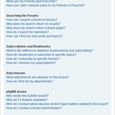
What are my Friends and Foes lists?
How can I add / remove users to my Friends or Foes list?
Searching the Forums
How can I search a forum or forums?
Why does my search return no results?
Why does my search return a blank page!?
How do I search for members?
How can I find my own posts and topics?
Subscriptions and Bookmarks
What is the difference between bookmarking and subscribing?
How do I bookmark or subscribe to specific topics?
How do I subscribe to specific forums?
How do I remove my subscriptions?
Attachments
What attachments are allowed on this board?
How do I find all my attachments?
phpBB Issues
Who wrote this bulletin board?
Why isn’t X feature available?
Who do I contact about abusive and/or legal matters related to this board?
How do I contact a board administrator?