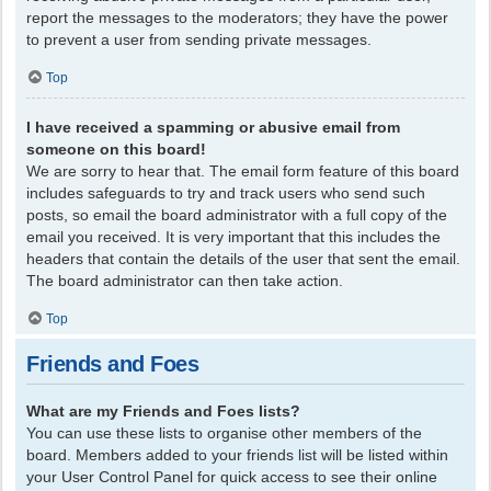
report the messages to the moderators; they have the power
to prevent a user from sending private messages.
Top
I have received a spamming or abusive email from
someone on this board!
We are sorry to hear that. The email form feature of this board
includes safeguards to try and track users who send such
posts, so email the board administrator with a full copy of the
email you received. It is very important that this includes the
headers that contain the details of the user that sent the email.
The board administrator can then take action.
Top
Friends and Foes
What are my Friends and Foes lists?
You can use these lists to organise other members of the
board. Members added to your friends list will be listed within
your User Control Panel for quick access to see their online