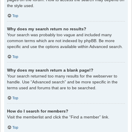
the style used.
Top
Why does my search return no results?
Your search was probably too vague and included many
common terms which are not indexed by phpBB. Be more
specific and use the options available within Advanced search.
Top
Why does my search return a blank page!?
Your search returned too many results for the webserver to
handle. Use “Advanced search” and be more specific in the
terms used and forums that are to be searched.
Top
How do I search for members?
Visit the memberlist and click the “Find a member” link.
Top