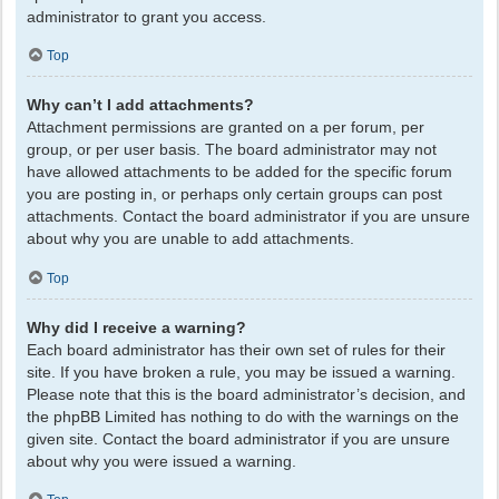
administrator to grant you access.
Top
Why can’t I add attachments?
Attachment permissions are granted on a per forum, per
group, or per user basis. The board administrator may not
have allowed attachments to be added for the specific forum
you are posting in, or perhaps only certain groups can post
attachments. Contact the board administrator if you are unsure
about why you are unable to add attachments.
Top
Why did I receive a warning?
Each board administrator has their own set of rules for their
site. If you have broken a rule, you may be issued a warning.
Please note that this is the board administrator’s decision, and
the phpBB Limited has nothing to do with the warnings on the
given site. Contact the board administrator if you are unsure
about why you were issued a warning.