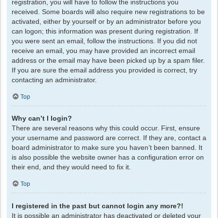
registration, you will have to follow the instructions you
received. Some boards will also require new registrations to be
activated, either by yourself or by an administrator before you
can logon; this information was present during registration. If
you were sent an email, follow the instructions. If you did not
receive an email, you may have provided an incorrect email
address or the email may have been picked up by a spam filer.
If you are sure the email address you provided is correct, try
contacting an administrator.
Top
Why can’t I login?
There are several reasons why this could occur. First, ensure
your username and password are correct. If they are, contact a
board administrator to make sure you haven’t been banned. It
is also possible the website owner has a configuration error on
their end, and they would need to fix it.
Top
I registered in the past but cannot login any more?!
It is possible an administrator has deactivated or deleted your