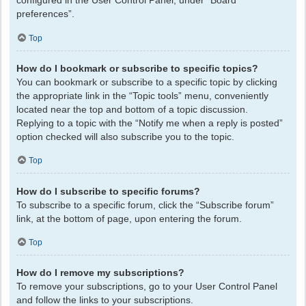
configured in the User Control Panel, under “Board
preferences”.
Top
How do I bookmark or subscribe to specific topics?
You can bookmark or subscribe to a specific topic by clicking
the appropriate link in the “Topic tools” menu, conveniently
located near the top and bottom of a topic discussion.
Replying to a topic with the “Notify me when a reply is posted”
option checked will also subscribe you to the topic.
Top
How do I subscribe to specific forums?
To subscribe to a specific forum, click the “Subscribe forum”
link, at the bottom of page, upon entering the forum.
Top
How do I remove my subscriptions?
To remove your subscriptions, go to your User Control Panel
and follow the links to your subscriptions.