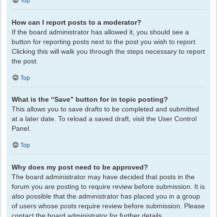
Top
How can I report posts to a moderator?
If the board administrator has allowed it, you should see a
button for reporting posts next to the post you wish to report.
Clicking this will walk you through the steps necessary to report
the post.
Top
What is the “Save” button for in topic posting?
This allows you to save drafts to be completed and submitted
at a later date. To reload a saved draft, visit the User Control
Panel.
Top
Why does my post need to be approved?
The board administrator may have decided that posts in the
forum you are posting to require review before submission. It is
also possible that the administrator has placed you in a group
of users whose posts require review before submission. Please
contact the board administrator for further details.