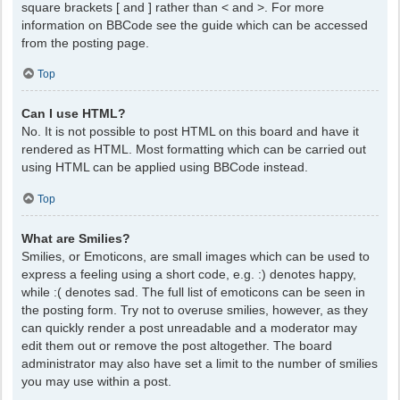
square brackets [ and ] rather than < and >. For more
information on BBCode see the guide which can be accessed
from the posting page.
Top
Can I use HTML?
No. It is not possible to post HTML on this board and have it
rendered as HTML. Most formatting which can be carried out
using HTML can be applied using BBCode instead.
Top
What are Smilies?
Smilies, or Emoticons, are small images which can be used to
express a feeling using a short code, e.g. :) denotes happy,
while :( denotes sad. The full list of emoticons can be seen in
the posting form. Try not to overuse smilies, however, as they
can quickly render a post unreadable and a moderator may
edit them out or remove the post altogether. The board
administrator may also have set a limit to the number of smilies
you may use within a post.