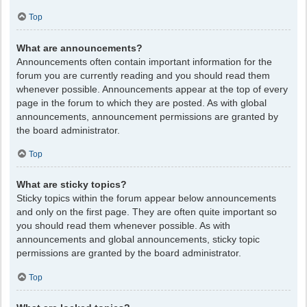
Top
What are announcements?
Announcements often contain important information for the
forum you are currently reading and you should read them
whenever possible. Announcements appear at the top of every
page in the forum to which they are posted. As with global
announcements, announcement permissions are granted by
the board administrator.
Top
What are sticky topics?
Sticky topics within the forum appear below announcements
and only on the first page. They are often quite important so
you should read them whenever possible. As with
announcements and global announcements, sticky topic
permissions are granted by the board administrator.
Top