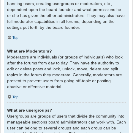
banning users, creating usergroups or moderators, etc.,
dependent upon the board founder and what permissions he
or she has given the other administrators. They may also have
full moderator capabilities in all forums, depending on the
settings put forth by the board founder.
Top
What are Moderators?
Moderators are individuals (or groups of individuals) who look
after the forums from day to day. They have the authority to
edit or delete posts and lock, unlock, move, delete and split
topics in the forum they moderate. Generally, moderators are
present to prevent users from going off-topic or posting
abusive or offensive material.
Top
What are usergroups?
Usergroups are groups of users that divide the community into
manageable sections board administrators can work with. Each
user can belong to several groups and each group can be