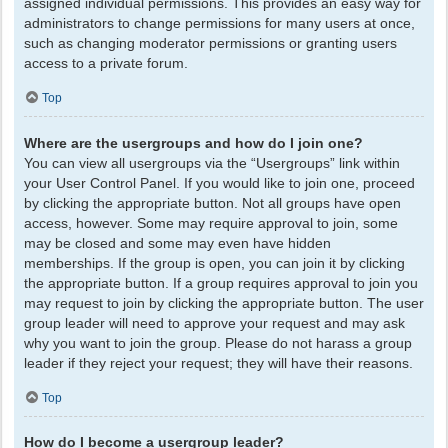
assigned individual permissions. This provides an easy way for
administrators to change permissions for many users at once,
such as changing moderator permissions or granting users
access to a private forum.
Top
Where are the usergroups and how do I join one?
You can view all usergroups via the “Usergroups” link within
your User Control Panel. If you would like to join one, proceed
by clicking the appropriate button. Not all groups have open
access, however. Some may require approval to join, some
may be closed and some may even have hidden
memberships. If the group is open, you can join it by clicking
the appropriate button. If a group requires approval to join you
may request to join by clicking the appropriate button. The user
group leader will need to approve your request and may ask
why you want to join the group. Please do not harass a group
leader if they reject your request; they will have their reasons.
Top
How do I become a usergroup leader?