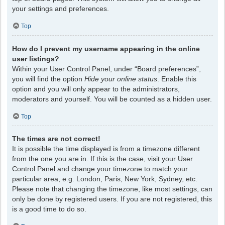
your settings and preferences.
Top
How do I prevent my username appearing in the online
user listings?
Within your User Control Panel, under “Board preferences”,
you will find the option
Hide your online status
. Enable this
option and you will only appear to the administrators,
moderators and yourself. You will be counted as a hidden user.
Top
The times are not correct!
It is possible the time displayed is from a timezone different
from the one you are in. If this is the case, visit your User
Control Panel and change your timezone to match your
particular area, e.g. London, Paris, New York, Sydney, etc.
Please note that changing the timezone, like most settings, can
only be done by registered users. If you are not registered, this
is a good time to do so.