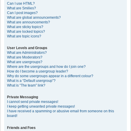
Can I use HTML?
What are Smilies?
Can I post images?
What are global announcements?
What are announcements?
What are sticky topics?
What are locked topics?
What are topic icons?
User Levels and Groups
What are Administrators?
What are Moderators?
What are usergroups?
Where are the usergroups and how do I join one?
How do I become a usergroup leader?
Why do some usergroups appear in a different colour?
What is a “Default usergroup”?
What is “The team” link?
Private Messaging
I cannot send private messages!
I keep getting unwanted private messages!
I have received a spamming or abusive email from someone on this
board!
Friends and Foes