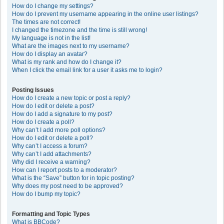
How do I change my settings?
How do I prevent my username appearing in the online user listings?
The times are not correct!
I changed the timezone and the time is still wrong!
My language is not in the list!
What are the images next to my username?
How do I display an avatar?
What is my rank and how do I change it?
When I click the email link for a user it asks me to login?
Posting Issues
How do I create a new topic or post a reply?
How do I edit or delete a post?
How do I add a signature to my post?
How do I create a poll?
Why can’t I add more poll options?
How do I edit or delete a poll?
Why can’t I access a forum?
Why can’t I add attachments?
Why did I receive a warning?
How can I report posts to a moderator?
What is the “Save” button for in topic posting?
Why does my post need to be approved?
How do I bump my topic?
Formatting and Topic Types
What is BBCode?