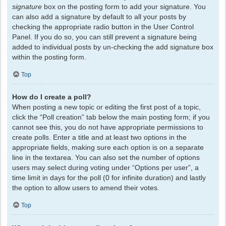
signature
box on the posting form to add your signature. You
can also add a signature by default to all your posts by
checking the appropriate radio button in the User Control
Panel. If you do so, you can still prevent a signature being
added to individual posts by un-checking the add signature box
within the posting form.
Top
How do I create a poll?
When posting a new topic or editing the first post of a topic,
click the “Poll creation” tab below the main posting form; if you
cannot see this, you do not have appropriate permissions to
create polls. Enter a title and at least two options in the
appropriate fields, making sure each option is on a separate
line in the textarea. You can also set the number of options
users may select during voting under “Options per user”, a
time limit in days for the poll (0 for infinite duration) and lastly
the option to allow users to amend their votes.
Top