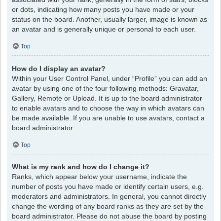
or dots, indicating how many posts you have made or your
status on the board. Another, usually larger, image is known as
an avatar and is generally unique or personal to each user.
Top
How do I display an avatar?
Within your User Control Panel, under “Profile” you can add an
avatar by using one of the four following methods: Gravatar,
Gallery, Remote or Upload. It is up to the board administrator
to enable avatars and to choose the way in which avatars can
be made available. If you are unable to use avatars, contact a
board administrator.
Top
What is my rank and how do I change it?
Ranks, which appear below your username, indicate the
number of posts you have made or identify certain users, e.g.
moderators and administrators. In general, you cannot directly
change the wording of any board ranks as they are set by the
board administrator. Please do not abuse the board by posting