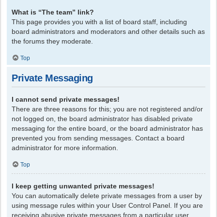
What is “The team” link?
This page provides you with a list of board staff, including
board administrators and moderators and other details such as
the forums they moderate.
Top
Private Messaging
I cannot send private messages!
There are three reasons for this; you are not registered and/or
not logged on, the board administrator has disabled private
messaging for the entire board, or the board administrator has
prevented you from sending messages. Contact a board
administrator for more information.
Top
I keep getting unwanted private messages!
You can automatically delete private messages from a user by
using message rules within your User Control Panel. If you are
receiving abusive private messages from a particular user,