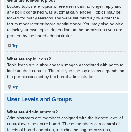
What are locked topics?
Locked topics are topics where users can no longer reply and
any poll it contained was automatically ended. Topics may be
locked for many reasons and were set this way by either the
forum moderator or board administrator. You may also be able
to lock your own topics depending on the permissions you are
granted by the board administrator.
Top
What are topic icons?
Topic icons are author chosen images associated with posts to
indicate their content. The ability to use topic icons depends on
the permissions set by the board administrator.
Top
User Levels and Groups
What are Administrators?
Administrators are members assigned with the highest level of
control over the entire board. These members can control all
facets of board operation, including setting permissions,