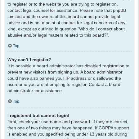
to register or to the website you are trying to register on,
contact legal counsel for assistance. Please note that phpBB
Limited and the owners of this board cannot provide legal
advice and is not a point of contact for legal concerns of any
kind, except as outlined in question “Who do I contact about
abusive and/or legal matters related to this board?”.
Top
Why can’t I register?
It is possible a board administrator has disabled registration to
prevent new visitors from signing up. A board administrator
could have also banned your IP address or disallowed the
username you are attempting to register. Contact a board
administrator for assistance.
Top
I registered but cannot login!
First, check your username and password. If they are correct,
then one of two things may have happened. If COPPA support
is enabled and you specified being under 13 years old during