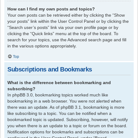
How can I find my own posts and topics?
Your own posts can be retrieved either by clicking the “Show
your posts” link within the User Control Panel or by clicking the
“Search user’s posts” link via your own profile page or by
clicking the “Quick links” menu at the top of the board. To
search for your topics, use the Advanced search page and fill
in the various options appropriately.
Top
Subscriptions and Bookmarks
What is the difference between bookmarking and
subscribing?
In phpBB 3.0, bookmarking topics worked much like
bookmarking in a web browser. You were not alerted when
there was an update. As of phpBB 3.1, bookmarking is more
like subscribing to a topic. You can be notified when a
bookmarked topic is updated. Subscribing, however, will notify
you when there is an update to a topic or forum on the board.
Notification options for bookmarks and subscriptions can be