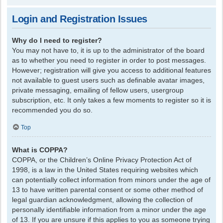
Login and Registration Issues
Why do I need to register?
You may not have to, it is up to the administrator of the board
as to whether you need to register in order to post messages.
However; registration will give you access to additional features
not available to guest users such as definable avatar images,
private messaging, emailing of fellow users, usergroup
subscription, etc. It only takes a few moments to register so it is
recommended you do so.
Top
What is COPPA?
COPPA, or the Children’s Online Privacy Protection Act of
1998, is a law in the United States requiring websites which
can potentially collect information from minors under the age of
13 to have written parental consent or some other method of
legal guardian acknowledgment, allowing the collection of
personally identifiable information from a minor under the age
of 13. If you are unsure if this applies to you as someone trying