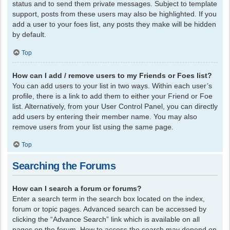
status and to send them private messages. Subject to template
support, posts from these users may also be highlighted. If you
add a user to your foes list, any posts they make will be hidden
by default.
Top
How can I add / remove users to my Friends or Foes list?
You can add users to your list in two ways. Within each user’s
profile, there is a link to add them to either your Friend or Foe
list. Alternatively, from your User Control Panel, you can directly
add users by entering their member name. You may also
remove users from your list using the same page.
Top
Searching the Forums
How can I search a forum or forums?
Enter a search term in the search box located on the index,
forum or topic pages. Advanced search can be accessed by
clicking the “Advance Search” link which is available on all
pages on the forum. How to access the search may depend on