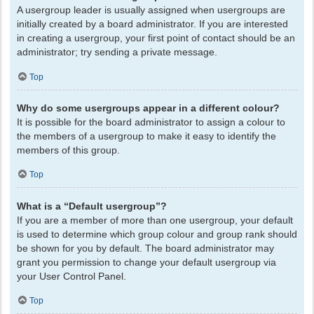
A usergroup leader is usually assigned when usergroups are
initially created by a board administrator. If you are interested
in creating a usergroup, your first point of contact should be an
administrator; try sending a private message.
Top
Why do some usergroups appear in a different colour?
It is possible for the board administrator to assign a colour to
the members of a usergroup to make it easy to identify the
members of this group.
Top
What is a “Default usergroup”?
If you are a member of more than one usergroup, your default
is used to determine which group colour and group rank should
be shown for you by default. The board administrator may
grant you permission to change your default usergroup via
your User Control Panel.
Top