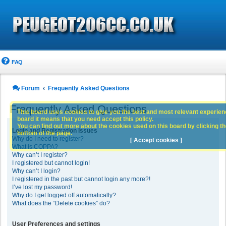
FAQ
Forum
Frequently Asked Questions
Frequently Asked Questions
This board uses cookies to give you the best and most relevant experience
board it means that you need accept this policy.
You can find out more about the cookies used on this board by clicking the
Login and Registration Issues
bottom of the page.
Why do I need to register?
[ Accept cookies ]
What is COPPA?
Why can’t I register?
I registered but cannot login!
Why can’t I login?
I registered in the past but cannot login any more?!
I’ve lost my password!
Why do I get logged off automatically?
What does the “Delete cookies” do?
User Preferences and settings