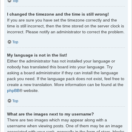
Top
I changed the timezone and the time is still wrong!
If you are sure you have set the timezone correctly and the
time is still incorrect, then the time stored on the server clock is
incorrect. Please notify an administrator to correct the problem.
Top
My language is not in the list!
Either the administrator has not installed your language or
nobody has translated this board into your language. Try
asking a board administrator if they can install the language
pack you need. If the language pack does not exist, feel free to
create a new translation. More information can be found at the
phpBB
® website.
Top
What are the images next to my username?
There are two images which may appear along with a
username when viewing posts. One of them may be an image
associated with your rank, generally in the form of stars, blocks