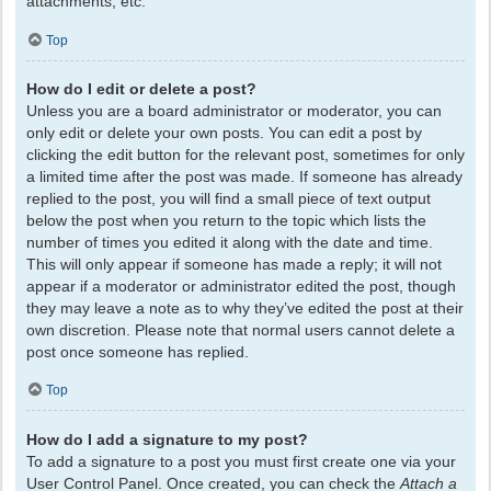
attachments, etc.
Top
How do I edit or delete a post?
Unless you are a board administrator or moderator, you can
only edit or delete your own posts. You can edit a post by
clicking the edit button for the relevant post, sometimes for only
a limited time after the post was made. If someone has already
replied to the post, you will find a small piece of text output
below the post when you return to the topic which lists the
number of times you edited it along with the date and time.
This will only appear if someone has made a reply; it will not
appear if a moderator or administrator edited the post, though
they may leave a note as to why they’ve edited the post at their
own discretion. Please note that normal users cannot delete a
post once someone has replied.
Top
How do I add a signature to my post?
To add a signature to a post you must first create one via your
User Control Panel. Once created, you can check the
Attach a