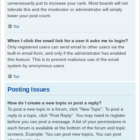
unnecessarily just to increase your rank. Most boards will not
tolerate this and the moderator or administrator will simply
lower your post count.
Top
When I click the email link for a user it asks me to login?
Only registered users can send email to other users via the
built-in email form, and only if the administrator has enabled
this feature. This is to prevent malicious use of the email
system by anonymous users.
Top
Posting Issues
How do I create a new topic or post a reply?
To post a new topic in a forum, click "New Topic". To post a
reply to a topic, click "Post Reply". You may need to register
before you can post a message. A list of your permissions in
each forum is available at the bottom of the forum and topic
screens. Example: You can post new topics, You can post