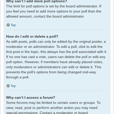
Why can’t I add more poll options?
The limit for poll options is set by the board administrator. If
you feel you need to add more options to your poll than the
allowed amount, contact the board administrator.
Top
How do I edit or delete a poll?
As with posts, polls can only be edited by the original poster, a
moderator or an administrator. To edit a poll, click to edit the
first post in the topic; this always has the poll associated with it.
If no one has cast a vote, users can delete the poll or edit any
poll option. However, if members have already placed votes,
only moderators or administrators can edit or delete it. This
prevents the poll’s options from being changed mid-way
through a poll.
Top
Why can’t I access a forum?
Some forums may be limited to certain users or groups. To
view, read, post or perform another action you may need
special permissions. Contact a moderator or board