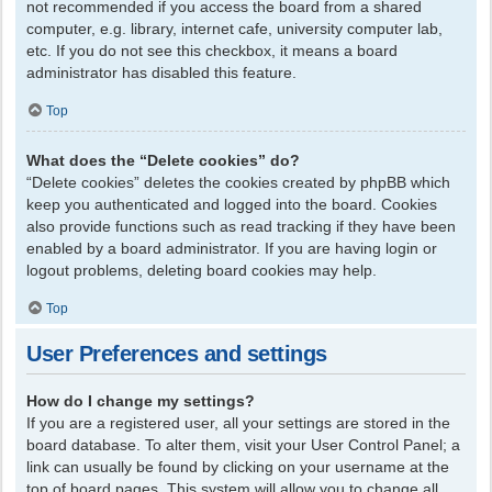
not recommended if you access the board from a shared
computer, e.g. library, internet cafe, university computer lab,
etc. If you do not see this checkbox, it means a board
administrator has disabled this feature.
Top
What does the “Delete cookies” do?
“Delete cookies” deletes the cookies created by phpBB which
keep you authenticated and logged into the board. Cookies
also provide functions such as read tracking if they have been
enabled by a board administrator. If you are having login or
logout problems, deleting board cookies may help.
Top
User Preferences and settings
How do I change my settings?
If you are a registered user, all your settings are stored in the
board database. To alter them, visit your User Control Panel; a
link can usually be found by clicking on your username at the
top of board pages. This system will allow you to change all