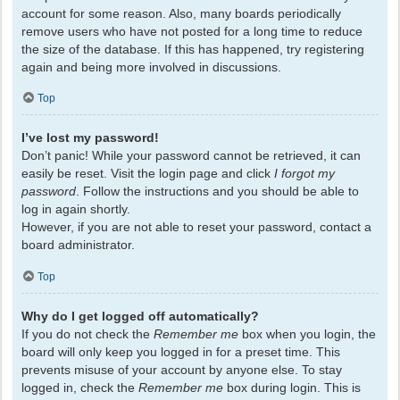
account for some reason. Also, many boards periodically
remove users who have not posted for a long time to reduce
the size of the database. If this has happened, try registering
again and being more involved in discussions.
Top
I’ve lost my password!
Don’t panic! While your password cannot be retrieved, it can
easily be reset. Visit the login page and click
I forgot my
password
. Follow the instructions and you should be able to
log in again shortly.
However, if you are not able to reset your password, contact a
board administrator.
Top
Why do I get logged off automatically?
If you do not check the
Remember me
box when you login, the
board will only keep you logged in for a preset time. This
prevents misuse of your account by anyone else. To stay
logged in, check the
Remember me
box during login. This is