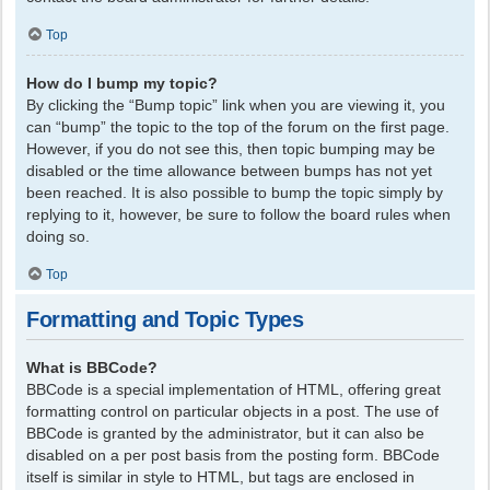
Top
How do I bump my topic?
By clicking the “Bump topic” link when you are viewing it, you
can “bump” the topic to the top of the forum on the first page.
However, if you do not see this, then topic bumping may be
disabled or the time allowance between bumps has not yet
been reached. It is also possible to bump the topic simply by
replying to it, however, be sure to follow the board rules when
doing so.
Top
Formatting and Topic Types
What is BBCode?
BBCode is a special implementation of HTML, offering great
formatting control on particular objects in a post. The use of
BBCode is granted by the administrator, but it can also be
disabled on a per post basis from the posting form. BBCode
itself is similar in style to HTML, but tags are enclosed in