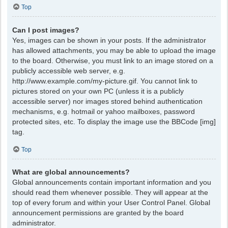
Top
Can I post images?
Yes, images can be shown in your posts. If the administrator
has allowed attachments, you may be able to upload the image
to the board. Otherwise, you must link to an image stored on a
publicly accessible web server, e.g.
http://www.example.com/my-picture.gif. You cannot link to
pictures stored on your own PC (unless it is a publicly
accessible server) nor images stored behind authentication
mechanisms, e.g. hotmail or yahoo mailboxes, password
protected sites, etc. To display the image use the BBCode [img]
tag.
Top
What are global announcements?
Global announcements contain important information and you
should read them whenever possible. They will appear at the
top of every forum and within your User Control Panel. Global
announcement permissions are granted by the board
administrator.