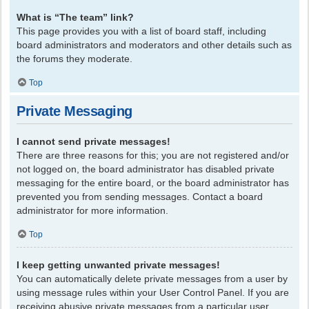
What is “The team” link?
This page provides you with a list of board staff, including
board administrators and moderators and other details such as
the forums they moderate.
Top
Private Messaging
I cannot send private messages!
There are three reasons for this; you are not registered and/or
not logged on, the board administrator has disabled private
messaging for the entire board, or the board administrator has
prevented you from sending messages. Contact a board
administrator for more information.
Top
I keep getting unwanted private messages!
You can automatically delete private messages from a user by
using message rules within your User Control Panel. If you are
receiving abusive private messages from a particular user,