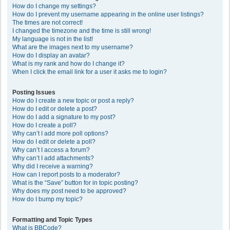
How do I change my settings?
How do I prevent my username appearing in the online user listings?
The times are not correct!
I changed the timezone and the time is still wrong!
My language is not in the list!
What are the images next to my username?
How do I display an avatar?
What is my rank and how do I change it?
When I click the email link for a user it asks me to login?
Posting Issues
How do I create a new topic or post a reply?
How do I edit or delete a post?
How do I add a signature to my post?
How do I create a poll?
Why can’t I add more poll options?
How do I edit or delete a poll?
Why can’t I access a forum?
Why can’t I add attachments?
Why did I receive a warning?
How can I report posts to a moderator?
What is the “Save” button for in topic posting?
Why does my post need to be approved?
How do I bump my topic?
Formatting and Topic Types
What is BBCode?