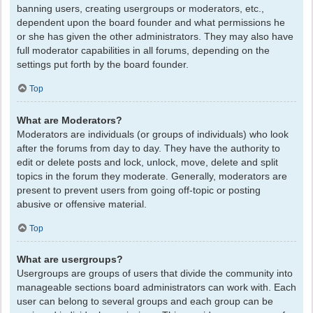
banning users, creating usergroups or moderators, etc.,
dependent upon the board founder and what permissions he
or she has given the other administrators. They may also have
full moderator capabilities in all forums, depending on the
settings put forth by the board founder.
Top
What are Moderators?
Moderators are individuals (or groups of individuals) who look
after the forums from day to day. They have the authority to
edit or delete posts and lock, unlock, move, delete and split
topics in the forum they moderate. Generally, moderators are
present to prevent users from going off-topic or posting
abusive or offensive material.
Top
What are usergroups?
Usergroups are groups of users that divide the community into
manageable sections board administrators can work with. Each
user can belong to several groups and each group can be