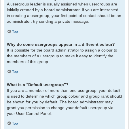
A usergroup leader is usually assigned when usergroups are
initially created by a board administrator. If you are interested
in creating a usergroup, your first point of contact should be an
administrator; try sending a private message.
Top
Why do some usergroups appear in a different colour?
It is possible for the board administrator to assign a colour to
the members of a usergroup to make it easy to identify the
members of this group.
Top
What is a “Default usergroup”?
If you are a member of more than one usergroup, your default
is used to determine which group colour and group rank should
be shown for you by default. The board administrator may
grant you permission to change your default usergroup via
your User Control Panel.
Top