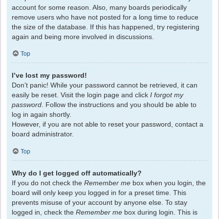
account for some reason. Also, many boards periodically
remove users who have not posted for a long time to reduce
the size of the database. If this has happened, try registering
again and being more involved in discussions.
Top
I’ve lost my password!
Don’t panic! While your password cannot be retrieved, it can
easily be reset. Visit the login page and click
I forgot my
password
. Follow the instructions and you should be able to
log in again shortly.
However, if you are not able to reset your password, contact a
board administrator.
Top
Why do I get logged off automatically?
If you do not check the
Remember me
box when you login, the
board will only keep you logged in for a preset time. This
prevents misuse of your account by anyone else. To stay
logged in, check the
Remember me
box during login. This is