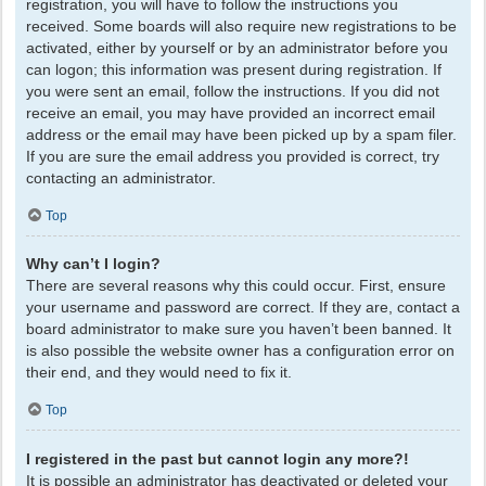
registration, you will have to follow the instructions you
received. Some boards will also require new registrations to be
activated, either by yourself or by an administrator before you
can logon; this information was present during registration. If
you were sent an email, follow the instructions. If you did not
receive an email, you may have provided an incorrect email
address or the email may have been picked up by a spam filer.
If you are sure the email address you provided is correct, try
contacting an administrator.
Top
Why can’t I login?
There are several reasons why this could occur. First, ensure
your username and password are correct. If they are, contact a
board administrator to make sure you haven’t been banned. It
is also possible the website owner has a configuration error on
their end, and they would need to fix it.
Top
I registered in the past but cannot login any more?!
It is possible an administrator has deactivated or deleted your