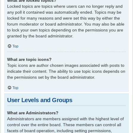
What are locked topics?
Locked topics are topics where users can no longer reply and
any poll it contained was automatically ended. Topics may be
locked for many reasons and were set this way by either the
forum moderator or board administrator. You may also be able
to lock your own topics depending on the permissions you are
granted by the board administrator.
Top
What are topic icons?
Topic icons are author chosen images associated with posts to
indicate their content. The ability to use topic icons depends on
the permissions set by the board administrator.
Top
User Levels and Groups
What are Administrators?
Administrators are members assigned with the highest level of
control over the entire board. These members can control all
facets of board operation, including setting permissions,