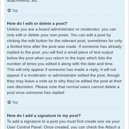
attachments, etc.
Top
How do I edit or delete a post?
Unless you are a board administrator or moderator, you can
only edit or delete your own posts. You can edit a post by
clicking the edit button for the relevant post, sometimes for only
a limited time after the post was made. If someone has already
replied to the post, you will find a small piece of text output
below the post when you return to the topic which lists the
number of times you edited it along with the date and time.
This will only appear if someone has made a reply; it will not
appear if a moderator or administrator edited the post, though
they may leave a note as to why they’ve edited the post at their
own discretion. Please note that normal users cannot delete a
post once someone has replied.
Top
How do I add a signature to my post?
To add a signature to a post you must first create one via your
User Control Panel. Once created, you can check the
Attach a