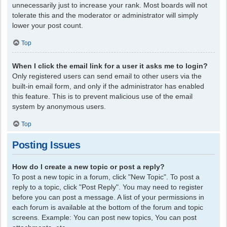
unnecessarily just to increase your rank. Most boards will not
tolerate this and the moderator or administrator will simply
lower your post count.
Top
When I click the email link for a user it asks me to login?
Only registered users can send email to other users via the
built-in email form, and only if the administrator has enabled
this feature. This is to prevent malicious use of the email
system by anonymous users.
Top
Posting Issues
How do I create a new topic or post a reply?
To post a new topic in a forum, click "New Topic". To post a
reply to a topic, click "Post Reply". You may need to register
before you can post a message. A list of your permissions in
each forum is available at the bottom of the forum and topic
screens. Example: You can post new topics, You can post