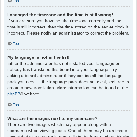
Top
I changed the timezone and the time is still wrong!
If you are sure you have set the timezone correctly and the
time is still incorrect, then the time stored on the server clock is
incorrect. Please notify an administrator to correct the problem.
Top
My language is not in the list!
Either the administrator has not installed your language or
nobody has translated this board into your language. Try
asking a board administrator if they can install the language
pack you need. If the language pack does not exist, feel free to
create a new translation. More information can be found at the
phpBB
® website.
Top
What are the images next to my username?
There are two images which may appear along with a
username when viewing posts. One of them may be an image
associated with your rank, generally in the form of stars, blocks