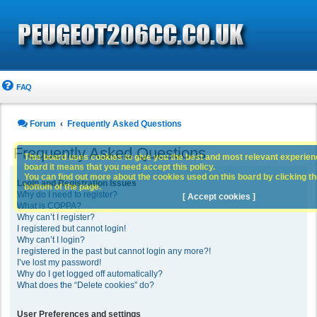
FAQ
Forum
Frequently Asked Questions
Frequently Asked Questions
This board uses cookies to give you the best and most relevant experience
board it means that you need accept this policy.
You can find out more about the cookies used on this board by clicking the
Login and Registration Issues
bottom of the page.
Why do I need to register?
[ Accept cookies ]
What is COPPA?
Why can’t I register?
I registered but cannot login!
Why can’t I login?
I registered in the past but cannot login any more?!
I’ve lost my password!
Why do I get logged off automatically?
What does the “Delete cookies” do?
User Preferences and settings