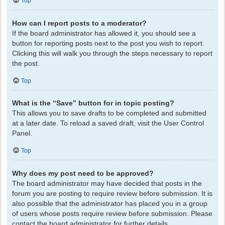
Top
How can I report posts to a moderator?
If the board administrator has allowed it, you should see a
button for reporting posts next to the post you wish to report.
Clicking this will walk you through the steps necessary to report
the post.
Top
What is the “Save” button for in topic posting?
This allows you to save drafts to be completed and submitted
at a later date. To reload a saved draft, visit the User Control
Panel.
Top
Why does my post need to be approved?
The board administrator may have decided that posts in the
forum you are posting to require review before submission. It is
also possible that the administrator has placed you in a group
of users whose posts require review before submission. Please
contact the board administrator for further details.