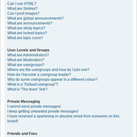
Can I use HTML?
What are Smilies?
Can I post images?
What are global announcements?
What are announcements?
What are sticky topics?
What are locked topics?
What are topic icons?
User Levels and Groups
What are Administrators?
What are Moderators?
What are usergroups?
Where are the usergroups and how do I join one?
How do I become a usergroup leader?
Why do some usergroups appear in a different colour?
What is a “Default usergroup”?
What is “The team” link?
Private Messaging
I cannot send private messages!
I keep getting unwanted private messages!
I have received a spamming or abusive email from someone on this
board!
Friends and Foes