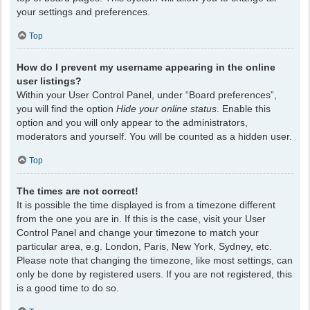
your settings and preferences.
Top
How do I prevent my username appearing in the online
user listings?
Within your User Control Panel, under “Board preferences”,
you will find the option
Hide your online status
. Enable this
option and you will only appear to the administrators,
moderators and yourself. You will be counted as a hidden user.
Top
The times are not correct!
It is possible the time displayed is from a timezone different
from the one you are in. If this is the case, visit your User
Control Panel and change your timezone to match your
particular area, e.g. London, Paris, New York, Sydney, etc.
Please note that changing the timezone, like most settings, can
only be done by registered users. If you are not registered, this
is a good time to do so.