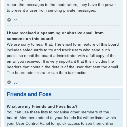
report the messages to the moderators; they have the power
to prevent a user from sending private messages.
Top
I have received a spamming or abusive email from
someone on this board!
We are sorry to hear that. The email form feature of this board
includes safeguards to try and track users who send such
posts, so email the board administrator with a full copy of the
email you received. It is very important that this includes the
headers that contain the details of the user that sent the email.
The board administrator can then take action.
Top
Friends and Foes
What are my Friends and Foes lists?
You can use these lists to organise other members of the
board. Members added to your friends list will be listed within
your User Control Panel for quick access to see their online