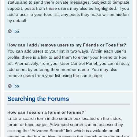
status and to send them private messages. Subject to template
support, posts from these users may also be highlighted. If you
add a user to your foes list, any posts they make will be hidden
by default.
Top
How can I add / remove users to my Friends or Foes list?
You can add users to your list in two ways. Within each user’s
profile, there is a link to add them to either your Friend or Foe
list. Alternatively, from your User Control Panel, you can directly
add users by entering their member name. You may also
remove users from your list using the same page.
Top
Searching the Forums
How can I search a forum or forums?
Enter a search term in the search box located on the index,
forum or topic pages. Advanced search can be accessed by
clicking the “Advance Search” link which is available on all
pages on the forum. How to access the search may depend on