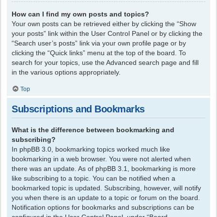
How can I find my own posts and topics?
Your own posts can be retrieved either by clicking the “Show
your posts” link within the User Control Panel or by clicking the
“Search user’s posts” link via your own profile page or by
clicking the “Quick links” menu at the top of the board. To
search for your topics, use the Advanced search page and fill
in the various options appropriately.
Top
Subscriptions and Bookmarks
What is the difference between bookmarking and
subscribing?
In phpBB 3.0, bookmarking topics worked much like
bookmarking in a web browser. You were not alerted when
there was an update. As of phpBB 3.1, bookmarking is more
like subscribing to a topic. You can be notified when a
bookmarked topic is updated. Subscribing, however, will notify
you when there is an update to a topic or forum on the board.
Notification options for bookmarks and subscriptions can be