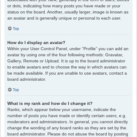
or dots, indicating how many posts you have made or your
status on the board. Another, usually larger, image is known as
an avatar and is generally unique or personal to each user.
Top
How do I display an avatar?
Within your User Control Panel, under “Profile” you can add an
avatar by using one of the four following methods: Gravatar,
Gallery, Remote or Upload. It is up to the board administrator
to enable avatars and to choose the way in which avatars can
be made available. If you are unable to use avatars, contact a
board administrator.
Top
What is my rank and how do I change it?
Ranks, which appear below your username, indicate the
number of posts you have made or identify certain users, e.g.
moderators and administrators. In general, you cannot directly
change the wording of any board ranks as they are set by the
board administrator. Please do not abuse the board by posting