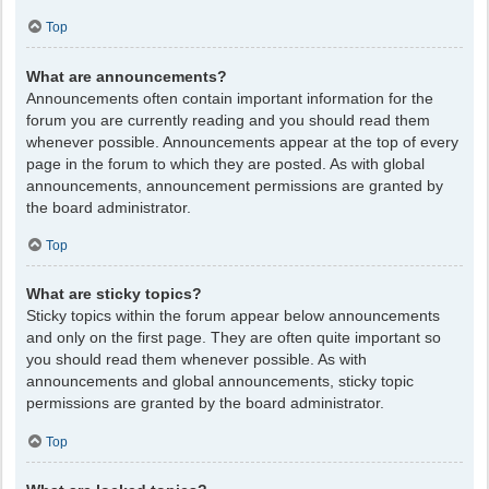
Top
What are announcements?
Announcements often contain important information for the
forum you are currently reading and you should read them
whenever possible. Announcements appear at the top of every
page in the forum to which they are posted. As with global
announcements, announcement permissions are granted by
the board administrator.
Top
What are sticky topics?
Sticky topics within the forum appear below announcements
and only on the first page. They are often quite important so
you should read them whenever possible. As with
announcements and global announcements, sticky topic
permissions are granted by the board administrator.
Top