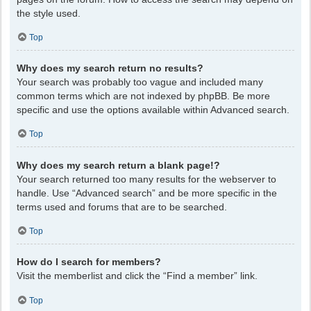
the style used.
Top
Why does my search return no results?
Your search was probably too vague and included many
common terms which are not indexed by phpBB. Be more
specific and use the options available within Advanced search.
Top
Why does my search return a blank page!?
Your search returned too many results for the webserver to
handle. Use “Advanced search” and be more specific in the
terms used and forums that are to be searched.
Top
How do I search for members?
Visit the memberlist and click the “Find a member” link.
Top