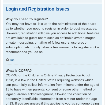
Login and Registration Issues
Why do I need to register?
You may not have to, it is up to the administrator of the board
as to whether you need to register in order to post messages.
However; registration will give you access to additional features
not available to guest users such as definable avatar images,
private messaging, emailing of fellow users, usergroup
subscription, etc. It only takes a few moments to register so it is
recommended you do so.
Top
What is COPPA?
COPPA, or the Children’s Online Privacy Protection Act of
1998, is a law in the United States requiring websites which
can potentially collect information from minors under the age of
13 to have written parental consent or some other method of
legal guardian acknowledgment, allowing the collection of
personally identifiable information from a minor under the age
of 13. If you are unsure if this applies to you as someone trying