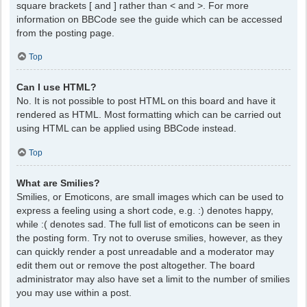
square brackets [ and ] rather than < and >. For more
information on BBCode see the guide which can be accessed
from the posting page.
Top
Can I use HTML?
No. It is not possible to post HTML on this board and have it
rendered as HTML. Most formatting which can be carried out
using HTML can be applied using BBCode instead.
Top
What are Smilies?
Smilies, or Emoticons, are small images which can be used to
express a feeling using a short code, e.g. :) denotes happy,
while :( denotes sad. The full list of emoticons can be seen in
the posting form. Try not to overuse smilies, however, as they
can quickly render a post unreadable and a moderator may
edit them out or remove the post altogether. The board
administrator may also have set a limit to the number of smilies
you may use within a post.