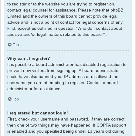
to register or to the website you are trying to register on,
contact legal counsel for assistance. Please note that phpBB
Limited and the owners of this board cannot provide legal
advice and is not a point of contact for legal concerns of any
kind, except as outlined in question “Who do I contact about
abusive and/or legal matters related to this board?”.
Top
Why can’t I register?
It is possible a board administrator has disabled registration to
prevent new visitors from signing up. A board administrator
could have also banned your IP address or disallowed the
username you are attempting to register. Contact a board
administrator for assistance.
Top
I registered but cannot login!
First, check your username and password. If they are correct,
then one of two things may have happened. If COPPA support
is enabled and you specified being under 13 years old during