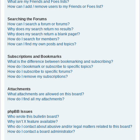
What are my Friends and Foes lists?
How can I add / remove users to my Friends or Foes list?
Searching the Forums
How can I search a forum or forums?
Why does my search return no results?
Why does my search return a blank page!?
How do I search for members?
How can I find my own posts and topics?
Subscriptions and Bookmarks
What is the difference between bookmarking and subscribing?
How do I bookmark or subscribe to specific topics?
How do I subscribe to specific forums?
How do I remove my subscriptions?
Attachments
What attachments are allowed on this board?
How do I find all my attachments?
phpBB Issues
Who wrote this bulletin board?
Why isn’t X feature available?
Who do I contact about abusive and/or legal matters related to this board?
How do I contact a board administrator?