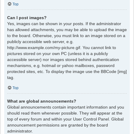
Top
Can I post images?
Yes, images can be shown in your posts. If the administrator
has allowed attachments, you may be able to upload the image
to the board. Otherwise, you must link to an image stored on a
publicly accessible web server, e.g.
http://www.example.com/my-picture.gif. You cannot link to
pictures stored on your own PC (unless it is a publicly
accessible server) nor images stored behind authentication
mechanisms, e.g. hotmail or yahoo mailboxes, password
protected sites, etc. To display the image use the BBCode [img]
tag.
Top
What are global announcements?
Global announcements contain important information and you
should read them whenever possible. They will appear at the
top of every forum and within your User Control Panel. Global
announcement permissions are granted by the board
administrator.