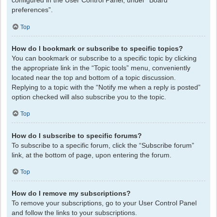
configured in the User Control Panel, under “Board
preferences”.
Top
How do I bookmark or subscribe to specific topics?
You can bookmark or subscribe to a specific topic by clicking
the appropriate link in the “Topic tools” menu, conveniently
located near the top and bottom of a topic discussion.
Replying to a topic with the “Notify me when a reply is posted”
option checked will also subscribe you to the topic.
Top
How do I subscribe to specific forums?
To subscribe to a specific forum, click the “Subscribe forum”
link, at the bottom of page, upon entering the forum.
Top
How do I remove my subscriptions?
To remove your subscriptions, go to your User Control Panel
and follow the links to your subscriptions.