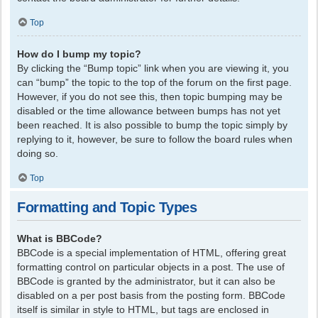
Top
How do I bump my topic?
By clicking the “Bump topic” link when you are viewing it, you
can “bump” the topic to the top of the forum on the first page.
However, if you do not see this, then topic bumping may be
disabled or the time allowance between bumps has not yet
been reached. It is also possible to bump the topic simply by
replying to it, however, be sure to follow the board rules when
doing so.
Top
Formatting and Topic Types
What is BBCode?
BBCode is a special implementation of HTML, offering great
formatting control on particular objects in a post. The use of
BBCode is granted by the administrator, but it can also be
disabled on a per post basis from the posting form. BBCode
itself is similar in style to HTML, but tags are enclosed in