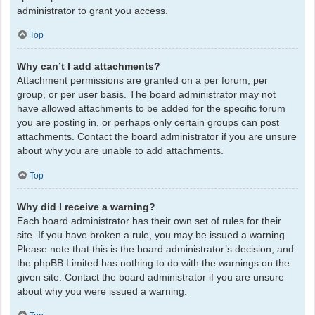
administrator to grant you access.
Top
Why can’t I add attachments?
Attachment permissions are granted on a per forum, per
group, or per user basis. The board administrator may not
have allowed attachments to be added for the specific forum
you are posting in, or perhaps only certain groups can post
attachments. Contact the board administrator if you are unsure
about why you are unable to add attachments.
Top
Why did I receive a warning?
Each board administrator has their own set of rules for their
site. If you have broken a rule, you may be issued a warning.
Please note that this is the board administrator’s decision, and
the phpBB Limited has nothing to do with the warnings on the
given site. Contact the board administrator if you are unsure
about why you were issued a warning.