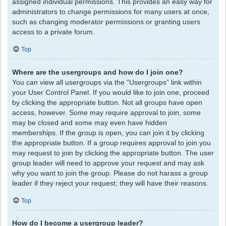
assigned individual permissions. This provides an easy way for
administrators to change permissions for many users at once,
such as changing moderator permissions or granting users
access to a private forum.
Top
Where are the usergroups and how do I join one?
You can view all usergroups via the “Usergroups” link within
your User Control Panel. If you would like to join one, proceed
by clicking the appropriate button. Not all groups have open
access, however. Some may require approval to join, some
may be closed and some may even have hidden
memberships. If the group is open, you can join it by clicking
the appropriate button. If a group requires approval to join you
may request to join by clicking the appropriate button. The user
group leader will need to approve your request and may ask
why you want to join the group. Please do not harass a group
leader if they reject your request; they will have their reasons.
Top
How do I become a usergroup leader?