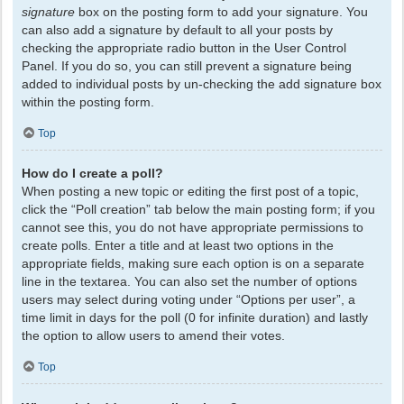
signature
box on the posting form to add your signature. You
can also add a signature by default to all your posts by
checking the appropriate radio button in the User Control
Panel. If you do so, you can still prevent a signature being
added to individual posts by un-checking the add signature box
within the posting form.
Top
How do I create a poll?
When posting a new topic or editing the first post of a topic,
click the “Poll creation” tab below the main posting form; if you
cannot see this, you do not have appropriate permissions to
create polls. Enter a title and at least two options in the
appropriate fields, making sure each option is on a separate
line in the textarea. You can also set the number of options
users may select during voting under “Options per user”, a
time limit in days for the poll (0 for infinite duration) and lastly
the option to allow users to amend their votes.
Top