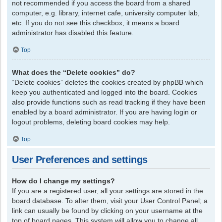
not recommended if you access the board from a shared
computer, e.g. library, internet cafe, university computer lab,
etc. If you do not see this checkbox, it means a board
administrator has disabled this feature.
Top
What does the “Delete cookies” do?
“Delete cookies” deletes the cookies created by phpBB which
keep you authenticated and logged into the board. Cookies
also provide functions such as read tracking if they have been
enabled by a board administrator. If you are having login or
logout problems, deleting board cookies may help.
Top
User Preferences and settings
How do I change my settings?
If you are a registered user, all your settings are stored in the
board database. To alter them, visit your User Control Panel; a
link can usually be found by clicking on your username at the
top of board pages. This system will allow you to change all