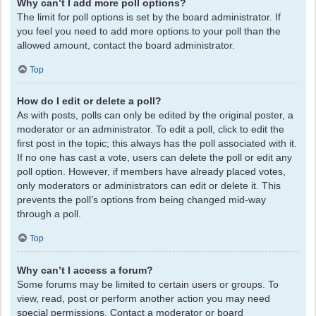
Why can’t I add more poll options?
The limit for poll options is set by the board administrator. If
you feel you need to add more options to your poll than the
allowed amount, contact the board administrator.
Top
How do I edit or delete a poll?
As with posts, polls can only be edited by the original poster, a
moderator or an administrator. To edit a poll, click to edit the
first post in the topic; this always has the poll associated with it.
If no one has cast a vote, users can delete the poll or edit any
poll option. However, if members have already placed votes,
only moderators or administrators can edit or delete it. This
prevents the poll’s options from being changed mid-way
through a poll.
Top
Why can’t I access a forum?
Some forums may be limited to certain users or groups. To
view, read, post or perform another action you may need
special permissions. Contact a moderator or board