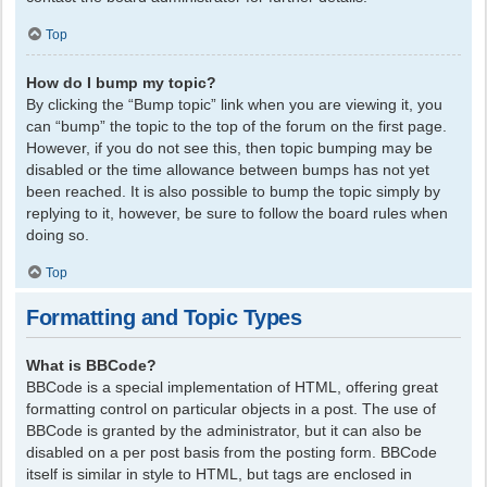
Top
How do I bump my topic?
By clicking the “Bump topic” link when you are viewing it, you
can “bump” the topic to the top of the forum on the first page.
However, if you do not see this, then topic bumping may be
disabled or the time allowance between bumps has not yet
been reached. It is also possible to bump the topic simply by
replying to it, however, be sure to follow the board rules when
doing so.
Top
Formatting and Topic Types
What is BBCode?
BBCode is a special implementation of HTML, offering great
formatting control on particular objects in a post. The use of
BBCode is granted by the administrator, but it can also be
disabled on a per post basis from the posting form. BBCode
itself is similar in style to HTML, but tags are enclosed in