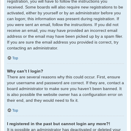
registration, you will have to follow the instructions you
received. Some boards will also require new registrations to be
activated, either by yourself or by an administrator before you
can logon; this information was present during registration. If
you were sent an email, follow the instructions. If you did not
receive an email, you may have provided an incorrect email
address or the email may have been picked up by a spam filer.
If you are sure the email address you provided is correct, try
contacting an administrator.
Top
Why can’t I login?
There are several reasons why this could occur. First, ensure
your username and password are correct. If they are, contact a
board administrator to make sure you haven’t been banned. It
is also possible the website owner has a configuration error on
their end, and they would need to fix it.
Top
I registered in the past but cannot login any more?!
It is possible an administrator has deactivated or deleted your