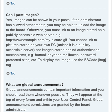
Top
Can I post images?
Yes, images can be shown in your posts. If the administrator
has allowed attachments, you may be able to upload the image
to the board. Otherwise, you must link to an image stored on a
publicly accessible web server, e.g.
http://www.example.com/my-picture.gif. You cannot link to
pictures stored on your own PC (unless it is a publicly
accessible server) nor images stored behind authentication
mechanisms, e.g. hotmail or yahoo mailboxes, password
protected sites, etc. To display the image use the BBCode [img]
tag.
Top
What are global announcements?
Global announcements contain important information and you
should read them whenever possible. They will appear at the
top of every forum and within your User Control Panel. Global
announcement permissions are granted by the board
administrator.