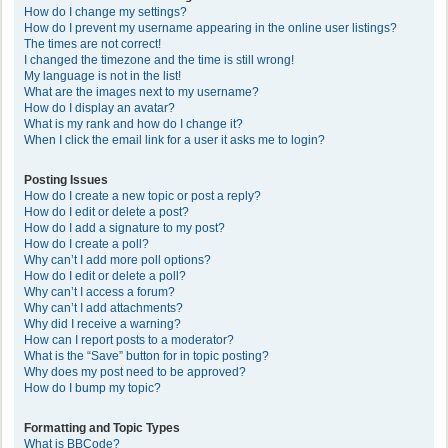
How do I change my settings?
How do I prevent my username appearing in the online user listings?
The times are not correct!
I changed the timezone and the time is still wrong!
My language is not in the list!
What are the images next to my username?
How do I display an avatar?
What is my rank and how do I change it?
When I click the email link for a user it asks me to login?
Posting Issues
How do I create a new topic or post a reply?
How do I edit or delete a post?
How do I add a signature to my post?
How do I create a poll?
Why can’t I add more poll options?
How do I edit or delete a poll?
Why can’t I access a forum?
Why can’t I add attachments?
Why did I receive a warning?
How can I report posts to a moderator?
What is the “Save” button for in topic posting?
Why does my post need to be approved?
How do I bump my topic?
Formatting and Topic Types
What is BBCode?