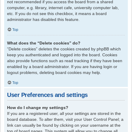
not recommended if you access the board from a shared
computer, e.g. library, internet cafe, university computer lab,
etc. If you do not see this checkbox, it means a board
administrator has disabled this feature.
Top
What does the “Delete cookies” do?
“Delete cookies” deletes the cookies created by phpBB which
keep you authenticated and logged into the board. Cookies
also provide functions such as read tracking if they have been
enabled by a board administrator. If you are having login or
logout problems, deleting board cookies may help.
Top
User Preferences and settings
How do I change my settings?
If you are a registered user, all your settings are stored in the
board database. To alter them, visit your User Control Panel; a
link can usually be found by clicking on your username at the
top of board pages. This system will allow you to change all