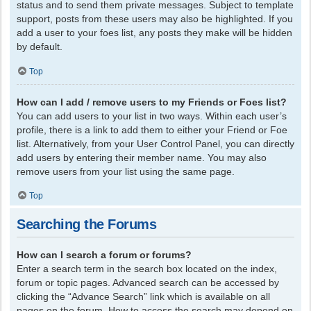
status and to send them private messages. Subject to template
support, posts from these users may also be highlighted. If you
add a user to your foes list, any posts they make will be hidden
by default.
Top
How can I add / remove users to my Friends or Foes list?
You can add users to your list in two ways. Within each user’s
profile, there is a link to add them to either your Friend or Foe
list. Alternatively, from your User Control Panel, you can directly
add users by entering their member name. You may also
remove users from your list using the same page.
Top
Searching the Forums
How can I search a forum or forums?
Enter a search term in the search box located on the index,
forum or topic pages. Advanced search can be accessed by
clicking the “Advance Search” link which is available on all
pages on the forum. How to access the search may depend on