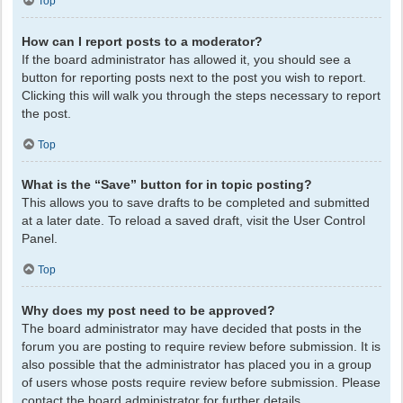
Top
How can I report posts to a moderator?
If the board administrator has allowed it, you should see a
button for reporting posts next to the post you wish to report.
Clicking this will walk you through the steps necessary to report
the post.
Top
What is the “Save” button for in topic posting?
This allows you to save drafts to be completed and submitted
at a later date. To reload a saved draft, visit the User Control
Panel.
Top
Why does my post need to be approved?
The board administrator may have decided that posts in the
forum you are posting to require review before submission. It is
also possible that the administrator has placed you in a group
of users whose posts require review before submission. Please
contact the board administrator for further details.