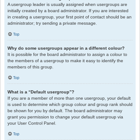
A usergroup leader is usually assigned when usergroups are
initially created by a board administrator. If you are interested
in creating a usergroup, your first point of contact should be an
administrator; try sending a private message.
Top
Why do some usergroups appear in a different colour?
It is possible for the board administrator to assign a colour to
the members of a usergroup to make it easy to identify the
members of this group.
Top
What is a “Default usergroup”?
If you are a member of more than one usergroup, your default
is used to determine which group colour and group rank should
be shown for you by default. The board administrator may
grant you permission to change your default usergroup via
your User Control Panel.
Top