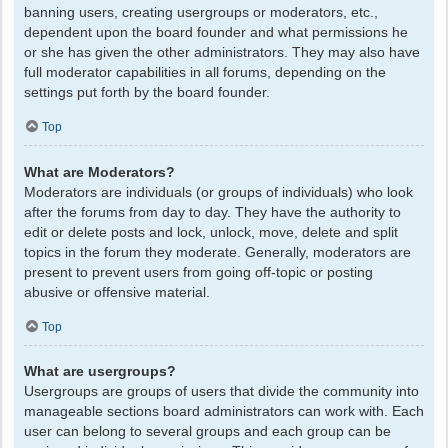
banning users, creating usergroups or moderators, etc.,
dependent upon the board founder and what permissions he
or she has given the other administrators. They may also have
full moderator capabilities in all forums, depending on the
settings put forth by the board founder.
Top
What are Moderators?
Moderators are individuals (or groups of individuals) who look
after the forums from day to day. They have the authority to
edit or delete posts and lock, unlock, move, delete and split
topics in the forum they moderate. Generally, moderators are
present to prevent users from going off-topic or posting
abusive or offensive material.
Top
What are usergroups?
Usergroups are groups of users that divide the community into
manageable sections board administrators can work with. Each
user can belong to several groups and each group can be