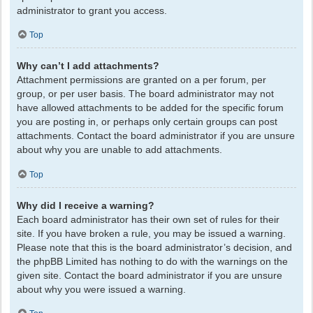
administrator to grant you access.
Top
Why can’t I add attachments?
Attachment permissions are granted on a per forum, per
group, or per user basis. The board administrator may not
have allowed attachments to be added for the specific forum
you are posting in, or perhaps only certain groups can post
attachments. Contact the board administrator if you are unsure
about why you are unable to add attachments.
Top
Why did I receive a warning?
Each board administrator has their own set of rules for their
site. If you have broken a rule, you may be issued a warning.
Please note that this is the board administrator’s decision, and
the phpBB Limited has nothing to do with the warnings on the
given site. Contact the board administrator if you are unsure
about why you were issued a warning.