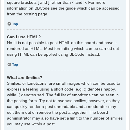
square brackets [ and ] rather than < and >. For more
information on BBCode see the guide which can be accessed
from the posting page.
Top
Can I use HTML?
No. It is not possible to post HTML on this board and have it
rendered as HTML. Most formatting which can be carried out
using HTML can be applied using BBCode instead.
Top
What are Smilies?
Smilies, or Emoticons, are small images which can be used to
express a feeling using a short code, e.g. :) denotes happy,
while :( denotes sad. The full list of emoticons can be seen in
the posting form. Try not to overuse smilies, however, as they
can quickly render a post unreadable and a moderator may
edit them out or remove the post altogether. The board
administrator may also have set a limit to the number of smilies
you may use within a post.