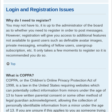
Login and Registration Issues
Why do I need to register?
You may not have to, it is up to the administrator of the board
as to whether you need to register in order to post messages.
However; registration will give you access to additional features
not available to guest users such as definable avatar images,
private messaging, emailing of fellow users, usergroup
subscription, etc. It only takes a few moments to register so it is
recommended you do so.
Top
What is COPPA?
COPPA, or the Children’s Online Privacy Protection Act of
1998, is a law in the United States requiring websites which
can potentially collect information from minors under the age of
13 to have written parental consent or some other method of
legal guardian acknowledgment, allowing the collection of
personally identifiable information from a minor under the age
of 13. If you are unsure if this applies to you as someone trying