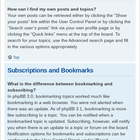
How can I find my own posts and topics?
Your own posts can be retrieved either by clicking the “Show
your posts” link within the User Control Panel or by clicking the
“Search user’s posts” link via your own profile page or by
clicking the “Quick links” menu at the top of the board. To
search for your topics, use the Advanced search page and fill
in the various options appropriately.
Top
Subscriptions and Bookmarks
What is the difference between bookmarking and
subscribing?
In phpBB 3.0, bookmarking topics worked much like
bookmarking in a web browser. You were not alerted when
there was an update. As of phpBB 3.1, bookmarking is more
like subscribing to a topic. You can be notified when a
bookmarked topic is updated. Subscribing, however, will notify
you when there is an update to a topic or forum on the board.
Notification options for bookmarks and subscriptions can be