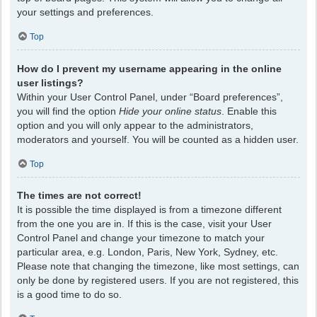
your settings and preferences.
Top
How do I prevent my username appearing in the online
user listings?
Within your User Control Panel, under “Board preferences”,
you will find the option
Hide your online status
. Enable this
option and you will only appear to the administrators,
moderators and yourself. You will be counted as a hidden user.
Top
The times are not correct!
It is possible the time displayed is from a timezone different
from the one you are in. If this is the case, visit your User
Control Panel and change your timezone to match your
particular area, e.g. London, Paris, New York, Sydney, etc.
Please note that changing the timezone, like most settings, can
only be done by registered users. If you are not registered, this
is a good time to do so.