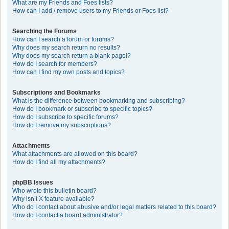
What are my Friends and Foes lists?
How can I add / remove users to my Friends or Foes list?
Searching the Forums
How can I search a forum or forums?
Why does my search return no results?
Why does my search return a blank page!?
How do I search for members?
How can I find my own posts and topics?
Subscriptions and Bookmarks
What is the difference between bookmarking and subscribing?
How do I bookmark or subscribe to specific topics?
How do I subscribe to specific forums?
How do I remove my subscriptions?
Attachments
What attachments are allowed on this board?
How do I find all my attachments?
phpBB Issues
Who wrote this bulletin board?
Why isn’t X feature available?
Who do I contact about abusive and/or legal matters related to this board?
How do I contact a board administrator?