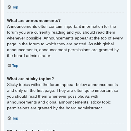
Top
What are announcements?
Announcements often contain important information for the
forum you are currently reading and you should read them
whenever possible. Announcements appear at the top of every
page in the forum to which they are posted. As with global
announcements, announcement permissions are granted by
the board administrator.
Top
What are sticky topics?
Sticky topics within the forum appear below announcements
and only on the first page. They are often quite important so
you should read them whenever possible. As with
announcements and global announcements, sticky topic
permissions are granted by the board administrator.
Top