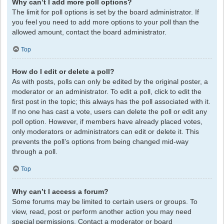
Why can’t I add more poll options?
The limit for poll options is set by the board administrator. If
you feel you need to add more options to your poll than the
allowed amount, contact the board administrator.
Top
How do I edit or delete a poll?
As with posts, polls can only be edited by the original poster, a
moderator or an administrator. To edit a poll, click to edit the
first post in the topic; this always has the poll associated with it.
If no one has cast a vote, users can delete the poll or edit any
poll option. However, if members have already placed votes,
only moderators or administrators can edit or delete it. This
prevents the poll’s options from being changed mid-way
through a poll.
Top
Why can’t I access a forum?
Some forums may be limited to certain users or groups. To
view, read, post or perform another action you may need
special permissions. Contact a moderator or board