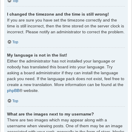
Top
I changed the timezone and the time is still wrong!
If you are sure you have set the timezone correctly and the
time is still incorrect, then the time stored on the server clock is
incorrect. Please notify an administrator to correct the problem.
Top
My language is not in the list!
Either the administrator has not installed your language or
nobody has translated this board into your language. Try
asking a board administrator if they can install the language
pack you need. If the language pack does not exist, feel free to
create a new translation. More information can be found at the
phpBB
® website.
Top
What are the images next to my username?
There are two images which may appear along with a
username when viewing posts. One of them may be an image
associated with your rank, generally in the form of stars, blocks