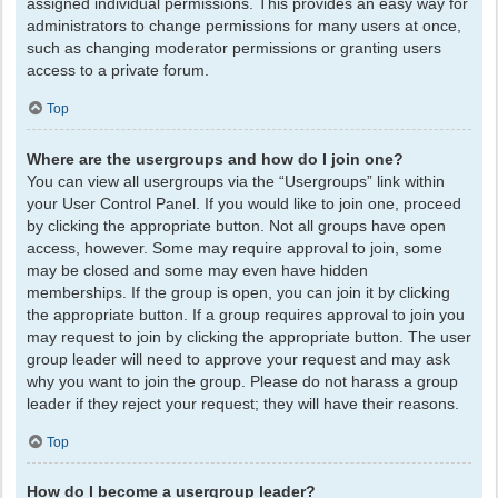
assigned individual permissions. This provides an easy way for
administrators to change permissions for many users at once,
such as changing moderator permissions or granting users
access to a private forum.
Top
Where are the usergroups and how do I join one?
You can view all usergroups via the “Usergroups” link within
your User Control Panel. If you would like to join one, proceed
by clicking the appropriate button. Not all groups have open
access, however. Some may require approval to join, some
may be closed and some may even have hidden
memberships. If the group is open, you can join it by clicking
the appropriate button. If a group requires approval to join you
may request to join by clicking the appropriate button. The user
group leader will need to approve your request and may ask
why you want to join the group. Please do not harass a group
leader if they reject your request; they will have their reasons.
Top
How do I become a usergroup leader?