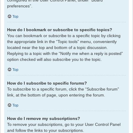
configured in the User Control Panel, under “Board
preferences”.
Top
How do I bookmark or subscribe to specific topics?
You can bookmark or subscribe to a specific topic by clicking
the appropriate link in the “Topic tools” menu, conveniently
located near the top and bottom of a topic discussion.
Replying to a topic with the “Notify me when a reply is posted”
option checked will also subscribe you to the topic.
Top
How do I subscribe to specific forums?
To subscribe to a specific forum, click the “Subscribe forum”
link, at the bottom of page, upon entering the forum.
Top
How do I remove my subscriptions?
To remove your subscriptions, go to your User Control Panel
and follow the links to your subscriptions.