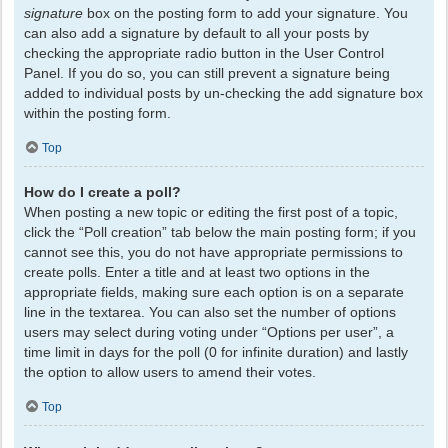
signature
box on the posting form to add your signature. You
can also add a signature by default to all your posts by
checking the appropriate radio button in the User Control
Panel. If you do so, you can still prevent a signature being
added to individual posts by un-checking the add signature box
within the posting form.
Top
How do I create a poll?
When posting a new topic or editing the first post of a topic,
click the “Poll creation” tab below the main posting form; if you
cannot see this, you do not have appropriate permissions to
create polls. Enter a title and at least two options in the
appropriate fields, making sure each option is on a separate
line in the textarea. You can also set the number of options
users may select during voting under “Options per user”, a
time limit in days for the poll (0 for infinite duration) and lastly
the option to allow users to amend their votes.
Top