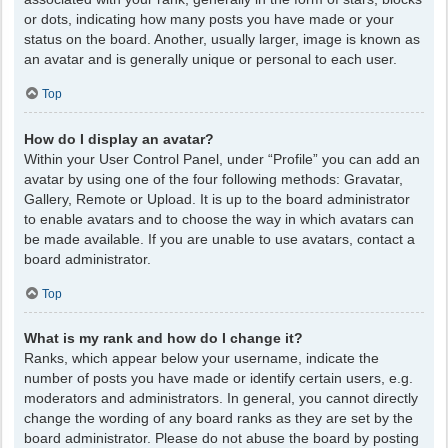
or dots, indicating how many posts you have made or your
status on the board. Another, usually larger, image is known as
an avatar and is generally unique or personal to each user.
Top
How do I display an avatar?
Within your User Control Panel, under “Profile” you can add an
avatar by using one of the four following methods: Gravatar,
Gallery, Remote or Upload. It is up to the board administrator
to enable avatars and to choose the way in which avatars can
be made available. If you are unable to use avatars, contact a
board administrator.
Top
What is my rank and how do I change it?
Ranks, which appear below your username, indicate the
number of posts you have made or identify certain users, e.g.
moderators and administrators. In general, you cannot directly
change the wording of any board ranks as they are set by the
board administrator. Please do not abuse the board by posting