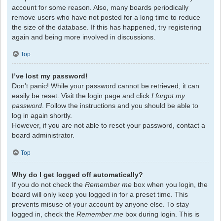
account for some reason. Also, many boards periodically
remove users who have not posted for a long time to reduce
the size of the database. If this has happened, try registering
again and being more involved in discussions.
Top
I’ve lost my password!
Don’t panic! While your password cannot be retrieved, it can
easily be reset. Visit the login page and click
I forgot my
password
. Follow the instructions and you should be able to
log in again shortly.
However, if you are not able to reset your password, contact a
board administrator.
Top
Why do I get logged off automatically?
If you do not check the
Remember me
box when you login, the
board will only keep you logged in for a preset time. This
prevents misuse of your account by anyone else. To stay
logged in, check the
Remember me
box during login. This is