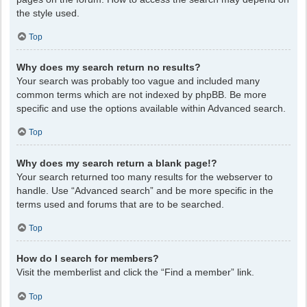
the style used.
Top
Why does my search return no results?
Your search was probably too vague and included many
common terms which are not indexed by phpBB. Be more
specific and use the options available within Advanced search.
Top
Why does my search return a blank page!?
Your search returned too many results for the webserver to
handle. Use “Advanced search” and be more specific in the
terms used and forums that are to be searched.
Top
How do I search for members?
Visit the memberlist and click the “Find a member” link.
Top