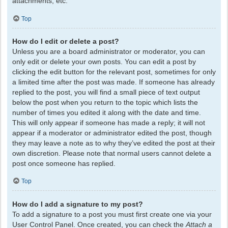
attachments, etc.
Top
How do I edit or delete a post?
Unless you are a board administrator or moderator, you can
only edit or delete your own posts. You can edit a post by
clicking the edit button for the relevant post, sometimes for only
a limited time after the post was made. If someone has already
replied to the post, you will find a small piece of text output
below the post when you return to the topic which lists the
number of times you edited it along with the date and time.
This will only appear if someone has made a reply; it will not
appear if a moderator or administrator edited the post, though
they may leave a note as to why they’ve edited the post at their
own discretion. Please note that normal users cannot delete a
post once someone has replied.
Top
How do I add a signature to my post?
To add a signature to a post you must first create one via your
User Control Panel. Once created, you can check the
Attach a