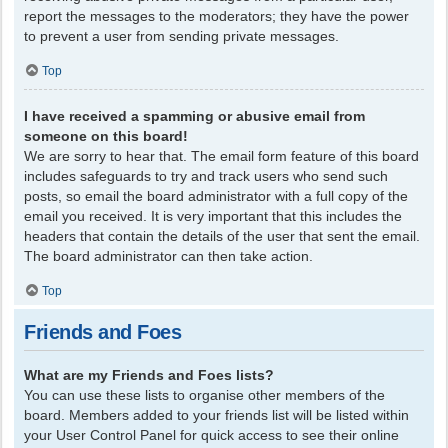
report the messages to the moderators; they have the power
to prevent a user from sending private messages.
Top
I have received a spamming or abusive email from
someone on this board!
We are sorry to hear that. The email form feature of this board
includes safeguards to try and track users who send such
posts, so email the board administrator with a full copy of the
email you received. It is very important that this includes the
headers that contain the details of the user that sent the email.
The board administrator can then take action.
Top
Friends and Foes
What are my Friends and Foes lists?
You can use these lists to organise other members of the
board. Members added to your friends list will be listed within
your User Control Panel for quick access to see their online