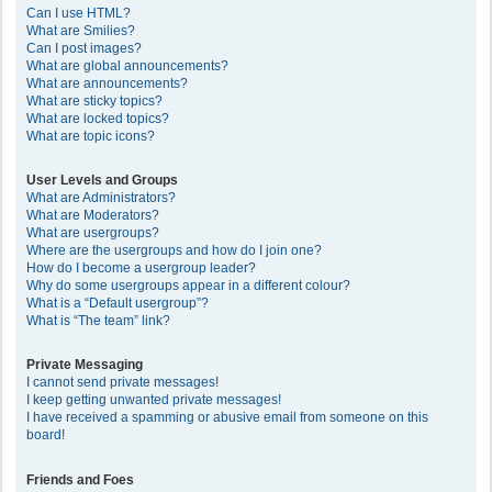
Can I use HTML?
What are Smilies?
Can I post images?
What are global announcements?
What are announcements?
What are sticky topics?
What are locked topics?
What are topic icons?
User Levels and Groups
What are Administrators?
What are Moderators?
What are usergroups?
Where are the usergroups and how do I join one?
How do I become a usergroup leader?
Why do some usergroups appear in a different colour?
What is a “Default usergroup”?
What is “The team” link?
Private Messaging
I cannot send private messages!
I keep getting unwanted private messages!
I have received a spamming or abusive email from someone on this
board!
Friends and Foes