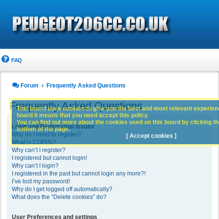
FAQ
Forum
Frequently Asked Questions
Frequently Asked Questions
This board uses cookies to give you the best and most relevant experience
board it means that you need accept this policy.
You can find out more about the cookies used on this board by clicking the
Login and Registration Issues
bottom of the page.
Why do I need to register?
[ Accept cookies ]
What is COPPA?
Why can’t I register?
I registered but cannot login!
Why can’t I login?
I registered in the past but cannot login any more?!
I’ve lost my password!
Why do I get logged off automatically?
What does the “Delete cookies” do?
User Preferences and settings