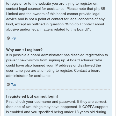
to register or to the website you are trying to register on,
contact legal counsel for assistance. Please note that phpBB
Limited and the owners of this board cannot provide legal
advice and is not a point of contact for legal concerns of any
kind, except as outlined in question “Who do I contact about
abusive and/or legal matters related to this board?”.
Top
Why can’t I register?
It is possible a board administrator has disabled registration to
prevent new visitors from signing up. A board administrator
could have also banned your IP address or disallowed the
username you are attempting to register. Contact a board
administrator for assistance.
Top
I registered but cannot login!
First, check your username and password. If they are correct,
then one of two things may have happened. If COPPA support
is enabled and you specified being under 13 years old during