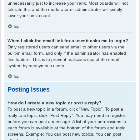
unnecessarily just to increase your rank. Most boards will not
tolerate this and the moderator or administrator will simply
lower your post count.
Top
When I click the email link for a user it asks me to login?
Only registered users can send email to other users via the
built-in email form, and only if the administrator has enabled
this feature. This is to prevent malicious use of the email
system by anonymous users.
Top
Posting Issues
How do I create a new topic or post a reply?
To post a new topic in a forum, click "New Topic". To post a
reply to a topic, click "Post Reply". You may need to register
before you can post a message. A list of your permissions in
each forum is available at the bottom of the forum and topic
screens. Example: You can post new topics, You can post