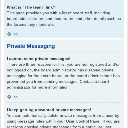
What is “The team” link?
This page provides you with a list of board staff, including
board administrators and moderators and other details such as
the forums they moderate.
Top
Private Messaging
I cannot send private messages!
There are three reasons for this; you are not registered and/or
not logged on, the board administrator has disabled private
messaging for the entire board, or the board administrator has
prevented you from sending messages. Contact a board
administrator for more information.
Top
I keep getting unwanted private messages!
You can automatically delete private messages from a user by
using message rules within your User Control Panel. If you are
receiving abusive private messages from a particular user,