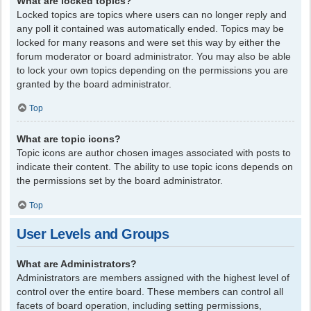
What are locked topics?
Locked topics are topics where users can no longer reply and
any poll it contained was automatically ended. Topics may be
locked for many reasons and were set this way by either the
forum moderator or board administrator. You may also be able
to lock your own topics depending on the permissions you are
granted by the board administrator.
Top
What are topic icons?
Topic icons are author chosen images associated with posts to
indicate their content. The ability to use topic icons depends on
the permissions set by the board administrator.
Top
User Levels and Groups
What are Administrators?
Administrators are members assigned with the highest level of
control over the entire board. These members can control all
facets of board operation, including setting permissions,