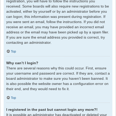
registration, you will have to follow the instructions you
received. Some boards will also require new registrations to be
activated, either by yourself or by an administrator before you
can logon; this information was present during registration. If
you were sent an email, follow the instructions. If you did not
receive an email, you may have provided an incorrect email
address or the email may have been picked up by a spam filer.
If you are sure the email address you provided is correct, try
contacting an administrator.
Top
Why can’t I login?
There are several reasons why this could occur. First, ensure
your username and password are correct. If they are, contact a
board administrator to make sure you haven’t been banned. It
is also possible the website owner has a configuration error on
their end, and they would need to fix it.
Top
I registered in the past but cannot login any more?!
It is possible an administrator has deactivated or deleted your