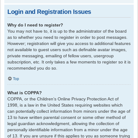
Login and Registration Issues
Why do I need to register?
You may not have to, it is up to the administrator of the board
as to whether you need to register in order to post messages.
However; registration will give you access to additional features
not available to guest users such as definable avatar images,
private messaging, emailing of fellow users, usergroup
subscription, etc. It only takes a few moments to register so it is
recommended you do so.
Top
What is COPPA?
COPPA, or the Children’s Online Privacy Protection Act of
1998, is a law in the United States requiring websites which
can potentially collect information from minors under the age of
13 to have written parental consent or some other method of
legal guardian acknowledgment, allowing the collection of
personally identifiable information from a minor under the age
of 13. If you are unsure if this applies to you as someone trying