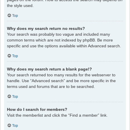
the style used.
Top
Why does my search return no results?
Your search was probably too vague and included many
common terms which are not indexed by phpBB. Be more
specific and use the options available within Advanced search.
Top
Why does my search return a blank page!?
Your search returned too many results for the webserver to
handle. Use “Advanced search” and be more specific in the
terms used and forums that are to be searched.
Top
How do I search for members?
Visit the memberlist and click the “Find a member” link.
Top