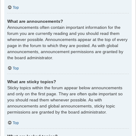
Top
What are announcements?
Announcements often contain important information for the
forum you are currently reading and you should read them
whenever possible. Announcements appear at the top of every
page in the forum to which they are posted. As with global
announcements, announcement permissions are granted by
the board administrator.
Top
What are sticky topics?
Sticky topics within the forum appear below announcements
and only on the first page. They are often quite important so
you should read them whenever possible. As with
announcements and global announcements, sticky topic
permissions are granted by the board administrator.
Top