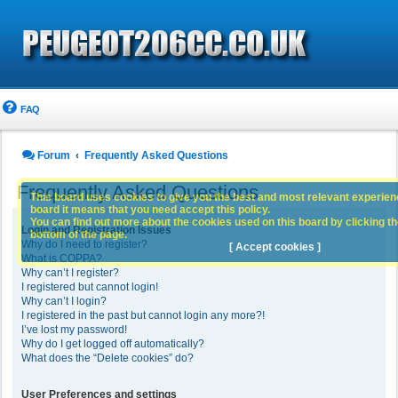
FAQ
Forum
Frequently Asked Questions
Frequently Asked Questions
This board uses cookies to give you the best and most relevant experience
board it means that you need accept this policy.
You can find out more about the cookies used on this board by clicking the
Login and Registration Issues
bottom of the page.
Why do I need to register?
[ Accept cookies ]
What is COPPA?
Why can’t I register?
I registered but cannot login!
Why can’t I login?
I registered in the past but cannot login any more?!
I’ve lost my password!
Why do I get logged off automatically?
What does the “Delete cookies” do?
User Preferences and settings