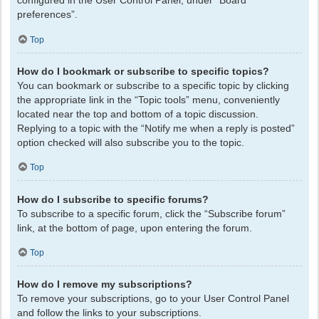
configured in the User Control Panel, under “Board
preferences”.
Top
How do I bookmark or subscribe to specific topics?
You can bookmark or subscribe to a specific topic by clicking
the appropriate link in the “Topic tools” menu, conveniently
located near the top and bottom of a topic discussion.
Replying to a topic with the “Notify me when a reply is posted”
option checked will also subscribe you to the topic.
Top
How do I subscribe to specific forums?
To subscribe to a specific forum, click the “Subscribe forum”
link, at the bottom of page, upon entering the forum.
Top
How do I remove my subscriptions?
To remove your subscriptions, go to your User Control Panel
and follow the links to your subscriptions.