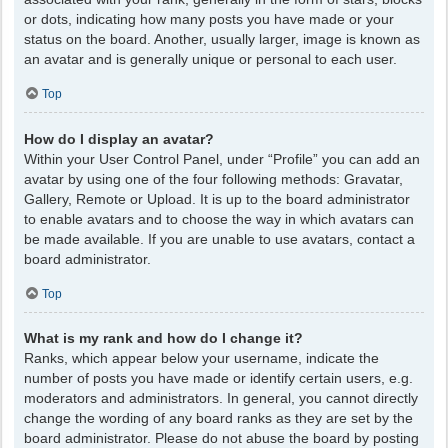
or dots, indicating how many posts you have made or your
status on the board. Another, usually larger, image is known as
an avatar and is generally unique or personal to each user.
Top
How do I display an avatar?
Within your User Control Panel, under “Profile” you can add an
avatar by using one of the four following methods: Gravatar,
Gallery, Remote or Upload. It is up to the board administrator
to enable avatars and to choose the way in which avatars can
be made available. If you are unable to use avatars, contact a
board administrator.
Top
What is my rank and how do I change it?
Ranks, which appear below your username, indicate the
number of posts you have made or identify certain users, e.g.
moderators and administrators. In general, you cannot directly
change the wording of any board ranks as they are set by the
board administrator. Please do not abuse the board by posting