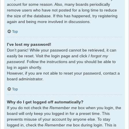
account for some reason. Also, many boards periodically
remove users who have not posted for a long time to reduce
the size of the database. If this has happened, try registering
again and being more involved in discussions.
Top
I’ve lost my password!
Don’t panic! While your password cannot be retrieved, it can
easily be reset. Visit the login page and click
I forgot my
password
. Follow the instructions and you should be able to
log in again shortly.
However, if you are not able to reset your password, contact a
board administrator.
Top
Why do I get logged off automatically?
If you do not check the
Remember me
box when you login, the
board will only keep you logged in for a preset time. This
prevents misuse of your account by anyone else. To stay
logged in, check the
Remember me
box during login. This is