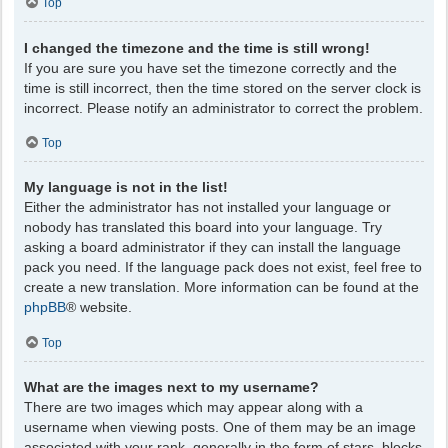
Top
I changed the timezone and the time is still wrong!
If you are sure you have set the timezone correctly and the
time is still incorrect, then the time stored on the server clock is
incorrect. Please notify an administrator to correct the problem.
Top
My language is not in the list!
Either the administrator has not installed your language or
nobody has translated this board into your language. Try
asking a board administrator if they can install the language
pack you need. If the language pack does not exist, feel free to
create a new translation. More information can be found at the
phpBB
® website.
Top
What are the images next to my username?
There are two images which may appear along with a
username when viewing posts. One of them may be an image
associated with your rank, generally in the form of stars, blocks