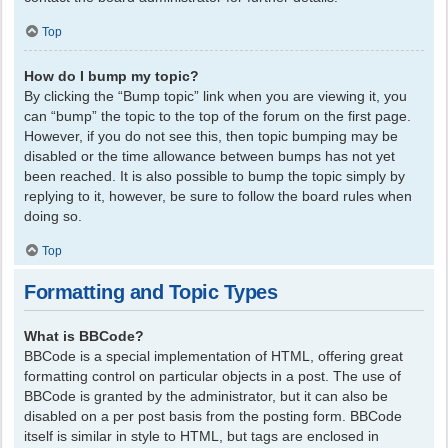
Top
How do I bump my topic?
By clicking the “Bump topic” link when you are viewing it, you
can “bump” the topic to the top of the forum on the first page.
However, if you do not see this, then topic bumping may be
disabled or the time allowance between bumps has not yet
been reached. It is also possible to bump the topic simply by
replying to it, however, be sure to follow the board rules when
doing so.
Top
Formatting and Topic Types
What is BBCode?
BBCode is a special implementation of HTML, offering great
formatting control on particular objects in a post. The use of
BBCode is granted by the administrator, but it can also be
disabled on a per post basis from the posting form. BBCode
itself is similar in style to HTML, but tags are enclosed in