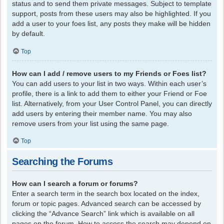
status and to send them private messages. Subject to template
support, posts from these users may also be highlighted. If you
add a user to your foes list, any posts they make will be hidden
by default.
Top
How can I add / remove users to my Friends or Foes list?
You can add users to your list in two ways. Within each user’s
profile, there is a link to add them to either your Friend or Foe
list. Alternatively, from your User Control Panel, you can directly
add users by entering their member name. You may also
remove users from your list using the same page.
Top
Searching the Forums
How can I search a forum or forums?
Enter a search term in the search box located on the index,
forum or topic pages. Advanced search can be accessed by
clicking the “Advance Search” link which is available on all
pages on the forum. How to access the search may depend on