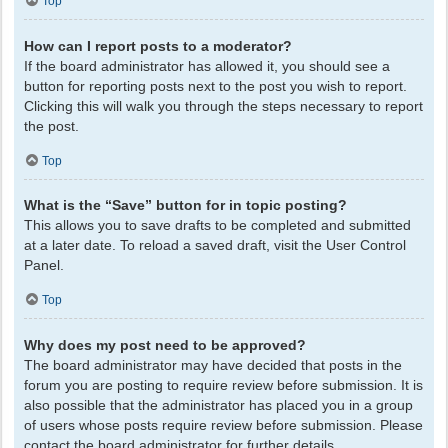
Top
How can I report posts to a moderator?
If the board administrator has allowed it, you should see a
button for reporting posts next to the post you wish to report.
Clicking this will walk you through the steps necessary to report
the post.
Top
What is the “Save” button for in topic posting?
This allows you to save drafts to be completed and submitted
at a later date. To reload a saved draft, visit the User Control
Panel.
Top
Why does my post need to be approved?
The board administrator may have decided that posts in the
forum you are posting to require review before submission. It is
also possible that the administrator has placed you in a group
of users whose posts require review before submission. Please
contact the board administrator for further details.