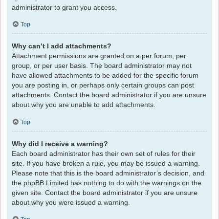
administrator to grant you access.
Top
Why can’t I add attachments?
Attachment permissions are granted on a per forum, per
group, or per user basis. The board administrator may not
have allowed attachments to be added for the specific forum
you are posting in, or perhaps only certain groups can post
attachments. Contact the board administrator if you are unsure
about why you are unable to add attachments.
Top
Why did I receive a warning?
Each board administrator has their own set of rules for their
site. If you have broken a rule, you may be issued a warning.
Please note that this is the board administrator’s decision, and
the phpBB Limited has nothing to do with the warnings on the
given site. Contact the board administrator if you are unsure
about why you were issued a warning.