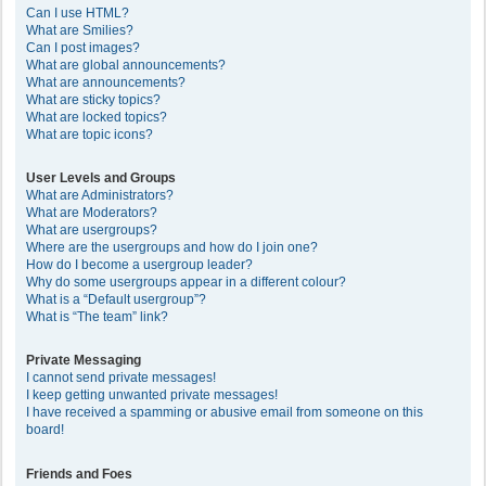
Can I use HTML?
What are Smilies?
Can I post images?
What are global announcements?
What are announcements?
What are sticky topics?
What are locked topics?
What are topic icons?
User Levels and Groups
What are Administrators?
What are Moderators?
What are usergroups?
Where are the usergroups and how do I join one?
How do I become a usergroup leader?
Why do some usergroups appear in a different colour?
What is a “Default usergroup”?
What is “The team” link?
Private Messaging
I cannot send private messages!
I keep getting unwanted private messages!
I have received a spamming or abusive email from someone on this
board!
Friends and Foes