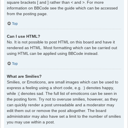
square brackets [ and ] rather than < and >. For more
information on BBCode see the guide which can be accessed
from the posting page.
Top
Can I use HTML?
No. It is not possible to post HTML on this board and have it
rendered as HTML. Most formatting which can be carried out
using HTML can be applied using BBCode instead.
Top
What are Smilies?
Smilies, or Emoticons, are small images which can be used to
express a feeling using a short code, e.g. :) denotes happy,
while :( denotes sad. The full list of emoticons can be seen in
the posting form. Try not to overuse smilies, however, as they
can quickly render a post unreadable and a moderator may
edit them out or remove the post altogether. The board
administrator may also have set a limit to the number of smilies
you may use within a post.