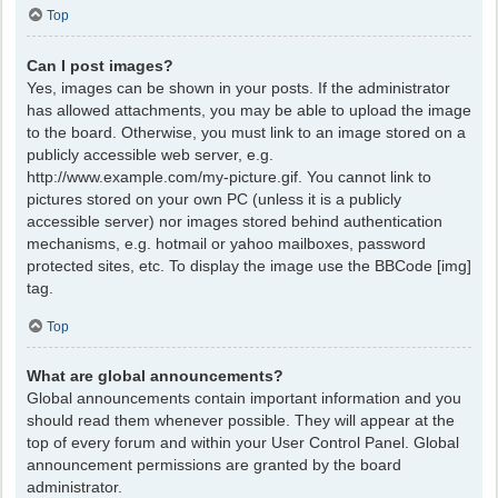
Top
Can I post images?
Yes, images can be shown in your posts. If the administrator
has allowed attachments, you may be able to upload the image
to the board. Otherwise, you must link to an image stored on a
publicly accessible web server, e.g.
http://www.example.com/my-picture.gif. You cannot link to
pictures stored on your own PC (unless it is a publicly
accessible server) nor images stored behind authentication
mechanisms, e.g. hotmail or yahoo mailboxes, password
protected sites, etc. To display the image use the BBCode [img]
tag.
Top
What are global announcements?
Global announcements contain important information and you
should read them whenever possible. They will appear at the
top of every forum and within your User Control Panel. Global
announcement permissions are granted by the board
administrator.