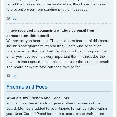
report the messages to the moderators; they have the power
to prevent a user from sending private messages.
Top
I have received a spamming or abusive email from
someone on this board!
We are sorry to hear that. The email form feature of this board
includes safeguards to try and track users who send such
posts, so email the board administrator with a full copy of the
email you received. It is very important that this includes the
headers that contain the details of the user that sent the email.
The board administrator can then take action.
Top
Friends and Foes
What are my Friends and Foes lists?
You can use these lists to organise other members of the
board. Members added to your friends list will be listed within
your User Control Panel for quick access to see their online