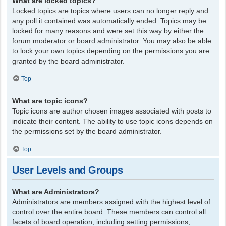
What are locked topics?
Locked topics are topics where users can no longer reply and
any poll it contained was automatically ended. Topics may be
locked for many reasons and were set this way by either the
forum moderator or board administrator. You may also be able
to lock your own topics depending on the permissions you are
granted by the board administrator.
Top
What are topic icons?
Topic icons are author chosen images associated with posts to
indicate their content. The ability to use topic icons depends on
the permissions set by the board administrator.
Top
User Levels and Groups
What are Administrators?
Administrators are members assigned with the highest level of
control over the entire board. These members can control all
facets of board operation, including setting permissions,