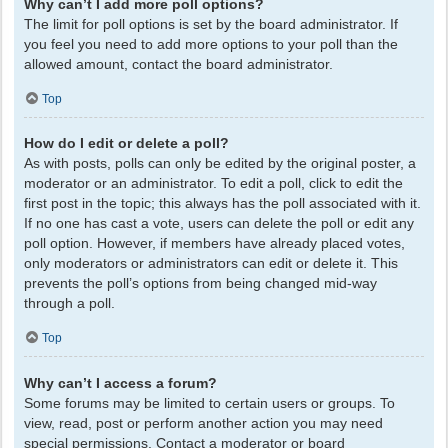
Why can’t I add more poll options?
The limit for poll options is set by the board administrator. If
you feel you need to add more options to your poll than the
allowed amount, contact the board administrator.
Top
How do I edit or delete a poll?
As with posts, polls can only be edited by the original poster, a
moderator or an administrator. To edit a poll, click to edit the
first post in the topic; this always has the poll associated with it.
If no one has cast a vote, users can delete the poll or edit any
poll option. However, if members have already placed votes,
only moderators or administrators can edit or delete it. This
prevents the poll’s options from being changed mid-way
through a poll.
Top
Why can’t I access a forum?
Some forums may be limited to certain users or groups. To
view, read, post or perform another action you may need
special permissions. Contact a moderator or board