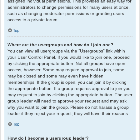
assigned individual permissions. This provides an easy way for
administrators to change permissions for many users at once,
such as changing moderator permissions or granting users
access to a private forum.
Top
Where are the usergroups and how do I join one?
You can view all usergroups via the “Usergroups” link within
your User Control Panel. If you would like to join one, proceed
by clicking the appropriate button. Not all groups have open
access, however. Some may require approval to join, some
may be closed and some may even have hidden
memberships. If the group is open, you can join it by clicking
the appropriate button. If a group requires approval to join you
may request to join by clicking the appropriate button. The user
group leader will need to approve your request and may ask
why you want to join the group. Please do not harass a group
leader if they reject your request; they will have their reasons.
Top
How do I become a usergroup leader?