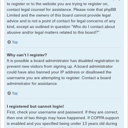
to register or to the website you are trying to register on,
contact legal counsel for assistance. Please note that phpBB
Limited and the owners of this board cannot provide legal
advice and is not a point of contact for legal concerns of any
kind, except as outlined in question “Who do I contact about
abusive and/or legal matters related to this board?”.
Top
Why can’t I register?
It is possible a board administrator has disabled registration to
prevent new visitors from signing up. A board administrator
could have also banned your IP address or disallowed the
username you are attempting to register. Contact a board
administrator for assistance.
Top
I registered but cannot login!
First, check your username and password. If they are correct,
then one of two things may have happened. If COPPA support
is enabled and you specified being under 13 years old during