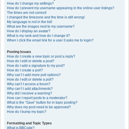
How do I change my settings?
How do I prevent my username appearing in the online user listings?
The times are not correct!
I changed the timezone and the time is still wrong!
My language is not in the list!
What are the images next to my username?
How do I display an avatar?
What is my rank and how do I change it?
When I click the email link for a user it asks me to login?
Posting Issues
How do I create a new topic or post a reply?
How do I edit or delete a post?
How do I add a signature to my post?
How do I create a poll?
Why can’t I add more poll options?
How do I edit or delete a poll?
Why can’t I access a forum?
Why can’t I add attachments?
Why did I receive a warning?
How can I report posts to a moderator?
What is the “Save” button for in topic posting?
Why does my post need to be approved?
How do I bump my topic?
Formatting and Topic Types
What is BBCode?