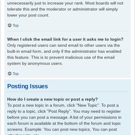
unnecessarily just to increase your rank. Most boards will not
tolerate this and the moderator or administrator will simply
lower your post count.
Top
When I click the email link for a user it asks me to login?
Only registered users can send email to other users via the
built-in email form, and only if the administrator has enabled
this feature. This is to prevent malicious use of the email
system by anonymous users.
Top
Posting Issues
How do I create a new topic or post a reply?
To post a new topic in a forum, click "New Topic". To post a
reply to a topic, click "Post Reply". You may need to register
before you can post a message. A list of your permissions in
each forum is available at the bottom of the forum and topic
screens. Example: You can post new topics, You can post