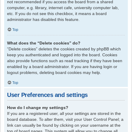
not recommended if you access the board from a shared
computer, e.g. library, internet cafe, university computer lab,
etc. If you do not see this checkbox, it means a board
administrator has disabled this feature.
Top
What does the “Delete cookies” do?
“Delete cookies” deletes the cookies created by phpBB which
keep you authenticated and logged into the board. Cookies
also provide functions such as read tracking if they have been
enabled by a board administrator. If you are having login or
logout problems, deleting board cookies may help.
Top
User Preferences and settings
How do I change my settings?
If you are a registered user, all your settings are stored in the
board database. To alter them, visit your User Control Panel; a
link can usually be found by clicking on your username at the
top of board pages. This system will allow you to change all