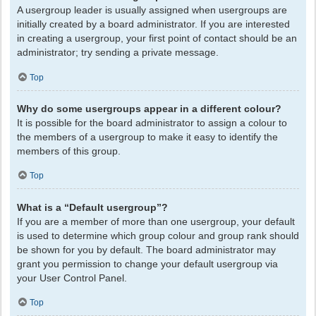
A usergroup leader is usually assigned when usergroups are
initially created by a board administrator. If you are interested
in creating a usergroup, your first point of contact should be an
administrator; try sending a private message.
Top
Why do some usergroups appear in a different colour?
It is possible for the board administrator to assign a colour to
the members of a usergroup to make it easy to identify the
members of this group.
Top
What is a “Default usergroup”?
If you are a member of more than one usergroup, your default
is used to determine which group colour and group rank should
be shown for you by default. The board administrator may
grant you permission to change your default usergroup via
your User Control Panel.
Top