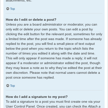
attachments, etc.
Top
How do I edit or delete a post?
Unless you are a board administrator or moderator, you can
only edit or delete your own posts. You can edit a post by
clicking the edit button for the relevant post, sometimes for only
a limited time after the post was made. If someone has already
replied to the post, you will find a small piece of text output
below the post when you return to the topic which lists the
number of times you edited it along with the date and time.
This will only appear if someone has made a reply; it will not
appear if a moderator or administrator edited the post, though
they may leave a note as to why they’ve edited the post at their
own discretion. Please note that normal users cannot delete a
post once someone has replied.
Top
How do I add a signature to my post?
To add a signature to a post you must first create one via your
User Control Panel. Once created, you can check the
Attach a