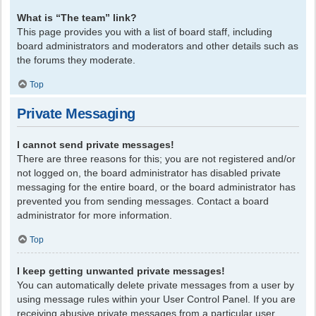
What is “The team” link?
This page provides you with a list of board staff, including
board administrators and moderators and other details such as
the forums they moderate.
Top
Private Messaging
I cannot send private messages!
There are three reasons for this; you are not registered and/or
not logged on, the board administrator has disabled private
messaging for the entire board, or the board administrator has
prevented you from sending messages. Contact a board
administrator for more information.
Top
I keep getting unwanted private messages!
You can automatically delete private messages from a user by
using message rules within your User Control Panel. If you are
receiving abusive private messages from a particular user,