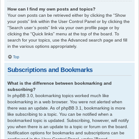
How can I find my own posts and topics?
Your own posts can be retrieved either by clicking the “Show
your posts” link within the User Control Panel or by clicking the
“Search user’s posts” link via your own profile page or by
clicking the “Quick links” menu at the top of the board. To
search for your topics, use the Advanced search page and fill
in the various options appropriately.
Top
Subscriptions and Bookmarks
What is the difference between bookmarking and
subscribing?
In phpBB 3.0, bookmarking topics worked much like
bookmarking in a web browser. You were not alerted when
there was an update. As of phpBB 3.1, bookmarking is more
like subscribing to a topic. You can be notified when a
bookmarked topic is updated. Subscribing, however, will notify
you when there is an update to a topic or forum on the board.
Notification options for bookmarks and subscriptions can be