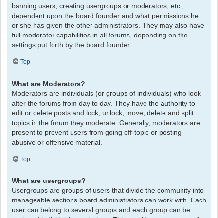
banning users, creating usergroups or moderators, etc.,
dependent upon the board founder and what permissions he
or she has given the other administrators. They may also have
full moderator capabilities in all forums, depending on the
settings put forth by the board founder.
Top
What are Moderators?
Moderators are individuals (or groups of individuals) who look
after the forums from day to day. They have the authority to
edit or delete posts and lock, unlock, move, delete and split
topics in the forum they moderate. Generally, moderators are
present to prevent users from going off-topic or posting
abusive or offensive material.
Top
What are usergroups?
Usergroups are groups of users that divide the community into
manageable sections board administrators can work with. Each
user can belong to several groups and each group can be