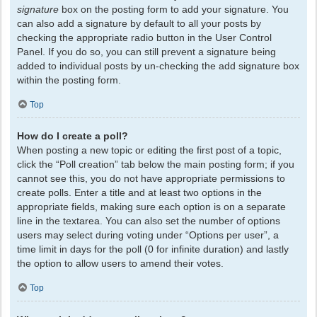
signature
box on the posting form to add your signature. You
can also add a signature by default to all your posts by
checking the appropriate radio button in the User Control
Panel. If you do so, you can still prevent a signature being
added to individual posts by un-checking the add signature box
within the posting form.
Top
How do I create a poll?
When posting a new topic or editing the first post of a topic,
click the “Poll creation” tab below the main posting form; if you
cannot see this, you do not have appropriate permissions to
create polls. Enter a title and at least two options in the
appropriate fields, making sure each option is on a separate
line in the textarea. You can also set the number of options
users may select during voting under “Options per user”, a
time limit in days for the poll (0 for infinite duration) and lastly
the option to allow users to amend their votes.
Top