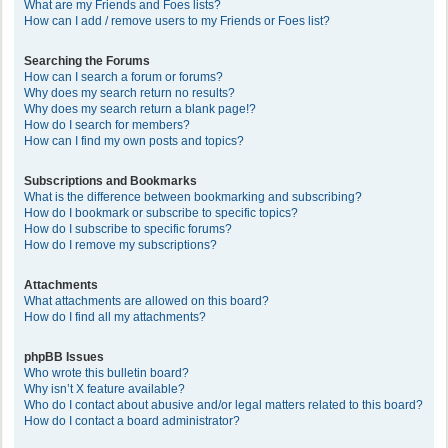
What are my Friends and Foes lists?
How can I add / remove users to my Friends or Foes list?
Searching the Forums
How can I search a forum or forums?
Why does my search return no results?
Why does my search return a blank page!?
How do I search for members?
How can I find my own posts and topics?
Subscriptions and Bookmarks
What is the difference between bookmarking and subscribing?
How do I bookmark or subscribe to specific topics?
How do I subscribe to specific forums?
How do I remove my subscriptions?
Attachments
What attachments are allowed on this board?
How do I find all my attachments?
phpBB Issues
Who wrote this bulletin board?
Why isn’t X feature available?
Who do I contact about abusive and/or legal matters related to this board?
How do I contact a board administrator?