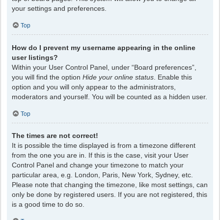
your settings and preferences.
Top
How do I prevent my username appearing in the online
user listings?
Within your User Control Panel, under “Board preferences”,
you will find the option
Hide your online status
. Enable this
option and you will only appear to the administrators,
moderators and yourself. You will be counted as a hidden user.
Top
The times are not correct!
It is possible the time displayed is from a timezone different
from the one you are in. If this is the case, visit your User
Control Panel and change your timezone to match your
particular area, e.g. London, Paris, New York, Sydney, etc.
Please note that changing the timezone, like most settings, can
only be done by registered users. If you are not registered, this
is a good time to do so.