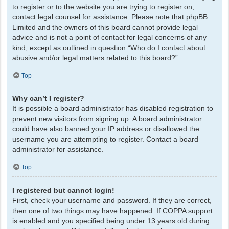
to register or to the website you are trying to register on,
contact legal counsel for assistance. Please note that phpBB
Limited and the owners of this board cannot provide legal
advice and is not a point of contact for legal concerns of any
kind, except as outlined in question “Who do I contact about
abusive and/or legal matters related to this board?”.
Top
Why can’t I register?
It is possible a board administrator has disabled registration to
prevent new visitors from signing up. A board administrator
could have also banned your IP address or disallowed the
username you are attempting to register. Contact a board
administrator for assistance.
Top
I registered but cannot login!
First, check your username and password. If they are correct,
then one of two things may have happened. If COPPA support
is enabled and you specified being under 13 years old during