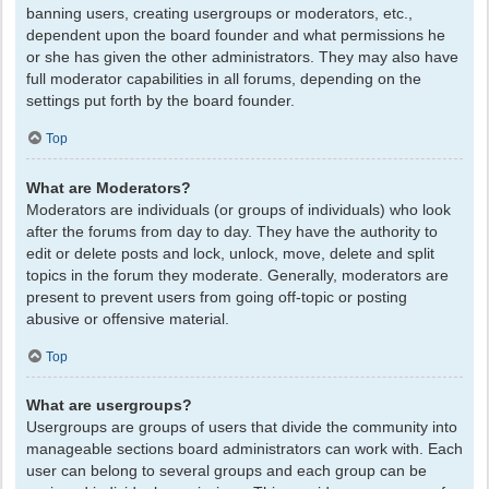
banning users, creating usergroups or moderators, etc.,
dependent upon the board founder and what permissions he
or she has given the other administrators. They may also have
full moderator capabilities in all forums, depending on the
settings put forth by the board founder.
Top
What are Moderators?
Moderators are individuals (or groups of individuals) who look
after the forums from day to day. They have the authority to
edit or delete posts and lock, unlock, move, delete and split
topics in the forum they moderate. Generally, moderators are
present to prevent users from going off-topic or posting
abusive or offensive material.
Top
What are usergroups?
Usergroups are groups of users that divide the community into
manageable sections board administrators can work with. Each
user can belong to several groups and each group can be