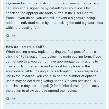
signature
box on the posting form to add your signature. You
can also add a signature by default to all your posts by
checking the appropriate radio button in the User Control
Panel. If you do so, you can still prevent a signature being
added to individual posts by un-checking the add signature box
within the posting form.
Top
How do I create a poll?
When posting a new topic or editing the first post of a topic,
click the “Poll creation” tab below the main posting form; if you
cannot see this, you do not have appropriate permissions to
create polls. Enter a title and at least two options in the
appropriate fields, making sure each option is on a separate
line in the textarea. You can also set the number of options
users may select during voting under “Options per user”, a
time limit in days for the poll (0 for infinite duration) and lastly
the option to allow users to amend their votes.
Top