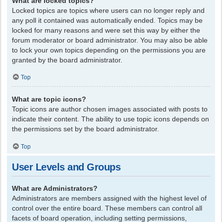
What are locked topics?
Locked topics are topics where users can no longer reply and
any poll it contained was automatically ended. Topics may be
locked for many reasons and were set this way by either the
forum moderator or board administrator. You may also be able
to lock your own topics depending on the permissions you are
granted by the board administrator.
Top
What are topic icons?
Topic icons are author chosen images associated with posts to
indicate their content. The ability to use topic icons depends on
the permissions set by the board administrator.
Top
User Levels and Groups
What are Administrators?
Administrators are members assigned with the highest level of
control over the entire board. These members can control all
facets of board operation, including setting permissions,