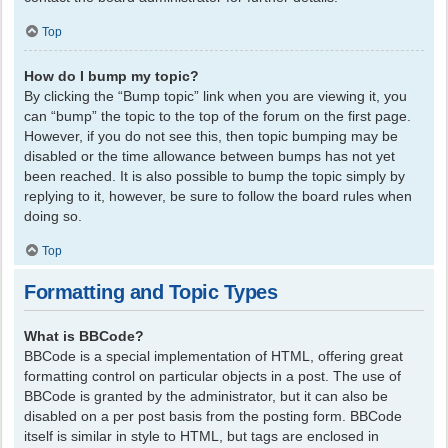
Top
How do I bump my topic?
By clicking the “Bump topic” link when you are viewing it, you
can “bump” the topic to the top of the forum on the first page.
However, if you do not see this, then topic bumping may be
disabled or the time allowance between bumps has not yet
been reached. It is also possible to bump the topic simply by
replying to it, however, be sure to follow the board rules when
doing so.
Top
Formatting and Topic Types
What is BBCode?
BBCode is a special implementation of HTML, offering great
formatting control on particular objects in a post. The use of
BBCode is granted by the administrator, but it can also be
disabled on a per post basis from the posting form. BBCode
itself is similar in style to HTML, but tags are enclosed in