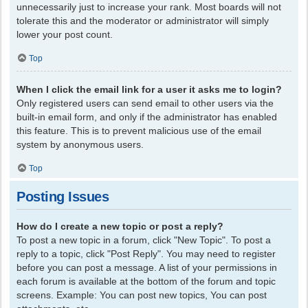
unnecessarily just to increase your rank. Most boards will not
tolerate this and the moderator or administrator will simply
lower your post count.
Top
When I click the email link for a user it asks me to login?
Only registered users can send email to other users via the
built-in email form, and only if the administrator has enabled
this feature. This is to prevent malicious use of the email
system by anonymous users.
Top
Posting Issues
How do I create a new topic or post a reply?
To post a new topic in a forum, click "New Topic". To post a
reply to a topic, click "Post Reply". You may need to register
before you can post a message. A list of your permissions in
each forum is available at the bottom of the forum and topic
screens. Example: You can post new topics, You can post