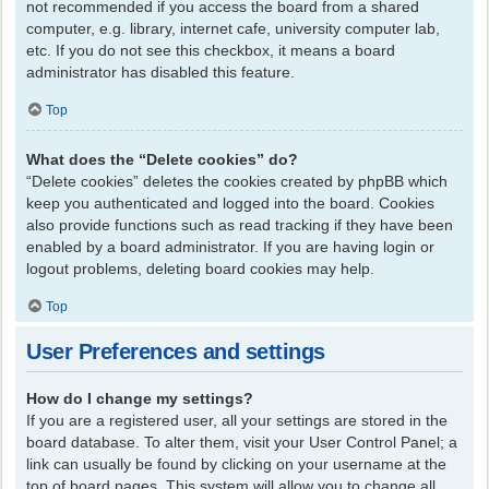
not recommended if you access the board from a shared
computer, e.g. library, internet cafe, university computer lab,
etc. If you do not see this checkbox, it means a board
administrator has disabled this feature.
Top
What does the “Delete cookies” do?
“Delete cookies” deletes the cookies created by phpBB which
keep you authenticated and logged into the board. Cookies
also provide functions such as read tracking if they have been
enabled by a board administrator. If you are having login or
logout problems, deleting board cookies may help.
Top
User Preferences and settings
How do I change my settings?
If you are a registered user, all your settings are stored in the
board database. To alter them, visit your User Control Panel; a
link can usually be found by clicking on your username at the
top of board pages. This system will allow you to change all