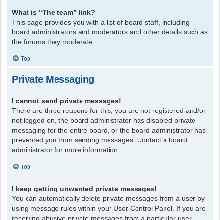
What is “The team” link?
This page provides you with a list of board staff, including
board administrators and moderators and other details such as
the forums they moderate.
Top
Private Messaging
I cannot send private messages!
There are three reasons for this; you are not registered and/or
not logged on, the board administrator has disabled private
messaging for the entire board, or the board administrator has
prevented you from sending messages. Contact a board
administrator for more information.
Top
I keep getting unwanted private messages!
You can automatically delete private messages from a user by
using message rules within your User Control Panel. If you are
receiving abusive private messages from a particular user,