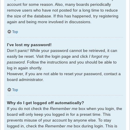
account for some reason. Also, many boards periodically
remove users who have not posted for a long time to reduce
the size of the database. If this has happened, try registering
again and being more involved in discussions.
Top
I’ve lost my password!
Don’t panic! While your password cannot be retrieved, it can
easily be reset. Visit the login page and click
I forgot my
password
. Follow the instructions and you should be able to
log in again shortly.
However, if you are not able to reset your password, contact a
board administrator.
Top
Why do I get logged off automatically?
If you do not check the
Remember me
box when you login, the
board will only keep you logged in for a preset time. This
prevents misuse of your account by anyone else. To stay
logged in, check the
Remember me
box during login. This is