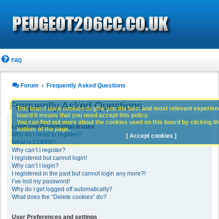
FAQ
Forum
Frequently Asked Questions
Frequently Asked Questions
This board uses cookies to give you the best and most relevant experience
board it means that you need accept this policy.
You can find out more about the cookies used on this board by clicking the
Login and Registration Issues
bottom of the page.
Why do I need to register?
[ Accept cookies ]
What is COPPA?
Why can’t I register?
I registered but cannot login!
Why can’t I login?
I registered in the past but cannot login any more?!
I’ve lost my password!
Why do I get logged off automatically?
What does the “Delete cookies” do?
User Preferences and settings