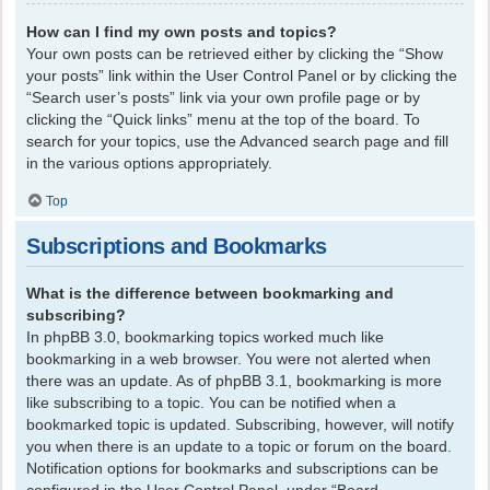
How can I find my own posts and topics?
Your own posts can be retrieved either by clicking the “Show
your posts” link within the User Control Panel or by clicking the
“Search user’s posts” link via your own profile page or by
clicking the “Quick links” menu at the top of the board. To
search for your topics, use the Advanced search page and fill
in the various options appropriately.
Top
Subscriptions and Bookmarks
What is the difference between bookmarking and
subscribing?
In phpBB 3.0, bookmarking topics worked much like
bookmarking in a web browser. You were not alerted when
there was an update. As of phpBB 3.1, bookmarking is more
like subscribing to a topic. You can be notified when a
bookmarked topic is updated. Subscribing, however, will notify
you when there is an update to a topic or forum on the board.
Notification options for bookmarks and subscriptions can be