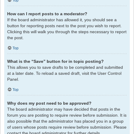
Top
How can I report posts to a moderator?
If the board administrator has allowed it, you should see a
button for reporting posts next to the post you wish to report.
Clicking this will walk you through the steps necessary to report
the post.
Top
What is the “Save” button for in topic posting?
This allows you to save drafts to be completed and submitted
at a later date. To reload a saved draft, visit the User Control
Panel.
Top
Why does my post need to be approved?
The board administrator may have decided that posts in the
forum you are posting to require review before submission. It is
also possible that the administrator has placed you in a group
of users whose posts require review before submission. Please
contact the board administrator for further details.