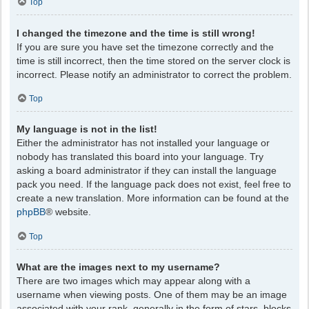
Top
I changed the timezone and the time is still wrong!
If you are sure you have set the timezone correctly and the
time is still incorrect, then the time stored on the server clock is
incorrect. Please notify an administrator to correct the problem.
Top
My language is not in the list!
Either the administrator has not installed your language or
nobody has translated this board into your language. Try
asking a board administrator if they can install the language
pack you need. If the language pack does not exist, feel free to
create a new translation. More information can be found at the
phpBB
® website.
Top
What are the images next to my username?
There are two images which may appear along with a
username when viewing posts. One of them may be an image
associated with your rank, generally in the form of stars, blocks