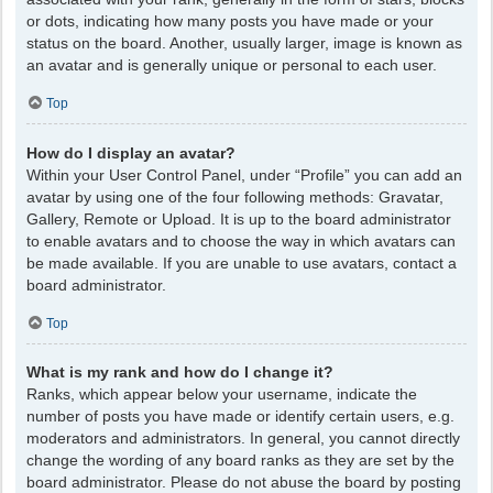
or dots, indicating how many posts you have made or your
status on the board. Another, usually larger, image is known as
an avatar and is generally unique or personal to each user.
Top
How do I display an avatar?
Within your User Control Panel, under “Profile” you can add an
avatar by using one of the four following methods: Gravatar,
Gallery, Remote or Upload. It is up to the board administrator
to enable avatars and to choose the way in which avatars can
be made available. If you are unable to use avatars, contact a
board administrator.
Top
What is my rank and how do I change it?
Ranks, which appear below your username, indicate the
number of posts you have made or identify certain users, e.g.
moderators and administrators. In general, you cannot directly
change the wording of any board ranks as they are set by the
board administrator. Please do not abuse the board by posting