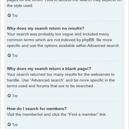
the style used.
Top
Why does my search return no results?
Your search was probably too vague and included many
common terms which are not indexed by phpBB. Be more
specific and use the options available within Advanced search.
Top
Why does my search return a blank page!?
Your search returned too many results for the webserver to
handle. Use “Advanced search” and be more specific in the
terms used and forums that are to be searched.
Top
How do I search for members?
Visit the memberlist and click the “Find a member” link.
Top