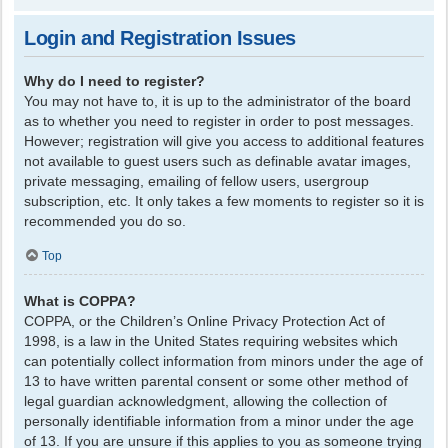
Login and Registration Issues
Why do I need to register?
You may not have to, it is up to the administrator of the board
as to whether you need to register in order to post messages.
However; registration will give you access to additional features
not available to guest users such as definable avatar images,
private messaging, emailing of fellow users, usergroup
subscription, etc. It only takes a few moments to register so it is
recommended you do so.
Top
What is COPPA?
COPPA, or the Children’s Online Privacy Protection Act of
1998, is a law in the United States requiring websites which
can potentially collect information from minors under the age of
13 to have written parental consent or some other method of
legal guardian acknowledgment, allowing the collection of
personally identifiable information from a minor under the age
of 13. If you are unsure if this applies to you as someone trying