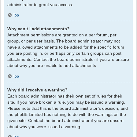
administrator to grant you access.
Top
Why can’t I add attachments?
Attachment permissions are granted on a per forum, per
group, or per user basis. The board administrator may not
have allowed attachments to be added for the specific forum
you are posting in, or perhaps only certain groups can post
attachments. Contact the board administrator if you are unsure
about why you are unable to add attachments.
Top
Why did I receive a warning?
Each board administrator has their own set of rules for their
site. If you have broken a rule, you may be issued a warning.
Please note that this is the board administrator’s decision, and
the phpBB Limited has nothing to do with the warnings on the
given site. Contact the board administrator if you are unsure
about why you were issued a warning.