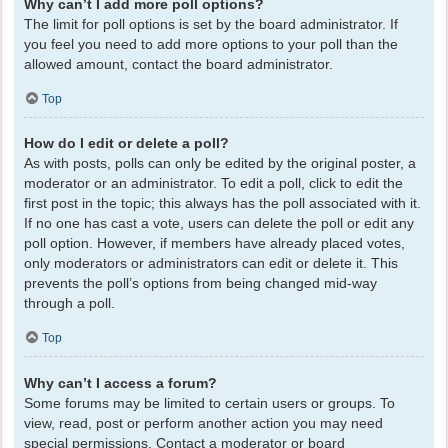
Why can’t I add more poll options?
The limit for poll options is set by the board administrator. If
you feel you need to add more options to your poll than the
allowed amount, contact the board administrator.
Top
How do I edit or delete a poll?
As with posts, polls can only be edited by the original poster, a
moderator or an administrator. To edit a poll, click to edit the
first post in the topic; this always has the poll associated with it.
If no one has cast a vote, users can delete the poll or edit any
poll option. However, if members have already placed votes,
only moderators or administrators can edit or delete it. This
prevents the poll’s options from being changed mid-way
through a poll.
Top
Why can’t I access a forum?
Some forums may be limited to certain users or groups. To
view, read, post or perform another action you may need
special permissions. Contact a moderator or board