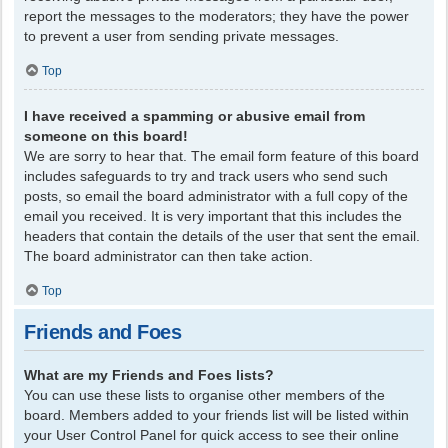
report the messages to the moderators; they have the power
to prevent a user from sending private messages.
Top
I have received a spamming or abusive email from
someone on this board!
We are sorry to hear that. The email form feature of this board
includes safeguards to try and track users who send such
posts, so email the board administrator with a full copy of the
email you received. It is very important that this includes the
headers that contain the details of the user that sent the email.
The board administrator can then take action.
Top
Friends and Foes
What are my Friends and Foes lists?
You can use these lists to organise other members of the
board. Members added to your friends list will be listed within
your User Control Panel for quick access to see their online