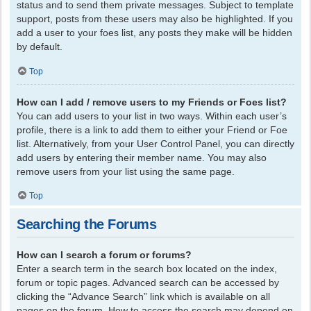
status and to send them private messages. Subject to template
support, posts from these users may also be highlighted. If you
add a user to your foes list, any posts they make will be hidden
by default.
Top
How can I add / remove users to my Friends or Foes list?
You can add users to your list in two ways. Within each user’s
profile, there is a link to add them to either your Friend or Foe
list. Alternatively, from your User Control Panel, you can directly
add users by entering their member name. You may also
remove users from your list using the same page.
Top
Searching the Forums
How can I search a forum or forums?
Enter a search term in the search box located on the index,
forum or topic pages. Advanced search can be accessed by
clicking the “Advance Search” link which is available on all
pages on the forum. How to access the search may depend on