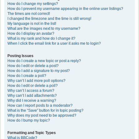
How do I change my settings?
How do I prevent my username appearing in the online user listings?
The times are not correct!
I changed the timezone and the time is still wrong!
My language is not in the list!
What are the images next to my username?
How do I display an avatar?
What is my rank and how do I change it?
When I click the email link for a user it asks me to login?
Posting Issues
How do I create a new topic or post a reply?
How do I edit or delete a post?
How do I add a signature to my post?
How do I create a poll?
Why can’t I add more poll options?
How do I edit or delete a poll?
Why can’t I access a forum?
Why can’t I add attachments?
Why did I receive a warning?
How can I report posts to a moderator?
What is the “Save” button for in topic posting?
Why does my post need to be approved?
How do I bump my topic?
Formatting and Topic Types
What is BBCode?