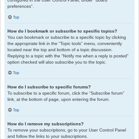
configured in the User Control Panel, under “Board
preferences”.
Top
How do I bookmark or subscribe to specific topics?
You can bookmark or subscribe to a specific topic by clicking
the appropriate link in the “Topic tools” menu, conveniently
located near the top and bottom of a topic discussion.
Replying to a topic with the “Notify me when a reply is posted”
option checked will also subscribe you to the topic.
Top
How do I subscribe to specific forums?
To subscribe to a specific forum, click the “Subscribe forum”
link, at the bottom of page, upon entering the forum.
Top
How do I remove my subscriptions?
To remove your subscriptions, go to your User Control Panel
and follow the links to your subscriptions.