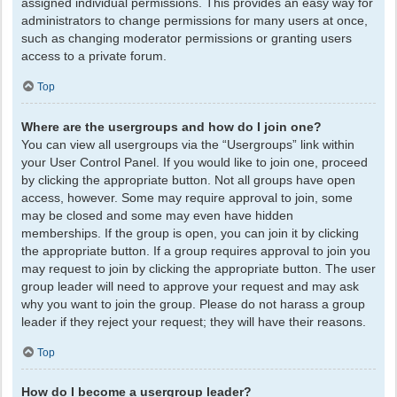
assigned individual permissions. This provides an easy way for
administrators to change permissions for many users at once,
such as changing moderator permissions or granting users
access to a private forum.
Top
Where are the usergroups and how do I join one?
You can view all usergroups via the “Usergroups” link within
your User Control Panel. If you would like to join one, proceed
by clicking the appropriate button. Not all groups have open
access, however. Some may require approval to join, some
may be closed and some may even have hidden
memberships. If the group is open, you can join it by clicking
the appropriate button. If a group requires approval to join you
may request to join by clicking the appropriate button. The user
group leader will need to approve your request and may ask
why you want to join the group. Please do not harass a group
leader if they reject your request; they will have their reasons.
Top
How do I become a usergroup leader?