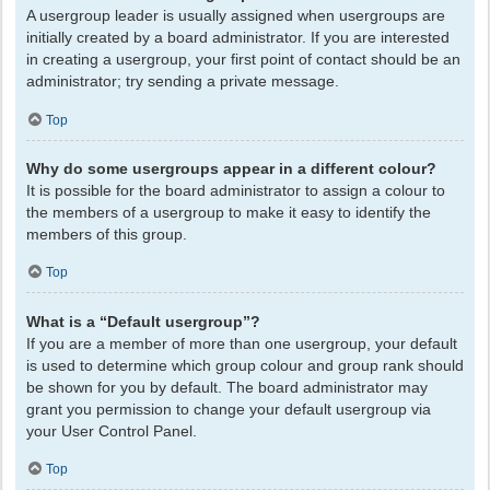
A usergroup leader is usually assigned when usergroups are
initially created by a board administrator. If you are interested
in creating a usergroup, your first point of contact should be an
administrator; try sending a private message.
Top
Why do some usergroups appear in a different colour?
It is possible for the board administrator to assign a colour to
the members of a usergroup to make it easy to identify the
members of this group.
Top
What is a “Default usergroup”?
If you are a member of more than one usergroup, your default
is used to determine which group colour and group rank should
be shown for you by default. The board administrator may
grant you permission to change your default usergroup via
your User Control Panel.
Top