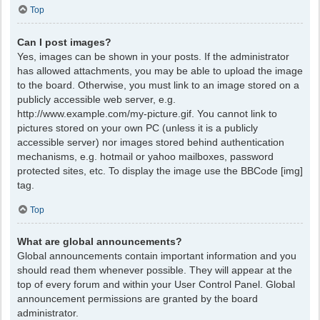
Top
Can I post images?
Yes, images can be shown in your posts. If the administrator
has allowed attachments, you may be able to upload the image
to the board. Otherwise, you must link to an image stored on a
publicly accessible web server, e.g.
http://www.example.com/my-picture.gif. You cannot link to
pictures stored on your own PC (unless it is a publicly
accessible server) nor images stored behind authentication
mechanisms, e.g. hotmail or yahoo mailboxes, password
protected sites, etc. To display the image use the BBCode [img]
tag.
Top
What are global announcements?
Global announcements contain important information and you
should read them whenever possible. They will appear at the
top of every forum and within your User Control Panel. Global
announcement permissions are granted by the board
administrator.