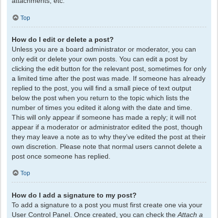
attachments, etc.
Top
How do I edit or delete a post?
Unless you are a board administrator or moderator, you can
only edit or delete your own posts. You can edit a post by
clicking the edit button for the relevant post, sometimes for only
a limited time after the post was made. If someone has already
replied to the post, you will find a small piece of text output
below the post when you return to the topic which lists the
number of times you edited it along with the date and time.
This will only appear if someone has made a reply; it will not
appear if a moderator or administrator edited the post, though
they may leave a note as to why they’ve edited the post at their
own discretion. Please note that normal users cannot delete a
post once someone has replied.
Top
How do I add a signature to my post?
To add a signature to a post you must first create one via your
User Control Panel. Once created, you can check the
Attach a