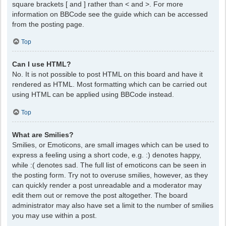
square brackets [ and ] rather than < and >. For more
information on BBCode see the guide which can be accessed
from the posting page.
Top
Can I use HTML?
No. It is not possible to post HTML on this board and have it
rendered as HTML. Most formatting which can be carried out
using HTML can be applied using BBCode instead.
Top
What are Smilies?
Smilies, or Emoticons, are small images which can be used to
express a feeling using a short code, e.g. :) denotes happy,
while :( denotes sad. The full list of emoticons can be seen in
the posting form. Try not to overuse smilies, however, as they
can quickly render a post unreadable and a moderator may
edit them out or remove the post altogether. The board
administrator may also have set a limit to the number of smilies
you may use within a post.