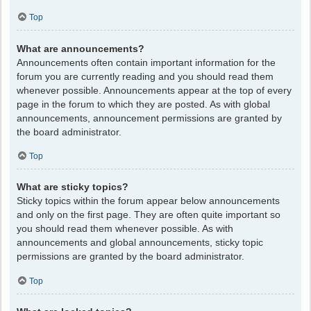
Top
What are announcements?
Announcements often contain important information for the
forum you are currently reading and you should read them
whenever possible. Announcements appear at the top of every
page in the forum to which they are posted. As with global
announcements, announcement permissions are granted by
the board administrator.
Top
What are sticky topics?
Sticky topics within the forum appear below announcements
and only on the first page. They are often quite important so
you should read them whenever possible. As with
announcements and global announcements, sticky topic
permissions are granted by the board administrator.
Top