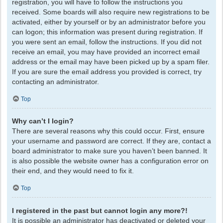
registration, you will have to follow the instructions you
received. Some boards will also require new registrations to be
activated, either by yourself or by an administrator before you
can logon; this information was present during registration. If
you were sent an email, follow the instructions. If you did not
receive an email, you may have provided an incorrect email
address or the email may have been picked up by a spam filer.
If you are sure the email address you provided is correct, try
contacting an administrator.
Top
Why can’t I login?
There are several reasons why this could occur. First, ensure
your username and password are correct. If they are, contact a
board administrator to make sure you haven’t been banned. It
is also possible the website owner has a configuration error on
their end, and they would need to fix it.
Top
I registered in the past but cannot login any more?!
It is possible an administrator has deactivated or deleted your