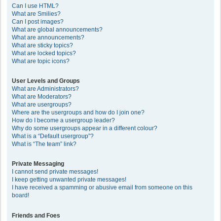
Can I use HTML?
What are Smilies?
Can I post images?
What are global announcements?
What are announcements?
What are sticky topics?
What are locked topics?
What are topic icons?
User Levels and Groups
What are Administrators?
What are Moderators?
What are usergroups?
Where are the usergroups and how do I join one?
How do I become a usergroup leader?
Why do some usergroups appear in a different colour?
What is a “Default usergroup”?
What is “The team” link?
Private Messaging
I cannot send private messages!
I keep getting unwanted private messages!
I have received a spamming or abusive email from someone on this
board!
Friends and Foes