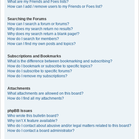
What are my Friends and Foes lists?
How can I add / remove users to my Friends or Foes list?
Searching the Forums
How can I search a forum or forums?
Why does my search return no results?
Why does my search return a blank page!?
How do I search for members?
How can I find my own posts and topics?
Subscriptions and Bookmarks
What is the difference between bookmarking and subscribing?
How do I bookmark or subscribe to specific topics?
How do I subscribe to specific forums?
How do I remove my subscriptions?
Attachments
What attachments are allowed on this board?
How do I find all my attachments?
phpBB Issues
Who wrote this bulletin board?
Why isn’t X feature available?
Who do I contact about abusive and/or legal matters related to this board?
How do I contact a board administrator?