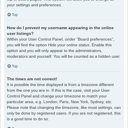
your settings and preferences.
Top
How do I prevent my username appearing in the online
user listings?
Within your User Control Panel, under “Board preferences”,
you will find the option
Hide your online status
. Enable this
option and you will only appear to the administrators,
moderators and yourself. You will be counted as a hidden user.
Top
The times are not correct!
It is possible the time displayed is from a timezone different
from the one you are in. If this is the case, visit your User
Control Panel and change your timezone to match your
particular area, e.g. London, Paris, New York, Sydney, etc.
Please note that changing the timezone, like most settings, can
only be done by registered users. If you are not registered, this
is a good time to do so.