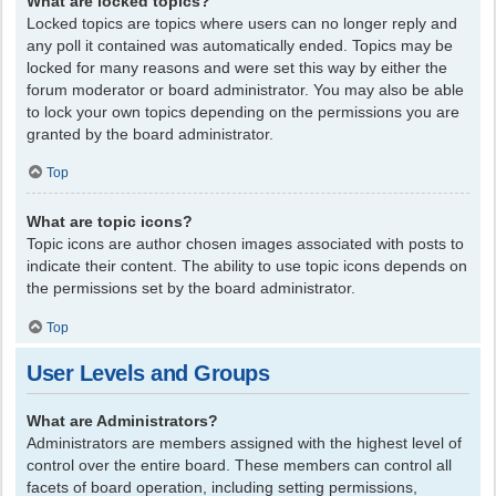
What are locked topics?
Locked topics are topics where users can no longer reply and
any poll it contained was automatically ended. Topics may be
locked for many reasons and were set this way by either the
forum moderator or board administrator. You may also be able
to lock your own topics depending on the permissions you are
granted by the board administrator.
Top
What are topic icons?
Topic icons are author chosen images associated with posts to
indicate their content. The ability to use topic icons depends on
the permissions set by the board administrator.
Top
User Levels and Groups
What are Administrators?
Administrators are members assigned with the highest level of
control over the entire board. These members can control all
facets of board operation, including setting permissions,