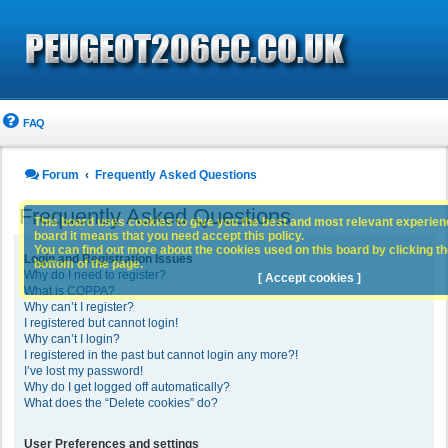
FAQ
Forum
Frequently Asked Questions
Frequently Asked Questions
This board uses cookies to give you the best and most relevant experience
board it means that you need accept this policy.
You can find out more about the cookies used on this board by clicking the
Login and Registration Issues
bottom of the page.
Why do I need to register?
[ Accept cookies ]
What is COPPA?
Why can’t I register?
I registered but cannot login!
Why can’t I login?
I registered in the past but cannot login any more?!
I’ve lost my password!
Why do I get logged off automatically?
What does the “Delete cookies” do?
User Preferences and settings