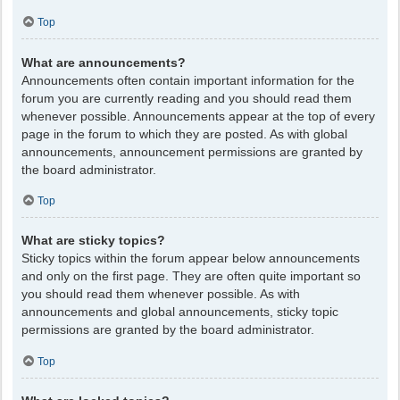
Top
What are announcements?
Announcements often contain important information for the
forum you are currently reading and you should read them
whenever possible. Announcements appear at the top of every
page in the forum to which they are posted. As with global
announcements, announcement permissions are granted by
the board administrator.
Top
What are sticky topics?
Sticky topics within the forum appear below announcements
and only on the first page. They are often quite important so
you should read them whenever possible. As with
announcements and global announcements, sticky topic
permissions are granted by the board administrator.
Top