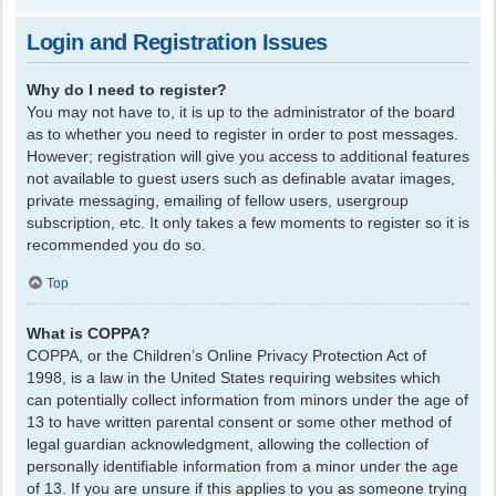
Login and Registration Issues
Why do I need to register?
You may not have to, it is up to the administrator of the board
as to whether you need to register in order to post messages.
However; registration will give you access to additional features
not available to guest users such as definable avatar images,
private messaging, emailing of fellow users, usergroup
subscription, etc. It only takes a few moments to register so it is
recommended you do so.
Top
What is COPPA?
COPPA, or the Children’s Online Privacy Protection Act of
1998, is a law in the United States requiring websites which
can potentially collect information from minors under the age of
13 to have written parental consent or some other method of
legal guardian acknowledgment, allowing the collection of
personally identifiable information from a minor under the age
of 13. If you are unsure if this applies to you as someone trying