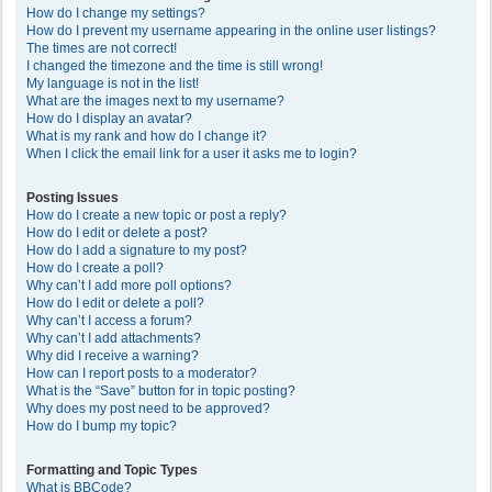
How do I change my settings?
How do I prevent my username appearing in the online user listings?
The times are not correct!
I changed the timezone and the time is still wrong!
My language is not in the list!
What are the images next to my username?
How do I display an avatar?
What is my rank and how do I change it?
When I click the email link for a user it asks me to login?
Posting Issues
How do I create a new topic or post a reply?
How do I edit or delete a post?
How do I add a signature to my post?
How do I create a poll?
Why can’t I add more poll options?
How do I edit or delete a poll?
Why can’t I access a forum?
Why can’t I add attachments?
Why did I receive a warning?
How can I report posts to a moderator?
What is the “Save” button for in topic posting?
Why does my post need to be approved?
How do I bump my topic?
Formatting and Topic Types
What is BBCode?