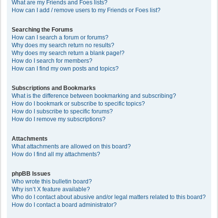
What are my Friends and Foes lists?
How can I add / remove users to my Friends or Foes list?
Searching the Forums
How can I search a forum or forums?
Why does my search return no results?
Why does my search return a blank page!?
How do I search for members?
How can I find my own posts and topics?
Subscriptions and Bookmarks
What is the difference between bookmarking and subscribing?
How do I bookmark or subscribe to specific topics?
How do I subscribe to specific forums?
How do I remove my subscriptions?
Attachments
What attachments are allowed on this board?
How do I find all my attachments?
phpBB Issues
Who wrote this bulletin board?
Why isn’t X feature available?
Who do I contact about abusive and/or legal matters related to this board?
How do I contact a board administrator?