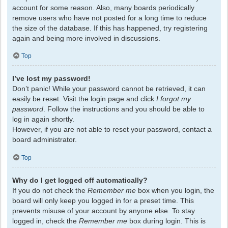
account for some reason. Also, many boards periodically
remove users who have not posted for a long time to reduce
the size of the database. If this has happened, try registering
again and being more involved in discussions.
Top
I’ve lost my password!
Don’t panic! While your password cannot be retrieved, it can
easily be reset. Visit the login page and click
I forgot my
password
. Follow the instructions and you should be able to
log in again shortly.
However, if you are not able to reset your password, contact a
board administrator.
Top
Why do I get logged off automatically?
If you do not check the
Remember me
box when you login, the
board will only keep you logged in for a preset time. This
prevents misuse of your account by anyone else. To stay
logged in, check the
Remember me
box during login. This is