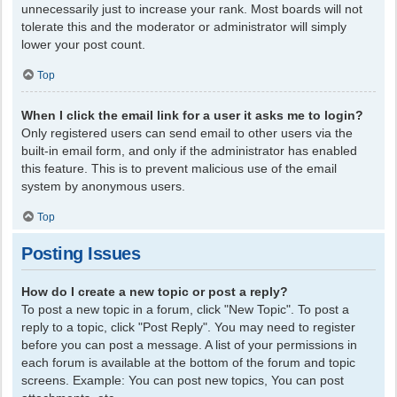
unnecessarily just to increase your rank. Most boards will not
tolerate this and the moderator or administrator will simply
lower your post count.
Top
When I click the email link for a user it asks me to login?
Only registered users can send email to other users via the
built-in email form, and only if the administrator has enabled
this feature. This is to prevent malicious use of the email
system by anonymous users.
Top
Posting Issues
How do I create a new topic or post a reply?
To post a new topic in a forum, click "New Topic". To post a
reply to a topic, click "Post Reply". You may need to register
before you can post a message. A list of your permissions in
each forum is available at the bottom of the forum and topic
screens. Example: You can post new topics, You can post