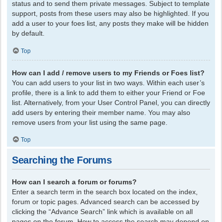
status and to send them private messages. Subject to template
support, posts from these users may also be highlighted. If you
add a user to your foes list, any posts they make will be hidden
by default.
Top
How can I add / remove users to my Friends or Foes list?
You can add users to your list in two ways. Within each user’s
profile, there is a link to add them to either your Friend or Foe
list. Alternatively, from your User Control Panel, you can directly
add users by entering their member name. You may also
remove users from your list using the same page.
Top
Searching the Forums
How can I search a forum or forums?
Enter a search term in the search box located on the index,
forum or topic pages. Advanced search can be accessed by
clicking the “Advance Search” link which is available on all
pages on the forum. How to access the search may depend on