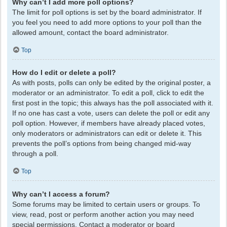
Why can’t I add more poll options?
The limit for poll options is set by the board administrator. If
you feel you need to add more options to your poll than the
allowed amount, contact the board administrator.
Top
How do I edit or delete a poll?
As with posts, polls can only be edited by the original poster, a
moderator or an administrator. To edit a poll, click to edit the
first post in the topic; this always has the poll associated with it.
If no one has cast a vote, users can delete the poll or edit any
poll option. However, if members have already placed votes,
only moderators or administrators can edit or delete it. This
prevents the poll’s options from being changed mid-way
through a poll.
Top
Why can’t I access a forum?
Some forums may be limited to certain users or groups. To
view, read, post or perform another action you may need
special permissions. Contact a moderator or board