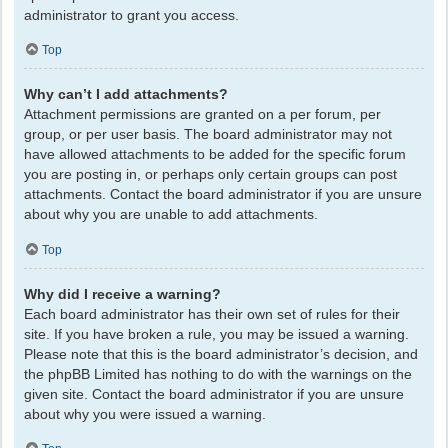
administrator to grant you access.
Top
Why can’t I add attachments?
Attachment permissions are granted on a per forum, per
group, or per user basis. The board administrator may not
have allowed attachments to be added for the specific forum
you are posting in, or perhaps only certain groups can post
attachments. Contact the board administrator if you are unsure
about why you are unable to add attachments.
Top
Why did I receive a warning?
Each board administrator has their own set of rules for their
site. If you have broken a rule, you may be issued a warning.
Please note that this is the board administrator’s decision, and
the phpBB Limited has nothing to do with the warnings on the
given site. Contact the board administrator if you are unsure
about why you were issued a warning.