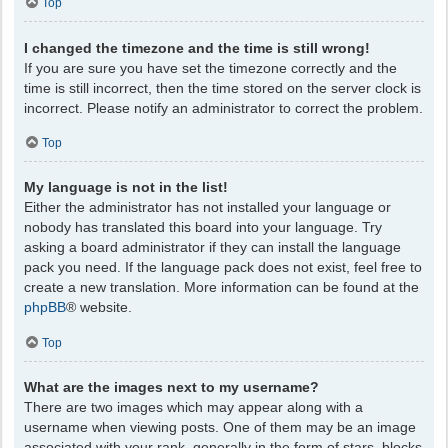
Top
I changed the timezone and the time is still wrong!
If you are sure you have set the timezone correctly and the
time is still incorrect, then the time stored on the server clock is
incorrect. Please notify an administrator to correct the problem.
Top
My language is not in the list!
Either the administrator has not installed your language or
nobody has translated this board into your language. Try
asking a board administrator if they can install the language
pack you need. If the language pack does not exist, feel free to
create a new translation. More information can be found at the
phpBB
® website.
Top
What are the images next to my username?
There are two images which may appear along with a
username when viewing posts. One of them may be an image
associated with your rank, generally in the form of stars, blocks