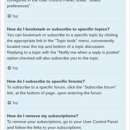
configured in the User Control Panel, under “Board
preferences”.
Top
How do I bookmark or subscribe to specific topics?
You can bookmark or subscribe to a specific topic by clicking
the appropriate link in the “Topic tools” menu, conveniently
located near the top and bottom of a topic discussion.
Replying to a topic with the “Notify me when a reply is posted”
option checked will also subscribe you to the topic.
Top
How do I subscribe to specific forums?
To subscribe to a specific forum, click the “Subscribe forum”
link, at the bottom of page, upon entering the forum.
Top
How do I remove my subscriptions?
To remove your subscriptions, go to your User Control Panel
and follow the links to your subscriptions.