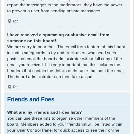
report the messages to the moderators; they have the power
to prevent a user from sending private messages.
Top
I have received a spamming or abusive email from
someone on this board!
We are sorry to hear that. The email form feature of this board
includes safeguards to try and track users who send such
posts, so email the board administrator with a full copy of the
email you received. It is very important that this includes the
headers that contain the details of the user that sent the email.
The board administrator can then take action.
Top
Friends and Foes
What are my Friends and Foes lists?
You can use these lists to organise other members of the
board. Members added to your friends list will be listed within
your User Control Panel for quick access to see their online