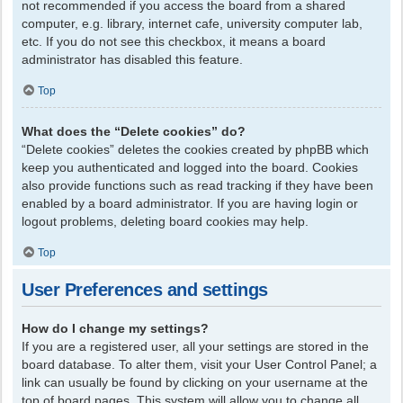
not recommended if you access the board from a shared
computer, e.g. library, internet cafe, university computer lab,
etc. If you do not see this checkbox, it means a board
administrator has disabled this feature.
Top
What does the “Delete cookies” do?
“Delete cookies” deletes the cookies created by phpBB which
keep you authenticated and logged into the board. Cookies
also provide functions such as read tracking if they have been
enabled by a board administrator. If you are having login or
logout problems, deleting board cookies may help.
Top
User Preferences and settings
How do I change my settings?
If you are a registered user, all your settings are stored in the
board database. To alter them, visit your User Control Panel; a
link can usually be found by clicking on your username at the
top of board pages. This system will allow you to change all