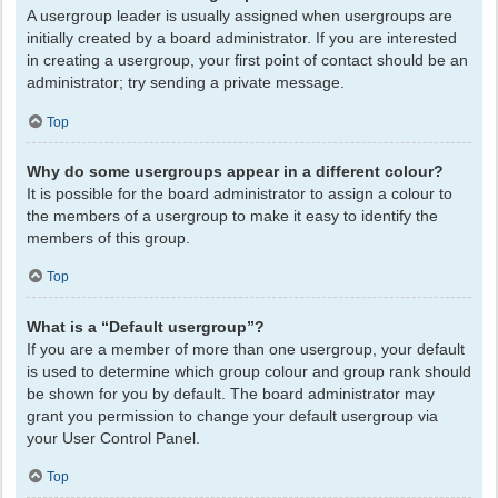
A usergroup leader is usually assigned when usergroups are
initially created by a board administrator. If you are interested
in creating a usergroup, your first point of contact should be an
administrator; try sending a private message.
Top
Why do some usergroups appear in a different colour?
It is possible for the board administrator to assign a colour to
the members of a usergroup to make it easy to identify the
members of this group.
Top
What is a “Default usergroup”?
If you are a member of more than one usergroup, your default
is used to determine which group colour and group rank should
be shown for you by default. The board administrator may
grant you permission to change your default usergroup via
your User Control Panel.
Top