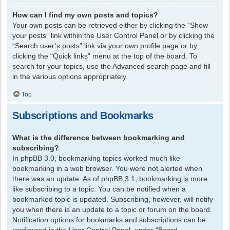
How can I find my own posts and topics?
Your own posts can be retrieved either by clicking the “Show
your posts” link within the User Control Panel or by clicking the
“Search user’s posts” link via your own profile page or by
clicking the “Quick links” menu at the top of the board. To
search for your topics, use the Advanced search page and fill
in the various options appropriately.
Top
Subscriptions and Bookmarks
What is the difference between bookmarking and
subscribing?
In phpBB 3.0, bookmarking topics worked much like
bookmarking in a web browser. You were not alerted when
there was an update. As of phpBB 3.1, bookmarking is more
like subscribing to a topic. You can be notified when a
bookmarked topic is updated. Subscribing, however, will notify
you when there is an update to a topic or forum on the board.
Notification options for bookmarks and subscriptions can be