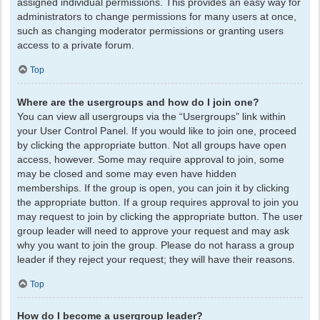
assigned individual permissions. This provides an easy way for
administrators to change permissions for many users at once,
such as changing moderator permissions or granting users
access to a private forum.
Top
Where are the usergroups and how do I join one?
You can view all usergroups via the “Usergroups” link within
your User Control Panel. If you would like to join one, proceed
by clicking the appropriate button. Not all groups have open
access, however. Some may require approval to join, some
may be closed and some may even have hidden
memberships. If the group is open, you can join it by clicking
the appropriate button. If a group requires approval to join you
may request to join by clicking the appropriate button. The user
group leader will need to approve your request and may ask
why you want to join the group. Please do not harass a group
leader if they reject your request; they will have their reasons.
Top
How do I become a usergroup leader?