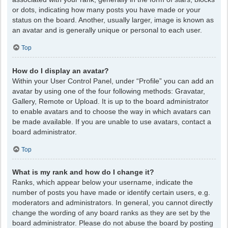
or dots, indicating how many posts you have made or your
status on the board. Another, usually larger, image is known as
an avatar and is generally unique or personal to each user.
Top
How do I display an avatar?
Within your User Control Panel, under “Profile” you can add an
avatar by using one of the four following methods: Gravatar,
Gallery, Remote or Upload. It is up to the board administrator
to enable avatars and to choose the way in which avatars can
be made available. If you are unable to use avatars, contact a
board administrator.
Top
What is my rank and how do I change it?
Ranks, which appear below your username, indicate the
number of posts you have made or identify certain users, e.g.
moderators and administrators. In general, you cannot directly
change the wording of any board ranks as they are set by the
board administrator. Please do not abuse the board by posting