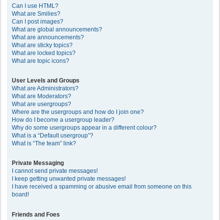
Can I use HTML?
What are Smilies?
Can I post images?
What are global announcements?
What are announcements?
What are sticky topics?
What are locked topics?
What are topic icons?
User Levels and Groups
What are Administrators?
What are Moderators?
What are usergroups?
Where are the usergroups and how do I join one?
How do I become a usergroup leader?
Why do some usergroups appear in a different colour?
What is a “Default usergroup”?
What is “The team” link?
Private Messaging
I cannot send private messages!
I keep getting unwanted private messages!
I have received a spamming or abusive email from someone on this
board!
Friends and Foes