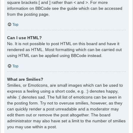
square brackets [ and ] rather than < and >. For more
information on BBCode see the guide which can be accessed
from the posting page.
Top
Can I use HTML?
No. It is not possible to post HTML on this board and have it
rendered as HTML. Most formatting which can be carried out
using HTML can be applied using BBCode instead.
Top
What are Smilies?
Smilies, or Emoticons, are small images which can be used to
express a feeling using a short code, e.g. :) denotes happy,
while :( denotes sad. The full list of emoticons can be seen in
the posting form. Try not to overuse smilies, however, as they
can quickly render a post unreadable and a moderator may
edit them out or remove the post altogether. The board
administrator may also have set a limit to the number of smilies
you may use within a post.