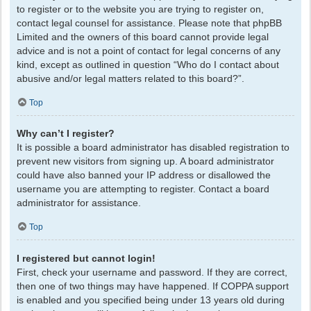
to register or to the website you are trying to register on,
contact legal counsel for assistance. Please note that phpBB
Limited and the owners of this board cannot provide legal
advice and is not a point of contact for legal concerns of any
kind, except as outlined in question “Who do I contact about
abusive and/or legal matters related to this board?”.
Top
Why can’t I register?
It is possible a board administrator has disabled registration to
prevent new visitors from signing up. A board administrator
could have also banned your IP address or disallowed the
username you are attempting to register. Contact a board
administrator for assistance.
Top
I registered but cannot login!
First, check your username and password. If they are correct,
then one of two things may have happened. If COPPA support
is enabled and you specified being under 13 years old during