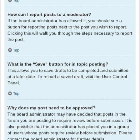
Top
How can I report posts to a moderator?
If the board administrator has allowed it, you should see a
button for reporting posts next to the post you wish to report.
Clicking this will walk you through the steps necessary to report
the post.
Top
What is the “Save” button for in topic posting?
This allows you to save drafts to be completed and submitted
at a later date. To reload a saved draft, visit the User Control
Panel.
Top
Why does my post need to be approved?
The board administrator may have decided that posts in the
forum you are posting to require review before submission. It is
also possible that the administrator has placed you in a group
of users whose posts require review before submission. Please
contact the board administrator for further details.