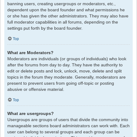
banning users, creating usergroups or moderators, etc.,
dependent upon the board founder and what permissions he
or she has given the other administrators. They may also have
full moderator capabilities in all forums, depending on the
settings put forth by the board founder.
Top
What are Moderators?
Moderators are individuals (or groups of individuals) who look
after the forums from day to day. They have the authority to
edit or delete posts and lock, unlock, move, delete and split
topics in the forum they moderate. Generally, moderators are
present to prevent users from going off-topic or posting
abusive or offensive material.
Top
What are usergroups?
Usergroups are groups of users that divide the community into
manageable sections board administrators can work with. Each
user can belong to several groups and each group can be