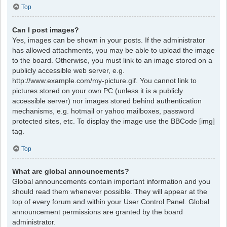
Top
Can I post images?
Yes, images can be shown in your posts. If the administrator
has allowed attachments, you may be able to upload the image
to the board. Otherwise, you must link to an image stored on a
publicly accessible web server, e.g.
http://www.example.com/my-picture.gif. You cannot link to
pictures stored on your own PC (unless it is a publicly
accessible server) nor images stored behind authentication
mechanisms, e.g. hotmail or yahoo mailboxes, password
protected sites, etc. To display the image use the BBCode [img]
tag.
Top
What are global announcements?
Global announcements contain important information and you
should read them whenever possible. They will appear at the
top of every forum and within your User Control Panel. Global
announcement permissions are granted by the board
administrator.