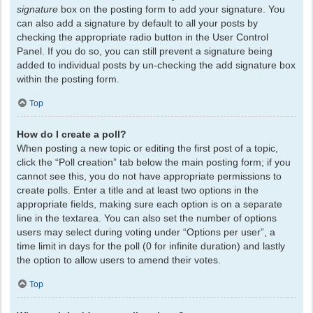
signature
box on the posting form to add your signature. You
can also add a signature by default to all your posts by
checking the appropriate radio button in the User Control
Panel. If you do so, you can still prevent a signature being
added to individual posts by un-checking the add signature box
within the posting form.
Top
How do I create a poll?
When posting a new topic or editing the first post of a topic,
click the “Poll creation” tab below the main posting form; if you
cannot see this, you do not have appropriate permissions to
create polls. Enter a title and at least two options in the
appropriate fields, making sure each option is on a separate
line in the textarea. You can also set the number of options
users may select during voting under “Options per user”, a
time limit in days for the poll (0 for infinite duration) and lastly
the option to allow users to amend their votes.
Top