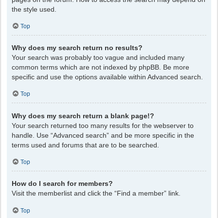
the style used.
Top
Why does my search return no results?
Your search was probably too vague and included many
common terms which are not indexed by phpBB. Be more
specific and use the options available within Advanced search.
Top
Why does my search return a blank page!?
Your search returned too many results for the webserver to
handle. Use “Advanced search” and be more specific in the
terms used and forums that are to be searched.
Top
How do I search for members?
Visit the memberlist and click the “Find a member” link.
Top