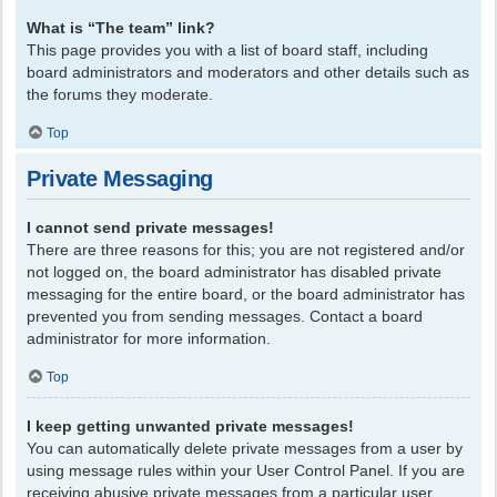
What is “The team” link?
This page provides you with a list of board staff, including
board administrators and moderators and other details such as
the forums they moderate.
Top
Private Messaging
I cannot send private messages!
There are three reasons for this; you are not registered and/or
not logged on, the board administrator has disabled private
messaging for the entire board, or the board administrator has
prevented you from sending messages. Contact a board
administrator for more information.
Top
I keep getting unwanted private messages!
You can automatically delete private messages from a user by
using message rules within your User Control Panel. If you are
receiving abusive private messages from a particular user,