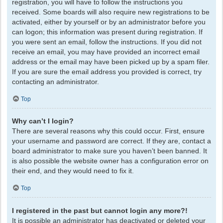
registration, you will have to follow the instructions you
received. Some boards will also require new registrations to be
activated, either by yourself or by an administrator before you
can logon; this information was present during registration. If
you were sent an email, follow the instructions. If you did not
receive an email, you may have provided an incorrect email
address or the email may have been picked up by a spam filer.
If you are sure the email address you provided is correct, try
contacting an administrator.
Top
Why can’t I login?
There are several reasons why this could occur. First, ensure
your username and password are correct. If they are, contact a
board administrator to make sure you haven’t been banned. It
is also possible the website owner has a configuration error on
their end, and they would need to fix it.
Top
I registered in the past but cannot login any more?!
It is possible an administrator has deactivated or deleted your