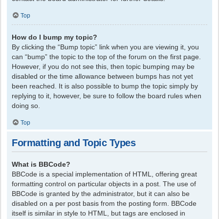
Top
How do I bump my topic?
By clicking the “Bump topic” link when you are viewing it, you
can “bump” the topic to the top of the forum on the first page.
However, if you do not see this, then topic bumping may be
disabled or the time allowance between bumps has not yet
been reached. It is also possible to bump the topic simply by
replying to it, however, be sure to follow the board rules when
doing so.
Top
Formatting and Topic Types
What is BBCode?
BBCode is a special implementation of HTML, offering great
formatting control on particular objects in a post. The use of
BBCode is granted by the administrator, but it can also be
disabled on a per post basis from the posting form. BBCode
itself is similar in style to HTML, but tags are enclosed in