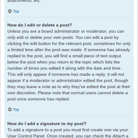
attachments, etc.
Top
How do I edit or delete a post?
Unless you are a board administrator or moderator, you can
only edit or delete your own posts. You can edit a post by
clicking the edit button for the relevant post, sometimes for only
a limited time after the post was made. If someone has already
replied to the post, you will find a small piece of text output
below the post when you return to the topic which lists the
number of times you edited it along with the date and time.
This will only appear if someone has made a reply; it will not
appear if a moderator or administrator edited the post, though
they may leave a note as to why they’ve edited the post at their
own discretion. Please note that normal users cannot delete a
post once someone has replied.
Top
How do I add a signature to my post?
To add a signature to a post you must first create one via your
User Control Panel. Once created, you can check the
Attach a