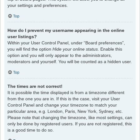
your settings and preferences.
Top
How do I prevent my username appearing in the online
user listings?
Within your User Control Panel, under “Board preferences”,
you will find the option
Hide your online status
. Enable this
option and you will only appear to the administrators,
moderators and yourself. You will be counted as a hidden user.
Top
The times are not correct!
It is possible the time displayed is from a timezone different
from the one you are in. If this is the case, visit your User
Control Panel and change your timezone to match your
particular area, e.g. London, Paris, New York, Sydney, etc.
Please note that changing the timezone, like most settings, can
only be done by registered users. If you are not registered, this
is a good time to do so.