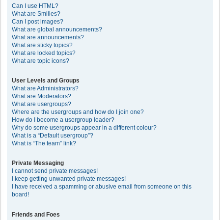
Can I use HTML?
What are Smilies?
Can I post images?
What are global announcements?
What are announcements?
What are sticky topics?
What are locked topics?
What are topic icons?
User Levels and Groups
What are Administrators?
What are Moderators?
What are usergroups?
Where are the usergroups and how do I join one?
How do I become a usergroup leader?
Why do some usergroups appear in a different colour?
What is a “Default usergroup”?
What is “The team” link?
Private Messaging
I cannot send private messages!
I keep getting unwanted private messages!
I have received a spamming or abusive email from someone on this
board!
Friends and Foes