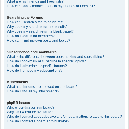
What are my Friends and Foes lists?
How can I add / remove users to my Friends or Foes list?
Searching the Forums
How can I search a forum or forums?
Why does my search return no results?
Why does my search return a blank page!?
How do I search for members?
How can I find my own posts and topics?
Subscriptions and Bookmarks
What is the difference between bookmarking and subscribing?
How do I bookmark or subscribe to specific topics?
How do I subscribe to specific forums?
How do I remove my subscriptions?
Attachments
What attachments are allowed on this board?
How do I find all my attachments?
phpBB Issues
Who wrote this bulletin board?
Why isn’t X feature available?
Who do I contact about abusive and/or legal matters related to this board?
How do I contact a board administrator?