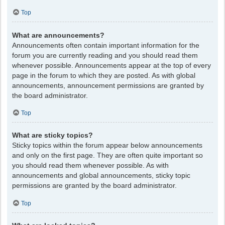
Top
What are announcements?
Announcements often contain important information for the
forum you are currently reading and you should read them
whenever possible. Announcements appear at the top of every
page in the forum to which they are posted. As with global
announcements, announcement permissions are granted by
the board administrator.
Top
What are sticky topics?
Sticky topics within the forum appear below announcements
and only on the first page. They are often quite important so
you should read them whenever possible. As with
announcements and global announcements, sticky topic
permissions are granted by the board administrator.
Top