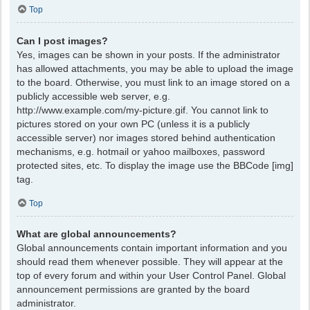
Top
Can I post images?
Yes, images can be shown in your posts. If the administrator
has allowed attachments, you may be able to upload the image
to the board. Otherwise, you must link to an image stored on a
publicly accessible web server, e.g.
http://www.example.com/my-picture.gif. You cannot link to
pictures stored on your own PC (unless it is a publicly
accessible server) nor images stored behind authentication
mechanisms, e.g. hotmail or yahoo mailboxes, password
protected sites, etc. To display the image use the BBCode [img]
tag.
Top
What are global announcements?
Global announcements contain important information and you
should read them whenever possible. They will appear at the
top of every forum and within your User Control Panel. Global
announcement permissions are granted by the board
administrator.