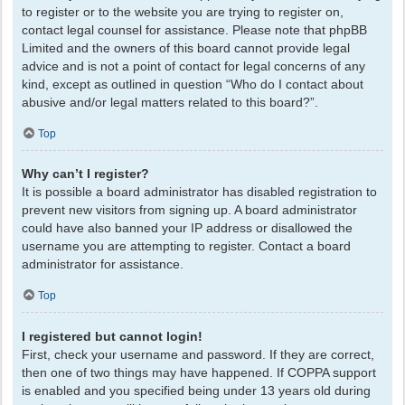
to register or to the website you are trying to register on,
contact legal counsel for assistance. Please note that phpBB
Limited and the owners of this board cannot provide legal
advice and is not a point of contact for legal concerns of any
kind, except as outlined in question “Who do I contact about
abusive and/or legal matters related to this board?”.
Top
Why can’t I register?
It is possible a board administrator has disabled registration to
prevent new visitors from signing up. A board administrator
could have also banned your IP address or disallowed the
username you are attempting to register. Contact a board
administrator for assistance.
Top
I registered but cannot login!
First, check your username and password. If they are correct,
then one of two things may have happened. If COPPA support
is enabled and you specified being under 13 years old during