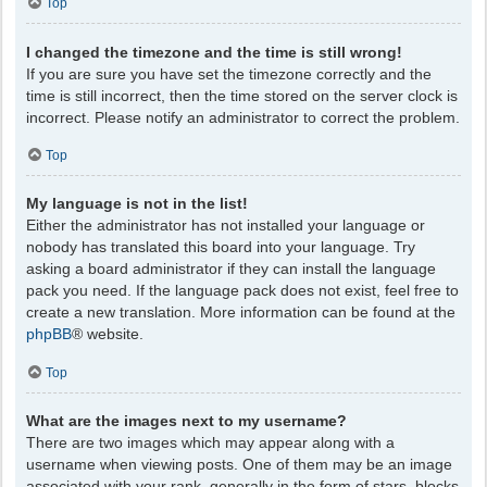
Top
I changed the timezone and the time is still wrong!
If you are sure you have set the timezone correctly and the
time is still incorrect, then the time stored on the server clock is
incorrect. Please notify an administrator to correct the problem.
Top
My language is not in the list!
Either the administrator has not installed your language or
nobody has translated this board into your language. Try
asking a board administrator if they can install the language
pack you need. If the language pack does not exist, feel free to
create a new translation. More information can be found at the
phpBB
® website.
Top
What are the images next to my username?
There are two images which may appear along with a
username when viewing posts. One of them may be an image
associated with your rank, generally in the form of stars, blocks