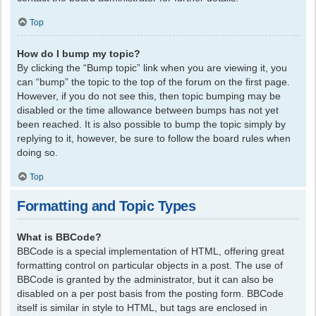
Top
How do I bump my topic?
By clicking the “Bump topic” link when you are viewing it, you
can “bump” the topic to the top of the forum on the first page.
However, if you do not see this, then topic bumping may be
disabled or the time allowance between bumps has not yet
been reached. It is also possible to bump the topic simply by
replying to it, however, be sure to follow the board rules when
doing so.
Top
Formatting and Topic Types
What is BBCode?
BBCode is a special implementation of HTML, offering great
formatting control on particular objects in a post. The use of
BBCode is granted by the administrator, but it can also be
disabled on a per post basis from the posting form. BBCode
itself is similar in style to HTML, but tags are enclosed in