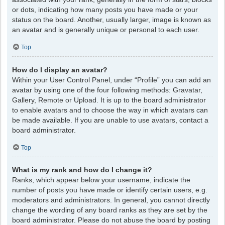
or dots, indicating how many posts you have made or your
status on the board. Another, usually larger, image is known as
an avatar and is generally unique or personal to each user.
Top
How do I display an avatar?
Within your User Control Panel, under “Profile” you can add an
avatar by using one of the four following methods: Gravatar,
Gallery, Remote or Upload. It is up to the board administrator
to enable avatars and to choose the way in which avatars can
be made available. If you are unable to use avatars, contact a
board administrator.
Top
What is my rank and how do I change it?
Ranks, which appear below your username, indicate the
number of posts you have made or identify certain users, e.g.
moderators and administrators. In general, you cannot directly
change the wording of any board ranks as they are set by the
board administrator. Please do not abuse the board by posting