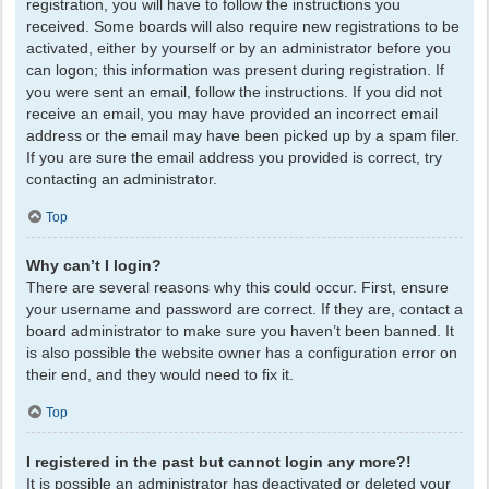
registration, you will have to follow the instructions you
received. Some boards will also require new registrations to be
activated, either by yourself or by an administrator before you
can logon; this information was present during registration. If
you were sent an email, follow the instructions. If you did not
receive an email, you may have provided an incorrect email
address or the email may have been picked up by a spam filer.
If you are sure the email address you provided is correct, try
contacting an administrator.
Top
Why can’t I login?
There are several reasons why this could occur. First, ensure
your username and password are correct. If they are, contact a
board administrator to make sure you haven’t been banned. It
is also possible the website owner has a configuration error on
their end, and they would need to fix it.
Top
I registered in the past but cannot login any more?!
It is possible an administrator has deactivated or deleted your