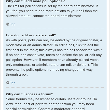
Why can’t I add more poll options?
The limit for poll options is set by the board administrator. If
you feel you need to add more options to your poll than the
allowed amount, contact the board administrator.
Top
How do I edit or delete a poll?
As with posts, polls can only be edited by the original poster, a
moderator or an administrator. To edit a poll, click to edit the
first post in the topic; this always has the poll associated with it.
If no one has cast a vote, users can delete the poll or edit any
poll option. However, if members have already placed votes,
only moderators or administrators can edit or delete it. This
prevents the poll’s options from being changed mid-way
through a poll.
Top
Why can’t I access a forum?
Some forums may be limited to certain users or groups. To
view, read, post or perform another action you may need
special permissions. Contact a moderator or board