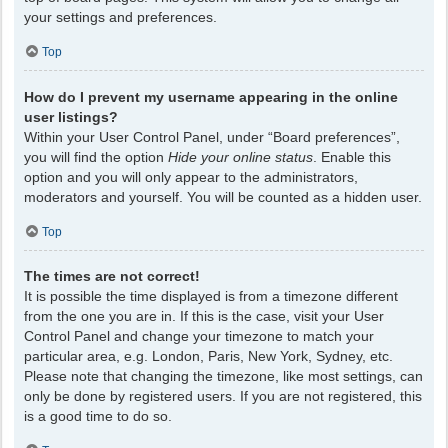
your settings and preferences.
Top
How do I prevent my username appearing in the online
user listings?
Within your User Control Panel, under “Board preferences”,
you will find the option
Hide your online status
. Enable this
option and you will only appear to the administrators,
moderators and yourself. You will be counted as a hidden user.
Top
The times are not correct!
It is possible the time displayed is from a timezone different
from the one you are in. If this is the case, visit your User
Control Panel and change your timezone to match your
particular area, e.g. London, Paris, New York, Sydney, etc.
Please note that changing the timezone, like most settings, can
only be done by registered users. If you are not registered, this
is a good time to do so.