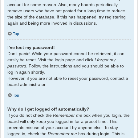
account for some reason. Also, many boards periodically
remove users who have not posted for a long time to reduce
the size of the database. If this has happened, try registering
again and being more involved in discussions.
Top
I’ve lost my password!
Don’t panic! While your password cannot be retrieved, it can
easily be reset. Visit the login page and click
I forgot my
password
. Follow the instructions and you should be able to
log in again shortly.
However, if you are not able to reset your password, contact a
board administrator.
Top
Why do I get logged off automatically?
If you do not check the
Remember me
box when you login, the
board will only keep you logged in for a preset time. This
prevents misuse of your account by anyone else. To stay
logged in, check the
Remember me
box during login. This is