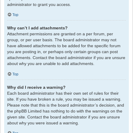
administrator to grant you access.
Top
Why can’t I add attachments?
Attachment permissions are granted on a per forum, per
group, or per user basis. The board administrator may not
have allowed attachments to be added for the specific forum
you are posting in, or perhaps only certain groups can post
attachments. Contact the board administrator if you are unsure
about why you are unable to add attachments.
Top
Why did I receive a warning?
Each board administrator has their own set of rules for their
site. If you have broken a rule, you may be issued a warning.
Please note that this is the board administrator’s decision, and
the phpBB Limited has nothing to do with the warnings on the
given site. Contact the board administrator if you are unsure
about why you were issued a warning.