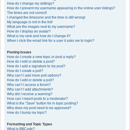
How do I change my settings?
How do I prevent my username appearing in the online user listings?
The times are not correct!
I changed the timezone and the time is still wrong!
My language is not in the list!
What are the images next to my username?
How do I display an avatar?
What is my rank and how do I change it?
When I click the email link for a user it asks me to login?
Posting Issues
How do I create a new topic or post a reply?
How do I edit or delete a post?
How do I add a signature to my post?
How do I create a poll?
Why can’t I add more poll options?
How do I edit or delete a poll?
Why can’t I access a forum?
Why can’t I add attachments?
Why did I receive a warning?
How can I report posts to a moderator?
What is the “Save” button for in topic posting?
Why does my post need to be approved?
How do I bump my topic?
Formatting and Topic Types
What is BBCode?