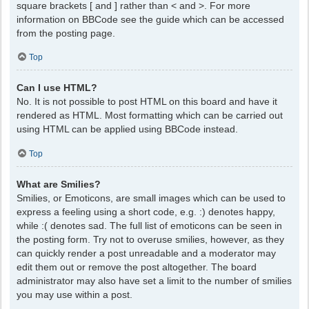
square brackets [ and ] rather than < and >. For more
information on BBCode see the guide which can be accessed
from the posting page.
Top
Can I use HTML?
No. It is not possible to post HTML on this board and have it
rendered as HTML. Most formatting which can be carried out
using HTML can be applied using BBCode instead.
Top
What are Smilies?
Smilies, or Emoticons, are small images which can be used to
express a feeling using a short code, e.g. :) denotes happy,
while :( denotes sad. The full list of emoticons can be seen in
the posting form. Try not to overuse smilies, however, as they
can quickly render a post unreadable and a moderator may
edit them out or remove the post altogether. The board
administrator may also have set a limit to the number of smilies
you may use within a post.