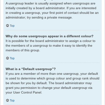
A usergroup leader is usually assigned when usergroups are
initially created by a board administrator. If you are interested
in creating a usergroup, your first point of contact should be an
administrator; try sending a private message.
Top
Why do some usergroups appear in a different colour?
It is possible for the board administrator to assign a colour to
the members of a usergroup to make it easy to identify the
members of this group.
Top
What is a “Default usergroup”?
If you are a member of more than one usergroup, your default
is used to determine which group colour and group rank should
be shown for you by default. The board administrator may
grant you permission to change your default usergroup via
your User Control Panel.
Top