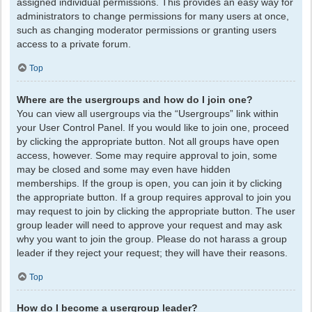
assigned individual permissions. This provides an easy way for
administrators to change permissions for many users at once,
such as changing moderator permissions or granting users
access to a private forum.
Top
Where are the usergroups and how do I join one?
You can view all usergroups via the “Usergroups” link within
your User Control Panel. If you would like to join one, proceed
by clicking the appropriate button. Not all groups have open
access, however. Some may require approval to join, some
may be closed and some may even have hidden
memberships. If the group is open, you can join it by clicking
the appropriate button. If a group requires approval to join you
may request to join by clicking the appropriate button. The user
group leader will need to approve your request and may ask
why you want to join the group. Please do not harass a group
leader if they reject your request; they will have their reasons.
Top
How do I become a usergroup leader?