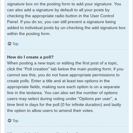
signature
box on the posting form to add your signature. You
can also add a signature by default to all your posts by
checking the appropriate radio button in the User Control
Panel. If you do so, you can still prevent a signature being
added to individual posts by un-checking the add signature box
within the posting form.
Top
How do I create a poll?
When posting a new topic or editing the first post of a topic,
click the “Poll creation” tab below the main posting form; if you
cannot see this, you do not have appropriate permissions to
create polls. Enter a title and at least two options in the
appropriate fields, making sure each option is on a separate
line in the textarea. You can also set the number of options
users may select during voting under “Options per user”, a
time limit in days for the poll (0 for infinite duration) and lastly
the option to allow users to amend their votes.
Top