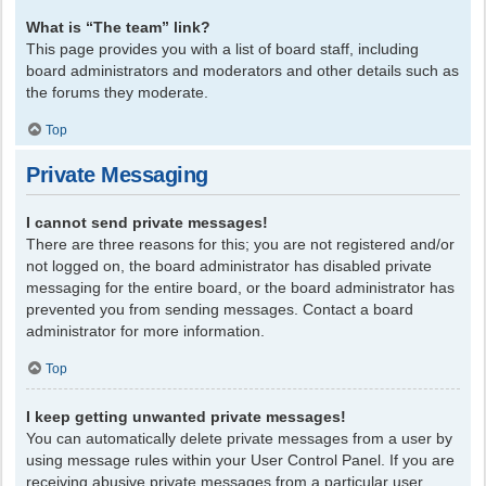
What is “The team” link?
This page provides you with a list of board staff, including
board administrators and moderators and other details such as
the forums they moderate.
Top
Private Messaging
I cannot send private messages!
There are three reasons for this; you are not registered and/or
not logged on, the board administrator has disabled private
messaging for the entire board, or the board administrator has
prevented you from sending messages. Contact a board
administrator for more information.
Top
I keep getting unwanted private messages!
You can automatically delete private messages from a user by
using message rules within your User Control Panel. If you are
receiving abusive private messages from a particular user,