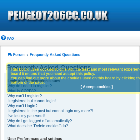
FAQ
Forum
Frequently Asked Questions
Frequently Asked Questions
This board uses cookies to give you the best and most relevant experience
board it means that you need accept this policy.
You can find out more about the cookies used on this board by clicking the
Login and Registration Issues
bottom of the page.
Why do I need to register?
[ Accept cookies ]
What is COPPA?
Why can’t I register?
I registered but cannot login!
Why can’t I login?
I registered in the past but cannot login any more?!
I’ve lost my password!
Why do I get logged off automatically?
What does the “Delete cookies” do?
User Preferences and settings