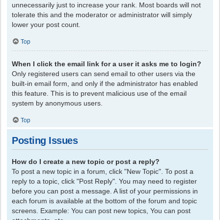
unnecessarily just to increase your rank. Most boards will not
tolerate this and the moderator or administrator will simply
lower your post count.
Top
When I click the email link for a user it asks me to login?
Only registered users can send email to other users via the
built-in email form, and only if the administrator has enabled
this feature. This is to prevent malicious use of the email
system by anonymous users.
Top
Posting Issues
How do I create a new topic or post a reply?
To post a new topic in a forum, click "New Topic". To post a
reply to a topic, click "Post Reply". You may need to register
before you can post a message. A list of your permissions in
each forum is available at the bottom of the forum and topic
screens. Example: You can post new topics, You can post