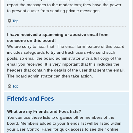
report the messages to the moderators; they have the power
to prevent a user from sending private messages.
Top
I have received a spamming or abusive email from
someone on this board!
We are sorry to hear that. The email form feature of this board
includes safeguards to try and track users who send such
posts, so email the board administrator with a full copy of the
email you received. It is very important that this includes the
headers that contain the details of the user that sent the email.
The board administrator can then take action.
Top
Friends and Foes
What are my Friends and Foes lists?
You can use these lists to organise other members of the
board. Members added to your friends list will be listed within
your User Control Panel for quick access to see their online