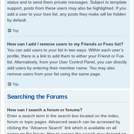
status and to send them private messages. Subject to template
support, posts from these users may also be highlighted. If you
add a user to your foes list, any posts they make will be hidden
by default.
Top
How can I add / remove users to my Friends or Foes list?
You can add users to your list in two ways. Within each user’s
profile, there is a link to add them to either your Friend or Foe
list. Alternatively, from your User Control Panel, you can directly
add users by entering their member name. You may also
remove users from your list using the same page.
Top
Searching the Forums
How can I search a forum or forums?
Enter a search term in the search box located on the index,
forum or topic pages. Advanced search can be accessed by
clicking the “Advance Search” link which is available on all
pages on the forum. How to access the search may depend on