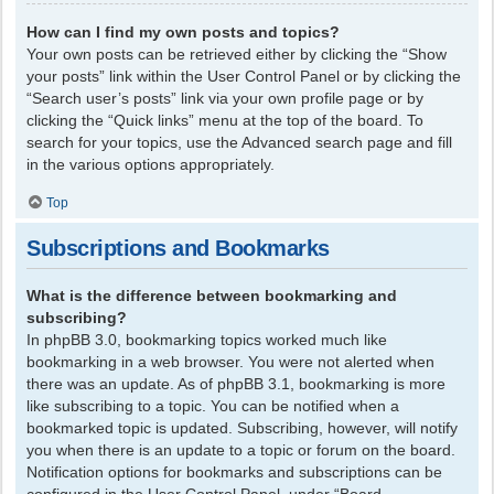
How can I find my own posts and topics?
Your own posts can be retrieved either by clicking the “Show
your posts” link within the User Control Panel or by clicking the
“Search user’s posts” link via your own profile page or by
clicking the “Quick links” menu at the top of the board. To
search for your topics, use the Advanced search page and fill
in the various options appropriately.
Top
Subscriptions and Bookmarks
What is the difference between bookmarking and
subscribing?
In phpBB 3.0, bookmarking topics worked much like
bookmarking in a web browser. You were not alerted when
there was an update. As of phpBB 3.1, bookmarking is more
like subscribing to a topic. You can be notified when a
bookmarked topic is updated. Subscribing, however, will notify
you when there is an update to a topic or forum on the board.
Notification options for bookmarks and subscriptions can be