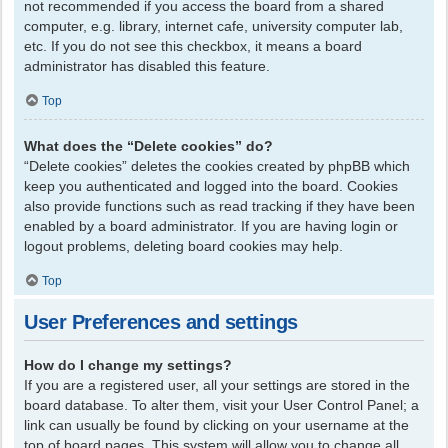
not recommended if you access the board from a shared
computer, e.g. library, internet cafe, university computer lab,
etc. If you do not see this checkbox, it means a board
administrator has disabled this feature.
Top
What does the “Delete cookies” do?
“Delete cookies” deletes the cookies created by phpBB which
keep you authenticated and logged into the board. Cookies
also provide functions such as read tracking if they have been
enabled by a board administrator. If you are having login or
logout problems, deleting board cookies may help.
Top
User Preferences and settings
How do I change my settings?
If you are a registered user, all your settings are stored in the
board database. To alter them, visit your User Control Panel; a
link can usually be found by clicking on your username at the
top of board pages. This system will allow you to change all