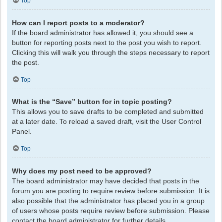
Top
How can I report posts to a moderator?
If the board administrator has allowed it, you should see a
button for reporting posts next to the post you wish to report.
Clicking this will walk you through the steps necessary to report
the post.
Top
What is the “Save” button for in topic posting?
This allows you to save drafts to be completed and submitted
at a later date. To reload a saved draft, visit the User Control
Panel.
Top
Why does my post need to be approved?
The board administrator may have decided that posts in the
forum you are posting to require review before submission. It is
also possible that the administrator has placed you in a group
of users whose posts require review before submission. Please
contact the board administrator for further details.