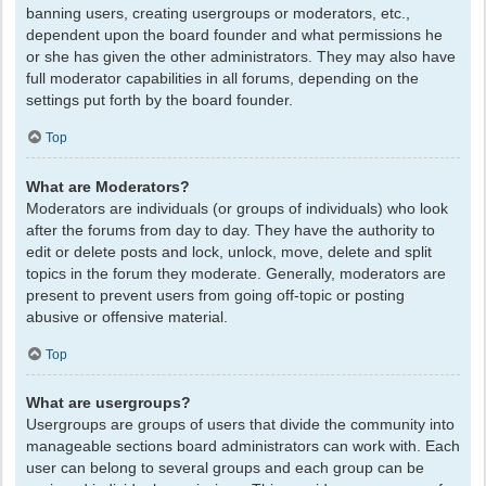
banning users, creating usergroups or moderators, etc.,
dependent upon the board founder and what permissions he
or she has given the other administrators. They may also have
full moderator capabilities in all forums, depending on the
settings put forth by the board founder.
Top
What are Moderators?
Moderators are individuals (or groups of individuals) who look
after the forums from day to day. They have the authority to
edit or delete posts and lock, unlock, move, delete and split
topics in the forum they moderate. Generally, moderators are
present to prevent users from going off-topic or posting
abusive or offensive material.
Top
What are usergroups?
Usergroups are groups of users that divide the community into
manageable sections board administrators can work with. Each
user can belong to several groups and each group can be