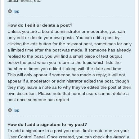
attachments, etc.
Top
How do I edit or delete a post?
Unless you are a board administrator or moderator, you can
only edit or delete your own posts. You can edit a post by
clicking the edit button for the relevant post, sometimes for only
a limited time after the post was made. If someone has already
replied to the post, you will find a small piece of text output
below the post when you return to the topic which lists the
number of times you edited it along with the date and time.
This will only appear if someone has made a reply; it will not
appear if a moderator or administrator edited the post, though
they may leave a note as to why they’ve edited the post at their
own discretion. Please note that normal users cannot delete a
post once someone has replied.
Top
How do I add a signature to my post?
To add a signature to a post you must first create one via your
User Control Panel. Once created, you can check the
Attach a