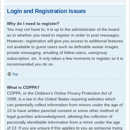
Login and Registration Issues
Why do I need to register?
You may not have to, it is up to the administrator of the board
as to whether you need to register in order to post messages.
However; registration will give you access to additional features
not available to guest users such as definable avatar images,
private messaging, emailing of fellow users, usergroup
subscription, etc. It only takes a few moments to register so it is
recommended you do so.
Top
What is COPPA?
COPPA, or the Children’s Online Privacy Protection Act of
1998, is a law in the United States requiring websites which
can potentially collect information from minors under the age of
13 to have written parental consent or some other method of
legal guardian acknowledgment, allowing the collection of
personally identifiable information from a minor under the age
of 13. If you are unsure if this applies to you as someone trying