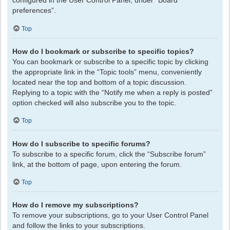
configured in the User Control Panel, under “Board
preferences”.
Top
How do I bookmark or subscribe to specific topics?
You can bookmark or subscribe to a specific topic by clicking
the appropriate link in the “Topic tools” menu, conveniently
located near the top and bottom of a topic discussion.
Replying to a topic with the “Notify me when a reply is posted”
option checked will also subscribe you to the topic.
Top
How do I subscribe to specific forums?
To subscribe to a specific forum, click the “Subscribe forum”
link, at the bottom of page, upon entering the forum.
Top
How do I remove my subscriptions?
To remove your subscriptions, go to your User Control Panel
and follow the links to your subscriptions.