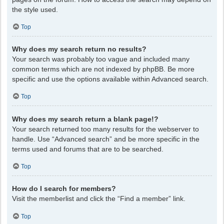
the style used.
Top
Why does my search return no results?
Your search was probably too vague and included many
common terms which are not indexed by phpBB. Be more
specific and use the options available within Advanced search.
Top
Why does my search return a blank page!?
Your search returned too many results for the webserver to
handle. Use “Advanced search” and be more specific in the
terms used and forums that are to be searched.
Top
How do I search for members?
Visit the memberlist and click the “Find a member” link.
Top