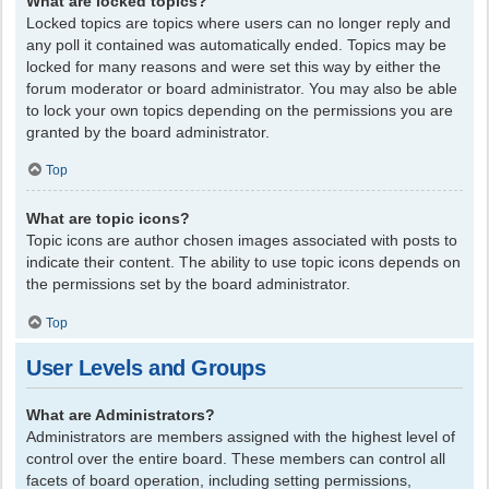
What are locked topics?
Locked topics are topics where users can no longer reply and
any poll it contained was automatically ended. Topics may be
locked for many reasons and were set this way by either the
forum moderator or board administrator. You may also be able
to lock your own topics depending on the permissions you are
granted by the board administrator.
Top
What are topic icons?
Topic icons are author chosen images associated with posts to
indicate their content. The ability to use topic icons depends on
the permissions set by the board administrator.
Top
User Levels and Groups
What are Administrators?
Administrators are members assigned with the highest level of
control over the entire board. These members can control all
facets of board operation, including setting permissions,