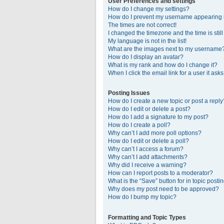
User Preferences and settings
How do I change my settings?
How do I prevent my username appearing in
The times are not correct!
I changed the timezone and the time is stil
My language is not in the list!
What are the images next to my username
How do I display an avatar?
What is my rank and how do I change it?
When I click the email link for a user it ask
Posting Issues
How do I create a new topic or post a reply
How do I edit or delete a post?
How do I add a signature to my post?
How do I create a poll?
Why can’t I add more poll options?
How do I edit or delete a poll?
Why can’t I access a forum?
Why can’t I add attachments?
Why did I receive a warning?
How can I report posts to a moderator?
What is the “Save” button for in topic posti
Why does my post need to be approved?
How do I bump my topic?
Formatting and Topic Types