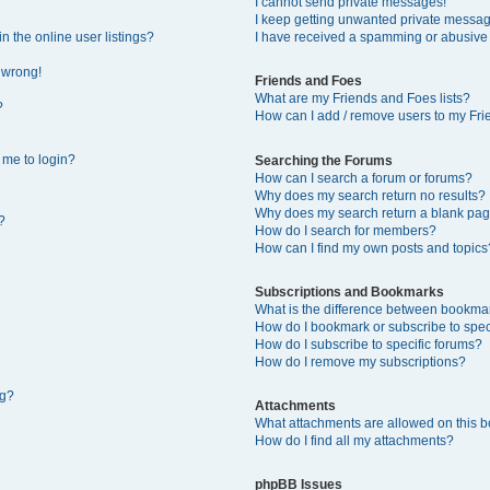
I cannot send private messages!
I keep getting unwanted private messa
 the online user listings?
I have received a spamming or abusive
l wrong!
Friends and Foes
What are my Friends and Foes lists?
?
How can I add / remove users to my Frie
s me to login?
Searching the Forums
How can I search a forum or forums?
Why does my search return no results?
Why does my search return a blank pag
?
How do I search for members?
How can I find my own posts and topics
Subscriptions and Bookmarks
What is the difference between bookma
How do I bookmark or subscribe to speci
How do I subscribe to specific forums?
How do I remove my subscriptions?
ng?
Attachments
What attachments are allowed on this 
How do I find all my attachments?
phpBB Issues