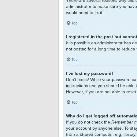
There are several reasons why this c
administrator to make sure you haven
would need to fix it.
Top
I registered in the past but canno
It is possible an administrator has 
not posted for a long time to reduce 
Top
I’ve lost my password!
Don’t panic! While your password cann
instructions and you should be able to
However, if you are not able to rese
Top
Why do I get logged off automatic
If you do not check the
Remember 
your account by anyone else. To sta
from a shared computer, e.g. library,