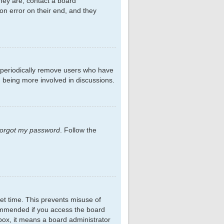
hey are, contact a board
on error on their end, and they
s periodically remove users who have
d being more involved in discussions.
 forgot my password
. Follow the
et time. This prevents misuse of
commended if you access the board
kbox, it means a board administrator