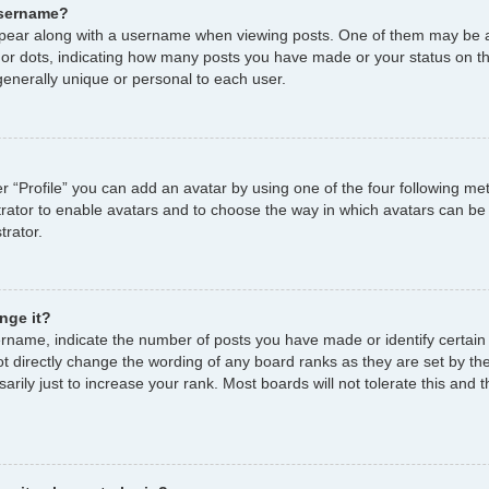
username?
ear along with a username when viewing posts. One of them may be a
s or dots, indicating how many posts you have made or your status on th
enerally unique or personal to each user.
r “Profile” you can add an avatar by using one of the four following me
strator to enable avatars and to choose the way in which avatars can be
trator.
nge it?
name, indicate the number of posts you have made or identify certain
ot directly change the wording of any board ranks as they are set by th
ily just to increase your rank. Most boards will not tolerate this and t