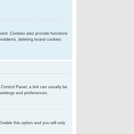
ard. Cookies also provide functions
 problems, deleting board cookies
r Control Panel; a link can usually be
 settings and preferences.
 Enable this option and you will only