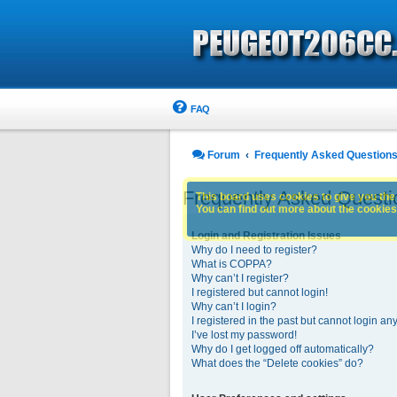
FAQ
Forum
Frequently Asked Question
Frequently Asked Questi
This board uses cookies to give you the 
You can find out more about the cookies 
Login and Registration Issues
Why do I need to register?
What is COPPA?
Why can’t I register?
I registered but cannot login!
Why can’t I login?
I registered in the past but cannot login an
I’ve lost my password!
Why do I get logged off automatically?
What does the “Delete cookies” do?