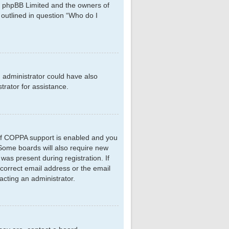
hat phpBB Limited and the owners of
 outlined in question “Who do I
d administrator could have also
rator for assistance.
 If COPPA support is enabled and you
. Some boards will also require new
 was present during registration. If
ncorrect email address or the email
acting an administrator.