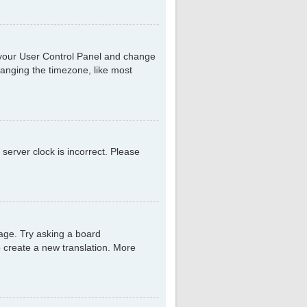
sit your User Control Panel and change
hanging the timezone, like most
 server clock is incorrect. Please
uage. Try asking a board
to create a new translation. More