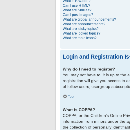
What is BBCode?
Can I use HTML?
What are Smilies?
Can I post images?
What are global announcements?
What are announcements?
What are sticky topics?
What are locked topics?
What are topic icons?
Login and Registration I
Why do I need to register?
You may not have to, it is up to the
registration will give you access to 
of fellow users, usergroup subscript
Top
What is COPPA?
COPPA, or the Children’s Online Priva
information from minors under the a
the collection of personally identifi