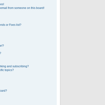
ges!
 email from someone on this board!
nds or Foes list?
e!?
?
rking and subscribing?
fic topics?
board?