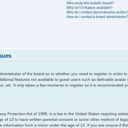
Who wrote this bulletin board?
Why isn’t X feature available?
Who do I contact about abusive and/or l
How do I contact a board administrator
ssues
 administrator of the board as to whether you need to register in order
additional features not available to guest users such as definable avata
ion, etc. It only takes a few moments to register so it is recommended y
cy Protection Act of 1998, is a law in the United States requiring websi
ge of 13 to have written parental consent or some other method of leg
able information from a minor under the age of 13. If you are unsure if th