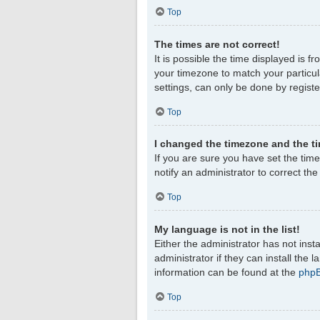
Top
The times are not correct!
It is possible the time displayed is f
your timezone to match your particul
settings, can only be done by register
Top
I changed the timezone and the tim
If you are sure you have set the timez
notify an administrator to correct th
Top
My language is not in the list!
Either the administrator has not ins
administrator if they can install the
information can be found at the
php
Top