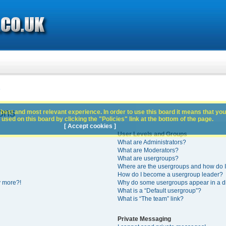
s
ons
best and most relevant experience. In order to use this board it means that you
used on this board by clicking the "Policies" link at the bottom of the page.
[ Accept cookies ]
User Levels and Groups
What are Administrators?
What are Moderators?
What are usergroups?
Where are the usergroups and how do I
How do I become a usergroup leader?
y more?!
Why do some usergroups appear in a di
What is a “Default usergroup”?
What is “The team” link?
Private Messaging