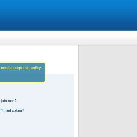
 need accept this policy.
 join one?
fferent colour?