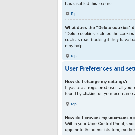
has disabled this feature.
Top
What does the “Delete cookies” 
“Delete cookies” deletes the cookie
such as read tracking if they have b
may help.
Top
User Preferences and set
How do I change my settings?
If you are a registered user, all your
found by clicking on your username a
Top
How do I prevent my username app
Within your User Control Panel, unde
appear to the administrators, modera