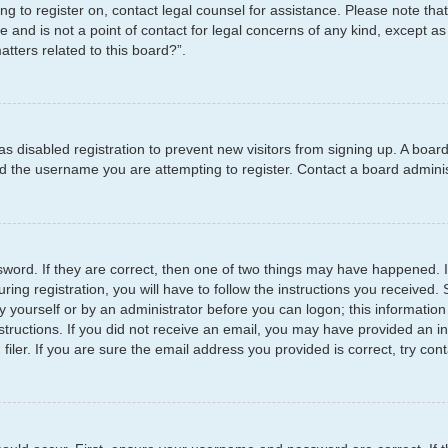
ying to register on, contact legal counsel for assistance. Please note t
e and is not a point of contact for legal concerns of any kind, except as
tters related to this board?”.
has disabled registration to prevent new visitors from signing up. A boar
 the username you are attempting to register. Contact a board administ
word. If they are correct, then one of two things may have happened.
ring registration, you will have to follow the instructions you received
by yourself or by an administrator before you can logon; this information
structions. If you did not receive an email, you may have provided an i
er. If you are sure the email address you provided is correct, try cont