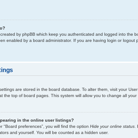
do?
s created by phpBB which keep you authenticated and logged into the bo
een enabled by a board administrator. If you are having login or logout
tings
 settings are stored in the board database. To alter them, visit your Use
t the top of board pages. This system will allow you to change all your
earing in the online user listings?
r “Board preferences”, you will find the option
Hide your online status
.
tors and yourself. You will be counted as a hidden user.