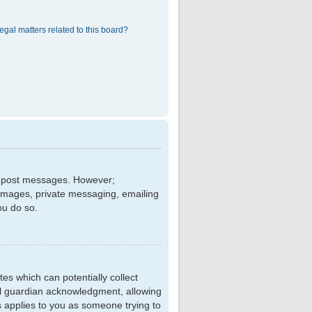
egal matters related to this board?
?
 to post messages. However;
r images, private messaging, emailing
ou do so.
tes which can potentially collect
al guardian acknowledgment, allowing
is applies to you as someone trying to