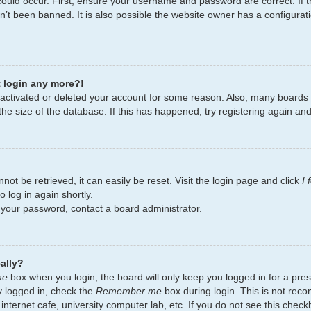
ould occur. First, ensure your username and password are correct. If t
’t been banned. It is also possible the website owner has a configurati
t login any more?!
deactivated or deleted your account for some reason. Also, many board
the size of the database. If this has happened, try registering again an
ot be retrieved, it can easily be reset. Visit the login page and click
I
 log in again shortly.
t your password, contact a board administrator.
ally?
me
box when you login, the board will only keep you logged in for a pres
y logged in, check the
Remember me
box during login. This is not re
 internet cafe, university computer lab, etc. If you do not see this chec