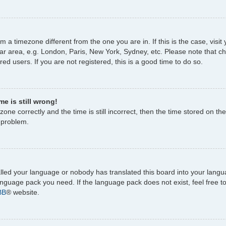
rom a timezone different from the one you are in. If this is the case, vi
ar area, e.g. London, Paris, New York, Sydney, etc. Please note that c
ed users. If you are not registered, this is a good time to do so.
e is still wrong!
one correctly and the time is still incorrect, then the time stored on the
e problem.
talled your language or nobody has translated this board into your lang
 language pack you need. If the language pack does not exist, feel free 
BB
® website.