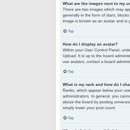
What are the images next to my 
There are two images which may app
generally in the form of stars, block
image is known as an avatar and is g
Top
How do I display an avatar?
Within your User Control Panel, unde
Upload. It is up to the board admini
use avatars, contact a board adminis
Top
What is my rank and how do I cha
Ranks, which appear below your user
administrators. In general, you cann
abuse the board by posting unnecessar
simply lower your post count.
Top