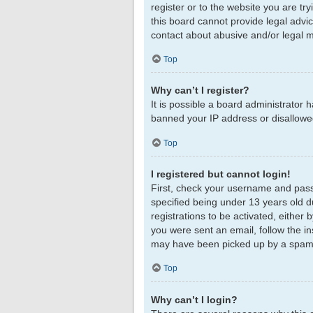
register or to the website you are tr
this board cannot provide legal advic
contact about abusive and/or legal ma
Top
Why can’t I register?
It is possible a board administrator 
banned your IP address or disallowed
Top
I registered but cannot login!
First, check your username and pass
specified being under 13 years old du
registrations to be activated, either 
you were sent an email, follow the in
may have been picked up by a spam fil
Top
Why can’t I login?