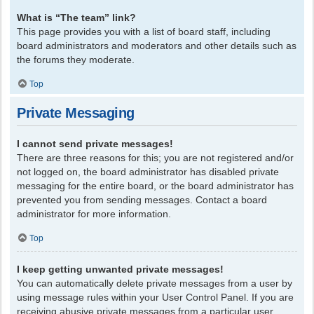
What is “The team” link?
This page provides you with a list of board staff, including
board administrators and moderators and other details such as
the forums they moderate.
Top
Private Messaging
I cannot send private messages!
There are three reasons for this; you are not registered and/or
not logged on, the board administrator has disabled private
messaging for the entire board, or the board administrator has
prevented you from sending messages. Contact a board
administrator for more information.
Top
I keep getting unwanted private messages!
You can automatically delete private messages from a user by
using message rules within your User Control Panel. If you are
receiving abusive private messages from a particular user,