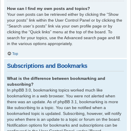
How can I find my own posts and topics?
Your own posts can be retrieved either by clicking the “Show
your posts” link within the User Control Panel or by clicking the
“Search user’s posts” link via your own profile page or by
clicking the “Quick links” menu at the top of the board. To
search for your topics, use the Advanced search page and fill
in the various options appropriately.
Top
Subscriptions and Bookmarks
What is the difference between bookmarking and
subscribing?
In phpBB 3.0, bookmarking topics worked much like
bookmarking in a web browser. You were not alerted when
there was an update. As of phpBB 3.1, bookmarking is more
like subscribing to a topic. You can be notified when a
bookmarked topic is updated. Subscribing, however, will notify
you when there is an update to a topic or forum on the board.
Notification options for bookmarks and subscriptions can be