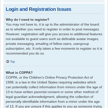
Login and Registration Issues
Why do I need to register?
You may not have to, it is up to the administrator of the board
as to whether you need to register in order to post messages.
However; registration will give you access to additional features
not available to guest users such as definable avatar images,
private messaging, emailing of fellow users, usergroup
subscription, etc. It only takes a few moments to register so it is
recommended you do so.
Top
What is COPPA?
COPPA, or the Children’s Online Privacy Protection Act of
1998, is a law in the United States requiring websites which
can potentially collect information from minors under the age of
13 to have written parental consent or some other method of
legal guardian acknowledgment, allowing the collection of
personally identifiable information from a minor under the age
of 13. If you are unsure if this applies to you as someone trying