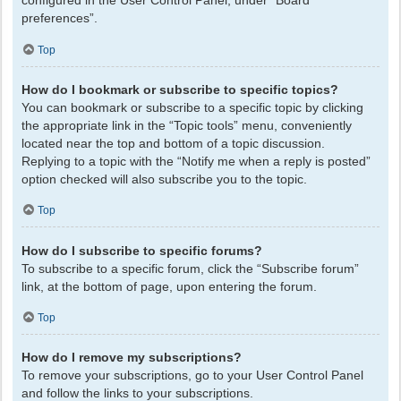
configured in the User Control Panel, under “Board
preferences”.
Top
How do I bookmark or subscribe to specific topics?
You can bookmark or subscribe to a specific topic by clicking
the appropriate link in the “Topic tools” menu, conveniently
located near the top and bottom of a topic discussion.
Replying to a topic with the “Notify me when a reply is posted”
option checked will also subscribe you to the topic.
Top
How do I subscribe to specific forums?
To subscribe to a specific forum, click the “Subscribe forum”
link, at the bottom of page, upon entering the forum.
Top
How do I remove my subscriptions?
To remove your subscriptions, go to your User Control Panel
and follow the links to your subscriptions.