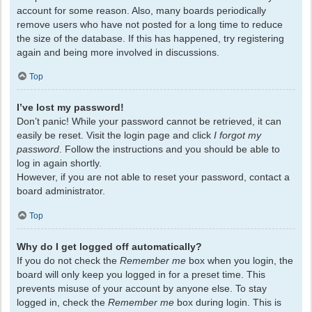
account for some reason. Also, many boards periodically
remove users who have not posted for a long time to reduce
the size of the database. If this has happened, try registering
again and being more involved in discussions.
Top
I’ve lost my password!
Don’t panic! While your password cannot be retrieved, it can
easily be reset. Visit the login page and click
I forgot my
password
. Follow the instructions and you should be able to
log in again shortly.
However, if you are not able to reset your password, contact a
board administrator.
Top
Why do I get logged off automatically?
If you do not check the
Remember me
box when you login, the
board will only keep you logged in for a preset time. This
prevents misuse of your account by anyone else. To stay
logged in, check the
Remember me
box during login. This is