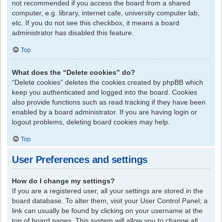
not recommended if you access the board from a shared
computer, e.g. library, internet cafe, university computer lab,
etc. If you do not see this checkbox, it means a board
administrator has disabled this feature.
Top
What does the “Delete cookies” do?
“Delete cookies” deletes the cookies created by phpBB which
keep you authenticated and logged into the board. Cookies
also provide functions such as read tracking if they have been
enabled by a board administrator. If you are having login or
logout problems, deleting board cookies may help.
Top
User Preferences and settings
How do I change my settings?
If you are a registered user, all your settings are stored in the
board database. To alter them, visit your User Control Panel; a
link can usually be found by clicking on your username at the
top of board pages. This system will allow you to change all