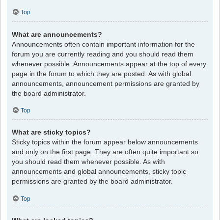
Top
What are announcements?
Announcements often contain important information for the
forum you are currently reading and you should read them
whenever possible. Announcements appear at the top of every
page in the forum to which they are posted. As with global
announcements, announcement permissions are granted by
the board administrator.
Top
What are sticky topics?
Sticky topics within the forum appear below announcements
and only on the first page. They are often quite important so
you should read them whenever possible. As with
announcements and global announcements, sticky topic
permissions are granted by the board administrator.
Top