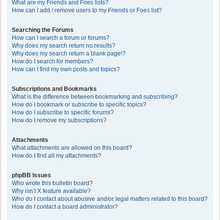
What are my Friends and Foes lists?
How can I add / remove users to my Friends or Foes list?
Searching the Forums
How can I search a forum or forums?
Why does my search return no results?
Why does my search return a blank page!?
How do I search for members?
How can I find my own posts and topics?
Subscriptions and Bookmarks
What is the difference between bookmarking and subscribing?
How do I bookmark or subscribe to specific topics?
How do I subscribe to specific forums?
How do I remove my subscriptions?
Attachments
What attachments are allowed on this board?
How do I find all my attachments?
phpBB Issues
Who wrote this bulletin board?
Why isn’t X feature available?
Who do I contact about abusive and/or legal matters related to this board?
How do I contact a board administrator?