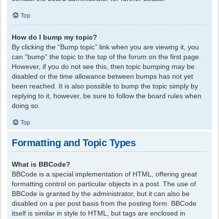
Top
How do I bump my topic?
By clicking the “Bump topic” link when you are viewing it, you
can “bump” the topic to the top of the forum on the first page.
However, if you do not see this, then topic bumping may be
disabled or the time allowance between bumps has not yet
been reached. It is also possible to bump the topic simply by
replying to it, however, be sure to follow the board rules when
doing so.
Top
Formatting and Topic Types
What is BBCode?
BBCode is a special implementation of HTML, offering great
formatting control on particular objects in a post. The use of
BBCode is granted by the administrator, but it can also be
disabled on a per post basis from the posting form. BBCode
itself is similar in style to HTML, but tags are enclosed in