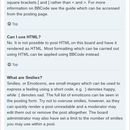
square brackets [ and ] rather than < and >. For more
information on BBCode see the guide which can be accessed
from the posting page.
Top
Can I use HTML?
No. It is not possible to post HTML on this board and have it
rendered as HTML. Most formatting which can be carried out
using HTML can be applied using BBCode instead.
Top
What are Smilies?
Smilies, or Emoticons, are small images which can be used to
express a feeling using a short code, e.g. :) denotes happy,
while :( denotes sad. The full list of emoticons can be seen in
the posting form. Try not to overuse smilies, however, as they
can quickly render a post unreadable and a moderator may
edit them out or remove the post altogether. The board
administrator may also have set a limit to the number of smilies
you may use within a post.