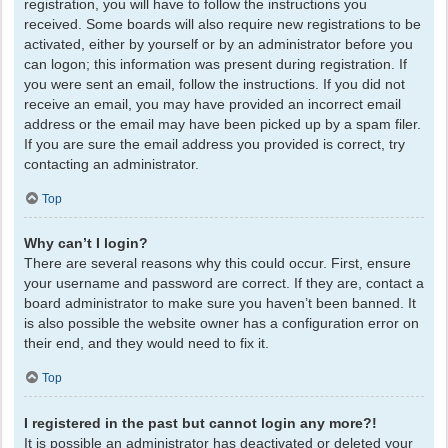
registration, you will have to follow the instructions you
received. Some boards will also require new registrations to be
activated, either by yourself or by an administrator before you
can logon; this information was present during registration. If
you were sent an email, follow the instructions. If you did not
receive an email, you may have provided an incorrect email
address or the email may have been picked up by a spam filer.
If you are sure the email address you provided is correct, try
contacting an administrator.
Top
Why can’t I login?
There are several reasons why this could occur. First, ensure
your username and password are correct. If they are, contact a
board administrator to make sure you haven’t been banned. It
is also possible the website owner has a configuration error on
their end, and they would need to fix it.
Top
I registered in the past but cannot login any more?!
It is possible an administrator has deactivated or deleted your