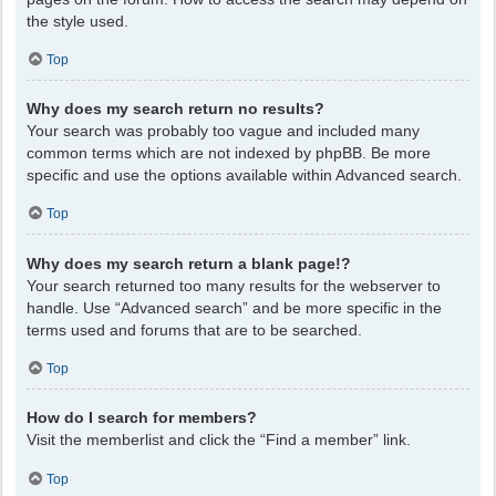
the style used.
Top
Why does my search return no results?
Your search was probably too vague and included many
common terms which are not indexed by phpBB. Be more
specific and use the options available within Advanced search.
Top
Why does my search return a blank page!?
Your search returned too many results for the webserver to
handle. Use “Advanced search” and be more specific in the
terms used and forums that are to be searched.
Top
How do I search for members?
Visit the memberlist and click the “Find a member” link.
Top