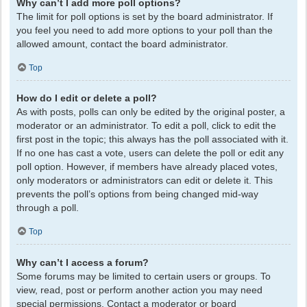
Why can’t I add more poll options?
The limit for poll options is set by the board administrator. If
you feel you need to add more options to your poll than the
allowed amount, contact the board administrator.
Top
How do I edit or delete a poll?
As with posts, polls can only be edited by the original poster, a
moderator or an administrator. To edit a poll, click to edit the
first post in the topic; this always has the poll associated with it.
If no one has cast a vote, users can delete the poll or edit any
poll option. However, if members have already placed votes,
only moderators or administrators can edit or delete it. This
prevents the poll’s options from being changed mid-way
through a poll.
Top
Why can’t I access a forum?
Some forums may be limited to certain users or groups. To
view, read, post or perform another action you may need
special permissions. Contact a moderator or board