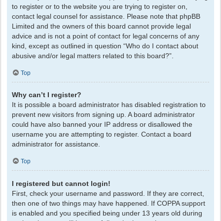
to register or to the website you are trying to register on,
contact legal counsel for assistance. Please note that phpBB
Limited and the owners of this board cannot provide legal
advice and is not a point of contact for legal concerns of any
kind, except as outlined in question “Who do I contact about
abusive and/or legal matters related to this board?”.
Top
Why can’t I register?
It is possible a board administrator has disabled registration to
prevent new visitors from signing up. A board administrator
could have also banned your IP address or disallowed the
username you are attempting to register. Contact a board
administrator for assistance.
Top
I registered but cannot login!
First, check your username and password. If they are correct,
then one of two things may have happened. If COPPA support
is enabled and you specified being under 13 years old during