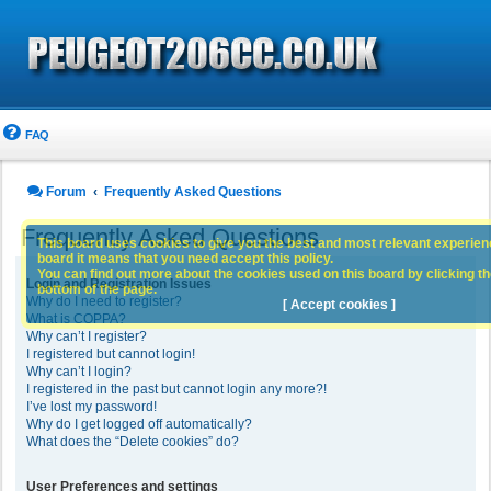
FAQ
Forum
Frequently Asked Questions
Frequently Asked Questions
This board uses cookies to give you the best and most relevant experience
board it means that you need accept this policy.
You can find out more about the cookies used on this board by clicking the
Login and Registration Issues
bottom of the page.
Why do I need to register?
[ Accept cookies ]
What is COPPA?
Why can’t I register?
I registered but cannot login!
Why can’t I login?
I registered in the past but cannot login any more?!
I’ve lost my password!
Why do I get logged off automatically?
What does the “Delete cookies” do?
User Preferences and settings