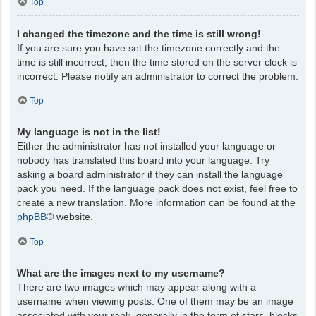
Top
I changed the timezone and the time is still wrong!
If you are sure you have set the timezone correctly and the
time is still incorrect, then the time stored on the server clock is
incorrect. Please notify an administrator to correct the problem.
Top
My language is not in the list!
Either the administrator has not installed your language or
nobody has translated this board into your language. Try
asking a board administrator if they can install the language
pack you need. If the language pack does not exist, feel free to
create a new translation. More information can be found at the
phpBB
® website.
Top
What are the images next to my username?
There are two images which may appear along with a
username when viewing posts. One of them may be an image
associated with your rank, generally in the form of stars, blocks