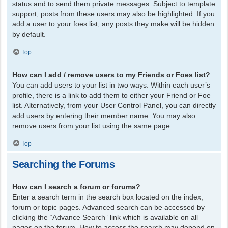
status and to send them private messages. Subject to template
support, posts from these users may also be highlighted. If you
add a user to your foes list, any posts they make will be hidden
by default.
Top
How can I add / remove users to my Friends or Foes list?
You can add users to your list in two ways. Within each user’s
profile, there is a link to add them to either your Friend or Foe
list. Alternatively, from your User Control Panel, you can directly
add users by entering their member name. You may also
remove users from your list using the same page.
Top
Searching the Forums
How can I search a forum or forums?
Enter a search term in the search box located on the index,
forum or topic pages. Advanced search can be accessed by
clicking the “Advance Search” link which is available on all
pages on the forum. How to access the search may depend on