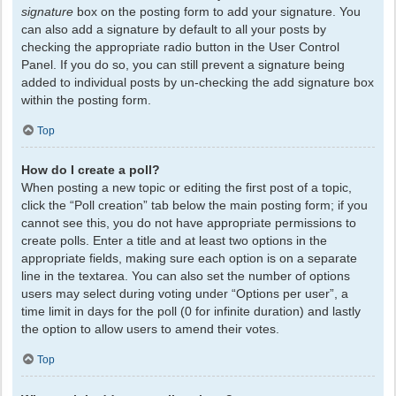
signature
box on the posting form to add your signature. You
can also add a signature by default to all your posts by
checking the appropriate radio button in the User Control
Panel. If you do so, you can still prevent a signature being
added to individual posts by un-checking the add signature box
within the posting form.
Top
How do I create a poll?
When posting a new topic or editing the first post of a topic,
click the “Poll creation” tab below the main posting form; if you
cannot see this, you do not have appropriate permissions to
create polls. Enter a title and at least two options in the
appropriate fields, making sure each option is on a separate
line in the textarea. You can also set the number of options
users may select during voting under “Options per user”, a
time limit in days for the poll (0 for infinite duration) and lastly
the option to allow users to amend their votes.
Top