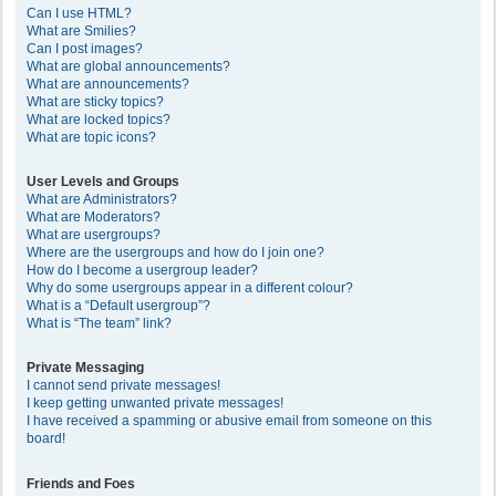
Can I use HTML?
What are Smilies?
Can I post images?
What are global announcements?
What are announcements?
What are sticky topics?
What are locked topics?
What are topic icons?
User Levels and Groups
What are Administrators?
What are Moderators?
What are usergroups?
Where are the usergroups and how do I join one?
How do I become a usergroup leader?
Why do some usergroups appear in a different colour?
What is a “Default usergroup”?
What is “The team” link?
Private Messaging
I cannot send private messages!
I keep getting unwanted private messages!
I have received a spamming or abusive email from someone on this
board!
Friends and Foes