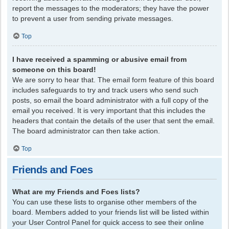
report the messages to the moderators; they have the power
to prevent a user from sending private messages.
Top
I have received a spamming or abusive email from
someone on this board!
We are sorry to hear that. The email form feature of this board
includes safeguards to try and track users who send such
posts, so email the board administrator with a full copy of the
email you received. It is very important that this includes the
headers that contain the details of the user that sent the email.
The board administrator can then take action.
Top
Friends and Foes
What are my Friends and Foes lists?
You can use these lists to organise other members of the
board. Members added to your friends list will be listed within
your User Control Panel for quick access to see their online