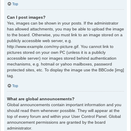
Top
Can I post images?
Yes, images can be shown in your posts. If the administrator
has allowed attachments, you may be able to upload the image
to the board. Otherwise, you must link to an image stored on a
publicly accessible web server, e.g.
http://www.example.com/my-picture.gif. You cannot link to
pictures stored on your own PC (unless it is a publicly
accessible server) nor images stored behind authentication
mechanisms, e.g. hotmail or yahoo mailboxes, password
protected sites, etc. To display the image use the BBCode [img]
tag.
Top
What are global announcements?
Global announcements contain important information and you
should read them whenever possible. They will appear at the
top of every forum and within your User Control Panel. Global
announcement permissions are granted by the board
administrator.