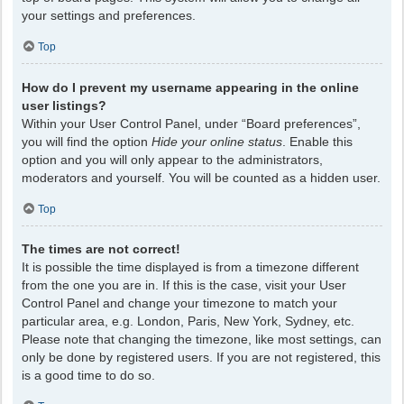
your settings and preferences.
Top
How do I prevent my username appearing in the online
user listings?
Within your User Control Panel, under “Board preferences”,
you will find the option
Hide your online status
. Enable this
option and you will only appear to the administrators,
moderators and yourself. You will be counted as a hidden user.
Top
The times are not correct!
It is possible the time displayed is from a timezone different
from the one you are in. If this is the case, visit your User
Control Panel and change your timezone to match your
particular area, e.g. London, Paris, New York, Sydney, etc.
Please note that changing the timezone, like most settings, can
only be done by registered users. If you are not registered, this
is a good time to do so.