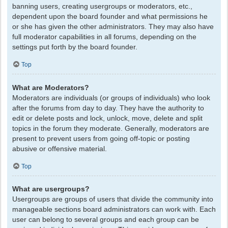
banning users, creating usergroups or moderators, etc.,
dependent upon the board founder and what permissions he
or she has given the other administrators. They may also have
full moderator capabilities in all forums, depending on the
settings put forth by the board founder.
Top
What are Moderators?
Moderators are individuals (or groups of individuals) who look
after the forums from day to day. They have the authority to
edit or delete posts and lock, unlock, move, delete and split
topics in the forum they moderate. Generally, moderators are
present to prevent users from going off-topic or posting
abusive or offensive material.
Top
What are usergroups?
Usergroups are groups of users that divide the community into
manageable sections board administrators can work with. Each
user can belong to several groups and each group can be