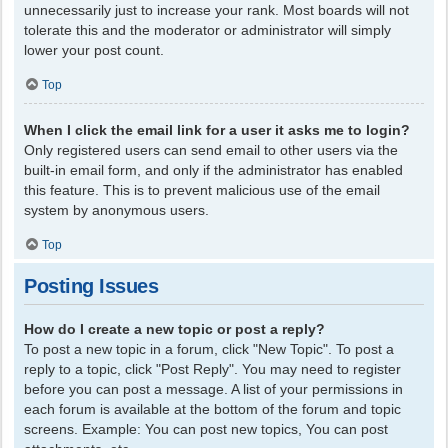
unnecessarily just to increase your rank. Most boards will not
tolerate this and the moderator or administrator will simply
lower your post count.
Top
When I click the email link for a user it asks me to login?
Only registered users can send email to other users via the
built-in email form, and only if the administrator has enabled
this feature. This is to prevent malicious use of the email
system by anonymous users.
Top
Posting Issues
How do I create a new topic or post a reply?
To post a new topic in a forum, click "New Topic". To post a
reply to a topic, click "Post Reply". You may need to register
before you can post a message. A list of your permissions in
each forum is available at the bottom of the forum and topic
screens. Example: You can post new topics, You can post