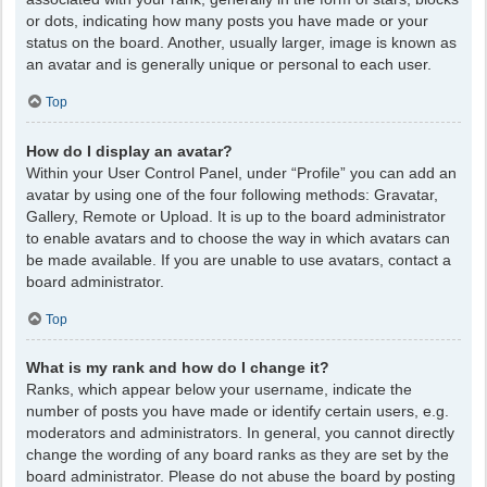
or dots, indicating how many posts you have made or your
status on the board. Another, usually larger, image is known as
an avatar and is generally unique or personal to each user.
Top
How do I display an avatar?
Within your User Control Panel, under “Profile” you can add an
avatar by using one of the four following methods: Gravatar,
Gallery, Remote or Upload. It is up to the board administrator
to enable avatars and to choose the way in which avatars can
be made available. If you are unable to use avatars, contact a
board administrator.
Top
What is my rank and how do I change it?
Ranks, which appear below your username, indicate the
number of posts you have made or identify certain users, e.g.
moderators and administrators. In general, you cannot directly
change the wording of any board ranks as they are set by the
board administrator. Please do not abuse the board by posting