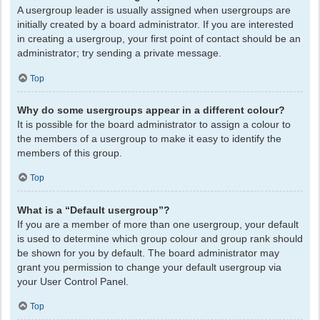
A usergroup leader is usually assigned when usergroups are
initially created by a board administrator. If you are interested
in creating a usergroup, your first point of contact should be an
administrator; try sending a private message.
Top
Why do some usergroups appear in a different colour?
It is possible for the board administrator to assign a colour to
the members of a usergroup to make it easy to identify the
members of this group.
Top
What is a “Default usergroup”?
If you are a member of more than one usergroup, your default
is used to determine which group colour and group rank should
be shown for you by default. The board administrator may
grant you permission to change your default usergroup via
your User Control Panel.
Top