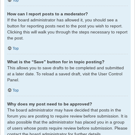
Top
How can I report posts to a moderator?
If the board administrator has allowed it, you should see a
button for reporting posts next to the post you wish to report.
Clicking this will walk you through the steps necessary to report
the post.
Top
What is the “Save” button for in topic posting?
This allows you to save drafts to be completed and submitted
at a later date. To reload a saved draft, visit the User Control
Panel.
Top
Why does my post need to be approved?
The board administrator may have decided that posts in the
forum you are posting to require review before submission. It is
also possible that the administrator has placed you in a group
of users whose posts require review before submission. Please
contact the board administrator for further details.