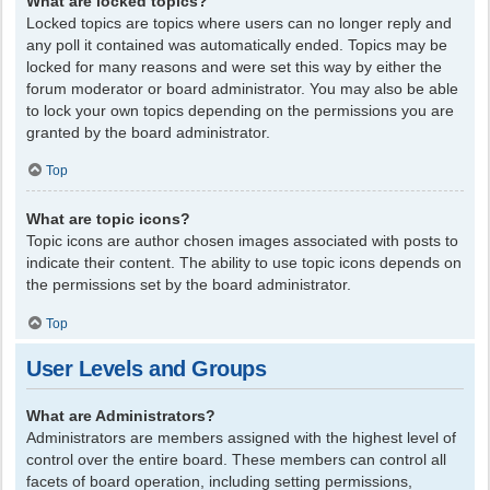
What are locked topics?
Locked topics are topics where users can no longer reply and
any poll it contained was automatically ended. Topics may be
locked for many reasons and were set this way by either the
forum moderator or board administrator. You may also be able
to lock your own topics depending on the permissions you are
granted by the board administrator.
Top
What are topic icons?
Topic icons are author chosen images associated with posts to
indicate their content. The ability to use topic icons depends on
the permissions set by the board administrator.
Top
User Levels and Groups
What are Administrators?
Administrators are members assigned with the highest level of
control over the entire board. These members can control all
facets of board operation, including setting permissions,