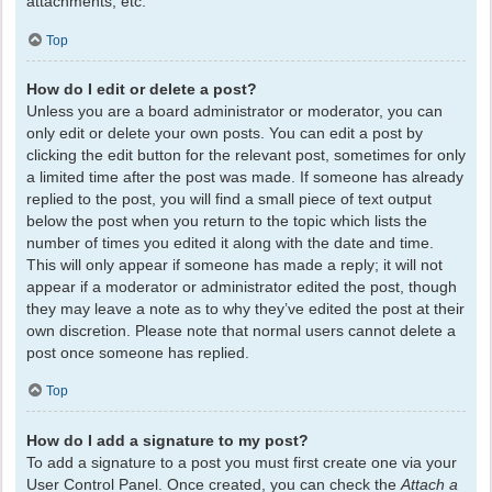
attachments, etc.
Top
How do I edit or delete a post?
Unless you are a board administrator or moderator, you can
only edit or delete your own posts. You can edit a post by
clicking the edit button for the relevant post, sometimes for only
a limited time after the post was made. If someone has already
replied to the post, you will find a small piece of text output
below the post when you return to the topic which lists the
number of times you edited it along with the date and time.
This will only appear if someone has made a reply; it will not
appear if a moderator or administrator edited the post, though
they may leave a note as to why they’ve edited the post at their
own discretion. Please note that normal users cannot delete a
post once someone has replied.
Top
How do I add a signature to my post?
To add a signature to a post you must first create one via your
User Control Panel. Once created, you can check the
Attach a