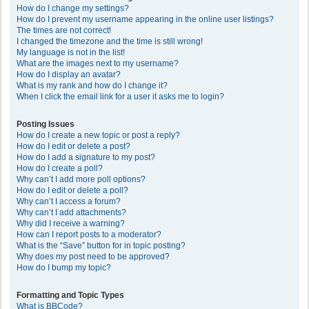
How do I change my settings?
How do I prevent my username appearing in the online user listings?
The times are not correct!
I changed the timezone and the time is still wrong!
My language is not in the list!
What are the images next to my username?
How do I display an avatar?
What is my rank and how do I change it?
When I click the email link for a user it asks me to login?
Posting Issues
How do I create a new topic or post a reply?
How do I edit or delete a post?
How do I add a signature to my post?
How do I create a poll?
Why can’t I add more poll options?
How do I edit or delete a poll?
Why can’t I access a forum?
Why can’t I add attachments?
Why did I receive a warning?
How can I report posts to a moderator?
What is the “Save” button for in topic posting?
Why does my post need to be approved?
How do I bump my topic?
Formatting and Topic Types
What is BBCode?