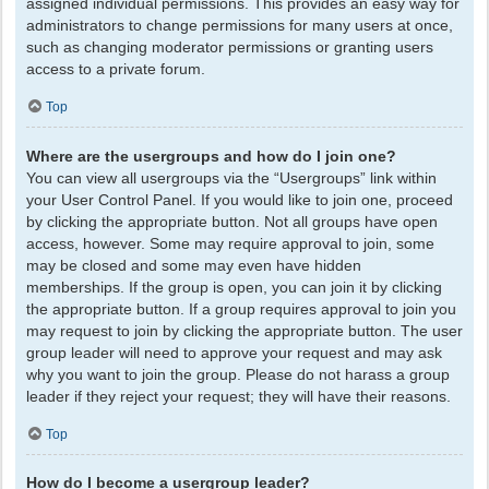
assigned individual permissions. This provides an easy way for
administrators to change permissions for many users at once,
such as changing moderator permissions or granting users
access to a private forum.
Top
Where are the usergroups and how do I join one?
You can view all usergroups via the “Usergroups” link within
your User Control Panel. If you would like to join one, proceed
by clicking the appropriate button. Not all groups have open
access, however. Some may require approval to join, some
may be closed and some may even have hidden
memberships. If the group is open, you can join it by clicking
the appropriate button. If a group requires approval to join you
may request to join by clicking the appropriate button. The user
group leader will need to approve your request and may ask
why you want to join the group. Please do not harass a group
leader if they reject your request; they will have their reasons.
Top
How do I become a usergroup leader?