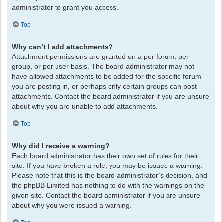
administrator to grant you access.
Top
Why can’t I add attachments?
Attachment permissions are granted on a per forum, per
group, or per user basis. The board administrator may not
have allowed attachments to be added for the specific forum
you are posting in, or perhaps only certain groups can post
attachments. Contact the board administrator if you are unsure
about why you are unable to add attachments.
Top
Why did I receive a warning?
Each board administrator has their own set of rules for their
site. If you have broken a rule, you may be issued a warning.
Please note that this is the board administrator’s decision, and
the phpBB Limited has nothing to do with the warnings on the
given site. Contact the board administrator if you are unsure
about why you were issued a warning.