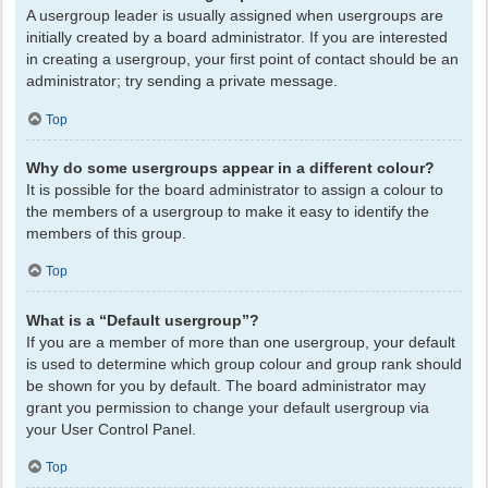
A usergroup leader is usually assigned when usergroups are
initially created by a board administrator. If you are interested
in creating a usergroup, your first point of contact should be an
administrator; try sending a private message.
Top
Why do some usergroups appear in a different colour?
It is possible for the board administrator to assign a colour to
the members of a usergroup to make it easy to identify the
members of this group.
Top
What is a “Default usergroup”?
If you are a member of more than one usergroup, your default
is used to determine which group colour and group rank should
be shown for you by default. The board administrator may
grant you permission to change your default usergroup via
your User Control Panel.
Top