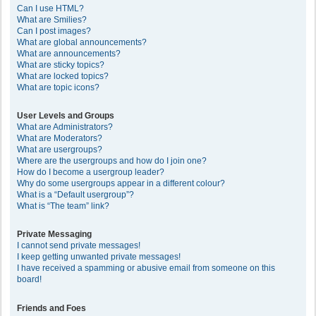
Can I use HTML?
What are Smilies?
Can I post images?
What are global announcements?
What are announcements?
What are sticky topics?
What are locked topics?
What are topic icons?
User Levels and Groups
What are Administrators?
What are Moderators?
What are usergroups?
Where are the usergroups and how do I join one?
How do I become a usergroup leader?
Why do some usergroups appear in a different colour?
What is a “Default usergroup”?
What is “The team” link?
Private Messaging
I cannot send private messages!
I keep getting unwanted private messages!
I have received a spamming or abusive email from someone on this
board!
Friends and Foes