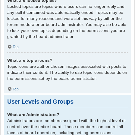
What are locked topics?
Locked topics are topics where users can no longer reply and
any poll it contained was automatically ended. Topics may be
locked for many reasons and were set this way by either the
forum moderator or board administrator. You may also be able
to lock your own topics depending on the permissions you are
granted by the board administrator.
Top
What are topic icons?
Topic icons are author chosen images associated with posts to
indicate their content. The ability to use topic icons depends on
the permissions set by the board administrator.
Top
User Levels and Groups
What are Administrators?
Administrators are members assigned with the highest level of
control over the entire board. These members can control all
facets of board operation, including setting permissions,