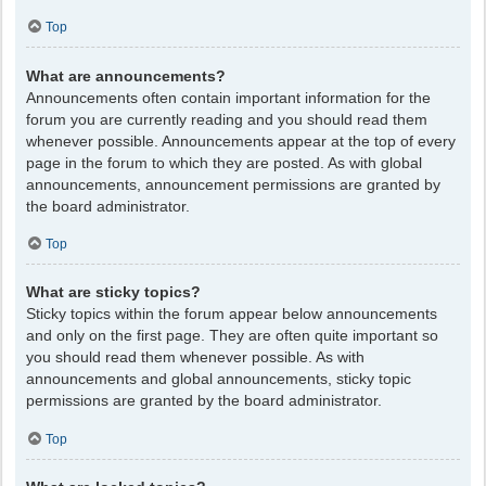
Top
What are announcements?
Announcements often contain important information for the
forum you are currently reading and you should read them
whenever possible. Announcements appear at the top of every
page in the forum to which they are posted. As with global
announcements, announcement permissions are granted by
the board administrator.
Top
What are sticky topics?
Sticky topics within the forum appear below announcements
and only on the first page. They are often quite important so
you should read them whenever possible. As with
announcements and global announcements, sticky topic
permissions are granted by the board administrator.
Top