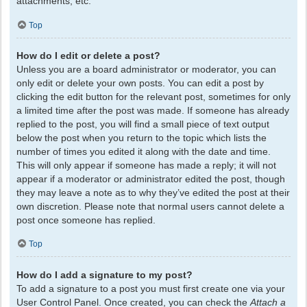
attachments, etc.
Top
How do I edit or delete a post?
Unless you are a board administrator or moderator, you can
only edit or delete your own posts. You can edit a post by
clicking the edit button for the relevant post, sometimes for only
a limited time after the post was made. If someone has already
replied to the post, you will find a small piece of text output
below the post when you return to the topic which lists the
number of times you edited it along with the date and time.
This will only appear if someone has made a reply; it will not
appear if a moderator or administrator edited the post, though
they may leave a note as to why they’ve edited the post at their
own discretion. Please note that normal users cannot delete a
post once someone has replied.
Top
How do I add a signature to my post?
To add a signature to a post you must first create one via your
User Control Panel. Once created, you can check the
Attach a