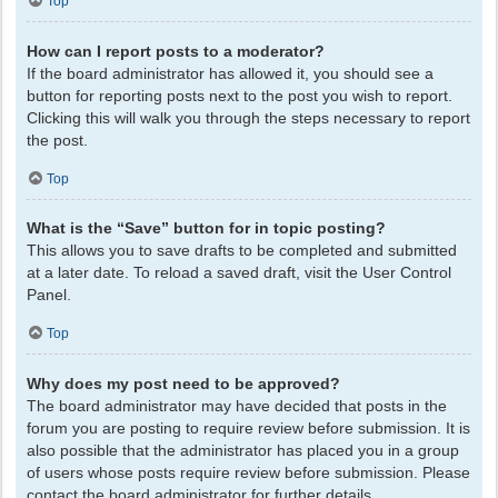
Top
How can I report posts to a moderator?
If the board administrator has allowed it, you should see a
button for reporting posts next to the post you wish to report.
Clicking this will walk you through the steps necessary to report
the post.
Top
What is the “Save” button for in topic posting?
This allows you to save drafts to be completed and submitted
at a later date. To reload a saved draft, visit the User Control
Panel.
Top
Why does my post need to be approved?
The board administrator may have decided that posts in the
forum you are posting to require review before submission. It is
also possible that the administrator has placed you in a group
of users whose posts require review before submission. Please
contact the board administrator for further details.