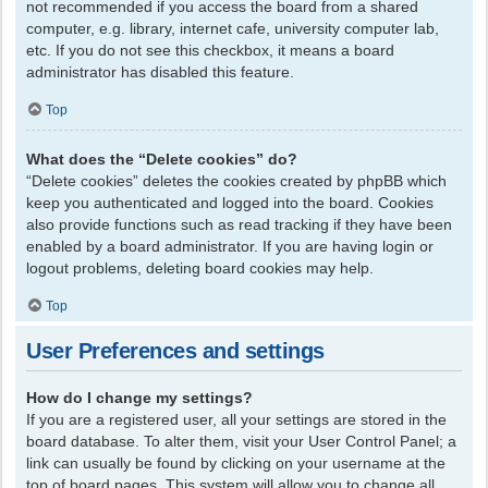
not recommended if you access the board from a shared
computer, e.g. library, internet cafe, university computer lab,
etc. If you do not see this checkbox, it means a board
administrator has disabled this feature.
Top
What does the “Delete cookies” do?
“Delete cookies” deletes the cookies created by phpBB which
keep you authenticated and logged into the board. Cookies
also provide functions such as read tracking if they have been
enabled by a board administrator. If you are having login or
logout problems, deleting board cookies may help.
Top
User Preferences and settings
How do I change my settings?
If you are a registered user, all your settings are stored in the
board database. To alter them, visit your User Control Panel; a
link can usually be found by clicking on your username at the
top of board pages. This system will allow you to change all