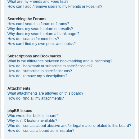
What are my Friends and Foes lists?
How can I add / remove users to my Friends or Foes list?
Searching the Forums
How can I search a forum or forums?
Why does my search return no results?
Why does my search return a blank page!?
How do I search for members?
How can I find my own posts and topics?
Subscriptions and Bookmarks
What is the difference between bookmarking and subscribing?
How do I bookmark or subscribe to specific topics?
How do I subscribe to specific forums?
How do I remove my subscriptions?
Attachments
What attachments are allowed on this board?
How do I find all my attachments?
phpBB Issues
Who wrote this bulletin board?
Why isn’t X feature available?
Who do I contact about abusive and/or legal matters related to this board?
How do I contact a board administrator?