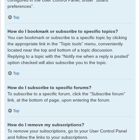
configured in the User Control Panel, under “Board
preferences”.
Top
How do I bookmark or subscribe to specific topics?
You can bookmark or subscribe to a specific topic by clicking
the appropriate link in the “Topic tools” menu, conveniently
located near the top and bottom of a topic discussion.
Replying to a topic with the “Notify me when a reply is posted”
option checked will also subscribe you to the topic.
Top
How do I subscribe to specific forums?
To subscribe to a specific forum, click the “Subscribe forum”
link, at the bottom of page, upon entering the forum.
Top
How do I remove my subscriptions?
To remove your subscriptions, go to your User Control Panel
and follow the links to your subscriptions.