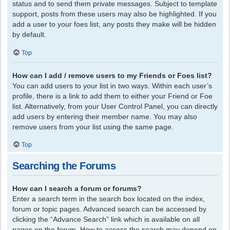
status and to send them private messages. Subject to template
support, posts from these users may also be highlighted. If you
add a user to your foes list, any posts they make will be hidden
by default.
Top
How can I add / remove users to my Friends or Foes list?
You can add users to your list in two ways. Within each user’s
profile, there is a link to add them to either your Friend or Foe
list. Alternatively, from your User Control Panel, you can directly
add users by entering their member name. You may also
remove users from your list using the same page.
Top
Searching the Forums
How can I search a forum or forums?
Enter a search term in the search box located on the index,
forum or topic pages. Advanced search can be accessed by
clicking the “Advance Search” link which is available on all
pages on the forum. How to access the search may depend on