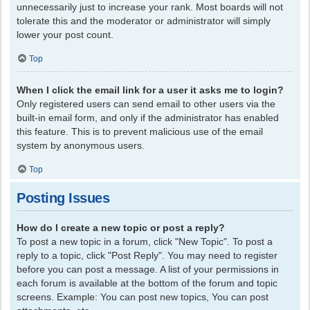
unnecessarily just to increase your rank. Most boards will not
tolerate this and the moderator or administrator will simply
lower your post count.
Top
When I click the email link for a user it asks me to login?
Only registered users can send email to other users via the
built-in email form, and only if the administrator has enabled
this feature. This is to prevent malicious use of the email
system by anonymous users.
Top
Posting Issues
How do I create a new topic or post a reply?
To post a new topic in a forum, click "New Topic". To post a
reply to a topic, click "Post Reply". You may need to register
before you can post a message. A list of your permissions in
each forum is available at the bottom of the forum and topic
screens. Example: You can post new topics, You can post