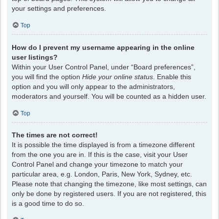
your settings and preferences.
Top
How do I prevent my username appearing in the online
user listings?
Within your User Control Panel, under “Board preferences”,
you will find the option
Hide your online status
. Enable this
option and you will only appear to the administrators,
moderators and yourself. You will be counted as a hidden user.
Top
The times are not correct!
It is possible the time displayed is from a timezone different
from the one you are in. If this is the case, visit your User
Control Panel and change your timezone to match your
particular area, e.g. London, Paris, New York, Sydney, etc.
Please note that changing the timezone, like most settings, can
only be done by registered users. If you are not registered, this
is a good time to do so.