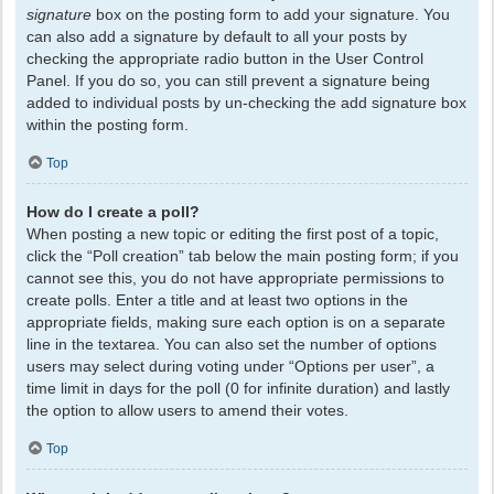
signature
box on the posting form to add your signature. You
can also add a signature by default to all your posts by
checking the appropriate radio button in the User Control
Panel. If you do so, you can still prevent a signature being
added to individual posts by un-checking the add signature box
within the posting form.
Top
How do I create a poll?
When posting a new topic or editing the first post of a topic,
click the “Poll creation” tab below the main posting form; if you
cannot see this, you do not have appropriate permissions to
create polls. Enter a title and at least two options in the
appropriate fields, making sure each option is on a separate
line in the textarea. You can also set the number of options
users may select during voting under “Options per user”, a
time limit in days for the poll (0 for infinite duration) and lastly
the option to allow users to amend their votes.
Top