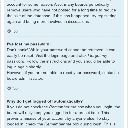
account for some reason. Also, many boards periodically
remove users who have not posted for a long time to reduce
the size of the database. If this has happened, try registering
again and being more involved in discussions.
Top
I’ve lost my password!
Don’t panic! While your password cannot be retrieved, it can
easily be reset. Visit the login page and click
I forgot my
password
. Follow the instructions and you should be able to
log in again shortly.
However, if you are not able to reset your password, contact a
board administrator.
Top
Why do I get logged off automatically?
If you do not check the
Remember me
box when you login, the
board will only keep you logged in for a preset time. This
prevents misuse of your account by anyone else. To stay
logged in, check the
Remember me
box during login. This is