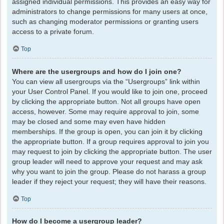
assigned individual permissions. This provides an easy way for
administrators to change permissions for many users at once,
such as changing moderator permissions or granting users
access to a private forum.
Top
Where are the usergroups and how do I join one?
You can view all usergroups via the “Usergroups” link within
your User Control Panel. If you would like to join one, proceed
by clicking the appropriate button. Not all groups have open
access, however. Some may require approval to join, some
may be closed and some may even have hidden
memberships. If the group is open, you can join it by clicking
the appropriate button. If a group requires approval to join you
may request to join by clicking the appropriate button. The user
group leader will need to approve your request and may ask
why you want to join the group. Please do not harass a group
leader if they reject your request; they will have their reasons.
Top
How do I become a usergroup leader?