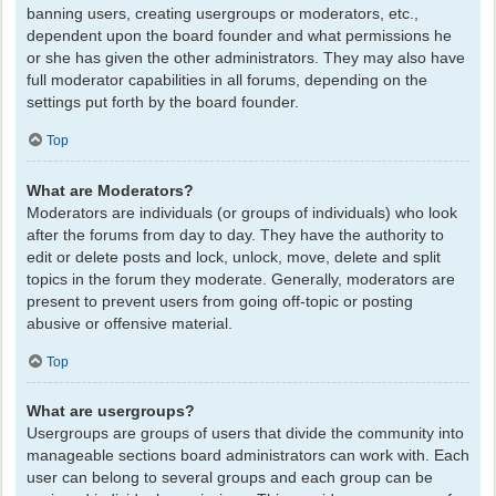
banning users, creating usergroups or moderators, etc.,
dependent upon the board founder and what permissions he
or she has given the other administrators. They may also have
full moderator capabilities in all forums, depending on the
settings put forth by the board founder.
Top
What are Moderators?
Moderators are individuals (or groups of individuals) who look
after the forums from day to day. They have the authority to
edit or delete posts and lock, unlock, move, delete and split
topics in the forum they moderate. Generally, moderators are
present to prevent users from going off-topic or posting
abusive or offensive material.
Top
What are usergroups?
Usergroups are groups of users that divide the community into
manageable sections board administrators can work with. Each
user can belong to several groups and each group can be