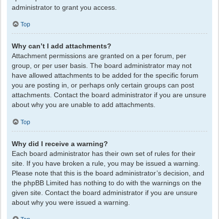
administrator to grant you access.
Top
Why can’t I add attachments?
Attachment permissions are granted on a per forum, per
group, or per user basis. The board administrator may not
have allowed attachments to be added for the specific forum
you are posting in, or perhaps only certain groups can post
attachments. Contact the board administrator if you are unsure
about why you are unable to add attachments.
Top
Why did I receive a warning?
Each board administrator has their own set of rules for their
site. If you have broken a rule, you may be issued a warning.
Please note that this is the board administrator’s decision, and
the phpBB Limited has nothing to do with the warnings on the
given site. Contact the board administrator if you are unsure
about why you were issued a warning.