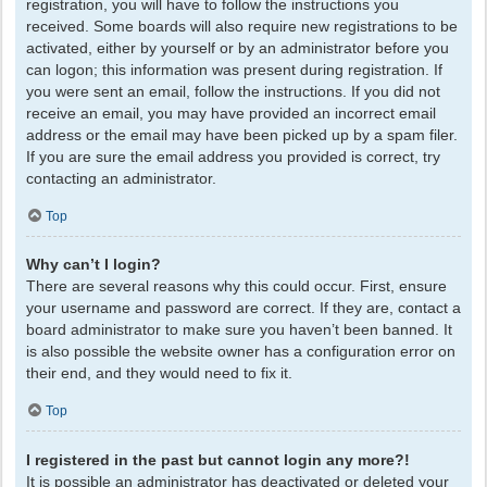
registration, you will have to follow the instructions you
received. Some boards will also require new registrations to be
activated, either by yourself or by an administrator before you
can logon; this information was present during registration. If
you were sent an email, follow the instructions. If you did not
receive an email, you may have provided an incorrect email
address or the email may have been picked up by a spam filer.
If you are sure the email address you provided is correct, try
contacting an administrator.
Top
Why can’t I login?
There are several reasons why this could occur. First, ensure
your username and password are correct. If they are, contact a
board administrator to make sure you haven’t been banned. It
is also possible the website owner has a configuration error on
their end, and they would need to fix it.
Top
I registered in the past but cannot login any more?!
It is possible an administrator has deactivated or deleted your