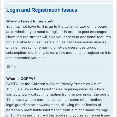
Login and Registration Issues
Why do I need to register?
You may not have to, it is up to the administrator of the board
as to whether you need to register in order to post messages.
However; registration will give you access to additional features
not available to guest users such as definable avatar images,
private messaging, emailing of fellow users, usergroup
subscription, etc. It only takes a few moments to register so it is
recommended you do so.
Top
What is COPPA?
COPPA, or the Children’s Online Privacy Protection Act of
1998, is a law in the United States requiring websites which
can potentially collect information from minors under the age of
13 to have written parental consent or some other method of
legal guardian acknowledgment, allowing the collection of
personally identifiable information from a minor under the age
of 13. If you are unsure if this applies to you as someone trying