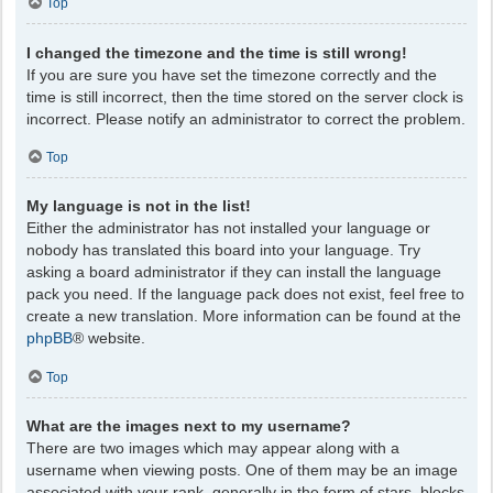
Top
I changed the timezone and the time is still wrong!
If you are sure you have set the timezone correctly and the
time is still incorrect, then the time stored on the server clock is
incorrect. Please notify an administrator to correct the problem.
Top
My language is not in the list!
Either the administrator has not installed your language or
nobody has translated this board into your language. Try
asking a board administrator if they can install the language
pack you need. If the language pack does not exist, feel free to
create a new translation. More information can be found at the
phpBB
® website.
Top
What are the images next to my username?
There are two images which may appear along with a
username when viewing posts. One of them may be an image
associated with your rank, generally in the form of stars, blocks