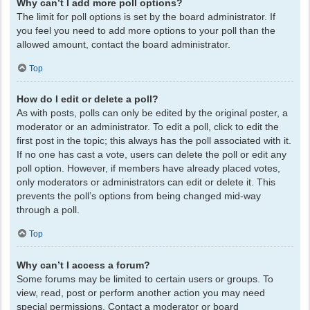
Why can’t I add more poll options?
The limit for poll options is set by the board administrator. If
you feel you need to add more options to your poll than the
allowed amount, contact the board administrator.
Top
How do I edit or delete a poll?
As with posts, polls can only be edited by the original poster, a
moderator or an administrator. To edit a poll, click to edit the
first post in the topic; this always has the poll associated with it.
If no one has cast a vote, users can delete the poll or edit any
poll option. However, if members have already placed votes,
only moderators or administrators can edit or delete it. This
prevents the poll’s options from being changed mid-way
through a poll.
Top
Why can’t I access a forum?
Some forums may be limited to certain users or groups. To
view, read, post or perform another action you may need
special permissions. Contact a moderator or board