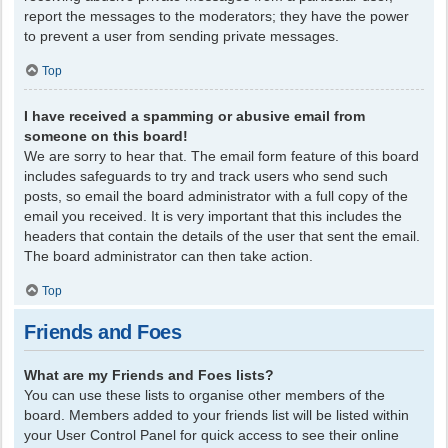
report the messages to the moderators; they have the power
to prevent a user from sending private messages.
Top
I have received a spamming or abusive email from
someone on this board!
We are sorry to hear that. The email form feature of this board
includes safeguards to try and track users who send such
posts, so email the board administrator with a full copy of the
email you received. It is very important that this includes the
headers that contain the details of the user that sent the email.
The board administrator can then take action.
Top
Friends and Foes
What are my Friends and Foes lists?
You can use these lists to organise other members of the
board. Members added to your friends list will be listed within
your User Control Panel for quick access to see their online