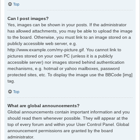
Top
Can I post images?
Yes, images can be shown in your posts. If the administrator
has allowed attachments, you may be able to upload the image
to the board. Otherwise, you must link to an image stored on a
publicly accessible web server, e.g.
http://www.example.com/my-picture.gif. You cannot link to
pictures stored on your own PC (unless it is a publicly
accessible server) nor images stored behind authentication
mechanisms, e.g. hotmail or yahoo mailboxes, password
protected sites, etc. To display the image use the BBCode [img]
tag.
Top
What are global announcements?
Global announcements contain important information and you
should read them whenever possible. They will appear at the
top of every forum and within your User Control Panel. Global
announcement permissions are granted by the board
administrator.