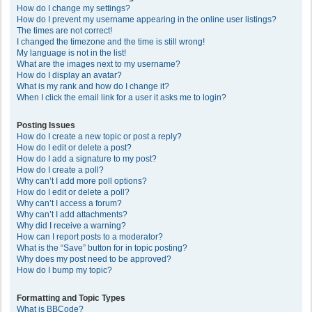
How do I change my settings?
How do I prevent my username appearing in the online user listings?
The times are not correct!
I changed the timezone and the time is still wrong!
My language is not in the list!
What are the images next to my username?
How do I display an avatar?
What is my rank and how do I change it?
When I click the email link for a user it asks me to login?
Posting Issues
How do I create a new topic or post a reply?
How do I edit or delete a post?
How do I add a signature to my post?
How do I create a poll?
Why can’t I add more poll options?
How do I edit or delete a poll?
Why can’t I access a forum?
Why can’t I add attachments?
Why did I receive a warning?
How can I report posts to a moderator?
What is the “Save” button for in topic posting?
Why does my post need to be approved?
How do I bump my topic?
Formatting and Topic Types
What is BBCode?