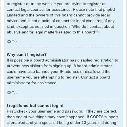
to register or to the website you are trying to register on,
contact legal counsel for assistance. Please note that phpBB
Limited and the owners of this board cannot provide legal
advice and is not a point of contact for legal concerns of any
kind, except as outlined in question “Who do I contact about
abusive and/or legal matters related to this board?”.
Top
Why can’t I register?
It is possible a board administrator has disabled registration to
prevent new visitors from signing up. A board administrator
could have also banned your IP address or disallowed the
username you are attempting to register. Contact a board
administrator for assistance.
Top
I registered but cannot login!
First, check your username and password. If they are correct,
then one of two things may have happened. If COPPA support
is enabled and you specified being under 13 years old during