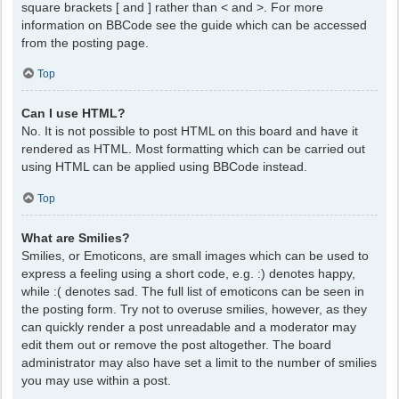
square brackets [ and ] rather than < and >. For more
information on BBCode see the guide which can be accessed
from the posting page.
Top
Can I use HTML?
No. It is not possible to post HTML on this board and have it
rendered as HTML. Most formatting which can be carried out
using HTML can be applied using BBCode instead.
Top
What are Smilies?
Smilies, or Emoticons, are small images which can be used to
express a feeling using a short code, e.g. :) denotes happy,
while :( denotes sad. The full list of emoticons can be seen in
the posting form. Try not to overuse smilies, however, as they
can quickly render a post unreadable and a moderator may
edit them out or remove the post altogether. The board
administrator may also have set a limit to the number of smilies
you may use within a post.