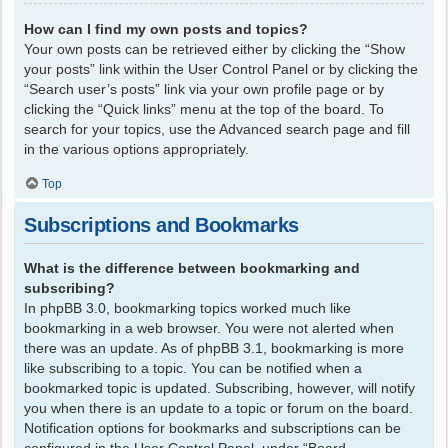
How can I find my own posts and topics?
Your own posts can be retrieved either by clicking the “Show
your posts” link within the User Control Panel or by clicking the
“Search user’s posts” link via your own profile page or by
clicking the “Quick links” menu at the top of the board. To
search for your topics, use the Advanced search page and fill
in the various options appropriately.
Top
Subscriptions and Bookmarks
What is the difference between bookmarking and
subscribing?
In phpBB 3.0, bookmarking topics worked much like
bookmarking in a web browser. You were not alerted when
there was an update. As of phpBB 3.1, bookmarking is more
like subscribing to a topic. You can be notified when a
bookmarked topic is updated. Subscribing, however, will notify
you when there is an update to a topic or forum on the board.
Notification options for bookmarks and subscriptions can be