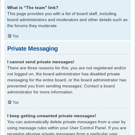
What is “The team” link?
This page provides you with a list of board staff, including
board administrators and moderators and other details such as
the forums they moderate.
Top
Private Messaging
I cannot send private messages!
There are three reasons for this; you are not registered and/or
not logged on, the board administrator has disabled private
messaging for the entire board, or the board administrator has
prevented you from sending messages. Contact a board
administrator for more information.
Top
I keep getting unwanted private messages!
You can automatically delete private messages from a user by
using message rules within your User Control Panel. If you are
receiving abusive private messages from a particular user,