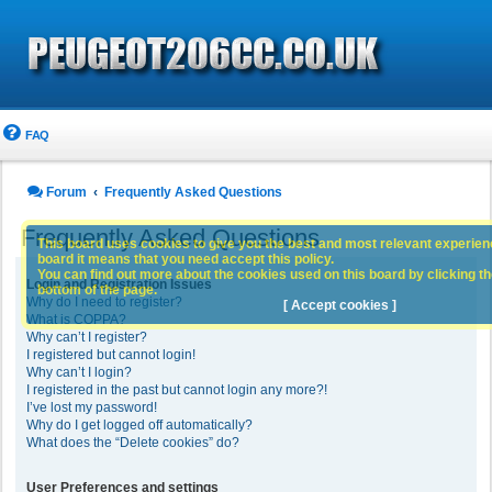
FAQ
Forum
Frequently Asked Questions
Frequently Asked Questions
This board uses cookies to give you the best and most relevant experience
board it means that you need accept this policy.
You can find out more about the cookies used on this board by clicking the
Login and Registration Issues
bottom of the page.
Why do I need to register?
[ Accept cookies ]
What is COPPA?
Why can’t I register?
I registered but cannot login!
Why can’t I login?
I registered in the past but cannot login any more?!
I’ve lost my password!
Why do I get logged off automatically?
What does the “Delete cookies” do?
User Preferences and settings