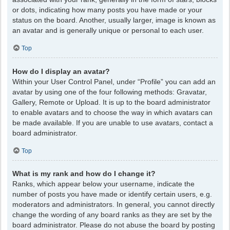
or dots, indicating how many posts you have made or your
status on the board. Another, usually larger, image is known as
an avatar and is generally unique or personal to each user.
Top
How do I display an avatar?
Within your User Control Panel, under “Profile” you can add an
avatar by using one of the four following methods: Gravatar,
Gallery, Remote or Upload. It is up to the board administrator
to enable avatars and to choose the way in which avatars can
be made available. If you are unable to use avatars, contact a
board administrator.
Top
What is my rank and how do I change it?
Ranks, which appear below your username, indicate the
number of posts you have made or identify certain users, e.g.
moderators and administrators. In general, you cannot directly
change the wording of any board ranks as they are set by the
board administrator. Please do not abuse the board by posting