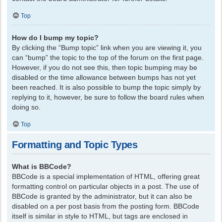
Top
How do I bump my topic?
By clicking the “Bump topic” link when you are viewing it, you
can “bump” the topic to the top of the forum on the first page.
However, if you do not see this, then topic bumping may be
disabled or the time allowance between bumps has not yet
been reached. It is also possible to bump the topic simply by
replying to it, however, be sure to follow the board rules when
doing so.
Top
Formatting and Topic Types
What is BBCode?
BBCode is a special implementation of HTML, offering great
formatting control on particular objects in a post. The use of
BBCode is granted by the administrator, but it can also be
disabled on a per post basis from the posting form. BBCode
itself is similar in style to HTML, but tags are enclosed in