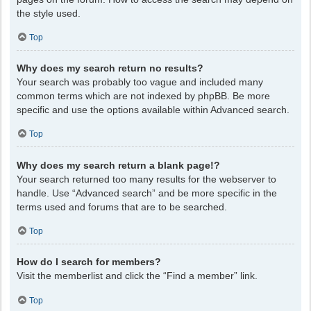
the style used.
Top
Why does my search return no results?
Your search was probably too vague and included many
common terms which are not indexed by phpBB. Be more
specific and use the options available within Advanced search.
Top
Why does my search return a blank page!?
Your search returned too many results for the webserver to
handle. Use “Advanced search” and be more specific in the
terms used and forums that are to be searched.
Top
How do I search for members?
Visit the memberlist and click the “Find a member” link.
Top