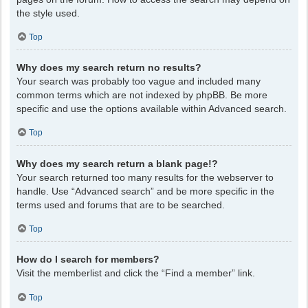
the style used.
Top
Why does my search return no results?
Your search was probably too vague and included many
common terms which are not indexed by phpBB. Be more
specific and use the options available within Advanced search.
Top
Why does my search return a blank page!?
Your search returned too many results for the webserver to
handle. Use “Advanced search” and be more specific in the
terms used and forums that are to be searched.
Top
How do I search for members?
Visit the memberlist and click the “Find a member” link.
Top