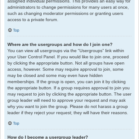
assigned individual permissions. This provides an easy way for
administrators to change permissions for many users at once,
such as changing moderator permissions or granting users
access to a private forum.
Top
Where are the usergroups and how do I join one?
You can view all usergroups via the “Usergroups” link within
your User Control Panel. If you would like to join one, proceed
by clicking the appropriate button. Not all groups have open
access, however. Some may require approval to join, some
may be closed and some may even have hidden
memberships. If the group is open, you can join it by clicking
the appropriate button. If a group requires approval to join you
may request to join by clicking the appropriate button. The user
group leader will need to approve your request and may ask
why you want to join the group. Please do not harass a group
leader if they reject your request; they will have their reasons.
Top
How do I become a usergroup leader?