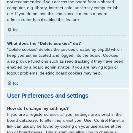
not recommended if you access the board from a shared
computer, e.g. library, internet cafe, university computer lab,
etc. If you do not see this checkbox, it means a board
administrator has disabled this feature.
Top
What does the “Delete cookies” do?
“Delete cookies” deletes the cookies created by phpBB which
keep you authenticated and logged into the board. Cookies
also provide functions such as read tracking if they have been
enabled by a board administrator. If you are having login or
logout problems, deleting board cookies may help.
Top
User Preferences and settings
How do I change my settings?
If you are a registered user, all your settings are stored in the
board database. To alter them, visit your User Control Panel; a
link can usually be found by clicking on your username at the
top of board pages. This system will allow you to change all