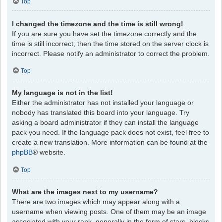
Top
I changed the timezone and the time is still wrong!
If you are sure you have set the timezone correctly and the
time is still incorrect, then the time stored on the server clock is
incorrect. Please notify an administrator to correct the problem.
Top
My language is not in the list!
Either the administrator has not installed your language or
nobody has translated this board into your language. Try
asking a board administrator if they can install the language
pack you need. If the language pack does not exist, feel free to
create a new translation. More information can be found at the
phpBB
® website.
Top
What are the images next to my username?
There are two images which may appear along with a
username when viewing posts. One of them may be an image
associated with your rank, generally in the form of stars, blocks