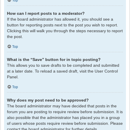
Top
How can I report posts to a moderator?
If the board administrator has allowed it, you should see a
button for reporting posts next to the post you wish to report.
Clicking this will walk you through the steps necessary to report
the post.
Top
What is the “Save” button for in topic posting?
This allows you to save drafts to be completed and submitted
at a later date. To reload a saved draft, visit the User Control
Panel.
Top
Why does my post need to be approved?
The board administrator may have decided that posts in the
forum you are posting to require review before submission. It is
also possible that the administrator has placed you in a group
of users whose posts require review before submission. Please
contact the board administrator for further details.