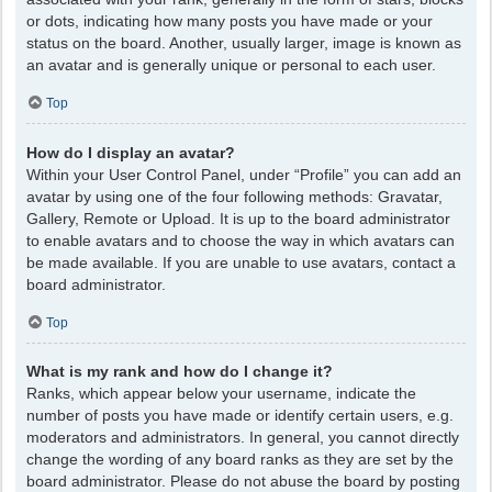
or dots, indicating how many posts you have made or your
status on the board. Another, usually larger, image is known as
an avatar and is generally unique or personal to each user.
Top
How do I display an avatar?
Within your User Control Panel, under “Profile” you can add an
avatar by using one of the four following methods: Gravatar,
Gallery, Remote or Upload. It is up to the board administrator
to enable avatars and to choose the way in which avatars can
be made available. If you are unable to use avatars, contact a
board administrator.
Top
What is my rank and how do I change it?
Ranks, which appear below your username, indicate the
number of posts you have made or identify certain users, e.g.
moderators and administrators. In general, you cannot directly
change the wording of any board ranks as they are set by the
board administrator. Please do not abuse the board by posting