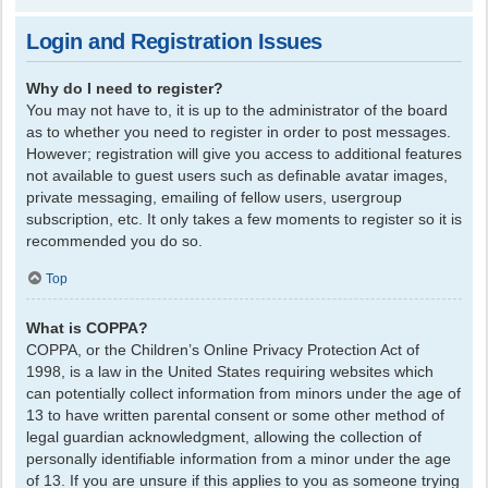
Login and Registration Issues
Why do I need to register?
You may not have to, it is up to the administrator of the board
as to whether you need to register in order to post messages.
However; registration will give you access to additional features
not available to guest users such as definable avatar images,
private messaging, emailing of fellow users, usergroup
subscription, etc. It only takes a few moments to register so it is
recommended you do so.
Top
What is COPPA?
COPPA, or the Children’s Online Privacy Protection Act of
1998, is a law in the United States requiring websites which
can potentially collect information from minors under the age of
13 to have written parental consent or some other method of
legal guardian acknowledgment, allowing the collection of
personally identifiable information from a minor under the age
of 13. If you are unsure if this applies to you as someone trying