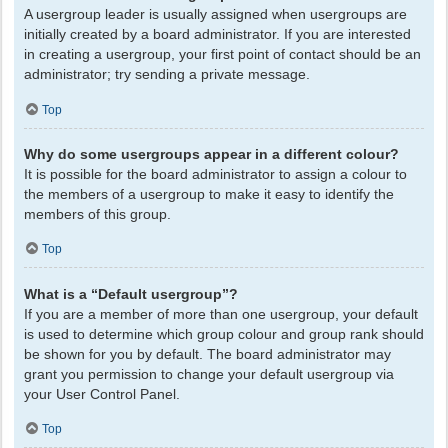
A usergroup leader is usually assigned when usergroups are
initially created by a board administrator. If you are interested
in creating a usergroup, your first point of contact should be an
administrator; try sending a private message.
Top
Why do some usergroups appear in a different colour?
It is possible for the board administrator to assign a colour to
the members of a usergroup to make it easy to identify the
members of this group.
Top
What is a “Default usergroup”?
If you are a member of more than one usergroup, your default
is used to determine which group colour and group rank should
be shown for you by default. The board administrator may
grant you permission to change your default usergroup via
your User Control Panel.
Top