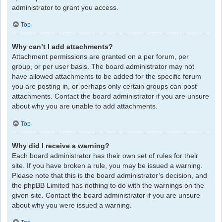
administrator to grant you access.
Top
Why can’t I add attachments?
Attachment permissions are granted on a per forum, per
group, or per user basis. The board administrator may not
have allowed attachments to be added for the specific forum
you are posting in, or perhaps only certain groups can post
attachments. Contact the board administrator if you are unsure
about why you are unable to add attachments.
Top
Why did I receive a warning?
Each board administrator has their own set of rules for their
site. If you have broken a rule, you may be issued a warning.
Please note that this is the board administrator’s decision, and
the phpBB Limited has nothing to do with the warnings on the
given site. Contact the board administrator if you are unsure
about why you were issued a warning.