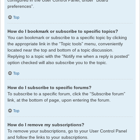
configured in the User Control Panel, under “Board
preferences”.
Top
How do I bookmark or subscribe to specific topics?
You can bookmark or subscribe to a specific topic by clicking
the appropriate link in the “Topic tools” menu, conveniently
located near the top and bottom of a topic discussion.
Replying to a topic with the “Notify me when a reply is posted”
option checked will also subscribe you to the topic.
Top
How do I subscribe to specific forums?
To subscribe to a specific forum, click the “Subscribe forum”
link, at the bottom of page, upon entering the forum.
Top
How do I remove my subscriptions?
To remove your subscriptions, go to your User Control Panel
and follow the links to your subscriptions.