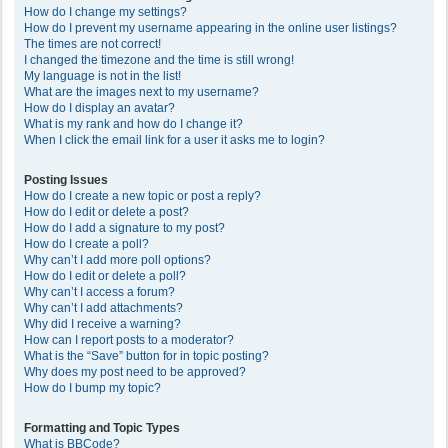
How do I change my settings?
How do I prevent my username appearing in the online user listings?
The times are not correct!
I changed the timezone and the time is still wrong!
My language is not in the list!
What are the images next to my username?
How do I display an avatar?
What is my rank and how do I change it?
When I click the email link for a user it asks me to login?
Posting Issues
How do I create a new topic or post a reply?
How do I edit or delete a post?
How do I add a signature to my post?
How do I create a poll?
Why can’t I add more poll options?
How do I edit or delete a poll?
Why can’t I access a forum?
Why can’t I add attachments?
Why did I receive a warning?
How can I report posts to a moderator?
What is the “Save” button for in topic posting?
Why does my post need to be approved?
How do I bump my topic?
Formatting and Topic Types
What is BBCode?