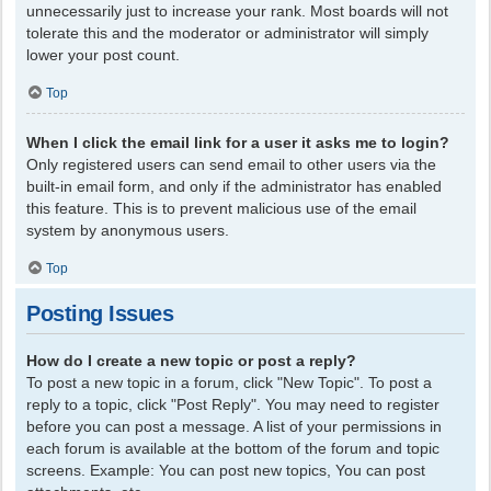
unnecessarily just to increase your rank. Most boards will not
tolerate this and the moderator or administrator will simply
lower your post count.
Top
When I click the email link for a user it asks me to login?
Only registered users can send email to other users via the
built-in email form, and only if the administrator has enabled
this feature. This is to prevent malicious use of the email
system by anonymous users.
Top
Posting Issues
How do I create a new topic or post a reply?
To post a new topic in a forum, click "New Topic". To post a
reply to a topic, click "Post Reply". You may need to register
before you can post a message. A list of your permissions in
each forum is available at the bottom of the forum and topic
screens. Example: You can post new topics, You can post