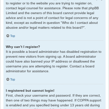
to register or to the website you are trying to register on,
contact legal counsel for assistance. Please note that phpBB
Limited and the owners of this board cannot provide legal
advice and is not a point of contact for legal concerns of any
kind, except as outlined in question “Who do I contact about
abusive and/or legal matters related to this board?”.
Top
Why can’t I register?
It is possible a board administrator has disabled registration to
prevent new visitors from signing up. A board administrator
could have also banned your IP address or disallowed the
username you are attempting to register. Contact a board
administrator for assistance.
Top
I registered but cannot login!
First, check your username and password. If they are correct,
then one of two things may have happened. If COPPA support
is enabled and you specified being under 13 years old during