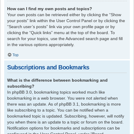
How can I find my own posts and topics?
Your own posts can be retrieved either by clicking the “Show
your posts” link within the User Control Panel or by clicking the
“Search user’s posts” link via your own profile page or by
clicking the “Quick links” menu at the top of the board. To
search for your topics, use the Advanced search page and fill
in the various options appropriately.
Top
Subscriptions and Bookmarks
What is the difference between bookmarking and
subscribing?
In phpBB 3.0, bookmarking topics worked much like
bookmarking in a web browser. You were not alerted when
there was an update. As of phpBB 3.1, bookmarking is more
like subscribing to a topic. You can be notified when a
bookmarked topic is updated. Subscribing, however, will notify
you when there is an update to a topic or forum on the board.
Notification options for bookmarks and subscriptions can be