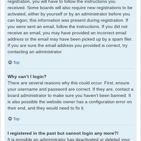
registration, you will have to follow the instructions you
received. Some boards will also require new registrations to be
activated, either by yourself or by an administrator before you
can logon; this information was present during registration. If
you were sent an email, follow the instructions. If you did not
receive an email, you may have provided an incorrect email
address or the email may have been picked up by a spam filer.
If you are sure the email address you provided is correct, try
contacting an administrator.
Top
Why can’t I login?
There are several reasons why this could occur. First, ensure
your username and password are correct. If they are, contact a
board administrator to make sure you haven’t been banned. It
is also possible the website owner has a configuration error on
their end, and they would need to fix it.
Top
I registered in the past but cannot login any more?!
It is possible an administrator has deactivated or deleted your