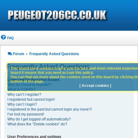
FAQ
Forum
Frequently Asked Questions
Frequently Asked Questions
This board uses cookies to give you the best and most relevant experience
board it means that you need accept this policy.
You can find out more about the cookies used on this board by clicking the
Login and Registration Issues
bottom of the page.
Why do I need to register?
[ Accept cookies ]
What is COPPA?
Why can’t I register?
I registered but cannot login!
Why can’t I login?
I registered in the past but cannot login any more?!
I’ve lost my password!
Why do I get logged off automatically?
What does the “Delete cookies” do?
User Preferences and settings