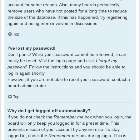
account for some reason. Also, many boards periodically
remove users who have not posted for a long time to reduce
the size of the database. If this has happened, try registering
again and being more involved in discussions.
Top
I’ve lost my password!
Don’t panic! While your password cannot be retrieved, it can
easily be reset. Visit the login page and click
I forgot my
password
. Follow the instructions and you should be able to
log in again shortly.
However, if you are not able to reset your password, contact a
board administrator.
Top
Why do I get logged off automatically?
If you do not check the
Remember me
box when you login, the
board will only keep you logged in for a preset time. This
prevents misuse of your account by anyone else. To stay
logged in, check the
Remember me
box during login. This is