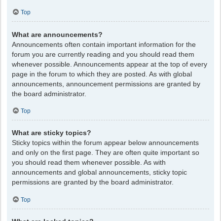
Top
What are announcements?
Announcements often contain important information for the
forum you are currently reading and you should read them
whenever possible. Announcements appear at the top of every
page in the forum to which they are posted. As with global
announcements, announcement permissions are granted by
the board administrator.
Top
What are sticky topics?
Sticky topics within the forum appear below announcements
and only on the first page. They are often quite important so
you should read them whenever possible. As with
announcements and global announcements, sticky topic
permissions are granted by the board administrator.
Top