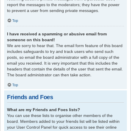
report the messages to the moderators; they have the power
to prevent a user from sending private messages.
Top
I have received a spamming or abusive email from
someone on this board!
We are sorry to hear that. The email form feature of this board
includes safeguards to try and track users who send such
posts, so email the board administrator with a full copy of the
email you received. It is very important that this includes the
headers that contain the details of the user that sent the email.
The board administrator can then take action.
Top
Friends and Foes
What are my Friends and Foes lists?
You can use these lists to organise other members of the
board. Members added to your friends list will be listed within
your User Control Panel for quick access to see their online