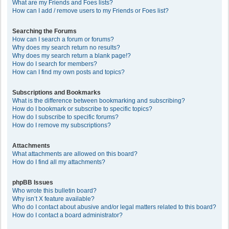
What are my Friends and Foes lists?
How can I add / remove users to my Friends or Foes list?
Searching the Forums
How can I search a forum or forums?
Why does my search return no results?
Why does my search return a blank page!?
How do I search for members?
How can I find my own posts and topics?
Subscriptions and Bookmarks
What is the difference between bookmarking and subscribing?
How do I bookmark or subscribe to specific topics?
How do I subscribe to specific forums?
How do I remove my subscriptions?
Attachments
What attachments are allowed on this board?
How do I find all my attachments?
phpBB Issues
Who wrote this bulletin board?
Why isn’t X feature available?
Who do I contact about abusive and/or legal matters related to this board?
How do I contact a board administrator?