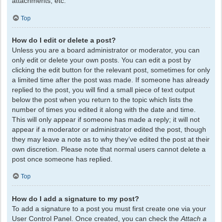
attachments, etc.
Top
How do I edit or delete a post?
Unless you are a board administrator or moderator, you can
only edit or delete your own posts. You can edit a post by
clicking the edit button for the relevant post, sometimes for only
a limited time after the post was made. If someone has already
replied to the post, you will find a small piece of text output
below the post when you return to the topic which lists the
number of times you edited it along with the date and time.
This will only appear if someone has made a reply; it will not
appear if a moderator or administrator edited the post, though
they may leave a note as to why they’ve edited the post at their
own discretion. Please note that normal users cannot delete a
post once someone has replied.
Top
How do I add a signature to my post?
To add a signature to a post you must first create one via your
User Control Panel. Once created, you can check the
Attach a