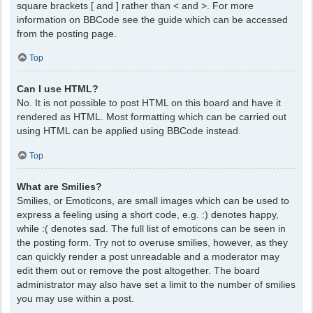
square brackets [ and ] rather than < and >. For more
information on BBCode see the guide which can be accessed
from the posting page.
Top
Can I use HTML?
No. It is not possible to post HTML on this board and have it
rendered as HTML. Most formatting which can be carried out
using HTML can be applied using BBCode instead.
Top
What are Smilies?
Smilies, or Emoticons, are small images which can be used to
express a feeling using a short code, e.g. :) denotes happy,
while :( denotes sad. The full list of emoticons can be seen in
the posting form. Try not to overuse smilies, however, as they
can quickly render a post unreadable and a moderator may
edit them out or remove the post altogether. The board
administrator may also have set a limit to the number of smilies
you may use within a post.