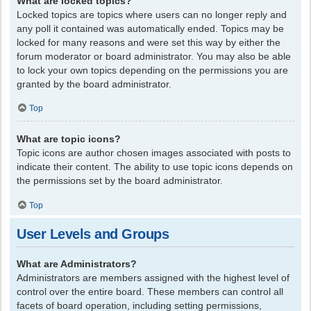
What are locked topics?
Locked topics are topics where users can no longer reply and
any poll it contained was automatically ended. Topics may be
locked for many reasons and were set this way by either the
forum moderator or board administrator. You may also be able
to lock your own topics depending on the permissions you are
granted by the board administrator.
Top
What are topic icons?
Topic icons are author chosen images associated with posts to
indicate their content. The ability to use topic icons depends on
the permissions set by the board administrator.
Top
User Levels and Groups
What are Administrators?
Administrators are members assigned with the highest level of
control over the entire board. These members can control all
facets of board operation, including setting permissions,