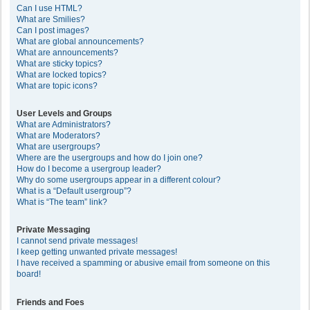
Can I use HTML?
What are Smilies?
Can I post images?
What are global announcements?
What are announcements?
What are sticky topics?
What are locked topics?
What are topic icons?
User Levels and Groups
What are Administrators?
What are Moderators?
What are usergroups?
Where are the usergroups and how do I join one?
How do I become a usergroup leader?
Why do some usergroups appear in a different colour?
What is a “Default usergroup”?
What is “The team” link?
Private Messaging
I cannot send private messages!
I keep getting unwanted private messages!
I have received a spamming or abusive email from someone on this
board!
Friends and Foes