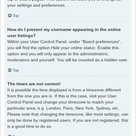
your settings and preferences.
Top
How do I prevent my username appearing in the online
user listings?
Within your User Control Panel, under “Board preferences”,
you will find the option
Hide your online status
. Enable this
option and you will only appear to the administrators,
moderators and yourself. You will be counted as a hidden user.
Top
The times are not correct!
It is possible the time displayed is from a timezone different
from the one you are in. If this is the case, visit your User
Control Panel and change your timezone to match your
particular area, e.g. London, Paris, New York, Sydney, etc.
Please note that changing the timezone, like most settings, can
only be done by registered users. If you are not registered, this
is a good time to do so.