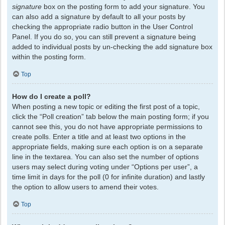
signature
box on the posting form to add your signature. You
can also add a signature by default to all your posts by
checking the appropriate radio button in the User Control
Panel. If you do so, you can still prevent a signature being
added to individual posts by un-checking the add signature box
within the posting form.
Top
How do I create a poll?
When posting a new topic or editing the first post of a topic,
click the “Poll creation” tab below the main posting form; if you
cannot see this, you do not have appropriate permissions to
create polls. Enter a title and at least two options in the
appropriate fields, making sure each option is on a separate
line in the textarea. You can also set the number of options
users may select during voting under “Options per user”, a
time limit in days for the poll (0 for infinite duration) and lastly
the option to allow users to amend their votes.
Top