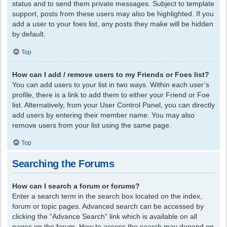
status and to send them private messages. Subject to template
support, posts from these users may also be highlighted. If you
add a user to your foes list, any posts they make will be hidden
by default.
Top
How can I add / remove users to my Friends or Foes list?
You can add users to your list in two ways. Within each user’s
profile, there is a link to add them to either your Friend or Foe
list. Alternatively, from your User Control Panel, you can directly
add users by entering their member name. You may also
remove users from your list using the same page.
Top
Searching the Forums
How can I search a forum or forums?
Enter a search term in the search box located on the index,
forum or topic pages. Advanced search can be accessed by
clicking the “Advance Search” link which is available on all
pages on the forum. How to access the search may depend on