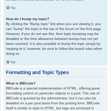
Top
How do I bump my topic?
By clicking the “Bump topic” link when you are viewing it, you
can “bump” the topic to the top of the forum on the first page.
However, if you do not see this, then topic bumping may be
disabled or the time allowance between bumps has not yet
been reached. It is also possible to bump the topic simply by
replying to it, however, be sure to follow the board rules when
doing so.
Top
Formatting and Topic Types
What is BBCode?
BBCode is a special implementation of HTML, offering great
formatting control on particular objects in a post. The use of
BBCode is granted by the administrator, but it can also be
disabled on a per post basis from the posting form. BBCode
itself is similar in style to HTML, but tags are enclosed in