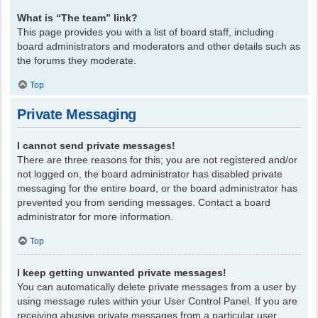
What is “The team” link?
This page provides you with a list of board staff, including
board administrators and moderators and other details such as
the forums they moderate.
Top
Private Messaging
I cannot send private messages!
There are three reasons for this; you are not registered and/or
not logged on, the board administrator has disabled private
messaging for the entire board, or the board administrator has
prevented you from sending messages. Contact a board
administrator for more information.
Top
I keep getting unwanted private messages!
You can automatically delete private messages from a user by
using message rules within your User Control Panel. If you are
receiving abusive private messages from a particular user,