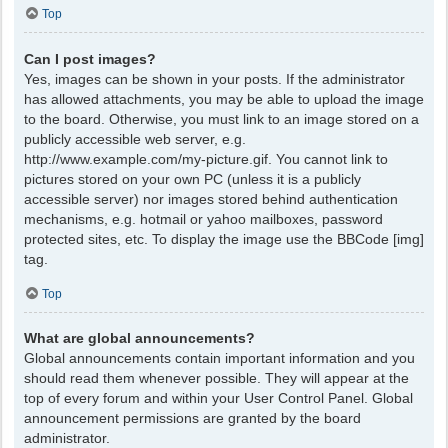
Top
Can I post images?
Yes, images can be shown in your posts. If the administrator
has allowed attachments, you may be able to upload the image
to the board. Otherwise, you must link to an image stored on a
publicly accessible web server, e.g.
http://www.example.com/my-picture.gif. You cannot link to
pictures stored on your own PC (unless it is a publicly
accessible server) nor images stored behind authentication
mechanisms, e.g. hotmail or yahoo mailboxes, password
protected sites, etc. To display the image use the BBCode [img]
tag.
Top
What are global announcements?
Global announcements contain important information and you
should read them whenever possible. They will appear at the
top of every forum and within your User Control Panel. Global
announcement permissions are granted by the board
administrator.