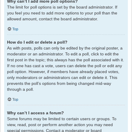
Why can’t I add more poll options?
The limit for poll options is set by the board administrator. If
you feel you need to add more options to your poll than the
allowed amount, contact the board administrator.
Top
How do I edit or delete a poll?
As with posts, polls can only be edited by the original poster, a
moderator or an administrator. To edit a poll, click to edit the
first post in the topic; this always has the poll associated with it.
If no one has cast a vote, users can delete the poll or edit any
poll option. However, if members have already placed votes,
only moderators or administrators can edit or delete it. This
prevents the poll’s options from being changed mid-way
through a poll.
Top
Why can’t I access a forum?
Some forums may be limited to certain users or groups. To
view, read, post or perform another action you may need
special permissions. Contact a moderator or board