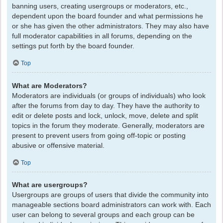
banning users, creating usergroups or moderators, etc.,
dependent upon the board founder and what permissions he
or she has given the other administrators. They may also have
full moderator capabilities in all forums, depending on the
settings put forth by the board founder.
Top
What are Moderators?
Moderators are individuals (or groups of individuals) who look
after the forums from day to day. They have the authority to
edit or delete posts and lock, unlock, move, delete and split
topics in the forum they moderate. Generally, moderators are
present to prevent users from going off-topic or posting
abusive or offensive material.
Top
What are usergroups?
Usergroups are groups of users that divide the community into
manageable sections board administrators can work with. Each
user can belong to several groups and each group can be