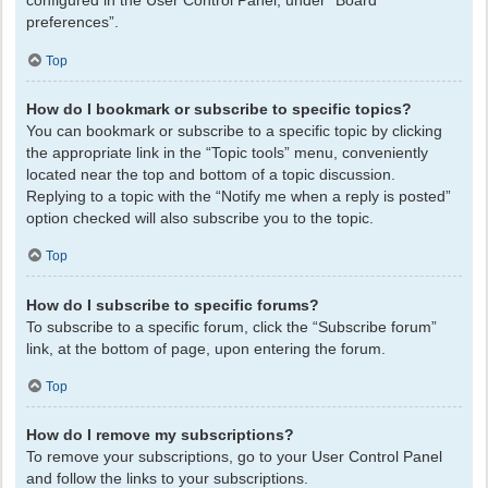
configured in the User Control Panel, under “Board
preferences”.
Top
How do I bookmark or subscribe to specific topics?
You can bookmark or subscribe to a specific topic by clicking
the appropriate link in the “Topic tools” menu, conveniently
located near the top and bottom of a topic discussion.
Replying to a topic with the “Notify me when a reply is posted”
option checked will also subscribe you to the topic.
Top
How do I subscribe to specific forums?
To subscribe to a specific forum, click the “Subscribe forum”
link, at the bottom of page, upon entering the forum.
Top
How do I remove my subscriptions?
To remove your subscriptions, go to your User Control Panel
and follow the links to your subscriptions.