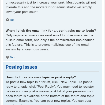
unnecessarily just to increase your rank. Most boards will not
tolerate this and the moderator or administrator will simply
lower your post count.
Top
When I click the email link for a user it asks me to login?
Only registered users can send email to other users via the
built-in email form, and only if the administrator has enabled
this feature. This is to prevent malicious use of the email
system by anonymous users.
Top
Posting Issues
How do I create a new topic or post a reply?
To post a new topic in a forum, click "New Topic". To post a
reply to a topic, click "Post Reply". You may need to register
before you can post a message. A list of your permissions in
each forum is available at the bottom of the forum and topic
screens. Example: You can post new topics, You can post