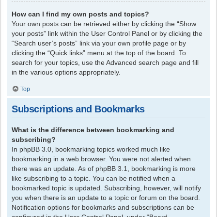
How can I find my own posts and topics?
Your own posts can be retrieved either by clicking the “Show
your posts” link within the User Control Panel or by clicking the
“Search user’s posts” link via your own profile page or by
clicking the “Quick links” menu at the top of the board. To
search for your topics, use the Advanced search page and fill
in the various options appropriately.
Top
Subscriptions and Bookmarks
What is the difference between bookmarking and
subscribing?
In phpBB 3.0, bookmarking topics worked much like
bookmarking in a web browser. You were not alerted when
there was an update. As of phpBB 3.1, bookmarking is more
like subscribing to a topic. You can be notified when a
bookmarked topic is updated. Subscribing, however, will notify
you when there is an update to a topic or forum on the board.
Notification options for bookmarks and subscriptions can be