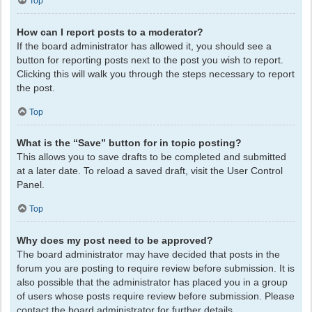
Top
How can I report posts to a moderator?
If the board administrator has allowed it, you should see a
button for reporting posts next to the post you wish to report.
Clicking this will walk you through the steps necessary to report
the post.
Top
What is the “Save” button for in topic posting?
This allows you to save drafts to be completed and submitted
at a later date. To reload a saved draft, visit the User Control
Panel.
Top
Why does my post need to be approved?
The board administrator may have decided that posts in the
forum you are posting to require review before submission. It is
also possible that the administrator has placed you in a group
of users whose posts require review before submission. Please
contact the board administrator for further details.