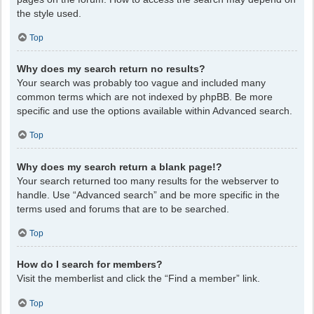
the style used.
Top
Why does my search return no results?
Your search was probably too vague and included many
common terms which are not indexed by phpBB. Be more
specific and use the options available within Advanced search.
Top
Why does my search return a blank page!?
Your search returned too many results for the webserver to
handle. Use “Advanced search” and be more specific in the
terms used and forums that are to be searched.
Top
How do I search for members?
Visit the memberlist and click the “Find a member” link.
Top