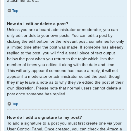
attachments, etc.
Top
How do I edit or delete a post?
Unless you are a board administrator or moderator, you can
only edit or delete your own posts. You can edit a post by
clicking the edit button for the relevant post, sometimes for only
a limited time after the post was made. If someone has already
replied to the post, you will find a small piece of text output
below the post when you return to the topic which lists the
number of times you edited it along with the date and time.
This will only appear if someone has made a reply; it will not
appear if a moderator or administrator edited the post, though
they may leave a note as to why they’ve edited the post at their
own discretion. Please note that normal users cannot delete a
post once someone has replied.
Top
How do I add a signature to my post?
To add a signature to a post you must first create one via your
User Control Panel. Once created, you can check the
Attach a