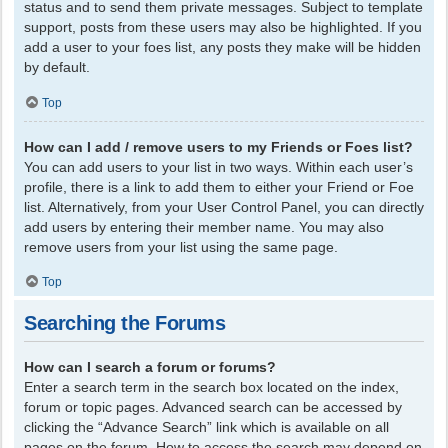
status and to send them private messages. Subject to template
support, posts from these users may also be highlighted. If you
add a user to your foes list, any posts they make will be hidden
by default.
Top
How can I add / remove users to my Friends or Foes list?
You can add users to your list in two ways. Within each user’s
profile, there is a link to add them to either your Friend or Foe
list. Alternatively, from your User Control Panel, you can directly
add users by entering their member name. You may also
remove users from your list using the same page.
Top
Searching the Forums
How can I search a forum or forums?
Enter a search term in the search box located on the index,
forum or topic pages. Advanced search can be accessed by
clicking the “Advance Search” link which is available on all
pages on the forum. How to access the search may depend on