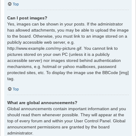
Top
Can I post images?
Yes, images can be shown in your posts. If the administrator
has allowed attachments, you may be able to upload the image
to the board. Otherwise, you must link to an image stored on a
publicly accessible web server, e.g.
http://www.example.com/my-picture.gif. You cannot link to
pictures stored on your own PC (unless it is a publicly
accessible server) nor images stored behind authentication
mechanisms, e.g. hotmail or yahoo mailboxes, password
protected sites, etc. To display the image use the BBCode [img]
tag.
Top
What are global announcements?
Global announcements contain important information and you
should read them whenever possible. They will appear at the
top of every forum and within your User Control Panel. Global
announcement permissions are granted by the board
administrator.