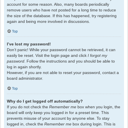
account for some reason. Also, many boards periodically
remove users who have not posted for a long time to reduce
the size of the database. If this has happened, try registering
again and being more involved in discussions.
Top
I’ve lost my password!
Don’t panic! While your password cannot be retrieved, it can
easily be reset. Visit the login page and click
I forgot my
password
. Follow the instructions and you should be able to
log in again shortly.
However, if you are not able to reset your password, contact a
board administrator.
Top
Why do I get logged off automatically?
If you do not check the
Remember me
box when you login, the
board will only keep you logged in for a preset time. This
prevents misuse of your account by anyone else. To stay
logged in, check the
Remember me
box during login. This is