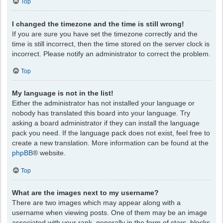
Top
I changed the timezone and the time is still wrong!
If you are sure you have set the timezone correctly and the
time is still incorrect, then the time stored on the server clock is
incorrect. Please notify an administrator to correct the problem.
Top
My language is not in the list!
Either the administrator has not installed your language or
nobody has translated this board into your language. Try
asking a board administrator if they can install the language
pack you need. If the language pack does not exist, feel free to
create a new translation. More information can be found at the
phpBB
® website.
Top
What are the images next to my username?
There are two images which may appear along with a
username when viewing posts. One of them may be an image
associated with your rank, generally in the form of stars, blocks