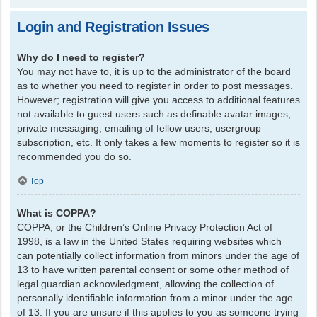
Login and Registration Issues
Why do I need to register?
You may not have to, it is up to the administrator of the board
as to whether you need to register in order to post messages.
However; registration will give you access to additional features
not available to guest users such as definable avatar images,
private messaging, emailing of fellow users, usergroup
subscription, etc. It only takes a few moments to register so it is
recommended you do so.
Top
What is COPPA?
COPPA, or the Children’s Online Privacy Protection Act of
1998, is a law in the United States requiring websites which
can potentially collect information from minors under the age of
13 to have written parental consent or some other method of
legal guardian acknowledgment, allowing the collection of
personally identifiable information from a minor under the age
of 13. If you are unsure if this applies to you as someone trying