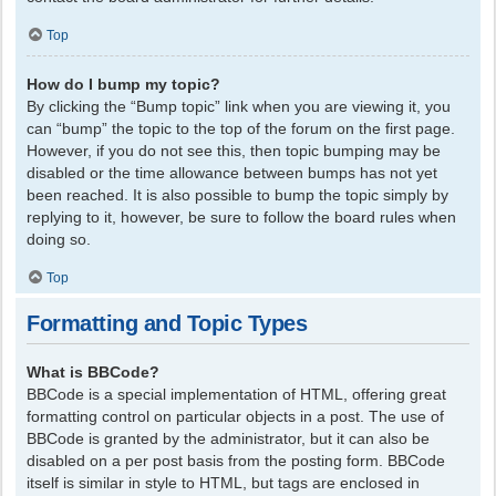
Top
How do I bump my topic?
By clicking the “Bump topic” link when you are viewing it, you
can “bump” the topic to the top of the forum on the first page.
However, if you do not see this, then topic bumping may be
disabled or the time allowance between bumps has not yet
been reached. It is also possible to bump the topic simply by
replying to it, however, be sure to follow the board rules when
doing so.
Top
Formatting and Topic Types
What is BBCode?
BBCode is a special implementation of HTML, offering great
formatting control on particular objects in a post. The use of
BBCode is granted by the administrator, but it can also be
disabled on a per post basis from the posting form. BBCode
itself is similar in style to HTML, but tags are enclosed in