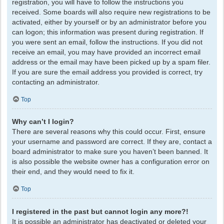
registration, you will have to follow the instructions you
received. Some boards will also require new registrations to be
activated, either by yourself or by an administrator before you
can logon; this information was present during registration. If
you were sent an email, follow the instructions. If you did not
receive an email, you may have provided an incorrect email
address or the email may have been picked up by a spam filer.
If you are sure the email address you provided is correct, try
contacting an administrator.
Top
Why can’t I login?
There are several reasons why this could occur. First, ensure
your username and password are correct. If they are, contact a
board administrator to make sure you haven’t been banned. It
is also possible the website owner has a configuration error on
their end, and they would need to fix it.
Top
I registered in the past but cannot login any more?!
It is possible an administrator has deactivated or deleted your