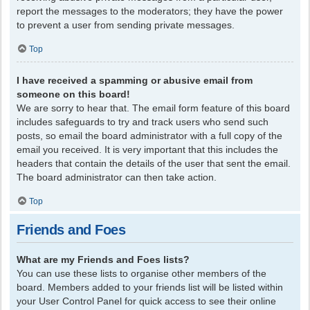
report the messages to the moderators; they have the power
to prevent a user from sending private messages.
Top
I have received a spamming or abusive email from
someone on this board!
We are sorry to hear that. The email form feature of this board
includes safeguards to try and track users who send such
posts, so email the board administrator with a full copy of the
email you received. It is very important that this includes the
headers that contain the details of the user that sent the email.
The board administrator can then take action.
Top
Friends and Foes
What are my Friends and Foes lists?
You can use these lists to organise other members of the
board. Members added to your friends list will be listed within
your User Control Panel for quick access to see their online