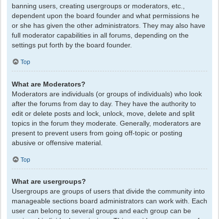
banning users, creating usergroups or moderators, etc.,
dependent upon the board founder and what permissions he
or she has given the other administrators. They may also have
full moderator capabilities in all forums, depending on the
settings put forth by the board founder.
Top
What are Moderators?
Moderators are individuals (or groups of individuals) who look
after the forums from day to day. They have the authority to
edit or delete posts and lock, unlock, move, delete and split
topics in the forum they moderate. Generally, moderators are
present to prevent users from going off-topic or posting
abusive or offensive material.
Top
What are usergroups?
Usergroups are groups of users that divide the community into
manageable sections board administrators can work with. Each
user can belong to several groups and each group can be