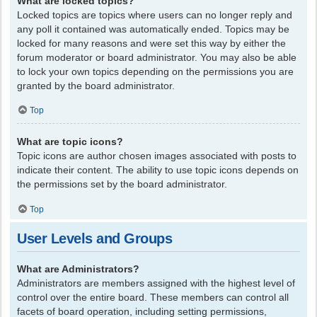
What are locked topics?
Locked topics are topics where users can no longer reply and
any poll it contained was automatically ended. Topics may be
locked for many reasons and were set this way by either the
forum moderator or board administrator. You may also be able
to lock your own topics depending on the permissions you are
granted by the board administrator.
Top
What are topic icons?
Topic icons are author chosen images associated with posts to
indicate their content. The ability to use topic icons depends on
the permissions set by the board administrator.
Top
User Levels and Groups
What are Administrators?
Administrators are members assigned with the highest level of
control over the entire board. These members can control all
facets of board operation, including setting permissions,