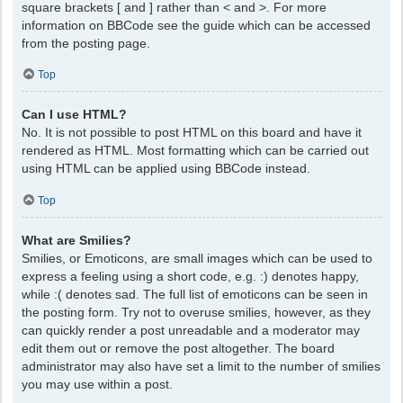
square brackets [ and ] rather than < and >. For more
information on BBCode see the guide which can be accessed
from the posting page.
Top
Can I use HTML?
No. It is not possible to post HTML on this board and have it
rendered as HTML. Most formatting which can be carried out
using HTML can be applied using BBCode instead.
Top
What are Smilies?
Smilies, or Emoticons, are small images which can be used to
express a feeling using a short code, e.g. :) denotes happy,
while :( denotes sad. The full list of emoticons can be seen in
the posting form. Try not to overuse smilies, however, as they
can quickly render a post unreadable and a moderator may
edit them out or remove the post altogether. The board
administrator may also have set a limit to the number of smilies
you may use within a post.