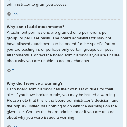
administrator to grant you access.
Top
Why can’t I add attachments?
Attachment permissions are granted on a per forum, per
group, or per user basis. The board administrator may not
have allowed attachments to be added for the specific forum
you are posting in, or perhaps only certain groups can post
attachments. Contact the board administrator if you are unsure
about why you are unable to add attachments.
Top
Why did I receive a warning?
Each board administrator has their own set of rules for their
site. If you have broken a rule, you may be issued a warning.
Please note that this is the board administrator’s decision, and
the phpBB Limited has nothing to do with the warnings on the
given site. Contact the board administrator if you are unsure
about why you were issued a warning.