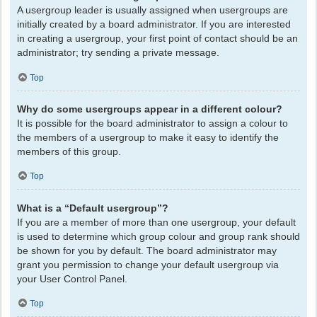
A usergroup leader is usually assigned when usergroups are
initially created by a board administrator. If you are interested
in creating a usergroup, your first point of contact should be an
administrator; try sending a private message.
Top
Why do some usergroups appear in a different colour?
It is possible for the board administrator to assign a colour to
the members of a usergroup to make it easy to identify the
members of this group.
Top
What is a “Default usergroup”?
If you are a member of more than one usergroup, your default
is used to determine which group colour and group rank should
be shown for you by default. The board administrator may
grant you permission to change your default usergroup via
your User Control Panel.
Top