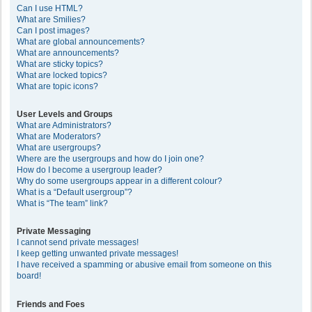
Can I use HTML?
What are Smilies?
Can I post images?
What are global announcements?
What are announcements?
What are sticky topics?
What are locked topics?
What are topic icons?
User Levels and Groups
What are Administrators?
What are Moderators?
What are usergroups?
Where are the usergroups and how do I join one?
How do I become a usergroup leader?
Why do some usergroups appear in a different colour?
What is a “Default usergroup”?
What is “The team” link?
Private Messaging
I cannot send private messages!
I keep getting unwanted private messages!
I have received a spamming or abusive email from someone on this
board!
Friends and Foes