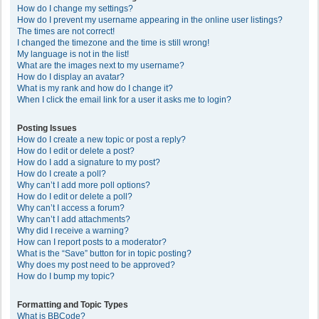
How do I change my settings?
How do I prevent my username appearing in the online user listings?
The times are not correct!
I changed the timezone and the time is still wrong!
My language is not in the list!
What are the images next to my username?
How do I display an avatar?
What is my rank and how do I change it?
When I click the email link for a user it asks me to login?
Posting Issues
How do I create a new topic or post a reply?
How do I edit or delete a post?
How do I add a signature to my post?
How do I create a poll?
Why can’t I add more poll options?
How do I edit or delete a poll?
Why can’t I access a forum?
Why can’t I add attachments?
Why did I receive a warning?
How can I report posts to a moderator?
What is the “Save” button for in topic posting?
Why does my post need to be approved?
How do I bump my topic?
Formatting and Topic Types
What is BBCode?