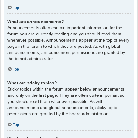
Top
What are announcements?
Announcements often contain important information for the
forum you are currently reading and you should read them
whenever possible. Announcements appear at the top of every
page in the forum to which they are posted. As with global
announcements, announcement permissions are granted by
the board administrator.
Top
What are sticky topics?
Sticky topics within the forum appear below announcements
and only on the first page. They are often quite important so
you should read them whenever possible. As with
announcements and global announcements, sticky topic
permissions are granted by the board administrator.
Top