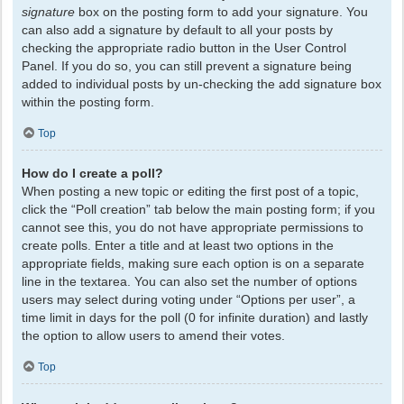
signature
box on the posting form to add your signature. You
can also add a signature by default to all your posts by
checking the appropriate radio button in the User Control
Panel. If you do so, you can still prevent a signature being
added to individual posts by un-checking the add signature box
within the posting form.
Top
How do I create a poll?
When posting a new topic or editing the first post of a topic,
click the “Poll creation” tab below the main posting form; if you
cannot see this, you do not have appropriate permissions to
create polls. Enter a title and at least two options in the
appropriate fields, making sure each option is on a separate
line in the textarea. You can also set the number of options
users may select during voting under “Options per user”, a
time limit in days for the poll (0 for infinite duration) and lastly
the option to allow users to amend their votes.
Top