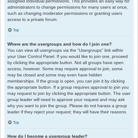
assigned individual permissions. This provides an easy way for
administrators to change permissions for many users at once,
such as changing moderator permissions or granting users
access to a private forum.
Top
Where are the usergroups and how do I join one?
You can view all usergroups via the “Usergroups” link within
your User Control Panel. If you would like to join one, proceed
by clicking the appropriate button. Not all groups have open
access, however. Some may require approval to join, some
may be closed and some may even have hidden
memberships. If the group is open, you can join it by clicking
the appropriate button. If a group requires approval to join you
may request to join by clicking the appropriate button. The user
group leader will need to approve your request and may ask
why you want to join the group. Please do not harass a group
leader if they reject your request; they will have their reasons.
Top
How do I become a usergroup leader?