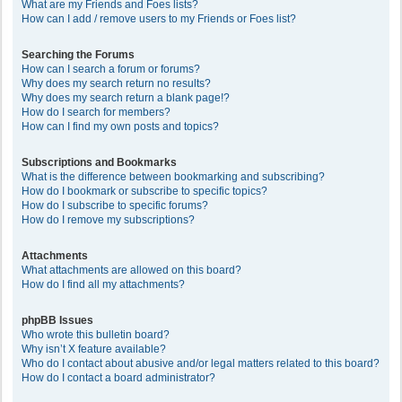
What are my Friends and Foes lists?
How can I add / remove users to my Friends or Foes list?
Searching the Forums
How can I search a forum or forums?
Why does my search return no results?
Why does my search return a blank page!?
How do I search for members?
How can I find my own posts and topics?
Subscriptions and Bookmarks
What is the difference between bookmarking and subscribing?
How do I bookmark or subscribe to specific topics?
How do I subscribe to specific forums?
How do I remove my subscriptions?
Attachments
What attachments are allowed on this board?
How do I find all my attachments?
phpBB Issues
Who wrote this bulletin board?
Why isn’t X feature available?
Who do I contact about abusive and/or legal matters related to this board?
How do I contact a board administrator?