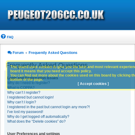
FAQ
Forum
Frequently Asked Questions
Frequently Asked Questions
This board uses cookies to give you the best and most relevant experience
board it means that you need accept this policy.
You can find out more about the cookies used on this board by clicking the
Login and Registration Issues
bottom of the page.
Why do I need to register?
[ Accept cookies ]
What is COPPA?
Why can’t I register?
I registered but cannot login!
Why can’t I login?
I registered in the past but cannot login any more?!
I’ve lost my password!
Why do I get logged off automatically?
What does the “Delete cookies” do?
User Preferences and settings