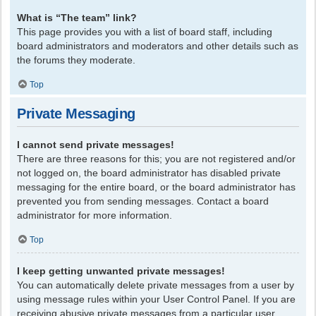
What is “The team” link?
This page provides you with a list of board staff, including
board administrators and moderators and other details such as
the forums they moderate.
Top
Private Messaging
I cannot send private messages!
There are three reasons for this; you are not registered and/or
not logged on, the board administrator has disabled private
messaging for the entire board, or the board administrator has
prevented you from sending messages. Contact a board
administrator for more information.
Top
I keep getting unwanted private messages!
You can automatically delete private messages from a user by
using message rules within your User Control Panel. If you are
receiving abusive private messages from a particular user,