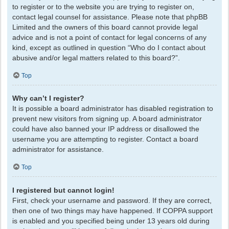
to register or to the website you are trying to register on,
contact legal counsel for assistance. Please note that phpBB
Limited and the owners of this board cannot provide legal
advice and is not a point of contact for legal concerns of any
kind, except as outlined in question “Who do I contact about
abusive and/or legal matters related to this board?”.
Top
Why can’t I register?
It is possible a board administrator has disabled registration to
prevent new visitors from signing up. A board administrator
could have also banned your IP address or disallowed the
username you are attempting to register. Contact a board
administrator for assistance.
Top
I registered but cannot login!
First, check your username and password. If they are correct,
then one of two things may have happened. If COPPA support
is enabled and you specified being under 13 years old during