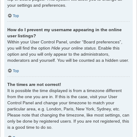
your settings and preferences.
Top
How do I prevent my username appearing in the online
user listings?
Within your User Control Panel, under “Board preferences”,
you will find the option
Hide your online status
. Enable this
option and you will only appear to the administrators,
moderators and yourself. You will be counted as a hidden user.
Top
The times are not correct!
It is possible the time displayed is from a timezone different
from the one you are in. If this is the case, visit your User
Control Panel and change your timezone to match your
particular area, e.g. London, Paris, New York, Sydney, etc.
Please note that changing the timezone, like most settings, can
only be done by registered users. If you are not registered, this
is a good time to do so.