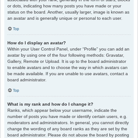
or dots, indicating how many posts you have made or your
status on the board. Another, usually larger, image is known as
an avatar and is generally unique or personal to each user.
Top
How do I display an avatar?
Within your User Control Panel, under “Profile” you can add an
avatar by using one of the four following methods: Gravatar,
Gallery, Remote or Upload. It is up to the board administrator
to enable avatars and to choose the way in which avatars can
be made available. If you are unable to use avatars, contact a
board administrator.
Top
What is my rank and how do I change it?
Ranks, which appear below your username, indicate the
number of posts you have made or identify certain users, e.g.
moderators and administrators. In general, you cannot directly
change the wording of any board ranks as they are set by the
board administrator. Please do not abuse the board by posting