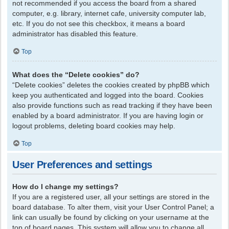
not recommended if you access the board from a shared
computer, e.g. library, internet cafe, university computer lab,
etc. If you do not see this checkbox, it means a board
administrator has disabled this feature.
Top
What does the “Delete cookies” do?
“Delete cookies” deletes the cookies created by phpBB which
keep you authenticated and logged into the board. Cookies
also provide functions such as read tracking if they have been
enabled by a board administrator. If you are having login or
logout problems, deleting board cookies may help.
Top
User Preferences and settings
How do I change my settings?
If you are a registered user, all your settings are stored in the
board database. To alter them, visit your User Control Panel; a
link can usually be found by clicking on your username at the
top of board pages. This system will allow you to change all