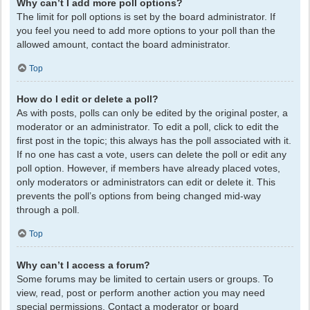
Why can’t I add more poll options?
The limit for poll options is set by the board administrator. If
you feel you need to add more options to your poll than the
allowed amount, contact the board administrator.
Top
How do I edit or delete a poll?
As with posts, polls can only be edited by the original poster, a
moderator or an administrator. To edit a poll, click to edit the
first post in the topic; this always has the poll associated with it.
If no one has cast a vote, users can delete the poll or edit any
poll option. However, if members have already placed votes,
only moderators or administrators can edit or delete it. This
prevents the poll’s options from being changed mid-way
through a poll.
Top
Why can’t I access a forum?
Some forums may be limited to certain users or groups. To
view, read, post or perform another action you may need
special permissions. Contact a moderator or board