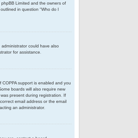
hat phpBB Limited and the owners of
 outlined in question “Who do I
d administrator could have also
rator for assistance.
 If COPPA support is enabled and you
. Some boards will also require new
 was present during registration. If
ncorrect email address or the email
acting an administrator.