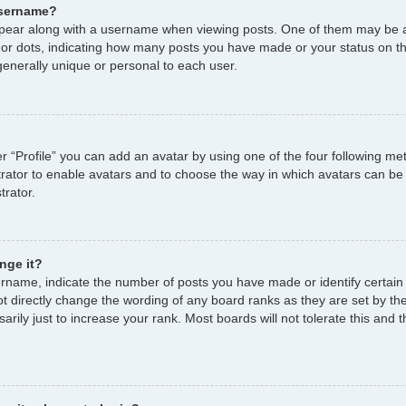
username?
ear along with a username when viewing posts. One of them may be a
s or dots, indicating how many posts you have made or your status on th
enerally unique or personal to each user.
r “Profile” you can add an avatar by using one of the four following me
strator to enable avatars and to choose the way in which avatars can be
trator.
nge it?
name, indicate the number of posts you have made or identify certain
ot directly change the wording of any board ranks as they are set by th
ily just to increase your rank. Most boards will not tolerate this and t