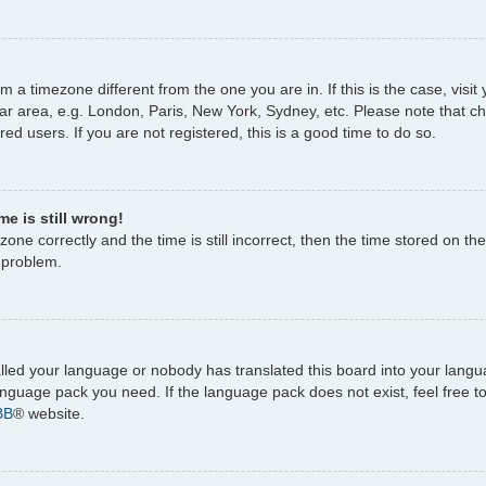
rom a timezone different from the one you are in. If this is the case, vi
ar area, e.g. London, Paris, New York, Sydney, etc. Please note that c
ed users. If you are not registered, this is a good time to do so.
e is still wrong!
one correctly and the time is still incorrect, then the time stored on the
e problem.
talled your language or nobody has translated this board into your lang
 language pack you need. If the language pack does not exist, feel free 
BB
® website.