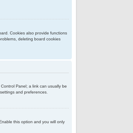
ard. Cookies also provide functions
 problems, deleting board cookies
r Control Panel; a link can usually be
 settings and preferences.
 Enable this option and you will only