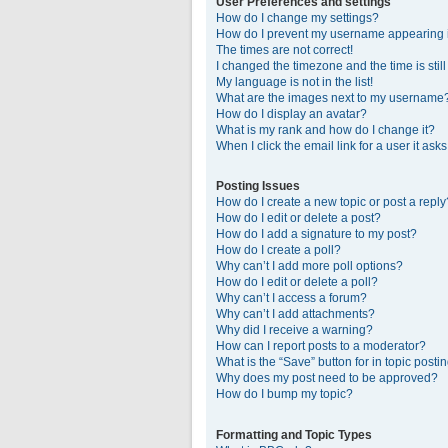
User Preferences and settings
How do I change my settings?
How do I prevent my username appearing in
The times are not correct!
I changed the timezone and the time is stil
My language is not in the list!
What are the images next to my username
How do I display an avatar?
What is my rank and how do I change it?
When I click the email link for a user it ask
Posting Issues
How do I create a new topic or post a reply
How do I edit or delete a post?
How do I add a signature to my post?
How do I create a poll?
Why can’t I add more poll options?
How do I edit or delete a poll?
Why can’t I access a forum?
Why can’t I add attachments?
Why did I receive a warning?
How can I report posts to a moderator?
What is the “Save” button for in topic posti
Why does my post need to be approved?
How do I bump my topic?
Formatting and Topic Types