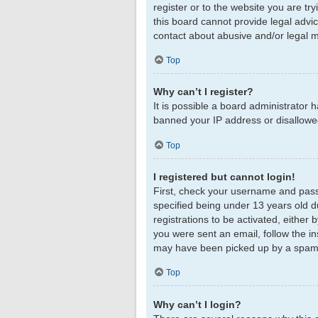
register or to the website you are tr
this board cannot provide legal advic
contact about abusive and/or legal ma
Top
Why can’t I register?
It is possible a board administrator 
banned your IP address or disallowed
Top
I registered but cannot login!
First, check your username and pass
specified being under 13 years old du
registrations to be activated, either 
you were sent an email, follow the in
may have been picked up by a spam fil
Top
Why can’t I login?