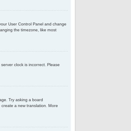
sit your User Control Panel and change
hanging the timezone, like most
 server clock is incorrect. Please
uage. Try asking a board
to create a new translation. More