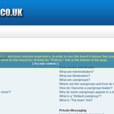
s
ons
best and most relevant experience. In order to use this board it means that you
used on this board by clicking the "Policies" link at the bottom of the page.
[ Accept cookies ]
User Levels and Groups
What are Administrators?
What are Moderators?
What are usergroups?
Where are the usergroups and how do I
How do I become a usergroup leader?
y more?!
Why do some usergroups appear in a di
What is a “Default usergroup”?
What is “The team” link?
Private Messaging