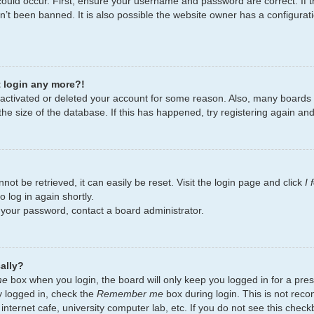
ould occur. First, ensure your username and password are correct. If t
’t been banned. It is also possible the website owner has a configurati
t login any more?!
deactivated or deleted your account for some reason. Also, many board
the size of the database. If this has happened, try registering again an
ot be retrieved, it can easily be reset. Visit the login page and click
I
 log in again shortly.
t your password, contact a board administrator.
ally?
me
box when you login, the board will only keep you logged in for a pres
y logged in, check the
Remember me
box during login. This is not re
 internet cafe, university computer lab, etc. If you do not see this chec