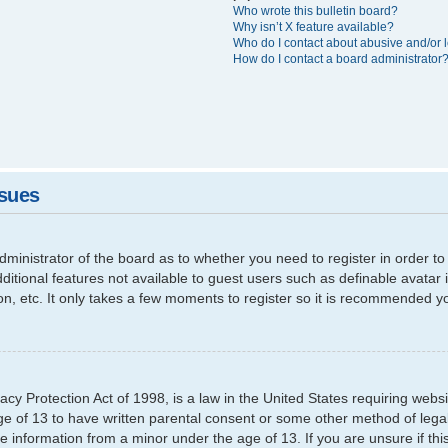
Who wrote this bulletin board?
Why isn’t X feature available?
Who do I contact about abusive and/or l
How do I contact a board administrator
ssues
 administrator of the board as to whether you need to register in order
additional features not available to guest users such as definable avata
ion, etc. It only takes a few moments to register so it is recommended y
cy Protection Act of 1998, is a law in the United States requiring websi
ge of 13 to have written parental consent or some other method of leg
able information from a minor under the age of 13. If you are unsure if th