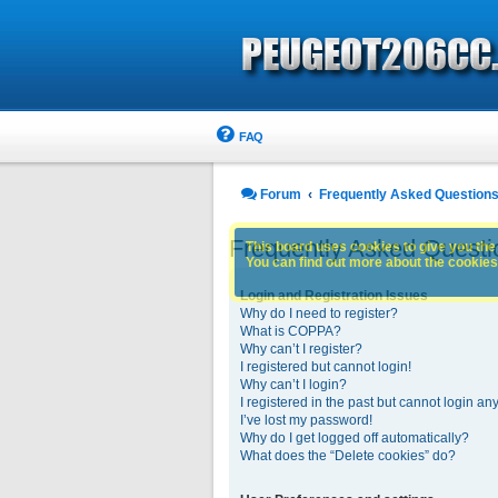
FAQ
Forum
Frequently Asked Question
Frequently Asked Questi
This board uses cookies to give you the 
You can find out more about the cookies 
Login and Registration Issues
Why do I need to register?
What is COPPA?
Why can’t I register?
I registered but cannot login!
Why can’t I login?
I registered in the past but cannot login an
I’ve lost my password!
Why do I get logged off automatically?
What does the “Delete cookies” do?