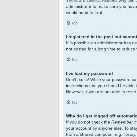
There are several reasons why this c
administrator to make sure you haven
would need to fix it.
Top
I registered in the past but canno
It is possible an administrator has 
not posted for a long time to reduce 
Top
I’ve lost my password!
Don’t panic! While your password cann
instructions and you should be able to
However, if you are not able to rese
Top
Why do I get logged off automatic
If you do not check the
Remember 
your account by anyone else. To sta
from a shared computer, e.g. library,