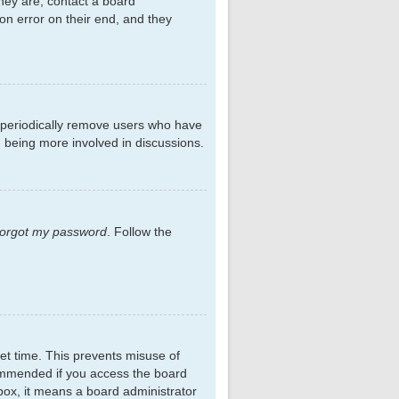
hey are, contact a board
on error on their end, and they
s periodically remove users who have
d being more involved in discussions.
 forgot my password
. Follow the
et time. This prevents misuse of
commended if you access the board
kbox, it means a board administrator