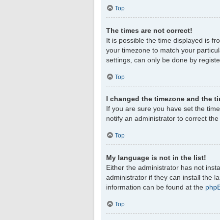
Top
The times are not correct!
It is possible the time displayed is f
your timezone to match your particul
settings, can only be done by register
Top
I changed the timezone and the tim
If you are sure you have set the timez
notify an administrator to correct th
Top
My language is not in the list!
Either the administrator has not ins
administrator if they can install the
information can be found at the
php
Top