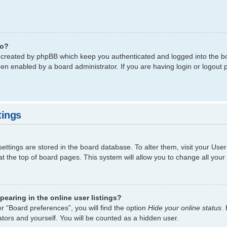
do?
s created by phpBB which keep you authenticated and logged into the bo
een enabled by a board administrator. If you are having login or logout
tings
 settings are stored in the board database. To alter them, visit your Use
t the top of board pages. This system will allow you to change all your
earing in the online user listings?
r “Board preferences”, you will find the option
Hide your online status
.
tors and yourself. You will be counted as a hidden user.