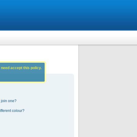
 need accept this policy.
 join one?
fferent colour?