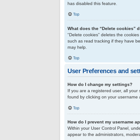
has disabled this feature.
Top
What does the “Delete cookies” 
“Delete cookies” deletes the cookie
such as read tracking if they have b
may help.
Top
User Preferences and set
How do I change my settings?
If you are a registered user, all your
found by clicking on your username a
Top
How do I prevent my username app
Within your User Control Panel, unde
appear to the administrators, modera