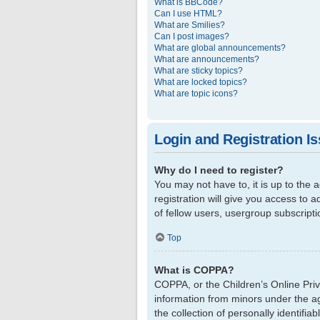
What is BBCode?
Can I use HTML?
What are Smilies?
Can I post images?
What are global announcements?
What are announcements?
What are sticky topics?
What are locked topics?
What are topic icons?
Login and Registration I
Why do I need to register?
You may not have to, it is up to the
registration will give you access to 
of fellow users, usergroup subscript
Top
What is COPPA?
COPPA, or the Children’s Online Priva
information from minors under the a
the collection of personally identifi