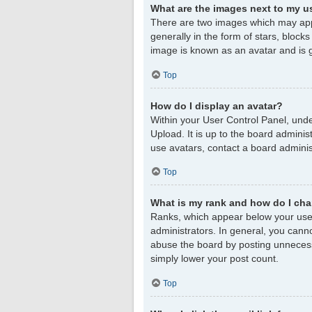
What are the images next to my 
There are two images which may app
generally in the form of stars, block
image is known as an avatar and is g
Top
How do I display an avatar?
Within your User Control Panel, unde
Upload. It is up to the board admini
use avatars, contact a board adminis
Top
What is my rank and how do I cha
Ranks, which appear below your user
administrators. In general, you cann
abuse the board by posting unnecessar
simply lower your post count.
Top