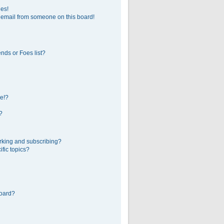
ges!
 email from someone on this board!
nds or Foes list?
e!?
?
rking and subscribing?
fic topics?
board?