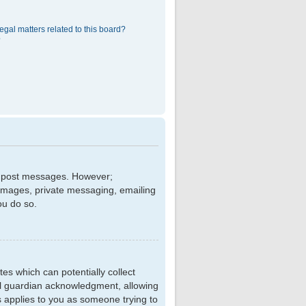
egal matters related to this board?
?
 to post messages. However;
r images, private messaging, emailing
ou do so.
tes which can potentially collect
al guardian acknowledgment, allowing
is applies to you as someone trying to