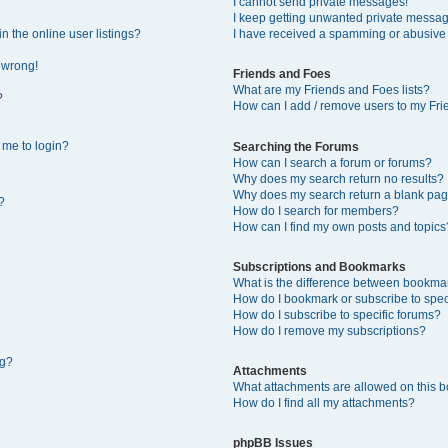
I cannot send private messages!
I keep getting unwanted private messa
 the online user listings?
I have received a spamming or abusive
l wrong!
Friends and Foes
What are my Friends and Foes lists?
?
How can I add / remove users to my Frie
s me to login?
Searching the Forums
How can I search a forum or forums?
Why does my search return no results?
Why does my search return a blank pag
?
How do I search for members?
How can I find my own posts and topics
Subscriptions and Bookmarks
What is the difference between bookma
How do I bookmark or subscribe to speci
How do I subscribe to specific forums?
How do I remove my subscriptions?
ng?
Attachments
What attachments are allowed on this 
How do I find all my attachments?
phpBB Issues