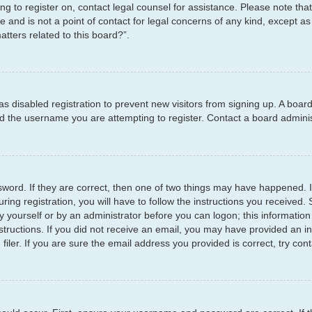
ying to register on, contact legal counsel for assistance. Please note t
e and is not a point of contact for legal concerns of any kind, except as
tters related to this board?”.
has disabled registration to prevent new visitors from signing up. A boar
 the username you are attempting to register. Contact a board administ
word. If they are correct, then one of two things may have happened.
ring registration, you will have to follow the instructions you received
by yourself or by an administrator before you can logon; this information
structions. If you did not receive an email, you may have provided an i
er. If you are sure the email address you provided is correct, try cont