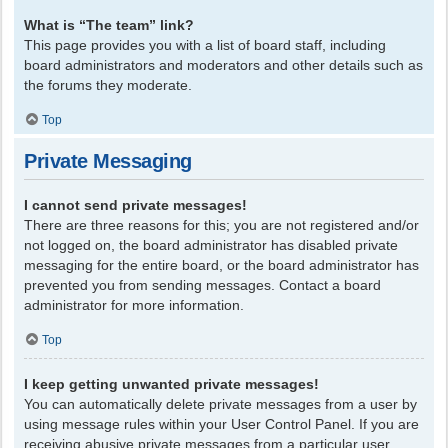
What is “The team” link?
This page provides you with a list of board staff, including
board administrators and moderators and other details such as
the forums they moderate.
Top
Private Messaging
I cannot send private messages!
There are three reasons for this; you are not registered and/or
not logged on, the board administrator has disabled private
messaging for the entire board, or the board administrator has
prevented you from sending messages. Contact a board
administrator for more information.
Top
I keep getting unwanted private messages!
You can automatically delete private messages from a user by
using message rules within your User Control Panel. If you are
receiving abusive private messages from a particular user,