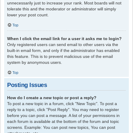
unnecessarily just to increase your rank. Most boards will not
tolerate this and the moderator or administrator will simply
lower your post count.
Top
When I click the email link for a user it asks me to login?
Only registered users can send email to other users via the
built-in email form, and only if the administrator has enabled
this feature. This is to prevent malicious use of the email
system by anonymous users.
Top
Posting Issues
How do I create a new topic or post a reply?
To post a new topic in a forum, click "New Topic". To post a
reply to a topic, click "Post Reply". You may need to register
before you can post a message. A list of your permissions in
each forum is available at the bottom of the forum and topic
screens. Example: You can post new topics, You can post