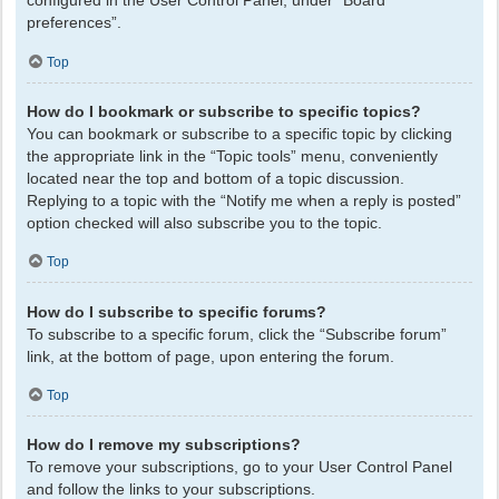
configured in the User Control Panel, under “Board
preferences”.
Top
How do I bookmark or subscribe to specific topics?
You can bookmark or subscribe to a specific topic by clicking
the appropriate link in the “Topic tools” menu, conveniently
located near the top and bottom of a topic discussion.
Replying to a topic with the “Notify me when a reply is posted”
option checked will also subscribe you to the topic.
Top
How do I subscribe to specific forums?
To subscribe to a specific forum, click the “Subscribe forum”
link, at the bottom of page, upon entering the forum.
Top
How do I remove my subscriptions?
To remove your subscriptions, go to your User Control Panel
and follow the links to your subscriptions.