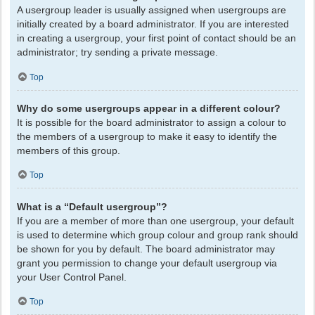
A usergroup leader is usually assigned when usergroups are
initially created by a board administrator. If you are interested
in creating a usergroup, your first point of contact should be an
administrator; try sending a private message.
Top
Why do some usergroups appear in a different colour?
It is possible for the board administrator to assign a colour to
the members of a usergroup to make it easy to identify the
members of this group.
Top
What is a “Default usergroup”?
If you are a member of more than one usergroup, your default
is used to determine which group colour and group rank should
be shown for you by default. The board administrator may
grant you permission to change your default usergroup via
your User Control Panel.
Top