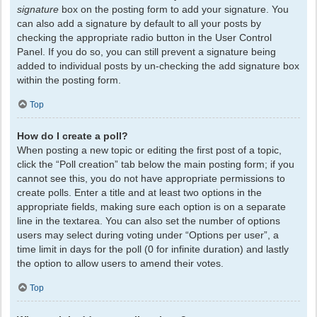
signature
box on the posting form to add your signature. You
can also add a signature by default to all your posts by
checking the appropriate radio button in the User Control
Panel. If you do so, you can still prevent a signature being
added to individual posts by un-checking the add signature box
within the posting form.
Top
How do I create a poll?
When posting a new topic or editing the first post of a topic,
click the “Poll creation” tab below the main posting form; if you
cannot see this, you do not have appropriate permissions to
create polls. Enter a title and at least two options in the
appropriate fields, making sure each option is on a separate
line in the textarea. You can also set the number of options
users may select during voting under “Options per user”, a
time limit in days for the poll (0 for infinite duration) and lastly
the option to allow users to amend their votes.
Top