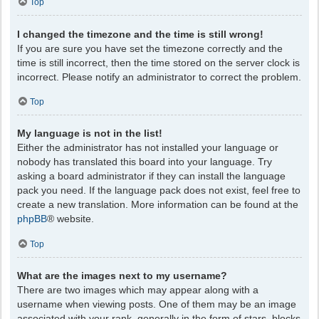
Top
I changed the timezone and the time is still wrong!
If you are sure you have set the timezone correctly and the
time is still incorrect, then the time stored on the server clock is
incorrect. Please notify an administrator to correct the problem.
Top
My language is not in the list!
Either the administrator has not installed your language or
nobody has translated this board into your language. Try
asking a board administrator if they can install the language
pack you need. If the language pack does not exist, feel free to
create a new translation. More information can be found at the
phpBB
® website.
Top
What are the images next to my username?
There are two images which may appear along with a
username when viewing posts. One of them may be an image
associated with your rank, generally in the form of stars, blocks