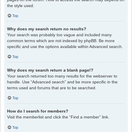
the style used.
Top
Why does my search return no results?
Your search was probably too vague and included many
common terms which are not indexed by phpBB. Be more
specific and use the options available within Advanced search.
Top
Why does my search return a blank page!?
Your search returned too many results for the webserver to
handle. Use “Advanced search” and be more specific in the
terms used and forums that are to be searched.
Top
How do I search for members?
Visit the memberlist and click the “Find a member” link.
Top