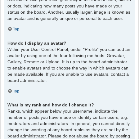
or dots, indicating how many posts you have made or your
status on the board. Another, usually larger, image is known as
an avatar and is generally unique or personal to each user.
Top
How do I display an avatar?
Within your User Control Panel, under “Profile” you can add an
avatar by using one of the four following methods: Gravatar,
Gallery, Remote or Upload. It is up to the board administrator
to enable avatars and to choose the way in which avatars can
be made available. If you are unable to use avatars, contact a
board administrator.
Top
What is my rank and how do I change it?
Ranks, which appear below your username, indicate the
number of posts you have made or identify certain users, e.g.
moderators and administrators. In general, you cannot directly
change the wording of any board ranks as they are set by the
board administrator. Please do not abuse the board by posting