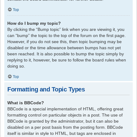
Top
How do I bump my topic?
By clicking the “Bump topic” link when you are viewing it, you
can “bump” the topic to the top of the forum on the first page.
However, if you do not see this, then topic bumping may be
disabled or the time allowance between bumps has not yet
been reached. It is also possible to bump the topic simply by
replying to it, however, be sure to follow the board rules when
doing so.
Top
Formatting and Topic Types
What is BBCode?
BBCode is a special implementation of HTML, offering great
formatting control on particular objects in a post. The use of
BBCode is granted by the administrator, but it can also be
disabled on a per post basis from the posting form. BBCode
itself is similar in style to HTML, but tags are enclosed in