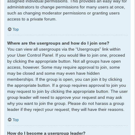
assigned individual permissions. This provides an easy way for
administrators to change permissions for many users at once,
such as changing moderator permissions or granting users
access to a private forum.
Top
Where are the usergroups and how do I join one?
You can view all usergroups via the “Usergroups” link within
your User Control Panel. If you would like to join one, proceed
by clicking the appropriate button. Not all groups have open
access, however. Some may require approval to join, some
may be closed and some may even have hidden
memberships. If the group is open, you can join it by clicking
the appropriate button. If a group requires approval to join you
may request to join by clicking the appropriate button. The user
group leader will need to approve your request and may ask
why you want to join the group. Please do not harass a group
leader if they reject your request; they will have their reasons.
Top
How do I become a usergroup leader?