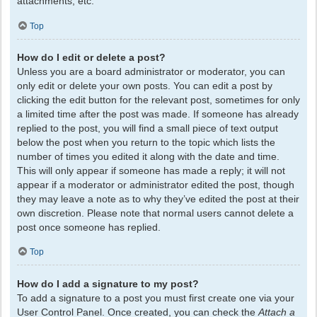
attachments, etc.
Top
How do I edit or delete a post?
Unless you are a board administrator or moderator, you can
only edit or delete your own posts. You can edit a post by
clicking the edit button for the relevant post, sometimes for only
a limited time after the post was made. If someone has already
replied to the post, you will find a small piece of text output
below the post when you return to the topic which lists the
number of times you edited it along with the date and time.
This will only appear if someone has made a reply; it will not
appear if a moderator or administrator edited the post, though
they may leave a note as to why they’ve edited the post at their
own discretion. Please note that normal users cannot delete a
post once someone has replied.
Top
How do I add a signature to my post?
To add a signature to a post you must first create one via your
User Control Panel. Once created, you can check the
Attach a