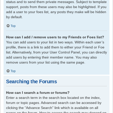
status and to send them private messages. Subject to template
support, posts from these users may also be highlighted. If you
add a user to your foes list, any posts they make will be hidden
by default.
Top
How can I add / remove users to my Friends or Foes list?
You can add users to your list in two ways. Within each user’s
profile, there is a link to add them to either your Friend or Foe
list. Alternatively, from your User Control Panel, you can directly
add users by entering their member name. You may also
remove users from your list using the same page.
Top
Searching the Forums
How can I search a forum or forums?
Enter a search term in the search box located on the index,
forum or topic pages. Advanced search can be accessed by
clicking the “Advance Search” link which is available on all
pages on the forum. How to access the search may depend on