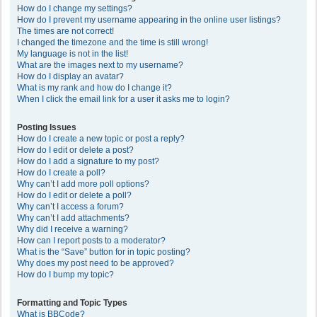
How do I change my settings?
How do I prevent my username appearing in the online user listings?
The times are not correct!
I changed the timezone and the time is still wrong!
My language is not in the list!
What are the images next to my username?
How do I display an avatar?
What is my rank and how do I change it?
When I click the email link for a user it asks me to login?
Posting Issues
How do I create a new topic or post a reply?
How do I edit or delete a post?
How do I add a signature to my post?
How do I create a poll?
Why can’t I add more poll options?
How do I edit or delete a poll?
Why can’t I access a forum?
Why can’t I add attachments?
Why did I receive a warning?
How can I report posts to a moderator?
What is the “Save” button for in topic posting?
Why does my post need to be approved?
How do I bump my topic?
Formatting and Topic Types
What is BBCode?