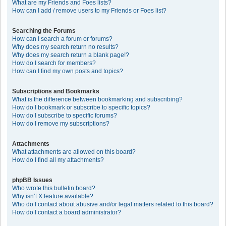
What are my Friends and Foes lists?
How can I add / remove users to my Friends or Foes list?
Searching the Forums
How can I search a forum or forums?
Why does my search return no results?
Why does my search return a blank page!?
How do I search for members?
How can I find my own posts and topics?
Subscriptions and Bookmarks
What is the difference between bookmarking and subscribing?
How do I bookmark or subscribe to specific topics?
How do I subscribe to specific forums?
How do I remove my subscriptions?
Attachments
What attachments are allowed on this board?
How do I find all my attachments?
phpBB Issues
Who wrote this bulletin board?
Why isn’t X feature available?
Who do I contact about abusive and/or legal matters related to this board?
How do I contact a board administrator?