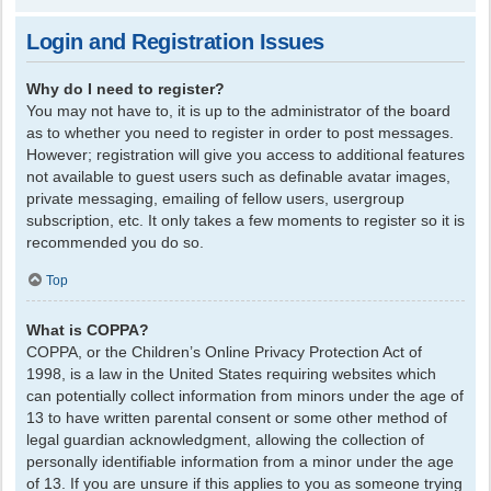
Login and Registration Issues
Why do I need to register?
You may not have to, it is up to the administrator of the board
as to whether you need to register in order to post messages.
However; registration will give you access to additional features
not available to guest users such as definable avatar images,
private messaging, emailing of fellow users, usergroup
subscription, etc. It only takes a few moments to register so it is
recommended you do so.
Top
What is COPPA?
COPPA, or the Children’s Online Privacy Protection Act of
1998, is a law in the United States requiring websites which
can potentially collect information from minors under the age of
13 to have written parental consent or some other method of
legal guardian acknowledgment, allowing the collection of
personally identifiable information from a minor under the age
of 13. If you are unsure if this applies to you as someone trying