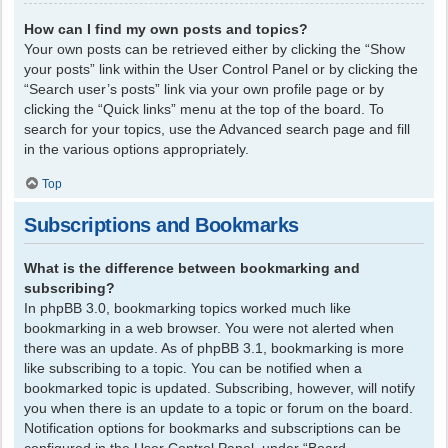
How can I find my own posts and topics?
Your own posts can be retrieved either by clicking the “Show
your posts” link within the User Control Panel or by clicking the
“Search user’s posts” link via your own profile page or by
clicking the “Quick links” menu at the top of the board. To
search for your topics, use the Advanced search page and fill
in the various options appropriately.
Top
Subscriptions and Bookmarks
What is the difference between bookmarking and
subscribing?
In phpBB 3.0, bookmarking topics worked much like
bookmarking in a web browser. You were not alerted when
there was an update. As of phpBB 3.1, bookmarking is more
like subscribing to a topic. You can be notified when a
bookmarked topic is updated. Subscribing, however, will notify
you when there is an update to a topic or forum on the board.
Notification options for bookmarks and subscriptions can be