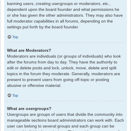
banning users, creating usergroups or moderators, etc.,
dependent upon the board founder and what permissions he
or she has given the other administrators. They may also have
full moderator capabilities in all forums, depending on the
settings put forth by the board founder.
Top
What are Moderators?
Moderators are individuals (or groups of individuals) who look
after the forums from day to day. They have the authority to
edit or delete posts and lock, unlock, move, delete and split
topics in the forum they moderate. Generally, moderators are
present to prevent users from going off-topic or posting
abusive or offensive material.
Top
What are usergroups?
Usergroups are groups of users that divide the community into
manageable sections board administrators can work with. Each
user can belong to several groups and each group can be