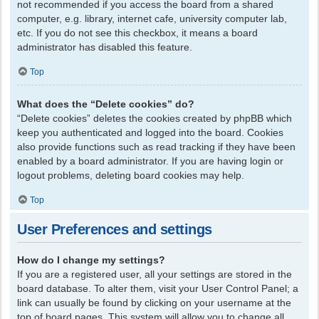
not recommended if you access the board from a shared
computer, e.g. library, internet cafe, university computer lab,
etc. If you do not see this checkbox, it means a board
administrator has disabled this feature.
Top
What does the “Delete cookies” do?
“Delete cookies” deletes the cookies created by phpBB which
keep you authenticated and logged into the board. Cookies
also provide functions such as read tracking if they have been
enabled by a board administrator. If you are having login or
logout problems, deleting board cookies may help.
Top
User Preferences and settings
How do I change my settings?
If you are a registered user, all your settings are stored in the
board database. To alter them, visit your User Control Panel; a
link can usually be found by clicking on your username at the
top of board pages. This system will allow you to change all