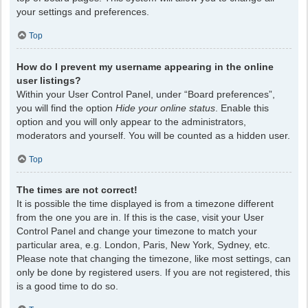
your settings and preferences.
Top
How do I prevent my username appearing in the online
user listings?
Within your User Control Panel, under “Board preferences”,
you will find the option
Hide your online status
. Enable this
option and you will only appear to the administrators,
moderators and yourself. You will be counted as a hidden user.
Top
The times are not correct!
It is possible the time displayed is from a timezone different
from the one you are in. If this is the case, visit your User
Control Panel and change your timezone to match your
particular area, e.g. London, Paris, New York, Sydney, etc.
Please note that changing the timezone, like most settings, can
only be done by registered users. If you are not registered, this
is a good time to do so.