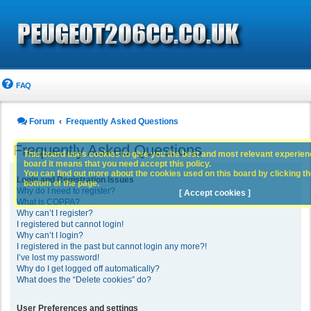
FAQ
Forum
Frequently Asked Questions
Frequently Asked Questions
This board uses cookies to give you the best and most relevant experience
board it means that you need accept this policy.
You can find out more about the cookies used on this board by clicking the
Login and Registration Issues
bottom of the page.
Why do I need to register?
[ Accept cookies ]
What is COPPA?
Why can’t I register?
I registered but cannot login!
Why can’t I login?
I registered in the past but cannot login any more?!
I’ve lost my password!
Why do I get logged off automatically?
What does the “Delete cookies” do?
User Preferences and settings