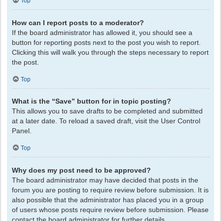
Top
How can I report posts to a moderator?
If the board administrator has allowed it, you should see a
button for reporting posts next to the post you wish to report.
Clicking this will walk you through the steps necessary to report
the post.
Top
What is the “Save” button for in topic posting?
This allows you to save drafts to be completed and submitted
at a later date. To reload a saved draft, visit the User Control
Panel.
Top
Why does my post need to be approved?
The board administrator may have decided that posts in the
forum you are posting to require review before submission. It is
also possible that the administrator has placed you in a group
of users whose posts require review before submission. Please
contact the board administrator for further details.