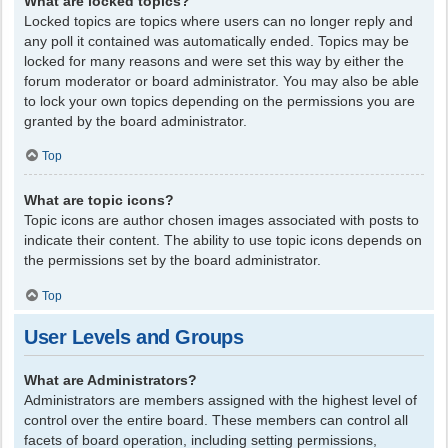
What are locked topics?
Locked topics are topics where users can no longer reply and
any poll it contained was automatically ended. Topics may be
locked for many reasons and were set this way by either the
forum moderator or board administrator. You may also be able
to lock your own topics depending on the permissions you are
granted by the board administrator.
Top
What are topic icons?
Topic icons are author chosen images associated with posts to
indicate their content. The ability to use topic icons depends on
the permissions set by the board administrator.
Top
User Levels and Groups
What are Administrators?
Administrators are members assigned with the highest level of
control over the entire board. These members can control all
facets of board operation, including setting permissions,