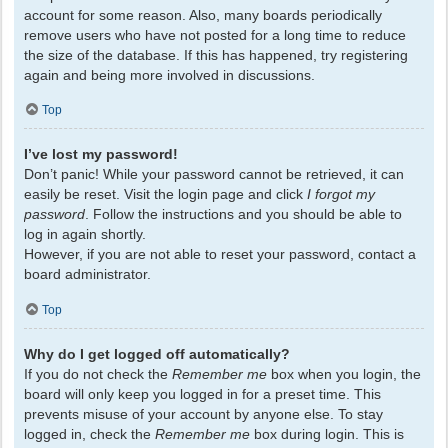
account for some reason. Also, many boards periodically
remove users who have not posted for a long time to reduce
the size of the database. If this has happened, try registering
again and being more involved in discussions.
Top
I’ve lost my password!
Don’t panic! While your password cannot be retrieved, it can
easily be reset. Visit the login page and click
I forgot my
password
. Follow the instructions and you should be able to
log in again shortly.
However, if you are not able to reset your password, contact a
board administrator.
Top
Why do I get logged off automatically?
If you do not check the
Remember me
box when you login, the
board will only keep you logged in for a preset time. This
prevents misuse of your account by anyone else. To stay
logged in, check the
Remember me
box during login. This is