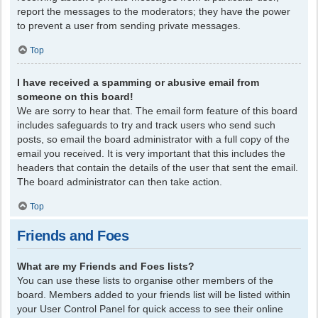
report the messages to the moderators; they have the power
to prevent a user from sending private messages.
Top
I have received a spamming or abusive email from
someone on this board!
We are sorry to hear that. The email form feature of this board
includes safeguards to try and track users who send such
posts, so email the board administrator with a full copy of the
email you received. It is very important that this includes the
headers that contain the details of the user that sent the email.
The board administrator can then take action.
Top
Friends and Foes
What are my Friends and Foes lists?
You can use these lists to organise other members of the
board. Members added to your friends list will be listed within
your User Control Panel for quick access to see their online