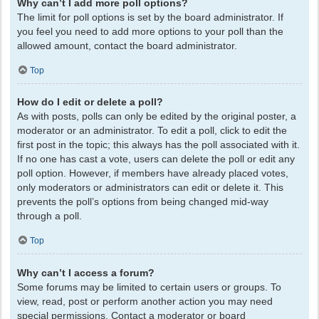
Why can’t I add more poll options?
The limit for poll options is set by the board administrator. If
you feel you need to add more options to your poll than the
allowed amount, contact the board administrator.
Top
How do I edit or delete a poll?
As with posts, polls can only be edited by the original poster, a
moderator or an administrator. To edit a poll, click to edit the
first post in the topic; this always has the poll associated with it.
If no one has cast a vote, users can delete the poll or edit any
poll option. However, if members have already placed votes,
only moderators or administrators can edit or delete it. This
prevents the poll’s options from being changed mid-way
through a poll.
Top
Why can’t I access a forum?
Some forums may be limited to certain users or groups. To
view, read, post or perform another action you may need
special permissions. Contact a moderator or board