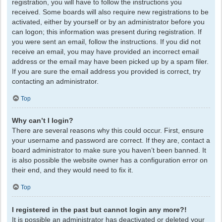
registration, you will have to follow the instructions you
received. Some boards will also require new registrations to be
activated, either by yourself or by an administrator before you
can logon; this information was present during registration. If
you were sent an email, follow the instructions. If you did not
receive an email, you may have provided an incorrect email
address or the email may have been picked up by a spam filer.
If you are sure the email address you provided is correct, try
contacting an administrator.
Top
Why can’t I login?
There are several reasons why this could occur. First, ensure
your username and password are correct. If they are, contact a
board administrator to make sure you haven’t been banned. It
is also possible the website owner has a configuration error on
their end, and they would need to fix it.
Top
I registered in the past but cannot login any more?!
It is possible an administrator has deactivated or deleted your