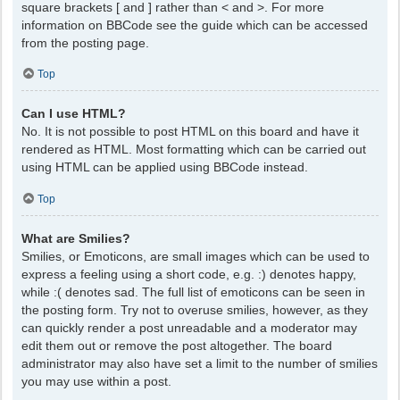
square brackets [ and ] rather than < and >. For more
information on BBCode see the guide which can be accessed
from the posting page.
Top
Can I use HTML?
No. It is not possible to post HTML on this board and have it
rendered as HTML. Most formatting which can be carried out
using HTML can be applied using BBCode instead.
Top
What are Smilies?
Smilies, or Emoticons, are small images which can be used to
express a feeling using a short code, e.g. :) denotes happy,
while :( denotes sad. The full list of emoticons can be seen in
the posting form. Try not to overuse smilies, however, as they
can quickly render a post unreadable and a moderator may
edit them out or remove the post altogether. The board
administrator may also have set a limit to the number of smilies
you may use within a post.