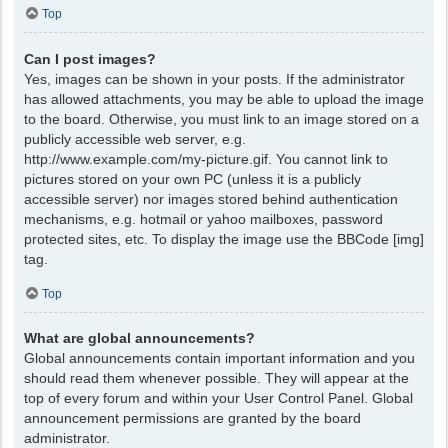
Top
Can I post images?
Yes, images can be shown in your posts. If the administrator
has allowed attachments, you may be able to upload the image
to the board. Otherwise, you must link to an image stored on a
publicly accessible web server, e.g.
http://www.example.com/my-picture.gif. You cannot link to
pictures stored on your own PC (unless it is a publicly
accessible server) nor images stored behind authentication
mechanisms, e.g. hotmail or yahoo mailboxes, password
protected sites, etc. To display the image use the BBCode [img]
tag.
Top
What are global announcements?
Global announcements contain important information and you
should read them whenever possible. They will appear at the
top of every forum and within your User Control Panel. Global
announcement permissions are granted by the board
administrator.