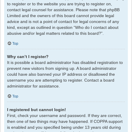
to register or to the website you are trying to register on,
contact legal counsel for assistance. Please note that phpBB
Limited and the owners of this board cannot provide legal
advice and is not a point of contact for legal concerns of any
kind, except as outlined in question “Who do I contact about
abusive and/or legal matters related to this board?”.
Top
Why can’t I register?
It is possible a board administrator has disabled registration to
prevent new visitors from signing up. A board administrator
could have also banned your IP address or disallowed the
username you are attempting to register. Contact a board
administrator for assistance.
Top
I registered but cannot login!
First, check your username and password. If they are correct,
then one of two things may have happened. If COPPA support
is enabled and you specified being under 13 years old during