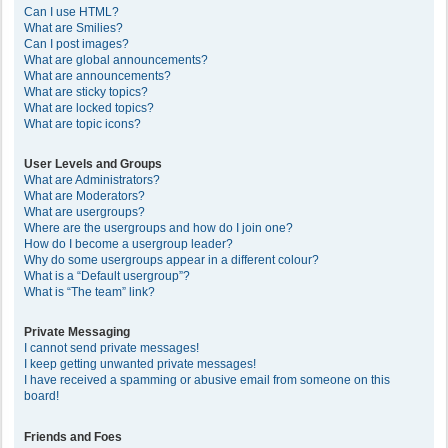
Can I use HTML?
What are Smilies?
Can I post images?
What are global announcements?
What are announcements?
What are sticky topics?
What are locked topics?
What are topic icons?
User Levels and Groups
What are Administrators?
What are Moderators?
What are usergroups?
Where are the usergroups and how do I join one?
How do I become a usergroup leader?
Why do some usergroups appear in a different colour?
What is a “Default usergroup”?
What is “The team” link?
Private Messaging
I cannot send private messages!
I keep getting unwanted private messages!
I have received a spamming or abusive email from someone on this
board!
Friends and Foes