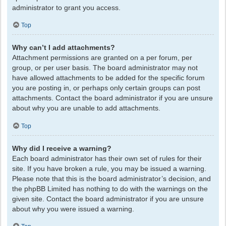
administrator to grant you access.
Top
Why can’t I add attachments?
Attachment permissions are granted on a per forum, per
group, or per user basis. The board administrator may not
have allowed attachments to be added for the specific forum
you are posting in, or perhaps only certain groups can post
attachments. Contact the board administrator if you are unsure
about why you are unable to add attachments.
Top
Why did I receive a warning?
Each board administrator has their own set of rules for their
site. If you have broken a rule, you may be issued a warning.
Please note that this is the board administrator’s decision, and
the phpBB Limited has nothing to do with the warnings on the
given site. Contact the board administrator if you are unsure
about why you were issued a warning.