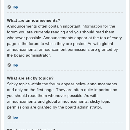
Top
What are announcements?
Announcements often contain important information for the
forum you are currently reading and you should read them
whenever possible. Announcements appear at the top of every
page in the forum to which they are posted. As with global
announcements, announcement permissions are granted by
the board administrator.
Top
What are sticky topics?
Sticky topics within the forum appear below announcements
and only on the first page. They are often quite important so
you should read them whenever possible. As with
announcements and global announcements, sticky topic
permissions are granted by the board administrator.
Top