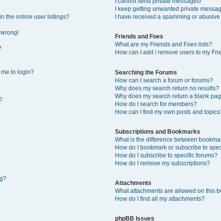
I cannot send private messages!
I keep getting unwanted private messa
 the online user listings?
I have received a spamming or abusive
l wrong!
Friends and Foes
What are my Friends and Foes lists?
?
How can I add / remove users to my Frie
s me to login?
Searching the Forums
How can I search a forum or forums?
Why does my search return no results?
Why does my search return a blank pag
?
How do I search for members?
How can I find my own posts and topics
Subscriptions and Bookmarks
What is the difference between bookma
How do I bookmark or subscribe to speci
How do I subscribe to specific forums?
How do I remove my subscriptions?
ng?
Attachments
What attachments are allowed on this 
How do I find all my attachments?
phpBB Issues