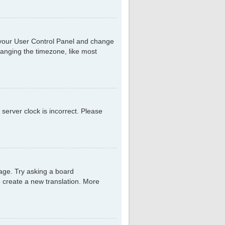
sit your User Control Panel and change
hanging the timezone, like most
 server clock is incorrect. Please
uage. Try asking a board
to create a new translation. More