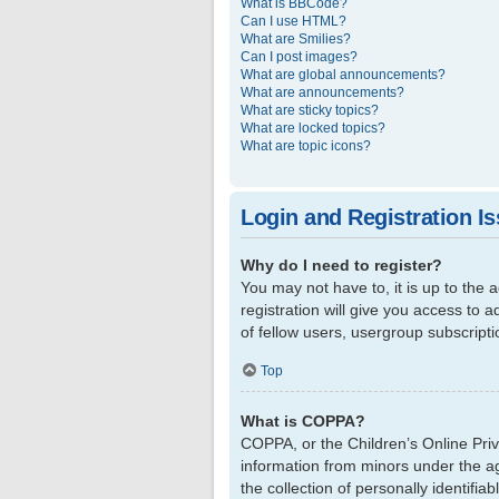
What is BBCode?
Can I use HTML?
What are Smilies?
Can I post images?
What are global announcements?
What are announcements?
What are sticky topics?
What are locked topics?
What are topic icons?
Login and Registration I
Why do I need to register?
You may not have to, it is up to the
registration will give you access to 
of fellow users, usergroup subscript
Top
What is COPPA?
COPPA, or the Children’s Online Priva
information from minors under the a
the collection of personally identifi