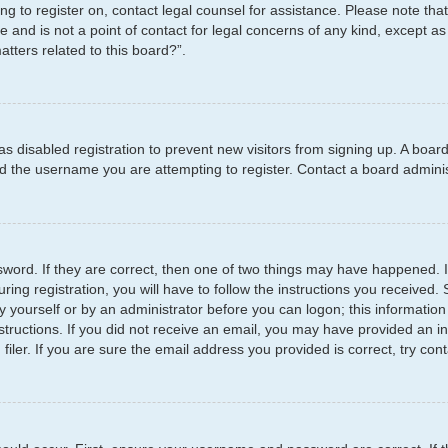
ying to register on, contact legal counsel for assistance. Please note t
e and is not a point of contact for legal concerns of any kind, except as
tters related to this board?”.
has disabled registration to prevent new visitors from signing up. A boar
 the username you are attempting to register. Contact a board administ
word. If they are correct, then one of two things may have happened.
ring registration, you will have to follow the instructions you received
by yourself or by an administrator before you can logon; this information
structions. If you did not receive an email, you may have provided an i
er. If you are sure the email address you provided is correct, try cont