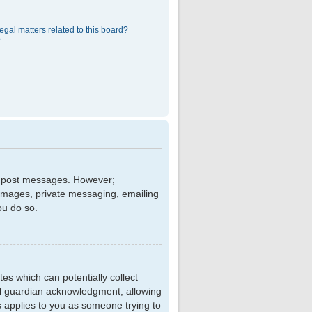
egal matters related to this board?
?
 to post messages. However;
r images, private messaging, emailing
ou do so.
tes which can potentially collect
al guardian acknowledgment, allowing
is applies to you as someone trying to