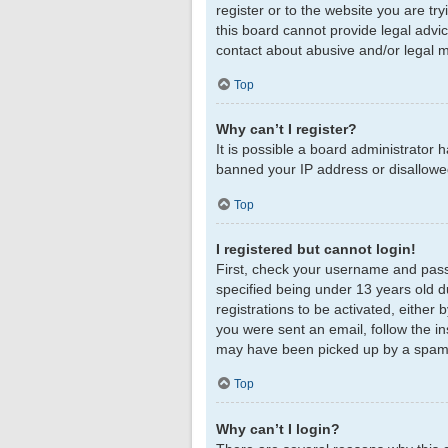
register or to the website you are tr
this board cannot provide legal advic
contact about abusive and/or legal ma
Top
Why can’t I register?
It is possible a board administrator 
banned your IP address or disallowed
Top
I registered but cannot login!
First, check your username and pass
specified being under 13 years old du
registrations to be activated, either 
you were sent an email, follow the in
may have been picked up by a spam fil
Top
Why can’t I login?