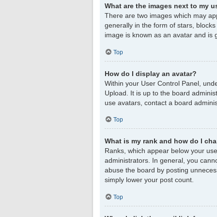
What are the images next to my 
There are two images which may app
generally in the form of stars, block
image is known as an avatar and is g
Top
How do I display an avatar?
Within your User Control Panel, unde
Upload. It is up to the board admini
use avatars, contact a board adminis
Top
What is my rank and how do I cha
Ranks, which appear below your user
administrators. In general, you cann
abuse the board by posting unnecessar
simply lower your post count.
Top