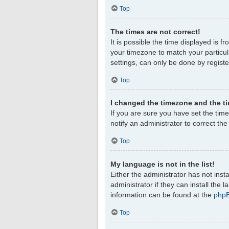
Top
The times are not correct!
It is possible the time displayed is f
your timezone to match your particul
settings, can only be done by register
Top
I changed the timezone and the tim
If you are sure you have set the timez
notify an administrator to correct th
Top
My language is not in the list!
Either the administrator has not ins
administrator if they can install the
information can be found at the
php
Top