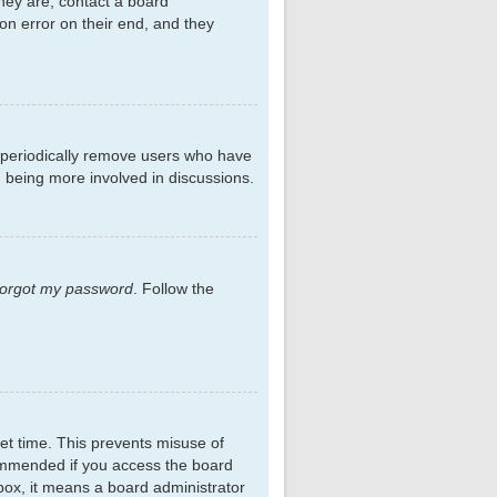
hey are, contact a board
on error on their end, and they
s periodically remove users who have
d being more involved in discussions.
 forgot my password
. Follow the
et time. This prevents misuse of
commended if you access the board
kbox, it means a board administrator