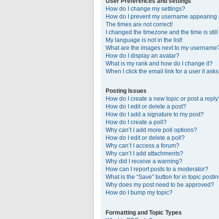
User Preferences and settings
How do I change my settings?
How do I prevent my username appearing in
The times are not correct!
I changed the timezone and the time is stil
My language is not in the list!
What are the images next to my username
How do I display an avatar?
What is my rank and how do I change it?
When I click the email link for a user it ask
Posting Issues
How do I create a new topic or post a reply
How do I edit or delete a post?
How do I add a signature to my post?
How do I create a poll?
Why can’t I add more poll options?
How do I edit or delete a poll?
Why can’t I access a forum?
Why can’t I add attachments?
Why did I receive a warning?
How can I report posts to a moderator?
What is the “Save” button for in topic posti
Why does my post need to be approved?
How do I bump my topic?
Formatting and Topic Types