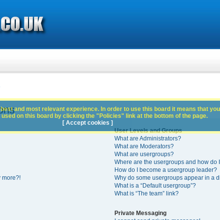
s
ons
best and most relevant experience. In order to use this board it means that you
used on this board by clicking the "Policies" link at the bottom of the page.
[ Accept cookies ]
User Levels and Groups
What are Administrators?
What are Moderators?
What are usergroups?
Where are the usergroups and how do I
How do I become a usergroup leader?
y more?!
Why do some usergroups appear in a di
What is a “Default usergroup”?
What is “The team” link?
Private Messaging