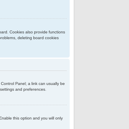
ard. Cookies also provide functions
 problems, deleting board cookies
r Control Panel; a link can usually be
 settings and preferences.
 Enable this option and you will only