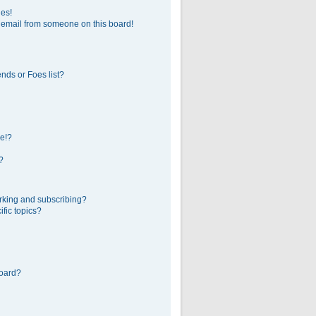
ges!
 email from someone on this board!
nds or Foes list?
e!?
?
rking and subscribing?
fic topics?
board?