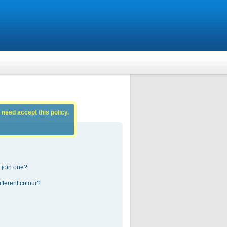
 need accept this policy.
 join one?
fferent colour?