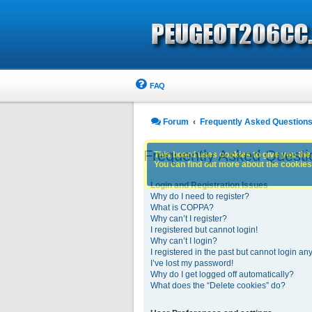
FAQ
Forum
Frequently Asked Question
Frequently Asked Questi
This board uses cookies to give you the 
You can find out more about the cookies 
Login and Registration Issues
Why do I need to register?
What is COPPA?
Why can’t I register?
I registered but cannot login!
Why can’t I login?
I registered in the past but cannot login an
I’ve lost my password!
Why do I get logged off automatically?
What does the “Delete cookies” do?