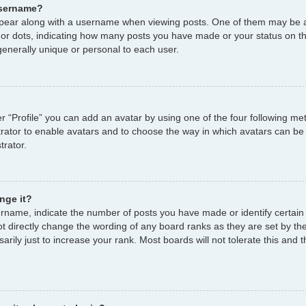
username?
ear along with a username when viewing posts. One of them may be a
s or dots, indicating how many posts you have made or your status on th
enerally unique or personal to each user.
r “Profile” you can add an avatar by using one of the four following me
strator to enable avatars and to choose the way in which avatars can be
trator.
nge it?
name, indicate the number of posts you have made or identify certain
ot directly change the wording of any board ranks as they are set by th
ily just to increase your rank. Most boards will not tolerate this and t