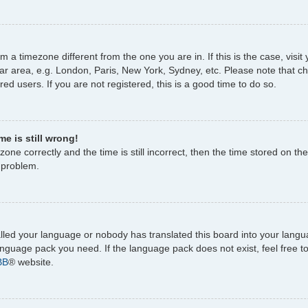
rom a timezone different from the one you are in. If this is the case, vi
ar area, e.g. London, Paris, New York, Sydney, etc. Please note that c
ed users. If you are not registered, this is a good time to do so.
e is still wrong!
one correctly and the time is still incorrect, then the time stored on the
e problem.
talled your language or nobody has translated this board into your lang
 language pack you need. If the language pack does not exist, feel free 
BB
® website.