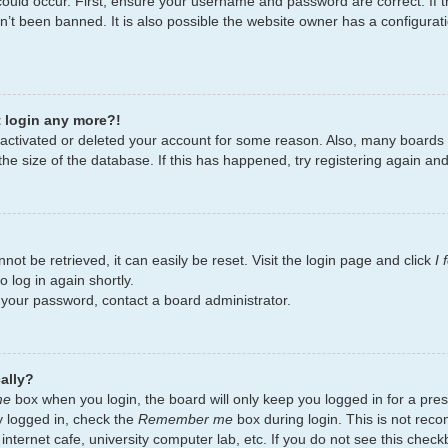
ould occur. First, ensure your username and password are correct. If t
’t been banned. It is also possible the website owner has a configurati
t login any more?!
deactivated or deleted your account for some reason. Also, many board
the size of the database. If this has happened, try registering again an
ot be retrieved, it can easily be reset. Visit the login page and click
I
 log in again shortly.
t your password, contact a board administrator.
ally?
me
box when you login, the board will only keep you logged in for a pres
y logged in, check the
Remember me
box during login. This is not re
 internet cafe, university computer lab, etc. If you do not see this chec