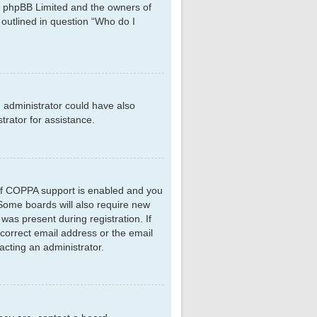
hat phpBB Limited and the owners of
 outlined in question “Who do I
d administrator could have also
rator for assistance.
 If COPPA support is enabled and you
. Some boards will also require new
 was present during registration. If
ncorrect email address or the email
acting an administrator.