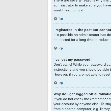
There are several reasons why this c
administrator to make sure you haven
would need to fix it.
Top
I registered in the past but canno
It is possible an administrator has 
not posted for a long time to reduce 
Top
I’ve lost my password!
Don’t panic! While your password cann
instructions and you should be able to
However, if you are not able to rese
Top
Why do I get logged off automatic
If you do not check the
Remember 
your account by anyone else. To sta
from a shared computer, e.g. library,