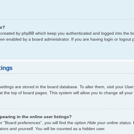
do?
s created by phpBB which keep you authenticated and logged into the bo
een enabled by a board administrator. If you are having login or logout
tings
 settings are stored in the board database. To alter them, visit your Use
t the top of board pages. This system will allow you to change all your
earing in the online user listings?
r “Board preferences”, you will find the option
Hide your online status
.
tors and yourself. You will be counted as a hidden user.