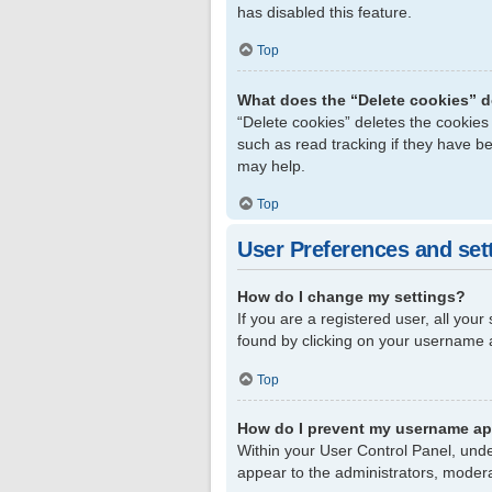
has disabled this feature.
Top
What does the “Delete cookies” 
“Delete cookies” deletes the cookie
such as read tracking if they have b
may help.
Top
User Preferences and set
How do I change my settings?
If you are a registered user, all your
found by clicking on your username a
Top
How do I prevent my username app
Within your User Control Panel, unde
appear to the administrators, modera