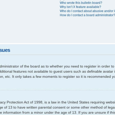
Who wrote this bulletin board?
Why isn’t X feature available?
Who do I contact about abusive and/or l
How do I contact a board administrator
ssues
 administrator of the board as to whether you need to register in order
additional features not available to guest users such as definable avata
ion, etc. It only takes a few moments to register so it is recommended y
cy Protection Act of 1998, is a law in the United States requiring websi
ge of 13 to have written parental consent or some other method of leg
able information from a minor under the age of 13. If you are unsure if th