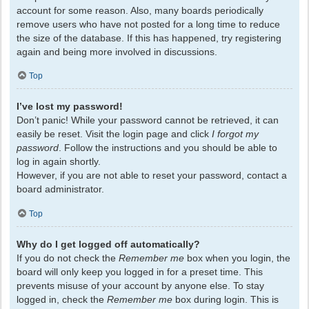
account for some reason. Also, many boards periodically
remove users who have not posted for a long time to reduce
the size of the database. If this has happened, try registering
again and being more involved in discussions.
Top
I’ve lost my password!
Don’t panic! While your password cannot be retrieved, it can
easily be reset. Visit the login page and click
I forgot my
password
. Follow the instructions and you should be able to
log in again shortly.
However, if you are not able to reset your password, contact a
board administrator.
Top
Why do I get logged off automatically?
If you do not check the
Remember me
box when you login, the
board will only keep you logged in for a preset time. This
prevents misuse of your account by anyone else. To stay
logged in, check the
Remember me
box during login. This is