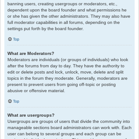
banning users, creating usergroups or moderators, etc.,
dependent upon the board founder and what permissions he
or she has given the other administrators. They may also have
full moderator capabilities in all forums, depending on the
settings put forth by the board founder.
Top
What are Moderators?
Moderators are individuals (or groups of individuals) who look
after the forums from day to day. They have the authority to
edit or delete posts and lock, unlock, move, delete and split
topics in the forum they moderate. Generally, moderators are
present to prevent users from going off-topic or posting
abusive or offensive material.
Top
What are usergroups?
Usergroups are groups of users that divide the community into
manageable sections board administrators can work with. Each
user can belong to several groups and each group can be