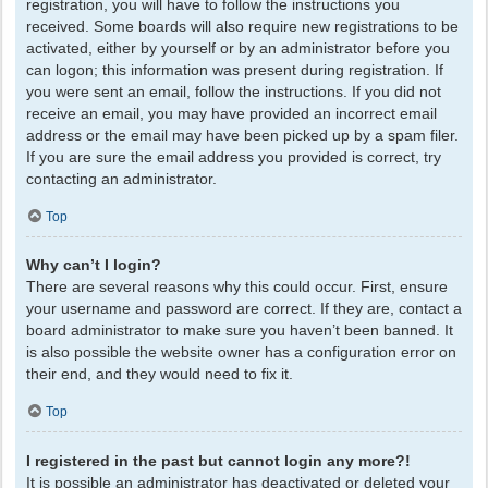
registration, you will have to follow the instructions you
received. Some boards will also require new registrations to be
activated, either by yourself or by an administrator before you
can logon; this information was present during registration. If
you were sent an email, follow the instructions. If you did not
receive an email, you may have provided an incorrect email
address or the email may have been picked up by a spam filer.
If you are sure the email address you provided is correct, try
contacting an administrator.
Top
Why can’t I login?
There are several reasons why this could occur. First, ensure
your username and password are correct. If they are, contact a
board administrator to make sure you haven’t been banned. It
is also possible the website owner has a configuration error on
their end, and they would need to fix it.
Top
I registered in the past but cannot login any more?!
It is possible an administrator has deactivated or deleted your