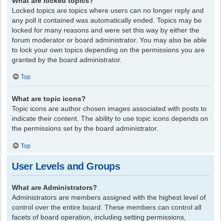
What are locked topics?
Locked topics are topics where users can no longer reply and
any poll it contained was automatically ended. Topics may be
locked for many reasons and were set this way by either the
forum moderator or board administrator. You may also be able
to lock your own topics depending on the permissions you are
granted by the board administrator.
Top
What are topic icons?
Topic icons are author chosen images associated with posts to
indicate their content. The ability to use topic icons depends on
the permissions set by the board administrator.
Top
User Levels and Groups
What are Administrators?
Administrators are members assigned with the highest level of
control over the entire board. These members can control all
facets of board operation, including setting permissions,