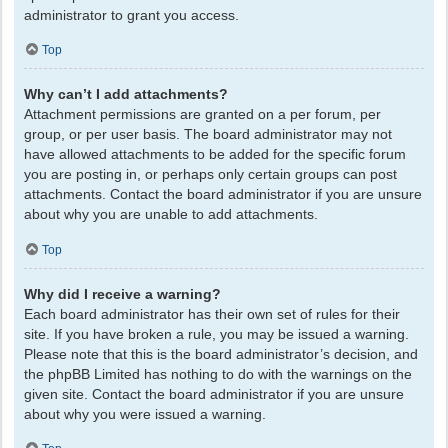
administrator to grant you access.
Top
Why can’t I add attachments?
Attachment permissions are granted on a per forum, per
group, or per user basis. The board administrator may not
have allowed attachments to be added for the specific forum
you are posting in, or perhaps only certain groups can post
attachments. Contact the board administrator if you are unsure
about why you are unable to add attachments.
Top
Why did I receive a warning?
Each board administrator has their own set of rules for their
site. If you have broken a rule, you may be issued a warning.
Please note that this is the board administrator’s decision, and
the phpBB Limited has nothing to do with the warnings on the
given site. Contact the board administrator if you are unsure
about why you were issued a warning.