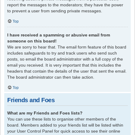
report the messages to the moderators; they have the power
to prevent a user from sending private messages.
Top
I have received a spamming or abusive email from
someone on this board!
We are sorry to hear that. The email form feature of this board
includes safeguards to try and track users who send such
posts, so email the board administrator with a full copy of the
email you received. It is very important that this includes the
headers that contain the details of the user that sent the email.
The board administrator can then take action.
Top
Friends and Foes
What are my Friends and Foes lists?
You can use these lists to organise other members of the
board. Members added to your friends list will be listed within
your User Control Panel for quick access to see their online