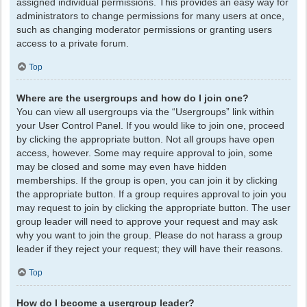
assigned individual permissions. This provides an easy way for
administrators to change permissions for many users at once,
such as changing moderator permissions or granting users
access to a private forum.
Top
Where are the usergroups and how do I join one?
You can view all usergroups via the “Usergroups” link within
your User Control Panel. If you would like to join one, proceed
by clicking the appropriate button. Not all groups have open
access, however. Some may require approval to join, some
may be closed and some may even have hidden
memberships. If the group is open, you can join it by clicking
the appropriate button. If a group requires approval to join you
may request to join by clicking the appropriate button. The user
group leader will need to approve your request and may ask
why you want to join the group. Please do not harass a group
leader if they reject your request; they will have their reasons.
Top
How do I become a usergroup leader?