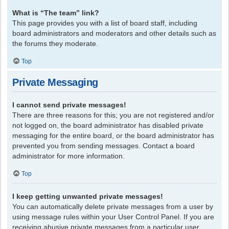
What is “The team” link?
This page provides you with a list of board staff, including
board administrators and moderators and other details such as
the forums they moderate.
Top
Private Messaging
I cannot send private messages!
There are three reasons for this; you are not registered and/or
not logged on, the board administrator has disabled private
messaging for the entire board, or the board administrator has
prevented you from sending messages. Contact a board
administrator for more information.
Top
I keep getting unwanted private messages!
You can automatically delete private messages from a user by
using message rules within your User Control Panel. If you are
receiving abusive private messages from a particular user,