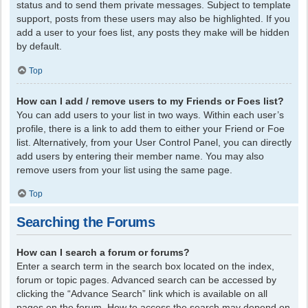
status and to send them private messages. Subject to template
support, posts from these users may also be highlighted. If you
add a user to your foes list, any posts they make will be hidden
by default.
Top
How can I add / remove users to my Friends or Foes list?
You can add users to your list in two ways. Within each user’s
profile, there is a link to add them to either your Friend or Foe
list. Alternatively, from your User Control Panel, you can directly
add users by entering their member name. You may also
remove users from your list using the same page.
Top
Searching the Forums
How can I search a forum or forums?
Enter a search term in the search box located on the index,
forum or topic pages. Advanced search can be accessed by
clicking the “Advance Search” link which is available on all
pages on the forum. How to access the search may depend on