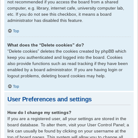
not recommended if you access the board from a shared
computer, e.g. library, internet cafe, university computer lab,
etc. If you do not see this checkbox, it means a board
administrator has disabled this feature.
Top
What does the “Delete cookies” do?
“Delete cookies” deletes the cookies created by phpBB which
keep you authenticated and logged into the board. Cookies
also provide functions such as read tracking if they have been
enabled by a board administrator. If you are having login or
logout problems, deleting board cookies may help.
Top
User Preferences and settings
How do I change my settings?
If you are a registered user, all your settings are stored in the
board database. To alter them, visit your User Control Panel; a
link can usually be found by clicking on your username at the
top of board pages. This system will allow you to change all