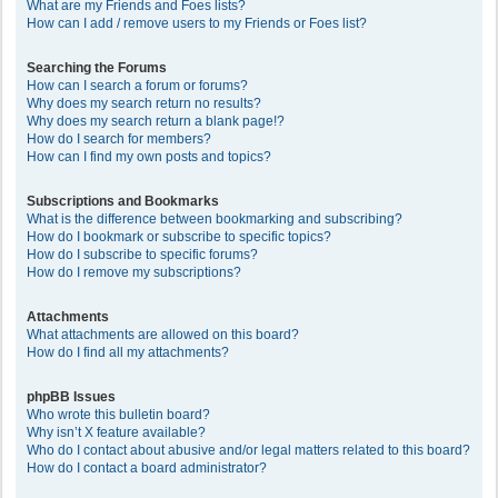
What are my Friends and Foes lists?
How can I add / remove users to my Friends or Foes list?
Searching the Forums
How can I search a forum or forums?
Why does my search return no results?
Why does my search return a blank page!?
How do I search for members?
How can I find my own posts and topics?
Subscriptions and Bookmarks
What is the difference between bookmarking and subscribing?
How do I bookmark or subscribe to specific topics?
How do I subscribe to specific forums?
How do I remove my subscriptions?
Attachments
What attachments are allowed on this board?
How do I find all my attachments?
phpBB Issues
Who wrote this bulletin board?
Why isn’t X feature available?
Who do I contact about abusive and/or legal matters related to this board?
How do I contact a board administrator?