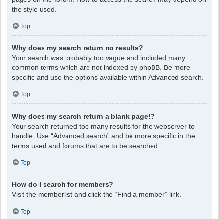
the style used.
Top
Why does my search return no results?
Your search was probably too vague and included many
common terms which are not indexed by phpBB. Be more
specific and use the options available within Advanced search.
Top
Why does my search return a blank page!?
Your search returned too many results for the webserver to
handle. Use “Advanced search” and be more specific in the
terms used and forums that are to be searched.
Top
How do I search for members?
Visit the memberlist and click the “Find a member” link.
Top