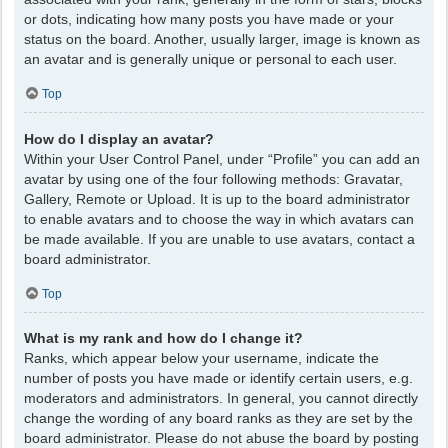
or dots, indicating how many posts you have made or your
status on the board. Another, usually larger, image is known as
an avatar and is generally unique or personal to each user.
Top
How do I display an avatar?
Within your User Control Panel, under “Profile” you can add an
avatar by using one of the four following methods: Gravatar,
Gallery, Remote or Upload. It is up to the board administrator
to enable avatars and to choose the way in which avatars can
be made available. If you are unable to use avatars, contact a
board administrator.
Top
What is my rank and how do I change it?
Ranks, which appear below your username, indicate the
number of posts you have made or identify certain users, e.g.
moderators and administrators. In general, you cannot directly
change the wording of any board ranks as they are set by the
board administrator. Please do not abuse the board by posting