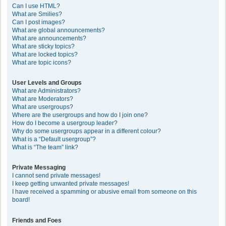
Can I use HTML?
What are Smilies?
Can I post images?
What are global announcements?
What are announcements?
What are sticky topics?
What are locked topics?
What are topic icons?
User Levels and Groups
What are Administrators?
What are Moderators?
What are usergroups?
Where are the usergroups and how do I join one?
How do I become a usergroup leader?
Why do some usergroups appear in a different colour?
What is a “Default usergroup”?
What is “The team” link?
Private Messaging
I cannot send private messages!
I keep getting unwanted private messages!
I have received a spamming or abusive email from someone on this
board!
Friends and Foes