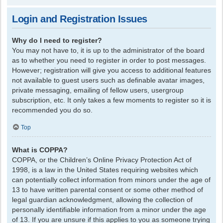
Login and Registration Issues
Why do I need to register?
You may not have to, it is up to the administrator of the board
as to whether you need to register in order to post messages.
However; registration will give you access to additional features
not available to guest users such as definable avatar images,
private messaging, emailing of fellow users, usergroup
subscription, etc. It only takes a few moments to register so it is
recommended you do so.
Top
What is COPPA?
COPPA, or the Children’s Online Privacy Protection Act of
1998, is a law in the United States requiring websites which
can potentially collect information from minors under the age of
13 to have written parental consent or some other method of
legal guardian acknowledgment, allowing the collection of
personally identifiable information from a minor under the age
of 13. If you are unsure if this applies to you as someone trying