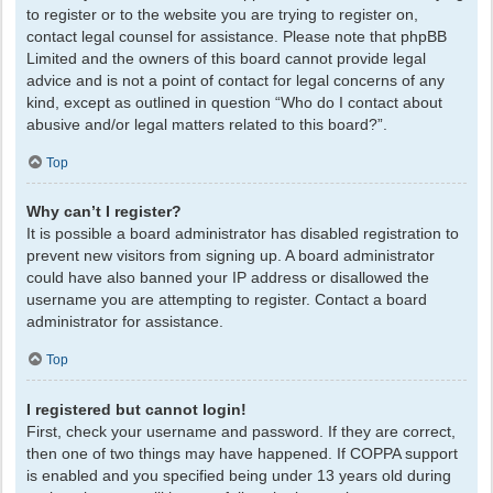
to register or to the website you are trying to register on,
contact legal counsel for assistance. Please note that phpBB
Limited and the owners of this board cannot provide legal
advice and is not a point of contact for legal concerns of any
kind, except as outlined in question “Who do I contact about
abusive and/or legal matters related to this board?”.
Top
Why can’t I register?
It is possible a board administrator has disabled registration to
prevent new visitors from signing up. A board administrator
could have also banned your IP address or disallowed the
username you are attempting to register. Contact a board
administrator for assistance.
Top
I registered but cannot login!
First, check your username and password. If they are correct,
then one of two things may have happened. If COPPA support
is enabled and you specified being under 13 years old during