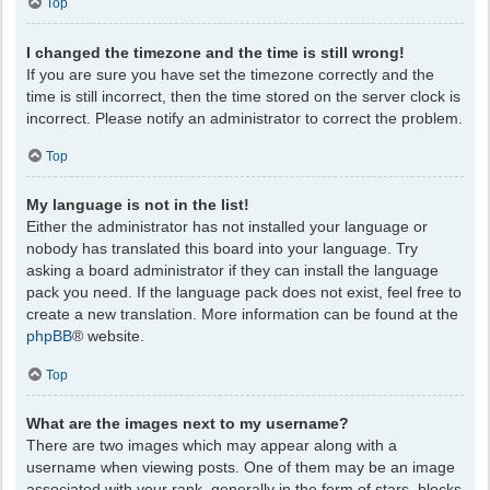
Top
I changed the timezone and the time is still wrong!
If you are sure you have set the timezone correctly and the
time is still incorrect, then the time stored on the server clock is
incorrect. Please notify an administrator to correct the problem.
Top
My language is not in the list!
Either the administrator has not installed your language or
nobody has translated this board into your language. Try
asking a board administrator if they can install the language
pack you need. If the language pack does not exist, feel free to
create a new translation. More information can be found at the
phpBB
® website.
Top
What are the images next to my username?
There are two images which may appear along with a
username when viewing posts. One of them may be an image
associated with your rank, generally in the form of stars, blocks