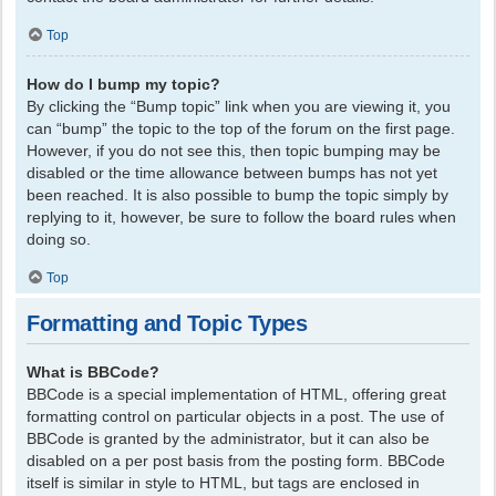
Top
How do I bump my topic?
By clicking the “Bump topic” link when you are viewing it, you
can “bump” the topic to the top of the forum on the first page.
However, if you do not see this, then topic bumping may be
disabled or the time allowance between bumps has not yet
been reached. It is also possible to bump the topic simply by
replying to it, however, be sure to follow the board rules when
doing so.
Top
Formatting and Topic Types
What is BBCode?
BBCode is a special implementation of HTML, offering great
formatting control on particular objects in a post. The use of
BBCode is granted by the administrator, but it can also be
disabled on a per post basis from the posting form. BBCode
itself is similar in style to HTML, but tags are enclosed in