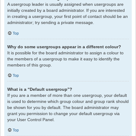
A usergroup leader is usually assigned when usergroups are
initially created by a board administrator. If you are interested
in creating a usergroup, your first point of contact should be an
administrator; try sending a private message.
Top
Why do some usergroups appear in a different colour?
It is possible for the board administrator to assign a colour to
the members of a usergroup to make it easy to identify the
members of this group.
Top
What is a “Default usergroup”?
If you are a member of more than one usergroup, your default
is used to determine which group colour and group rank should
be shown for you by default. The board administrator may
grant you permission to change your default usergroup via
your User Control Panel.
Top