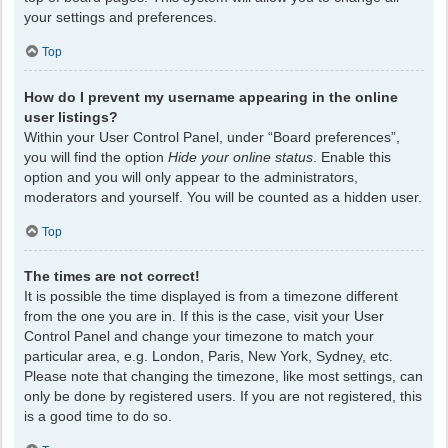
your settings and preferences.
Top
How do I prevent my username appearing in the online
user listings?
Within your User Control Panel, under “Board preferences”,
you will find the option
Hide your online status
. Enable this
option and you will only appear to the administrators,
moderators and yourself. You will be counted as a hidden user.
Top
The times are not correct!
It is possible the time displayed is from a timezone different
from the one you are in. If this is the case, visit your User
Control Panel and change your timezone to match your
particular area, e.g. London, Paris, New York, Sydney, etc.
Please note that changing the timezone, like most settings, can
only be done by registered users. If you are not registered, this
is a good time to do so.