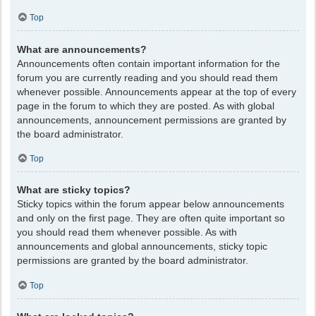
Top
What are announcements?
Announcements often contain important information for the
forum you are currently reading and you should read them
whenever possible. Announcements appear at the top of every
page in the forum to which they are posted. As with global
announcements, announcement permissions are granted by
the board administrator.
Top
What are sticky topics?
Sticky topics within the forum appear below announcements
and only on the first page. They are often quite important so
you should read them whenever possible. As with
announcements and global announcements, sticky topic
permissions are granted by the board administrator.
Top