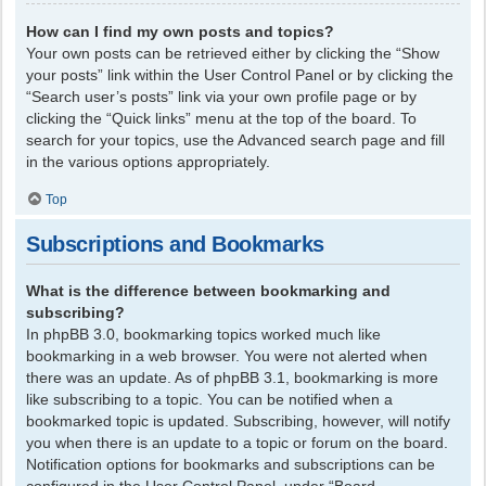
How can I find my own posts and topics?
Your own posts can be retrieved either by clicking the “Show
your posts” link within the User Control Panel or by clicking the
“Search user’s posts” link via your own profile page or by
clicking the “Quick links” menu at the top of the board. To
search for your topics, use the Advanced search page and fill
in the various options appropriately.
Top
Subscriptions and Bookmarks
What is the difference between bookmarking and
subscribing?
In phpBB 3.0, bookmarking topics worked much like
bookmarking in a web browser. You were not alerted when
there was an update. As of phpBB 3.1, bookmarking is more
like subscribing to a topic. You can be notified when a
bookmarked topic is updated. Subscribing, however, will notify
you when there is an update to a topic or forum on the board.
Notification options for bookmarks and subscriptions can be