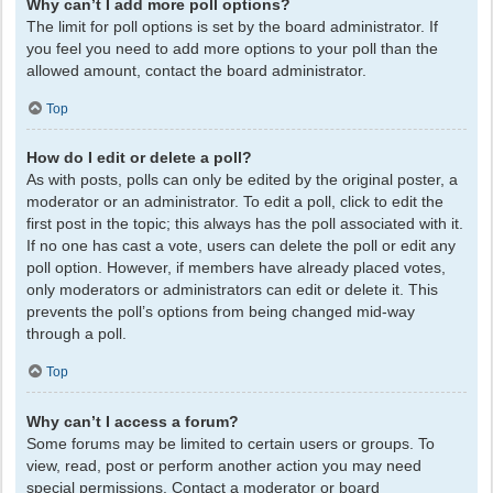
Why can’t I add more poll options?
The limit for poll options is set by the board administrator. If
you feel you need to add more options to your poll than the
allowed amount, contact the board administrator.
Top
How do I edit or delete a poll?
As with posts, polls can only be edited by the original poster, a
moderator or an administrator. To edit a poll, click to edit the
first post in the topic; this always has the poll associated with it.
If no one has cast a vote, users can delete the poll or edit any
poll option. However, if members have already placed votes,
only moderators or administrators can edit or delete it. This
prevents the poll’s options from being changed mid-way
through a poll.
Top
Why can’t I access a forum?
Some forums may be limited to certain users or groups. To
view, read, post or perform another action you may need
special permissions. Contact a moderator or board