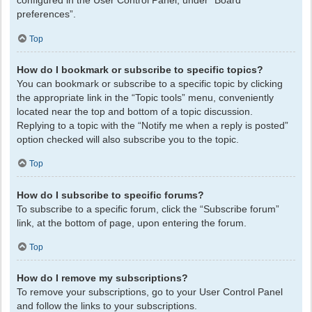
configured in the User Control Panel, under “Board
preferences”.
Top
How do I bookmark or subscribe to specific topics?
You can bookmark or subscribe to a specific topic by clicking
the appropriate link in the “Topic tools” menu, conveniently
located near the top and bottom of a topic discussion.
Replying to a topic with the “Notify me when a reply is posted”
option checked will also subscribe you to the topic.
Top
How do I subscribe to specific forums?
To subscribe to a specific forum, click the “Subscribe forum”
link, at the bottom of page, upon entering the forum.
Top
How do I remove my subscriptions?
To remove your subscriptions, go to your User Control Panel
and follow the links to your subscriptions.