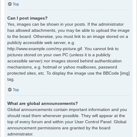
Top
Can I post images?
Yes, images can be shown in your posts. If the administrator
has allowed attachments, you may be able to upload the image
to the board. Otherwise, you must link to an image stored on a
publicly accessible web server, e.g.
http://www.example.com/my-picture.gif. You cannot link to
pictures stored on your own PC (unless it is a publicly
accessible server) nor images stored behind authentication
mechanisms, e.g. hotmail or yahoo mailboxes, password
protected sites, etc. To display the image use the BBCode [img]
tag.
Top
What are global announcements?
Global announcements contain important information and you
should read them whenever possible. They will appear at the
top of every forum and within your User Control Panel. Global
announcement permissions are granted by the board
administrator.