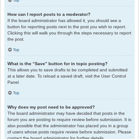
Top
How can I report posts to a moderator?
If the board administrator has allowed it, you should see a
button for reporting posts next to the post you wish to report.
Clicking this will walk you through the steps necessary to report
the post.
Top
What is the “Save” button for in topic posting?
This allows you to save drafts to be completed and submitted
at a later date. To reload a saved draft, visit the User Control
Panel.
Top
Why does my post need to be approved?
The board administrator may have decided that posts in the
forum you are posting to require review before submission. It is
also possible that the administrator has placed you in a group
of users whose posts require review before submission. Please
contact the board administrator for further details.