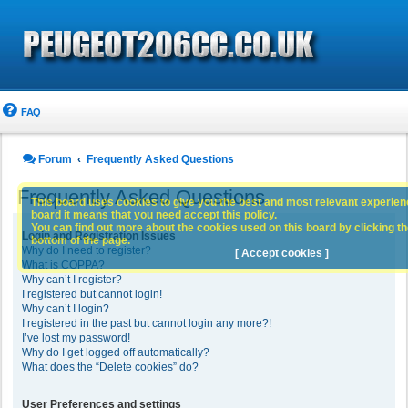
FAQ
Forum
Frequently Asked Questions
Frequently Asked Questions
This board uses cookies to give you the best and most relevant experience
board it means that you need accept this policy.
You can find out more about the cookies used on this board by clicking the
Login and Registration Issues
bottom of the page.
Why do I need to register?
[ Accept cookies ]
What is COPPA?
Why can’t I register?
I registered but cannot login!
Why can’t I login?
I registered in the past but cannot login any more?!
I’ve lost my password!
Why do I get logged off automatically?
What does the “Delete cookies” do?
User Preferences and settings