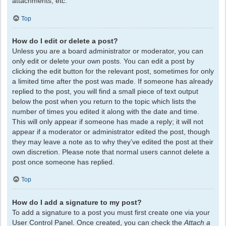
attachments, etc.
Top
How do I edit or delete a post?
Unless you are a board administrator or moderator, you can
only edit or delete your own posts. You can edit a post by
clicking the edit button for the relevant post, sometimes for only
a limited time after the post was made. If someone has already
replied to the post, you will find a small piece of text output
below the post when you return to the topic which lists the
number of times you edited it along with the date and time.
This will only appear if someone has made a reply; it will not
appear if a moderator or administrator edited the post, though
they may leave a note as to why they’ve edited the post at their
own discretion. Please note that normal users cannot delete a
post once someone has replied.
Top
How do I add a signature to my post?
To add a signature to a post you must first create one via your
User Control Panel. Once created, you can check the
Attach a