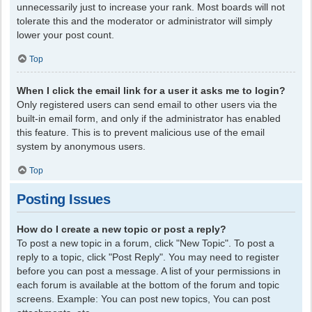
unnecessarily just to increase your rank. Most boards will not
tolerate this and the moderator or administrator will simply
lower your post count.
Top
When I click the email link for a user it asks me to login?
Only registered users can send email to other users via the
built-in email form, and only if the administrator has enabled
this feature. This is to prevent malicious use of the email
system by anonymous users.
Top
Posting Issues
How do I create a new topic or post a reply?
To post a new topic in a forum, click "New Topic". To post a
reply to a topic, click "Post Reply". You may need to register
before you can post a message. A list of your permissions in
each forum is available at the bottom of the forum and topic
screens. Example: You can post new topics, You can post