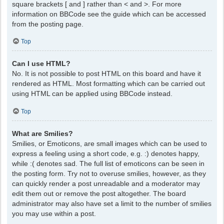
square brackets [ and ] rather than < and >. For more
information on BBCode see the guide which can be accessed
from the posting page.
Top
Can I use HTML?
No. It is not possible to post HTML on this board and have it
rendered as HTML. Most formatting which can be carried out
using HTML can be applied using BBCode instead.
Top
What are Smilies?
Smilies, or Emoticons, are small images which can be used to
express a feeling using a short code, e.g. :) denotes happy,
while :( denotes sad. The full list of emoticons can be seen in
the posting form. Try not to overuse smilies, however, as they
can quickly render a post unreadable and a moderator may
edit them out or remove the post altogether. The board
administrator may also have set a limit to the number of smilies
you may use within a post.