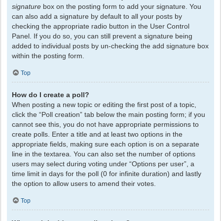
signature
box on the posting form to add your signature. You
can also add a signature by default to all your posts by
checking the appropriate radio button in the User Control
Panel. If you do so, you can still prevent a signature being
added to individual posts by un-checking the add signature box
within the posting form.
Top
How do I create a poll?
When posting a new topic or editing the first post of a topic,
click the “Poll creation” tab below the main posting form; if you
cannot see this, you do not have appropriate permissions to
create polls. Enter a title and at least two options in the
appropriate fields, making sure each option is on a separate
line in the textarea. You can also set the number of options
users may select during voting under “Options per user”, a
time limit in days for the poll (0 for infinite duration) and lastly
the option to allow users to amend their votes.
Top