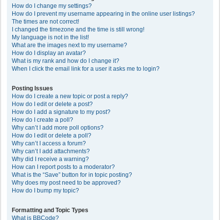
How do I change my settings?
How do I prevent my username appearing in the online user listings?
The times are not correct!
I changed the timezone and the time is still wrong!
My language is not in the list!
What are the images next to my username?
How do I display an avatar?
What is my rank and how do I change it?
When I click the email link for a user it asks me to login?
Posting Issues
How do I create a new topic or post a reply?
How do I edit or delete a post?
How do I add a signature to my post?
How do I create a poll?
Why can’t I add more poll options?
How do I edit or delete a poll?
Why can’t I access a forum?
Why can’t I add attachments?
Why did I receive a warning?
How can I report posts to a moderator?
What is the “Save” button for in topic posting?
Why does my post need to be approved?
How do I bump my topic?
Formatting and Topic Types
What is BBCode?