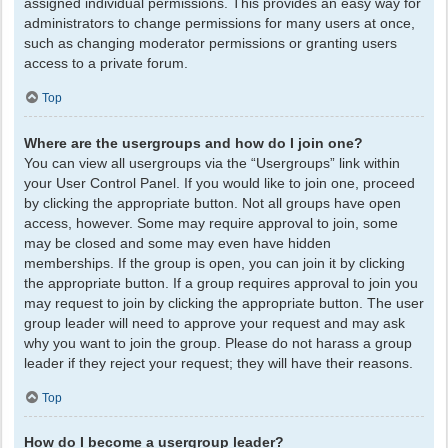
assigned individual permissions. This provides an easy way for
administrators to change permissions for many users at once,
such as changing moderator permissions or granting users
access to a private forum.
Top
Where are the usergroups and how do I join one?
You can view all usergroups via the “Usergroups” link within
your User Control Panel. If you would like to join one, proceed
by clicking the appropriate button. Not all groups have open
access, however. Some may require approval to join, some
may be closed and some may even have hidden
memberships. If the group is open, you can join it by clicking
the appropriate button. If a group requires approval to join you
may request to join by clicking the appropriate button. The user
group leader will need to approve your request and may ask
why you want to join the group. Please do not harass a group
leader if they reject your request; they will have their reasons.
Top
How do I become a usergroup leader?