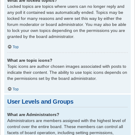
What are locked topics?
Locked topics are topics where users can no longer reply and
any poll it contained was automatically ended. Topics may be
locked for many reasons and were set this way by either the
forum moderator or board administrator. You may also be able
to lock your own topics depending on the permissions you are
granted by the board administrator.
Top
What are topic icons?
Topic icons are author chosen images associated with posts to
indicate their content. The ability to use topic icons depends on
the permissions set by the board administrator.
Top
User Levels and Groups
What are Administrators?
Administrators are members assigned with the highest level of
control over the entire board. These members can control all
facets of board operation, including setting permissions,