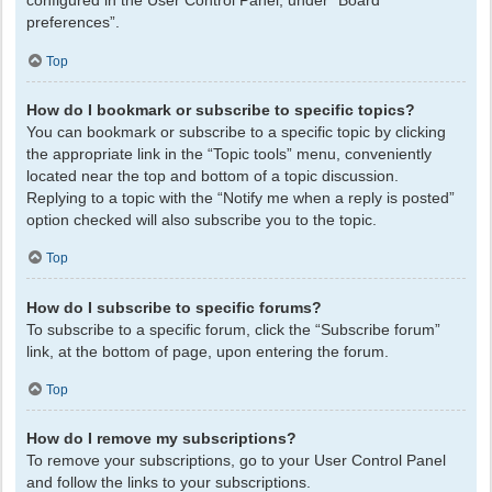
configured in the User Control Panel, under “Board
preferences”.
Top
How do I bookmark or subscribe to specific topics?
You can bookmark or subscribe to a specific topic by clicking
the appropriate link in the “Topic tools” menu, conveniently
located near the top and bottom of a topic discussion.
Replying to a topic with the “Notify me when a reply is posted”
option checked will also subscribe you to the topic.
Top
How do I subscribe to specific forums?
To subscribe to a specific forum, click the “Subscribe forum”
link, at the bottom of page, upon entering the forum.
Top
How do I remove my subscriptions?
To remove your subscriptions, go to your User Control Panel
and follow the links to your subscriptions.