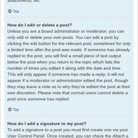
attachments, etc.
Top
How do I edit or delete a post?
Unless you are a board administrator or moderator, you can
only edit or delete your own posts. You can edit a post by
clicking the edit button for the relevant post, sometimes for only
a limited time after the post was made. If someone has already
replied to the post, you will find a small piece of text output
below the post when you return to the topic which lists the
number of times you edited it along with the date and time.
This will only appear if someone has made a reply; it will not
appear if a moderator or administrator edited the post, though
they may leave a note as to why they’ve edited the post at their
own discretion. Please note that normal users cannot delete a
post once someone has replied.
Top
How do I add a signature to my post?
To add a signature to a post you must first create one via your
User Control Panel. Once created, you can check the
Attach a