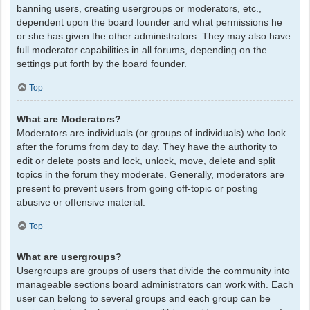
banning users, creating usergroups or moderators, etc.,
dependent upon the board founder and what permissions he
or she has given the other administrators. They may also have
full moderator capabilities in all forums, depending on the
settings put forth by the board founder.
Top
What are Moderators?
Moderators are individuals (or groups of individuals) who look
after the forums from day to day. They have the authority to
edit or delete posts and lock, unlock, move, delete and split
topics in the forum they moderate. Generally, moderators are
present to prevent users from going off-topic or posting
abusive or offensive material.
Top
What are usergroups?
Usergroups are groups of users that divide the community into
manageable sections board administrators can work with. Each
user can belong to several groups and each group can be