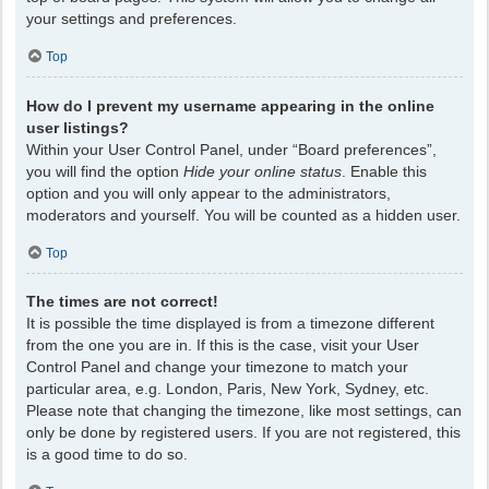
your settings and preferences.
Top
How do I prevent my username appearing in the online
user listings?
Within your User Control Panel, under “Board preferences”,
you will find the option
Hide your online status
. Enable this
option and you will only appear to the administrators,
moderators and yourself. You will be counted as a hidden user.
Top
The times are not correct!
It is possible the time displayed is from a timezone different
from the one you are in. If this is the case, visit your User
Control Panel and change your timezone to match your
particular area, e.g. London, Paris, New York, Sydney, etc.
Please note that changing the timezone, like most settings, can
only be done by registered users. If you are not registered, this
is a good time to do so.