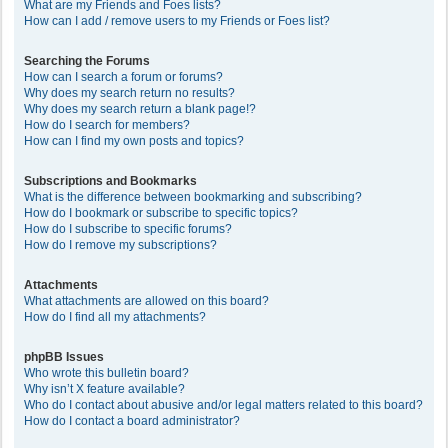
What are my Friends and Foes lists?
How can I add / remove users to my Friends or Foes list?
Searching the Forums
How can I search a forum or forums?
Why does my search return no results?
Why does my search return a blank page!?
How do I search for members?
How can I find my own posts and topics?
Subscriptions and Bookmarks
What is the difference between bookmarking and subscribing?
How do I bookmark or subscribe to specific topics?
How do I subscribe to specific forums?
How do I remove my subscriptions?
Attachments
What attachments are allowed on this board?
How do I find all my attachments?
phpBB Issues
Who wrote this bulletin board?
Why isn’t X feature available?
Who do I contact about abusive and/or legal matters related to this board?
How do I contact a board administrator?