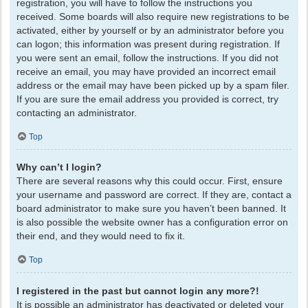
registration, you will have to follow the instructions you
received. Some boards will also require new registrations to be
activated, either by yourself or by an administrator before you
can logon; this information was present during registration. If
you were sent an email, follow the instructions. If you did not
receive an email, you may have provided an incorrect email
address or the email may have been picked up by a spam filer.
If you are sure the email address you provided is correct, try
contacting an administrator.
Top
Why can’t I login?
There are several reasons why this could occur. First, ensure
your username and password are correct. If they are, contact a
board administrator to make sure you haven’t been banned. It
is also possible the website owner has a configuration error on
their end, and they would need to fix it.
Top
I registered in the past but cannot login any more?!
It is possible an administrator has deactivated or deleted your