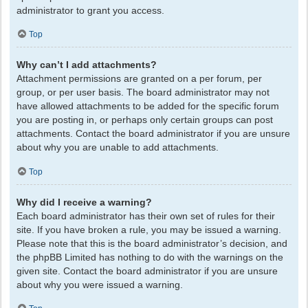
administrator to grant you access.
Top
Why can’t I add attachments?
Attachment permissions are granted on a per forum, per
group, or per user basis. The board administrator may not
have allowed attachments to be added for the specific forum
you are posting in, or perhaps only certain groups can post
attachments. Contact the board administrator if you are unsure
about why you are unable to add attachments.
Top
Why did I receive a warning?
Each board administrator has their own set of rules for their
site. If you have broken a rule, you may be issued a warning.
Please note that this is the board administrator’s decision, and
the phpBB Limited has nothing to do with the warnings on the
given site. Contact the board administrator if you are unsure
about why you were issued a warning.