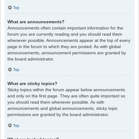
Top
What are announcements?
Announcements often contain important information for the
forum you are currently reading and you should read them
whenever possible. Announcements appear at the top of every
page in the forum to which they are posted. As with global
announcements, announcement permissions are granted by
the board administrator.
Top
What are sticky topics?
Sticky topics within the forum appear below announcements
and only on the first page. They are often quite important so
you should read them whenever possible. As with
announcements and global announcements, sticky topic
permissions are granted by the board administrator.
Top