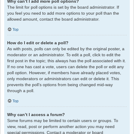
Why can’t I add more poll options?
The limit for poll options is set by the board administrator. If
you feel you need to add more options to your poll than the
allowed amount, contact the board administrator.
Top
How do I edit or delete a poll?
As with posts, polls can only be edited by the original poster, a
moderator or an administrator. To edit a poll, click to edit the
first post in the topic; this always has the poll associated with it.
If no one has cast a vote, users can delete the poll or edit any
poll option. However, if members have already placed votes,
only moderators or administrators can edit or delete it. This
prevents the poll’s options from being changed mid-way
through a poll.
Top
Why can’t I access a forum?
Some forums may be limited to certain users or groups. To
view, read, post or perform another action you may need
special permissions. Contact a moderator or board