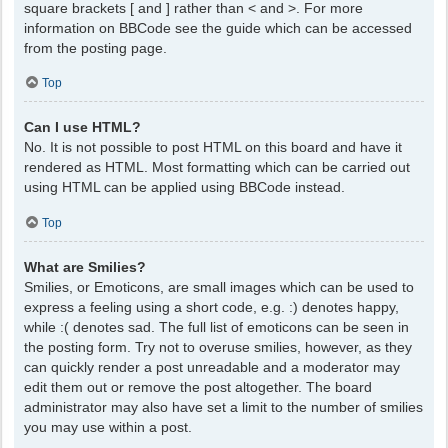
square brackets [ and ] rather than < and >. For more
information on BBCode see the guide which can be accessed
from the posting page.
Top
Can I use HTML?
No. It is not possible to post HTML on this board and have it
rendered as HTML. Most formatting which can be carried out
using HTML can be applied using BBCode instead.
Top
What are Smilies?
Smilies, or Emoticons, are small images which can be used to
express a feeling using a short code, e.g. :) denotes happy,
while :( denotes sad. The full list of emoticons can be seen in
the posting form. Try not to overuse smilies, however, as they
can quickly render a post unreadable and a moderator may
edit them out or remove the post altogether. The board
administrator may also have set a limit to the number of smilies
you may use within a post.