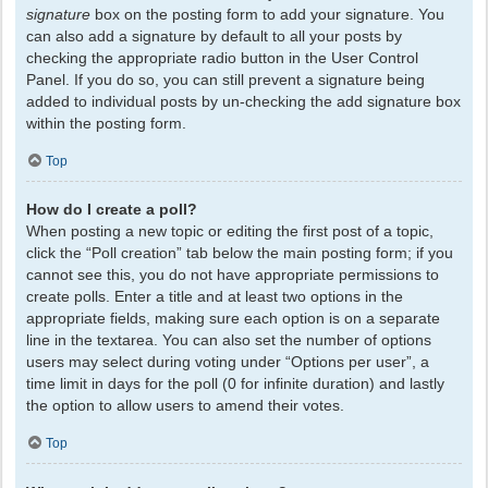
signature
box on the posting form to add your signature. You
can also add a signature by default to all your posts by
checking the appropriate radio button in the User Control
Panel. If you do so, you can still prevent a signature being
added to individual posts by un-checking the add signature box
within the posting form.
Top
How do I create a poll?
When posting a new topic or editing the first post of a topic,
click the “Poll creation” tab below the main posting form; if you
cannot see this, you do not have appropriate permissions to
create polls. Enter a title and at least two options in the
appropriate fields, making sure each option is on a separate
line in the textarea. You can also set the number of options
users may select during voting under “Options per user”, a
time limit in days for the poll (0 for infinite duration) and lastly
the option to allow users to amend their votes.
Top