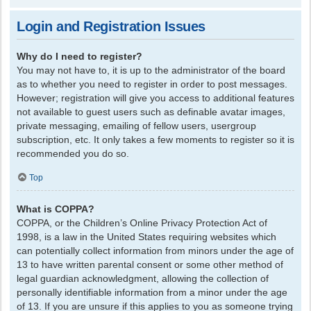
Login and Registration Issues
Why do I need to register?
You may not have to, it is up to the administrator of the board
as to whether you need to register in order to post messages.
However; registration will give you access to additional features
not available to guest users such as definable avatar images,
private messaging, emailing of fellow users, usergroup
subscription, etc. It only takes a few moments to register so it is
recommended you do so.
Top
What is COPPA?
COPPA, or the Children’s Online Privacy Protection Act of
1998, is a law in the United States requiring websites which
can potentially collect information from minors under the age of
13 to have written parental consent or some other method of
legal guardian acknowledgment, allowing the collection of
personally identifiable information from a minor under the age
of 13. If you are unsure if this applies to you as someone trying