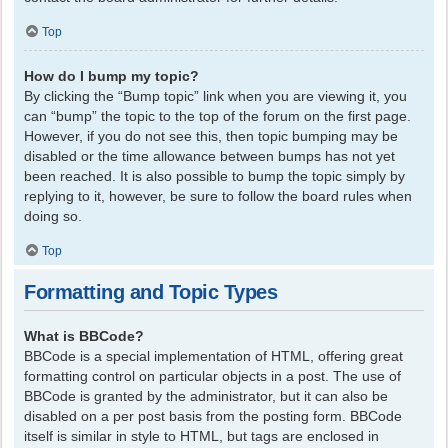
Top
How do I bump my topic?
By clicking the “Bump topic” link when you are viewing it, you
can “bump” the topic to the top of the forum on the first page.
However, if you do not see this, then topic bumping may be
disabled or the time allowance between bumps has not yet
been reached. It is also possible to bump the topic simply by
replying to it, however, be sure to follow the board rules when
doing so.
Top
Formatting and Topic Types
What is BBCode?
BBCode is a special implementation of HTML, offering great
formatting control on particular objects in a post. The use of
BBCode is granted by the administrator, but it can also be
disabled on a per post basis from the posting form. BBCode
itself is similar in style to HTML, but tags are enclosed in