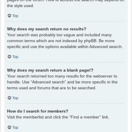
the style used.
Top
Why does my search return no results?
Your search was probably too vague and included many
common terms which are not indexed by phpBB. Be more
specific and use the options available within Advanced search.
Top
Why does my search return a blank page!?
Your search returned too many results for the webserver to
handle. Use “Advanced search” and be more specific in the
terms used and forums that are to be searched.
Top
How do I search for members?
Visit the memberlist and click the “Find a member” link.
Top