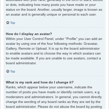
or dots, indicating how many posts you have made or your
status on the board. Another, usually larger, image is known as
an avatar and is generally unique or personal to each user.
Top
How do I display an avatar?
Within your User Control Panel, under “Profile” you can add an
avatar by using one of the four following methods: Gravatar,
Gallery, Remote or Upload. It is up to the board administrator
to enable avatars and to choose the way in which avatars can
be made available. If you are unable to use avatars, contact a
board administrator.
Top
What is my rank and how do I change it?
Ranks, which appear below your username, indicate the
number of posts you have made or identify certain users, e.g.
moderators and administrators. In general, you cannot directly
change the wording of any board ranks as they are set by the
board administrator. Please do not abuse the board by posting