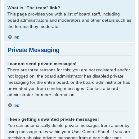
What is “The team” link?
This page provides you with a list of board staff, including
board administrators and moderators and other details such as
the forums they moderate.
Top
Private Messaging
I cannot send private messages!
There are three reasons for this; you are not registered and/or
not logged on, the board administrator has disabled private
messaging for the entire board, or the board administrator has
prevented you from sending messages. Contact a board
administrator for more information.
Top
I keep getting unwanted private messages!
You can automatically delete private messages from a user by
using message rules within your User Control Panel. If you are
receiving abusive private messages from a particular user,