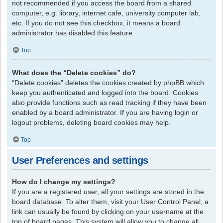
not recommended if you access the board from a shared
computer, e.g. library, internet cafe, university computer lab,
etc. If you do not see this checkbox, it means a board
administrator has disabled this feature.
Top
What does the “Delete cookies” do?
“Delete cookies” deletes the cookies created by phpBB which
keep you authenticated and logged into the board. Cookies
also provide functions such as read tracking if they have been
enabled by a board administrator. If you are having login or
logout problems, deleting board cookies may help.
Top
User Preferences and settings
How do I change my settings?
If you are a registered user, all your settings are stored in the
board database. To alter them, visit your User Control Panel; a
link can usually be found by clicking on your username at the
top of board pages. This system will allow you to change all