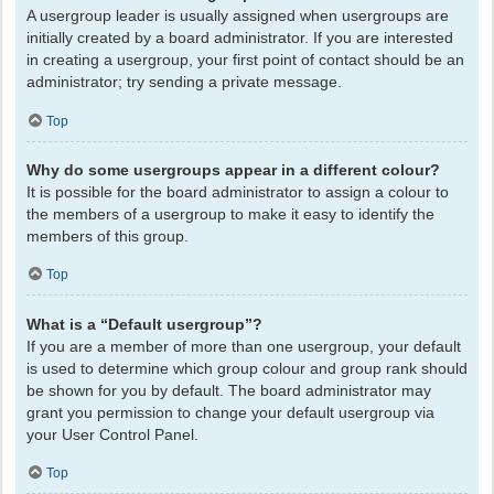
A usergroup leader is usually assigned when usergroups are
initially created by a board administrator. If you are interested
in creating a usergroup, your first point of contact should be an
administrator; try sending a private message.
Top
Why do some usergroups appear in a different colour?
It is possible for the board administrator to assign a colour to
the members of a usergroup to make it easy to identify the
members of this group.
Top
What is a “Default usergroup”?
If you are a member of more than one usergroup, your default
is used to determine which group colour and group rank should
be shown for you by default. The board administrator may
grant you permission to change your default usergroup via
your User Control Panel.
Top