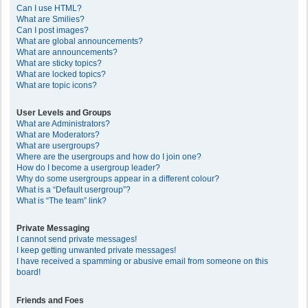
Can I use HTML?
What are Smilies?
Can I post images?
What are global announcements?
What are announcements?
What are sticky topics?
What are locked topics?
What are topic icons?
User Levels and Groups
What are Administrators?
What are Moderators?
What are usergroups?
Where are the usergroups and how do I join one?
How do I become a usergroup leader?
Why do some usergroups appear in a different colour?
What is a “Default usergroup”?
What is “The team” link?
Private Messaging
I cannot send private messages!
I keep getting unwanted private messages!
I have received a spamming or abusive email from someone on this
board!
Friends and Foes