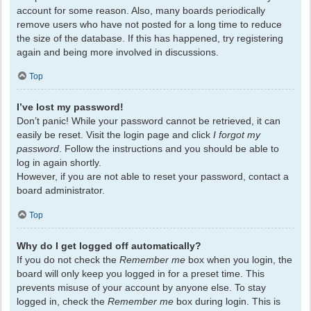
account for some reason. Also, many boards periodically
remove users who have not posted for a long time to reduce
the size of the database. If this has happened, try registering
again and being more involved in discussions.
Top
I’ve lost my password!
Don’t panic! While your password cannot be retrieved, it can
easily be reset. Visit the login page and click
I forgot my
password
. Follow the instructions and you should be able to
log in again shortly.
However, if you are not able to reset your password, contact a
board administrator.
Top
Why do I get logged off automatically?
If you do not check the
Remember me
box when you login, the
board will only keep you logged in for a preset time. This
prevents misuse of your account by anyone else. To stay
logged in, check the
Remember me
box during login. This is