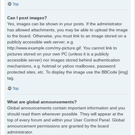
Top
Can I post images?
Yes, images can be shown in your posts. If the administrator
has allowed attachments, you may be able to upload the image
to the board. Otherwise, you must link to an image stored on a
publicly accessible web server, e.g.
http://www.example.com/my-picture.gif. You cannot link to
pictures stored on your own PC (unless it is a publicly
accessible server) nor images stored behind authentication
mechanisms, e.g. hotmail or yahoo mailboxes, password
protected sites, etc. To display the image use the BBCode [img]
tag.
Top
What are global announcements?
Global announcements contain important information and you
should read them whenever possible. They will appear at the
top of every forum and within your User Control Panel. Global
announcement permissions are granted by the board
administrator.