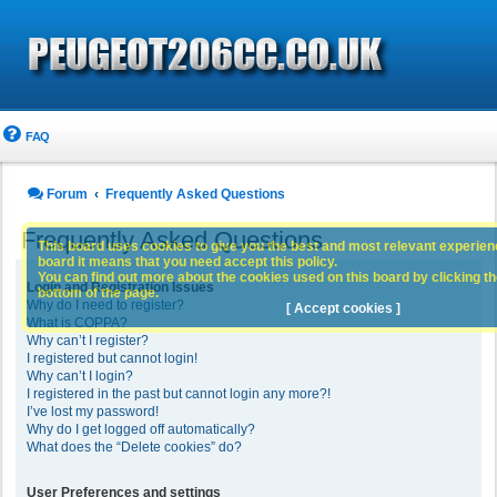
FAQ
Forum
Frequently Asked Questions
Frequently Asked Questions
This board uses cookies to give you the best and most relevant experience
board it means that you need accept this policy.
You can find out more about the cookies used on this board by clicking the
Login and Registration Issues
bottom of the page.
Why do I need to register?
[ Accept cookies ]
What is COPPA?
Why can’t I register?
I registered but cannot login!
Why can’t I login?
I registered in the past but cannot login any more?!
I’ve lost my password!
Why do I get logged off automatically?
What does the “Delete cookies” do?
User Preferences and settings