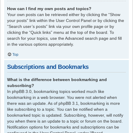
How can I find my own posts and topics?
Your own posts can be retrieved either by clicking the “Show
your posts” link within the User Control Panel or by clicking the
“Search user’s posts” link via your own profile page or by
clicking the “Quick links” menu at the top of the board. To
search for your topics, use the Advanced search page and fill
in the various options appropriately.
Top
Subscriptions and Bookmarks
What is the difference between bookmarking and
subscribing?
In phpBB 3.0, bookmarking topics worked much like
bookmarking in a web browser. You were not alerted when
there was an update. As of phpBB 3.1, bookmarking is more
like subscribing to a topic. You can be notified when a
bookmarked topic is updated. Subscribing, however, will notify
you when there is an update to a topic or forum on the board.
Notification options for bookmarks and subscriptions can be