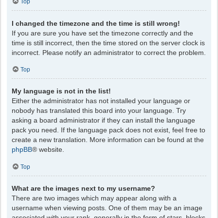
Top
I changed the timezone and the time is still wrong!
If you are sure you have set the timezone correctly and the
time is still incorrect, then the time stored on the server clock is
incorrect. Please notify an administrator to correct the problem.
Top
My language is not in the list!
Either the administrator has not installed your language or
nobody has translated this board into your language. Try
asking a board administrator if they can install the language
pack you need. If the language pack does not exist, feel free to
create a new translation. More information can be found at the
phpBB
® website.
Top
What are the images next to my username?
There are two images which may appear along with a
username when viewing posts. One of them may be an image
associated with your rank, generally in the form of stars, blocks