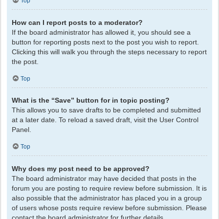
Top
How can I report posts to a moderator?
If the board administrator has allowed it, you should see a
button for reporting posts next to the post you wish to report.
Clicking this will walk you through the steps necessary to report
the post.
Top
What is the “Save” button for in topic posting?
This allows you to save drafts to be completed and submitted
at a later date. To reload a saved draft, visit the User Control
Panel.
Top
Why does my post need to be approved?
The board administrator may have decided that posts in the
forum you are posting to require review before submission. It is
also possible that the administrator has placed you in a group
of users whose posts require review before submission. Please
contact the board administrator for further details.