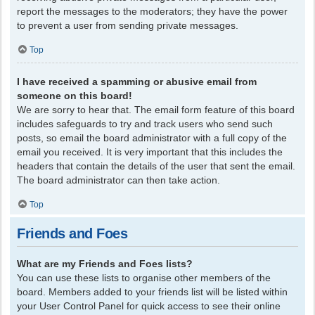
report the messages to the moderators; they have the power
to prevent a user from sending private messages.
Top
I have received a spamming or abusive email from
someone on this board!
We are sorry to hear that. The email form feature of this board
includes safeguards to try and track users who send such
posts, so email the board administrator with a full copy of the
email you received. It is very important that this includes the
headers that contain the details of the user that sent the email.
The board administrator can then take action.
Top
Friends and Foes
What are my Friends and Foes lists?
You can use these lists to organise other members of the
board. Members added to your friends list will be listed within
your User Control Panel for quick access to see their online