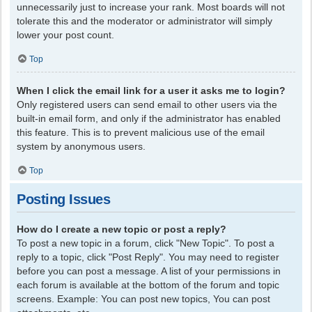
unnecessarily just to increase your rank. Most boards will not
tolerate this and the moderator or administrator will simply
lower your post count.
Top
When I click the email link for a user it asks me to login?
Only registered users can send email to other users via the
built-in email form, and only if the administrator has enabled
this feature. This is to prevent malicious use of the email
system by anonymous users.
Top
Posting Issues
How do I create a new topic or post a reply?
To post a new topic in a forum, click "New Topic". To post a
reply to a topic, click "Post Reply". You may need to register
before you can post a message. A list of your permissions in
each forum is available at the bottom of the forum and topic
screens. Example: You can post new topics, You can post