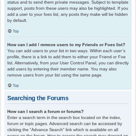
status and to send them private messages. Subject to template
support, posts from these users may also be highlighted. If you
add a user to your foes list, any posts they make will be hidden
by default.
Top
How can I add / remove users to my Friends or Foes list?
You can add users to your list in two ways. Within each user’s
profile, there is a link to add them to either your Friend or Foe
list. Alternatively, from your User Control Panel, you can directly
add users by entering their member name. You may also
remove users from your list using the same page.
Top
Searching the Forums
How can I search a forum or forums?
Enter a search term in the search box located on the index,
forum or topic pages. Advanced search can be accessed by
clicking the “Advance Search” link which is available on all
pages on the forum. How to access the search may depend on