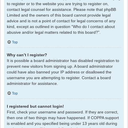
to register or to the website you are trying to register on,
contact legal counsel for assistance. Please note that phpBB
Limited and the owners of this board cannot provide legal
advice and is not a point of contact for legal concerns of any
kind, except as outlined in question “Who do I contact about
abusive and/or legal matters related to this board?”.
Top
Why can’t I register?
It is possible a board administrator has disabled registration to
prevent new visitors from signing up. A board administrator
could have also banned your IP address or disallowed the
username you are attempting to register. Contact a board
administrator for assistance.
Top
I registered but cannot login!
First, check your username and password. If they are correct,
then one of two things may have happened. If COPPA support
is enabled and you specified being under 13 years old during