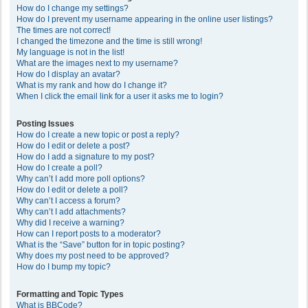
How do I change my settings?
How do I prevent my username appearing in the online user listings?
The times are not correct!
I changed the timezone and the time is still wrong!
My language is not in the list!
What are the images next to my username?
How do I display an avatar?
What is my rank and how do I change it?
When I click the email link for a user it asks me to login?
Posting Issues
How do I create a new topic or post a reply?
How do I edit or delete a post?
How do I add a signature to my post?
How do I create a poll?
Why can’t I add more poll options?
How do I edit or delete a poll?
Why can’t I access a forum?
Why can’t I add attachments?
Why did I receive a warning?
How can I report posts to a moderator?
What is the “Save” button for in topic posting?
Why does my post need to be approved?
How do I bump my topic?
Formatting and Topic Types
What is BBCode?