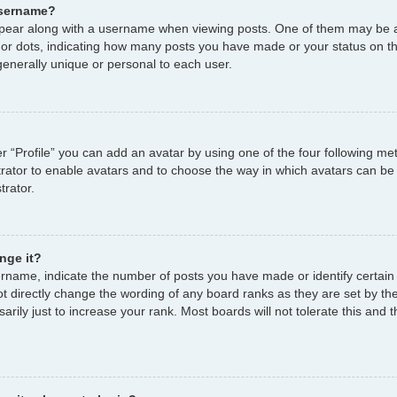
username?
ear along with a username when viewing posts. One of them may be a
s or dots, indicating how many posts you have made or your status on th
enerally unique or personal to each user.
r “Profile” you can add an avatar by using one of the four following me
strator to enable avatars and to choose the way in which avatars can be
trator.
nge it?
name, indicate the number of posts you have made or identify certain
ot directly change the wording of any board ranks as they are set by th
ily just to increase your rank. Most boards will not tolerate this and t