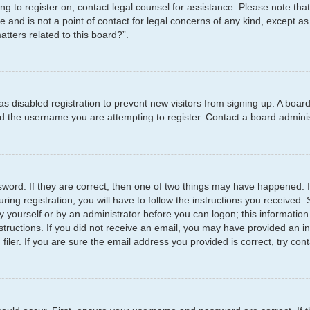
ying to register on, contact legal counsel for assistance. Please note t
e and is not a point of contact for legal concerns of any kind, except as
tters related to this board?”.
has disabled registration to prevent new visitors from signing up. A boar
 the username you are attempting to register. Contact a board administ
word. If they are correct, then one of two things may have happened.
ring registration, you will have to follow the instructions you received
by yourself or by an administrator before you can logon; this information
structions. If you did not receive an email, you may have provided an i
er. If you are sure the email address you provided is correct, try cont