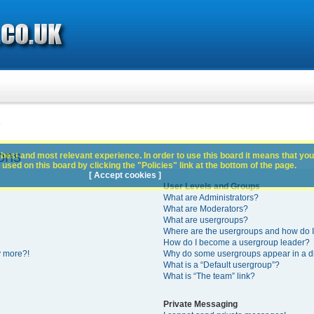
s
ons
best and most relevant experience. In order to use this board it means that you
used on this board by clicking the "Policies" link at the bottom of the page.
[ Accept cookies ]
User Levels and Groups
What are Administrators?
What are Moderators?
What are usergroups?
Where are the usergroups and how do I
How do I become a usergroup leader?
y more?!
Why do some usergroups appear in a di
What is a “Default usergroup”?
What is “The team” link?
Private Messaging