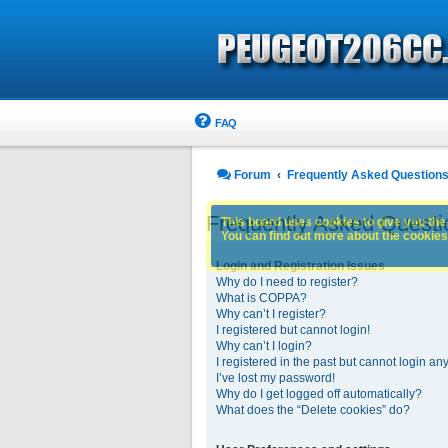
FAQ
Forum
Frequently Asked Question
Frequently Asked Questi
This board uses cookies to give you the 
You can find out more about the cookies 
Login and Registration Issues
Why do I need to register?
What is COPPA?
Why can’t I register?
I registered but cannot login!
Why can’t I login?
I registered in the past but cannot login an
I’ve lost my password!
Why do I get logged off automatically?
What does the “Delete cookies” do?