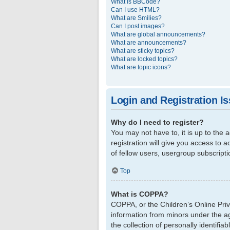
What is BBCode?
Can I use HTML?
What are Smilies?
Can I post images?
What are global announcements?
What are announcements?
What are sticky topics?
What are locked topics?
What are topic icons?
Login and Registration I
Why do I need to register?
You may not have to, it is up to the
registration will give you access to 
of fellow users, usergroup subscript
Top
What is COPPA?
COPPA, or the Children’s Online Priva
information from minors under the a
the collection of personally identifi