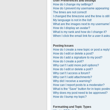
User Preferences and settings
How do I change my settings?
How do I prevent my username appearing in
The times are not correct!
I changed the timezone and the time is stil
My language is not in the list!
What are the images next to my username
How do I display an avatar?
What is my rank and how do I change it?
When I click the email link for a user it ask
Posting Issues
How do I create a new topic or post a reply
How do I edit or delete a post?
How do I add a signature to my post?
How do I create a poll?
Why can’t I add more poll options?
How do I edit or delete a poll?
Why can’t I access a forum?
Why can’t I add attachments?
Why did I receive a warning?
How can I report posts to a moderator?
What is the “Save” button for in topic posti
Why does my post need to be approved?
How do I bump my topic?
Formatting and Topic Types