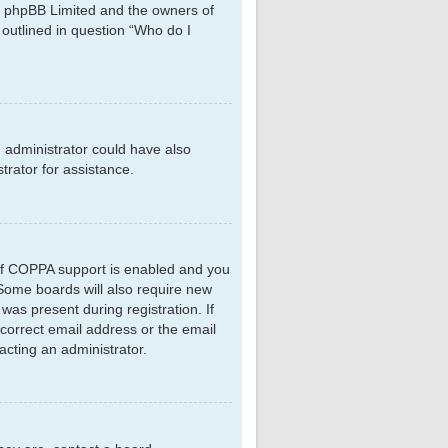
hat phpBB Limited and the owners of
 outlined in question “Who do I
d administrator could have also
rator for assistance.
 If COPPA support is enabled and you
. Some boards will also require new
 was present during registration. If
ncorrect email address or the email
acting an administrator.