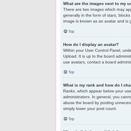
What are the images next to my 
There are two images which may app
generally in the form of stars, block
image is known as an avatar and is g
Top
How do I display an avatar?
Within your User Control Panel, unde
Upload. It is up to the board admini
use avatars, contact a board adminis
Top
What is my rank and how do I cha
Ranks, which appear below your user
administrators. In general, you cann
abuse the board by posting unnecessar
simply lower your post count.
Top