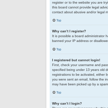
register or to the website you are tr
this board cannot provide legal advic
contact about abusive and/or legal ma
Top
Why can’t I register?
It is possible a board administrator 
banned your IP address or disallowed
Top
I registered but cannot login!
First, check your username and pass
specified being under 13 years old du
registrations to be activated, either 
you were sent an email, follow the in
may have been picked up by a spam fil
Top
Why can’t I login?