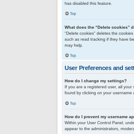
has disabled this feature.
Top
What does the “Delete cookies” 
“Delete cookies” deletes the cookie
such as read tracking if they have b
may help.
Top
User Preferences and set
How do I change my settings?
If you are a registered user, all your
found by clicking on your username a
Top
How do I prevent my username app
Within your User Control Panel, unde
appear to the administrators, modera