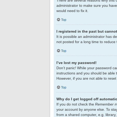
There are several reasons why this c
administrator to make sure you haven
would need to fix it.
Top
I registered in the past but canno
It is possible an administrator has 
not posted for a long time to reduce 
Top
I’ve lost my password!
Don’t panic! While your password cann
instructions and you should be able to
However, if you are not able to rese
Top
Why do I get logged off automatic
If you do not check the
Remember 
your account by anyone else. To sta
from a shared computer, e.g. library,