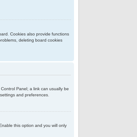
ard. Cookies also provide functions
 problems, deleting board cookies
r Control Panel; a link can usually be
 settings and preferences.
 Enable this option and you will only