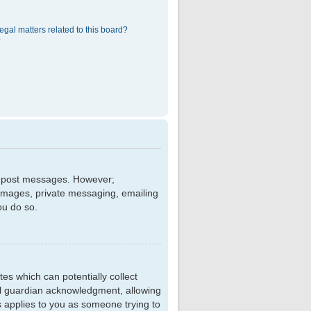
egal matters related to this board?
?
 to post messages. However;
r images, private messaging, emailing
ou do so.
tes which can potentially collect
al guardian acknowledgment, allowing
is applies to you as someone trying to