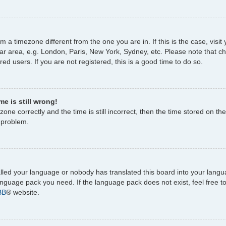
rom a timezone different from the one you are in. If this is the case, vi
ar area, e.g. London, Paris, New York, Sydney, etc. Please note that c
ed users. If you are not registered, this is a good time to do so.
e is still wrong!
one correctly and the time is still incorrect, then the time stored on the
e problem.
talled your language or nobody has translated this board into your lang
 language pack you need. If the language pack does not exist, feel free 
BB
® website.