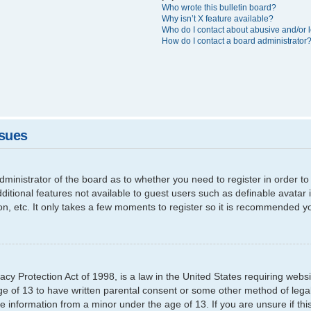
Who wrote this bulletin board?
Why isn’t X feature available?
Who do I contact about abusive and/or l
How do I contact a board administrator
ssues
 administrator of the board as to whether you need to register in order
additional features not available to guest users such as definable avata
ion, etc. It only takes a few moments to register so it is recommended y
cy Protection Act of 1998, is a law in the United States requiring websi
ge of 13 to have written parental consent or some other method of leg
able information from a minor under the age of 13. If you are unsure if th