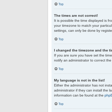
Top
The times are not correct!
It is possible the time displayed is f
your timezone to match your particul
settings, can only be done by register
Top
I changed the timezone and the tim
If you are sure you have set the timez
notify an administrator to correct th
Top
My language is not in the list!
Either the administrator has not ins
administrator if they can install the
information can be found at the
php
Top