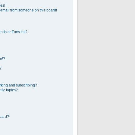
ges!
 email from someone on this board!
nds or Foes list?
e!?
?
rking and subscribing?
fic topics?
board?