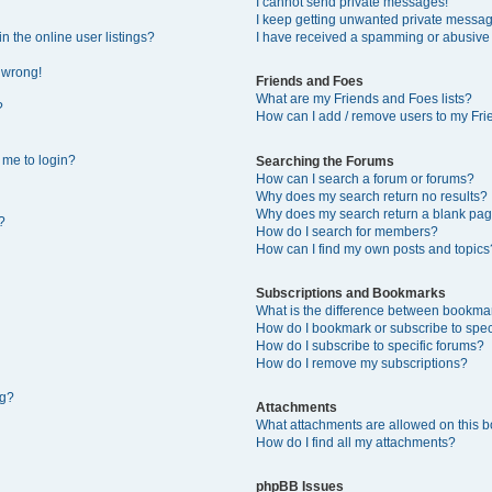
I cannot send private messages!
I keep getting unwanted private messa
 the online user listings?
I have received a spamming or abusive
l wrong!
Friends and Foes
What are my Friends and Foes lists?
?
How can I add / remove users to my Frie
s me to login?
Searching the Forums
How can I search a forum or forums?
Why does my search return no results?
Why does my search return a blank pag
?
How do I search for members?
How can I find my own posts and topics
Subscriptions and Bookmarks
What is the difference between bookma
How do I bookmark or subscribe to speci
How do I subscribe to specific forums?
How do I remove my subscriptions?
ng?
Attachments
What attachments are allowed on this 
How do I find all my attachments?
phpBB Issues