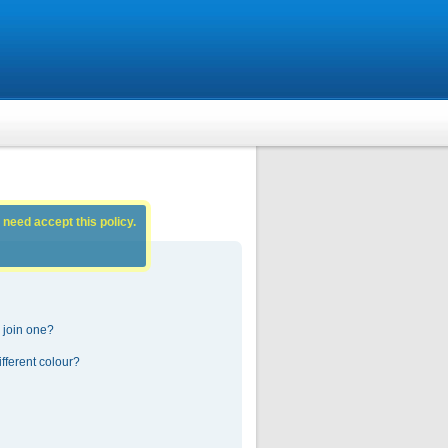
 need accept this policy.
 join one?
fferent colour?