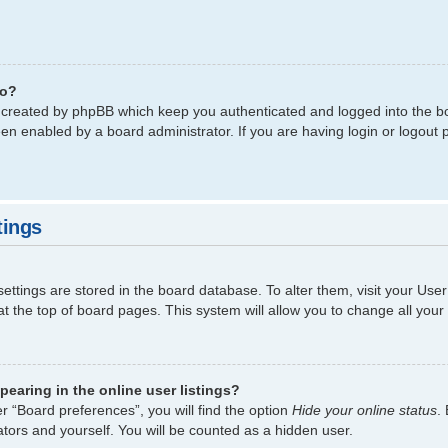
do?
s created by phpBB which keep you authenticated and logged into the bo
een enabled by a board administrator. If you are having login or logout
tings
 settings are stored in the board database. To alter them, visit your Use
t the top of board pages. This system will allow you to change all your
earing in the online user listings?
r “Board preferences”, you will find the option
Hide your online status
.
tors and yourself. You will be counted as a hidden user.