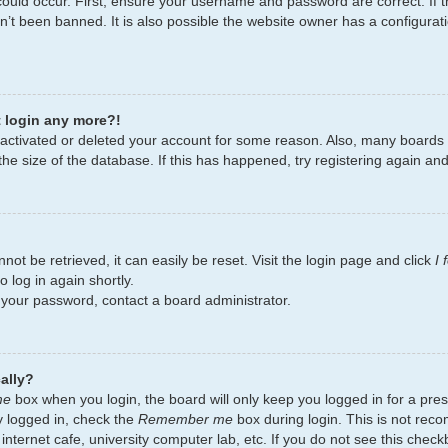
ould occur. First, ensure your username and password are correct. If t
’t been banned. It is also possible the website owner has a configurati
t login any more?!
deactivated or deleted your account for some reason. Also, many board
the size of the database. If this has happened, try registering again an
ot be retrieved, it can easily be reset. Visit the login page and click
I
 log in again shortly.
t your password, contact a board administrator.
ally?
me
box when you login, the board will only keep you logged in for a pres
y logged in, check the
Remember me
box during login. This is not re
 internet cafe, university computer lab, etc. If you do not see this chec