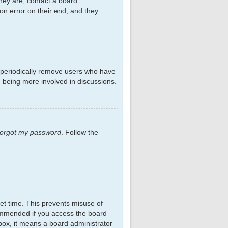
hey are, contact a board
on error on their end, and they
s periodically remove users who have
d being more involved in discussions.
 forgot my password
. Follow the
et time. This prevents misuse of
commended if you access the board
kbox, it means a board administrator