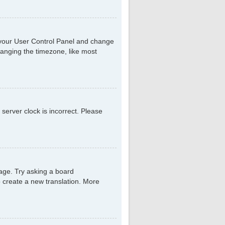
sit your User Control Panel and change
hanging the timezone, like most
 server clock is incorrect. Please
uage. Try asking a board
to create a new translation. More