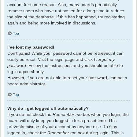
account for some reason. Also, many boards periodically
remove users who have not posted for a long time to reduce
the size of the database. If this has happened, try registering
again and being more involved in discussions.
Top
I’ve lost my password!
Don’t panic! While your password cannot be retrieved, it can
easily be reset. Visit the login page and click
I forgot my
password
. Follow the instructions and you should be able to
log in again shortly.
However, if you are not able to reset your password, contact a
board administrator.
Top
Why do I get logged off automatically?
If you do not check the
Remember me
box when you login, the
board will only keep you logged in for a preset time. This
prevents misuse of your account by anyone else. To stay
logged in, check the
Remember me
box during login. This is