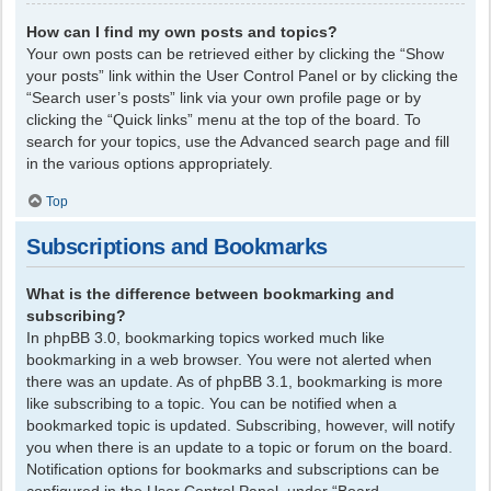
How can I find my own posts and topics?
Your own posts can be retrieved either by clicking the “Show
your posts” link within the User Control Panel or by clicking the
“Search user’s posts” link via your own profile page or by
clicking the “Quick links” menu at the top of the board. To
search for your topics, use the Advanced search page and fill
in the various options appropriately.
Top
Subscriptions and Bookmarks
What is the difference between bookmarking and
subscribing?
In phpBB 3.0, bookmarking topics worked much like
bookmarking in a web browser. You were not alerted when
there was an update. As of phpBB 3.1, bookmarking is more
like subscribing to a topic. You can be notified when a
bookmarked topic is updated. Subscribing, however, will notify
you when there is an update to a topic or forum on the board.
Notification options for bookmarks and subscriptions can be