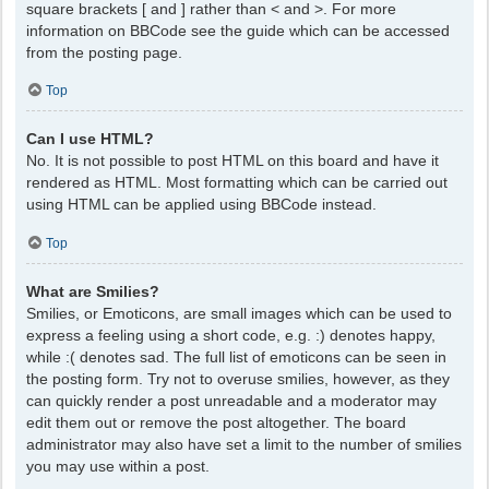
square brackets [ and ] rather than < and >. For more
information on BBCode see the guide which can be accessed
from the posting page.
Top
Can I use HTML?
No. It is not possible to post HTML on this board and have it
rendered as HTML. Most formatting which can be carried out
using HTML can be applied using BBCode instead.
Top
What are Smilies?
Smilies, or Emoticons, are small images which can be used to
express a feeling using a short code, e.g. :) denotes happy,
while :( denotes sad. The full list of emoticons can be seen in
the posting form. Try not to overuse smilies, however, as they
can quickly render a post unreadable and a moderator may
edit them out or remove the post altogether. The board
administrator may also have set a limit to the number of smilies
you may use within a post.