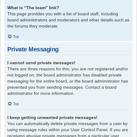
What is “The team” link?
This page provides you with a list of board staff, including
board administrators and moderators and other details such as
the forums they moderate.
Top
Private Messaging
I cannot send private messages!
There are three reasons for this; you are not registered and/or
not logged on, the board administrator has disabled private
messaging for the entire board, or the board administrator has
prevented you from sending messages. Contact a board
administrator for more information.
Top
I keep getting unwanted private messages!
You can automatically delete private messages from a user by
using message rules within your User Control Panel. If you are
receiving abusive private messages from a particular user,