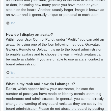
or dots, indicating how many posts you have made or your
status on the board. Another, usually larger, image is known as
an avatar and is generally unique or personal to each user.
Top
How do I display an avatar?
Within your User Control Panel, under “Profile” you can add an
avatar by using one of the four following methods: Gravatar,
Gallery, Remote or Upload. It is up to the board administrator
to enable avatars and to choose the way in which avatars can
be made available. If you are unable to use avatars, contact a
board administrator.
Top
What is my rank and how do I change it?
Ranks, which appear below your username, indicate the
number of posts you have made or identify certain users, e.g.
moderators and administrators. In general, you cannot directly
change the wording of any board ranks as they are set by the
board administrator. Please do not abuse the board by posting