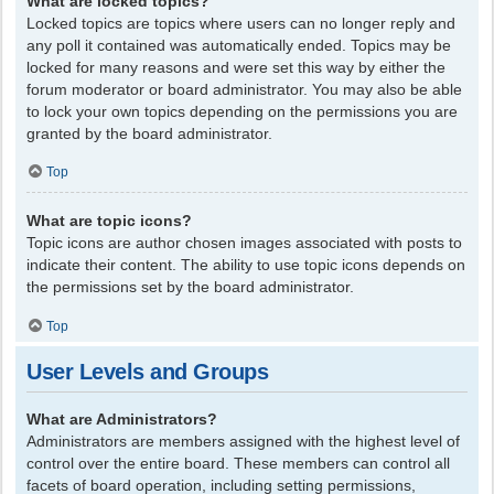
What are locked topics?
Locked topics are topics where users can no longer reply and
any poll it contained was automatically ended. Topics may be
locked for many reasons and were set this way by either the
forum moderator or board administrator. You may also be able
to lock your own topics depending on the permissions you are
granted by the board administrator.
Top
What are topic icons?
Topic icons are author chosen images associated with posts to
indicate their content. The ability to use topic icons depends on
the permissions set by the board administrator.
Top
User Levels and Groups
What are Administrators?
Administrators are members assigned with the highest level of
control over the entire board. These members can control all
facets of board operation, including setting permissions,