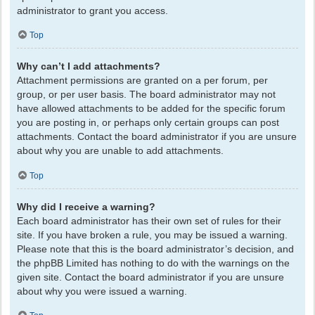
administrator to grant you access.
Top
Why can’t I add attachments?
Attachment permissions are granted on a per forum, per
group, or per user basis. The board administrator may not
have allowed attachments to be added for the specific forum
you are posting in, or perhaps only certain groups can post
attachments. Contact the board administrator if you are unsure
about why you are unable to add attachments.
Top
Why did I receive a warning?
Each board administrator has their own set of rules for their
site. If you have broken a rule, you may be issued a warning.
Please note that this is the board administrator’s decision, and
the phpBB Limited has nothing to do with the warnings on the
given site. Contact the board administrator if you are unsure
about why you were issued a warning.