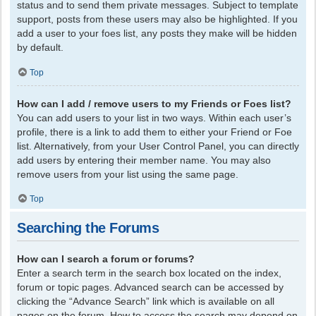
status and to send them private messages. Subject to template
support, posts from these users may also be highlighted. If you
add a user to your foes list, any posts they make will be hidden
by default.
Top
How can I add / remove users to my Friends or Foes list?
You can add users to your list in two ways. Within each user’s
profile, there is a link to add them to either your Friend or Foe
list. Alternatively, from your User Control Panel, you can directly
add users by entering their member name. You may also
remove users from your list using the same page.
Top
Searching the Forums
How can I search a forum or forums?
Enter a search term in the search box located on the index,
forum or topic pages. Advanced search can be accessed by
clicking the “Advance Search” link which is available on all
pages on the forum. How to access the search may depend on