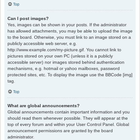
Top
Can I post images?
Yes, images can be shown in your posts. If the administrator
has allowed attachments, you may be able to upload the image
to the board. Otherwise, you must link to an image stored on a
publicly accessible web server, e.g.
http://www.example.com/my-picture.gif. You cannot link to
pictures stored on your own PC (unless it is a publicly
accessible server) nor images stored behind authentication
mechanisms, e.g. hotmail or yahoo mailboxes, password
protected sites, etc. To display the image use the BBCode [img]
tag.
Top
What are global announcements?
Global announcements contain important information and you
should read them whenever possible. They will appear at the
top of every forum and within your User Control Panel. Global
announcement permissions are granted by the board
administrator.