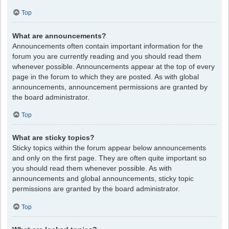
Top
What are announcements?
Announcements often contain important information for the
forum you are currently reading and you should read them
whenever possible. Announcements appear at the top of every
page in the forum to which they are posted. As with global
announcements, announcement permissions are granted by
the board administrator.
Top
What are sticky topics?
Sticky topics within the forum appear below announcements
and only on the first page. They are often quite important so
you should read them whenever possible. As with
announcements and global announcements, sticky topic
permissions are granted by the board administrator.
Top