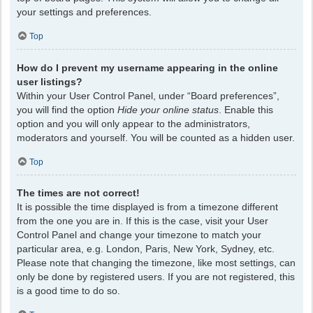
your settings and preferences.
Top
How do I prevent my username appearing in the online
user listings?
Within your User Control Panel, under “Board preferences”,
you will find the option
Hide your online status
. Enable this
option and you will only appear to the administrators,
moderators and yourself. You will be counted as a hidden user.
Top
The times are not correct!
It is possible the time displayed is from a timezone different
from the one you are in. If this is the case, visit your User
Control Panel and change your timezone to match your
particular area, e.g. London, Paris, New York, Sydney, etc.
Please note that changing the timezone, like most settings, can
only be done by registered users. If you are not registered, this
is a good time to do so.