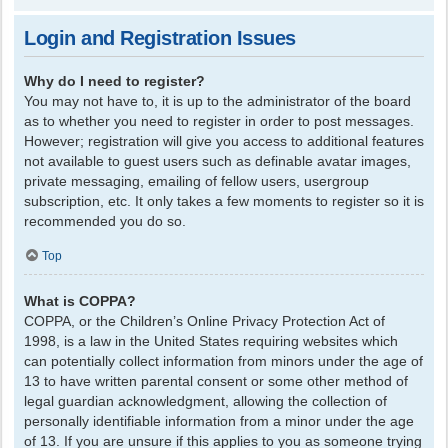
Login and Registration Issues
Why do I need to register?
You may not have to, it is up to the administrator of the board
as to whether you need to register in order to post messages.
However; registration will give you access to additional features
not available to guest users such as definable avatar images,
private messaging, emailing of fellow users, usergroup
subscription, etc. It only takes a few moments to register so it is
recommended you do so.
Top
What is COPPA?
COPPA, or the Children’s Online Privacy Protection Act of
1998, is a law in the United States requiring websites which
can potentially collect information from minors under the age of
13 to have written parental consent or some other method of
legal guardian acknowledgment, allowing the collection of
personally identifiable information from a minor under the age
of 13. If you are unsure if this applies to you as someone trying