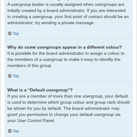
A usergroup leader is usually assigned when usergroups are
initially created by a board administrator. If you are interested
in creating a usergroup, your first point of contact should be an
administrator; try sending a private message.
Top
Why do some usergroups appear in a different colour?
It is possible for the board administrator to assign a colour to
the members of a usergroup to make it easy to identify the
members of this group.
Top
What is a “Default usergroup”?
If you are a member of more than one usergroup, your default
is used to determine which group colour and group rank should
be shown for you by default. The board administrator may
grant you permission to change your default usergroup via
your User Control Panel.
Top