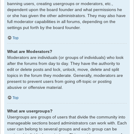
banning users, creating usergroups or moderators, etc.,
dependent upon the board founder and what permissions he
or she has given the other administrators. They may also have
full moderator capabilities in all forums, depending on the
settings put forth by the board founder.
Top
What are Moderators?
Moderators are individuals (or groups of individuals) who look
after the forums from day to day. They have the authority to
edit or delete posts and lock, unlock, move, delete and split
topics in the forum they moderate. Generally, moderators are
present to prevent users from going off-topic or posting
abusive or offensive material.
Top
What are usergroups?
Usergroups are groups of users that divide the community into
manageable sections board administrators can work with. Each
user can belong to several groups and each group can be