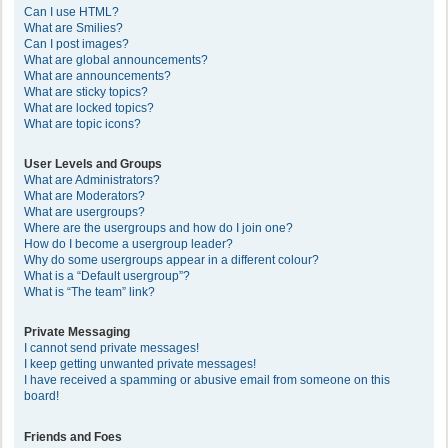
Can I use HTML?
What are Smilies?
Can I post images?
What are global announcements?
What are announcements?
What are sticky topics?
What are locked topics?
What are topic icons?
User Levels and Groups
What are Administrators?
What are Moderators?
What are usergroups?
Where are the usergroups and how do I join one?
How do I become a usergroup leader?
Why do some usergroups appear in a different colour?
What is a “Default usergroup”?
What is “The team” link?
Private Messaging
I cannot send private messages!
I keep getting unwanted private messages!
I have received a spamming or abusive email from someone on this
board!
Friends and Foes