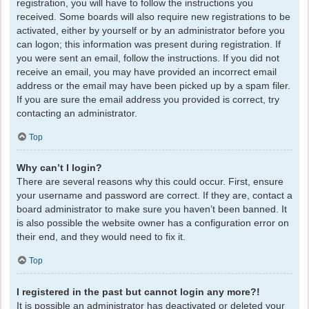
registration, you will have to follow the instructions you
received. Some boards will also require new registrations to be
activated, either by yourself or by an administrator before you
can logon; this information was present during registration. If
you were sent an email, follow the instructions. If you did not
receive an email, you may have provided an incorrect email
address or the email may have been picked up by a spam filer.
If you are sure the email address you provided is correct, try
contacting an administrator.
Top
Why can’t I login?
There are several reasons why this could occur. First, ensure
your username and password are correct. If they are, contact a
board administrator to make sure you haven’t been banned. It
is also possible the website owner has a configuration error on
their end, and they would need to fix it.
Top
I registered in the past but cannot login any more?!
It is possible an administrator has deactivated or deleted your