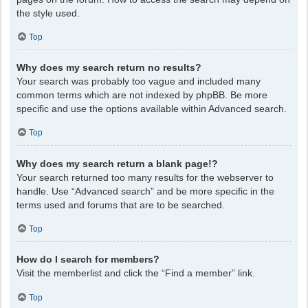
the style used.
Top
Why does my search return no results?
Your search was probably too vague and included many
common terms which are not indexed by phpBB. Be more
specific and use the options available within Advanced search.
Top
Why does my search return a blank page!?
Your search returned too many results for the webserver to
handle. Use “Advanced search” and be more specific in the
terms used and forums that are to be searched.
Top
How do I search for members?
Visit the memberlist and click the “Find a member” link.
Top