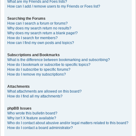
What are my Friends and Foes lists?
How can I add / remove users to my Friends or Foes list?
Searching the Forums
How can I search a forum or forums?
Why does my search return no results?
Why does my search return a blank page!?
How do I search for members?
How can I find my own posts and topics?
Subscriptions and Bookmarks
What is the difference between bookmarking and subscribing?
How do I bookmark or subscribe to specific topics?
How do I subscribe to specific forums?
How do I remove my subscriptions?
Attachments
What attachments are allowed on this board?
How do I find all my attachments?
phpBB Issues
Who wrote this bulletin board?
Why isn’t X feature available?
Who do I contact about abusive and/or legal matters related to this board?
How do I contact a board administrator?