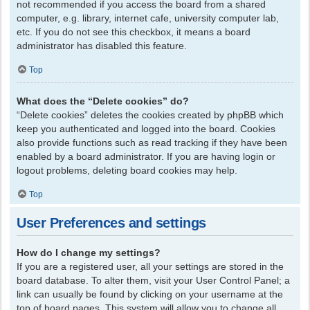
not recommended if you access the board from a shared
computer, e.g. library, internet cafe, university computer lab,
etc. If you do not see this checkbox, it means a board
administrator has disabled this feature.
Top
What does the “Delete cookies” do?
“Delete cookies” deletes the cookies created by phpBB which
keep you authenticated and logged into the board. Cookies
also provide functions such as read tracking if they have been
enabled by a board administrator. If you are having login or
logout problems, deleting board cookies may help.
Top
User Preferences and settings
How do I change my settings?
If you are a registered user, all your settings are stored in the
board database. To alter them, visit your User Control Panel; a
link can usually be found by clicking on your username at the
top of board pages. This system will allow you to change all