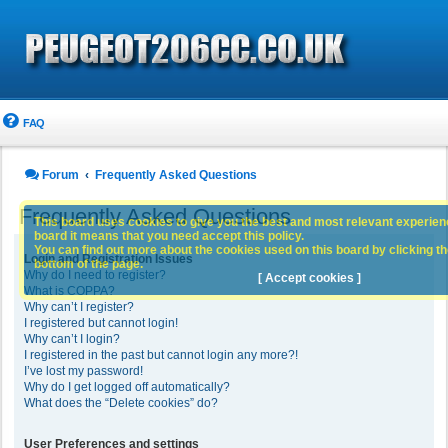
FAQ
Forum
Frequently Asked Questions
Frequently Asked Questions
This board uses cookies to give you the best and most relevant experience
board it means that you need accept this policy.
You can find out more about the cookies used on this board by clicking the
Login and Registration Issues
bottom of the page.
Why do I need to register?
[ Accept cookies ]
What is COPPA?
Why can’t I register?
I registered but cannot login!
Why can’t I login?
I registered in the past but cannot login any more?!
I’ve lost my password!
Why do I get logged off automatically?
What does the “Delete cookies” do?
User Preferences and settings