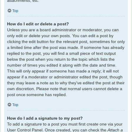
attachments, etc.
Top
How do I edit or delete a post?
Unless you are a board administrator or moderator, you can
only edit or delete your own posts. You can edit a post by
clicking the edit button for the relevant post, sometimes for only
a limited time after the post was made. If someone has already
replied to the post, you will find a small piece of text output
below the post when you return to the topic which lists the
number of times you edited it along with the date and time.
This will only appear if someone has made a reply; it will not
appear if a moderator or administrator edited the post, though
they may leave a note as to why they’ve edited the post at their
own discretion. Please note that normal users cannot delete a
post once someone has replied.
Top
How do I add a signature to my post?
To add a signature to a post you must first create one via your
User Control Panel. Once created, you can check the
Attach a