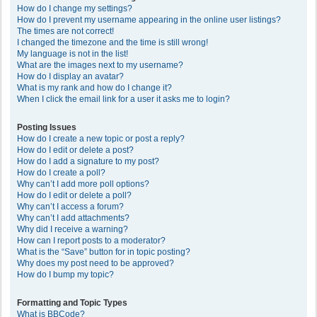
How do I change my settings?
How do I prevent my username appearing in the online user listings?
The times are not correct!
I changed the timezone and the time is still wrong!
My language is not in the list!
What are the images next to my username?
How do I display an avatar?
What is my rank and how do I change it?
When I click the email link for a user it asks me to login?
Posting Issues
How do I create a new topic or post a reply?
How do I edit or delete a post?
How do I add a signature to my post?
How do I create a poll?
Why can’t I add more poll options?
How do I edit or delete a poll?
Why can’t I access a forum?
Why can’t I add attachments?
Why did I receive a warning?
How can I report posts to a moderator?
What is the “Save” button for in topic posting?
Why does my post need to be approved?
How do I bump my topic?
Formatting and Topic Types
What is BBCode?