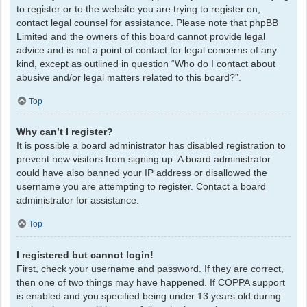
to register or to the website you are trying to register on,
contact legal counsel for assistance. Please note that phpBB
Limited and the owners of this board cannot provide legal
advice and is not a point of contact for legal concerns of any
kind, except as outlined in question “Who do I contact about
abusive and/or legal matters related to this board?”.
Top
Why can’t I register?
It is possible a board administrator has disabled registration to
prevent new visitors from signing up. A board administrator
could have also banned your IP address or disallowed the
username you are attempting to register. Contact a board
administrator for assistance.
Top
I registered but cannot login!
First, check your username and password. If they are correct,
then one of two things may have happened. If COPPA support
is enabled and you specified being under 13 years old during