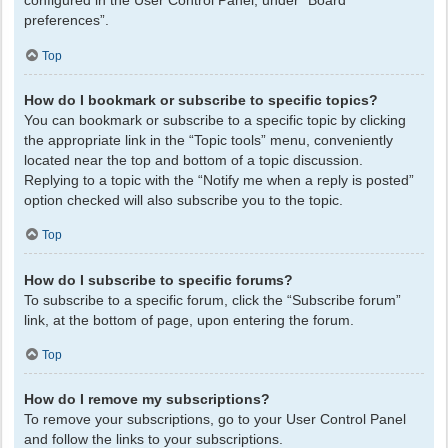
configured in the User Control Panel, under “Board
preferences”.
Top
How do I bookmark or subscribe to specific topics?
You can bookmark or subscribe to a specific topic by clicking
the appropriate link in the “Topic tools” menu, conveniently
located near the top and bottom of a topic discussion.
Replying to a topic with the “Notify me when a reply is posted”
option checked will also subscribe you to the topic.
Top
How do I subscribe to specific forums?
To subscribe to a specific forum, click the “Subscribe forum”
link, at the bottom of page, upon entering the forum.
Top
How do I remove my subscriptions?
To remove your subscriptions, go to your User Control Panel
and follow the links to your subscriptions.