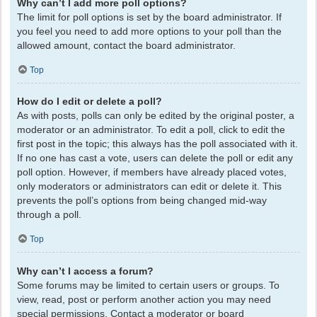
Why can’t I add more poll options?
The limit for poll options is set by the board administrator. If
you feel you need to add more options to your poll than the
allowed amount, contact the board administrator.
Top
How do I edit or delete a poll?
As with posts, polls can only be edited by the original poster, a
moderator or an administrator. To edit a poll, click to edit the
first post in the topic; this always has the poll associated with it.
If no one has cast a vote, users can delete the poll or edit any
poll option. However, if members have already placed votes,
only moderators or administrators can edit or delete it. This
prevents the poll’s options from being changed mid-way
through a poll.
Top
Why can’t I access a forum?
Some forums may be limited to certain users or groups. To
view, read, post or perform another action you may need
special permissions. Contact a moderator or board