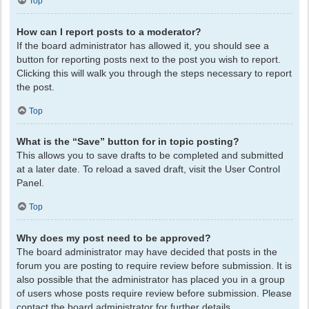
Top
How can I report posts to a moderator?
If the board administrator has allowed it, you should see a
button for reporting posts next to the post you wish to report.
Clicking this will walk you through the steps necessary to report
the post.
Top
What is the “Save” button for in topic posting?
This allows you to save drafts to be completed and submitted
at a later date. To reload a saved draft, visit the User Control
Panel.
Top
Why does my post need to be approved?
The board administrator may have decided that posts in the
forum you are posting to require review before submission. It is
also possible that the administrator has placed you in a group
of users whose posts require review before submission. Please
contact the board administrator for further details.