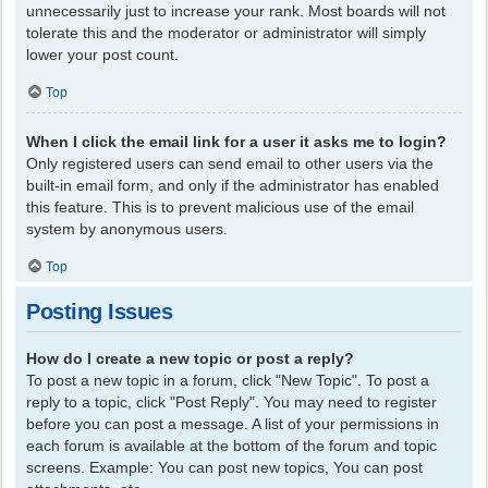
unnecessarily just to increase your rank. Most boards will not
tolerate this and the moderator or administrator will simply
lower your post count.
Top
When I click the email link for a user it asks me to login?
Only registered users can send email to other users via the
built-in email form, and only if the administrator has enabled
this feature. This is to prevent malicious use of the email
system by anonymous users.
Top
Posting Issues
How do I create a new topic or post a reply?
To post a new topic in a forum, click "New Topic". To post a
reply to a topic, click "Post Reply". You may need to register
before you can post a message. A list of your permissions in
each forum is available at the bottom of the forum and topic
screens. Example: You can post new topics, You can post