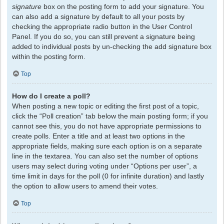
signature
box on the posting form to add your signature. You
can also add a signature by default to all your posts by
checking the appropriate radio button in the User Control
Panel. If you do so, you can still prevent a signature being
added to individual posts by un-checking the add signature box
within the posting form.
Top
How do I create a poll?
When posting a new topic or editing the first post of a topic,
click the “Poll creation” tab below the main posting form; if you
cannot see this, you do not have appropriate permissions to
create polls. Enter a title and at least two options in the
appropriate fields, making sure each option is on a separate
line in the textarea. You can also set the number of options
users may select during voting under “Options per user”, a
time limit in days for the poll (0 for infinite duration) and lastly
the option to allow users to amend their votes.
Top