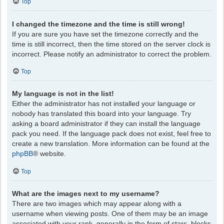
Top
I changed the timezone and the time is still wrong!
If you are sure you have set the timezone correctly and the
time is still incorrect, then the time stored on the server clock is
incorrect. Please notify an administrator to correct the problem.
Top
My language is not in the list!
Either the administrator has not installed your language or
nobody has translated this board into your language. Try
asking a board administrator if they can install the language
pack you need. If the language pack does not exist, feel free to
create a new translation. More information can be found at the
phpBB
® website.
Top
What are the images next to my username?
There are two images which may appear along with a
username when viewing posts. One of them may be an image
associated with your rank, generally in the form of stars, blocks