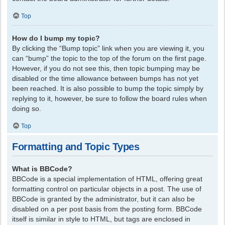
Top
How do I bump my topic?
By clicking the “Bump topic” link when you are viewing it, you
can “bump” the topic to the top of the forum on the first page.
However, if you do not see this, then topic bumping may be
disabled or the time allowance between bumps has not yet
been reached. It is also possible to bump the topic simply by
replying to it, however, be sure to follow the board rules when
doing so.
Top
Formatting and Topic Types
What is BBCode?
BBCode is a special implementation of HTML, offering great
formatting control on particular objects in a post. The use of
BBCode is granted by the administrator, but it can also be
disabled on a per post basis from the posting form. BBCode
itself is similar in style to HTML, but tags are enclosed in