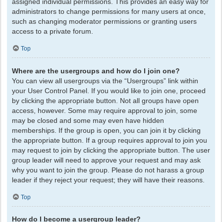
assigned individual permissions. This provides an easy way for
administrators to change permissions for many users at once,
such as changing moderator permissions or granting users
access to a private forum.
Top
Where are the usergroups and how do I join one?
You can view all usergroups via the “Usergroups” link within
your User Control Panel. If you would like to join one, proceed
by clicking the appropriate button. Not all groups have open
access, however. Some may require approval to join, some
may be closed and some may even have hidden
memberships. If the group is open, you can join it by clicking
the appropriate button. If a group requires approval to join you
may request to join by clicking the appropriate button. The user
group leader will need to approve your request and may ask
why you want to join the group. Please do not harass a group
leader if they reject your request; they will have their reasons.
Top
How do I become a usergroup leader?