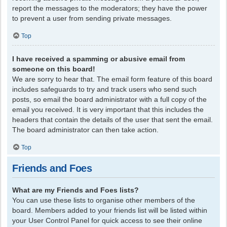
report the messages to the moderators; they have the power
to prevent a user from sending private messages.
Top
I have received a spamming or abusive email from
someone on this board!
We are sorry to hear that. The email form feature of this board
includes safeguards to try and track users who send such
posts, so email the board administrator with a full copy of the
email you received. It is very important that this includes the
headers that contain the details of the user that sent the email.
The board administrator can then take action.
Top
Friends and Foes
What are my Friends and Foes lists?
You can use these lists to organise other members of the
board. Members added to your friends list will be listed within
your User Control Panel for quick access to see their online