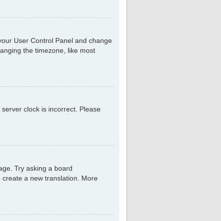
sit your User Control Panel and change
hanging the timezone, like most
 server clock is incorrect. Please
uage. Try asking a board
to create a new translation. More