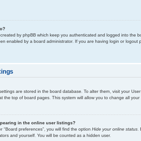
do?
s created by phpBB which keep you authenticated and logged into the bo
een enabled by a board administrator. If you are having login or logout
tings
 settings are stored in the board database. To alter them, visit your Use
t the top of board pages. This system will allow you to change all your
earing in the online user listings?
r “Board preferences”, you will find the option
Hide your online status
.
tors and yourself. You will be counted as a hidden user.