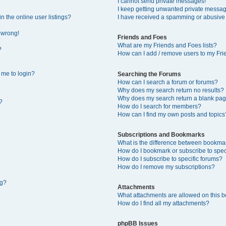
I cannot send private messages!
I keep getting unwanted private messa
 the online user listings?
I have received a spamming or abusive
l wrong!
Friends and Foes
What are my Friends and Foes lists?
?
How can I add / remove users to my Frie
s me to login?
Searching the Forums
How can I search a forum or forums?
Why does my search return no results?
Why does my search return a blank pag
?
How do I search for members?
How can I find my own posts and topics
Subscriptions and Bookmarks
What is the difference between bookma
How do I bookmark or subscribe to speci
How do I subscribe to specific forums?
How do I remove my subscriptions?
ng?
Attachments
What attachments are allowed on this 
How do I find all my attachments?
phpBB Issues