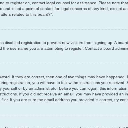
ying to register on, contact legal counsel for assistance. Please note t
e and is not a point of contact for legal concerns of any kind, except as
tters related to this board?”.
has disabled registration to prevent new visitors from signing up. A boar
 the username you are attempting to register. Contact a board administ
word. If they are correct, then one of two things may have happened.
ring registration, you will have to follow the instructions you received
by yourself or by an administrator before you can logon; this information
structions. If you did not receive an email, you may have provided an i
er. If you are sure the email address you provided is correct, try cont