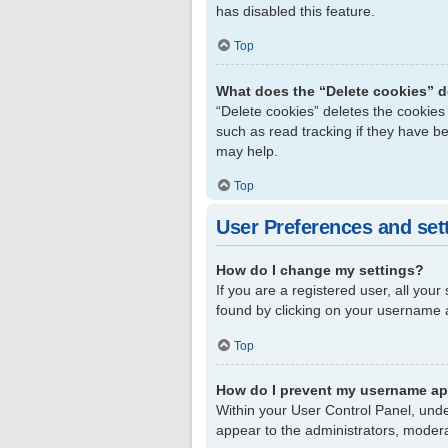
has disabled this feature.
Top
What does the “Delete cookies” 
“Delete cookies” deletes the cookie
such as read tracking if they have b
may help.
Top
User Preferences and set
How do I change my settings?
If you are a registered user, all your
found by clicking on your username a
Top
How do I prevent my username app
Within your User Control Panel, unde
appear to the administrators, modera