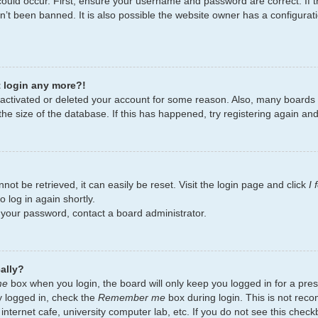
ould occur. First, ensure your username and password are correct. If t
’t been banned. It is also possible the website owner has a configurati
t login any more?!
deactivated or deleted your account for some reason. Also, many board
the size of the database. If this has happened, try registering again an
ot be retrieved, it can easily be reset. Visit the login page and click
I
 log in again shortly.
t your password, contact a board administrator.
ally?
me
box when you login, the board will only keep you logged in for a pres
y logged in, check the
Remember me
box during login. This is not re
 internet cafe, university computer lab, etc. If you do not see this chec