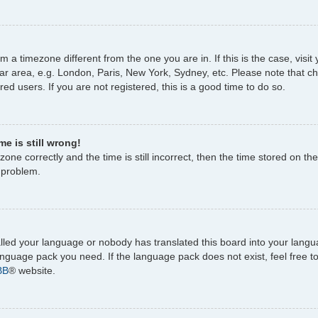
rom a timezone different from the one you are in. If this is the case, vi
ar area, e.g. London, Paris, New York, Sydney, etc. Please note that c
ed users. If you are not registered, this is a good time to do so.
e is still wrong!
one correctly and the time is still incorrect, then the time stored on the
e problem.
talled your language or nobody has translated this board into your lang
 language pack you need. If the language pack does not exist, feel free 
BB
® website.