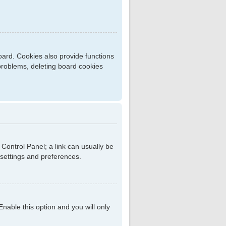
ard. Cookies also provide functions
 problems, deleting board cookies
r Control Panel; a link can usually be
 settings and preferences.
 Enable this option and you will only