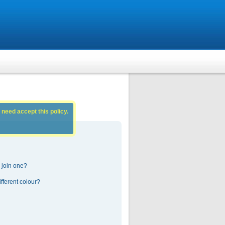
 need accept this policy.
 join one?
fferent colour?