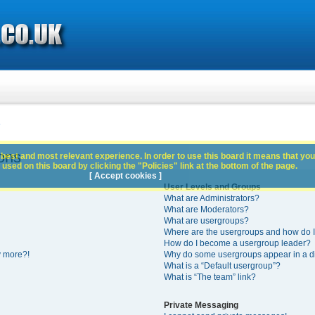
s
ons
best and most relevant experience. In order to use this board it means that you
used on this board by clicking the "Policies" link at the bottom of the page.
[ Accept cookies ]
User Levels and Groups
What are Administrators?
What are Moderators?
What are usergroups?
Where are the usergroups and how do I
How do I become a usergroup leader?
y more?!
Why do some usergroups appear in a di
What is a “Default usergroup”?
What is “The team” link?
Private Messaging