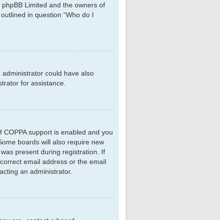
hat phpBB Limited and the owners of
 outlined in question “Who do I
d administrator could have also
rator for assistance.
 If COPPA support is enabled and you
. Some boards will also require new
 was present during registration. If
ncorrect email address or the email
acting an administrator.