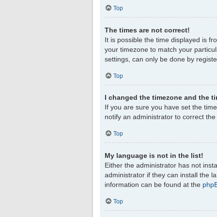
Top
The times are not correct!
It is possible the time displayed is f
your timezone to match your particul
settings, can only be done by register
Top
I changed the timezone and the tim
If you are sure you have set the timez
notify an administrator to correct th
Top
My language is not in the list!
Either the administrator has not ins
administrator if they can install the
information can be found at the
php
Top