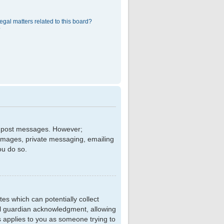
egal matters related to this board?
?
 to post messages. However;
r images, private messaging, emailing
ou do so.
tes which can potentially collect
al guardian acknowledgment, allowing
is applies to you as someone trying to