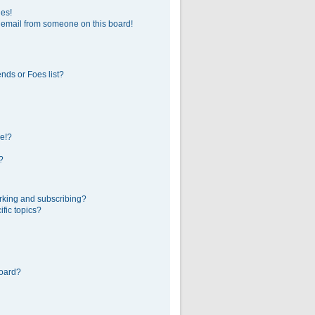
ges!
 email from someone on this board!
nds or Foes list?
e!?
?
rking and subscribing?
fic topics?
board?