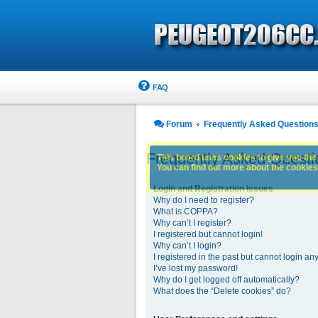
FAQ
Forum
Frequently Asked Question
Frequently Asked Questi
This board uses cookies to give you the 
You can find out more about the cookies 
Login and Registration Issues
Why do I need to register?
What is COPPA?
Why can’t I register?
I registered but cannot login!
Why can’t I login?
I registered in the past but cannot login an
I’ve lost my password!
Why do I get logged off automatically?
What does the “Delete cookies” do?