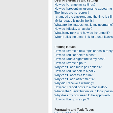
User Preferences and settings
How do I change my settings?
How do I prevent my username appearing in
The times are not correct!
I changed the timezone and the time is stil
My language is not in the list!
What are the images next to my username
How do I display an avatar?
What is my rank and how do I change it?
When I click the email link for a user it ask
Posting Issues
How do I create a new topic or post a reply
How do I edit or delete a post?
How do I add a signature to my post?
How do I create a poll?
Why can’t I add more poll options?
How do I edit or delete a poll?
Why can’t I access a forum?
Why can’t I add attachments?
Why did I receive a warning?
How can I report posts to a moderator?
What is the “Save” button for in topic posti
Why does my post need to be approved?
How do I bump my topic?
Formatting and Topic Types