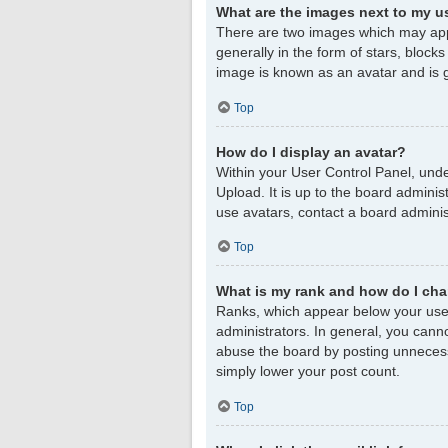
What are the images next to my 
There are two images which may app
generally in the form of stars, block
image is known as an avatar and is g
Top
How do I display an avatar?
Within your User Control Panel, unde
Upload. It is up to the board admini
use avatars, contact a board adminis
Top
What is my rank and how do I cha
Ranks, which appear below your user
administrators. In general, you cann
abuse the board by posting unnecessar
simply lower your post count.
Top