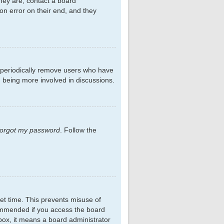
hey are, contact a board
on error on their end, and they
s periodically remove users who have
d being more involved in discussions.
 forgot my password
. Follow the
et time. This prevents misuse of
commended if you access the board
kbox, it means a board administrator