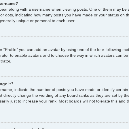
username?
ear along with a username when viewing posts. One of them may be a
s or dots, indicating how many posts you have made or your status on th
enerally unique or personal to each user.
r “Profile” you can add an avatar by using one of the four following me
strator to enable avatars and to choose the way in which avatars can be
trator.
nge it?
name, indicate the number of posts you have made or identify certain
ot directly change the wording of any board ranks as they are set by th
ily just to increase your rank. Most boards will not tolerate this and t