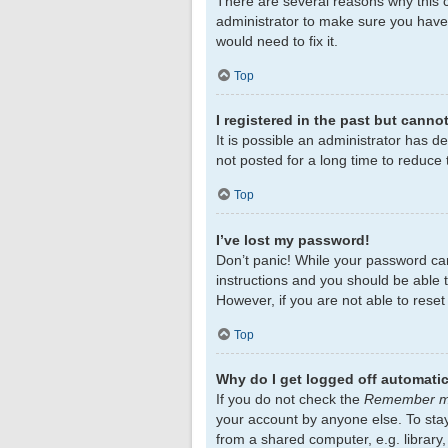
There are several reasons why this c
administrator to make sure you haven
would need to fix it.
Top
I registered in the past but canno
It is possible an administrator has 
not posted for a long time to reduce 
Top
I’ve lost my password!
Don’t panic! While your password cann
instructions and you should be able to
However, if you are not able to rese
Top
Why do I get logged off automatic
If you do not check the
Remember 
your account by anyone else. To sta
from a shared computer, e.g. library,