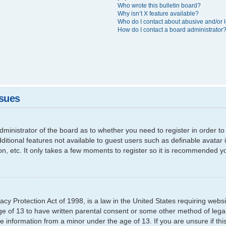
Who wrote this bulletin board?
Why isn’t X feature available?
Who do I contact about abusive and/or l
How do I contact a board administrator
ssues
 administrator of the board as to whether you need to register in order
additional features not available to guest users such as definable avata
ion, etc. It only takes a few moments to register so it is recommended y
cy Protection Act of 1998, is a law in the United States requiring websi
ge of 13 to have written parental consent or some other method of leg
able information from a minor under the age of 13. If you are unsure if th