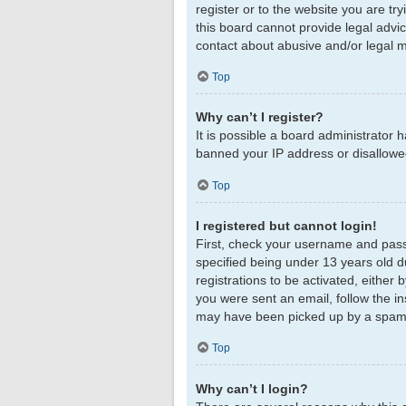
register or to the website you are tr
this board cannot provide legal advic
contact about abusive and/or legal ma
Top
Why can’t I register?
It is possible a board administrator 
banned your IP address or disallowed
Top
I registered but cannot login!
First, check your username and pass
specified being under 13 years old du
registrations to be activated, either 
you were sent an email, follow the in
may have been picked up by a spam fil
Top
Why can’t I login?