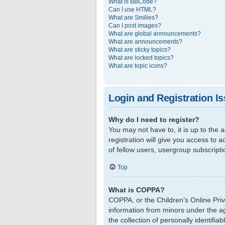
What is BBCode?
Can I use HTML?
What are Smilies?
Can I post images?
What are global announcements?
What are announcements?
What are sticky topics?
What are locked topics?
What are topic icons?
Login and Registration I
Why do I need to register?
You may not have to, it is up to the
registration will give you access to 
of fellow users, usergroup subscript
Top
What is COPPA?
COPPA, or the Children’s Online Priva
information from minors under the a
the collection of personally identifi