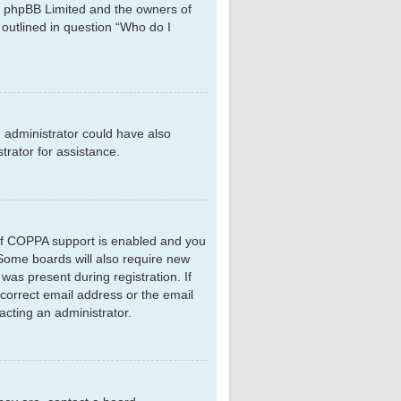
hat phpBB Limited and the owners of
 outlined in question “Who do I
d administrator could have also
rator for assistance.
 If COPPA support is enabled and you
. Some boards will also require new
 was present during registration. If
ncorrect email address or the email
acting an administrator.