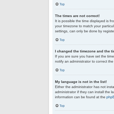
Top
The times are not correct!
It is possible the time displayed is f
your timezone to match your particul
settings, can only be done by register
Top
I changed the timezone and the tim
If you are sure you have set the timez
notify an administrator to correct th
Top
My language is not in the list!
Either the administrator has not ins
administrator if they can install the
information can be found at the
php
Top