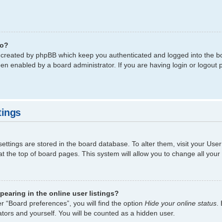
do?
s created by phpBB which keep you authenticated and logged into the bo
een enabled by a board administrator. If you are having login or logout
tings
 settings are stored in the board database. To alter them, visit your Use
t the top of board pages. This system will allow you to change all your
earing in the online user listings?
r “Board preferences”, you will find the option
Hide your online status
.
tors and yourself. You will be counted as a hidden user.