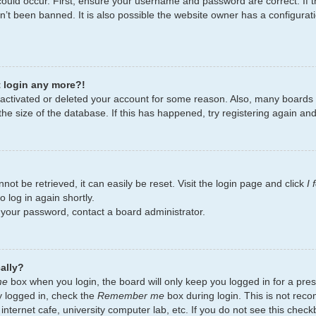
ould occur. First, ensure your username and password are correct. If t
’t been banned. It is also possible the website owner has a configurati
t login any more?!
deactivated or deleted your account for some reason. Also, many board
the size of the database. If this has happened, try registering again an
ot be retrieved, it can easily be reset. Visit the login page and click
I
 log in again shortly.
t your password, contact a board administrator.
ally?
me
box when you login, the board will only keep you logged in for a pres
y logged in, check the
Remember me
box during login. This is not re
 internet cafe, university computer lab, etc. If you do not see this chec