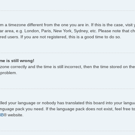
rom a timezone different from the one you are in. If this is the case, vi
ar area, e.g. London, Paris, New York, Sydney, etc. Please note that c
ed users. If you are not registered, this is a good time to do so.
e is still wrong!
one correctly and the time is still incorrect, then the time stored on the
e problem.
talled your language or nobody has translated this board into your lang
 language pack you need. If the language pack does not exist, feel free 
BB
® website.