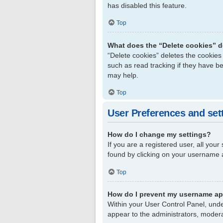
has disabled this feature.
Top
What does the “Delete cookies” 
“Delete cookies” deletes the cookie
such as read tracking if they have b
may help.
Top
User Preferences and set
How do I change my settings?
If you are a registered user, all your
found by clicking on your username a
Top
How do I prevent my username app
Within your User Control Panel, unde
appear to the administrators, modera