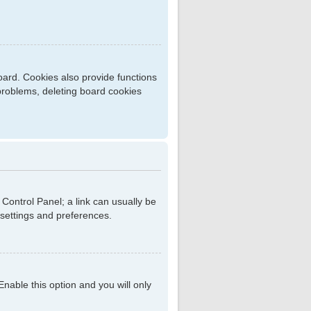
ard. Cookies also provide functions
 problems, deleting board cookies
r Control Panel; a link can usually be
 settings and preferences.
 Enable this option and you will only