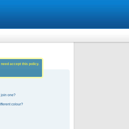
 need accept this policy.
 join one?
fferent colour?