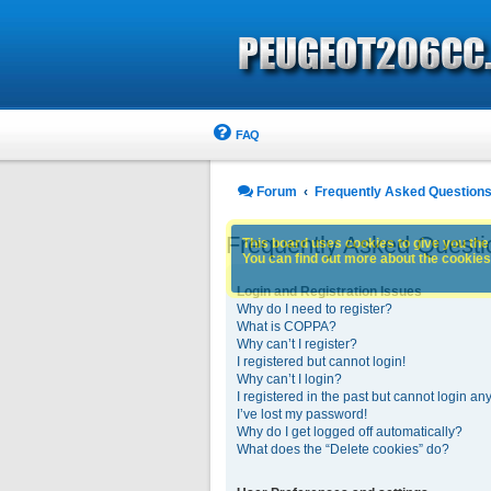
FAQ
Forum
Frequently Asked Question
Frequently Asked Questi
This board uses cookies to give you the 
You can find out more about the cookies 
Login and Registration Issues
Why do I need to register?
What is COPPA?
Why can’t I register?
I registered but cannot login!
Why can’t I login?
I registered in the past but cannot login an
I’ve lost my password!
Why do I get logged off automatically?
What does the “Delete cookies” do?