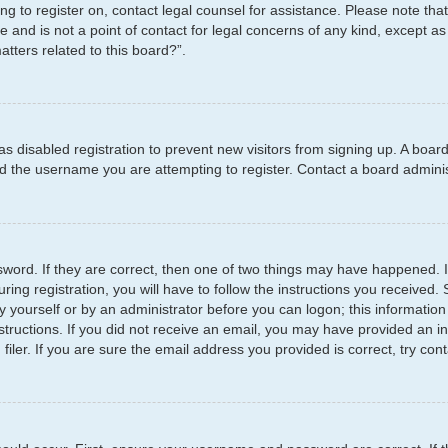
ying to register on, contact legal counsel for assistance. Please note t
e and is not a point of contact for legal concerns of any kind, except as
tters related to this board?”.
has disabled registration to prevent new visitors from signing up. A boar
 the username you are attempting to register. Contact a board administ
word. If they are correct, then one of two things may have happened.
ring registration, you will have to follow the instructions you received
by yourself or by an administrator before you can logon; this information
structions. If you did not receive an email, you may have provided an i
er. If you are sure the email address you provided is correct, try cont