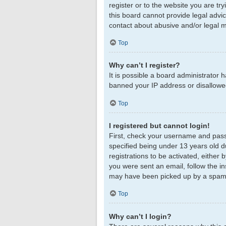
register or to the website you are tr
this board cannot provide legal advic
contact about abusive and/or legal ma
Top
Why can’t I register?
It is possible a board administrator 
banned your IP address or disallowed
Top
I registered but cannot login!
First, check your username and pass
specified being under 13 years old du
registrations to be activated, either 
you were sent an email, follow the in
may have been picked up by a spam fil
Top
Why can’t I login?