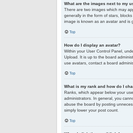
What are the images next to my 
There are two images which may app
generally in the form of stars, block
image is known as an avatar and is g
Top
How do I display an avatar?
Within your User Control Panel, unde
Upload. It is up to the board admini
use avatars, contact a board adminis
Top
What is my rank and how do I cha
Ranks, which appear below your user
administrators. In general, you cann
abuse the board by posting unnecessar
simply lower your post count.
Top