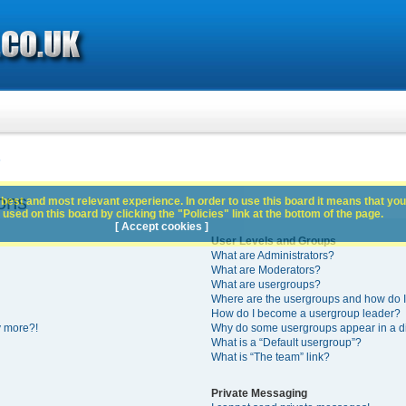
s
ons
best and most relevant experience. In order to use this board it means that you
used on this board by clicking the "Policies" link at the bottom of the page.
[ Accept cookies ]
User Levels and Groups
What are Administrators?
What are Moderators?
What are usergroups?
Where are the usergroups and how do I
How do I become a usergroup leader?
y more?!
Why do some usergroups appear in a di
What is a “Default usergroup”?
What is “The team” link?
Private Messaging