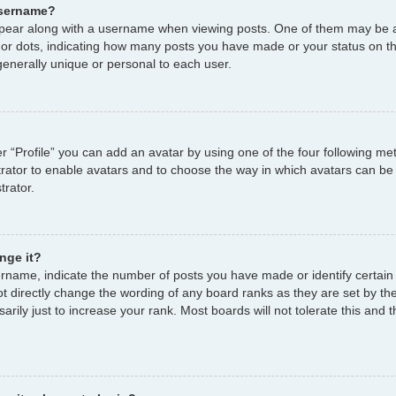
username?
ear along with a username when viewing posts. One of them may be a
s or dots, indicating how many posts you have made or your status on th
enerally unique or personal to each user.
r “Profile” you can add an avatar by using one of the four following me
strator to enable avatars and to choose the way in which avatars can be
trator.
nge it?
name, indicate the number of posts you have made or identify certain
ot directly change the wording of any board ranks as they are set by th
ily just to increase your rank. Most boards will not tolerate this and t