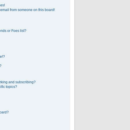
ges!
 email from someone on this board!
nds or Foes list?
e!?
?
rking and subscribing?
fic topics?
board?