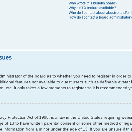
Who wrote this bulletin board?
Why isn’t X feature available?
Who do I contact about abusive and/or l
How do I contact a board administrator
ssues
 administrator of the board as to whether you need to register in order
additional features not available to guest users such as definable avata
ion, etc. It only takes a few moments to register so it is recommended y
cy Protection Act of 1998, is a law in the United States requiring websi
ge of 13 to have written parental consent or some other method of leg
able information from a minor under the age of 13. If you are unsure if th