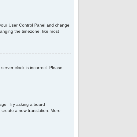
sit your User Control Panel and change
hanging the timezone, like most
 server clock is incorrect. Please
uage. Try asking a board
to create a new translation. More