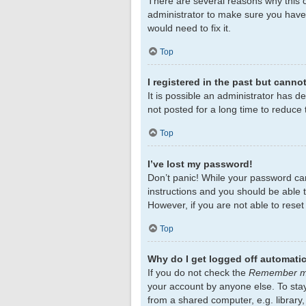
There are several reasons why this c
administrator to make sure you haven
would need to fix it.
Top
I registered in the past but canno
It is possible an administrator has 
not posted for a long time to reduce 
Top
I’ve lost my password!
Don’t panic! While your password cann
instructions and you should be able to
However, if you are not able to rese
Top
Why do I get logged off automatic
If you do not check the
Remember 
your account by anyone else. To sta
from a shared computer, e.g. library,