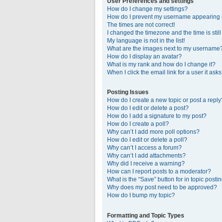
User Preferences and settings
How do I change my settings?
How do I prevent my username appearing in
The times are not correct!
I changed the timezone and the time is stil
My language is not in the list!
What are the images next to my username
How do I display an avatar?
What is my rank and how do I change it?
When I click the email link for a user it ask
Posting Issues
How do I create a new topic or post a reply
How do I edit or delete a post?
How do I add a signature to my post?
How do I create a poll?
Why can’t I add more poll options?
How do I edit or delete a poll?
Why can’t I access a forum?
Why can’t I add attachments?
Why did I receive a warning?
How can I report posts to a moderator?
What is the “Save” button for in topic posti
Why does my post need to be approved?
How do I bump my topic?
Formatting and Topic Types