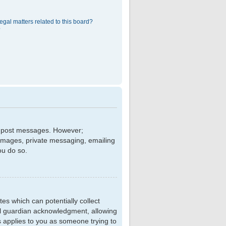
egal matters related to this board?
?
 to post messages. However;
r images, private messaging, emailing
ou do so.
tes which can potentially collect
al guardian acknowledgment, allowing
is applies to you as someone trying to