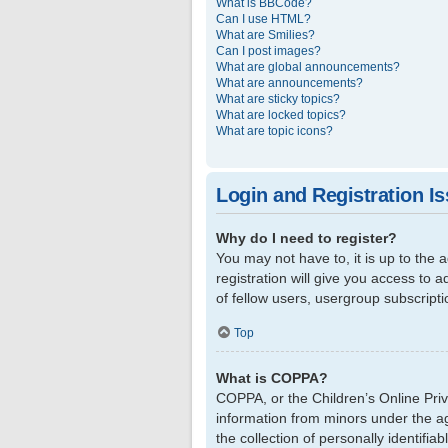
What is BBCode?
Can I use HTML?
What are Smilies?
Can I post images?
What are global announcements?
What are announcements?
What are sticky topics?
What are locked topics?
What are topic icons?
Login and Registration I
Why do I need to register?
You may not have to, it is up to the
registration will give you access to 
of fellow users, usergroup subscript
Top
What is COPPA?
COPPA, or the Children’s Online Priva
information from minors under the a
the collection of personally identifi