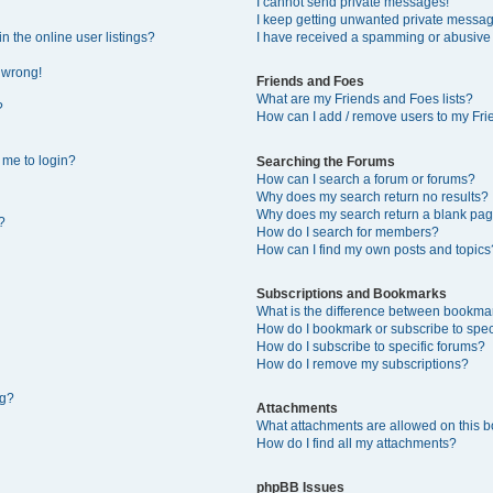
I cannot send private messages!
I keep getting unwanted private messa
 the online user listings?
I have received a spamming or abusive
l wrong!
Friends and Foes
What are my Friends and Foes lists?
?
How can I add / remove users to my Frie
s me to login?
Searching the Forums
How can I search a forum or forums?
Why does my search return no results?
Why does my search return a blank pag
?
How do I search for members?
How can I find my own posts and topics
Subscriptions and Bookmarks
What is the difference between bookma
How do I bookmark or subscribe to speci
How do I subscribe to specific forums?
How do I remove my subscriptions?
ng?
Attachments
What attachments are allowed on this 
How do I find all my attachments?
phpBB Issues