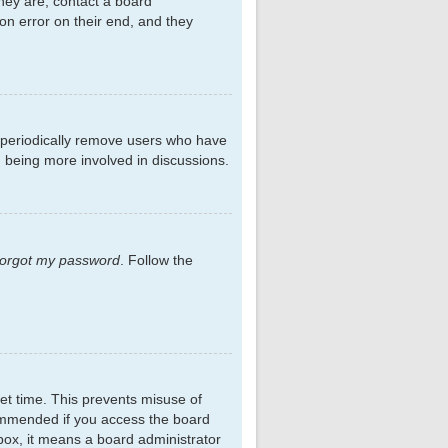
hey are, contact a board
on error on their end, and they
s periodically remove users who have
d being more involved in discussions.
 forgot my password
. Follow the
et time. This prevents misuse of
commended if you access the board
kbox, it means a board administrator