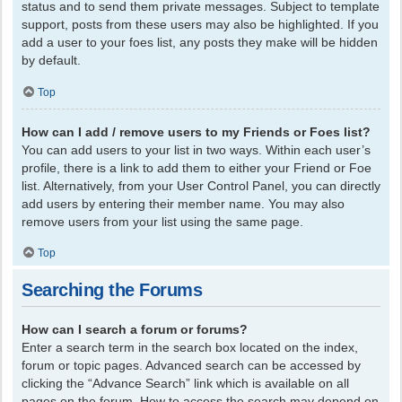
status and to send them private messages. Subject to template
support, posts from these users may also be highlighted. If you
add a user to your foes list, any posts they make will be hidden
by default.
Top
How can I add / remove users to my Friends or Foes list?
You can add users to your list in two ways. Within each user’s
profile, there is a link to add them to either your Friend or Foe
list. Alternatively, from your User Control Panel, you can directly
add users by entering their member name. You may also
remove users from your list using the same page.
Top
Searching the Forums
How can I search a forum or forums?
Enter a search term in the search box located on the index,
forum or topic pages. Advanced search can be accessed by
clicking the “Advance Search” link which is available on all
pages on the forum. How to access the search may depend on