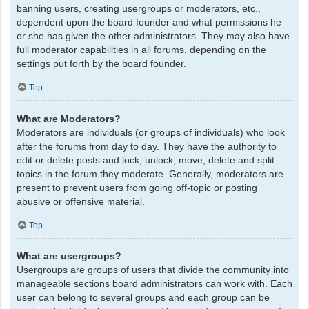
banning users, creating usergroups or moderators, etc.,
dependent upon the board founder and what permissions he
or she has given the other administrators. They may also have
full moderator capabilities in all forums, depending on the
settings put forth by the board founder.
Top
What are Moderators?
Moderators are individuals (or groups of individuals) who look
after the forums from day to day. They have the authority to
edit or delete posts and lock, unlock, move, delete and split
topics in the forum they moderate. Generally, moderators are
present to prevent users from going off-topic or posting
abusive or offensive material.
Top
What are usergroups?
Usergroups are groups of users that divide the community into
manageable sections board administrators can work with. Each
user can belong to several groups and each group can be