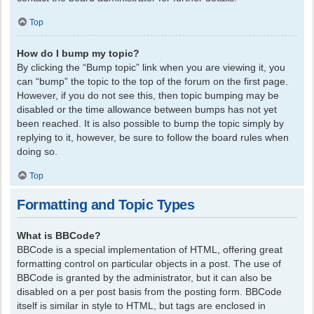
Top
How do I bump my topic?
By clicking the “Bump topic” link when you are viewing it, you
can “bump” the topic to the top of the forum on the first page.
However, if you do not see this, then topic bumping may be
disabled or the time allowance between bumps has not yet
been reached. It is also possible to bump the topic simply by
replying to it, however, be sure to follow the board rules when
doing so.
Top
Formatting and Topic Types
What is BBCode?
BBCode is a special implementation of HTML, offering great
formatting control on particular objects in a post. The use of
BBCode is granted by the administrator, but it can also be
disabled on a per post basis from the posting form. BBCode
itself is similar in style to HTML, but tags are enclosed in