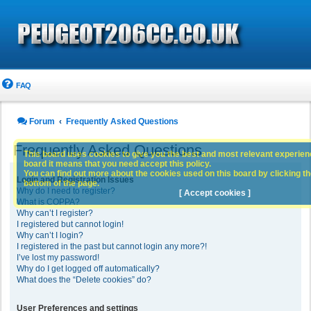
FAQ
Forum
Frequently Asked Questions
Frequently Asked Questions
This board uses cookies to give you the best and most relevant experience
board it means that you need accept this policy.
You can find out more about the cookies used on this board by clicking the
Login and Registration Issues
bottom of the page.
Why do I need to register?
[ Accept cookies ]
What is COPPA?
Why can’t I register?
I registered but cannot login!
Why can’t I login?
I registered in the past but cannot login any more?!
I’ve lost my password!
Why do I get logged off automatically?
What does the “Delete cookies” do?
User Preferences and settings