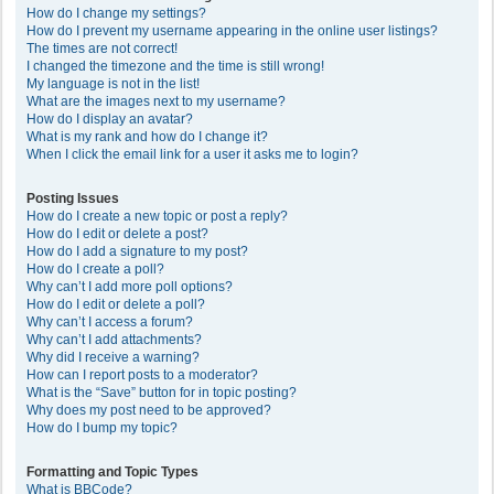
How do I change my settings?
How do I prevent my username appearing in the online user listings?
The times are not correct!
I changed the timezone and the time is still wrong!
My language is not in the list!
What are the images next to my username?
How do I display an avatar?
What is my rank and how do I change it?
When I click the email link for a user it asks me to login?
Posting Issues
How do I create a new topic or post a reply?
How do I edit or delete a post?
How do I add a signature to my post?
How do I create a poll?
Why can’t I add more poll options?
How do I edit or delete a poll?
Why can’t I access a forum?
Why can’t I add attachments?
Why did I receive a warning?
How can I report posts to a moderator?
What is the “Save” button for in topic posting?
Why does my post need to be approved?
How do I bump my topic?
Formatting and Topic Types
What is BBCode?