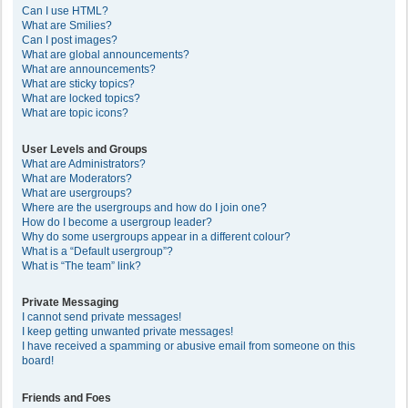
Can I use HTML?
What are Smilies?
Can I post images?
What are global announcements?
What are announcements?
What are sticky topics?
What are locked topics?
What are topic icons?
User Levels and Groups
What are Administrators?
What are Moderators?
What are usergroups?
Where are the usergroups and how do I join one?
How do I become a usergroup leader?
Why do some usergroups appear in a different colour?
What is a “Default usergroup”?
What is “The team” link?
Private Messaging
I cannot send private messages!
I keep getting unwanted private messages!
I have received a spamming or abusive email from someone on this
board!
Friends and Foes