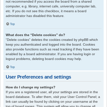
not recommended if you access the board from a shared
computer, e.g. library, internet cafe, university computer lab,
etc. If you do not see this checkbox, it means a board
administrator has disabled this feature.
Top
What does the “Delete cookies” do?
“Delete cookies” deletes the cookies created by phpBB which
keep you authenticated and logged into the board. Cookies
also provide functions such as read tracking if they have been
enabled by a board administrator. If you are having login or
logout problems, deleting board cookies may help.
Top
User Preferences and settings
How do I change my settings?
If you are a registered user, all your settings are stored in the
board database. To alter them, visit your User Control Panel; a
link can usually be found by clicking on your username at the
top of board pages. This system will allow you to change all