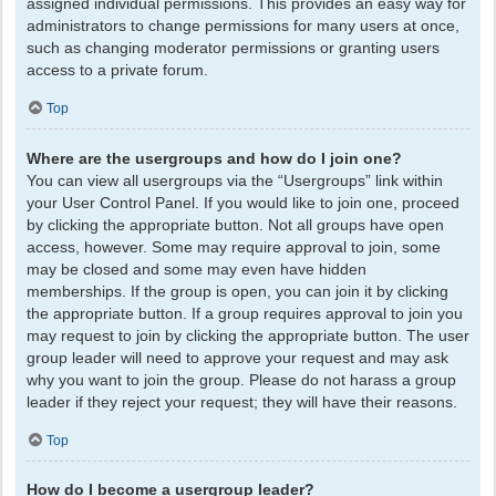
assigned individual permissions. This provides an easy way for
administrators to change permissions for many users at once,
such as changing moderator permissions or granting users
access to a private forum.
Top
Where are the usergroups and how do I join one?
You can view all usergroups via the “Usergroups” link within
your User Control Panel. If you would like to join one, proceed
by clicking the appropriate button. Not all groups have open
access, however. Some may require approval to join, some
may be closed and some may even have hidden
memberships. If the group is open, you can join it by clicking
the appropriate button. If a group requires approval to join you
may request to join by clicking the appropriate button. The user
group leader will need to approve your request and may ask
why you want to join the group. Please do not harass a group
leader if they reject your request; they will have their reasons.
Top
How do I become a usergroup leader?