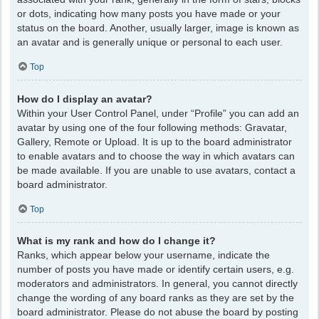
or dots, indicating how many posts you have made or your
status on the board. Another, usually larger, image is known as
an avatar and is generally unique or personal to each user.
Top
How do I display an avatar?
Within your User Control Panel, under “Profile” you can add an
avatar by using one of the four following methods: Gravatar,
Gallery, Remote or Upload. It is up to the board administrator
to enable avatars and to choose the way in which avatars can
be made available. If you are unable to use avatars, contact a
board administrator.
Top
What is my rank and how do I change it?
Ranks, which appear below your username, indicate the
number of posts you have made or identify certain users, e.g.
moderators and administrators. In general, you cannot directly
change the wording of any board ranks as they are set by the
board administrator. Please do not abuse the board by posting