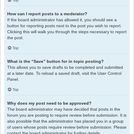
Top
How can I report posts to a moderator?
If the board administrator has allowed it, you should see a
button for reporting posts next to the post you wish to report.
Clicking this will walk you through the steps necessary to report
the post.
Top
What is the “Save” button for in topic posting?
This allows you to save drafts to be completed and submitted
at a later date. To reload a saved draft, visit the User Control
Panel.
Top
Why does my post need to be approved?
The board administrator may have decided that posts in the
forum you are posting to require review before submission. It is
also possible that the administrator has placed you in a group
of users whose posts require review before submission. Please
contact the board administrator for further details.