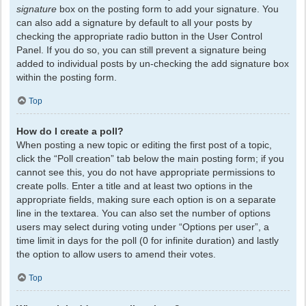
signature
box on the posting form to add your signature. You
can also add a signature by default to all your posts by
checking the appropriate radio button in the User Control
Panel. If you do so, you can still prevent a signature being
added to individual posts by un-checking the add signature box
within the posting form.
Top
How do I create a poll?
When posting a new topic or editing the first post of a topic,
click the “Poll creation” tab below the main posting form; if you
cannot see this, you do not have appropriate permissions to
create polls. Enter a title and at least two options in the
appropriate fields, making sure each option is on a separate
line in the textarea. You can also set the number of options
users may select during voting under “Options per user”, a
time limit in days for the poll (0 for infinite duration) and lastly
the option to allow users to amend their votes.
Top