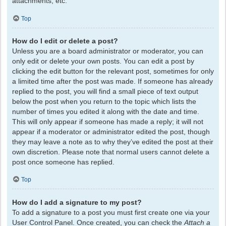
attachments, etc.
Top
How do I edit or delete a post?
Unless you are a board administrator or moderator, you can
only edit or delete your own posts. You can edit a post by
clicking the edit button for the relevant post, sometimes for only
a limited time after the post was made. If someone has already
replied to the post, you will find a small piece of text output
below the post when you return to the topic which lists the
number of times you edited it along with the date and time.
This will only appear if someone has made a reply; it will not
appear if a moderator or administrator edited the post, though
they may leave a note as to why they’ve edited the post at their
own discretion. Please note that normal users cannot delete a
post once someone has replied.
Top
How do I add a signature to my post?
To add a signature to a post you must first create one via your
User Control Panel. Once created, you can check the
Attach a