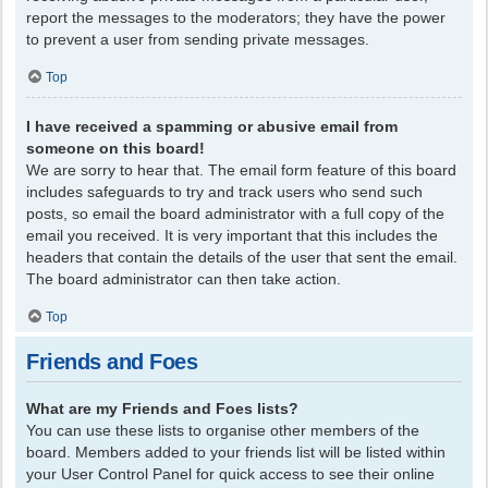
report the messages to the moderators; they have the power
to prevent a user from sending private messages.
Top
I have received a spamming or abusive email from
someone on this board!
We are sorry to hear that. The email form feature of this board
includes safeguards to try and track users who send such
posts, so email the board administrator with a full copy of the
email you received. It is very important that this includes the
headers that contain the details of the user that sent the email.
The board administrator can then take action.
Top
Friends and Foes
What are my Friends and Foes lists?
You can use these lists to organise other members of the
board. Members added to your friends list will be listed within
your User Control Panel for quick access to see their online