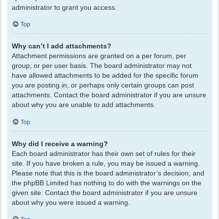
administrator to grant you access.
Top
Why can’t I add attachments?
Attachment permissions are granted on a per forum, per
group, or per user basis. The board administrator may not
have allowed attachments to be added for the specific forum
you are posting in, or perhaps only certain groups can post
attachments. Contact the board administrator if you are unsure
about why you are unable to add attachments.
Top
Why did I receive a warning?
Each board administrator has their own set of rules for their
site. If you have broken a rule, you may be issued a warning.
Please note that this is the board administrator’s decision, and
the phpBB Limited has nothing to do with the warnings on the
given site. Contact the board administrator if you are unsure
about why you were issued a warning.