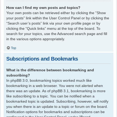
How can I find my own posts and topics?
Your own posts can be retrieved either by clicking the “Show
your posts” link within the User Control Panel or by clicking the
“Search user’s posts” link via your own profile page or by
clicking the “Quick links” menu at the top of the board. To
search for your topics, use the Advanced search page and fill
in the various options appropriately.
Top
Subscriptions and Bookmarks
What is the difference between bookmarking and
subscribing?
In phpBB 3.0, bookmarking topics worked much like
bookmarking in a web browser. You were not alerted when
there was an update. As of phpBB 3.1, bookmarking is more
like subscribing to a topic. You can be notified when a
bookmarked topic is updated. Subscribing, however, will notify
you when there is an update to a topic or forum on the board.
Notification options for bookmarks and subscriptions can be