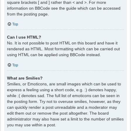
square brackets [ and ] rather than < and >. For more
information on BBCode see the guide which can be accessed
from the posting page.
Top
Can I use HTML?
No. It is not possible to post HTML on this board and have it
rendered as HTML. Most formatting which can be carried out
using HTML can be applied using BBCode instead.
Top
What are Smilies?
Smilies, or Emoticons, are small images which can be used to
express a feeling using a short code, e.g. :) denotes happy,
while :( denotes sad. The full list of emoticons can be seen in
the posting form. Try not to overuse smilies, however, as they
can quickly render a post unreadable and a moderator may
edit them out or remove the post altogether. The board
administrator may also have set a limit to the number of smilies
you may use within a post.