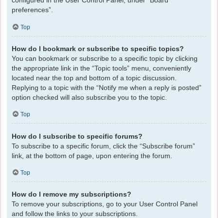
configured in the User Control Panel, under “Board
preferences”.
Top
How do I bookmark or subscribe to specific topics?
You can bookmark or subscribe to a specific topic by clicking
the appropriate link in the “Topic tools” menu, conveniently
located near the top and bottom of a topic discussion.
Replying to a topic with the “Notify me when a reply is posted”
option checked will also subscribe you to the topic.
Top
How do I subscribe to specific forums?
To subscribe to a specific forum, click the “Subscribe forum”
link, at the bottom of page, upon entering the forum.
Top
How do I remove my subscriptions?
To remove your subscriptions, go to your User Control Panel
and follow the links to your subscriptions.