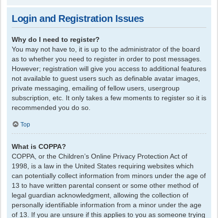
Login and Registration Issues
Why do I need to register?
You may not have to, it is up to the administrator of the board
as to whether you need to register in order to post messages.
However; registration will give you access to additional features
not available to guest users such as definable avatar images,
private messaging, emailing of fellow users, usergroup
subscription, etc. It only takes a few moments to register so it is
recommended you do so.
Top
What is COPPA?
COPPA, or the Children’s Online Privacy Protection Act of
1998, is a law in the United States requiring websites which
can potentially collect information from minors under the age of
13 to have written parental consent or some other method of
legal guardian acknowledgment, allowing the collection of
personally identifiable information from a minor under the age
of 13. If you are unsure if this applies to you as someone trying