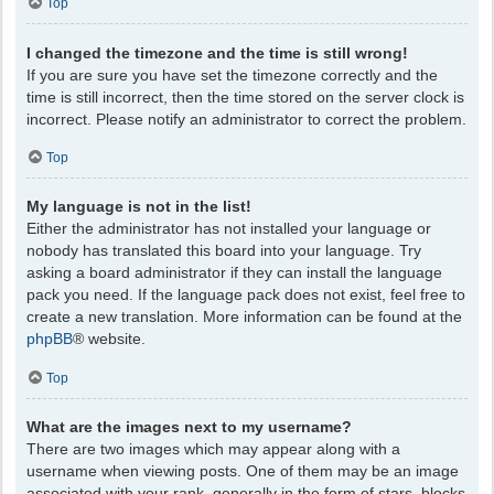
Top
I changed the timezone and the time is still wrong!
If you are sure you have set the timezone correctly and the
time is still incorrect, then the time stored on the server clock is
incorrect. Please notify an administrator to correct the problem.
Top
My language is not in the list!
Either the administrator has not installed your language or
nobody has translated this board into your language. Try
asking a board administrator if they can install the language
pack you need. If the language pack does not exist, feel free to
create a new translation. More information can be found at the
phpBB
® website.
Top
What are the images next to my username?
There are two images which may appear along with a
username when viewing posts. One of them may be an image
associated with your rank, generally in the form of stars, blocks