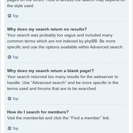
the style used.
Top
Why does my search return no results?
Your search was probably too vague and included many
common terms which are not indexed by phpBB. Be more
specific and use the options available within Advanced search.
Top
Why does my search return a blank page!?
Your search returned too many results for the webserver to
handle. Use “Advanced search” and be more specific in the
terms used and forums that are to be searched.
Top
How do I search for members?
Visit the memberlist and click the “Find a member” link.
Top