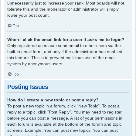
unnecessarily just to increase your rank. Most boards will not
tolerate this and the moderator or administrator will simply
lower your post count.
Top
When I click the email link for a user it asks me to login?
Only registered users can send email to other users via the
built-in email form, and only if the administrator has enabled
this feature. This is to prevent malicious use of the email
system by anonymous users.
Top
Posting Issues
How do I create a new topic or post a reply?
To post a new topic in a forum, click "New Topic". To post a
reply to a topic, click "Post Reply". You may need to register
before you can post a message. A list of your permissions in
each forum is available at the bottom of the forum and topic
screens. Example: You can post new topics, You can post