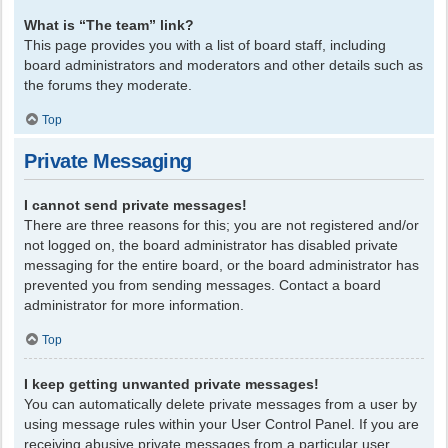
What is “The team” link?
This page provides you with a list of board staff, including
board administrators and moderators and other details such as
the forums they moderate.
Top
Private Messaging
I cannot send private messages!
There are three reasons for this; you are not registered and/or
not logged on, the board administrator has disabled private
messaging for the entire board, or the board administrator has
prevented you from sending messages. Contact a board
administrator for more information.
Top
I keep getting unwanted private messages!
You can automatically delete private messages from a user by
using message rules within your User Control Panel. If you are
receiving abusive private messages from a particular user,