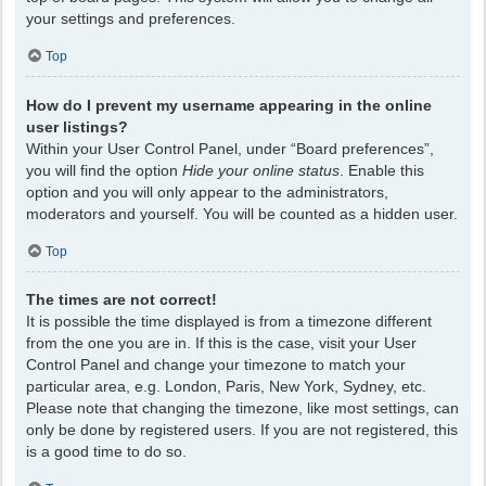
your settings and preferences.
Top
How do I prevent my username appearing in the online
user listings?
Within your User Control Panel, under “Board preferences”,
you will find the option
Hide your online status
. Enable this
option and you will only appear to the administrators,
moderators and yourself. You will be counted as a hidden user.
Top
The times are not correct!
It is possible the time displayed is from a timezone different
from the one you are in. If this is the case, visit your User
Control Panel and change your timezone to match your
particular area, e.g. London, Paris, New York, Sydney, etc.
Please note that changing the timezone, like most settings, can
only be done by registered users. If you are not registered, this
is a good time to do so.