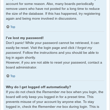
account for some reason. Also, many boards periodically
remove users who have not posted for a long time to reduce
the size of the database. If this has happened, try registering
again and being more involved in discussions.
Top
I’ve lost my password!
Don’t panic! While your password cannot be retrieved, it can
easily be reset. Visit the login page and click
I forgot my
password
. Follow the instructions and you should be able to
log in again shortly.
However, if you are not able to reset your password, contact a
board administrator.
Top
Why do I get logged off automatically?
If you do not check the
Remember me
box when you login, the
board will only keep you logged in for a preset time. This
prevents misuse of your account by anyone else. To stay
logged in, check the
Remember me
box during login. This is