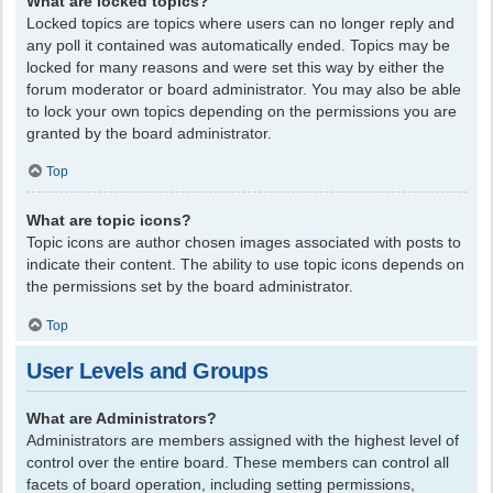
What are locked topics?
Locked topics are topics where users can no longer reply and
any poll it contained was automatically ended. Topics may be
locked for many reasons and were set this way by either the
forum moderator or board administrator. You may also be able
to lock your own topics depending on the permissions you are
granted by the board administrator.
Top
What are topic icons?
Topic icons are author chosen images associated with posts to
indicate their content. The ability to use topic icons depends on
the permissions set by the board administrator.
Top
User Levels and Groups
What are Administrators?
Administrators are members assigned with the highest level of
control over the entire board. These members can control all
facets of board operation, including setting permissions,