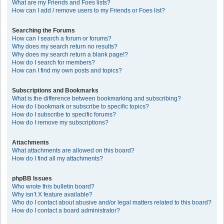
What are my Friends and Foes lists?
How can I add / remove users to my Friends or Foes list?
Searching the Forums
How can I search a forum or forums?
Why does my search return no results?
Why does my search return a blank page!?
How do I search for members?
How can I find my own posts and topics?
Subscriptions and Bookmarks
What is the difference between bookmarking and subscribing?
How do I bookmark or subscribe to specific topics?
How do I subscribe to specific forums?
How do I remove my subscriptions?
Attachments
What attachments are allowed on this board?
How do I find all my attachments?
phpBB Issues
Who wrote this bulletin board?
Why isn’t X feature available?
Who do I contact about abusive and/or legal matters related to this board?
How do I contact a board administrator?