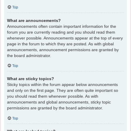
Top
What are announcements?
Announcements often contain important information for the
forum you are currently reading and you should read them
whenever possible. Announcements appear at the top of every
page in the forum to which they are posted. As with global
announcements, announcement permissions are granted by
the board administrator.
Top
What are sticky topics?
Sticky topics within the forum appear below announcements
and only on the first page. They are often quite important so
you should read them whenever possible. As with
announcements and global announcements, sticky topic
permissions are granted by the board administrator.
Top