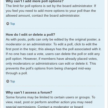
Why can’t I add more poll options?
The limit for poll options is set by the board administrator. If
you feel you need to add more options to your poll than the
allowed amount, contact the board administrator.
Top
How do I edit or delete a poll?
As with posts, polls can only be edited by the original poster, a
moderator or an administrator. To edit a poll, click to edit the
first post in the topic; this always has the poll associated with it.
If no one has cast a vote, users can delete the poll or edit any
poll option. However, if members have already placed votes,
only moderators or administrators can edit or delete it. This
prevents the poll’s options from being changed mid-way
through a poll.
Top
Why can’t I access a forum?
Some forums may be limited to certain users or groups. To
view, read, post or perform another action you may need
special permissions. Contact a moderator or board