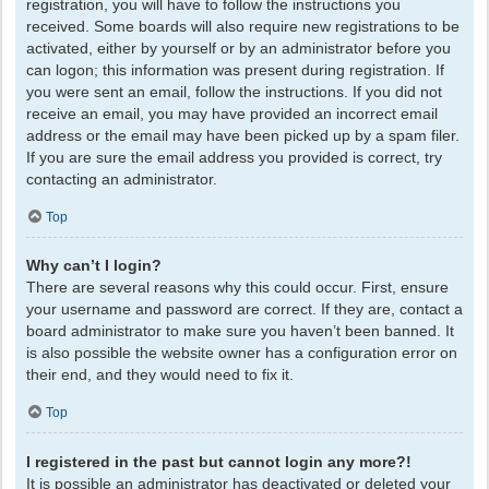
registration, you will have to follow the instructions you
received. Some boards will also require new registrations to be
activated, either by yourself or by an administrator before you
can logon; this information was present during registration. If
you were sent an email, follow the instructions. If you did not
receive an email, you may have provided an incorrect email
address or the email may have been picked up by a spam filer.
If you are sure the email address you provided is correct, try
contacting an administrator.
Top
Why can’t I login?
There are several reasons why this could occur. First, ensure
your username and password are correct. If they are, contact a
board administrator to make sure you haven’t been banned. It
is also possible the website owner has a configuration error on
their end, and they would need to fix it.
Top
I registered in the past but cannot login any more?!
It is possible an administrator has deactivated or deleted your