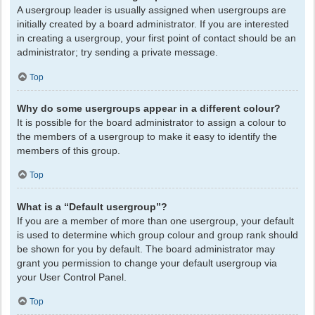
A usergroup leader is usually assigned when usergroups are
initially created by a board administrator. If you are interested
in creating a usergroup, your first point of contact should be an
administrator; try sending a private message.
Top
Why do some usergroups appear in a different colour?
It is possible for the board administrator to assign a colour to
the members of a usergroup to make it easy to identify the
members of this group.
Top
What is a “Default usergroup”?
If you are a member of more than one usergroup, your default
is used to determine which group colour and group rank should
be shown for you by default. The board administrator may
grant you permission to change your default usergroup via
your User Control Panel.
Top