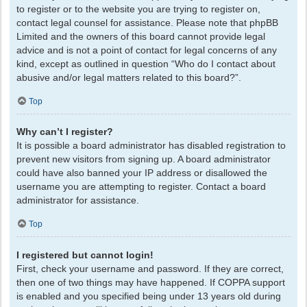
to register or to the website you are trying to register on,
contact legal counsel for assistance. Please note that phpBB
Limited and the owners of this board cannot provide legal
advice and is not a point of contact for legal concerns of any
kind, except as outlined in question “Who do I contact about
abusive and/or legal matters related to this board?”.
Top
Why can’t I register?
It is possible a board administrator has disabled registration to
prevent new visitors from signing up. A board administrator
could have also banned your IP address or disallowed the
username you are attempting to register. Contact a board
administrator for assistance.
Top
I registered but cannot login!
First, check your username and password. If they are correct,
then one of two things may have happened. If COPPA support
is enabled and you specified being under 13 years old during