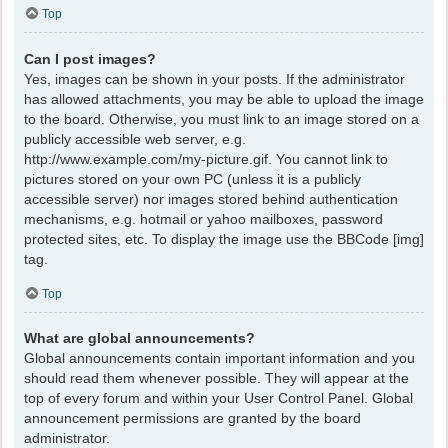
Top
Can I post images?
Yes, images can be shown in your posts. If the administrator
has allowed attachments, you may be able to upload the image
to the board. Otherwise, you must link to an image stored on a
publicly accessible web server, e.g.
http://www.example.com/my-picture.gif. You cannot link to
pictures stored on your own PC (unless it is a publicly
accessible server) nor images stored behind authentication
mechanisms, e.g. hotmail or yahoo mailboxes, password
protected sites, etc. To display the image use the BBCode [img]
tag.
Top
What are global announcements?
Global announcements contain important information and you
should read them whenever possible. They will appear at the
top of every forum and within your User Control Panel. Global
announcement permissions are granted by the board
administrator.