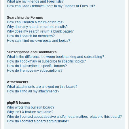
What are my Friends and Foes lists?
How can I add / remove users to my Friends or Foes list?
Searching the Forums
How can I search a forum or forums?
Why does my search return no results?
Why does my search return a blank page!?
How do I search for members?
How can I find my own posts and topics?
Subscriptions and Bookmarks
What is the difference between bookmarking and subscribing?
How do I bookmark or subscribe to specific topics?
How do I subscribe to specific forums?
How do I remove my subscriptions?
Attachments
What attachments are allowed on this board?
How do I find all my attachments?
phpBB Issues
Who wrote this bulletin board?
Why isn’t X feature available?
Who do I contact about abusive and/or legal matters related to this board?
How do I contact a board administrator?