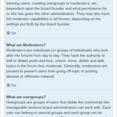
banning users, creating usergroups or moderators, etc.,
dependent upon the board founder and what permissions he
or she has given the other administrators. They may also have
full moderator capabilities in all forums, depending on the
settings put forth by the board founder.
Top
What are Moderators?
Moderators are individuals (or groups of individuals) who look
after the forums from day to day. They have the authority to
edit or delete posts and lock, unlock, move, delete and split
topics in the forum they moderate. Generally, moderators are
present to prevent users from going off-topic or posting
abusive or offensive material.
Top
What are usergroups?
Usergroups are groups of users that divide the community into
manageable sections board administrators can work with. Each
user can belong to several groups and each group can be