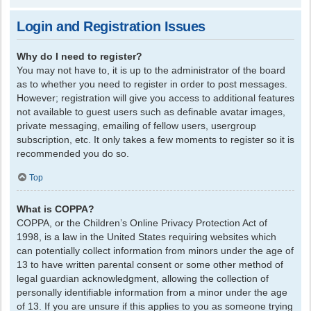
Login and Registration Issues
Why do I need to register?
You may not have to, it is up to the administrator of the board
as to whether you need to register in order to post messages.
However; registration will give you access to additional features
not available to guest users such as definable avatar images,
private messaging, emailing of fellow users, usergroup
subscription, etc. It only takes a few moments to register so it is
recommended you do so.
Top
What is COPPA?
COPPA, or the Children’s Online Privacy Protection Act of
1998, is a law in the United States requiring websites which
can potentially collect information from minors under the age of
13 to have written parental consent or some other method of
legal guardian acknowledgment, allowing the collection of
personally identifiable information from a minor under the age
of 13. If you are unsure if this applies to you as someone trying