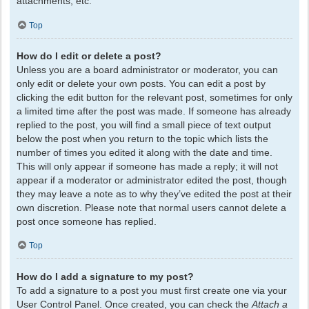
attachments, etc.
Top
How do I edit or delete a post?
Unless you are a board administrator or moderator, you can
only edit or delete your own posts. You can edit a post by
clicking the edit button for the relevant post, sometimes for only
a limited time after the post was made. If someone has already
replied to the post, you will find a small piece of text output
below the post when you return to the topic which lists the
number of times you edited it along with the date and time.
This will only appear if someone has made a reply; it will not
appear if a moderator or administrator edited the post, though
they may leave a note as to why they’ve edited the post at their
own discretion. Please note that normal users cannot delete a
post once someone has replied.
Top
How do I add a signature to my post?
To add a signature to a post you must first create one via your
User Control Panel. Once created, you can check the
Attach a