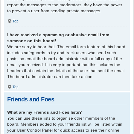
report the messages to the moderators; they have the power
to prevent a user from sending private messages.
Top
I have received a spamming or abusive email from
someone on this board!
We are sorry to hear that. The email form feature of this board
includes safeguards to try and track users who send such
posts, so email the board administrator with a full copy of the
email you received. It is very important that this includes the
headers that contain the details of the user that sent the email.
The board administrator can then take action.
Top
Friends and Foes
What are my Friends and Foes lists?
You can use these lists to organise other members of the
board. Members added to your friends list will be listed within
your User Control Panel for quick access to see their online