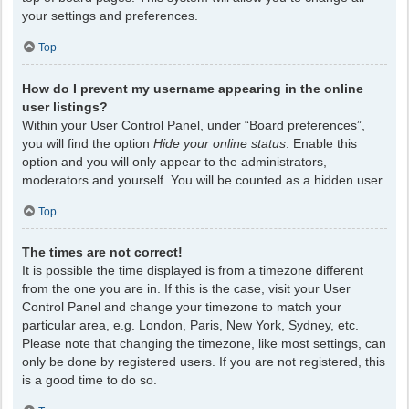
your settings and preferences.
Top
How do I prevent my username appearing in the online
user listings?
Within your User Control Panel, under “Board preferences”,
you will find the option
Hide your online status
. Enable this
option and you will only appear to the administrators,
moderators and yourself. You will be counted as a hidden user.
Top
The times are not correct!
It is possible the time displayed is from a timezone different
from the one you are in. If this is the case, visit your User
Control Panel and change your timezone to match your
particular area, e.g. London, Paris, New York, Sydney, etc.
Please note that changing the timezone, like most settings, can
only be done by registered users. If you are not registered, this
is a good time to do so.