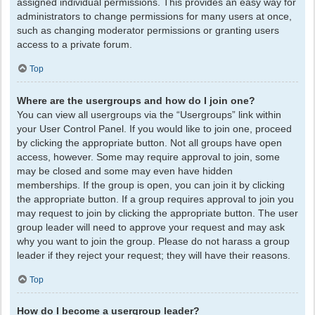
assigned individual permissions. This provides an easy way for
administrators to change permissions for many users at once,
such as changing moderator permissions or granting users
access to a private forum.
Top
Where are the usergroups and how do I join one?
You can view all usergroups via the “Usergroups” link within
your User Control Panel. If you would like to join one, proceed
by clicking the appropriate button. Not all groups have open
access, however. Some may require approval to join, some
may be closed and some may even have hidden
memberships. If the group is open, you can join it by clicking
the appropriate button. If a group requires approval to join you
may request to join by clicking the appropriate button. The user
group leader will need to approve your request and may ask
why you want to join the group. Please do not harass a group
leader if they reject your request; they will have their reasons.
Top
How do I become a usergroup leader?