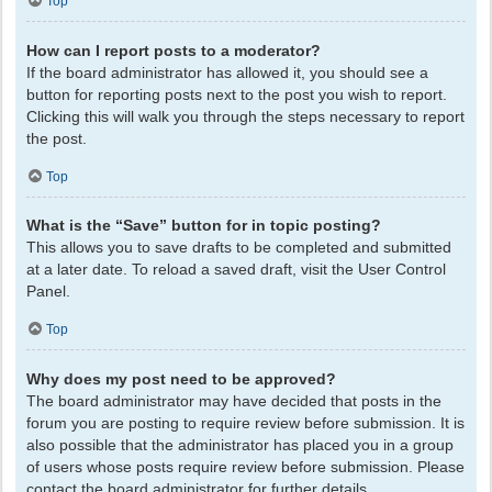
Top
How can I report posts to a moderator?
If the board administrator has allowed it, you should see a
button for reporting posts next to the post you wish to report.
Clicking this will walk you through the steps necessary to report
the post.
Top
What is the “Save” button for in topic posting?
This allows you to save drafts to be completed and submitted
at a later date. To reload a saved draft, visit the User Control
Panel.
Top
Why does my post need to be approved?
The board administrator may have decided that posts in the
forum you are posting to require review before submission. It is
also possible that the administrator has placed you in a group
of users whose posts require review before submission. Please
contact the board administrator for further details.