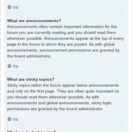
Top
What are announcements?
Announcements often contain important information for the
forum you are currently reading and you should read them
whenever possible. Announcements appear at the top of every
page in the forum to which they are posted. As with global
announcements, announcement permissions are granted by
the board administrator.
Top
What are sticky topics?
Sticky topics within the forum appear below announcements
and only on the first page. They are often quite important so
you should read them whenever possible. As with
announcements and global announcements, sticky topic
permissions are granted by the board administrator.
Top