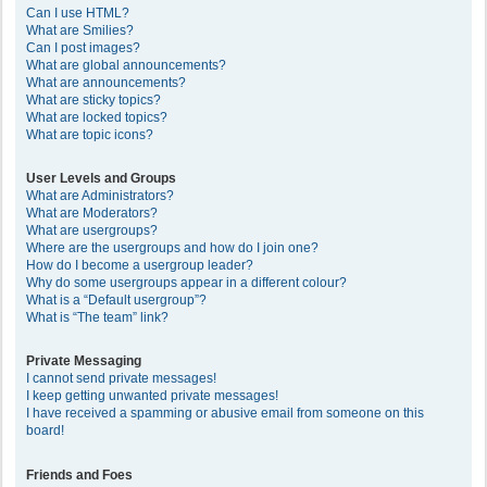
Can I use HTML?
What are Smilies?
Can I post images?
What are global announcements?
What are announcements?
What are sticky topics?
What are locked topics?
What are topic icons?
User Levels and Groups
What are Administrators?
What are Moderators?
What are usergroups?
Where are the usergroups and how do I join one?
How do I become a usergroup leader?
Why do some usergroups appear in a different colour?
What is a “Default usergroup”?
What is “The team” link?
Private Messaging
I cannot send private messages!
I keep getting unwanted private messages!
I have received a spamming or abusive email from someone on this
board!
Friends and Foes