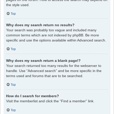
the style used.
Top
Why does my search return no results?
Your search was probably too vague and included many
common terms which are not indexed by phpBB. Be more
specific and use the options available within Advanced search.
Top
Why does my search return a blank page!?
Your search returned too many results for the webserver to
handle. Use “Advanced search” and be more specific in the
terms used and forums that are to be searched.
Top
How do I search for members?
Visit the memberlist and click the “Find a member” link.
Top