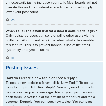
unnecessarily just to increase your rank. Most boards will not
tolerate this and the moderator or administrator will simply
lower your post count.
Top
When I click the email link for a user it asks me to login?
Only registered users can send email to other users via the
built-in email form, and only if the administrator has enabled
this feature. This is to prevent malicious use of the email
system by anonymous users.
Top
Posting Issues
How do I create a new topic or post a reply?
To post a new topic in a forum, click "New Topic". To post a
reply to a topic, click "Post Reply". You may need to register
before you can post a message. A list of your permissions in
each forum is available at the bottom of the forum and topic
screens. Example: You can post new topics, You can post