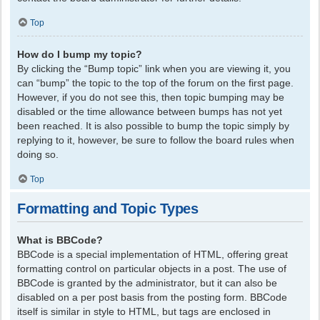
Top
How do I bump my topic?
By clicking the “Bump topic” link when you are viewing it, you
can “bump” the topic to the top of the forum on the first page.
However, if you do not see this, then topic bumping may be
disabled or the time allowance between bumps has not yet
been reached. It is also possible to bump the topic simply by
replying to it, however, be sure to follow the board rules when
doing so.
Top
Formatting and Topic Types
What is BBCode?
BBCode is a special implementation of HTML, offering great
formatting control on particular objects in a post. The use of
BBCode is granted by the administrator, but it can also be
disabled on a per post basis from the posting form. BBCode
itself is similar in style to HTML, but tags are enclosed in