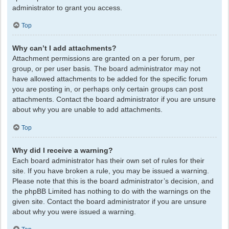
administrator to grant you access.
Top
Why can’t I add attachments?
Attachment permissions are granted on a per forum, per
group, or per user basis. The board administrator may not
have allowed attachments to be added for the specific forum
you are posting in, or perhaps only certain groups can post
attachments. Contact the board administrator if you are unsure
about why you are unable to add attachments.
Top
Why did I receive a warning?
Each board administrator has their own set of rules for their
site. If you have broken a rule, you may be issued a warning.
Please note that this is the board administrator’s decision, and
the phpBB Limited has nothing to do with the warnings on the
given site. Contact the board administrator if you are unsure
about why you were issued a warning.