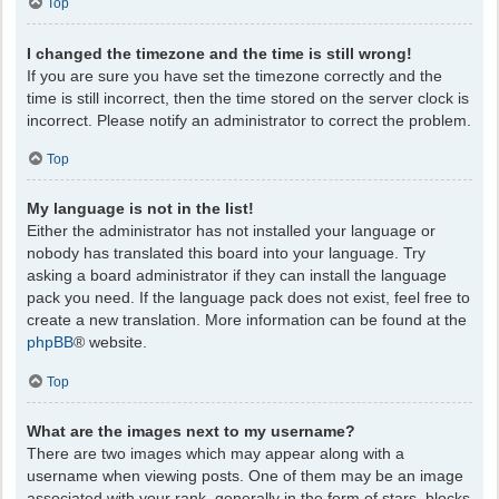
Top
I changed the timezone and the time is still wrong!
If you are sure you have set the timezone correctly and the
time is still incorrect, then the time stored on the server clock is
incorrect. Please notify an administrator to correct the problem.
Top
My language is not in the list!
Either the administrator has not installed your language or
nobody has translated this board into your language. Try
asking a board administrator if they can install the language
pack you need. If the language pack does not exist, feel free to
create a new translation. More information can be found at the
phpBB
® website.
Top
What are the images next to my username?
There are two images which may appear along with a
username when viewing posts. One of them may be an image
associated with your rank, generally in the form of stars, blocks