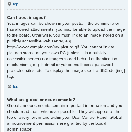
Top
Can I post images?
Yes, images can be shown in your posts. If the administrator
has allowed attachments, you may be able to upload the image
to the board. Otherwise, you must link to an image stored on a
publicly accessible web server, e.g.
http://www.example.com/my-picture.gif. You cannot link to
pictures stored on your own PC (unless it is a publicly
accessible server) nor images stored behind authentication
mechanisms, e.g. hotmail or yahoo mailboxes, password
protected sites, etc. To display the image use the BBCode [img]
tag.
Top
What are global announcements?
Global announcements contain important information and you
should read them whenever possible. They will appear at the
top of every forum and within your User Control Panel. Global
announcement permissions are granted by the board
administrator.