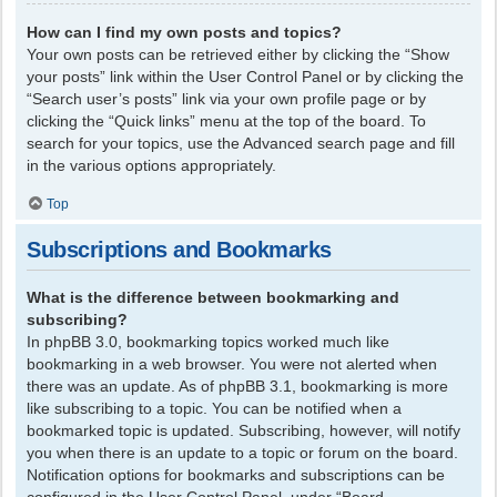
How can I find my own posts and topics?
Your own posts can be retrieved either by clicking the “Show
your posts” link within the User Control Panel or by clicking the
“Search user’s posts” link via your own profile page or by
clicking the “Quick links” menu at the top of the board. To
search for your topics, use the Advanced search page and fill
in the various options appropriately.
Top
Subscriptions and Bookmarks
What is the difference between bookmarking and
subscribing?
In phpBB 3.0, bookmarking topics worked much like
bookmarking in a web browser. You were not alerted when
there was an update. As of phpBB 3.1, bookmarking is more
like subscribing to a topic. You can be notified when a
bookmarked topic is updated. Subscribing, however, will notify
you when there is an update to a topic or forum on the board.
Notification options for bookmarks and subscriptions can be