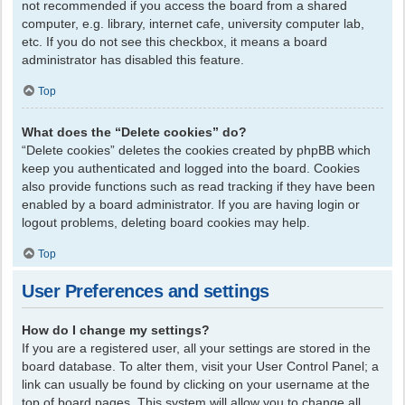
not recommended if you access the board from a shared
computer, e.g. library, internet cafe, university computer lab,
etc. If you do not see this checkbox, it means a board
administrator has disabled this feature.
Top
What does the “Delete cookies” do?
“Delete cookies” deletes the cookies created by phpBB which
keep you authenticated and logged into the board. Cookies
also provide functions such as read tracking if they have been
enabled by a board administrator. If you are having login or
logout problems, deleting board cookies may help.
Top
User Preferences and settings
How do I change my settings?
If you are a registered user, all your settings are stored in the
board database. To alter them, visit your User Control Panel; a
link can usually be found by clicking on your username at the
top of board pages. This system will allow you to change all