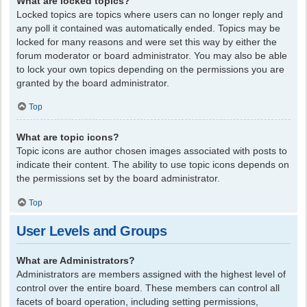
What are locked topics?
Locked topics are topics where users can no longer reply and
any poll it contained was automatically ended. Topics may be
locked for many reasons and were set this way by either the
forum moderator or board administrator. You may also be able
to lock your own topics depending on the permissions you are
granted by the board administrator.
Top
What are topic icons?
Topic icons are author chosen images associated with posts to
indicate their content. The ability to use topic icons depends on
the permissions set by the board administrator.
Top
User Levels and Groups
What are Administrators?
Administrators are members assigned with the highest level of
control over the entire board. These members can control all
facets of board operation, including setting permissions,