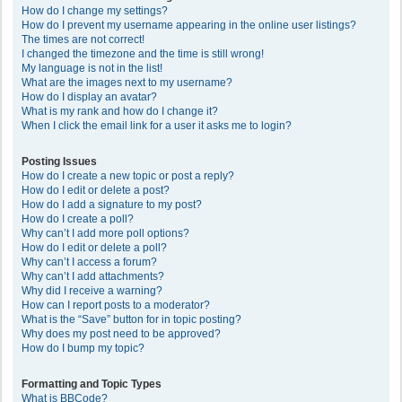
How do I change my settings?
How do I prevent my username appearing in the online user listings?
The times are not correct!
I changed the timezone and the time is still wrong!
My language is not in the list!
What are the images next to my username?
How do I display an avatar?
What is my rank and how do I change it?
When I click the email link for a user it asks me to login?
Posting Issues
How do I create a new topic or post a reply?
How do I edit or delete a post?
How do I add a signature to my post?
How do I create a poll?
Why can’t I add more poll options?
How do I edit or delete a poll?
Why can’t I access a forum?
Why can’t I add attachments?
Why did I receive a warning?
How can I report posts to a moderator?
What is the “Save” button for in topic posting?
Why does my post need to be approved?
How do I bump my topic?
Formatting and Topic Types
What is BBCode?