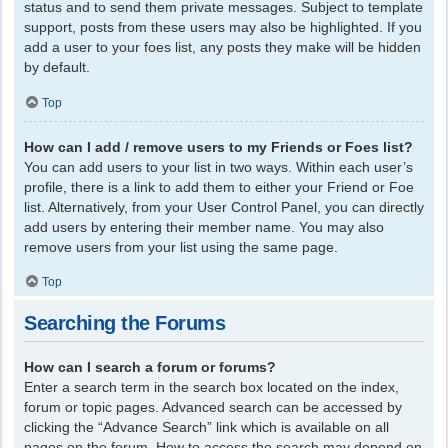
status and to send them private messages. Subject to template
support, posts from these users may also be highlighted. If you
add a user to your foes list, any posts they make will be hidden
by default.
Top
How can I add / remove users to my Friends or Foes list?
You can add users to your list in two ways. Within each user’s
profile, there is a link to add them to either your Friend or Foe
list. Alternatively, from your User Control Panel, you can directly
add users by entering their member name. You may also
remove users from your list using the same page.
Top
Searching the Forums
How can I search a forum or forums?
Enter a search term in the search box located on the index,
forum or topic pages. Advanced search can be accessed by
clicking the “Advance Search” link which is available on all
pages on the forum. How to access the search may depend on