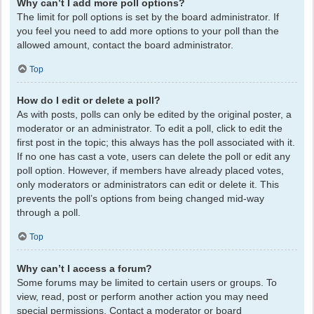
Why can’t I add more poll options?
The limit for poll options is set by the board administrator. If
you feel you need to add more options to your poll than the
allowed amount, contact the board administrator.
Top
How do I edit or delete a poll?
As with posts, polls can only be edited by the original poster, a
moderator or an administrator. To edit a poll, click to edit the
first post in the topic; this always has the poll associated with it.
If no one has cast a vote, users can delete the poll or edit any
poll option. However, if members have already placed votes,
only moderators or administrators can edit or delete it. This
prevents the poll’s options from being changed mid-way
through a poll.
Top
Why can’t I access a forum?
Some forums may be limited to certain users or groups. To
view, read, post or perform another action you may need
special permissions. Contact a moderator or board