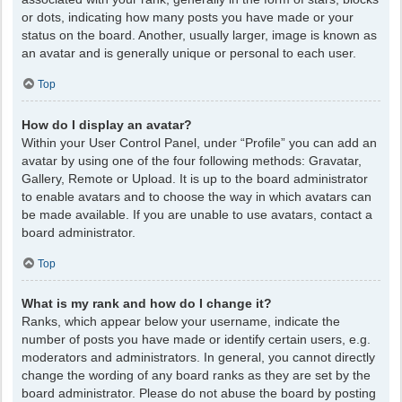
or dots, indicating how many posts you have made or your
status on the board. Another, usually larger, image is known as
an avatar and is generally unique or personal to each user.
Top
How do I display an avatar?
Within your User Control Panel, under “Profile” you can add an
avatar by using one of the four following methods: Gravatar,
Gallery, Remote or Upload. It is up to the board administrator
to enable avatars and to choose the way in which avatars can
be made available. If you are unable to use avatars, contact a
board administrator.
Top
What is my rank and how do I change it?
Ranks, which appear below your username, indicate the
number of posts you have made or identify certain users, e.g.
moderators and administrators. In general, you cannot directly
change the wording of any board ranks as they are set by the
board administrator. Please do not abuse the board by posting