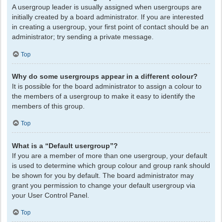
A usergroup leader is usually assigned when usergroups are
initially created by a board administrator. If you are interested
in creating a usergroup, your first point of contact should be an
administrator; try sending a private message.
Top
Why do some usergroups appear in a different colour?
It is possible for the board administrator to assign a colour to
the members of a usergroup to make it easy to identify the
members of this group.
Top
What is a “Default usergroup”?
If you are a member of more than one usergroup, your default
is used to determine which group colour and group rank should
be shown for you by default. The board administrator may
grant you permission to change your default usergroup via
your User Control Panel.
Top