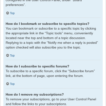
configured in the User Control Panel, under “Board
preferences”.
Top
How do I bookmark or subscribe to specific topics?
You can bookmark or subscribe to a specific topic by clicking
the appropriate link in the “Topic tools” menu, conveniently
located near the top and bottom of a topic discussion.
Replying to a topic with the “Notify me when a reply is posted”
option checked will also subscribe you to the topic.
Top
How do I subscribe to specific forums?
To subscribe to a specific forum, click the “Subscribe forum”
link, at the bottom of page, upon entering the forum.
Top
How do I remove my subscriptions?
To remove your subscriptions, go to your User Control Panel
and follow the links to your subscriptions.