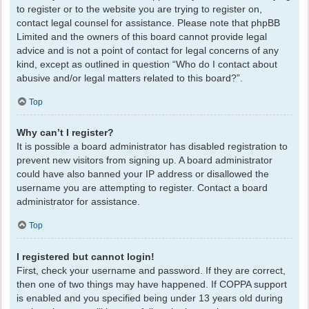
to register or to the website you are trying to register on,
contact legal counsel for assistance. Please note that phpBB
Limited and the owners of this board cannot provide legal
advice and is not a point of contact for legal concerns of any
kind, except as outlined in question “Who do I contact about
abusive and/or legal matters related to this board?”.
Top
Why can’t I register?
It is possible a board administrator has disabled registration to
prevent new visitors from signing up. A board administrator
could have also banned your IP address or disallowed the
username you are attempting to register. Contact a board
administrator for assistance.
Top
I registered but cannot login!
First, check your username and password. If they are correct,
then one of two things may have happened. If COPPA support
is enabled and you specified being under 13 years old during