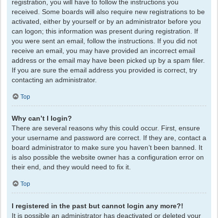
registration, you will have to follow the instructions you
received. Some boards will also require new registrations to be
activated, either by yourself or by an administrator before you
can logon; this information was present during registration. If
you were sent an email, follow the instructions. If you did not
receive an email, you may have provided an incorrect email
address or the email may have been picked up by a spam filer.
If you are sure the email address you provided is correct, try
contacting an administrator.
Top
Why can’t I login?
There are several reasons why this could occur. First, ensure
your username and password are correct. If they are, contact a
board administrator to make sure you haven’t been banned. It
is also possible the website owner has a configuration error on
their end, and they would need to fix it.
Top
I registered in the past but cannot login any more?!
It is possible an administrator has deactivated or deleted your