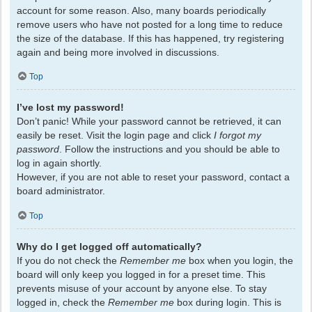
account for some reason. Also, many boards periodically
remove users who have not posted for a long time to reduce
the size of the database. If this has happened, try registering
again and being more involved in discussions.
Top
I’ve lost my password!
Don’t panic! While your password cannot be retrieved, it can
easily be reset. Visit the login page and click
I forgot my
password
. Follow the instructions and you should be able to
log in again shortly.
However, if you are not able to reset your password, contact a
board administrator.
Top
Why do I get logged off automatically?
If you do not check the
Remember me
box when you login, the
board will only keep you logged in for a preset time. This
prevents misuse of your account by anyone else. To stay
logged in, check the
Remember me
box during login. This is