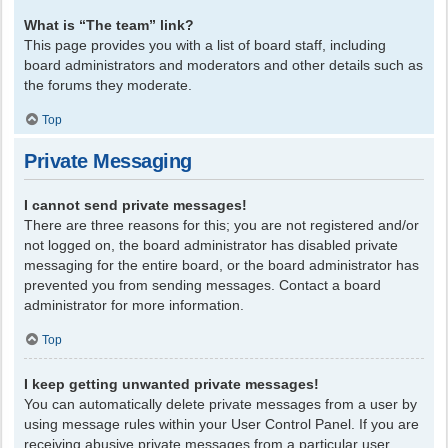
What is “The team” link?
This page provides you with a list of board staff, including
board administrators and moderators and other details such as
the forums they moderate.
Top
Private Messaging
I cannot send private messages!
There are three reasons for this; you are not registered and/or
not logged on, the board administrator has disabled private
messaging for the entire board, or the board administrator has
prevented you from sending messages. Contact a board
administrator for more information.
Top
I keep getting unwanted private messages!
You can automatically delete private messages from a user by
using message rules within your User Control Panel. If you are
receiving abusive private messages from a particular user,