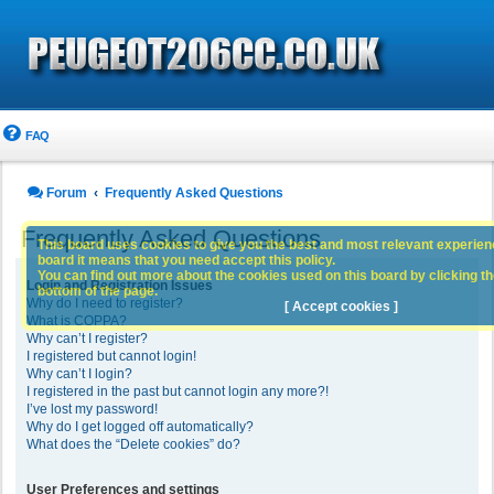
FAQ
Forum
Frequently Asked Questions
Frequently Asked Questions
This board uses cookies to give you the best and most relevant experience
board it means that you need accept this policy.
You can find out more about the cookies used on this board by clicking the
Login and Registration Issues
bottom of the page.
Why do I need to register?
[ Accept cookies ]
What is COPPA?
Why can’t I register?
I registered but cannot login!
Why can’t I login?
I registered in the past but cannot login any more?!
I’ve lost my password!
Why do I get logged off automatically?
What does the “Delete cookies” do?
User Preferences and settings