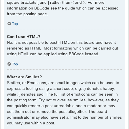
square brackets [ and ] rather than < and >. For more
information on BBCode see the guide which can be accessed
from the posting page.
Top
Can I use HTML?
No. It is not possible to post HTML on this board and have it
rendered as HTML. Most formatting which can be carried out
using HTML can be applied using BBCode instead.
Top
What are Smilies?
Smilies, or Emoticons, are small images which can be used to
express a feeling using a short code, e.g. :) denotes happy,
while :( denotes sad. The full list of emoticons can be seen in
the posting form. Try not to overuse smilies, however, as they
can quickly render a post unreadable and a moderator may
edit them out or remove the post altogether. The board
administrator may also have set a limit to the number of smilies
you may use within a post.