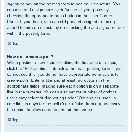
signature
box on the posting form to add your signature. You
can also add a signature by default to all your posts by
checking the appropriate radio button in the User Control
Panel. If you do so, you can still prevent a signature being
added to individual posts by un-checking the add signature box
within the posting form.
Top
How do I create a poll?
When posting a new topic or editing the first post of a topic,
click the “Poll creation” tab below the main posting form; if you
cannot see this, you do not have appropriate permissions to
create polls. Enter a title and at least two options in the
appropriate fields, making sure each option is on a separate
line in the textarea. You can also set the number of options
users may select during voting under “Options per user”, a
time limit in days for the poll (0 for infinite duration) and lastly
the option to allow users to amend their votes.
Top