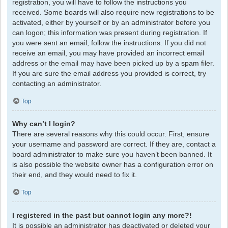
registration, you will have to follow the instructions you
received. Some boards will also require new registrations to be
activated, either by yourself or by an administrator before you
can logon; this information was present during registration. If
you were sent an email, follow the instructions. If you did not
receive an email, you may have provided an incorrect email
address or the email may have been picked up by a spam filer.
If you are sure the email address you provided is correct, try
contacting an administrator.
Top
Why can’t I login?
There are several reasons why this could occur. First, ensure
your username and password are correct. If they are, contact a
board administrator to make sure you haven’t been banned. It
is also possible the website owner has a configuration error on
their end, and they would need to fix it.
Top
I registered in the past but cannot login any more?!
It is possible an administrator has deactivated or deleted your