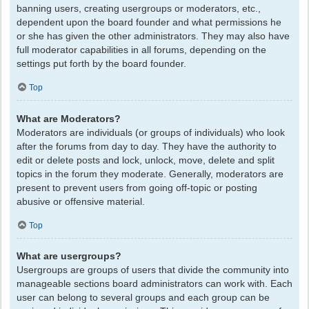
banning users, creating usergroups or moderators, etc.,
dependent upon the board founder and what permissions he
or she has given the other administrators. They may also have
full moderator capabilities in all forums, depending on the
settings put forth by the board founder.
Top
What are Moderators?
Moderators are individuals (or groups of individuals) who look
after the forums from day to day. They have the authority to
edit or delete posts and lock, unlock, move, delete and split
topics in the forum they moderate. Generally, moderators are
present to prevent users from going off-topic or posting
abusive or offensive material.
Top
What are usergroups?
Usergroups are groups of users that divide the community into
manageable sections board administrators can work with. Each
user can belong to several groups and each group can be