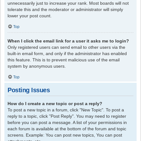
unnecessarily just to increase your rank. Most boards will not
tolerate this and the moderator or administrator will simply
lower your post count.
Top
When I click the email link for a user it asks me to login?
Only registered users can send email to other users via the
built-in email form, and only if the administrator has enabled
this feature. This is to prevent malicious use of the email
system by anonymous users.
Top
Posting Issues
How do I create a new topic or post a reply?
To post a new topic in a forum, click "New Topic". To post a
reply to a topic, click "Post Reply". You may need to register
before you can post a message. A list of your permissions in
each forum is available at the bottom of the forum and topic
screens. Example: You can post new topics, You can post