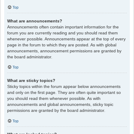
Top
What are announcements?
Announcements often contain important information for the
forum you are currently reading and you should read them
whenever possible. Announcements appear at the top of every
page in the forum to which they are posted. As with global
announcements, announcement permissions are granted by
the board administrator.
Top
What are sticky topics?
Sticky topics within the forum appear below announcements
and only on the first page. They are often quite important so
you should read them whenever possible. As with
announcements and global announcements, sticky topic
permissions are granted by the board administrator.
Top