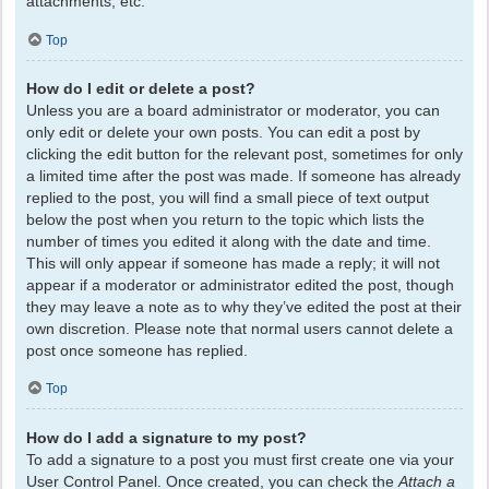
attachments, etc.
Top
How do I edit or delete a post?
Unless you are a board administrator or moderator, you can
only edit or delete your own posts. You can edit a post by
clicking the edit button for the relevant post, sometimes for only
a limited time after the post was made. If someone has already
replied to the post, you will find a small piece of text output
below the post when you return to the topic which lists the
number of times you edited it along with the date and time.
This will only appear if someone has made a reply; it will not
appear if a moderator or administrator edited the post, though
they may leave a note as to why they’ve edited the post at their
own discretion. Please note that normal users cannot delete a
post once someone has replied.
Top
How do I add a signature to my post?
To add a signature to a post you must first create one via your
User Control Panel. Once created, you can check the
Attach a