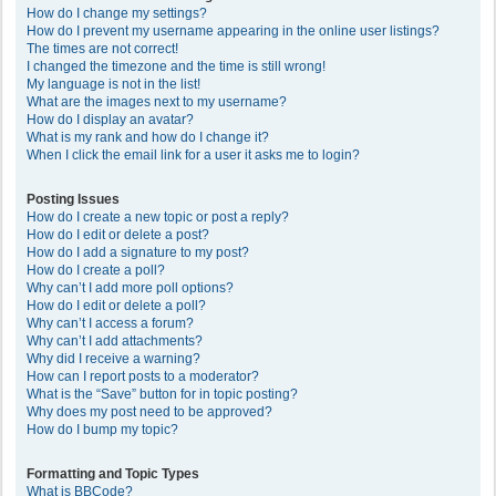
How do I change my settings?
How do I prevent my username appearing in the online user listings?
The times are not correct!
I changed the timezone and the time is still wrong!
My language is not in the list!
What are the images next to my username?
How do I display an avatar?
What is my rank and how do I change it?
When I click the email link for a user it asks me to login?
Posting Issues
How do I create a new topic or post a reply?
How do I edit or delete a post?
How do I add a signature to my post?
How do I create a poll?
Why can’t I add more poll options?
How do I edit or delete a poll?
Why can’t I access a forum?
Why can’t I add attachments?
Why did I receive a warning?
How can I report posts to a moderator?
What is the “Save” button for in topic posting?
Why does my post need to be approved?
How do I bump my topic?
Formatting and Topic Types
What is BBCode?