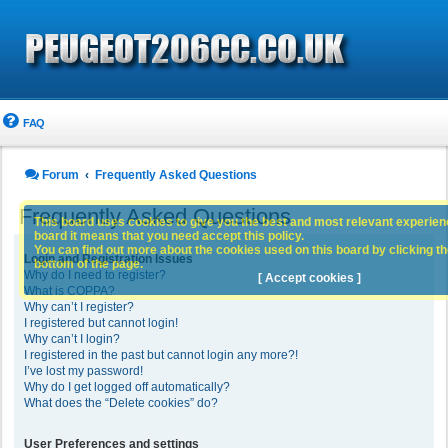
FAQ
Forum
Frequently Asked Questions
Frequently Asked Questions
This board uses cookies to give you the best and most relevant experience
board it means that you need accept this policy.
You can find out more about the cookies used on this board by clicking the
Login and Registration Issues
bottom of the page.
Why do I need to register?
[ Accept cookies ]
What is COPPA?
Why can’t I register?
I registered but cannot login!
Why can’t I login?
I registered in the past but cannot login any more?!
I’ve lost my password!
Why do I get logged off automatically?
What does the “Delete cookies” do?
User Preferences and settings