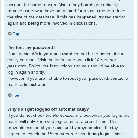
account for some reason. Also, many boards periodically
remove users who have not posted for a long time to reduce
the size of the database. If this has happened, try registering
again and being more involved in discussions.
Top
I’ve lost my password!
Don’t panic! While your password cannot be retrieved, it can
easily be reset. Visit the login page and click
I forgot my
password
. Follow the instructions and you should be able to
log in again shortly.
However, if you are not able to reset your password, contact a
board administrator.
Top
Why do I get logged off automatically?
If you do not check the
Remember me
box when you login, the
board will only keep you logged in for a preset time. This
prevents misuse of your account by anyone else. To stay
logged in, check the
Remember me
box during login. This is