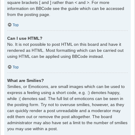
square brackets [ and ] rather than < and >. For more
information on BBCode see the guide which can be accessed
from the posting page.
Top
Can I use HTML?
No. It is not possible to post HTML on this board and have it
rendered as HTML. Most formatting which can be carried out
using HTML can be applied using BBCode instead.
Top
What are Smilies?
Smilies, or Emoticons, are small images which can be used to
express a feeling using a short code, e.g. :) denotes happy,
while :( denotes sad. The full list of emoticons can be seen in
the posting form. Try not to overuse smilies, however, as they
can quickly render a post unreadable and a moderator may
edit them out or remove the post altogether. The board
administrator may also have set a limit to the number of smilies
you may use within a post.