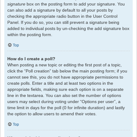
signature
box on the posting form to add your signature. You
can also add a signature by default to all your posts by
checking the appropriate radio button in the User Control
Panel. If you do so, you can still prevent a signature being
added to individual posts by un-checking the add signature box
within the posting form.
Top
How do I create a poll?
When posting a new topic or editing the first post of a topic,
click the “Poll creation” tab below the main posting form; if you
cannot see this, you do not have appropriate permissions to
create polls. Enter a title and at least two options in the
appropriate fields, making sure each option is on a separate
line in the textarea. You can also set the number of options
users may select during voting under “Options per user”, a
time limit in days for the poll (0 for infinite duration) and lastly
the option to allow users to amend their votes.
Top