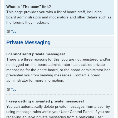
What is “The team” link?
This page provides you with a list of board staff, including
board administrators and moderators and other details such as
the forums they moderate.
Top
Private Messaging
I cannot send private messages!
There are three reasons for this; you are not registered and/or
not logged on, the board administrator has disabled private
messaging for the entire board, or the board administrator has
prevented you from sending messages. Contact a board
administrator for more information.
Top
I keep getting unwanted private messages!
You can automatically delete private messages from a user by
using message rules within your User Control Panel. If you are
receiving abusive private messages from a particular user,