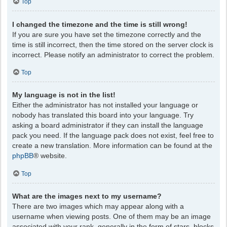
Top
I changed the timezone and the time is still wrong!
If you are sure you have set the timezone correctly and the
time is still incorrect, then the time stored on the server clock is
incorrect. Please notify an administrator to correct the problem.
Top
My language is not in the list!
Either the administrator has not installed your language or
nobody has translated this board into your language. Try
asking a board administrator if they can install the language
pack you need. If the language pack does not exist, feel free to
create a new translation. More information can be found at the
phpBB
® website.
Top
What are the images next to my username?
There are two images which may appear along with a
username when viewing posts. One of them may be an image
associated with your rank, generally in the form of stars, blocks