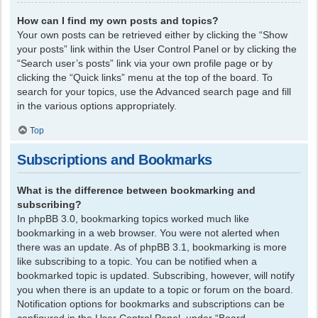
How can I find my own posts and topics?
Your own posts can be retrieved either by clicking the “Show
your posts” link within the User Control Panel or by clicking the
“Search user’s posts” link via your own profile page or by
clicking the “Quick links” menu at the top of the board. To
search for your topics, use the Advanced search page and fill
in the various options appropriately.
Top
Subscriptions and Bookmarks
What is the difference between bookmarking and
subscribing?
In phpBB 3.0, bookmarking topics worked much like
bookmarking in a web browser. You were not alerted when
there was an update. As of phpBB 3.1, bookmarking is more
like subscribing to a topic. You can be notified when a
bookmarked topic is updated. Subscribing, however, will notify
you when there is an update to a topic or forum on the board.
Notification options for bookmarks and subscriptions can be