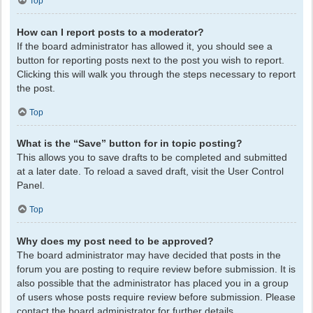
Top
How can I report posts to a moderator?
If the board administrator has allowed it, you should see a
button for reporting posts next to the post you wish to report.
Clicking this will walk you through the steps necessary to report
the post.
Top
What is the “Save” button for in topic posting?
This allows you to save drafts to be completed and submitted
at a later date. To reload a saved draft, visit the User Control
Panel.
Top
Why does my post need to be approved?
The board administrator may have decided that posts in the
forum you are posting to require review before submission. It is
also possible that the administrator has placed you in a group
of users whose posts require review before submission. Please
contact the board administrator for further details.