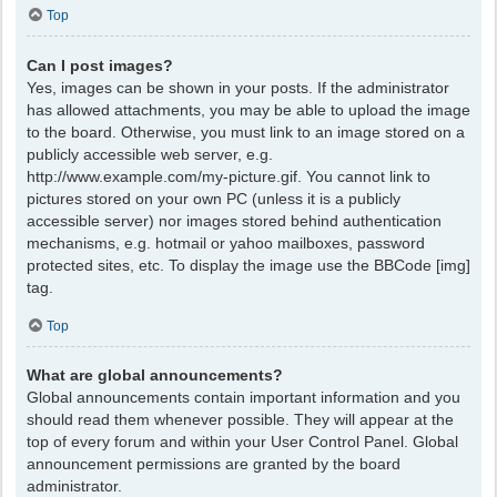
Top
Can I post images?
Yes, images can be shown in your posts. If the administrator
has allowed attachments, you may be able to upload the image
to the board. Otherwise, you must link to an image stored on a
publicly accessible web server, e.g.
http://www.example.com/my-picture.gif. You cannot link to
pictures stored on your own PC (unless it is a publicly
accessible server) nor images stored behind authentication
mechanisms, e.g. hotmail or yahoo mailboxes, password
protected sites, etc. To display the image use the BBCode [img]
tag.
Top
What are global announcements?
Global announcements contain important information and you
should read them whenever possible. They will appear at the
top of every forum and within your User Control Panel. Global
announcement permissions are granted by the board
administrator.