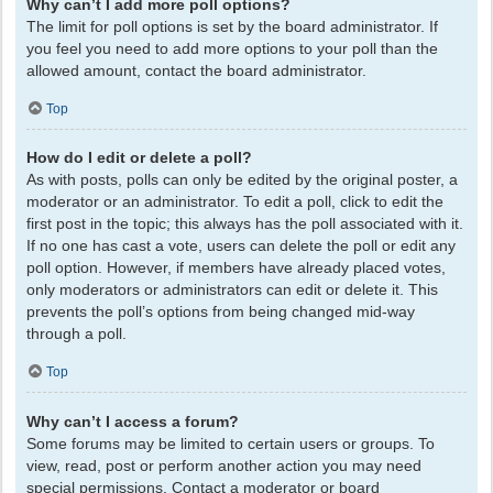
Why can’t I add more poll options?
The limit for poll options is set by the board administrator. If
you feel you need to add more options to your poll than the
allowed amount, contact the board administrator.
Top
How do I edit or delete a poll?
As with posts, polls can only be edited by the original poster, a
moderator or an administrator. To edit a poll, click to edit the
first post in the topic; this always has the poll associated with it.
If no one has cast a vote, users can delete the poll or edit any
poll option. However, if members have already placed votes,
only moderators or administrators can edit or delete it. This
prevents the poll’s options from being changed mid-way
through a poll.
Top
Why can’t I access a forum?
Some forums may be limited to certain users or groups. To
view, read, post or perform another action you may need
special permissions. Contact a moderator or board