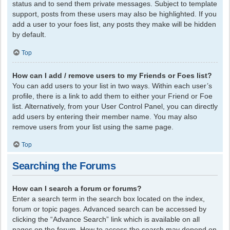
status and to send them private messages. Subject to template
support, posts from these users may also be highlighted. If you
add a user to your foes list, any posts they make will be hidden
by default.
Top
How can I add / remove users to my Friends or Foes list?
You can add users to your list in two ways. Within each user’s
profile, there is a link to add them to either your Friend or Foe
list. Alternatively, from your User Control Panel, you can directly
add users by entering their member name. You may also
remove users from your list using the same page.
Top
Searching the Forums
How can I search a forum or forums?
Enter a search term in the search box located on the index,
forum or topic pages. Advanced search can be accessed by
clicking the “Advance Search” link which is available on all
pages on the forum. How to access the search may depend on