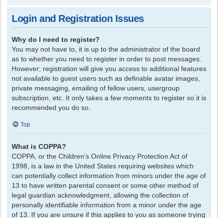
Login and Registration Issues
Why do I need to register?
You may not have to, it is up to the administrator of the board
as to whether you need to register in order to post messages.
However; registration will give you access to additional features
not available to guest users such as definable avatar images,
private messaging, emailing of fellow users, usergroup
subscription, etc. It only takes a few moments to register so it is
recommended you do so.
Top
What is COPPA?
COPPA, or the Children’s Online Privacy Protection Act of
1998, is a law in the United States requiring websites which
can potentially collect information from minors under the age of
13 to have written parental consent or some other method of
legal guardian acknowledgment, allowing the collection of
personally identifiable information from a minor under the age
of 13. If you are unsure if this applies to you as someone trying