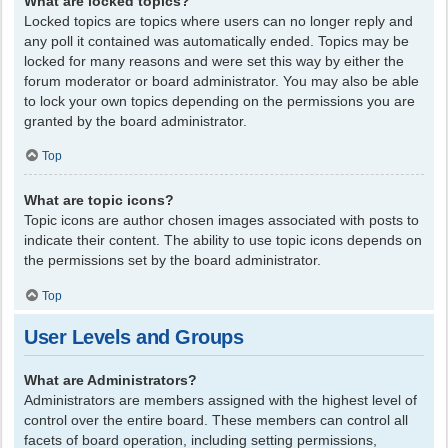
What are locked topics?
Locked topics are topics where users can no longer reply and
any poll it contained was automatically ended. Topics may be
locked for many reasons and were set this way by either the
forum moderator or board administrator. You may also be able
to lock your own topics depending on the permissions you are
granted by the board administrator.
Top
What are topic icons?
Topic icons are author chosen images associated with posts to
indicate their content. The ability to use topic icons depends on
the permissions set by the board administrator.
Top
User Levels and Groups
What are Administrators?
Administrators are members assigned with the highest level of
control over the entire board. These members can control all
facets of board operation, including setting permissions,