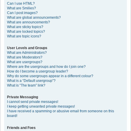
Can I use HTML?
What are Smilies?
Can I post images?
What are global announcements?
What are announcements?
What are sticky topics?
What are locked topics?
What are topic icons?
User Levels and Groups
What are Administrators?
What are Moderators?
What are usergroups?
Where are the usergroups and how do I join one?
How do I become a usergroup leader?
Why do some usergroups appear in a different colour?
What is a “Default usergroup”?
What is “The team” link?
Private Messaging
I cannot send private messages!
I keep getting unwanted private messages!
I have received a spamming or abusive email from someone on this
board!
Friends and Foes