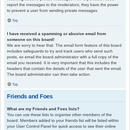
report the messages to the moderators; they have the power
to prevent a user from sending private messages.
Top
I have received a spamming or abusive email from
someone on this board!
We are sorry to hear that. The email form feature of this board
includes safeguards to try and track users who send such
posts, so email the board administrator with a full copy of the
email you received. It is very important that this includes the
headers that contain the details of the user that sent the email.
The board administrator can then take action.
Top
Friends and Foes
What are my Friends and Foes lists?
You can use these lists to organise other members of the
board. Members added to your friends list will be listed within
your User Control Panel for quick access to see their online