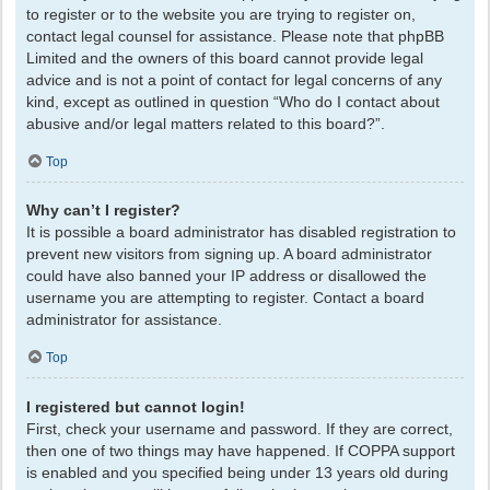
to register or to the website you are trying to register on,
contact legal counsel for assistance. Please note that phpBB
Limited and the owners of this board cannot provide legal
advice and is not a point of contact for legal concerns of any
kind, except as outlined in question “Who do I contact about
abusive and/or legal matters related to this board?”.
Top
Why can’t I register?
It is possible a board administrator has disabled registration to
prevent new visitors from signing up. A board administrator
could have also banned your IP address or disallowed the
username you are attempting to register. Contact a board
administrator for assistance.
Top
I registered but cannot login!
First, check your username and password. If they are correct,
then one of two things may have happened. If COPPA support
is enabled and you specified being under 13 years old during