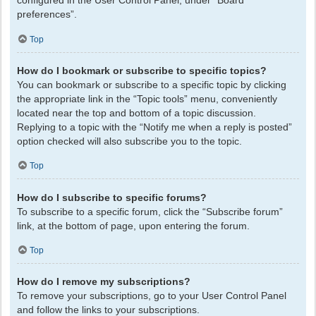
configured in the User Control Panel, under “Board
preferences”.
Top
How do I bookmark or subscribe to specific topics?
You can bookmark or subscribe to a specific topic by clicking
the appropriate link in the “Topic tools” menu, conveniently
located near the top and bottom of a topic discussion.
Replying to a topic with the “Notify me when a reply is posted”
option checked will also subscribe you to the topic.
Top
How do I subscribe to specific forums?
To subscribe to a specific forum, click the “Subscribe forum”
link, at the bottom of page, upon entering the forum.
Top
How do I remove my subscriptions?
To remove your subscriptions, go to your User Control Panel
and follow the links to your subscriptions.