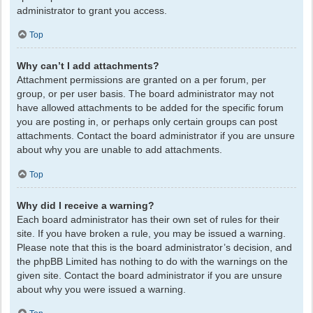
administrator to grant you access.
Top
Why can’t I add attachments?
Attachment permissions are granted on a per forum, per
group, or per user basis. The board administrator may not
have allowed attachments to be added for the specific forum
you are posting in, or perhaps only certain groups can post
attachments. Contact the board administrator if you are unsure
about why you are unable to add attachments.
Top
Why did I receive a warning?
Each board administrator has their own set of rules for their
site. If you have broken a rule, you may be issued a warning.
Please note that this is the board administrator’s decision, and
the phpBB Limited has nothing to do with the warnings on the
given site. Contact the board administrator if you are unsure
about why you were issued a warning.