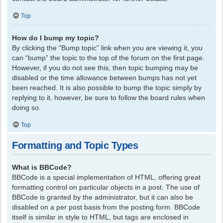
Top
How do I bump my topic?
By clicking the “Bump topic” link when you are viewing it, you
can “bump” the topic to the top of the forum on the first page.
However, if you do not see this, then topic bumping may be
disabled or the time allowance between bumps has not yet
been reached. It is also possible to bump the topic simply by
replying to it, however, be sure to follow the board rules when
doing so.
Top
Formatting and Topic Types
What is BBCode?
BBCode is a special implementation of HTML, offering great
formatting control on particular objects in a post. The use of
BBCode is granted by the administrator, but it can also be
disabled on a per post basis from the posting form. BBCode
itself is similar in style to HTML, but tags are enclosed in