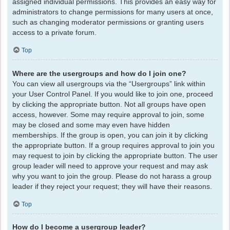
assigned individual permissions. This provides an easy way for
administrators to change permissions for many users at once,
such as changing moderator permissions or granting users
access to a private forum.
Top
Where are the usergroups and how do I join one?
You can view all usergroups via the “Usergroups” link within
your User Control Panel. If you would like to join one, proceed
by clicking the appropriate button. Not all groups have open
access, however. Some may require approval to join, some
may be closed and some may even have hidden
memberships. If the group is open, you can join it by clicking
the appropriate button. If a group requires approval to join you
may request to join by clicking the appropriate button. The user
group leader will need to approve your request and may ask
why you want to join the group. Please do not harass a group
leader if they reject your request; they will have their reasons.
Top
How do I become a usergroup leader?