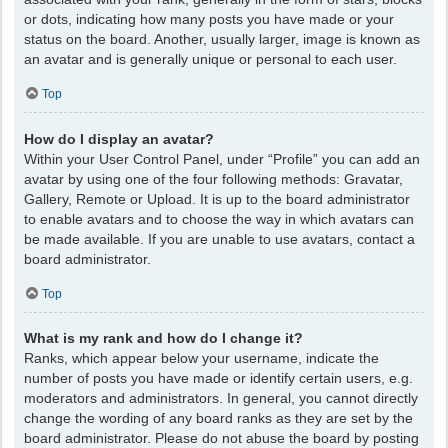
or dots, indicating how many posts you have made or your
status on the board. Another, usually larger, image is known as
an avatar and is generally unique or personal to each user.
Top
How do I display an avatar?
Within your User Control Panel, under “Profile” you can add an
avatar by using one of the four following methods: Gravatar,
Gallery, Remote or Upload. It is up to the board administrator
to enable avatars and to choose the way in which avatars can
be made available. If you are unable to use avatars, contact a
board administrator.
Top
What is my rank and how do I change it?
Ranks, which appear below your username, indicate the
number of posts you have made or identify certain users, e.g.
moderators and administrators. In general, you cannot directly
change the wording of any board ranks as they are set by the
board administrator. Please do not abuse the board by posting