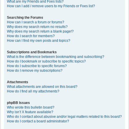
What are my Friends and Foes lists?
How can I add / remove users to my Friends or Foes list?
Searching the Forums
How can I search a forum or forums?
Why does my search return no results?
Why does my search return a blank page!?
How do I search for members?
How can I find my own posts and topics?
Subscriptions and Bookmarks
What is the difference between bookmarking and subscribing?
How do I bookmark or subscribe to specific topics?
How do I subscribe to specific forums?
How do I remove my subscriptions?
Attachments
What attachments are allowed on this board?
How do I find all my attachments?
phpBB Issues
Who wrote this bulletin board?
Why isn’t X feature available?
Who do I contact about abusive and/or legal matters related to this board?
How do I contact a board administrator?