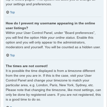
your settings and preferences.
Top
How do I prevent my username appearing in the online
user listings?
Within your User Control Panel, under “Board preferences”,
you will find the option
Hide your online status
. Enable this
option and you will only appear to the administrators,
moderators and yourself. You will be counted as a hidden user.
Top
The times are not correct!
It is possible the time displayed is from a timezone different
from the one you are in. If this is the case, visit your User
Control Panel and change your timezone to match your
particular area, e.g. London, Paris, New York, Sydney, etc.
Please note that changing the timezone, like most settings, can
only be done by registered users. If you are not registered, this
is a good time to do so.