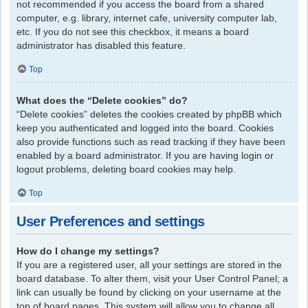
not recommended if you access the board from a shared
computer, e.g. library, internet cafe, university computer lab,
etc. If you do not see this checkbox, it means a board
administrator has disabled this feature.
Top
What does the “Delete cookies” do?
“Delete cookies” deletes the cookies created by phpBB which
keep you authenticated and logged into the board. Cookies
also provide functions such as read tracking if they have been
enabled by a board administrator. If you are having login or
logout problems, deleting board cookies may help.
Top
User Preferences and settings
How do I change my settings?
If you are a registered user, all your settings are stored in the
board database. To alter them, visit your User Control Panel; a
link can usually be found by clicking on your username at the
top of board pages. This system will allow you to change all