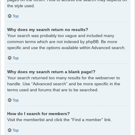
the style used.
Top
Why does my search return no results?
Your search was probably too vague and included many
common terms which are not indexed by phpBB. Be more
specific and use the options available within Advanced search.
Top
Why does my search return a blank page!?
Your search returned too many results for the webserver to
handle. Use “Advanced search” and be more specific in the
terms used and forums that are to be searched.
Top
How do I search for members?
Visit the memberlist and click the “Find a member” link.
Top