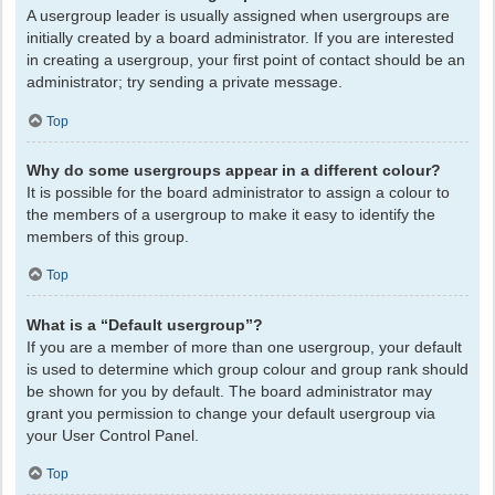
A usergroup leader is usually assigned when usergroups are
initially created by a board administrator. If you are interested
in creating a usergroup, your first point of contact should be an
administrator; try sending a private message.
Top
Why do some usergroups appear in a different colour?
It is possible for the board administrator to assign a colour to
the members of a usergroup to make it easy to identify the
members of this group.
Top
What is a “Default usergroup”?
If you are a member of more than one usergroup, your default
is used to determine which group colour and group rank should
be shown for you by default. The board administrator may
grant you permission to change your default usergroup via
your User Control Panel.
Top