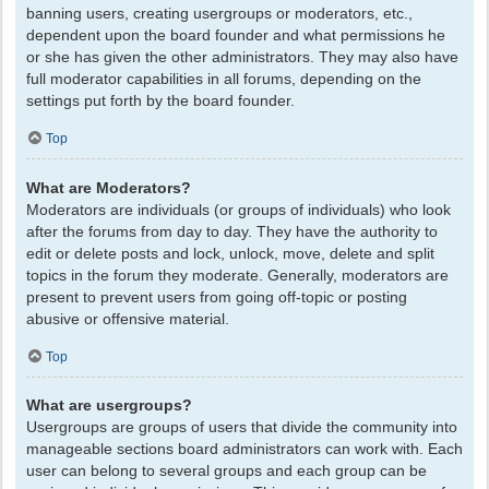
banning users, creating usergroups or moderators, etc.,
dependent upon the board founder and what permissions he
or she has given the other administrators. They may also have
full moderator capabilities in all forums, depending on the
settings put forth by the board founder.
Top
What are Moderators?
Moderators are individuals (or groups of individuals) who look
after the forums from day to day. They have the authority to
edit or delete posts and lock, unlock, move, delete and split
topics in the forum they moderate. Generally, moderators are
present to prevent users from going off-topic or posting
abusive or offensive material.
Top
What are usergroups?
Usergroups are groups of users that divide the community into
manageable sections board administrators can work with. Each
user can belong to several groups and each group can be