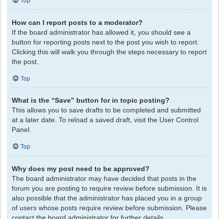
Top
How can I report posts to a moderator?
If the board administrator has allowed it, you should see a
button for reporting posts next to the post you wish to report.
Clicking this will walk you through the steps necessary to report
the post.
Top
What is the “Save” button for in topic posting?
This allows you to save drafts to be completed and submitted
at a later date. To reload a saved draft, visit the User Control
Panel.
Top
Why does my post need to be approved?
The board administrator may have decided that posts in the
forum you are posting to require review before submission. It is
also possible that the administrator has placed you in a group
of users whose posts require review before submission. Please
contact the board administrator for further details.