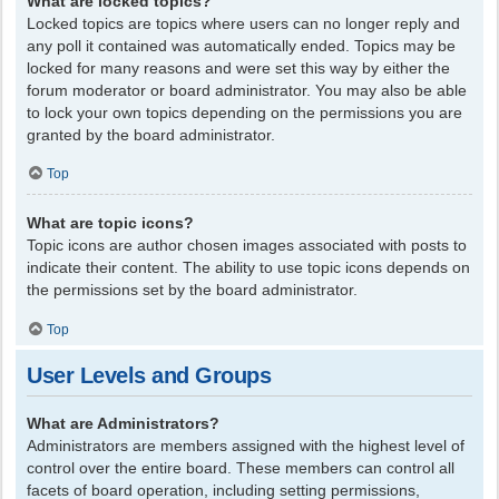
What are locked topics?
Locked topics are topics where users can no longer reply and
any poll it contained was automatically ended. Topics may be
locked for many reasons and were set this way by either the
forum moderator or board administrator. You may also be able
to lock your own topics depending on the permissions you are
granted by the board administrator.
Top
What are topic icons?
Topic icons are author chosen images associated with posts to
indicate their content. The ability to use topic icons depends on
the permissions set by the board administrator.
Top
User Levels and Groups
What are Administrators?
Administrators are members assigned with the highest level of
control over the entire board. These members can control all
facets of board operation, including setting permissions,