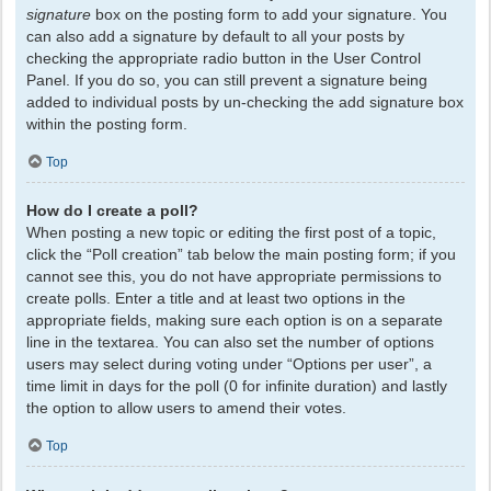
signature
box on the posting form to add your signature. You
can also add a signature by default to all your posts by
checking the appropriate radio button in the User Control
Panel. If you do so, you can still prevent a signature being
added to individual posts by un-checking the add signature box
within the posting form.
Top
How do I create a poll?
When posting a new topic or editing the first post of a topic,
click the “Poll creation” tab below the main posting form; if you
cannot see this, you do not have appropriate permissions to
create polls. Enter a title and at least two options in the
appropriate fields, making sure each option is on a separate
line in the textarea. You can also set the number of options
users may select during voting under “Options per user”, a
time limit in days for the poll (0 for infinite duration) and lastly
the option to allow users to amend their votes.
Top