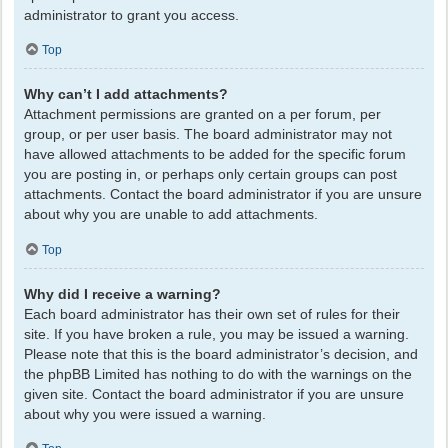
administrator to grant you access.
Top
Why can’t I add attachments?
Attachment permissions are granted on a per forum, per
group, or per user basis. The board administrator may not
have allowed attachments to be added for the specific forum
you are posting in, or perhaps only certain groups can post
attachments. Contact the board administrator if you are unsure
about why you are unable to add attachments.
Top
Why did I receive a warning?
Each board administrator has their own set of rules for their
site. If you have broken a rule, you may be issued a warning.
Please note that this is the board administrator’s decision, and
the phpBB Limited has nothing to do with the warnings on the
given site. Contact the board administrator if you are unsure
about why you were issued a warning.