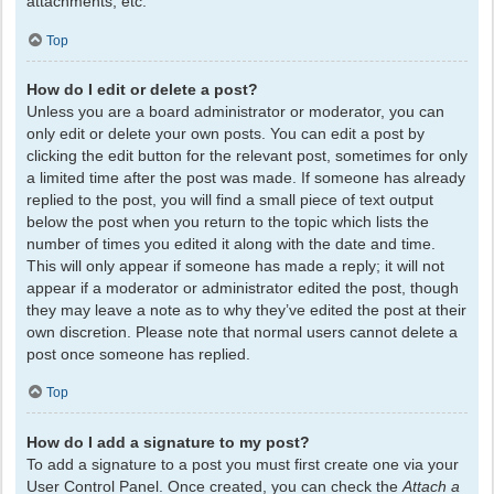
attachments, etc.
Top
How do I edit or delete a post?
Unless you are a board administrator or moderator, you can
only edit or delete your own posts. You can edit a post by
clicking the edit button for the relevant post, sometimes for only
a limited time after the post was made. If someone has already
replied to the post, you will find a small piece of text output
below the post when you return to the topic which lists the
number of times you edited it along with the date and time.
This will only appear if someone has made a reply; it will not
appear if a moderator or administrator edited the post, though
they may leave a note as to why they’ve edited the post at their
own discretion. Please note that normal users cannot delete a
post once someone has replied.
Top
How do I add a signature to my post?
To add a signature to a post you must first create one via your
User Control Panel. Once created, you can check the
Attach a