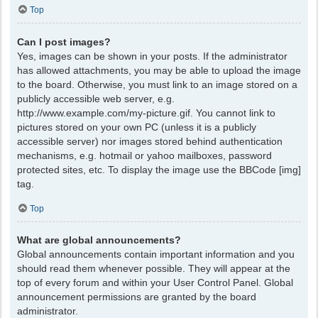
Top
Can I post images?
Yes, images can be shown in your posts. If the administrator
has allowed attachments, you may be able to upload the image
to the board. Otherwise, you must link to an image stored on a
publicly accessible web server, e.g.
http://www.example.com/my-picture.gif. You cannot link to
pictures stored on your own PC (unless it is a publicly
accessible server) nor images stored behind authentication
mechanisms, e.g. hotmail or yahoo mailboxes, password
protected sites, etc. To display the image use the BBCode [img]
tag.
Top
What are global announcements?
Global announcements contain important information and you
should read them whenever possible. They will appear at the
top of every forum and within your User Control Panel. Global
announcement permissions are granted by the board
administrator.