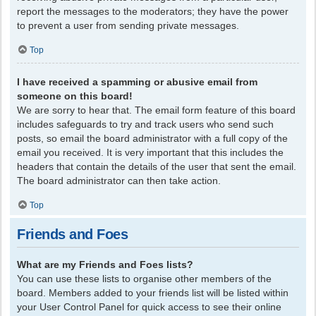
report the messages to the moderators; they have the power
to prevent a user from sending private messages.
Top
I have received a spamming or abusive email from
someone on this board!
We are sorry to hear that. The email form feature of this board
includes safeguards to try and track users who send such
posts, so email the board administrator with a full copy of the
email you received. It is very important that this includes the
headers that contain the details of the user that sent the email.
The board administrator can then take action.
Top
Friends and Foes
What are my Friends and Foes lists?
You can use these lists to organise other members of the
board. Members added to your friends list will be listed within
your User Control Panel for quick access to see their online