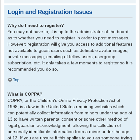
Login and Registration Issues
Why do I need to register?
You may not have to, it is up to the administrator of the board
as to whether you need to register in order to post messages.
However; registration will give you access to additional features
not available to guest users such as definable avatar images,
private messaging, emailing of fellow users, usergroup
subscription, etc. It only takes a few moments to register so it is
recommended you do so.
Top
What is COPPA?
COPPA, or the Children’s Online Privacy Protection Act of
1998, is a law in the United States requiring websites which
can potentially collect information from minors under the age of
13 to have written parental consent or some other method of
legal guardian acknowledgment, allowing the collection of
personally identifiable information from a minor under the age
of 13. If you are unsure if this applies to you as someone trying