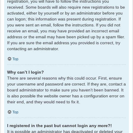
registration, you will have to follow the instructions you
received. Some boards will also require new registrations to be
activated, either by yourself or by an administrator before you
can logon; this information was present during registration. If
you were sent an email, follow the instructions. If you did not
receive an email, you may have provided an incorrect email
address or the email may have been picked up by a spam filer.
If you are sure the email address you provided is correct, try
contacting an administrator.
Top
Why can’t I login?
There are several reasons why this could occur. First, ensure
your username and password are correct. If they are, contact a
board administrator to make sure you haven’t been banned. It
is also possible the website owner has a configuration error on
their end, and they would need to fix it.
Top
I registered in the past but cannot login any more?!
It is possible an administrator has deactivated or deleted your