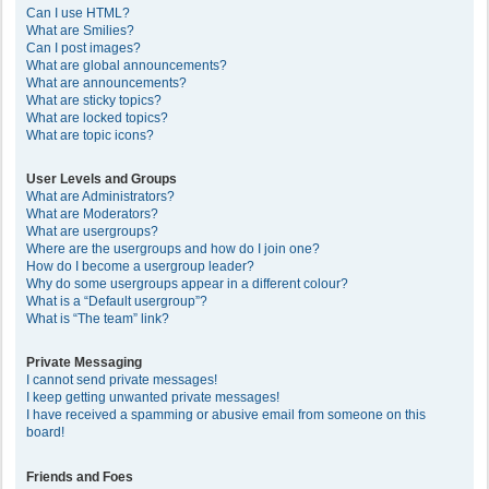
Can I use HTML?
What are Smilies?
Can I post images?
What are global announcements?
What are announcements?
What are sticky topics?
What are locked topics?
What are topic icons?
User Levels and Groups
What are Administrators?
What are Moderators?
What are usergroups?
Where are the usergroups and how do I join one?
How do I become a usergroup leader?
Why do some usergroups appear in a different colour?
What is a “Default usergroup”?
What is “The team” link?
Private Messaging
I cannot send private messages!
I keep getting unwanted private messages!
I have received a spamming or abusive email from someone on this
board!
Friends and Foes