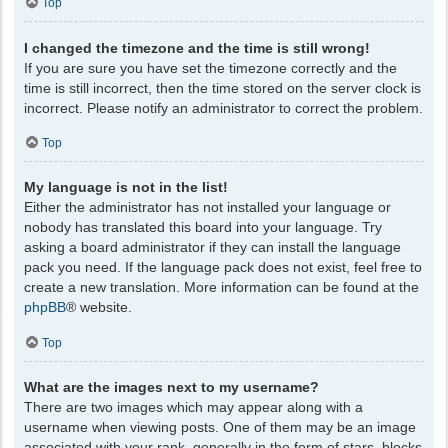
Top
I changed the timezone and the time is still wrong!
If you are sure you have set the timezone correctly and the
time is still incorrect, then the time stored on the server clock is
incorrect. Please notify an administrator to correct the problem.
Top
My language is not in the list!
Either the administrator has not installed your language or
nobody has translated this board into your language. Try
asking a board administrator if they can install the language
pack you need. If the language pack does not exist, feel free to
create a new translation. More information can be found at the
phpBB
® website.
Top
What are the images next to my username?
There are two images which may appear along with a
username when viewing posts. One of them may be an image
associated with your rank, generally in the form of stars, blocks