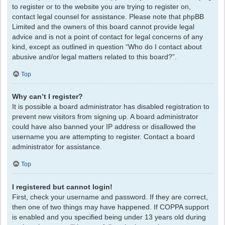
to register or to the website you are trying to register on,
contact legal counsel for assistance. Please note that phpBB
Limited and the owners of this board cannot provide legal
advice and is not a point of contact for legal concerns of any
kind, except as outlined in question “Who do I contact about
abusive and/or legal matters related to this board?”.
Top
Why can’t I register?
It is possible a board administrator has disabled registration to
prevent new visitors from signing up. A board administrator
could have also banned your IP address or disallowed the
username you are attempting to register. Contact a board
administrator for assistance.
Top
I registered but cannot login!
First, check your username and password. If they are correct,
then one of two things may have happened. If COPPA support
is enabled and you specified being under 13 years old during