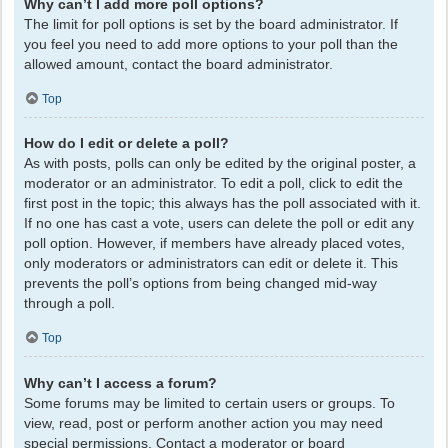
Why can’t I add more poll options?
The limit for poll options is set by the board administrator. If
you feel you need to add more options to your poll than the
allowed amount, contact the board administrator.
Top
How do I edit or delete a poll?
As with posts, polls can only be edited by the original poster, a
moderator or an administrator. To edit a poll, click to edit the
first post in the topic; this always has the poll associated with it.
If no one has cast a vote, users can delete the poll or edit any
poll option. However, if members have already placed votes,
only moderators or administrators can edit or delete it. This
prevents the poll’s options from being changed mid-way
through a poll.
Top
Why can’t I access a forum?
Some forums may be limited to certain users or groups. To
view, read, post or perform another action you may need
special permissions. Contact a moderator or board