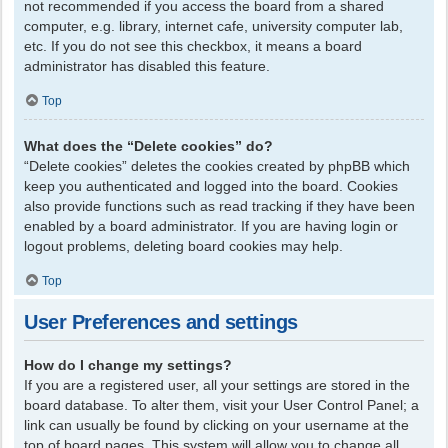
not recommended if you access the board from a shared
computer, e.g. library, internet cafe, university computer lab,
etc. If you do not see this checkbox, it means a board
administrator has disabled this feature.
Top
What does the “Delete cookies” do?
“Delete cookies” deletes the cookies created by phpBB which
keep you authenticated and logged into the board. Cookies
also provide functions such as read tracking if they have been
enabled by a board administrator. If you are having login or
logout problems, deleting board cookies may help.
Top
User Preferences and settings
How do I change my settings?
If you are a registered user, all your settings are stored in the
board database. To alter them, visit your User Control Panel; a
link can usually be found by clicking on your username at the
top of board pages. This system will allow you to change all