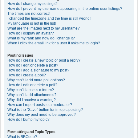
How do I change my settings?
How do I prevent my username appearing in the online user listings?
The times are not correct!
I changed the timezone and the time is still wrong!
My language is not in the list!
What are the images next to my username?
How do I display an avatar?
What is my rank and how do I change it?
When I click the email link for a user it asks me to login?
Posting Issues
How do I create a new topic or post a reply?
How do I edit or delete a post?
How do I add a signature to my post?
How do I create a poll?
Why can’t I add more poll options?
How do I edit or delete a poll?
Why can’t I access a forum?
Why can’t I add attachments?
Why did I receive a warning?
How can I report posts to a moderator?
What is the “Save” button for in topic posting?
Why does my post need to be approved?
How do I bump my topic?
Formatting and Topic Types
What is BBCode?