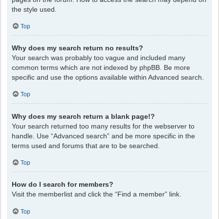
the style used.
Top
Why does my search return no results?
Your search was probably too vague and included many
common terms which are not indexed by phpBB. Be more
specific and use the options available within Advanced search.
Top
Why does my search return a blank page!?
Your search returned too many results for the webserver to
handle. Use “Advanced search” and be more specific in the
terms used and forums that are to be searched.
Top
How do I search for members?
Visit the memberlist and click the “Find a member” link.
Top