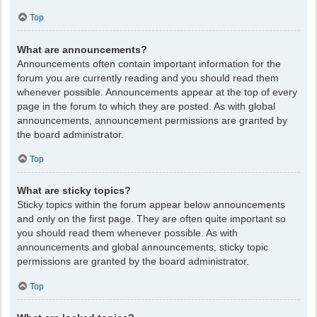
Top
What are announcements?
Announcements often contain important information for the
forum you are currently reading and you should read them
whenever possible. Announcements appear at the top of every
page in the forum to which they are posted. As with global
announcements, announcement permissions are granted by
the board administrator.
Top
What are sticky topics?
Sticky topics within the forum appear below announcements
and only on the first page. They are often quite important so
you should read them whenever possible. As with
announcements and global announcements, sticky topic
permissions are granted by the board administrator.
Top