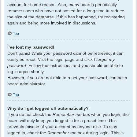
account for some reason. Also, many boards periodically
remove users who have not posted for a long time to reduce
the size of the database. If this has happened, try registering
again and being more involved in discussions.
Top
I’ve lost my password!
Don’t panic! While your password cannot be retrieved, it can
easily be reset. Visit the login page and click
I forgot my
password
. Follow the instructions and you should be able to
log in again shortly.
However, if you are not able to reset your password, contact a
board administrator.
Top
Why do I get logged off automatically?
If you do not check the
Remember me
box when you login, the
board will only keep you logged in for a preset time. This
prevents misuse of your account by anyone else. To stay
logged in, check the
Remember me
box during login. This is