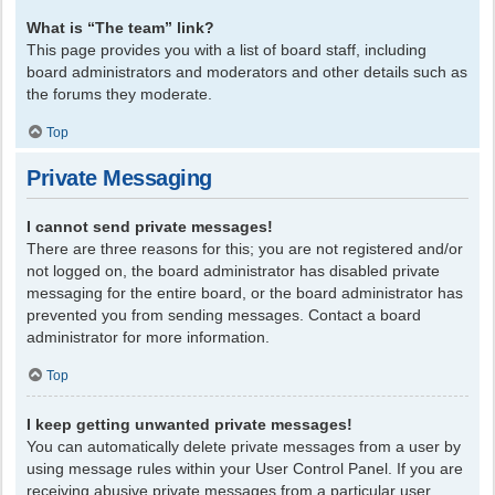
What is “The team” link?
This page provides you with a list of board staff, including
board administrators and moderators and other details such as
the forums they moderate.
Top
Private Messaging
I cannot send private messages!
There are three reasons for this; you are not registered and/or
not logged on, the board administrator has disabled private
messaging for the entire board, or the board administrator has
prevented you from sending messages. Contact a board
administrator for more information.
Top
I keep getting unwanted private messages!
You can automatically delete private messages from a user by
using message rules within your User Control Panel. If you are
receiving abusive private messages from a particular user,