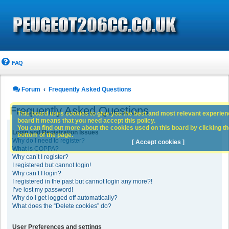
FAQ
Forum
Frequently Asked Questions
Frequently Asked Questions
This board uses cookies to give you the best and most relevant experience
board it means that you need accept this policy.
You can find out more about the cookies used on this board by clicking the
Login and Registration Issues
bottom of the page.
Why do I need to register?
[ Accept cookies ]
What is COPPA?
Why can’t I register?
I registered but cannot login!
Why can’t I login?
I registered in the past but cannot login any more?!
I’ve lost my password!
Why do I get logged off automatically?
What does the “Delete cookies” do?
User Preferences and settings