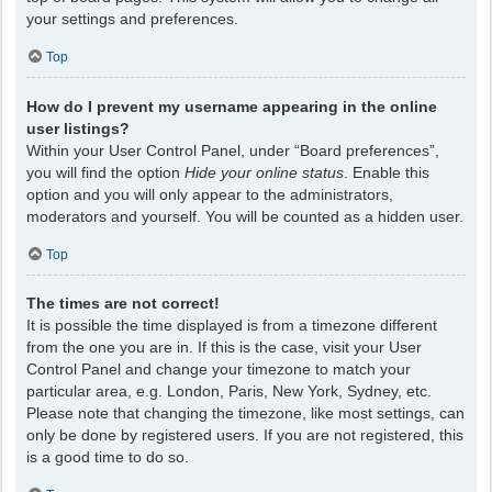
your settings and preferences.
Top
How do I prevent my username appearing in the online
user listings?
Within your User Control Panel, under “Board preferences”,
you will find the option
Hide your online status
. Enable this
option and you will only appear to the administrators,
moderators and yourself. You will be counted as a hidden user.
Top
The times are not correct!
It is possible the time displayed is from a timezone different
from the one you are in. If this is the case, visit your User
Control Panel and change your timezone to match your
particular area, e.g. London, Paris, New York, Sydney, etc.
Please note that changing the timezone, like most settings, can
only be done by registered users. If you are not registered, this
is a good time to do so.