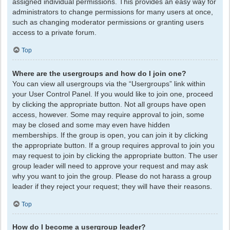
assigned individual permissions. This provides an easy way for
administrators to change permissions for many users at once,
such as changing moderator permissions or granting users
access to a private forum.
Top
Where are the usergroups and how do I join one?
You can view all usergroups via the “Usergroups” link within
your User Control Panel. If you would like to join one, proceed
by clicking the appropriate button. Not all groups have open
access, however. Some may require approval to join, some
may be closed and some may even have hidden
memberships. If the group is open, you can join it by clicking
the appropriate button. If a group requires approval to join you
may request to join by clicking the appropriate button. The user
group leader will need to approve your request and may ask
why you want to join the group. Please do not harass a group
leader if they reject your request; they will have their reasons.
Top
How do I become a usergroup leader?