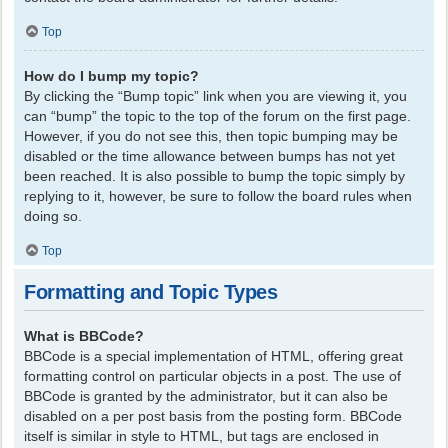
Top
How do I bump my topic?
By clicking the “Bump topic” link when you are viewing it, you
can “bump” the topic to the top of the forum on the first page.
However, if you do not see this, then topic bumping may be
disabled or the time allowance between bumps has not yet
been reached. It is also possible to bump the topic simply by
replying to it, however, be sure to follow the board rules when
doing so.
Top
Formatting and Topic Types
What is BBCode?
BBCode is a special implementation of HTML, offering great
formatting control on particular objects in a post. The use of
BBCode is granted by the administrator, but it can also be
disabled on a per post basis from the posting form. BBCode
itself is similar in style to HTML, but tags are enclosed in