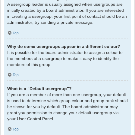
A usergroup leader is usually assigned when usergroups are
initially created by a board administrator. If you are interested
in creating a usergroup, your first point of contact should be an
administrator; try sending a private message.
Top
Why do some usergroups appear in a different colour?
It is possible for the board administrator to assign a colour to
the members of a usergroup to make it easy to identify the
members of this group.
Top
What is a “Default usergroup”?
If you are a member of more than one usergroup, your default
is used to determine which group colour and group rank should
be shown for you by default. The board administrator may
grant you permission to change your default usergroup via
your User Control Panel.
Top