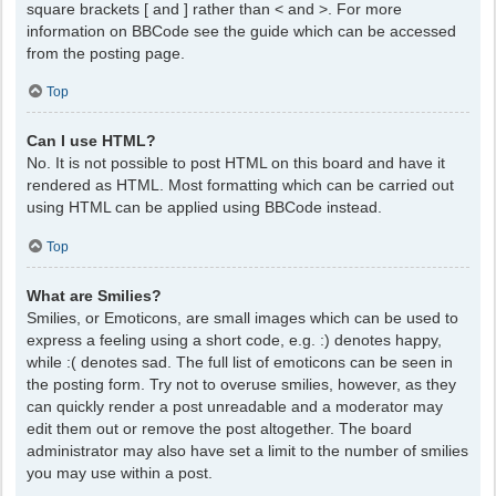
square brackets [ and ] rather than < and >. For more
information on BBCode see the guide which can be accessed
from the posting page.
Top
Can I use HTML?
No. It is not possible to post HTML on this board and have it
rendered as HTML. Most formatting which can be carried out
using HTML can be applied using BBCode instead.
Top
What are Smilies?
Smilies, or Emoticons, are small images which can be used to
express a feeling using a short code, e.g. :) denotes happy,
while :( denotes sad. The full list of emoticons can be seen in
the posting form. Try not to overuse smilies, however, as they
can quickly render a post unreadable and a moderator may
edit them out or remove the post altogether. The board
administrator may also have set a limit to the number of smilies
you may use within a post.