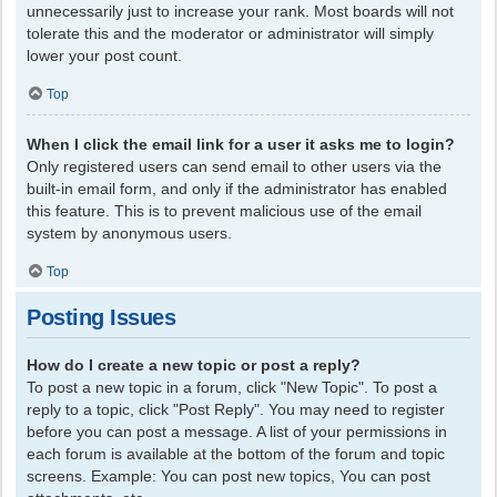
unnecessarily just to increase your rank. Most boards will not
tolerate this and the moderator or administrator will simply
lower your post count.
Top
When I click the email link for a user it asks me to login?
Only registered users can send email to other users via the
built-in email form, and only if the administrator has enabled
this feature. This is to prevent malicious use of the email
system by anonymous users.
Top
Posting Issues
How do I create a new topic or post a reply?
To post a new topic in a forum, click "New Topic". To post a
reply to a topic, click "Post Reply". You may need to register
before you can post a message. A list of your permissions in
each forum is available at the bottom of the forum and topic
screens. Example: You can post new topics, You can post