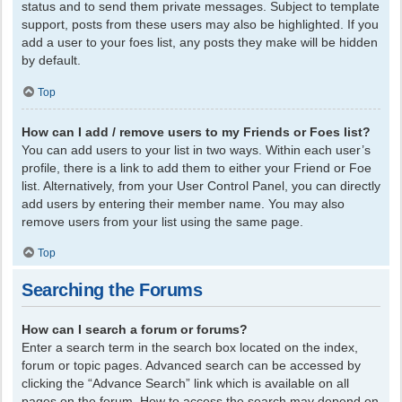
status and to send them private messages. Subject to template
support, posts from these users may also be highlighted. If you
add a user to your foes list, any posts they make will be hidden
by default.
Top
How can I add / remove users to my Friends or Foes list?
You can add users to your list in two ways. Within each user’s
profile, there is a link to add them to either your Friend or Foe
list. Alternatively, from your User Control Panel, you can directly
add users by entering their member name. You may also
remove users from your list using the same page.
Top
Searching the Forums
How can I search a forum or forums?
Enter a search term in the search box located on the index,
forum or topic pages. Advanced search can be accessed by
clicking the “Advance Search” link which is available on all
pages on the forum. How to access the search may depend on