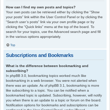
How can I find my own posts and topics?
Your own posts can be retrieved either by clicking the “Show
your posts” link within the User Control Panel or by clicking the
“Search user’s posts” link via your own profile page or by
clicking the “Quick links” menu at the top of the board. To
search for your topics, use the Advanced search page and fill
in the various options appropriately.
Top
Subscriptions and Bookmarks
What is the difference between bookmarking and
subscribing?
In phpBB 3.0, bookmarking topics worked much like
bookmarking in a web browser. You were not alerted when
there was an update. As of phpBB 3.1, bookmarking is more
like subscribing to a topic. You can be notified when a
bookmarked topic is updated. Subscribing, however, will notify
you when there is an update to a topic or forum on the board.
Notification options for bookmarks and subscriptions can be