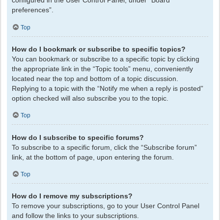
configured in the User Control Panel, under “Board
preferences”.
Top
How do I bookmark or subscribe to specific topics?
You can bookmark or subscribe to a specific topic by clicking
the appropriate link in the “Topic tools” menu, conveniently
located near the top and bottom of a topic discussion.
Replying to a topic with the “Notify me when a reply is posted”
option checked will also subscribe you to the topic.
Top
How do I subscribe to specific forums?
To subscribe to a specific forum, click the “Subscribe forum”
link, at the bottom of page, upon entering the forum.
Top
How do I remove my subscriptions?
To remove your subscriptions, go to your User Control Panel
and follow the links to your subscriptions.