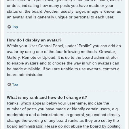
or dots, indicating how many posts you have made or your
status on the board. Another, usually larger, image is known as
an avatar and is generally unique or personal to each user.
Top
How do I display an avatar?
Within your User Control Panel, under “Profile” you can add an
avatar by using one of the four following methods: Gravatar,
Gallery, Remote or Upload. It is up to the board administrator
to enable avatars and to choose the way in which avatars can
be made available. If you are unable to use avatars, contact a
board administrator.
Top
What is my rank and how do I change it?
Ranks, which appear below your username, indicate the
number of posts you have made or identify certain users, e.g.
moderators and administrators. In general, you cannot directly
change the wording of any board ranks as they are set by the
board administrator. Please do not abuse the board by posting