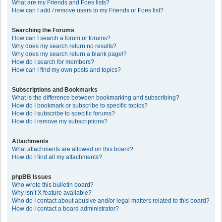
What are my Friends and Foes lists?
How can I add / remove users to my Friends or Foes list?
Searching the Forums
How can I search a forum or forums?
Why does my search return no results?
Why does my search return a blank page!?
How do I search for members?
How can I find my own posts and topics?
Subscriptions and Bookmarks
What is the difference between bookmarking and subscribing?
How do I bookmark or subscribe to specific topics?
How do I subscribe to specific forums?
How do I remove my subscriptions?
Attachments
What attachments are allowed on this board?
How do I find all my attachments?
phpBB Issues
Who wrote this bulletin board?
Why isn’t X feature available?
Who do I contact about abusive and/or legal matters related to this board?
How do I contact a board administrator?