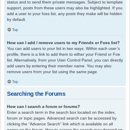
status and to send them private messages. Subject to template
support, posts from these users may also be highlighted. If you
add a user to your foes list, any posts they make will be hidden
by default.
Top
How can I add / remove users to my Friends or Foes list?
You can add users to your list in two ways. Within each user’s
profile, there is a link to add them to either your Friend or Foe
list. Alternatively, from your User Control Panel, you can directly
add users by entering their member name. You may also
remove users from your list using the same page.
Top
Searching the Forums
How can I search a forum or forums?
Enter a search term in the search box located on the index,
forum or topic pages. Advanced search can be accessed by
clicking the “Advance Search” link which is available on all
pages on the forum. How to access the search may depend on