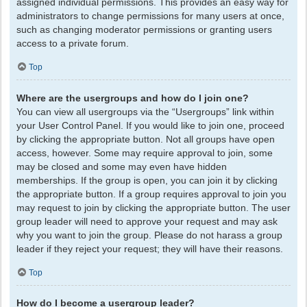
assigned individual permissions. This provides an easy way for
administrators to change permissions for many users at once,
such as changing moderator permissions or granting users
access to a private forum.
Top
Where are the usergroups and how do I join one?
You can view all usergroups via the “Usergroups” link within
your User Control Panel. If you would like to join one, proceed
by clicking the appropriate button. Not all groups have open
access, however. Some may require approval to join, some
may be closed and some may even have hidden
memberships. If the group is open, you can join it by clicking
the appropriate button. If a group requires approval to join you
may request to join by clicking the appropriate button. The user
group leader will need to approve your request and may ask
why you want to join the group. Please do not harass a group
leader if they reject your request; they will have their reasons.
Top
How do I become a usergroup leader?