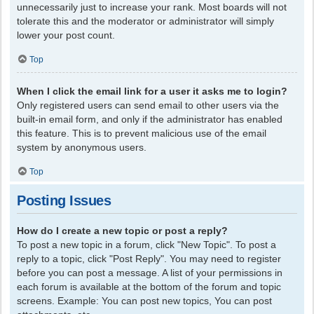
unnecessarily just to increase your rank. Most boards will not
tolerate this and the moderator or administrator will simply
lower your post count.
Top
When I click the email link for a user it asks me to login?
Only registered users can send email to other users via the
built-in email form, and only if the administrator has enabled
this feature. This is to prevent malicious use of the email
system by anonymous users.
Top
Posting Issues
How do I create a new topic or post a reply?
To post a new topic in a forum, click "New Topic". To post a
reply to a topic, click "Post Reply". You may need to register
before you can post a message. A list of your permissions in
each forum is available at the bottom of the forum and topic
screens. Example: You can post new topics, You can post