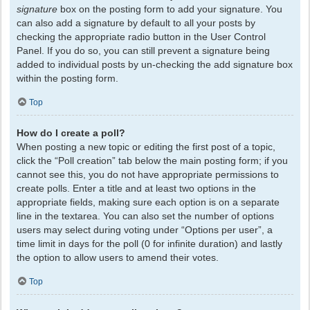
signature
box on the posting form to add your signature. You
can also add a signature by default to all your posts by
checking the appropriate radio button in the User Control
Panel. If you do so, you can still prevent a signature being
added to individual posts by un-checking the add signature box
within the posting form.
Top
How do I create a poll?
When posting a new topic or editing the first post of a topic,
click the “Poll creation” tab below the main posting form; if you
cannot see this, you do not have appropriate permissions to
create polls. Enter a title and at least two options in the
appropriate fields, making sure each option is on a separate
line in the textarea. You can also set the number of options
users may select during voting under “Options per user”, a
time limit in days for the poll (0 for infinite duration) and lastly
the option to allow users to amend their votes.
Top