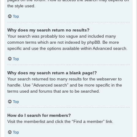
the style used.
Top
Why does my search return no results?
Your search was probably too vague and included many
common terms which are not indexed by phpBB. Be more
specific and use the options available within Advanced search.
Top
Why does my search return a blank page!?
Your search returned too many results for the webserver to
handle. Use “Advanced search” and be more specific in the
terms used and forums that are to be searched.
Top
How do I search for members?
Visit the memberlist and click the “Find a member” link.
Top