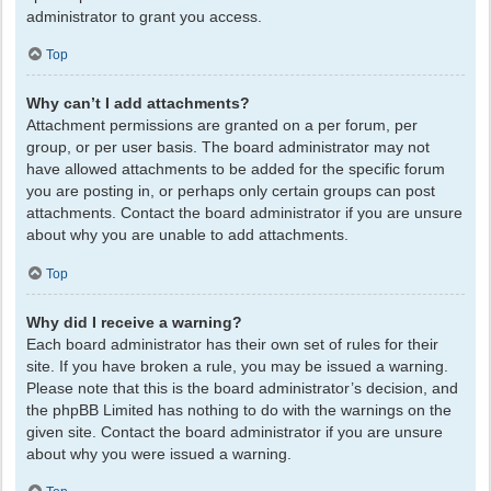
administrator to grant you access.
Top
Why can’t I add attachments?
Attachment permissions are granted on a per forum, per
group, or per user basis. The board administrator may not
have allowed attachments to be added for the specific forum
you are posting in, or perhaps only certain groups can post
attachments. Contact the board administrator if you are unsure
about why you are unable to add attachments.
Top
Why did I receive a warning?
Each board administrator has their own set of rules for their
site. If you have broken a rule, you may be issued a warning.
Please note that this is the board administrator’s decision, and
the phpBB Limited has nothing to do with the warnings on the
given site. Contact the board administrator if you are unsure
about why you were issued a warning.