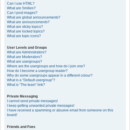
Can I use HTML?
What are Smilies?
Can I post images?
What are global announcements?
What are announcements?
What are sticky topics?
What are locked topics?
What are topic icons?
User Levels and Groups
What are Administrators?
What are Moderators?
What are usergroups?
Where are the usergroups and how do I join one?
How do I become a usergroup leader?
Why do some usergroups appear in a different colour?
What is a “Default usergroup”?
What is “The team” link?
Private Messaging
I cannot send private messages!
I keep getting unwanted private messages!
I have received a spamming or abusive email from someone on this
board!
Friends and Foes