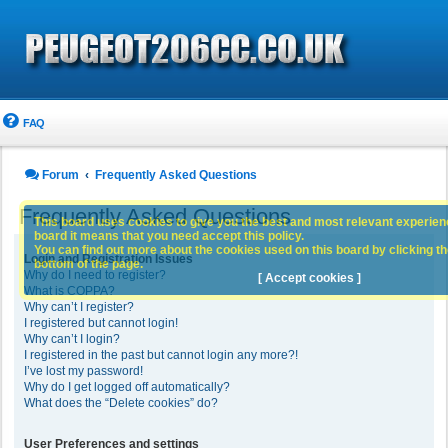
FAQ
Forum
Frequently Asked Questions
Frequently Asked Questions
This board uses cookies to give you the best and most relevant experience
board it means that you need accept this policy.
You can find out more about the cookies used on this board by clicking the
Login and Registration Issues
bottom of the page.
Why do I need to register?
[ Accept cookies ]
What is COPPA?
Why can’t I register?
I registered but cannot login!
Why can’t I login?
I registered in the past but cannot login any more?!
I’ve lost my password!
Why do I get logged off automatically?
What does the “Delete cookies” do?
User Preferences and settings