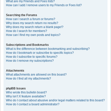
What are my Friends and Foes lists?
How can I add / remove users to my Friends or Foes list?
Searching the Forums
How can I search a forum or forums?
Why does my search return no results?
Why does my search return a blank page!?
How do I search for members?
How can I find my own posts and topics?
Subscriptions and Bookmarks
What is the difference between bookmarking and subscribing?
How do I bookmark or subscribe to specific topics?
How do I subscribe to specific forums?
How do I remove my subscriptions?
Attachments
What attachments are allowed on this board?
How do I find all my attachments?
phpBB Issues
Who wrote this bulletin board?
Why isn’t X feature available?
Who do I contact about abusive and/or legal matters related to this board?
How do I contact a board administrator?