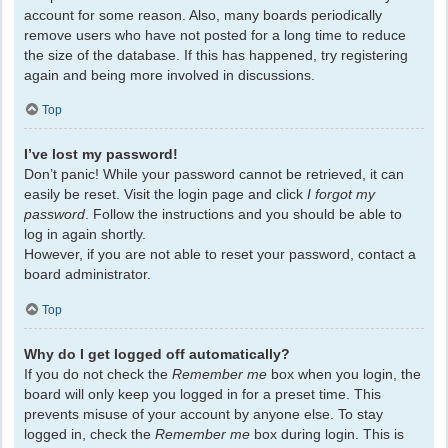
account for some reason. Also, many boards periodically
remove users who have not posted for a long time to reduce
the size of the database. If this has happened, try registering
again and being more involved in discussions.
Top
I’ve lost my password!
Don’t panic! While your password cannot be retrieved, it can
easily be reset. Visit the login page and click
I forgot my
password
. Follow the instructions and you should be able to
log in again shortly.
However, if you are not able to reset your password, contact a
board administrator.
Top
Why do I get logged off automatically?
If you do not check the
Remember me
box when you login, the
board will only keep you logged in for a preset time. This
prevents misuse of your account by anyone else. To stay
logged in, check the
Remember me
box during login. This is