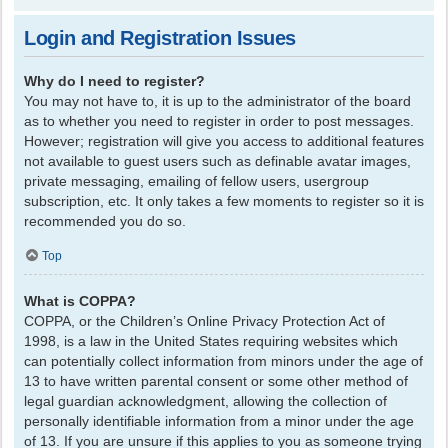
Login and Registration Issues
Why do I need to register?
You may not have to, it is up to the administrator of the board
as to whether you need to register in order to post messages.
However; registration will give you access to additional features
not available to guest users such as definable avatar images,
private messaging, emailing of fellow users, usergroup
subscription, etc. It only takes a few moments to register so it is
recommended you do so.
Top
What is COPPA?
COPPA, or the Children’s Online Privacy Protection Act of
1998, is a law in the United States requiring websites which
can potentially collect information from minors under the age of
13 to have written parental consent or some other method of
legal guardian acknowledgment, allowing the collection of
personally identifiable information from a minor under the age
of 13. If you are unsure if this applies to you as someone trying