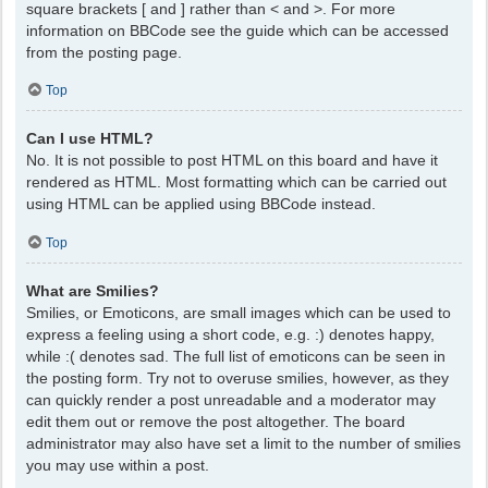
square brackets [ and ] rather than < and >. For more
information on BBCode see the guide which can be accessed
from the posting page.
Top
Can I use HTML?
No. It is not possible to post HTML on this board and have it
rendered as HTML. Most formatting which can be carried out
using HTML can be applied using BBCode instead.
Top
What are Smilies?
Smilies, or Emoticons, are small images which can be used to
express a feeling using a short code, e.g. :) denotes happy,
while :( denotes sad. The full list of emoticons can be seen in
the posting form. Try not to overuse smilies, however, as they
can quickly render a post unreadable and a moderator may
edit them out or remove the post altogether. The board
administrator may also have set a limit to the number of smilies
you may use within a post.