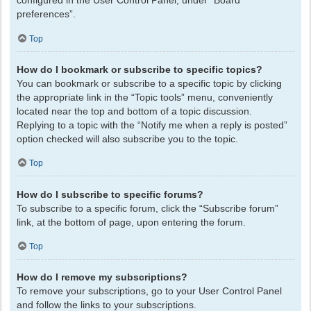
configured in the User Control Panel, under “Board
preferences”.
Top
How do I bookmark or subscribe to specific topics?
You can bookmark or subscribe to a specific topic by clicking
the appropriate link in the “Topic tools” menu, conveniently
located near the top and bottom of a topic discussion.
Replying to a topic with the “Notify me when a reply is posted”
option checked will also subscribe you to the topic.
Top
How do I subscribe to specific forums?
To subscribe to a specific forum, click the “Subscribe forum”
link, at the bottom of page, upon entering the forum.
Top
How do I remove my subscriptions?
To remove your subscriptions, go to your User Control Panel
and follow the links to your subscriptions.