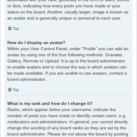
or dots, indicating how many posts you have made or your
status on the board. Another, usually larger, image is known as
an avatar and is generally unique or personal to each user.
Top
How do I display an avatar?
Within your User Control Panel, under “Profile” you can add an
avatar by using one of the four following methods: Gravatar,
Gallery, Remote or Upload. It is up to the board administrator
to enable avatars and to choose the way in which avatars can
be made available. If you are unable to use avatars, contact a
board administrator.
Top
What is my rank and how do I change it?
Ranks, which appear below your username, indicate the
number of posts you have made or identify certain users, e.g.
moderators and administrators. In general, you cannot directly
change the wording of any board ranks as they are set by the
board administrator. Please do not abuse the board by posting