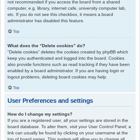
not recommended if you access the board from a shared
computer, e.g. library, internet cafe, university computer lab,
etc. If you do not see this checkbox, it means a board
administrator has disabled this feature.
Top
What does the “Delete cookies” do?
“Delete cookies” deletes the cookies created by phpBB which
keep you authenticated and logged into the board. Cookies
also provide functions such as read tracking if they have been
enabled by a board administrator. If you are having login or
logout problems, deleting board cookies may help.
Top
User Preferences and settings
How do I change my settings?
If you are a registered user, all your settings are stored in the
board database. To alter them, visit your User Control Panel; a
link can usually be found by clicking on your username at the
top of board pages. This system will allow you to change all