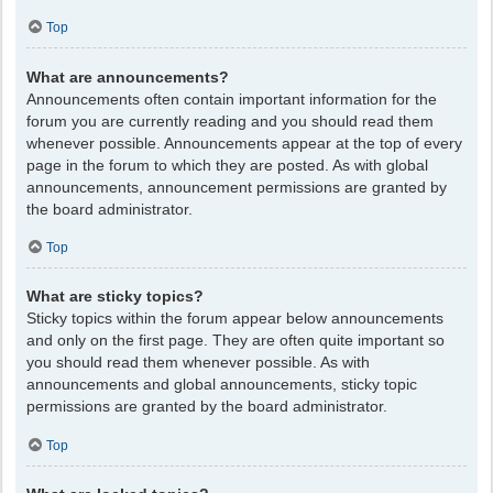
Top
What are announcements?
Announcements often contain important information for the
forum you are currently reading and you should read them
whenever possible. Announcements appear at the top of every
page in the forum to which they are posted. As with global
announcements, announcement permissions are granted by
the board administrator.
Top
What are sticky topics?
Sticky topics within the forum appear below announcements
and only on the first page. They are often quite important so
you should read them whenever possible. As with
announcements and global announcements, sticky topic
permissions are granted by the board administrator.
Top