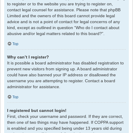
to register or to the website you are trying to register on,
contact legal counsel for assistance. Please note that phpBB
Limited and the owners of this board cannot provide legal
advice and is not a point of contact for legal concerns of any
kind, except as outlined in question “Who do I contact about
abusive and/or legal matters related to this board?”.
Top
Why can’t I register?
It is possible a board administrator has disabled registration to
prevent new visitors from signing up. A board administrator
could have also banned your IP address or disallowed the
username you are attempting to register. Contact a board
administrator for assistance.
Top
I registered but cannot login!
First, check your username and password. If they are correct,
then one of two things may have happened. If COPPA support
is enabled and you specified being under 13 years old during