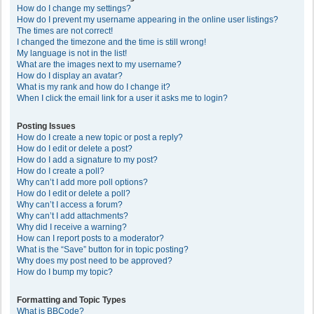
How do I change my settings?
How do I prevent my username appearing in the online user listings?
The times are not correct!
I changed the timezone and the time is still wrong!
My language is not in the list!
What are the images next to my username?
How do I display an avatar?
What is my rank and how do I change it?
When I click the email link for a user it asks me to login?
Posting Issues
How do I create a new topic or post a reply?
How do I edit or delete a post?
How do I add a signature to my post?
How do I create a poll?
Why can’t I add more poll options?
How do I edit or delete a poll?
Why can’t I access a forum?
Why can’t I add attachments?
Why did I receive a warning?
How can I report posts to a moderator?
What is the “Save” button for in topic posting?
Why does my post need to be approved?
How do I bump my topic?
Formatting and Topic Types
What is BBCode?