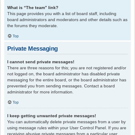
What is “The team” link?
This page provides you with a list of board staff, including
board administrators and moderators and other details such as
the forums they moderate.
Top
Private Messaging
I cannot send private messages!
There are three reasons for this; you are not registered and/or
not logged on, the board administrator has disabled private
messaging for the entire board, or the board administrator has
prevented you from sending messages. Contact a board
administrator for more information.
Top
I keep getting unwanted private messages!
You can automatically delete private messages from a user by
using message rules within your User Control Panel. If you are
receiving abusive private messages from a particular user,