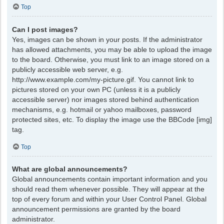
Top
Can I post images?
Yes, images can be shown in your posts. If the administrator
has allowed attachments, you may be able to upload the image
to the board. Otherwise, you must link to an image stored on a
publicly accessible web server, e.g.
http://www.example.com/my-picture.gif. You cannot link to
pictures stored on your own PC (unless it is a publicly
accessible server) nor images stored behind authentication
mechanisms, e.g. hotmail or yahoo mailboxes, password
protected sites, etc. To display the image use the BBCode [img]
tag.
Top
What are global announcements?
Global announcements contain important information and you
should read them whenever possible. They will appear at the
top of every forum and within your User Control Panel. Global
announcement permissions are granted by the board
administrator.