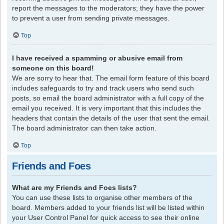
report the messages to the moderators; they have the power
to prevent a user from sending private messages.
Top
I have received a spamming or abusive email from
someone on this board!
We are sorry to hear that. The email form feature of this board
includes safeguards to try and track users who send such
posts, so email the board administrator with a full copy of the
email you received. It is very important that this includes the
headers that contain the details of the user that sent the email.
The board administrator can then take action.
Top
Friends and Foes
What are my Friends and Foes lists?
You can use these lists to organise other members of the
board. Members added to your friends list will be listed within
your User Control Panel for quick access to see their online