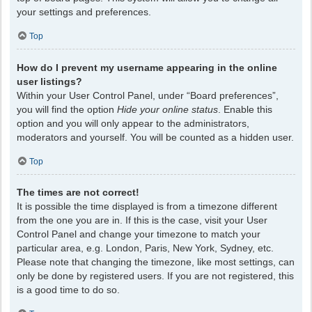
your settings and preferences.
Top
How do I prevent my username appearing in the online
user listings?
Within your User Control Panel, under “Board preferences”,
you will find the option
Hide your online status
. Enable this
option and you will only appear to the administrators,
moderators and yourself. You will be counted as a hidden user.
Top
The times are not correct!
It is possible the time displayed is from a timezone different
from the one you are in. If this is the case, visit your User
Control Panel and change your timezone to match your
particular area, e.g. London, Paris, New York, Sydney, etc.
Please note that changing the timezone, like most settings, can
only be done by registered users. If you are not registered, this
is a good time to do so.