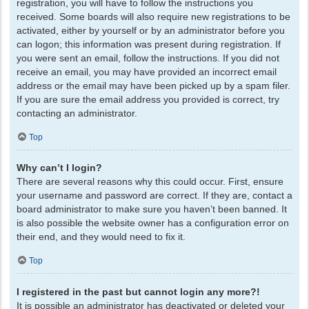
registration, you will have to follow the instructions you
received. Some boards will also require new registrations to be
activated, either by yourself or by an administrator before you
can logon; this information was present during registration. If
you were sent an email, follow the instructions. If you did not
receive an email, you may have provided an incorrect email
address or the email may have been picked up by a spam filer.
If you are sure the email address you provided is correct, try
contacting an administrator.
Top
Why can’t I login?
There are several reasons why this could occur. First, ensure
your username and password are correct. If they are, contact a
board administrator to make sure you haven’t been banned. It
is also possible the website owner has a configuration error on
their end, and they would need to fix it.
Top
I registered in the past but cannot login any more?!
It is possible an administrator has deactivated or deleted your