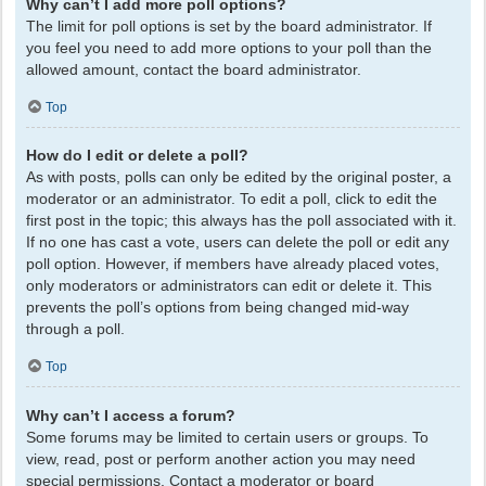
Why can’t I add more poll options?
The limit for poll options is set by the board administrator. If
you feel you need to add more options to your poll than the
allowed amount, contact the board administrator.
Top
How do I edit or delete a poll?
As with posts, polls can only be edited by the original poster, a
moderator or an administrator. To edit a poll, click to edit the
first post in the topic; this always has the poll associated with it.
If no one has cast a vote, users can delete the poll or edit any
poll option. However, if members have already placed votes,
only moderators or administrators can edit or delete it. This
prevents the poll’s options from being changed mid-way
through a poll.
Top
Why can’t I access a forum?
Some forums may be limited to certain users or groups. To
view, read, post or perform another action you may need
special permissions. Contact a moderator or board