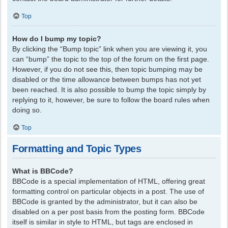
Top
How do I bump my topic?
By clicking the “Bump topic” link when you are viewing it, you
can “bump” the topic to the top of the forum on the first page.
However, if you do not see this, then topic bumping may be
disabled or the time allowance between bumps has not yet
been reached. It is also possible to bump the topic simply by
replying to it, however, be sure to follow the board rules when
doing so.
Top
Formatting and Topic Types
What is BBCode?
BBCode is a special implementation of HTML, offering great
formatting control on particular objects in a post. The use of
BBCode is granted by the administrator, but it can also be
disabled on a per post basis from the posting form. BBCode
itself is similar in style to HTML, but tags are enclosed in