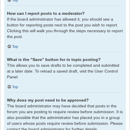
Top
How can I report posts to a moderator?
If the board administrator has allowed it, you should see a
button for reporting posts next to the post you wish to report.
Clicking this will walk you through the steps necessary to report
the post.
Top
What is the “Save” button for in topic posting?
This allows you to save drafts to be completed and submitted
at a later date. To reload a saved draft, visit the User Control
Panel.
Top
Why does my post need to be approved?
The board administrator may have decided that posts in the
forum you are posting to require review before submission. It is
also possible that the administrator has placed you in a group
of users whose posts require review before submission. Please
contact the board administrator for further details.