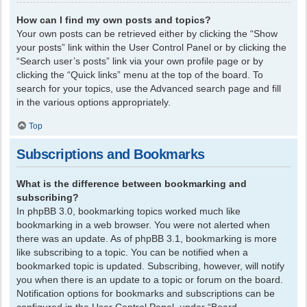
How can I find my own posts and topics?
Your own posts can be retrieved either by clicking the “Show
your posts” link within the User Control Panel or by clicking the
“Search user’s posts” link via your own profile page or by
clicking the “Quick links” menu at the top of the board. To
search for your topics, use the Advanced search page and fill
in the various options appropriately.
Top
Subscriptions and Bookmarks
What is the difference between bookmarking and
subscribing?
In phpBB 3.0, bookmarking topics worked much like
bookmarking in a web browser. You were not alerted when
there was an update. As of phpBB 3.1, bookmarking is more
like subscribing to a topic. You can be notified when a
bookmarked topic is updated. Subscribing, however, will notify
you when there is an update to a topic or forum on the board.
Notification options for bookmarks and subscriptions can be