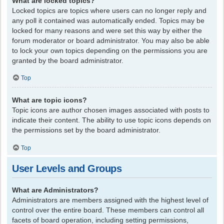
What are locked topics?
Locked topics are topics where users can no longer reply and
any poll it contained was automatically ended. Topics may be
locked for many reasons and were set this way by either the
forum moderator or board administrator. You may also be able
to lock your own topics depending on the permissions you are
granted by the board administrator.
Top
What are topic icons?
Topic icons are author chosen images associated with posts to
indicate their content. The ability to use topic icons depends on
the permissions set by the board administrator.
Top
User Levels and Groups
What are Administrators?
Administrators are members assigned with the highest level of
control over the entire board. These members can control all
facets of board operation, including setting permissions,