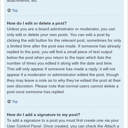
attachments, etc.
Top
How do I edit or delete a post?
Unless you are a board administrator or moderator, you can
only edit or delete your own posts. You can edit a post by
clicking the edit button for the relevant post, sometimes for only
a limited time after the post was made. If someone has already
replied to the post, you will find a small piece of text output
below the post when you return to the topic which lists the
number of times you edited it along with the date and time.
This will only appear if someone has made a reply; it will not
appear if a moderator or administrator edited the post, though
they may leave a note as to why they’ve edited the post at their
own discretion. Please note that normal users cannot delete a
post once someone has replied.
Top
How do I add a signature to my post?
To add a signature to a post you must first create one via your
User Control Panel. Once created, you can check the
Attach a