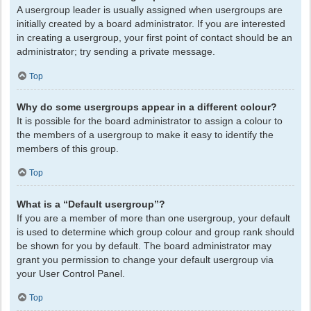
A usergroup leader is usually assigned when usergroups are
initially created by a board administrator. If you are interested
in creating a usergroup, your first point of contact should be an
administrator; try sending a private message.
Top
Why do some usergroups appear in a different colour?
It is possible for the board administrator to assign a colour to
the members of a usergroup to make it easy to identify the
members of this group.
Top
What is a “Default usergroup”?
If you are a member of more than one usergroup, your default
is used to determine which group colour and group rank should
be shown for you by default. The board administrator may
grant you permission to change your default usergroup via
your User Control Panel.
Top