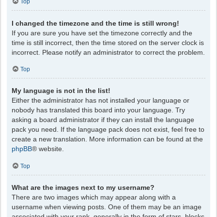
Top
I changed the timezone and the time is still wrong!
If you are sure you have set the timezone correctly and the
time is still incorrect, then the time stored on the server clock is
incorrect. Please notify an administrator to correct the problem.
Top
My language is not in the list!
Either the administrator has not installed your language or
nobody has translated this board into your language. Try
asking a board administrator if they can install the language
pack you need. If the language pack does not exist, feel free to
create a new translation. More information can be found at the
phpBB
® website.
Top
What are the images next to my username?
There are two images which may appear along with a
username when viewing posts. One of them may be an image
associated with your rank, generally in the form of stars, blocks