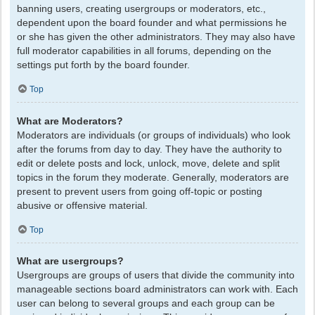
banning users, creating usergroups or moderators, etc.,
dependent upon the board founder and what permissions he
or she has given the other administrators. They may also have
full moderator capabilities in all forums, depending on the
settings put forth by the board founder.
Top
What are Moderators?
Moderators are individuals (or groups of individuals) who look
after the forums from day to day. They have the authority to
edit or delete posts and lock, unlock, move, delete and split
topics in the forum they moderate. Generally, moderators are
present to prevent users from going off-topic or posting
abusive or offensive material.
Top
What are usergroups?
Usergroups are groups of users that divide the community into
manageable sections board administrators can work with. Each
user can belong to several groups and each group can be