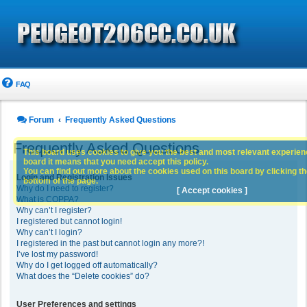
FAQ
Forum
Frequently Asked Questions
Frequently Asked Questions
This board uses cookies to give you the best and most relevant experience
board it means that you need accept this policy.
You can find out more about the cookies used on this board by clicking the
Login and Registration Issues
bottom of the page.
Why do I need to register?
[ Accept cookies ]
What is COPPA?
Why can’t I register?
I registered but cannot login!
Why can’t I login?
I registered in the past but cannot login any more?!
I’ve lost my password!
Why do I get logged off automatically?
What does the “Delete cookies” do?
User Preferences and settings