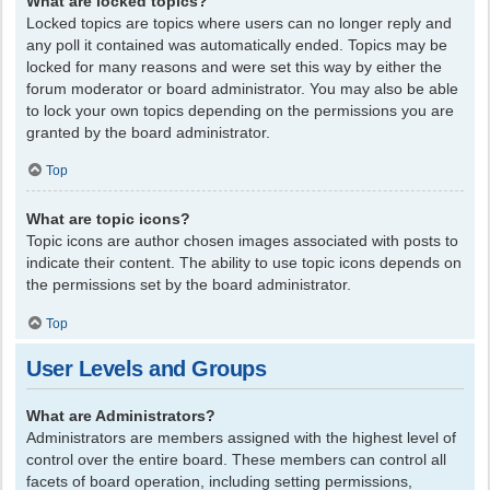
What are locked topics?
Locked topics are topics where users can no longer reply and
any poll it contained was automatically ended. Topics may be
locked for many reasons and were set this way by either the
forum moderator or board administrator. You may also be able
to lock your own topics depending on the permissions you are
granted by the board administrator.
Top
What are topic icons?
Topic icons are author chosen images associated with posts to
indicate their content. The ability to use topic icons depends on
the permissions set by the board administrator.
Top
User Levels and Groups
What are Administrators?
Administrators are members assigned with the highest level of
control over the entire board. These members can control all
facets of board operation, including setting permissions,