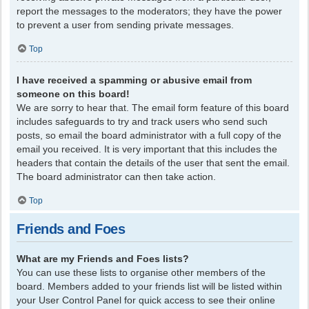
report the messages to the moderators; they have the power
to prevent a user from sending private messages.
Top
I have received a spamming or abusive email from
someone on this board!
We are sorry to hear that. The email form feature of this board
includes safeguards to try and track users who send such
posts, so email the board administrator with a full copy of the
email you received. It is very important that this includes the
headers that contain the details of the user that sent the email.
The board administrator can then take action.
Top
Friends and Foes
What are my Friends and Foes lists?
You can use these lists to organise other members of the
board. Members added to your friends list will be listed within
your User Control Panel for quick access to see their online