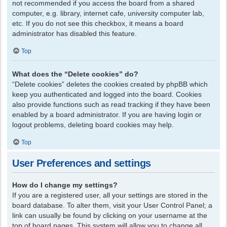
not recommended if you access the board from a shared
computer, e.g. library, internet cafe, university computer lab,
etc. If you do not see this checkbox, it means a board
administrator has disabled this feature.
Top
What does the “Delete cookies” do?
“Delete cookies” deletes the cookies created by phpBB which
keep you authenticated and logged into the board. Cookies
also provide functions such as read tracking if they have been
enabled by a board administrator. If you are having login or
logout problems, deleting board cookies may help.
Top
User Preferences and settings
How do I change my settings?
If you are a registered user, all your settings are stored in the
board database. To alter them, visit your User Control Panel; a
link can usually be found by clicking on your username at the
top of board pages. This system will allow you to change all