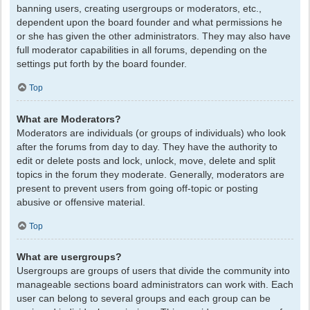
banning users, creating usergroups or moderators, etc.,
dependent upon the board founder and what permissions he
or she has given the other administrators. They may also have
full moderator capabilities in all forums, depending on the
settings put forth by the board founder.
Top
What are Moderators?
Moderators are individuals (or groups of individuals) who look
after the forums from day to day. They have the authority to
edit or delete posts and lock, unlock, move, delete and split
topics in the forum they moderate. Generally, moderators are
present to prevent users from going off-topic or posting
abusive or offensive material.
Top
What are usergroups?
Usergroups are groups of users that divide the community into
manageable sections board administrators can work with. Each
user can belong to several groups and each group can be