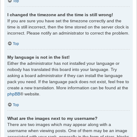
Top
I changed the timezone and the time is still wrong!
If you are sure you have set the timezone correctly and the
time is still incorrect, then the time stored on the server clock is
incorrect. Please notify an administrator to correct the problem.
Top
My language is not in the list!
Either the administrator has not installed your language or
nobody has translated this board into your language. Try
asking a board administrator if they can install the language
pack you need. If the language pack does not exist, feel free to
create a new translation. More information can be found at the
phpBB
® website.
Top
What are the images next to my username?
There are two images which may appear along with a
username when viewing posts. One of them may be an image
associated with your rank, generally in the form of stars, blocks