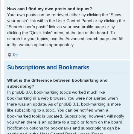
How can I find my own posts and topics?
Your own posts can be retrieved either by clicking the “Show
your posts” link within the User Control Panel or by clicking the
“Search user’s posts” link via your own profile page or by
clicking the “Quick links” menu at the top of the board. To
search for your topics, use the Advanced search page and fill
in the various options appropriately.
Top
Subscriptions and Bookmarks
What is the difference between bookmarking and
subscribing?
In phpBB 3.0, bookmarking topics worked much like
bookmarking in a web browser. You were not alerted when
there was an update. As of phpBB 3.1, bookmarking is more
like subscribing to a topic. You can be notified when a
bookmarked topic is updated. Subscribing, however, will notify
you when there is an update to a topic or forum on the board.
Notification options for bookmarks and subscriptions can be