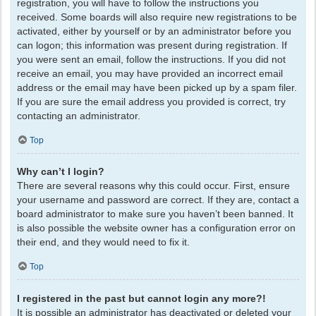
registration, you will have to follow the instructions you
received. Some boards will also require new registrations to be
activated, either by yourself or by an administrator before you
can logon; this information was present during registration. If
you were sent an email, follow the instructions. If you did not
receive an email, you may have provided an incorrect email
address or the email may have been picked up by a spam filer.
If you are sure the email address you provided is correct, try
contacting an administrator.
Top
Why can’t I login?
There are several reasons why this could occur. First, ensure
your username and password are correct. If they are, contact a
board administrator to make sure you haven’t been banned. It
is also possible the website owner has a configuration error on
their end, and they would need to fix it.
Top
I registered in the past but cannot login any more?!
It is possible an administrator has deactivated or deleted your