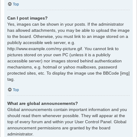
Top
Can I post images?
Yes, images can be shown in your posts. If the administrator
has allowed attachments, you may be able to upload the image
to the board. Otherwise, you must link to an image stored on a
publicly accessible web server, e.g.
http://www.example.com/my-picture.gif. You cannot link to
pictures stored on your own PC (unless it is a publicly
accessible server) nor images stored behind authentication
mechanisms, e.g. hotmail or yahoo mailboxes, password
protected sites, etc. To display the image use the BBCode [img]
tag.
Top
What are global announcements?
Global announcements contain important information and you
should read them whenever possible. They will appear at the
top of every forum and within your User Control Panel. Global
announcement permissions are granted by the board
administrator.