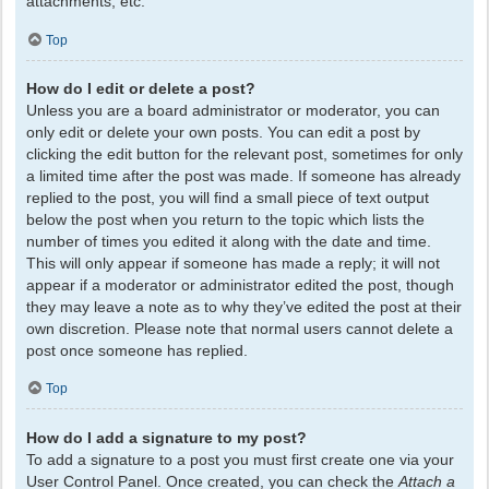
attachments, etc.
Top
How do I edit or delete a post?
Unless you are a board administrator or moderator, you can
only edit or delete your own posts. You can edit a post by
clicking the edit button for the relevant post, sometimes for only
a limited time after the post was made. If someone has already
replied to the post, you will find a small piece of text output
below the post when you return to the topic which lists the
number of times you edited it along with the date and time.
This will only appear if someone has made a reply; it will not
appear if a moderator or administrator edited the post, though
they may leave a note as to why they’ve edited the post at their
own discretion. Please note that normal users cannot delete a
post once someone has replied.
Top
How do I add a signature to my post?
To add a signature to a post you must first create one via your
User Control Panel. Once created, you can check the
Attach a