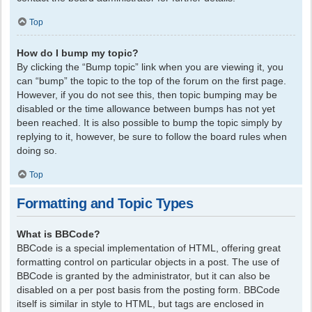
Top
How do I bump my topic?
By clicking the “Bump topic” link when you are viewing it, you
can “bump” the topic to the top of the forum on the first page.
However, if you do not see this, then topic bumping may be
disabled or the time allowance between bumps has not yet
been reached. It is also possible to bump the topic simply by
replying to it, however, be sure to follow the board rules when
doing so.
Top
Formatting and Topic Types
What is BBCode?
BBCode is a special implementation of HTML, offering great
formatting control on particular objects in a post. The use of
BBCode is granted by the administrator, but it can also be
disabled on a per post basis from the posting form. BBCode
itself is similar in style to HTML, but tags are enclosed in