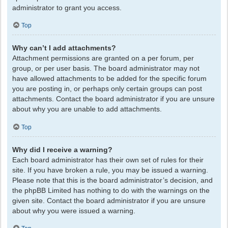
administrator to grant you access.
Top
Why can’t I add attachments?
Attachment permissions are granted on a per forum, per
group, or per user basis. The board administrator may not
have allowed attachments to be added for the specific forum
you are posting in, or perhaps only certain groups can post
attachments. Contact the board administrator if you are unsure
about why you are unable to add attachments.
Top
Why did I receive a warning?
Each board administrator has their own set of rules for their
site. If you have broken a rule, you may be issued a warning.
Please note that this is the board administrator’s decision, and
the phpBB Limited has nothing to do with the warnings on the
given site. Contact the board administrator if you are unsure
about why you were issued a warning.