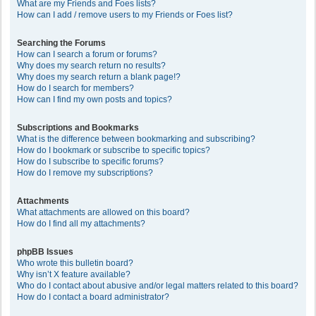
What are my Friends and Foes lists?
How can I add / remove users to my Friends or Foes list?
Searching the Forums
How can I search a forum or forums?
Why does my search return no results?
Why does my search return a blank page!?
How do I search for members?
How can I find my own posts and topics?
Subscriptions and Bookmarks
What is the difference between bookmarking and subscribing?
How do I bookmark or subscribe to specific topics?
How do I subscribe to specific forums?
How do I remove my subscriptions?
Attachments
What attachments are allowed on this board?
How do I find all my attachments?
phpBB Issues
Who wrote this bulletin board?
Why isn’t X feature available?
Who do I contact about abusive and/or legal matters related to this board?
How do I contact a board administrator?