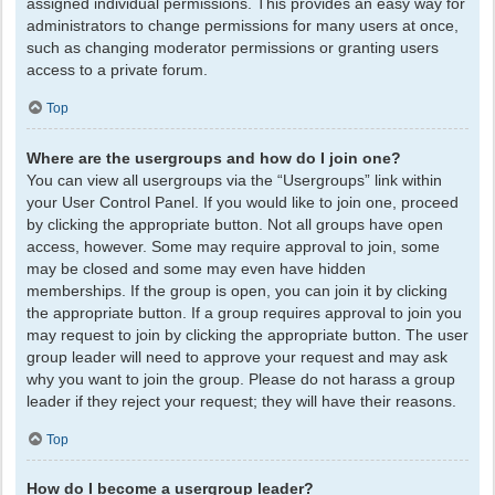
assigned individual permissions. This provides an easy way for
administrators to change permissions for many users at once,
such as changing moderator permissions or granting users
access to a private forum.
Top
Where are the usergroups and how do I join one?
You can view all usergroups via the “Usergroups” link within
your User Control Panel. If you would like to join one, proceed
by clicking the appropriate button. Not all groups have open
access, however. Some may require approval to join, some
may be closed and some may even have hidden
memberships. If the group is open, you can join it by clicking
the appropriate button. If a group requires approval to join you
may request to join by clicking the appropriate button. The user
group leader will need to approve your request and may ask
why you want to join the group. Please do not harass a group
leader if they reject your request; they will have their reasons.
Top
How do I become a usergroup leader?