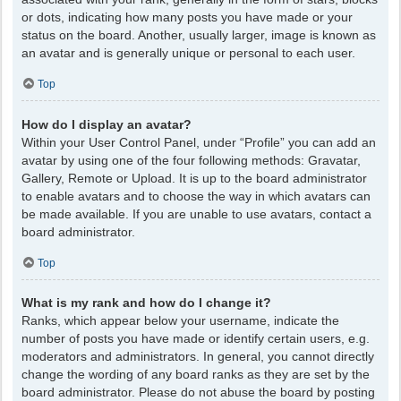
or dots, indicating how many posts you have made or your
status on the board. Another, usually larger, image is known as
an avatar and is generally unique or personal to each user.
Top
How do I display an avatar?
Within your User Control Panel, under “Profile” you can add an
avatar by using one of the four following methods: Gravatar,
Gallery, Remote or Upload. It is up to the board administrator
to enable avatars and to choose the way in which avatars can
be made available. If you are unable to use avatars, contact a
board administrator.
Top
What is my rank and how do I change it?
Ranks, which appear below your username, indicate the
number of posts you have made or identify certain users, e.g.
moderators and administrators. In general, you cannot directly
change the wording of any board ranks as they are set by the
board administrator. Please do not abuse the board by posting