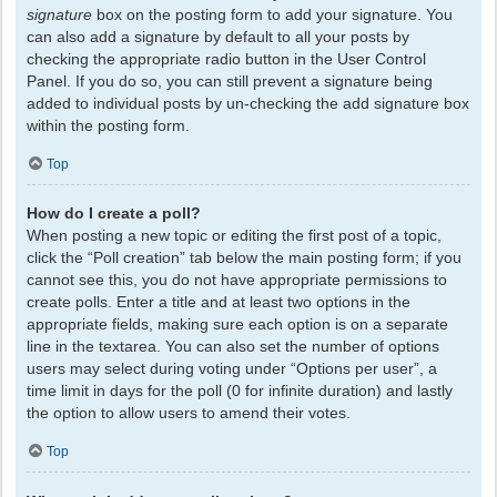
signature
box on the posting form to add your signature. You
can also add a signature by default to all your posts by
checking the appropriate radio button in the User Control
Panel. If you do so, you can still prevent a signature being
added to individual posts by un-checking the add signature box
within the posting form.
Top
How do I create a poll?
When posting a new topic or editing the first post of a topic,
click the “Poll creation” tab below the main posting form; if you
cannot see this, you do not have appropriate permissions to
create polls. Enter a title and at least two options in the
appropriate fields, making sure each option is on a separate
line in the textarea. You can also set the number of options
users may select during voting under “Options per user”, a
time limit in days for the poll (0 for infinite duration) and lastly
the option to allow users to amend their votes.
Top