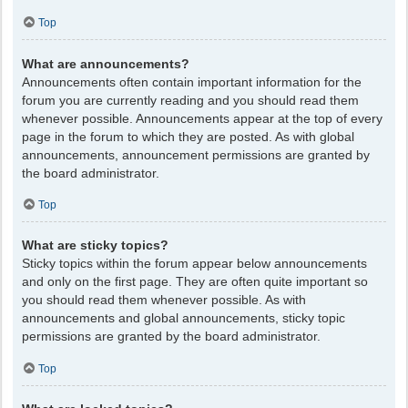
Top
What are announcements?
Announcements often contain important information for the
forum you are currently reading and you should read them
whenever possible. Announcements appear at the top of every
page in the forum to which they are posted. As with global
announcements, announcement permissions are granted by
the board administrator.
Top
What are sticky topics?
Sticky topics within the forum appear below announcements
and only on the first page. They are often quite important so
you should read them whenever possible. As with
announcements and global announcements, sticky topic
permissions are granted by the board administrator.
Top