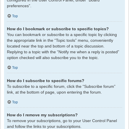
configured in the User Control Panel, under “Board
preferences”.
Top
How do I bookmark or subscribe to specific topics?
You can bookmark or subscribe to a specific topic by clicking
the appropriate link in the “Topic tools” menu, conveniently
located near the top and bottom of a topic discussion.
Replying to a topic with the “Notify me when a reply is posted”
option checked will also subscribe you to the topic.
Top
How do I subscribe to specific forums?
To subscribe to a specific forum, click the “Subscribe forum”
link, at the bottom of page, upon entering the forum.
Top
How do I remove my subscriptions?
To remove your subscriptions, go to your User Control Panel
and follow the links to your subscriptions.