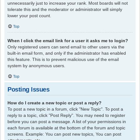
unnecessarily just to increase your rank. Most boards will not
tolerate this and the moderator or administrator will simply
lower your post count.
Top
When I click the email link for a user it asks me to login?
Only registered users can send email to other users via the
built-in email form, and only if the administrator has enabled
this feature. This is to prevent malicious use of the email
system by anonymous users.
Top
Posting Issues
How do I create a new topic or post a reply?
To post a new topic in a forum, click "New Topic". To post a
reply to a topic, click "Post Reply". You may need to register
before you can post a message. A list of your permissions in
each forum is available at the bottom of the forum and topic
screens. Example: You can post new topics, You can post