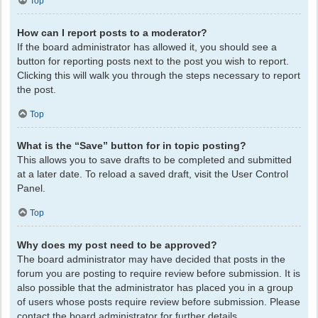
Top
How can I report posts to a moderator?
If the board administrator has allowed it, you should see a
button for reporting posts next to the post you wish to report.
Clicking this will walk you through the steps necessary to report
the post.
Top
What is the “Save” button for in topic posting?
This allows you to save drafts to be completed and submitted
at a later date. To reload a saved draft, visit the User Control
Panel.
Top
Why does my post need to be approved?
The board administrator may have decided that posts in the
forum you are posting to require review before submission. It is
also possible that the administrator has placed you in a group
of users whose posts require review before submission. Please
contact the board administrator for further details.