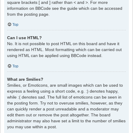
square brackets [ and ] rather than < and >. For more
information on BBCode see the guide which can be accessed
from the posting page.
Top
Can I use HTML?
No. It is not possible to post HTML on this board and have it
rendered as HTML. Most formatting which can be carried out
using HTML can be applied using BBCode instead.
Top
What are Smilies?
Smilies, or Emoticons, are small images which can be used to
express a feeling using a short code, e.g. :) denotes happy,
while :( denotes sad. The full list of emoticons can be seen in
the posting form. Try not to overuse smilies, however, as they
can quickly render a post unreadable and a moderator may
edit them out or remove the post altogether. The board
administrator may also have set a limit to the number of smilies
you may use within a post.