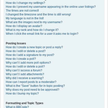
How do I change my settings?
How do I prevent my username appearing in the online user listings?
The times are not correct!
I changed the timezone and the time is still wrong!
My language is not in the list!
What are the images next to my username?
How do I display an avatar?
What is my rank and how do I change it?
When I click the email link for a user it asks me to login?
Posting Issues
How do I create a new topic or post a reply?
How do I edit or delete a post?
How do I add a signature to my post?
How do I create a poll?
Why can’t I add more poll options?
How do I edit or delete a poll?
Why can’t I access a forum?
Why can’t I add attachments?
Why did I receive a warning?
How can I report posts to a moderator?
What is the “Save” button for in topic posting?
Why does my post need to be approved?
How do I bump my topic?
Formatting and Topic Types
What is BBCode?