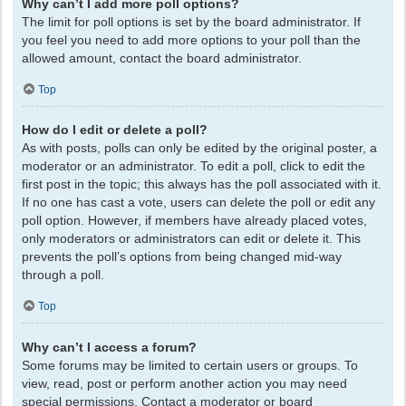
Why can’t I add more poll options?
The limit for poll options is set by the board administrator. If
you feel you need to add more options to your poll than the
allowed amount, contact the board administrator.
Top
How do I edit or delete a poll?
As with posts, polls can only be edited by the original poster, a
moderator or an administrator. To edit a poll, click to edit the
first post in the topic; this always has the poll associated with it.
If no one has cast a vote, users can delete the poll or edit any
poll option. However, if members have already placed votes,
only moderators or administrators can edit or delete it. This
prevents the poll’s options from being changed mid-way
through a poll.
Top
Why can’t I access a forum?
Some forums may be limited to certain users or groups. To
view, read, post or perform another action you may need
special permissions. Contact a moderator or board