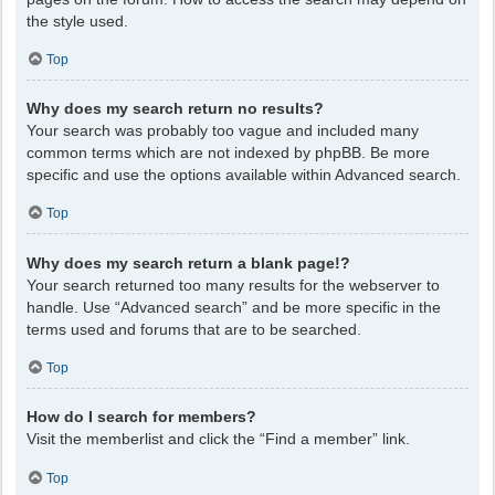
the style used.
Top
Why does my search return no results?
Your search was probably too vague and included many
common terms which are not indexed by phpBB. Be more
specific and use the options available within Advanced search.
Top
Why does my search return a blank page!?
Your search returned too many results for the webserver to
handle. Use “Advanced search” and be more specific in the
terms used and forums that are to be searched.
Top
How do I search for members?
Visit the memberlist and click the “Find a member” link.
Top