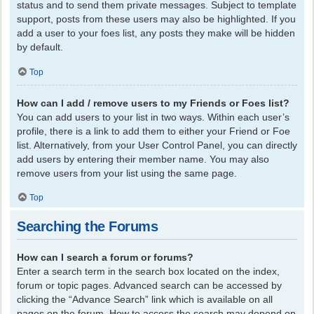
status and to send them private messages. Subject to template
support, posts from these users may also be highlighted. If you
add a user to your foes list, any posts they make will be hidden
by default.
Top
How can I add / remove users to my Friends or Foes list?
You can add users to your list in two ways. Within each user’s
profile, there is a link to add them to either your Friend or Foe
list. Alternatively, from your User Control Panel, you can directly
add users by entering their member name. You may also
remove users from your list using the same page.
Top
Searching the Forums
How can I search a forum or forums?
Enter a search term in the search box located on the index,
forum or topic pages. Advanced search can be accessed by
clicking the “Advance Search” link which is available on all
pages on the forum. How to access the search may depend on