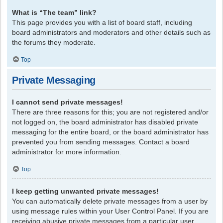
What is “The team” link?
This page provides you with a list of board staff, including
board administrators and moderators and other details such as
the forums they moderate.
Top
Private Messaging
I cannot send private messages!
There are three reasons for this; you are not registered and/or
not logged on, the board administrator has disabled private
messaging for the entire board, or the board administrator has
prevented you from sending messages. Contact a board
administrator for more information.
Top
I keep getting unwanted private messages!
You can automatically delete private messages from a user by
using message rules within your User Control Panel. If you are
receiving abusive private messages from a particular user,