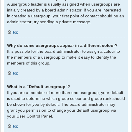
A usergroup leader is usually assigned when usergroups are
initially created by a board administrator. If you are interested
in creating a usergroup, your first point of contact should be an
administrator; try sending a private message.
Top
Why do some usergroups appear in a different colour?
It is possible for the board administrator to assign a colour to
the members of a usergroup to make it easy to identify the
members of this group.
Top
What is a “Default usergroup”?
If you are a member of more than one usergroup, your default
is used to determine which group colour and group rank should
be shown for you by default. The board administrator may
grant you permission to change your default usergroup via
your User Control Panel.
Top