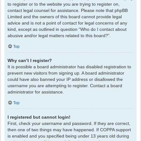
to register or to the website you are trying to register on,
contact legal counsel for assistance. Please note that phpBB
Limited and the owners of this board cannot provide legal
advice and is not a point of contact for legal concerns of any
kind, except as outlined in question “Who do I contact about
abusive and/or legal matters related to this board?”.
Top
Why can’t I register?
It is possible a board administrator has disabled registration to
prevent new visitors from signing up. A board administrator
could have also banned your IP address or disallowed the
username you are attempting to register. Contact a board
administrator for assistance.
Top
I registered but cannot login!
First, check your username and password. If they are correct,
then one of two things may have happened. If COPPA support
is enabled and you specified being under 13 years old during