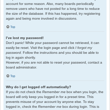
account for some reason. Also, many boards periodically
remove users who have not posted for a long time to reduce
the size of the database. If this has happened, try registering
again and being more involved in discussions.
Top
I’ve lost my password!
Don’t panic! While your password cannot be retrieved, it can
easily be reset. Visit the login page and click
I forgot my
password
. Follow the instructions and you should be able to
log in again shortly.
However, if you are not able to reset your password, contact a
board administrator.
Top
Why do I get logged off automatically?
If you do not check the
Remember me
box when you login, the
board will only keep you logged in for a preset time. This
prevents misuse of your account by anyone else. To stay
logged in, check the
Remember me
box during login. This is