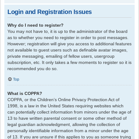
Login and Registration Issues
Why do I need to register?
You may not have to, it is up to the administrator of the board
as to whether you need to register in order to post messages.
However; registration will give you access to additional features
not available to guest users such as definable avatar images,
private messaging, emailing of fellow users, usergroup
subscription, etc. It only takes a few moments to register so it is
recommended you do so.
Top
What is COPPA?
COPPA, or the Children’s Online Privacy Protection Act of
1998, is a law in the United States requiring websites which
can potentially collect information from minors under the age of
13 to have written parental consent or some other method of
legal guardian acknowledgment, allowing the collection of
personally identifiable information from a minor under the age
of 13. If you are unsure if this applies to you as someone trying