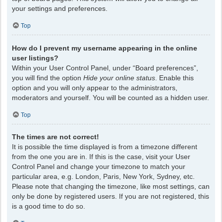
your settings and preferences.
Top
How do I prevent my username appearing in the online
user listings?
Within your User Control Panel, under “Board preferences”,
you will find the option
Hide your online status
. Enable this
option and you will only appear to the administrators,
moderators and yourself. You will be counted as a hidden user.
Top
The times are not correct!
It is possible the time displayed is from a timezone different
from the one you are in. If this is the case, visit your User
Control Panel and change your timezone to match your
particular area, e.g. London, Paris, New York, Sydney, etc.
Please note that changing the timezone, like most settings, can
only be done by registered users. If you are not registered, this
is a good time to do so.