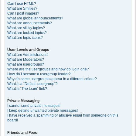
Can I use HTML?
What are Smilies?
Can I post images?
What are global announcements?
What are announcements?
What are sticky topics?
What are locked topics?
What are topic icons?
User Levels and Groups
What are Administrators?
What are Moderators?
What are usergroups?
Where are the usergroups and how do I join one?
How do I become a usergroup leader?
Why do some usergroups appear in a different colour?
What is a “Default usergroup”?
What is “The team” link?
Private Messaging
I cannot send private messages!
I keep getting unwanted private messages!
I have received a spamming or abusive email from someone on this
board!
Friends and Foes