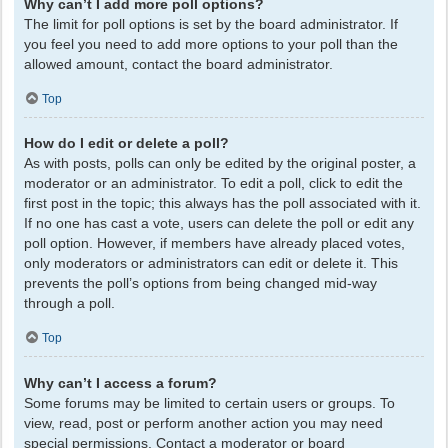
Why can’t I add more poll options?
The limit for poll options is set by the board administrator. If
you feel you need to add more options to your poll than the
allowed amount, contact the board administrator.
Top
How do I edit or delete a poll?
As with posts, polls can only be edited by the original poster, a
moderator or an administrator. To edit a poll, click to edit the
first post in the topic; this always has the poll associated with it.
If no one has cast a vote, users can delete the poll or edit any
poll option. However, if members have already placed votes,
only moderators or administrators can edit or delete it. This
prevents the poll’s options from being changed mid-way
through a poll.
Top
Why can’t I access a forum?
Some forums may be limited to certain users or groups. To
view, read, post or perform another action you may need
special permissions. Contact a moderator or board