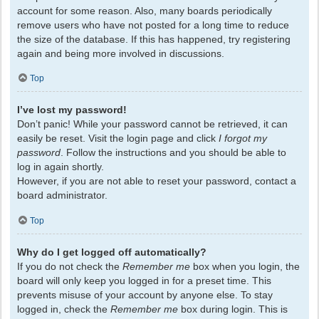
account for some reason. Also, many boards periodically
remove users who have not posted for a long time to reduce
the size of the database. If this has happened, try registering
again and being more involved in discussions.
Top
I’ve lost my password!
Don’t panic! While your password cannot be retrieved, it can
easily be reset. Visit the login page and click
I forgot my
password
. Follow the instructions and you should be able to
log in again shortly.
However, if you are not able to reset your password, contact a
board administrator.
Top
Why do I get logged off automatically?
If you do not check the
Remember me
box when you login, the
board will only keep you logged in for a preset time. This
prevents misuse of your account by anyone else. To stay
logged in, check the
Remember me
box during login. This is