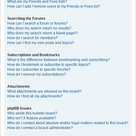
What are my Friends and Foes lists?
How can I add / remove users to my Friends or Foes list?
Searching the Forums
How can I search a forum or forums?
Why does my search return no results?
Why does my search return a blank page!?
How do I search for members?
How can I find my own posts and topics?
Subscriptions and Bookmarks
What is the difference between bookmarking and subscribing?
How do I bookmark or subscribe to specific topics?
How do I subscribe to specific forums?
How do I remove my subscriptions?
Attachments
What attachments are allowed on this board?
How do I find all my attachments?
phpBB Issues
Who wrote this bulletin board?
Why isn’t X feature available?
Who do I contact about abusive and/or legal matters related to this board?
How do I contact a board administrator?