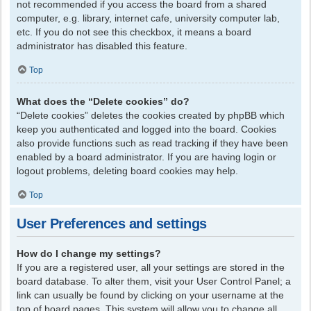
not recommended if you access the board from a shared
computer, e.g. library, internet cafe, university computer lab,
etc. If you do not see this checkbox, it means a board
administrator has disabled this feature.
Top
What does the “Delete cookies” do?
“Delete cookies” deletes the cookies created by phpBB which
keep you authenticated and logged into the board. Cookies
also provide functions such as read tracking if they have been
enabled by a board administrator. If you are having login or
logout problems, deleting board cookies may help.
Top
User Preferences and settings
How do I change my settings?
If you are a registered user, all your settings are stored in the
board database. To alter them, visit your User Control Panel; a
link can usually be found by clicking on your username at the
top of board pages. This system will allow you to change all