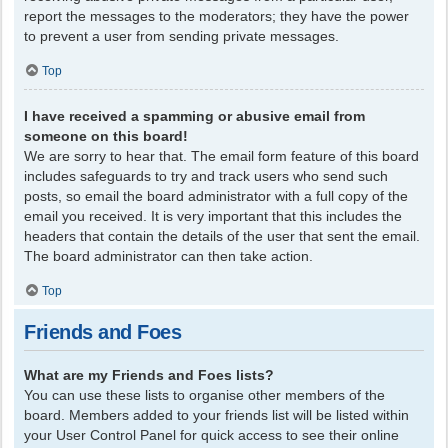
report the messages to the moderators; they have the power
to prevent a user from sending private messages.
Top
I have received a spamming or abusive email from
someone on this board!
We are sorry to hear that. The email form feature of this board
includes safeguards to try and track users who send such
posts, so email the board administrator with a full copy of the
email you received. It is very important that this includes the
headers that contain the details of the user that sent the email.
The board administrator can then take action.
Top
Friends and Foes
What are my Friends and Foes lists?
You can use these lists to organise other members of the
board. Members added to your friends list will be listed within
your User Control Panel for quick access to see their online