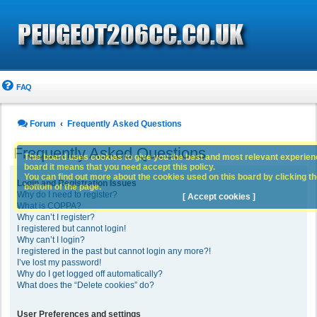
FAQ
Forum
Frequently Asked Questions
Frequently Asked Questions
This board uses cookies to give you the best and most relevant experience
board it means that you need accept this policy.
You can find out more about the cookies used on this board by clicking the
Login and Registration Issues
bottom of the page.
Why do I need to register?
[ Accept cookies ]
What is COPPA?
Why can’t I register?
I registered but cannot login!
Why can’t I login?
I registered in the past but cannot login any more?!
I’ve lost my password!
Why do I get logged off automatically?
What does the “Delete cookies” do?
User Preferences and settings