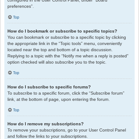
configured in the User Control Panel, under “Board
preferences”.
Top
How do I bookmark or subscribe to specific topics?
You can bookmark or subscribe to a specific topic by clicking
the appropriate link in the “Topic tools” menu, conveniently
located near the top and bottom of a topic discussion.
Replying to a topic with the “Notify me when a reply is posted”
option checked will also subscribe you to the topic.
Top
How do I subscribe to specific forums?
To subscribe to a specific forum, click the “Subscribe forum”
link, at the bottom of page, upon entering the forum.
Top
How do I remove my subscriptions?
To remove your subscriptions, go to your User Control Panel
and follow the links to your subscriptions.