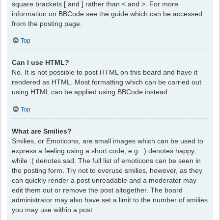
square brackets [ and ] rather than < and >. For more
information on BBCode see the guide which can be accessed
from the posting page.
Top
Can I use HTML?
No. It is not possible to post HTML on this board and have it
rendered as HTML. Most formatting which can be carried out
using HTML can be applied using BBCode instead.
Top
What are Smilies?
Smilies, or Emoticons, are small images which can be used to
express a feeling using a short code, e.g. :) denotes happy,
while :( denotes sad. The full list of emoticons can be seen in
the posting form. Try not to overuse smilies, however, as they
can quickly render a post unreadable and a moderator may
edit them out or remove the post altogether. The board
administrator may also have set a limit to the number of smilies
you may use within a post.