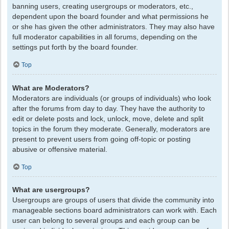
banning users, creating usergroups or moderators, etc.,
dependent upon the board founder and what permissions he
or she has given the other administrators. They may also have
full moderator capabilities in all forums, depending on the
settings put forth by the board founder.
Top
What are Moderators?
Moderators are individuals (or groups of individuals) who look
after the forums from day to day. They have the authority to
edit or delete posts and lock, unlock, move, delete and split
topics in the forum they moderate. Generally, moderators are
present to prevent users from going off-topic or posting
abusive or offensive material.
Top
What are usergroups?
Usergroups are groups of users that divide the community into
manageable sections board administrators can work with. Each
user can belong to several groups and each group can be