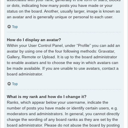
or dots, indicating how many posts you have made or your
status on the board. Another, usually larger, image is known as
an avatar and is generally unique or personal to each user.
Top
How do I display an avatar?
Within your User Control Panel, under “Profile” you can add an
avatar by using one of the four following methods: Gravatar,
Gallery, Remote or Upload. It is up to the board administrator
to enable avatars and to choose the way in which avatars can
be made available. If you are unable to use avatars, contact a
board administrator.
Top
What is my rank and how do I change it?
Ranks, which appear below your username, indicate the
number of posts you have made or identify certain users, e.g.
moderators and administrators. In general, you cannot directly
change the wording of any board ranks as they are set by the
board administrator. Please do not abuse the board by posting