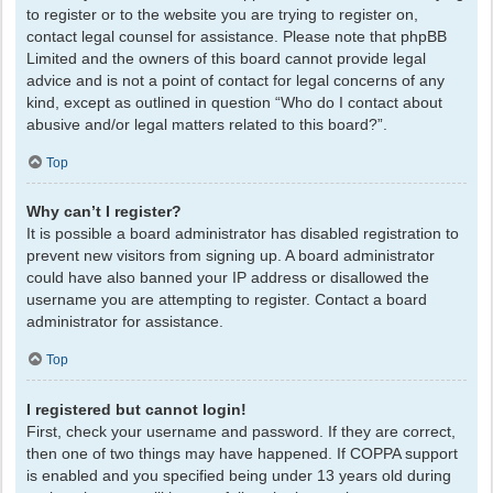
to register or to the website you are trying to register on,
contact legal counsel for assistance. Please note that phpBB
Limited and the owners of this board cannot provide legal
advice and is not a point of contact for legal concerns of any
kind, except as outlined in question “Who do I contact about
abusive and/or legal matters related to this board?”.
Top
Why can’t I register?
It is possible a board administrator has disabled registration to
prevent new visitors from signing up. A board administrator
could have also banned your IP address or disallowed the
username you are attempting to register. Contact a board
administrator for assistance.
Top
I registered but cannot login!
First, check your username and password. If they are correct,
then one of two things may have happened. If COPPA support
is enabled and you specified being under 13 years old during