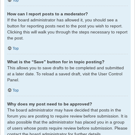
Top
How can I report posts to a moderator?
If the board administrator has allowed it, you should see a
button for reporting posts next to the post you wish to report.
Clicking this will walk you through the steps necessary to report
the post.
Top
What is the “Save” button for in topic posting?
This allows you to save drafts to be completed and submitted
at a later date. To reload a saved draft, visit the User Control
Panel.
Top
Why does my post need to be approved?
The board administrator may have decided that posts in the
forum you are posting to require review before submission. It is
also possible that the administrator has placed you in a group
of users whose posts require review before submission. Please
contact the board administrator for further details.