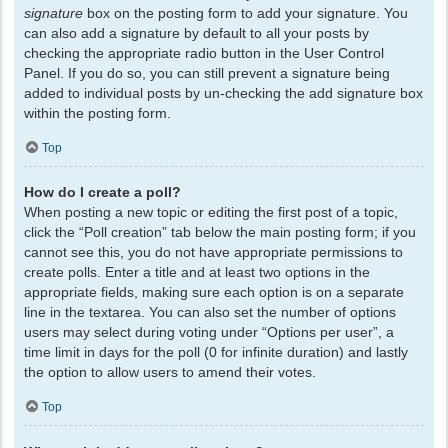
signature
box on the posting form to add your signature. You
can also add a signature by default to all your posts by
checking the appropriate radio button in the User Control
Panel. If you do so, you can still prevent a signature being
added to individual posts by un-checking the add signature box
within the posting form.
Top
How do I create a poll?
When posting a new topic or editing the first post of a topic,
click the “Poll creation” tab below the main posting form; if you
cannot see this, you do not have appropriate permissions to
create polls. Enter a title and at least two options in the
appropriate fields, making sure each option is on a separate
line in the textarea. You can also set the number of options
users may select during voting under “Options per user”, a
time limit in days for the poll (0 for infinite duration) and lastly
the option to allow users to amend their votes.
Top