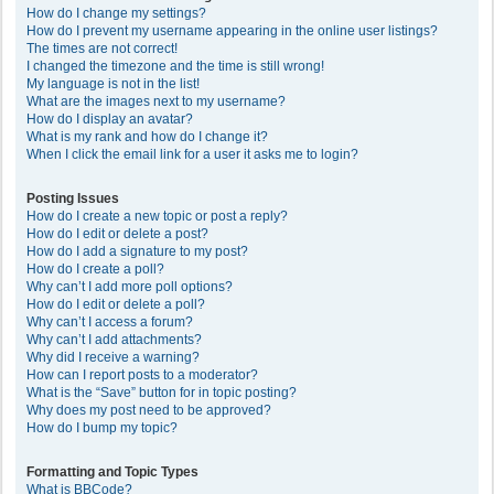
How do I change my settings?
How do I prevent my username appearing in the online user listings?
The times are not correct!
I changed the timezone and the time is still wrong!
My language is not in the list!
What are the images next to my username?
How do I display an avatar?
What is my rank and how do I change it?
When I click the email link for a user it asks me to login?
Posting Issues
How do I create a new topic or post a reply?
How do I edit or delete a post?
How do I add a signature to my post?
How do I create a poll?
Why can’t I add more poll options?
How do I edit or delete a poll?
Why can’t I access a forum?
Why can’t I add attachments?
Why did I receive a warning?
How can I report posts to a moderator?
What is the “Save” button for in topic posting?
Why does my post need to be approved?
How do I bump my topic?
Formatting and Topic Types
What is BBCode?