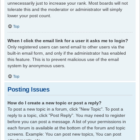
unnecessarily just to increase your rank. Most boards will not
tolerate this and the moderator or administrator will simply
lower your post count.
Top
When I click the email link for a user it asks me to login?
Only registered users can send email to other users via the
built-in email form, and only if the administrator has enabled
this feature. This is to prevent malicious use of the email
system by anonymous users.
Top
Posting Issues
How do I create a new topic or post a reply?
To post a new topic in a forum, click "New Topic". To post a
reply to a topic, click "Post Reply". You may need to register
before you can post a message. A list of your permissions in
each forum is available at the bottom of the forum and topic
screens. Example: You can post new topics, You can post