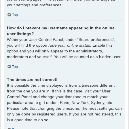
your settings and preferences.
Top
How do I prevent my username appearing in the online
user listings?
Within your User Control Panel, under “Board preferences”,
you will find the option
Hide your online status
. Enable this
option and you will only appear to the administrators,
moderators and yourself. You will be counted as a hidden user.
Top
The times are not correct!
It is possible the time displayed is from a timezone different
from the one you are in. If this is the case, visit your User
Control Panel and change your timezone to match your
particular area, e.g. London, Paris, New York, Sydney, etc.
Please note that changing the timezone, like most settings, can
only be done by registered users. If you are not registered, this
is a good time to do so.