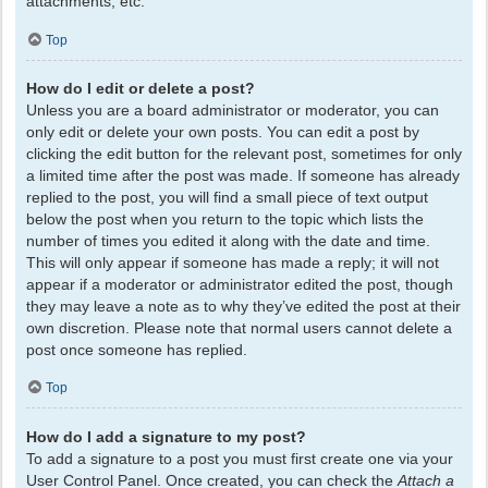
attachments, etc.
Top
How do I edit or delete a post?
Unless you are a board administrator or moderator, you can
only edit or delete your own posts. You can edit a post by
clicking the edit button for the relevant post, sometimes for only
a limited time after the post was made. If someone has already
replied to the post, you will find a small piece of text output
below the post when you return to the topic which lists the
number of times you edited it along with the date and time.
This will only appear if someone has made a reply; it will not
appear if a moderator or administrator edited the post, though
they may leave a note as to why they’ve edited the post at their
own discretion. Please note that normal users cannot delete a
post once someone has replied.
Top
How do I add a signature to my post?
To add a signature to a post you must first create one via your
User Control Panel. Once created, you can check the
Attach a