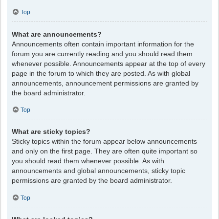
Top
What are announcements?
Announcements often contain important information for the
forum you are currently reading and you should read them
whenever possible. Announcements appear at the top of every
page in the forum to which they are posted. As with global
announcements, announcement permissions are granted by
the board administrator.
Top
What are sticky topics?
Sticky topics within the forum appear below announcements
and only on the first page. They are often quite important so
you should read them whenever possible. As with
announcements and global announcements, sticky topic
permissions are granted by the board administrator.
Top