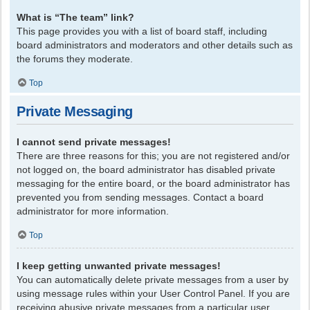
What is “The team” link?
This page provides you with a list of board staff, including
board administrators and moderators and other details such as
the forums they moderate.
Top
Private Messaging
I cannot send private messages!
There are three reasons for this; you are not registered and/or
not logged on, the board administrator has disabled private
messaging for the entire board, or the board administrator has
prevented you from sending messages. Contact a board
administrator for more information.
Top
I keep getting unwanted private messages!
You can automatically delete private messages from a user by
using message rules within your User Control Panel. If you are
receiving abusive private messages from a particular user,