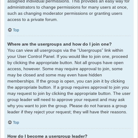
assigned individual permissions. This provides an easy way for
administrators to change permissions for many users at once,
such as changing moderator permissions or granting users
access to a private forum.
Top
Where are the usergroups and how do I join one?
You can view all usergroups via the “Usergroups” link within
your User Control Panel. If you would like to join one, proceed
by clicking the appropriate button. Not all groups have open
access, however. Some may require approval to join, some
may be closed and some may even have hidden
memberships. If the group is open, you can join it by clicking
the appropriate button. If a group requires approval to join you
may request to join by clicking the appropriate button. The user
group leader will need to approve your request and may ask
why you want to join the group. Please do not harass a group
leader if they reject your request; they will have their reasons.
Top
How do I become a usergroup leader?