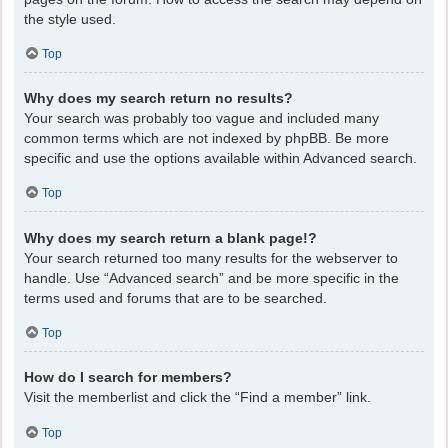
the style used.
Top
Why does my search return no results?
Your search was probably too vague and included many
common terms which are not indexed by phpBB. Be more
specific and use the options available within Advanced search.
Top
Why does my search return a blank page!?
Your search returned too many results for the webserver to
handle. Use “Advanced search” and be more specific in the
terms used and forums that are to be searched.
Top
How do I search for members?
Visit the memberlist and click the “Find a member” link.
Top