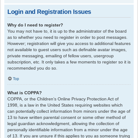
Login and Registration Issues
Why do I need to register?
You may not have to, it is up to the administrator of the board
as to whether you need to register in order to post messages.
However; registration will give you access to additional features
not available to guest users such as definable avatar images,
private messaging, emailing of fellow users, usergroup
subscription, etc. It only takes a few moments to register so it is
recommended you do so.
Top
What is COPPA?
COPPA, or the Children’s Online Privacy Protection Act of
1998, is a law in the United States requiring websites which
can potentially collect information from minors under the age of
13 to have written parental consent or some other method of
legal guardian acknowledgment, allowing the collection of
personally identifiable information from a minor under the age
of 13. If you are unsure if this applies to you as someone trying