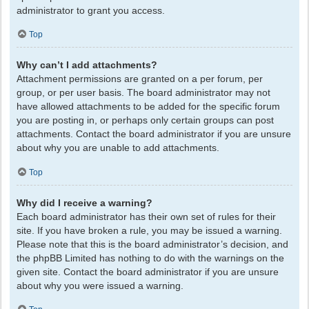
administrator to grant you access.
Top
Why can’t I add attachments?
Attachment permissions are granted on a per forum, per
group, or per user basis. The board administrator may not
have allowed attachments to be added for the specific forum
you are posting in, or perhaps only certain groups can post
attachments. Contact the board administrator if you are unsure
about why you are unable to add attachments.
Top
Why did I receive a warning?
Each board administrator has their own set of rules for their
site. If you have broken a rule, you may be issued a warning.
Please note that this is the board administrator’s decision, and
the phpBB Limited has nothing to do with the warnings on the
given site. Contact the board administrator if you are unsure
about why you were issued a warning.