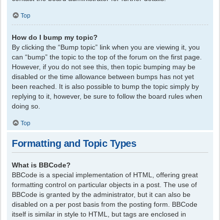
Top
How do I bump my topic?
By clicking the “Bump topic” link when you are viewing it, you
can “bump” the topic to the top of the forum on the first page.
However, if you do not see this, then topic bumping may be
disabled or the time allowance between bumps has not yet
been reached. It is also possible to bump the topic simply by
replying to it, however, be sure to follow the board rules when
doing so.
Top
Formatting and Topic Types
What is BBCode?
BBCode is a special implementation of HTML, offering great
formatting control on particular objects in a post. The use of
BBCode is granted by the administrator, but it can also be
disabled on a per post basis from the posting form. BBCode
itself is similar in style to HTML, but tags are enclosed in