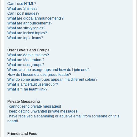
Can I use HTML?
What are Smilies?
Can I post images?
What are global announcements?
What are announcements?
What are sticky topics?
What are locked topics?
What are topic icons?
User Levels and Groups
What are Administrators?
What are Moderators?
What are usergroups?
Where are the usergroups and how do I join one?
How do I become a usergroup leader?
Why do some usergroups appear in a different colour?
What is a “Default usergroup”?
What is “The team” link?
Private Messaging
I cannot send private messages!
I keep getting unwanted private messages!
I have received a spamming or abusive email from someone on this
board!
Friends and Foes