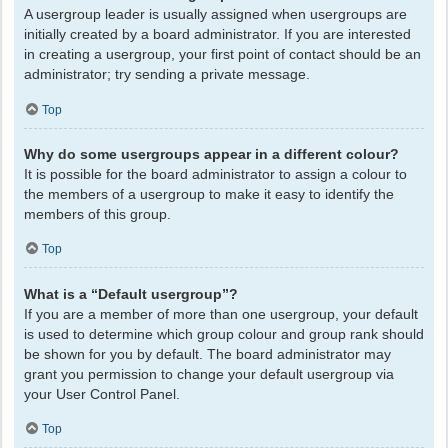
A usergroup leader is usually assigned when usergroups are
initially created by a board administrator. If you are interested
in creating a usergroup, your first point of contact should be an
administrator; try sending a private message.
Top
Why do some usergroups appear in a different colour?
It is possible for the board administrator to assign a colour to
the members of a usergroup to make it easy to identify the
members of this group.
Top
What is a “Default usergroup”?
If you are a member of more than one usergroup, your default
is used to determine which group colour and group rank should
be shown for you by default. The board administrator may
grant you permission to change your default usergroup via
your User Control Panel.
Top