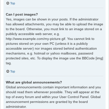
Top
Can I post images?
Yes, images can be shown in your posts. If the administrator
has allowed attachments, you may be able to upload the image
to the board. Otherwise, you must link to an image stored on a
publicly accessible web server, e.g.
http://www.example.com/my-picture.gif. You cannot link to
pictures stored on your own PC (unless it is a publicly
accessible server) nor images stored behind authentication
mechanisms, e.g. hotmail or yahoo mailboxes, password
protected sites, etc. To display the image use the BBCode [img]
tag.
Top
What are global announcements?
Global announcements contain important information and you
should read them whenever possible. They will appear at the
top of every forum and within your User Control Panel. Global
announcement permissions are granted by the board
administrator.