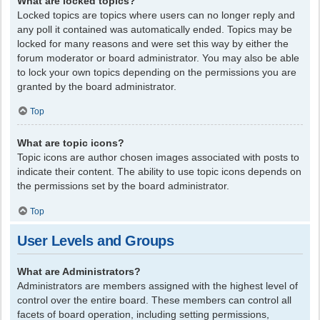
What are locked topics?
Locked topics are topics where users can no longer reply and
any poll it contained was automatically ended. Topics may be
locked for many reasons and were set this way by either the
forum moderator or board administrator. You may also be able
to lock your own topics depending on the permissions you are
granted by the board administrator.
Top
What are topic icons?
Topic icons are author chosen images associated with posts to
indicate their content. The ability to use topic icons depends on
the permissions set by the board administrator.
Top
User Levels and Groups
What are Administrators?
Administrators are members assigned with the highest level of
control over the entire board. These members can control all
facets of board operation, including setting permissions,