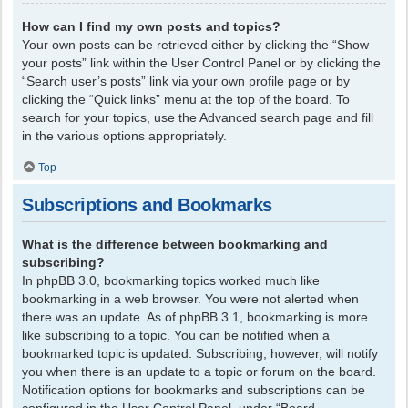
How can I find my own posts and topics?
Your own posts can be retrieved either by clicking the “Show
your posts” link within the User Control Panel or by clicking the
“Search user’s posts” link via your own profile page or by
clicking the “Quick links” menu at the top of the board. To
search for your topics, use the Advanced search page and fill
in the various options appropriately.
Top
Subscriptions and Bookmarks
What is the difference between bookmarking and
subscribing?
In phpBB 3.0, bookmarking topics worked much like
bookmarking in a web browser. You were not alerted when
there was an update. As of phpBB 3.1, bookmarking is more
like subscribing to a topic. You can be notified when a
bookmarked topic is updated. Subscribing, however, will notify
you when there is an update to a topic or forum on the board.
Notification options for bookmarks and subscriptions can be