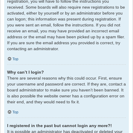
registration, you will have to follow the instructions you
received. Some boards will also require new registrations to be
activated, either by yourself or by an administrator before you
can logon; this information was present during registration. If
you were sent an email, follow the instructions. If you did not
receive an email, you may have provided an incorrect email
address or the email may have been picked up by a spam filer.
If you are sure the email address you provided is correct, try
contacting an administrator.
Top
Why can’t I login?
There are several reasons why this could occur. First, ensure
your username and password are correct. If they are, contact a
board administrator to make sure you haven’t been banned. It
is also possible the website owner has a configuration error on
their end, and they would need to fix it.
Top
I registered in the past but cannot login any more?!
It is possible an administrator has deactivated or deleted your