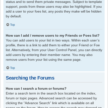
status and to send them private messages. Subject to template
support, posts from these users may also be highlighted. If you
add a user to your foes list, any posts they make will be hidden
by default.
Top
How can I add / remove users to my Friends or Foes list?
You can add users to your list in two ways. Within each user’s
profile, there is a link to add them to either your Friend or Foe
list. Alternatively, from your User Control Panel, you can directly
add users by entering their member name. You may also
remove users from your list using the same page.
Top
Searching the Forums
How can I search a forum or forums?
Enter a search term in the search box located on the index,
forum or topic pages. Advanced search can be accessed by
clicking the “Advance Search” link which is available on all
pages on the forum. How to access the search may depend on