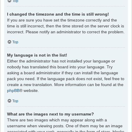
Top
I changed the timezone and the time is still wrong!
If you are sure you have set the timezone correctly and the
time is still incorrect, then the time stored on the server clock is
incorrect. Please notify an administrator to correct the problem.
Top
My language is not in the list!
Either the administrator has not installed your language or
nobody has translated this board into your language. Try
asking a board administrator if they can install the language
pack you need. If the language pack does not exist, feel free to
create a new translation. More information can be found at the
phpBB
® website.
Top
What are the images next to my username?
There are two images which may appear along with a
username when viewing posts. One of them may be an image
associated with your rank, generally in the form of stars, blocks