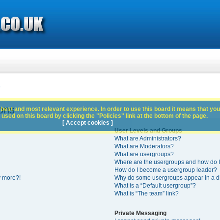
s
ons
best and most relevant experience. In order to use this board it means that you
used on this board by clicking the "Policies" link at the bottom of the page.
[ Accept cookies ]
User Levels and Groups
What are Administrators?
What are Moderators?
What are usergroups?
Where are the usergroups and how do I
How do I become a usergroup leader?
y more?!
Why do some usergroups appear in a di
What is a “Default usergroup”?
What is “The team” link?
Private Messaging