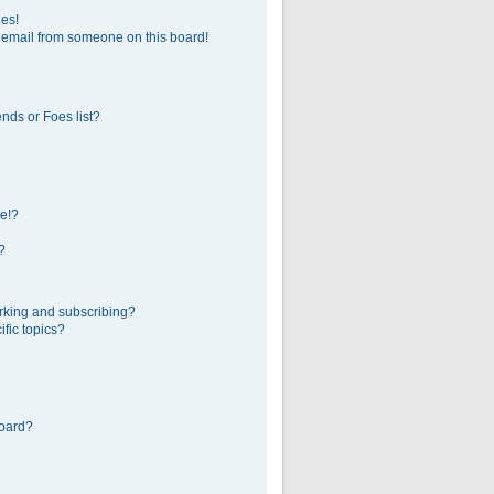
ges!
 email from someone on this board!
nds or Foes list?
e!?
?
rking and subscribing?
fic topics?
board?