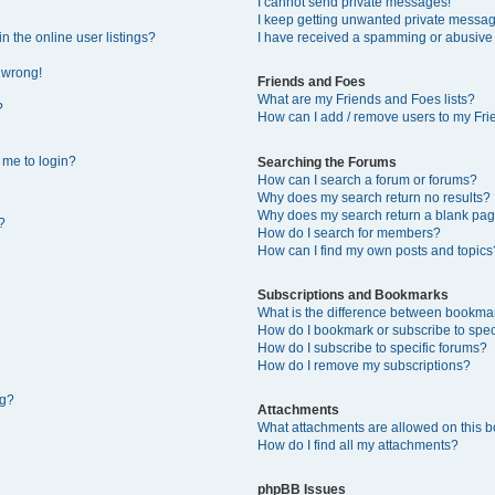
I cannot send private messages!
I keep getting unwanted private messa
 the online user listings?
I have received a spamming or abusive
l wrong!
Friends and Foes
What are my Friends and Foes lists?
?
How can I add / remove users to my Frie
s me to login?
Searching the Forums
How can I search a forum or forums?
Why does my search return no results?
Why does my search return a blank pag
?
How do I search for members?
How can I find my own posts and topics
Subscriptions and Bookmarks
What is the difference between bookma
How do I bookmark or subscribe to speci
How do I subscribe to specific forums?
How do I remove my subscriptions?
ng?
Attachments
What attachments are allowed on this 
How do I find all my attachments?
phpBB Issues