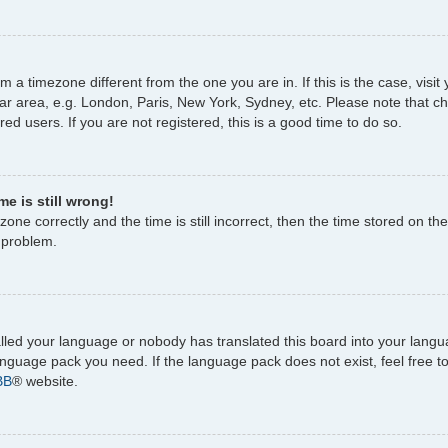
rom a timezone different from the one you are in. If this is the case, vi
ar area, e.g. London, Paris, New York, Sydney, etc. Please note that c
ed users. If you are not registered, this is a good time to do so.
e is still wrong!
one correctly and the time is still incorrect, then the time stored on the
e problem.
talled your language or nobody has translated this board into your lang
 language pack you need. If the language pack does not exist, feel free 
BB
® website.