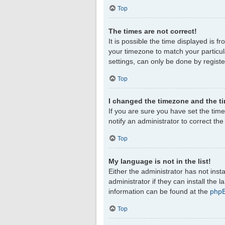
Top
The times are not correct!
It is possible the time displayed is f
your timezone to match your particul
settings, can only be done by register
Top
I changed the timezone and the tim
If you are sure you have set the timez
notify an administrator to correct th
Top
My language is not in the list!
Either the administrator has not ins
administrator if they can install the
information can be found at the
php
Top