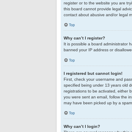
register or to the website you are tr
this board cannot provide legal advic
contact about abusive and/or legal ma
Top
Why can’t I register?
It is possible a board administrator 
banned your IP address or disallowed
Top
I registered but cannot login!
First, check your username and pass
specified being under 13 years old du
registrations to be activated, either 
you were sent an email, follow the in
may have been picked up by a spam fil
Top
Why can’t I login?