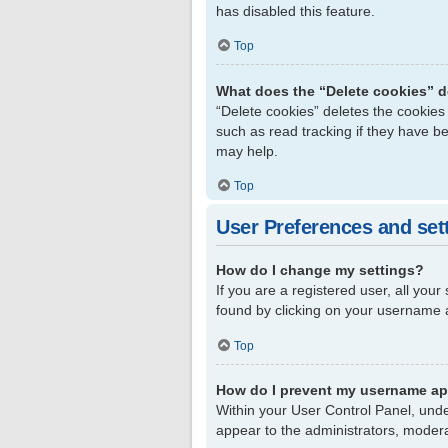
has disabled this feature.
Top
What does the “Delete cookies” 
“Delete cookies” deletes the cookie
such as read tracking if they have b
may help.
Top
User Preferences and set
How do I change my settings?
If you are a registered user, all your
found by clicking on your username a
Top
How do I prevent my username app
Within your User Control Panel, unde
appear to the administrators, modera