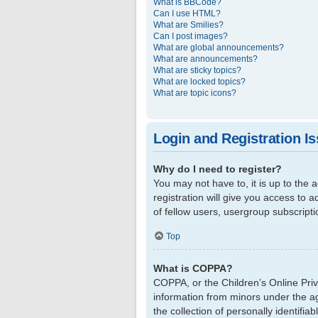
What is BBCode?
Can I use HTML?
What are Smilies?
Can I post images?
What are global announcements?
What are announcements?
What are sticky topics?
What are locked topics?
What are topic icons?
Login and Registration I
Why do I need to register?
You may not have to, it is up to the
registration will give you access to 
of fellow users, usergroup subscript
Top
What is COPPA?
COPPA, or the Children’s Online Priva
information from minors under the a
the collection of personally identifi