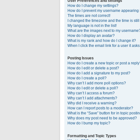
User Preferences and settings
How do I change my settings?
How do I prevent my username appearing in
The times are not correct!
I changed the timezone and the time is stil
My language is not in the list!
What are the images next to my username
How do I display an avatar?
What is my rank and how do I change it?
When I click the email link for a user it ask
Posting Issues
How do I create a new topic or post a reply
How do I edit or delete a post?
How do I add a signature to my post?
How do I create a poll?
Why can’t I add more poll options?
How do I edit or delete a poll?
Why can’t I access a forum?
Why can’t I add attachments?
Why did I receive a warning?
How can I report posts to a moderator?
What is the “Save” button for in topic posti
Why does my post need to be approved?
How do I bump my topic?
Formatting and Topic Types