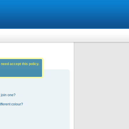
 need accept this policy.
 join one?
fferent colour?