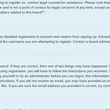
ying to register on, contact legal counsel for assistance. Please note t
e and is not a point of contact for legal concerns of any kind, except as
tters related to this board?”.
has disabled registration to prevent new visitors from signing up. A boar
 the username you are attempting to register. Contact a board administ
word. If they are correct, then one of two things may have happened.
ring registration, you will have to follow the instructions you received
by yourself or by an administrator before you can logon; this information
structions. If you did not receive an email, you may have provided an i
er. If you are sure the email address you provided is correct, try cont