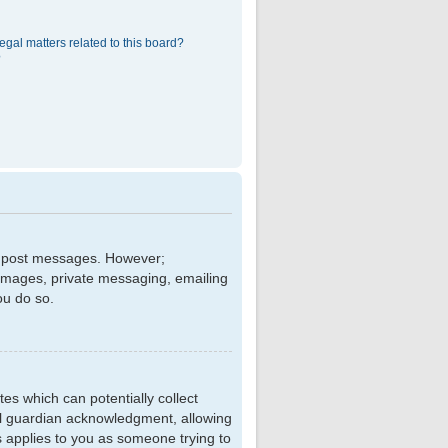
egal matters related to this board?
?
 to post messages. However;
r images, private messaging, emailing
ou do so.
tes which can potentially collect
al guardian acknowledgment, allowing
is applies to you as someone trying to