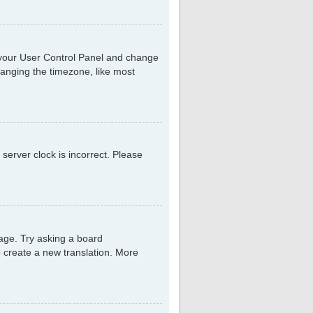
sit your User Control Panel and change
hanging the timezone, like most
 server clock is incorrect. Please
uage. Try asking a board
to create a new translation. More