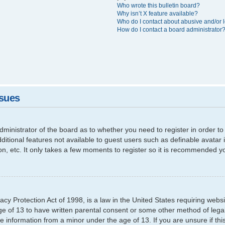
Who wrote this bulletin board?
Why isn’t X feature available?
Who do I contact about abusive and/or l
How do I contact a board administrator
ssues
 administrator of the board as to whether you need to register in order
additional features not available to guest users such as definable avata
ion, etc. It only takes a few moments to register so it is recommended y
cy Protection Act of 1998, is a law in the United States requiring websi
ge of 13 to have written parental consent or some other method of leg
able information from a minor under the age of 13. If you are unsure if th