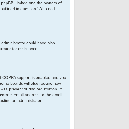
hat phpBB Limited and the owners of
 outlined in question “Who do I
d administrator could have also
rator for assistance.
 If COPPA support is enabled and you
. Some boards will also require new
 was present during registration. If
ncorrect email address or the email
acting an administrator.