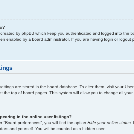
do?
s created by phpBB which keep you authenticated and logged into the bo
een enabled by a board administrator. If you are having login or logout
tings
 settings are stored in the board database. To alter them, visit your Use
t the top of board pages. This system will allow you to change all your
earing in the online user listings?
r “Board preferences”, you will find the option
Hide your online status
.
tors and yourself. You will be counted as a hidden user.