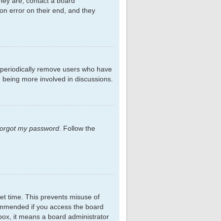
hey are, contact a board
on error on their end, and they
s periodically remove users who have
d being more involved in discussions.
 forgot my password
. Follow the
et time. This prevents misuse of
commended if you access the board
kbox, it means a board administrator