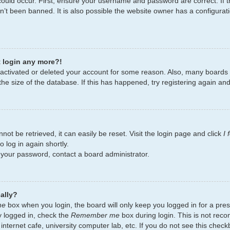
ould occur. First, ensure your username and password are correct. If t
’t been banned. It is also possible the website owner has a configurati
t login any more?!
deactivated or deleted your account for some reason. Also, many board
the size of the database. If this has happened, try registering again an
ot be retrieved, it can easily be reset. Visit the login page and click
I
 log in again shortly.
t your password, contact a board administrator.
ally?
me
box when you login, the board will only keep you logged in for a pres
y logged in, check the
Remember me
box during login. This is not re
 internet cafe, university computer lab, etc. If you do not see this chec