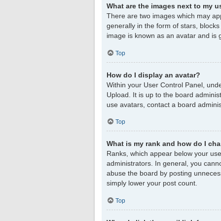
What are the images next to my 
There are two images which may app
generally in the form of stars, block
image is known as an avatar and is g
Top
How do I display an avatar?
Within your User Control Panel, unde
Upload. It is up to the board admini
use avatars, contact a board adminis
Top
What is my rank and how do I cha
Ranks, which appear below your user
administrators. In general, you cann
abuse the board by posting unnecessar
simply lower your post count.
Top