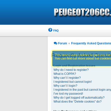
FAQ
Forum
Frequently Asked Question
Frequently Asked Questi
This board uses cookies to give you the 
You can find out more about the cookies 
Login and Registration Issues
Why do I need to register?
What is COPPA?
Why can’t I register?
I registered but cannot login!
Why can’t I login?
I registered in the past but cannot login an
I’ve lost my password!
Why do I get logged off automatically?
What does the “Delete cookies” do?