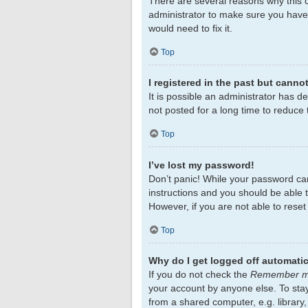
There are several reasons why this c
administrator to make sure you haven
would need to fix it.
Top
I registered in the past but canno
It is possible an administrator has 
not posted for a long time to reduce 
Top
I’ve lost my password!
Don’t panic! While your password cann
instructions and you should be able to
However, if you are not able to rese
Top
Why do I get logged off automatic
If you do not check the
Remember 
your account by anyone else. To sta
from a shared computer, e.g. library,