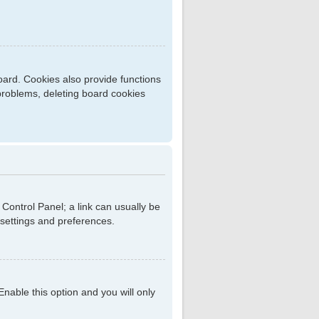
ard. Cookies also provide functions
 problems, deleting board cookies
r Control Panel; a link can usually be
 settings and preferences.
 Enable this option and you will only