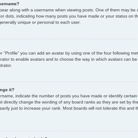
username?
ear along with a username when viewing posts. One of them may be a
s or dots, indicating how many posts you have made or your status on th
enerally unique or personal to each user.
r “Profile” you can add an avatar by using one of the four following me
strator to enable avatars and to choose the way in which avatars can be
trator.
nge it?
name, indicate the number of posts you have made or identify certain
ot directly change the wording of any board ranks as they are set by th
ily just to increase your rank. Most boards will not tolerate this and t