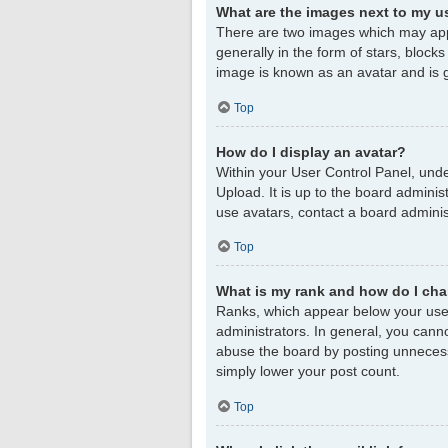
What are the images next to my 
There are two images which may app
generally in the form of stars, block
image is known as an avatar and is g
Top
How do I display an avatar?
Within your User Control Panel, unde
Upload. It is up to the board admini
use avatars, contact a board adminis
Top
What is my rank and how do I cha
Ranks, which appear below your user
administrators. In general, you cann
abuse the board by posting unnecessar
simply lower your post count.
Top