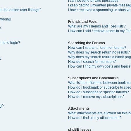
I cannot send private messages!
I keep getting unwanted private messa
 the online user listings?
I have received a spamming or abusive
l wrong!
Friends and Foes
What are my Friends and Foes lists?
?
How can I add / remove users to my Frie
s me to login?
Searching the Forums
How can I search a forum or forums?
Why does my search return no results?
Why does my search return a blank pag
?
How do I search for members?
How can I find my own posts and topics
Subscriptions and Bookmarks
What is the difference between bookma
How do I bookmark or subscribe to speci
How do I subscribe to specific forums?
How do I remove my subscriptions?
ng?
Attachments
What attachments are allowed on this 
How do I find all my attachments?
phpBB Issues