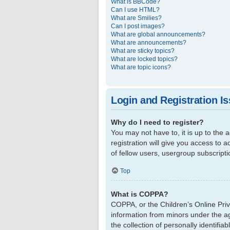
What is BBCode?
Can I use HTML?
What are Smilies?
Can I post images?
What are global announcements?
What are announcements?
What are sticky topics?
What are locked topics?
What are topic icons?
Login and Registration I
Why do I need to register?
You may not have to, it is up to the
registration will give you access to 
of fellow users, usergroup subscript
Top
What is COPPA?
COPPA, or the Children’s Online Priva
information from minors under the a
the collection of personally identifi