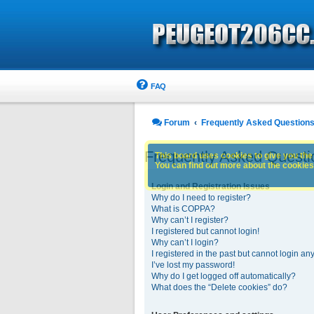
FAQ
Forum
Frequently Asked Question
Frequently Asked Questi
This board uses cookies to give you the 
You can find out more about the cookies 
Login and Registration Issues
Why do I need to register?
What is COPPA?
Why can’t I register?
I registered but cannot login!
Why can’t I login?
I registered in the past but cannot login an
I’ve lost my password!
Why do I get logged off automatically?
What does the “Delete cookies” do?