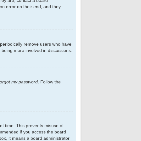
hey are, contact a board
on error on their end, and they
s periodically remove users who have
d being more involved in discussions.
 forgot my password
. Follow the
et time. This prevents misuse of
commended if you access the board
kbox, it means a board administrator