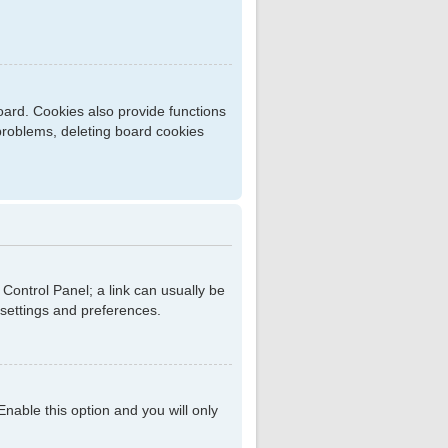
ard. Cookies also provide functions
 problems, deleting board cookies
r Control Panel; a link can usually be
 settings and preferences.
 Enable this option and you will only