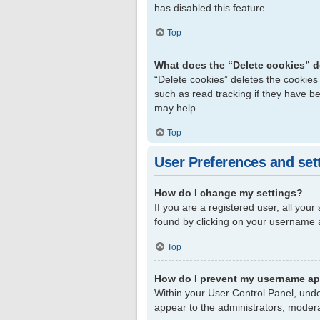
has disabled this feature.
Top
What does the “Delete cookies” 
“Delete cookies” deletes the cookie
such as read tracking if they have b
may help.
Top
User Preferences and set
How do I change my settings?
If you are a registered user, all your
found by clicking on your username a
Top
How do I prevent my username app
Within your User Control Panel, unde
appear to the administrators, modera