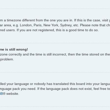
rom a timezone different from the one you are in. If this is the case, vi
ar area, e.g. London, Paris, New York, Sydney, etc. Please note that c
ed users. If you are not registered, this is a good time to do so.
e is still wrong!
one correctly and the time is still incorrect, then the time stored on the
e problem.
talled your language or nobody has translated this board into your lang
 language pack you need. If the language pack does not exist, feel free 
BB
® website.