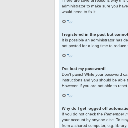
There are several reasons why this c
administrator to make sure you haven
would need to fix it.
Top
I registered in the past but canno
It is possible an administrator has 
not posted for a long time to reduce 
Top
I’ve lost my password!
Don’t panic! While your password cann
instructions and you should be able to
However, if you are not able to rese
Top
Why do I get logged off automatic
If you do not check the
Remember 
your account by anyone else. To sta
from a shared computer, e.g. library,