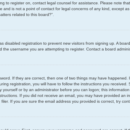
ying to register on, contact legal counsel for assistance. Please note t
e and is not a point of contact for legal concerns of any kind, except as
tters related to this board?”.
has disabled registration to prevent new visitors from signing up. A boar
 the username you are attempting to register. Contact a board administ
word. If they are correct, then one of two things may have happened.
ring registration, you will have to follow the instructions you received
by yourself or by an administrator before you can logon; this information
structions. If you did not receive an email, you may have provided an i
er. If you are sure the email address you provided is correct, try cont