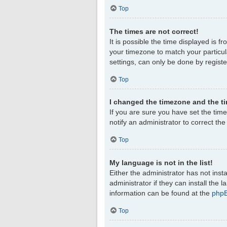
Top
The times are not correct!
It is possible the time displayed is f
your timezone to match your particul
settings, can only be done by register
Top
I changed the timezone and the tim
If you are sure you have set the timez
notify an administrator to correct th
Top
My language is not in the list!
Either the administrator has not ins
administrator if they can install the
information can be found at the
php
Top