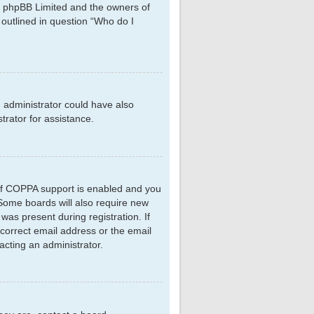
hat phpBB Limited and the owners of
 outlined in question “Who do I
d administrator could have also
rator for assistance.
 If COPPA support is enabled and you
. Some boards will also require new
 was present during registration. If
ncorrect email address or the email
acting an administrator.