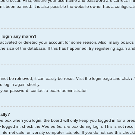
ould occur. First, ensure your username and password are correct. If t
’t been banned. It is also possible the website owner has a configurati
t login any more?!
deactivated or deleted your account for some reason. Also, many board
the size of the database. If this has happened, try registering again an
ot be retrieved, it can easily be reset. Visit the login page and click
I
 log in again shortly.
t your password, contact a board administrator.
ally?
me
box when you login, the board will only keep you logged in for a pres
y logged in, check the
Remember me
box during login. This is not re
 internet cafe, university computer lab, etc. If you do not see this chec