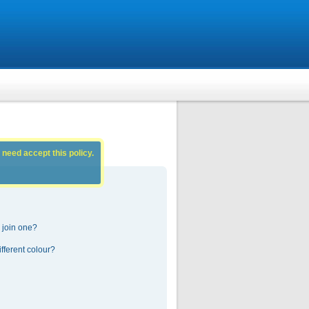
 need accept this policy.
 join one?
fferent colour?