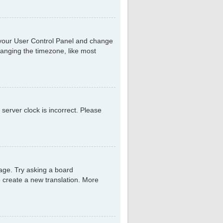
sit your User Control Panel and change
hanging the timezone, like most
 server clock is incorrect. Please
uage. Try asking a board
to create a new translation. More