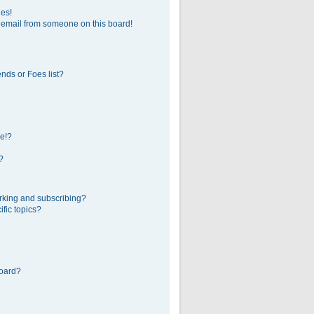
ges!
 email from someone on this board!
nds or Foes list?
e!?
?
rking and subscribing?
fic topics?
board?