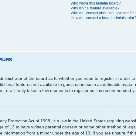
Who wrote this bulletin board?
Why isn’t X feature available?
Who do I contact about abusive and/or l
How do I contact a board administrator
ssues
 administrator of the board as to whether you need to register in order
additional features not available to guest users such as definable avata
ion, etc. It only takes a few moments to register so it is recommended y
cy Protection Act of 1998, is a law in the United States requiring websi
ge of 13 to have written parental consent or some other method of leg
able information from a minor under the age of 13. If you are unsure if th