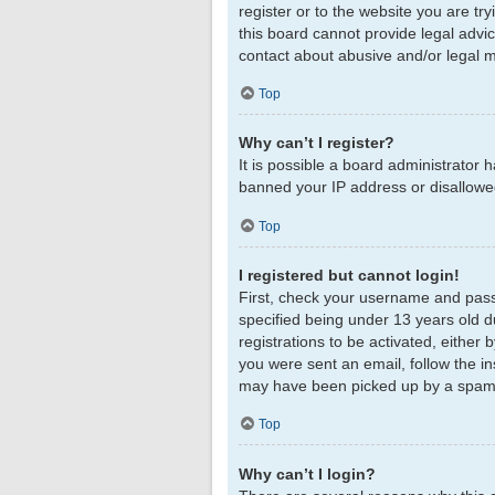
register or to the website you are tr
this board cannot provide legal advic
contact about abusive and/or legal ma
Top
Why can’t I register?
It is possible a board administrator 
banned your IP address or disallowed
Top
I registered but cannot login!
First, check your username and pass
specified being under 13 years old du
registrations to be activated, either 
you were sent an email, follow the in
may have been picked up by a spam fil
Top
Why can’t I login?