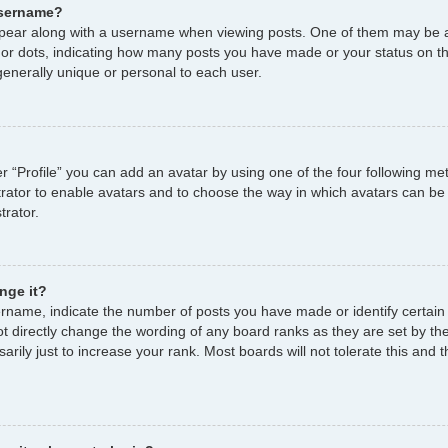
username?
ear along with a username when viewing posts. One of them may be a
s or dots, indicating how many posts you have made or your status on th
enerally unique or personal to each user.
r “Profile” you can add an avatar by using one of the four following me
strator to enable avatars and to choose the way in which avatars can be
trator.
nge it?
name, indicate the number of posts you have made or identify certain
ot directly change the wording of any board ranks as they are set by th
ily just to increase your rank. Most boards will not tolerate this and t