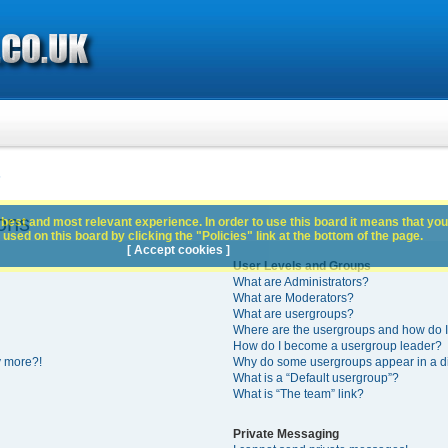
s
ons
best and most relevant experience. In order to use this board it means that you
used on this board by clicking the "Policies" link at the bottom of the page.
[ Accept cookies ]
User Levels and Groups
What are Administrators?
What are Moderators?
What are usergroups?
Where are the usergroups and how do I
How do I become a usergroup leader?
y more?!
Why do some usergroups appear in a di
What is a “Default usergroup”?
What is “The team” link?
Private Messaging