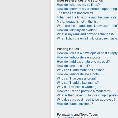
User Preferences and settings
How do I change my settings?
How do I prevent my username appearing in
The times are not correct!
I changed the timezone and the time is stil
My language is not in the list!
What are the images next to my username
How do I display an avatar?
What is my rank and how do I change it?
When I click the email link for a user it ask
Posting Issues
How do I create a new topic or post a reply
How do I edit or delete a post?
How do I add a signature to my post?
How do I create a poll?
Why can’t I add more poll options?
How do I edit or delete a poll?
Why can’t I access a forum?
Why can’t I add attachments?
Why did I receive a warning?
How can I report posts to a moderator?
What is the “Save” button for in topic posti
Why does my post need to be approved?
How do I bump my topic?
Formatting and Topic Types