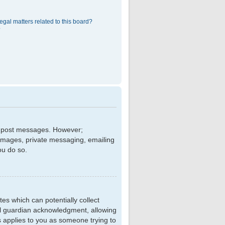
egal matters related to this board?
?
 to post messages. However;
r images, private messaging, emailing
ou do so.
tes which can potentially collect
al guardian acknowledgment, allowing
is applies to you as someone trying to