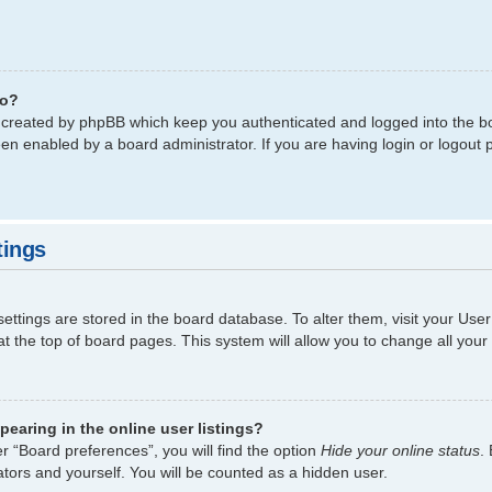
do?
s created by phpBB which keep you authenticated and logged into the bo
een enabled by a board administrator. If you are having login or logout
tings
 settings are stored in the board database. To alter them, visit your Use
t the top of board pages. This system will allow you to change all your
earing in the online user listings?
r “Board preferences”, you will find the option
Hide your online status
.
tors and yourself. You will be counted as a hidden user.