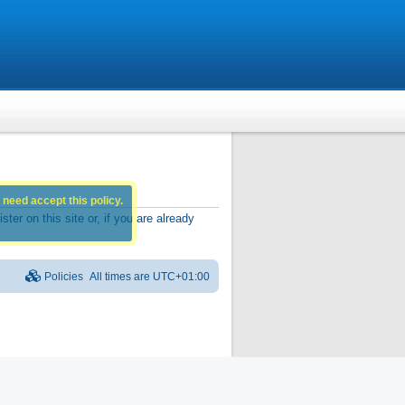
 need accept this policy.
r on this site or, if you are already
Policies
All times are
UTC+01:00