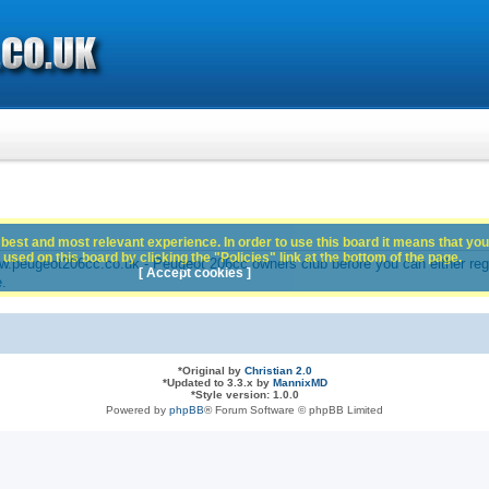
best and most relevant experience. In order to use this board it means that you
used on this board by clicking the "Policies" link at the bottom of the page.
peugeot206cc.co.uk - Peugeot 206cc owners club before you can either registe
[ Accept cookies ]
e.
*
Original by
Christian 2.0
*
Updated to 3.3.x by
MannixMD
*
Style version: 1.0.0
Powered by
phpBB
® Forum Software © phpBB Limited