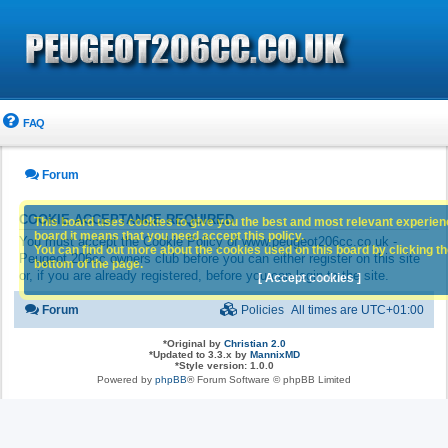
FAQ
Forum
COOKIE ACCEPTANCE REQUIRED
This board uses cookies to give you the best and most relevant experience
board it means that you need accept this policy.
You must accept the Cookie Policy of www.peugeot206cc.co.uk -
You can find out more about the cookies used on this board by clicking the
Peugeot 206cc owners club before you can either register on this site
bottom of the page.
or, if you are already registered, before you can login to the site.
[ Accept cookies ]
Forum
Policies
All times are
UTC+01:00
*
Original by
Christian 2.0
*
Updated to 3.3.x by
MannixMD
*
Style version: 1.0.0
Powered by
phpBB
® Forum Software © phpBB Limited