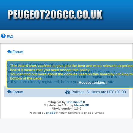
FAQ
Forum
COOKIE ACCEPTANCE REQUIRED
This board uses cookies to give you the best and most relevant experience
board it means that you need accept this policy.
You must accept the Cookie Policy of www.peugeot206cc.co.uk -
You can find out more about the cookies used on this board by clicking the
Peugeot 206cc owners club before you can either register on this site
bottom of the page.
or, if you are already registered, before you can login to the site.
[ Accept cookies ]
Forum
Policies
All times are
UTC+01:00
*
Original by
Christian 2.0
*
Updated to 3.3.x by
MannixMD
*
Style version: 1.0.0
Powered by
phpBB
® Forum Software © phpBB Limited