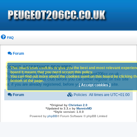
FAQ
Forum
COOKIE ACCEPTANCE REQUIRED
This board uses cookies to give you the best and most relevant experience
board it means that you need accept this policy.
You must accept the Cookie Policy of www.peugeot206cc.co.uk -
You can find out more about the cookies used on this board by clicking the
Peugeot 206cc owners club before you can either register on this site
bottom of the page.
or, if you are already registered, before you can login to the site.
[ Accept cookies ]
Forum
Policies
All times are
UTC+01:00
*
Original by
Christian 2.0
*
Updated to 3.3.x by
MannixMD
*
Style version: 1.0.0
Powered by
phpBB
® Forum Software © phpBB Limited