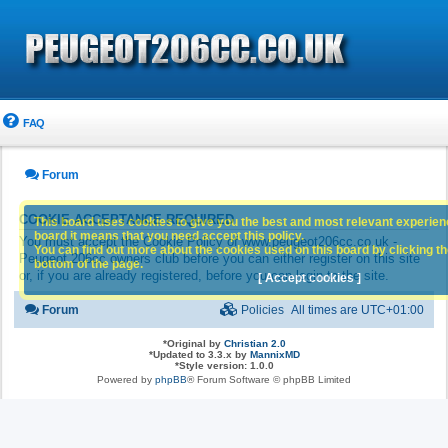
FAQ
Forum
COOKIE ACCEPTANCE REQUIRED
This board uses cookies to give you the best and most relevant experience
board it means that you need accept this policy.
You must accept the Cookie Policy of www.peugeot206cc.co.uk -
You can find out more about the cookies used on this board by clicking the
Peugeot 206cc owners club before you can either register on this site
bottom of the page.
or, if you are already registered, before you can login to the site.
[ Accept cookies ]
Forum
Policies
All times are
UTC+01:00
*
Original by
Christian 2.0
*
Updated to 3.3.x by
MannixMD
*
Style version: 1.0.0
Powered by
phpBB
® Forum Software © phpBB Limited