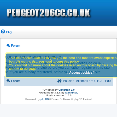
FAQ
Forum
COOKIE ACCEPTANCE REQUIRED
This board uses cookies to give you the best and most relevant experience
board it means that you need accept this policy.
You must accept the Cookie Policy of www.peugeot206cc.co.uk -
You can find out more about the cookies used on this board by clicking the
Peugeot 206cc owners club before you can either register on this site
bottom of the page.
or, if you are already registered, before you can login to the site.
[ Accept cookies ]
Forum
Policies
All times are
UTC+01:00
*
Original by
Christian 2.0
*
Updated to 3.3.x by
MannixMD
*
Style version: 1.0.0
Powered by
phpBB
® Forum Software © phpBB Limited