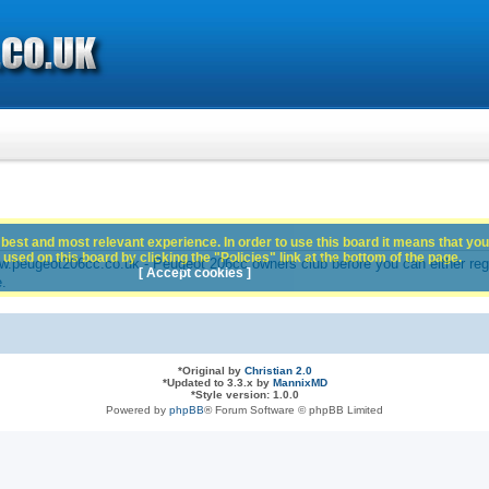
best and most relevant experience. In order to use this board it means that you
used on this board by clicking the "Policies" link at the bottom of the page.
peugeot206cc.co.uk - Peugeot 206cc owners club before you can either registe
[ Accept cookies ]
e.
*
Original by
Christian 2.0
*
Updated to 3.3.x by
MannixMD
*
Style version: 1.0.0
Powered by
phpBB
® Forum Software © phpBB Limited