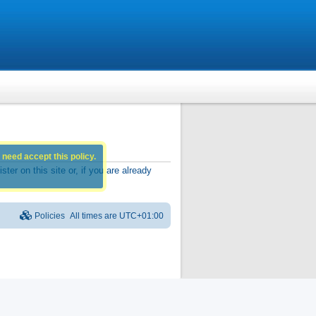
 need accept this policy.
r on this site or, if you are already
Policies
All times are
UTC+01:00