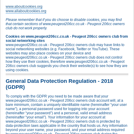
www.aboutcookies.org
www.allaboutcookies.org
Please remember that if you do choose to disable cookies, you may find
that certain sections of www.peugeot206cc.co.uk - Peugeot 206cc owners
club do not work properly.
Cookies on www.peugeot206cc.co.uk - Peugeot 206cc owners club from
social networking sites
www.peugeot206cc.co.uk - Peugeot 206cc owners club may have links to
social networking websites (e.g. Facebook, Twitter or YouTube). These
websites may also place cookies on your device and
www.peugeot206cc.co.uk - Peugeot 206cc owners club does not control
how they use their cookies, therefore www.peugeot206cc.co.uk - Peugeot
206cc owners club suggests you check their website(s) to see how they are
using cookies.
General Data Protection Regulation - 2018
(GDPR)
To comply with the GDPR you need to be made aware that your
www.peugeot206cc.co.uk - Peugeot 206cc owners club account will, at a
bare minimum, contain a uniquely identifiable name (hereinafter “your user
name”), a personal password used for logging into your account
(hereinafter “your password”) and a personal, valid email address
(hereinafter “your email”). Your information for your account at
www.peugeot206cc.co.uk - Peugeot 206cc owners club is protected by
data-protection laws applicable in the country that hosts us. Any information
beyond your user name, your password, and your email address required