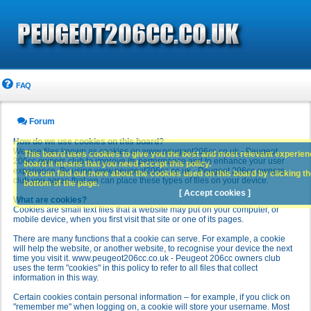
FAQ
Forum
How do we use cookies on this board?
We use files known as cookies on www.peugeot206cc.co.uk - Peugeot
This board uses cookies to give you the best and most relevant experience
206cc owners club to improve its performance and to enhance your user
board it means that you need accept this policy.
experience. By using www.peugeot206cc.co.uk - Peugeot 206cc owners
You can find out more about the cookies used on this board by clicking the
club you agree that we can place these types of files on your device.
bottom of the page.
[ Accept cookies ]
What are cookies?
Cookies are small text files that a website may put on your computer, or
mobile device, when you first visit that site or one of its pages.
There are many functions that a cookie can serve. For example, a cookie
will help the website, or another website, to recognise your device the next
time you visit it. www.peugeot206cc.co.uk - Peugeot 206cc owners club
uses the term "cookies" in this policy to refer to all files that collect
information in this way.
Certain cookies contain personal information – for example, if you click on
"remember me" when logging on, a cookie will store your username. Most