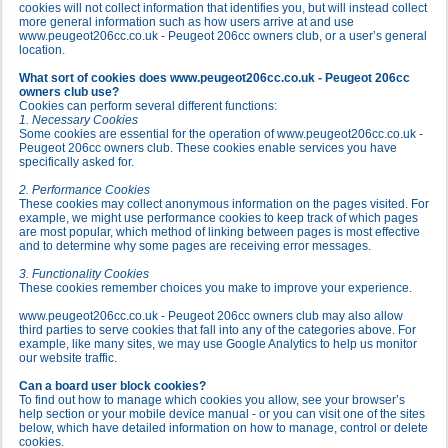
cookies will not collect information that identifies you, but will instead collect
more general information such as how users arrive at and use
www.peugeot206cc.co.uk - Peugeot 206cc owners club, or a user’s general
location.
What sort of cookies does www.peugeot206cc.co.uk - Peugeot 206cc
owners club use?
Cookies can perform several different functions:
1. Necessary Cookies
Some cookies are essential for the operation of www.peugeot206cc.co.uk -
Peugeot 206cc owners club. These cookies enable services you have
specifically asked for.
2. Performance Cookies
These cookies may collect anonymous information on the pages visited. For
example, we might use performance cookies to keep track of which pages
are most popular, which method of linking between pages is most effective
and to determine why some pages are receiving error messages.
3. Functionality Cookies
These cookies remember choices you make to improve your experience.
www.peugeot206cc.co.uk - Peugeot 206cc owners club may also allow
third parties to serve cookies that fall into any of the categories above. For
example, like many sites, we may use Google Analytics to help us monitor
our website traffic.
Can a board user block cookies?
To find out how to manage which cookies you allow, see your browser’s
help section or your mobile device manual - or you can visit one of the sites
below, which have detailed information on how to manage, control or delete
cookies.