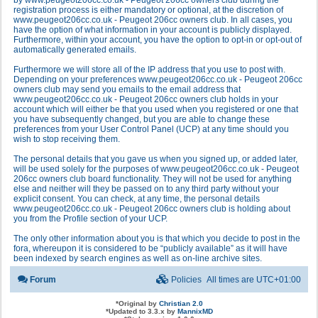
by www.peugeot206cc.co.uk - Peugeot 206cc owners club during the
registration process is either mandatory or optional, at the discretion of
www.peugeot206cc.co.uk - Peugeot 206cc owners club. In all cases, you
have the option of what information in your account is publicly displayed.
Furthermore, within your account, you have the option to opt-in or opt-out of
automatically generated emails.
Furthermore we will store all of the IP address that you use to post with.
Depending on your preferences www.peugeot206cc.co.uk - Peugeot 206cc
owners club may send you emails to the email address that
www.peugeot206cc.co.uk - Peugeot 206cc owners club holds in your
account which will either be that you used when you registered or one that
you have subsequently changed, but you are able to change these
preferences from your User Control Panel (UCP) at any time should you
wish to stop receiving them.
The personal details that you gave us when you signed up, or added later,
will be used solely for the purposes of www.peugeot206cc.co.uk - Peugeot
206cc owners club board functionality. They will not be used for anything
else and neither will they be passed on to any third party without your
explicit consent. You can check, at any time, the personal details
www.peugeot206cc.co.uk - Peugeot 206cc owners club is holding about
you from the Profile section of your UCP.
The only other information about you is that which you decide to post in the
fora, whereupon it is considered to be “publicly available” as it will have
been indexed by search engines as well as on-line archive sites.
Forum
Policies
All times are
UTC+01:00
*
Original by
Christian 2.0
*
Updated to 3.3.x by
MannixMD