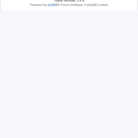
*
Style version: 1.0.0
Powered by
phpBB
® Forum Software © phpBB Limited