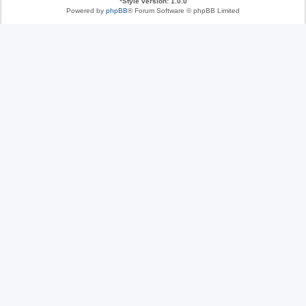
*
Style version: 1.0.0
Powered by
phpBB
® Forum Software © phpBB Limited