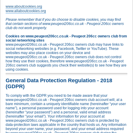
www.aboutcookies.org
www.allaboutcookies.org
Please remember that if you do choose to disable cookies, you may find
that certain sections of www.peugeot206cc.co.uk - Peugeot 206cc owners
club do not work properly.
Cookies on www.peugeot206cc.co.uk - Peugeot 206cc owners club from
social networking sites
www.peugeot206cc.co.uk - Peugeot 206cc owners club may have links to
social networking websites (e.g. Facebook, Twitter or YouTube). These
websites may also place cookies on your device and
www.peugeot206cc.co.uk - Peugeot 206cc owners club does not control
how they use their cookies, therefore www.peugeot206cc.co.uk - Peugeot
206cc owners club suggests you check their website(s) to see how they are
using cookies.
General Data Protection Regulation - 2018
(GDPR)
To comply with the GDPR you need to be made aware that your
www.peugeot206cc.co.uk - Peugeot 206cc owners club account will, at a
bare minimum, contain a uniquely identifiable name (hereinafter “your user
name”), a personal password used for logging into your account
(hereinafter “your password”) and a personal, valid email address
(hereinafter “your email”). Your information for your account at
www.peugeot206cc.co.uk - Peugeot 206cc owners club is protected by
data-protection laws applicable in the country that hosts us. Any information
beyond your user name, your password, and your email address required