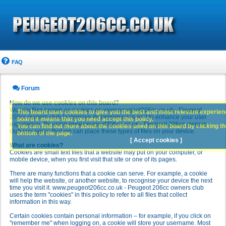
FAQ
Forum
How do we use cookies on this board?
We use files known as cookies on www.peugeot206cc.co.uk - Peugeot
This board uses cookies to give you the best and most relevant experience
206cc owners club to improve its performance and to enhance your user
board it means that you need accept this policy.
experience. By using www.peugeot206cc.co.uk - Peugeot 206cc owners
You can find out more about the cookies used on this board by clicking the
club you agree that we can place these types of files on your device.
bottom of the page.
[ Accept cookies ]
What are cookies?
Cookies are small text files that a website may put on your computer, or
mobile device, when you first visit that site or one of its pages.
There are many functions that a cookie can serve. For example, a cookie
will help the website, or another website, to recognise your device the next
time you visit it. www.peugeot206cc.co.uk - Peugeot 206cc owners club
uses the term "cookies" in this policy to refer to all files that collect
information in this way.
Certain cookies contain personal information – for example, if you click on
"remember me" when logging on, a cookie will store your username. Most