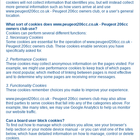
cookies will not collect information that identifies you, but will instead collect
more general information such as how users arrive at and use
www.peugeot206cc.co.uk - Peugeot 206cc owners club, or a user’s general
location.
What sort of cookies does www.peugeot206cc.co.uk - Peugeot 206cc
owners club use?
Cookies can perform several different functions:
1. Necessary Cookies
Some cookies are essential for the operation of www.peugeot206cc.co.uk -
Peugeot 206cc owners club. These cookies enable services you have
specifically asked for.
2. Performance Cookies
These cookies may collect anonymous information on the pages visited. For
example, we might use performance cookies to keep track of which pages
are most popular, which method of linking between pages is most effective
and to determine why some pages are receiving error messages.
3. Functionality Cookies
These cookies remember choices you make to improve your experience.
www.peugeot206cc.co.uk - Peugeot 206cc owners club may also allow
third parties to serve cookies that fall into any of the categories above. For
example, like many sites, we may use Google Analytics to help us monitor
our website traffic.
Can a board user block cookies?
To find out how to manage which cookies you allow, see your browser’s
help section or your mobile device manual - or you can visit one of the sites
below, which have detailed information on how to manage, control or delete
cookies.