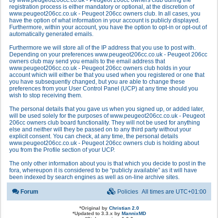
by www.peugeot206cc.co.uk - Peugeot 206cc owners club during the
registration process is either mandatory or optional, at the discretion of
www.peugeot206cc.co.uk - Peugeot 206cc owners club. In all cases, you
have the option of what information in your account is publicly displayed.
Furthermore, within your account, you have the option to opt-in or opt-out of
automatically generated emails.
Furthermore we will store all of the IP address that you use to post with.
Depending on your preferences www.peugeot206cc.co.uk - Peugeot 206cc
owners club may send you emails to the email address that
www.peugeot206cc.co.uk - Peugeot 206cc owners club holds in your
account which will either be that you used when you registered or one that
you have subsequently changed, but you are able to change these
preferences from your User Control Panel (UCP) at any time should you
wish to stop receiving them.
The personal details that you gave us when you signed up, or added later,
will be used solely for the purposes of www.peugeot206cc.co.uk - Peugeot
206cc owners club board functionality. They will not be used for anything
else and neither will they be passed on to any third party without your
explicit consent. You can check, at any time, the personal details
www.peugeot206cc.co.uk - Peugeot 206cc owners club is holding about
you from the Profile section of your UCP.
The only other information about you is that which you decide to post in the
fora, whereupon it is considered to be “publicly available” as it will have
been indexed by search engines as well as on-line archive sites.
Forum
Policies
All times are
UTC+01:00
*
Original by
Christian 2.0
*
Updated to 3.3.x by
MannixMD