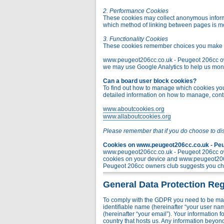
2. Performance Cookies
These cookies may collect anonymous informa
which method of linking between pages is m
3. Functionality Cookies
These cookies remember choices you make t
www.peugeot206cc.co.uk - Peugeot 206cc owner
we may use Google Analytics to help us monito
Can a board user block cookies?
To find out how to manage which cookies you 
detailed information on how to manage, contr
www.aboutcookies.org
www.allaboutcookies.org
Please remember that if you do choose to di
Cookies on www.peugeot206cc.co.uk - Peug
www.peugeot206cc.co.uk - Peugeot 206cc own
cookies on your device and www.peugeot206c
Peugeot 206cc owners club suggests you chec
General Data Protection Reg
To comply with the GDPR you need to be mad
identifiable name (hereinafter “your user na
(hereinafter “your email”). Your information
country that hosts us. Any information bey