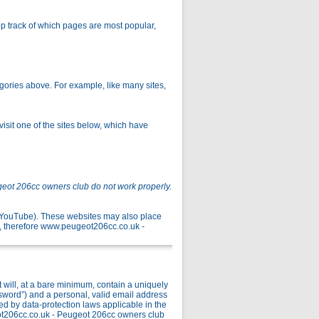
p track of which pages are most popular,
gories above. For example, like many sites,
isit one of the sites below, which have
geot 206cc owners club do not work properly.
r YouTube). These websites may also place
, therefore www.peugeot206cc.co.uk -
ill, at a bare minimum, contain a uniquely
ssword”) and a personal, valid email address
ed by data-protection laws applicable in the
ot206cc.co.uk - Peugeot 206cc owners club