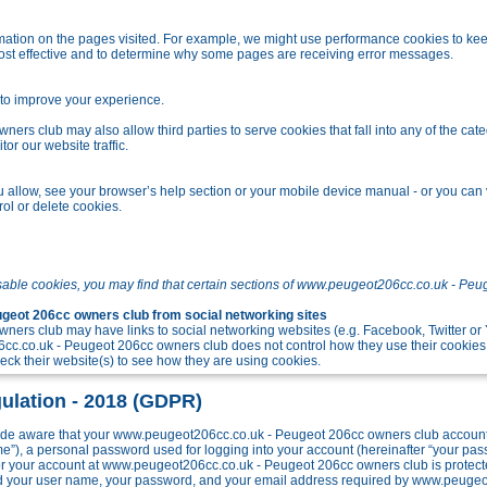
tion on the pages visited. For example, we might use performance cookies to kee
ost effective and to determine why some pages are receiving error messages.
o improve your experience.
s club may also allow third parties to serve cookies that fall into any of the cate
r our website traffic.
allow, see your browser’s help section or your mobile device manual - or you can v
ol or delete cookies.
sable cookies, you may find that certain sections of www.peugeot206cc.co.uk - Peu
eot 206cc owners club from social networking sites
ers club may have links to social networking websites (e.g. Facebook, Twitter o
c.co.uk - Peugeot 206cc owners club does not control how they use their cookies
k their website(s) to see how they are using cookies.
ulation - 2018 (GDPR)
e aware that your www.peugeot206cc.co.uk - Peugeot 206cc owners club account w
me”), a personal password used for logging into your account (hereinafter “your pa
 for your account at www.peugeot206cc.co.uk - Peugeot 206cc owners club is protect
ond your user name, your password, and your email address required by www.peuge