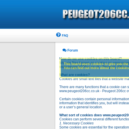
FAQ
Forum
How do we use cookies on this board?
We use files known as cookies on www.peuge
This board uses cookies to give you the 
www.peugeot206cc.co.uk - Peugeot 206cc owne
You can find out more about the cookies 
What are cookies?
Cookies are small text files that a website ma
There are many functions that a cookie can se
www.peugeot206cc.co.uk - Peugeot 206cc owners 
Certain cookies contain personal information
information that identifies you, but will in
or a user’s general location.
What sort of cookies does www.peugeot20
Cookies can perform several different functio
1. Necessary Cookies
Some cookies are essential for the operatio