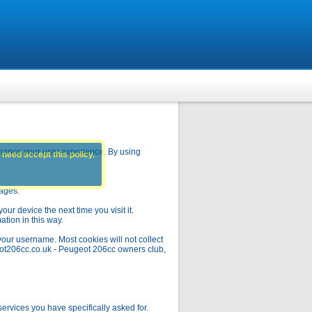
hance your user experience. By using
 need accept this policy.
pages.
ur device the next time you visit it.
ation in this way.
your username. Most cookies will not collect
geot206cc.co.uk - Peugeot 206cc owners club,
rvices you have specifically asked for.