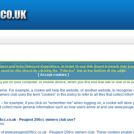
ot206cc.co.uk - Peugeot 206cc owners club to improve its performance and to en
best and most relevant experience. In order to use this board it means that you
rs club you agree that we can place these types of files on your device.
used on this board by clicking the "Policies" link at the bottom of the page.
[ Accept cookies ]
y put on your computer, or mobile device, when you first visit that site or one of its 
rve. For example, a cookie will help the website, or another website, to recognise yo
club uses the term "cookies" in this policy to refer to all files that collect inform
 – for example, if you click on "remember me" when logging on, a cookie will store 
stead collect more general information such as how users arrive at and use www.peu
6cc.co.uk - Peugeot 206cc owners club use?
ns:
n of www.peugeot206cc.co.uk - Peugeot 206cc owners club. These cookies enable se