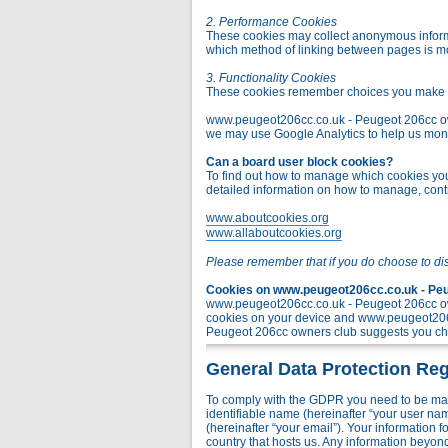
2. Performance Cookies
These cookies may collect anonymous informa
which method of linking between pages is m
3. Functionality Cookies
These cookies remember choices you make t
www.peugeot206cc.co.uk - Peugeot 206cc owner
we may use Google Analytics to help us monito
Can a board user block cookies?
To find out how to manage which cookies you 
detailed information on how to manage, contr
www.aboutcookies.org
www.allaboutcookies.org
Please remember that if you do choose to di
Cookies on www.peugeot206cc.co.uk - Peug
www.peugeot206cc.co.uk - Peugeot 206cc own
cookies on your device and www.peugeot206c
Peugeot 206cc owners club suggests you chec
General Data Protection Reg
To comply with the GDPR you need to be mad
identifiable name (hereinafter “your user na
(hereinafter “your email”). Your information
country that hosts us. Any information bey