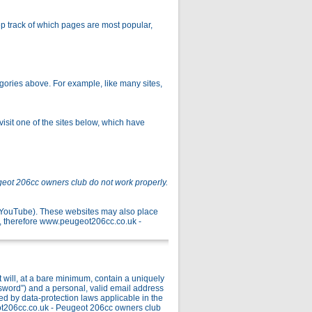
p track of which pages are most popular,
gories above. For example, like many sites,
isit one of the sites below, which have
geot 206cc owners club do not work properly.
r YouTube). These websites may also place
, therefore www.peugeot206cc.co.uk -
ill, at a bare minimum, contain a uniquely
ssword”) and a personal, valid email address
ed by data-protection laws applicable in the
ot206cc.co.uk - Peugeot 206cc owners club