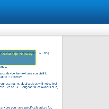
hance your user experience. By using
 need accept this policy.
pages.
ur device the next time you visit it.
ation in this way.
your username. Most cookies will not collect
geot206cc.co.uk - Peugeot 206cc owners club,
rvices you have specifically asked for.