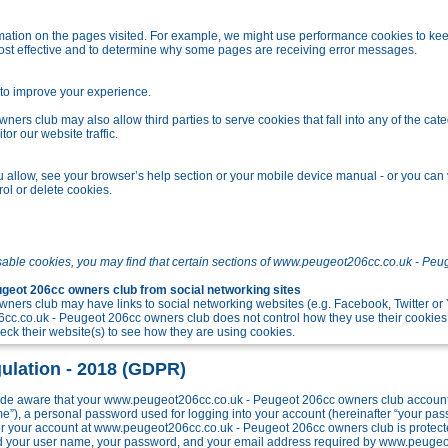
tion on the pages visited. For example, we might use performance cookies to kee
ost effective and to determine why some pages are receiving error messages.
o improve your experience.
s club may also allow third parties to serve cookies that fall into any of the cate
r our website traffic.
allow, see your browser’s help section or your mobile device manual - or you can v
ol or delete cookies.
sable cookies, you may find that certain sections of www.peugeot206cc.co.uk - Peu
eot 206cc owners club from social networking sites
ers club may have links to social networking websites (e.g. Facebook, Twitter o
c.co.uk - Peugeot 206cc owners club does not control how they use their cookies
k their website(s) to see how they are using cookies.
ulation - 2018 (GDPR)
e aware that your www.peugeot206cc.co.uk - Peugeot 206cc owners club account w
me”), a personal password used for logging into your account (hereinafter “your pa
 for your account at www.peugeot206cc.co.uk - Peugeot 206cc owners club is protect
ond your user name, your password, and your email address required by www.peuge