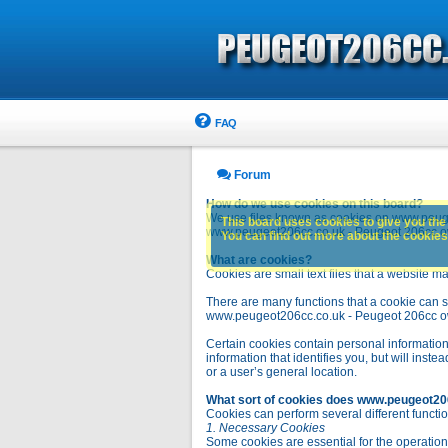
FAQ
Forum
How do we use cookies on this board?
We use files known as cookies on www.peuge
This board uses cookies to give you the 
www.peugeot206cc.co.uk - Peugeot 206cc owne
You can find out more about the cookies 
What are cookies?
Cookies are small text files that a website ma
There are many functions that a cookie can se
www.peugeot206cc.co.uk - Peugeot 206cc owners 
Certain cookies contain personal information
information that identifies you, but will in
or a user’s general location.
What sort of cookies does www.peugeot20
Cookies can perform several different functio
1. Necessary Cookies
Some cookies are essential for the operatio