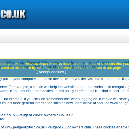
ot206cc.co.uk - Peugeot 206cc owners club to improve its performance and to en
best and most relevant experience. In order to use this board it means that you
rs club you agree that we can place these types of files on your device.
used on this board by clicking the "Policies" link at the bottom of the page.
[ Accept cookies ]
y put on your computer, or mobile device, when you first visit that site or one of its 
rve. For example, a cookie will help the website, or another website, to recognise yo
club uses the term "cookies" in this policy to refer to all files that collect inform
 – for example, if you click on "remember me" when logging on, a cookie will store 
stead collect more general information such as how users arrive at and use www.peu
6cc.co.uk - Peugeot 206cc owners club use?
ns:
n of www.peugeot206cc.co.uk - Peugeot 206cc owners club. These cookies enable se