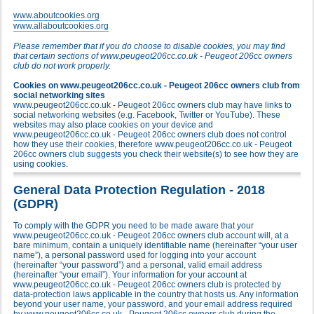
www.aboutcookies.org
www.allaboutcookies.org
Please remember that if you do choose to disable cookies, you may find
that certain sections of www.peugeot206cc.co.uk - Peugeot 206cc owners
club do not work properly.
Cookies on www.peugeot206cc.co.uk - Peugeot 206cc owners club from
social networking sites
www.peugeot206cc.co.uk - Peugeot 206cc owners club may have links to
social networking websites (e.g. Facebook, Twitter or YouTube). These
websites may also place cookies on your device and
www.peugeot206cc.co.uk - Peugeot 206cc owners club does not control
how they use their cookies, therefore www.peugeot206cc.co.uk - Peugeot
206cc owners club suggests you check their website(s) to see how they are
using cookies.
General Data Protection Regulation - 2018
(GDPR)
To comply with the GDPR you need to be made aware that your
www.peugeot206cc.co.uk - Peugeot 206cc owners club account will, at a
bare minimum, contain a uniquely identifiable name (hereinafter “your user
name”), a personal password used for logging into your account
(hereinafter “your password”) and a personal, valid email address
(hereinafter “your email”). Your information for your account at
www.peugeot206cc.co.uk - Peugeot 206cc owners club is protected by
data-protection laws applicable in the country that hosts us. Any information
beyond your user name, your password, and your email address required