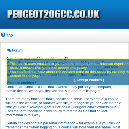
FAQ
Forum
How do we use cookies on this board?
We use files known as cookies on www.peugeot206cc.co.uk - Peugeot
This board uses cookies to give you the best and most relevant experience
206cc owners club to improve its performance and to enhance your user
board it means that you need accept this policy.
experience. By using www.peugeot206cc.co.uk - Peugeot 206cc owners
You can find out more about the cookies used on this board by clicking the
club you agree that we can place these types of files on your device.
bottom of the page.
[ Accept cookies ]
What are cookies?
Cookies are small text files that a website may put on your computer, or
mobile device, when you first visit that site or one of its pages.
There are many functions that a cookie can serve. For example, a cookie
will help the website, or another website, to recognise your device the next
time you visit it. www.peugeot206cc.co.uk - Peugeot 206cc owners club
uses the term "cookies" in this policy to refer to all files that collect
information in this way.
Certain cookies contain personal information – for example, if you click on
"remember me" when logging on, a cookie will store your username. Most