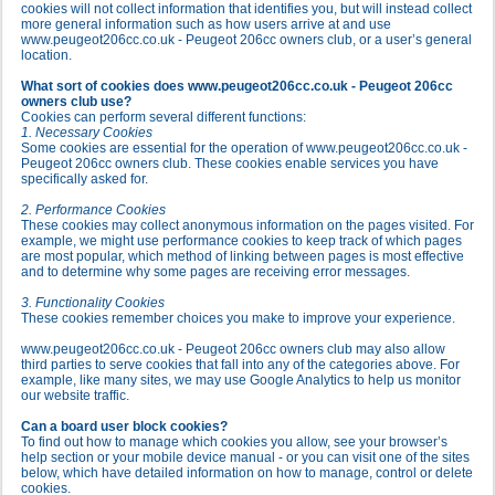
cookies will not collect information that identifies you, but will instead collect
more general information such as how users arrive at and use
www.peugeot206cc.co.uk - Peugeot 206cc owners club, or a user’s general
location.
What sort of cookies does www.peugeot206cc.co.uk - Peugeot 206cc
owners club use?
Cookies can perform several different functions:
1. Necessary Cookies
Some cookies are essential for the operation of www.peugeot206cc.co.uk -
Peugeot 206cc owners club. These cookies enable services you have
specifically asked for.
2. Performance Cookies
These cookies may collect anonymous information on the pages visited. For
example, we might use performance cookies to keep track of which pages
are most popular, which method of linking between pages is most effective
and to determine why some pages are receiving error messages.
3. Functionality Cookies
These cookies remember choices you make to improve your experience.
www.peugeot206cc.co.uk - Peugeot 206cc owners club may also allow
third parties to serve cookies that fall into any of the categories above. For
example, like many sites, we may use Google Analytics to help us monitor
our website traffic.
Can a board user block cookies?
To find out how to manage which cookies you allow, see your browser’s
help section or your mobile device manual - or you can visit one of the sites
below, which have detailed information on how to manage, control or delete
cookies.