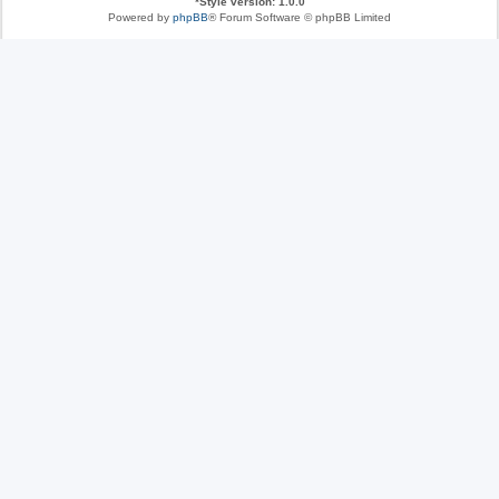
*
Style version: 1.0.0
Powered by
phpBB
® Forum Software © phpBB Limited