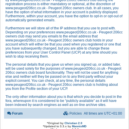
by www.peugeot206cc.co.uk - Peugeot 206cc owners club during the
registration process is either mandatory or optional, at the discretion of
www.peugeot206cc.co.uk - Peugeot 206cc owners club. In all cases, you
have the option of what information in your account is publicly displayed.
Furthermore, within your account, you have the option to opt-in or opt-out of
automatically generated emails.
Furthermore we will store all of the IP address that you use to post with.
Depending on your preferences www.peugeot206cc.co.uk - Peugeot 206cc
owners club may send you emails to the email address that
www.peugeot206cc.co.uk - Peugeot 206cc owners club holds in your
account which will either be that you used when you registered or one that
you have subsequently changed, but you are able to change these
preferences from your User Control Panel (UCP) at any time should you
wish to stop receiving them.
The personal details that you gave us when you signed up, or added later,
will be used solely for the purposes of www.peugeot206cc.co.uk - Peugeot
206cc owners club board functionality. They will not be used for anything
else and neither will they be passed on to any third party without your
explicit consent. You can check, at any time, the personal details
www.peugeot206cc.co.uk - Peugeot 206cc owners club is holding about
you from the Profile section of your UCP.
The only other information about you is that which you decide to post in the
fora, whereupon it is considered to be “publicly available” as it will have
been indexed by search engines as well as on-line archive sites.
Forum
Policies
All times are
UTC+01:00
*
Original by
Christian 2.0
*
Updated to 3.3.x by
MannixMD