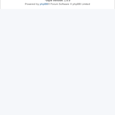
*
Style version: 1.0.0
Powered by
phpBB
® Forum Software © phpBB Limited