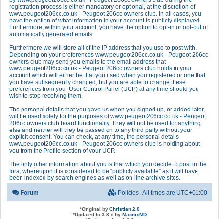
by www.peugeot206cc.co.uk - Peugeot 206cc owners club during the
registration process is either mandatory or optional, at the discretion of
www.peugeot206cc.co.uk - Peugeot 206cc owners club. In all cases, you
have the option of what information in your account is publicly displayed.
Furthermore, within your account, you have the option to opt-in or opt-out of
automatically generated emails.
Furthermore we will store all of the IP address that you use to post with.
Depending on your preferences www.peugeot206cc.co.uk - Peugeot 206cc
owners club may send you emails to the email address that
www.peugeot206cc.co.uk - Peugeot 206cc owners club holds in your
account which will either be that you used when you registered or one that
you have subsequently changed, but you are able to change these
preferences from your User Control Panel (UCP) at any time should you
wish to stop receiving them.
The personal details that you gave us when you signed up, or added later,
will be used solely for the purposes of www.peugeot206cc.co.uk - Peugeot
206cc owners club board functionality. They will not be used for anything
else and neither will they be passed on to any third party without your
explicit consent. You can check, at any time, the personal details
www.peugeot206cc.co.uk - Peugeot 206cc owners club is holding about
you from the Profile section of your UCP.
The only other information about you is that which you decide to post in the
fora, whereupon it is considered to be “publicly available” as it will have
been indexed by search engines as well as on-line archive sites.
Forum
Policies
All times are
UTC+01:00
*
Original by
Christian 2.0
*
Updated to 3.3.x by
MannixMD