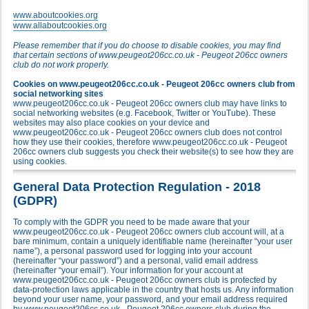
www.aboutcookies.org
www.allaboutcookies.org
Please remember that if you do choose to disable cookies, you may find
that certain sections of www.peugeot206cc.co.uk - Peugeot 206cc owners
club do not work properly.
Cookies on www.peugeot206cc.co.uk - Peugeot 206cc owners club from
social networking sites
www.peugeot206cc.co.uk - Peugeot 206cc owners club may have links to
social networking websites (e.g. Facebook, Twitter or YouTube). These
websites may also place cookies on your device and
www.peugeot206cc.co.uk - Peugeot 206cc owners club does not control
how they use their cookies, therefore www.peugeot206cc.co.uk - Peugeot
206cc owners club suggests you check their website(s) to see how they are
using cookies.
General Data Protection Regulation - 2018
(GDPR)
To comply with the GDPR you need to be made aware that your
www.peugeot206cc.co.uk - Peugeot 206cc owners club account will, at a
bare minimum, contain a uniquely identifiable name (hereinafter “your user
name”), a personal password used for logging into your account
(hereinafter “your password”) and a personal, valid email address
(hereinafter “your email”). Your information for your account at
www.peugeot206cc.co.uk - Peugeot 206cc owners club is protected by
data-protection laws applicable in the country that hosts us. Any information
beyond your user name, your password, and your email address required