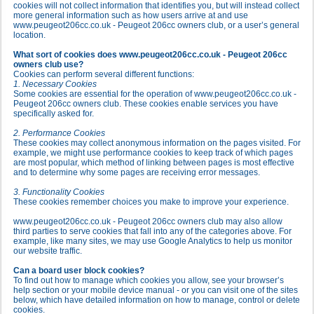
cookies will not collect information that identifies you, but will instead collect
more general information such as how users arrive at and use
www.peugeot206cc.co.uk - Peugeot 206cc owners club, or a user’s general
location.
What sort of cookies does www.peugeot206cc.co.uk - Peugeot 206cc
owners club use?
Cookies can perform several different functions:
1. Necessary Cookies
Some cookies are essential for the operation of www.peugeot206cc.co.uk -
Peugeot 206cc owners club. These cookies enable services you have
specifically asked for.
2. Performance Cookies
These cookies may collect anonymous information on the pages visited. For
example, we might use performance cookies to keep track of which pages
are most popular, which method of linking between pages is most effective
and to determine why some pages are receiving error messages.
3. Functionality Cookies
These cookies remember choices you make to improve your experience.
www.peugeot206cc.co.uk - Peugeot 206cc owners club may also allow
third parties to serve cookies that fall into any of the categories above. For
example, like many sites, we may use Google Analytics to help us monitor
our website traffic.
Can a board user block cookies?
To find out how to manage which cookies you allow, see your browser’s
help section or your mobile device manual - or you can visit one of the sites
below, which have detailed information on how to manage, control or delete
cookies.