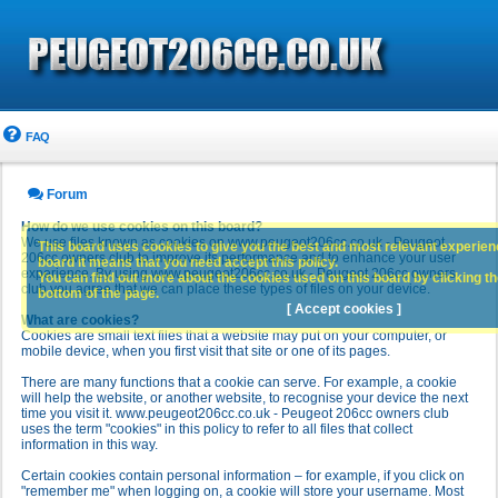
FAQ
Forum
How do we use cookies on this board?
We use files known as cookies on www.peugeot206cc.co.uk - Peugeot
This board uses cookies to give you the best and most relevant experience
206cc owners club to improve its performance and to enhance your user
board it means that you need accept this policy.
experience. By using www.peugeot206cc.co.uk - Peugeot 206cc owners
You can find out more about the cookies used on this board by clicking the
club you agree that we can place these types of files on your device.
bottom of the page.
[ Accept cookies ]
What are cookies?
Cookies are small text files that a website may put on your computer, or
mobile device, when you first visit that site or one of its pages.
There are many functions that a cookie can serve. For example, a cookie
will help the website, or another website, to recognise your device the next
time you visit it. www.peugeot206cc.co.uk - Peugeot 206cc owners club
uses the term "cookies" in this policy to refer to all files that collect
information in this way.
Certain cookies contain personal information – for example, if you click on
"remember me" when logging on, a cookie will store your username. Most