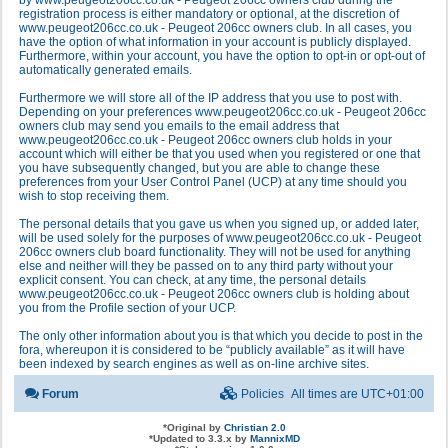
by www.peugeot206cc.co.uk - Peugeot 206cc owners club during the
registration process is either mandatory or optional, at the discretion of
www.peugeot206cc.co.uk - Peugeot 206cc owners club. In all cases, you
have the option of what information in your account is publicly displayed.
Furthermore, within your account, you have the option to opt-in or opt-out of
automatically generated emails.
Furthermore we will store all of the IP address that you use to post with.
Depending on your preferences www.peugeot206cc.co.uk - Peugeot 206cc
owners club may send you emails to the email address that
www.peugeot206cc.co.uk - Peugeot 206cc owners club holds in your
account which will either be that you used when you registered or one that
you have subsequently changed, but you are able to change these
preferences from your User Control Panel (UCP) at any time should you
wish to stop receiving them.
The personal details that you gave us when you signed up, or added later,
will be used solely for the purposes of www.peugeot206cc.co.uk - Peugeot
206cc owners club board functionality. They will not be used for anything
else and neither will they be passed on to any third party without your
explicit consent. You can check, at any time, the personal details
www.peugeot206cc.co.uk - Peugeot 206cc owners club is holding about
you from the Profile section of your UCP.
The only other information about you is that which you decide to post in the
fora, whereupon it is considered to be “publicly available” as it will have
been indexed by search engines as well as on-line archive sites.
Forum
Policies
All times are
UTC+01:00
*
Original by
Christian 2.0
*
Updated to 3.3.x by
MannixMD