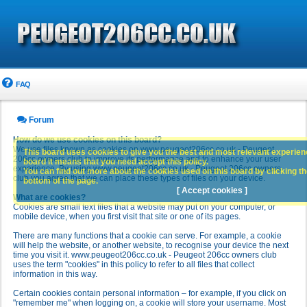
FAQ
Forum
How do we use cookies on this board?
We use files known as cookies on www.peugeot206cc.co.uk - Peugeot
This board uses cookies to give you the best and most relevant experience
206cc owners club to improve its performance and to enhance your user
board it means that you need accept this policy.
experience. By using www.peugeot206cc.co.uk - Peugeot 206cc owners
You can find out more about the cookies used on this board by clicking the
club you agree that we can place these types of files on your device.
bottom of the page.
[ Accept cookies ]
What are cookies?
Cookies are small text files that a website may put on your computer, or
mobile device, when you first visit that site or one of its pages.
There are many functions that a cookie can serve. For example, a cookie
will help the website, or another website, to recognise your device the next
time you visit it. www.peugeot206cc.co.uk - Peugeot 206cc owners club
uses the term "cookies" in this policy to refer to all files that collect
information in this way.
Certain cookies contain personal information – for example, if you click on
"remember me" when logging on, a cookie will store your username. Most