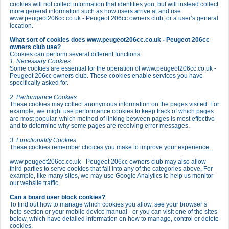
cookies will not collect information that identifies you, but will instead collect
more general information such as how users arrive at and use
www.peugeot206cc.co.uk - Peugeot 206cc owners club, or a user’s general
location.
What sort of cookies does www.peugeot206cc.co.uk - Peugeot 206cc
owners club use?
Cookies can perform several different functions:
1. Necessary Cookies
Some cookies are essential for the operation of www.peugeot206cc.co.uk -
Peugeot 206cc owners club. These cookies enable services you have
specifically asked for.
2. Performance Cookies
These cookies may collect anonymous information on the pages visited. For
example, we might use performance cookies to keep track of which pages
are most popular, which method of linking between pages is most effective
and to determine why some pages are receiving error messages.
3. Functionality Cookies
These cookies remember choices you make to improve your experience.
www.peugeot206cc.co.uk - Peugeot 206cc owners club may also allow
third parties to serve cookies that fall into any of the categories above. For
example, like many sites, we may use Google Analytics to help us monitor
our website traffic.
Can a board user block cookies?
To find out how to manage which cookies you allow, see your browser’s
help section or your mobile device manual - or you can visit one of the sites
below, which have detailed information on how to manage, control or delete
cookies.