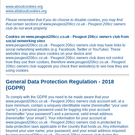
www.aboutcookies.org
www.allaboutcookies.org
Please remember that if you do choose to disable cookies, you may find
that certain sections of www.peugeot206cc.co.uk - Peugeot 206cc owners
club do not work properly.
Cookies on www.peugeot206cc.co.uk - Peugeot 206cc owners club from
social networking sites
www.peugeot206cc.co.uk - Peugeot 206cc owners club may have links to
social networking websites (e.g. Facebook, Twitter or YouTube). These
websites may also place cookies on your device and
www.peugeot206cc.co.uk - Peugeot 206cc owners club does not control
how they use their cookies, therefore www.peugeot206cc.co.uk - Peugeot
206cc owners club suggests you check their website(s) to see how they are
using cookies.
General Data Protection Regulation - 2018
(GDPR)
To comply with the GDPR you need to be made aware that your
www.peugeot206cc.co.uk - Peugeot 206cc owners club account will, at a
bare minimum, contain a uniquely identifiable name (hereinafter “your user
name”), a personal password used for logging into your account
(hereinafter “your password”) and a personal, valid email address
(hereinafter “your email”). Your information for your account at
www.peugeot206cc.co.uk - Peugeot 206cc owners club is protected by
data-protection laws applicable in the country that hosts us. Any information
beyond your user name, your password, and your email address required