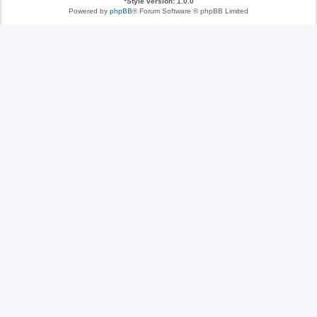
*
Style version: 1.0.0
Powered by
phpBB
® Forum Software © phpBB Limited