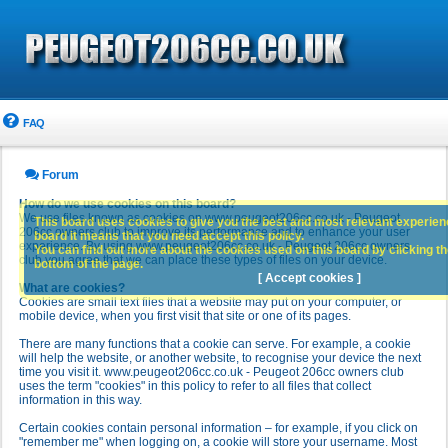
FAQ
Forum
How do we use cookies on this board?
We use files known as cookies on www.peugeot206cc.co.uk - Peugeot
This board uses cookies to give you the best and most relevant experience
206cc owners club to improve its performance and to enhance your user
board it means that you need accept this policy.
experience. By using www.peugeot206cc.co.uk - Peugeot 206cc owners
You can find out more about the cookies used on this board by clicking the
club you agree that we can place these types of files on your device.
bottom of the page.
[ Accept cookies ]
What are cookies?
Cookies are small text files that a website may put on your computer, or
mobile device, when you first visit that site or one of its pages.
There are many functions that a cookie can serve. For example, a cookie
will help the website, or another website, to recognise your device the next
time you visit it. www.peugeot206cc.co.uk - Peugeot 206cc owners club
uses the term "cookies" in this policy to refer to all files that collect
information in this way.
Certain cookies contain personal information – for example, if you click on
"remember me" when logging on, a cookie will store your username. Most