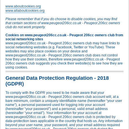
www.aboutcookies.org
www.allaboutcookies.org
Please remember that if you do choose to disable cookies, you may find
that certain sections of www.peugeot206cc.co.uk - Peugeot 206cc owners
club do not work properly.
Cookies on www.peugeot206cc.co.uk - Peugeot 206cc owners club from
social networking sites
www.peugeot206cc.co.uk - Peugeot 206cc owners club may have links to
social networking websites (e.g. Facebook, Twitter or YouTube). These
websites may also place cookies on your device and
www.peugeot206cc.co.uk - Peugeot 206cc owners club does not control
how they use their cookies, therefore www.peugeot206cc.co.uk - Peugeot
206cc owners club suggests you check their website(s) to see how they are
using cookies.
General Data Protection Regulation - 2018
(GDPR)
To comply with the GDPR you need to be made aware that your
www.peugeot206cc.co.uk - Peugeot 206cc owners club account will, at a
bare minimum, contain a uniquely identifiable name (hereinafter “your user
name”), a personal password used for logging into your account
(hereinafter “your password”) and a personal, valid email address
(hereinafter “your email”). Your information for your account at
www.peugeot206cc.co.uk - Peugeot 206cc owners club is protected by
data-protection laws applicable in the country that hosts us. Any information
beyond your user name, your password, and your email address required