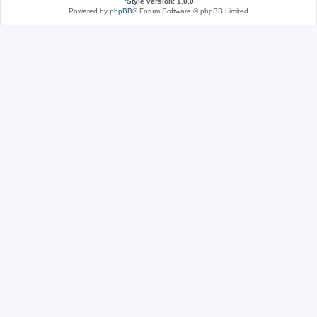
*
Style version: 1.0.0
Powered by
phpBB
® Forum Software © phpBB Limited