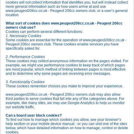
cookies will not collect information that identifies you, but will instead collect
more general information such as how users arrive at and use
www.peugeot206cc.co.uk - Peugeot 206cc owners club, or a user’s general
location.
What sort of cookies does www.peugeot206cc.co.uk - Peugeot 206cc
owners club use?
Cookies can perform several different functions:
1. Necessary Cookies
Some cookies are essential for the operation of www.peugeot206cc.co.uk -
Peugeot 206cc owners club. These cookies enable services you have
specifically asked for.
2. Performance Cookies
These cookies may collect anonymous information on the pages visited. For
example, we might use performance cookies to keep track of which pages
are most popular, which method of linking between pages is most effective
and to determine why some pages are receiving error messages.
3. Functionality Cookies
These cookies remember choices you make to improve your experience.
www.peugeot206cc.co.uk - Peugeot 206cc owners club may also allow
third parties to serve cookies that fall into any of the categories above. For
example, like many sites, we may use Google Analytics to help us monitor
our website traffic.
Can a board user block cookies?
To find out how to manage which cookies you allow, see your browser’s
help section or your mobile device manual - or you can visit one of the sites
below, which have detailed information on how to manage, control or delete
cookies.