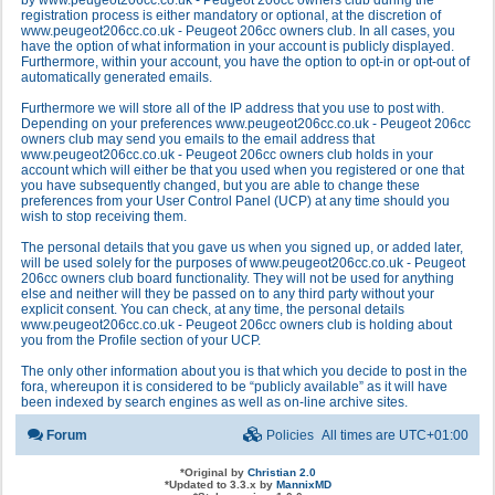
by www.peugeot206cc.co.uk - Peugeot 206cc owners club during the
registration process is either mandatory or optional, at the discretion of
www.peugeot206cc.co.uk - Peugeot 206cc owners club. In all cases, you
have the option of what information in your account is publicly displayed.
Furthermore, within your account, you have the option to opt-in or opt-out of
automatically generated emails.
Furthermore we will store all of the IP address that you use to post with.
Depending on your preferences www.peugeot206cc.co.uk - Peugeot 206cc
owners club may send you emails to the email address that
www.peugeot206cc.co.uk - Peugeot 206cc owners club holds in your
account which will either be that you used when you registered or one that
you have subsequently changed, but you are able to change these
preferences from your User Control Panel (UCP) at any time should you
wish to stop receiving them.
The personal details that you gave us when you signed up, or added later,
will be used solely for the purposes of www.peugeot206cc.co.uk - Peugeot
206cc owners club board functionality. They will not be used for anything
else and neither will they be passed on to any third party without your
explicit consent. You can check, at any time, the personal details
www.peugeot206cc.co.uk - Peugeot 206cc owners club is holding about
you from the Profile section of your UCP.
The only other information about you is that which you decide to post in the
fora, whereupon it is considered to be “publicly available” as it will have
been indexed by search engines as well as on-line archive sites.
Forum
Policies
All times are
UTC+01:00
*
Original by
Christian 2.0
*
Updated to 3.3.x by
MannixMD