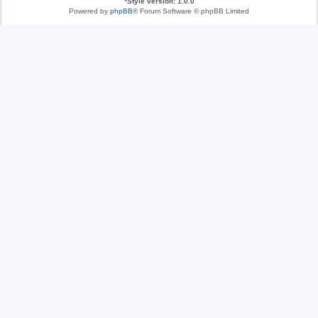
*
Style version: 1.0.0
Powered by
phpBB
® Forum Software © phpBB Limited