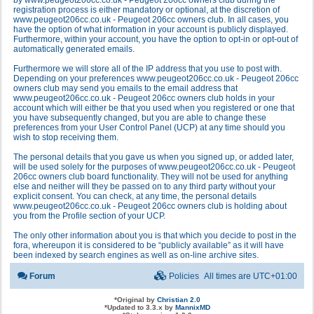
by www.peugeot206cc.co.uk - Peugeot 206cc owners club during the
registration process is either mandatory or optional, at the discretion of
www.peugeot206cc.co.uk - Peugeot 206cc owners club. In all cases, you
have the option of what information in your account is publicly displayed.
Furthermore, within your account, you have the option to opt-in or opt-out of
automatically generated emails.
Furthermore we will store all of the IP address that you use to post with.
Depending on your preferences www.peugeot206cc.co.uk - Peugeot 206cc
owners club may send you emails to the email address that
www.peugeot206cc.co.uk - Peugeot 206cc owners club holds in your
account which will either be that you used when you registered or one that
you have subsequently changed, but you are able to change these
preferences from your User Control Panel (UCP) at any time should you
wish to stop receiving them.
The personal details that you gave us when you signed up, or added later,
will be used solely for the purposes of www.peugeot206cc.co.uk - Peugeot
206cc owners club board functionality. They will not be used for anything
else and neither will they be passed on to any third party without your
explicit consent. You can check, at any time, the personal details
www.peugeot206cc.co.uk - Peugeot 206cc owners club is holding about
you from the Profile section of your UCP.
The only other information about you is that which you decide to post in the
fora, whereupon it is considered to be “publicly available” as it will have
been indexed by search engines as well as on-line archive sites.
Forum
Policies
All times are
UTC+01:00
*
Original by
Christian 2.0
*
Updated to 3.3.x by
MannixMD