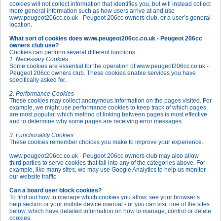
cookies will not collect information that identifies you, but will instead collect
more general information such as how users arrive at and use
www.peugeot206cc.co.uk - Peugeot 206cc owners club, or a user’s general
location.
What sort of cookies does www.peugeot206cc.co.uk - Peugeot 206cc
owners club use?
Cookies can perform several different functions:
1. Necessary Cookies
Some cookies are essential for the operation of www.peugeot206cc.co.uk -
Peugeot 206cc owners club. These cookies enable services you have
specifically asked for.
2. Performance Cookies
These cookies may collect anonymous information on the pages visited. For
example, we might use performance cookies to keep track of which pages
are most popular, which method of linking between pages is most effective
and to determine why some pages are receiving error messages.
3. Functionality Cookies
These cookies remember choices you make to improve your experience.
www.peugeot206cc.co.uk - Peugeot 206cc owners club may also allow
third parties to serve cookies that fall into any of the categories above. For
example, like many sites, we may use Google Analytics to help us monitor
our website traffic.
Can a board user block cookies?
To find out how to manage which cookies you allow, see your browser’s
help section or your mobile device manual - or you can visit one of the sites
below, which have detailed information on how to manage, control or delete
cookies.