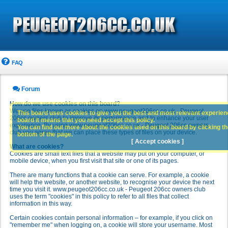
FAQ
Forum
How do we use cookies on this board?
We use files known as cookies on www.peugeot206cc.co.uk - Peugeot
This board uses cookies to give you the best and most relevant experience
206cc owners club to improve its performance and to enhance your user
board it means that you need accept this policy.
experience. By using www.peugeot206cc.co.uk - Peugeot 206cc owners
You can find out more about the cookies used on this board by clicking the
club you agree that we can place these types of files on your device.
bottom of the page.
[ Accept cookies ]
What are cookies?
Cookies are small text files that a website may put on your computer, or
mobile device, when you first visit that site or one of its pages.
There are many functions that a cookie can serve. For example, a cookie
will help the website, or another website, to recognise your device the next
time you visit it. www.peugeot206cc.co.uk - Peugeot 206cc owners club
uses the term "cookies" in this policy to refer to all files that collect
information in this way.
Certain cookies contain personal information – for example, if you click on
"remember me" when logging on, a cookie will store your username. Most