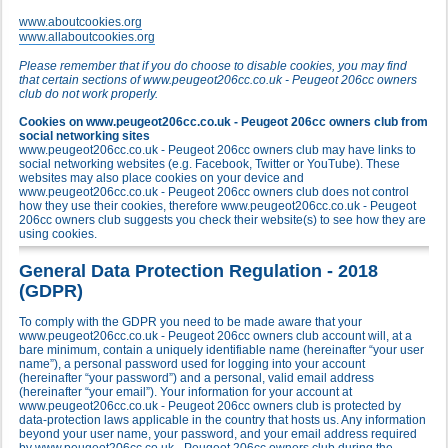
www.aboutcookies.org
www.allaboutcookies.org
Please remember that if you do choose to disable cookies, you may find
that certain sections of www.peugeot206cc.co.uk - Peugeot 206cc owners
club do not work properly.
Cookies on www.peugeot206cc.co.uk - Peugeot 206cc owners club from
social networking sites
www.peugeot206cc.co.uk - Peugeot 206cc owners club may have links to
social networking websites (e.g. Facebook, Twitter or YouTube). These
websites may also place cookies on your device and
www.peugeot206cc.co.uk - Peugeot 206cc owners club does not control
how they use their cookies, therefore www.peugeot206cc.co.uk - Peugeot
206cc owners club suggests you check their website(s) to see how they are
using cookies.
General Data Protection Regulation - 2018
(GDPR)
To comply with the GDPR you need to be made aware that your
www.peugeot206cc.co.uk - Peugeot 206cc owners club account will, at a
bare minimum, contain a uniquely identifiable name (hereinafter “your user
name”), a personal password used for logging into your account
(hereinafter “your password”) and a personal, valid email address
(hereinafter “your email”). Your information for your account at
www.peugeot206cc.co.uk - Peugeot 206cc owners club is protected by
data-protection laws applicable in the country that hosts us. Any information
beyond your user name, your password, and your email address required