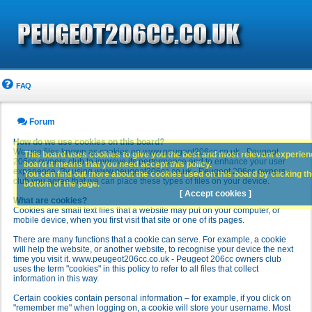
FAQ
Forum
How do we use cookies on this board?
We use files known as cookies on www.peugeot206cc.co.uk - Peugeot
This board uses cookies to give you the best and most relevant experience
206cc owners club to improve its performance and to enhance your user
board it means that you need accept this policy.
experience. By using www.peugeot206cc.co.uk - Peugeot 206cc owners
You can find out more about the cookies used on this board by clicking the
club you agree that we can place these types of files on your device.
bottom of the page.
[ Accept cookies ]
What are cookies?
Cookies are small text files that a website may put on your computer, or
mobile device, when you first visit that site or one of its pages.
There are many functions that a cookie can serve. For example, a cookie
will help the website, or another website, to recognise your device the next
time you visit it. www.peugeot206cc.co.uk - Peugeot 206cc owners club
uses the term "cookies" in this policy to refer to all files that collect
information in this way.
Certain cookies contain personal information – for example, if you click on
"remember me" when logging on, a cookie will store your username. Most