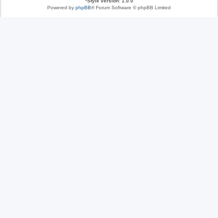
*
Style version: 1.0.0
Powered by
phpBB
® Forum Software © phpBB Limited