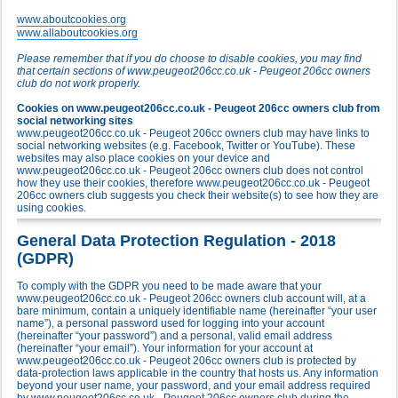
www.aboutcookies.org
www.allaboutcookies.org
Please remember that if you do choose to disable cookies, you may find
that certain sections of www.peugeot206cc.co.uk - Peugeot 206cc owners
club do not work properly.
Cookies on www.peugeot206cc.co.uk - Peugeot 206cc owners club from
social networking sites
www.peugeot206cc.co.uk - Peugeot 206cc owners club may have links to
social networking websites (e.g. Facebook, Twitter or YouTube). These
websites may also place cookies on your device and
www.peugeot206cc.co.uk - Peugeot 206cc owners club does not control
how they use their cookies, therefore www.peugeot206cc.co.uk - Peugeot
206cc owners club suggests you check their website(s) to see how they are
using cookies.
General Data Protection Regulation - 2018
(GDPR)
To comply with the GDPR you need to be made aware that your
www.peugeot206cc.co.uk - Peugeot 206cc owners club account will, at a
bare minimum, contain a uniquely identifiable name (hereinafter “your user
name”), a personal password used for logging into your account
(hereinafter “your password”) and a personal, valid email address
(hereinafter “your email”). Your information for your account at
www.peugeot206cc.co.uk - Peugeot 206cc owners club is protected by
data-protection laws applicable in the country that hosts us. Any information
beyond your user name, your password, and your email address required