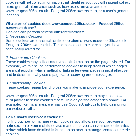
cookies will not collect information that identifies you, but will instead collect
more general information such as how users arrive at and use
www.peugeot206cc.co.uk - Peugeot 206cc owners club, or a user’s general
location.
What sort of cookies does www.peugeot206cc.co.uk - Peugeot 206cc
owners club use?
Cookies can perform several different functions:
1. Necessary Cookies
Some cookies are essential for the operation of www.peugeot206cc.co.uk -
Peugeot 206cc owners club. These cookies enable services you have
specifically asked for.
2. Performance Cookies
These cookies may collect anonymous information on the pages visited. For
example, we might use performance cookies to keep track of which pages
are most popular, which method of linking between pages is most effective
and to determine why some pages are receiving error messages.
3. Functionality Cookies
These cookies remember choices you make to improve your experience.
www.peugeot206cc.co.uk - Peugeot 206cc owners club may also allow
third parties to serve cookies that fall into any of the categories above. For
example, like many sites, we may use Google Analytics to help us monitor
our website traffic.
Can a board user block cookies?
To find out how to manage which cookies you allow, see your browser’s
help section or your mobile device manual - or you can visit one of the sites
below, which have detailed information on how to manage, control or delete
cookies.