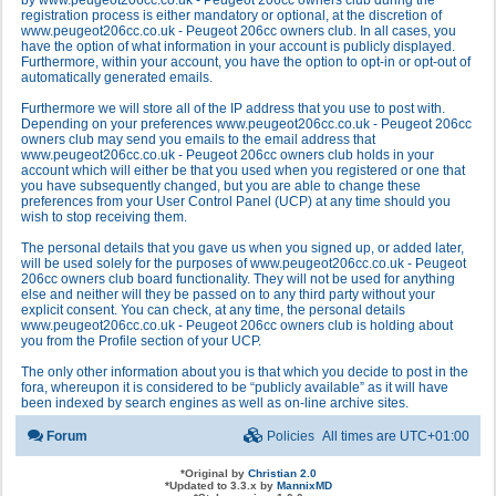
by www.peugeot206cc.co.uk - Peugeot 206cc owners club during the
registration process is either mandatory or optional, at the discretion of
www.peugeot206cc.co.uk - Peugeot 206cc owners club. In all cases, you
have the option of what information in your account is publicly displayed.
Furthermore, within your account, you have the option to opt-in or opt-out of
automatically generated emails.
Furthermore we will store all of the IP address that you use to post with.
Depending on your preferences www.peugeot206cc.co.uk - Peugeot 206cc
owners club may send you emails to the email address that
www.peugeot206cc.co.uk - Peugeot 206cc owners club holds in your
account which will either be that you used when you registered or one that
you have subsequently changed, but you are able to change these
preferences from your User Control Panel (UCP) at any time should you
wish to stop receiving them.
The personal details that you gave us when you signed up, or added later,
will be used solely for the purposes of www.peugeot206cc.co.uk - Peugeot
206cc owners club board functionality. They will not be used for anything
else and neither will they be passed on to any third party without your
explicit consent. You can check, at any time, the personal details
www.peugeot206cc.co.uk - Peugeot 206cc owners club is holding about
you from the Profile section of your UCP.
The only other information about you is that which you decide to post in the
fora, whereupon it is considered to be “publicly available” as it will have
been indexed by search engines as well as on-line archive sites.
Forum
Policies
All times are
UTC+01:00
*
Original by
Christian 2.0
*
Updated to 3.3.x by
MannixMD