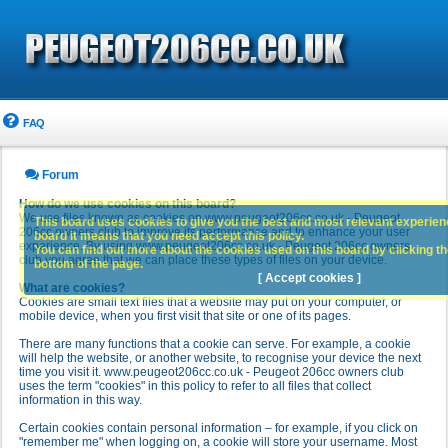
FAQ
Forum
How do we use cookies on this board?
We use files known as cookies on www.peugeot206cc.co.uk - Peugeot
This board uses cookies to give you the best and most relevant experience
206cc owners club to improve its performance and to enhance your user
board it means that you need accept this policy.
experience. By using www.peugeot206cc.co.uk - Peugeot 206cc owners
You can find out more about the cookies used on this board by clicking the
club you agree that we can place these types of files on your device.
bottom of the page.
[ Accept cookies ]
What are cookies?
Cookies are small text files that a website may put on your computer, or
mobile device, when you first visit that site or one of its pages.
There are many functions that a cookie can serve. For example, a cookie
will help the website, or another website, to recognise your device the next
time you visit it. www.peugeot206cc.co.uk - Peugeot 206cc owners club
uses the term "cookies" in this policy to refer to all files that collect
information in this way.
Certain cookies contain personal information – for example, if you click on
"remember me" when logging on, a cookie will store your username. Most