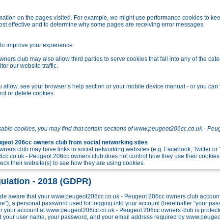
tion on the pages visited. For example, we might use performance cookies to kee
ost effective and to determine why some pages are receiving error messages.
o improve your experience.
s club may also allow third parties to serve cookies that fall into any of the cate
r our website traffic.
allow, see your browser’s help section or your mobile device manual - or you can v
ol or delete cookies.
sable cookies, you may find that certain sections of www.peugeot206cc.co.uk - Peu
eot 206cc owners club from social networking sites
ers club may have links to social networking websites (e.g. Facebook, Twitter o
c.co.uk - Peugeot 206cc owners club does not control how they use their cookies
k their website(s) to see how they are using cookies.
ulation - 2018 (GDPR)
e aware that your www.peugeot206cc.co.uk - Peugeot 206cc owners club account w
me”), a personal password used for logging into your account (hereinafter “your pa
 for your account at www.peugeot206cc.co.uk - Peugeot 206cc owners club is protect
ond your user name, your password, and your email address required by www.peuge