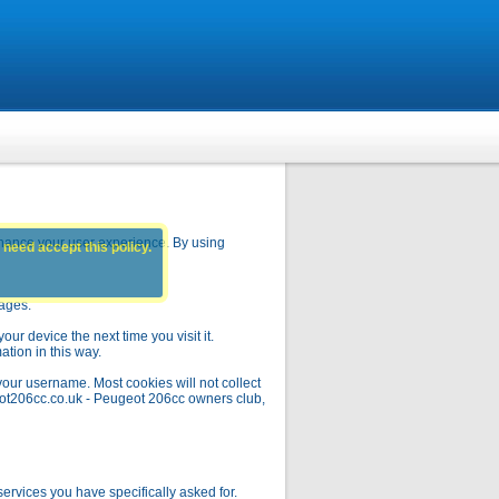
hance your user experience. By using
 need accept this policy.
pages.
ur device the next time you visit it.
ation in this way.
your username. Most cookies will not collect
geot206cc.co.uk - Peugeot 206cc owners club,
rvices you have specifically asked for.