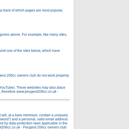
p track of which pages are most popular,
gories above. For example, like many sites,
isit one of the sites below, which have
geot 206cc owners club do not work properly.
r YouTube). These websites may also place
, therefore www.peugeot206cc.co.uk -
ill, at a bare minimum, contain a uniquely
ssword”) and a personal, valid email address
ed by data-protection laws applicable in the
ot206cc.co.uk - Peugeot 206cc owners club