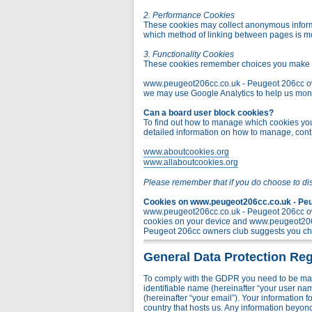
2. Performance Cookies
These cookies may collect anonymous informa
which method of linking between pages is m
3. Functionality Cookies
These cookies remember choices you make t
www.peugeot206cc.co.uk - Peugeot 206cc owner
we may use Google Analytics to help us monito
Can a board user block cookies?
To find out how to manage which cookies you 
detailed information on how to manage, contr
www.aboutcookies.org
www.allaboutcookies.org
Please remember that if you do choose to di
Cookies on www.peugeot206cc.co.uk - Peug
www.peugeot206cc.co.uk - Peugeot 206cc own
cookies on your device and www.peugeot206c
Peugeot 206cc owners club suggests you chec
General Data Protection Reg
To comply with the GDPR you need to be mad
identifiable name (hereinafter “your user na
(hereinafter “your email”). Your information
country that hosts us. Any information bey