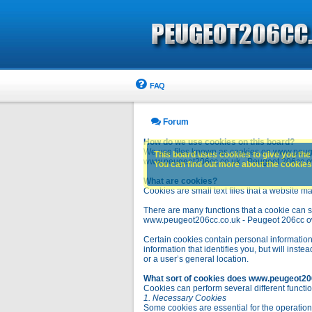
FAQ
Forum
How do we use cookies on this board?
We use files known as cookies on www.peuge
This board uses cookies to give you the 
www.peugeot206cc.co.uk - Peugeot 206cc owne
You can find out more about the cookies 
What are cookies?
Cookies are small text files that a website ma
There are many functions that a cookie can se
www.peugeot206cc.co.uk - Peugeot 206cc owners 
Certain cookies contain personal information
information that identifies you, but will in
or a user’s general location.
What sort of cookies does www.peugeot20
Cookies can perform several different functio
1. Necessary Cookies
Some cookies are essential for the operatio