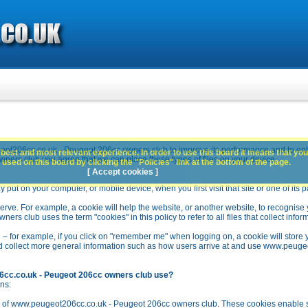
ot206cc.co.uk - Peugeot 206cc owners club to improve its performance and to en
best and most relevant experience. In order to use this board it means that you
rs club you agree that we can place these types of files on your device.
used on this board by clicking the "Policies" link at the bottom of the page.
[ Accept cookies ]
y put on your computer, or mobile device, when you first visit that site or one of its 
rve. For example, a cookie will help the website, or another website, to recognise yo
club uses the term "cookies" in this policy to refer to all files that collect inform
 – for example, if you click on "remember me" when logging on, a cookie will store 
stead collect more general information such as how users arrive at and use www.peu
6cc.co.uk - Peugeot 206cc owners club use?
ns:
n of www.peugeot206cc.co.uk - Peugeot 206cc owners club. These cookies enable se