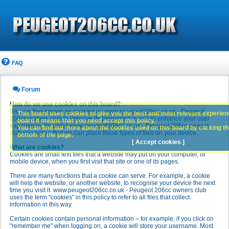
FAQ
Forum
How do we use cookies on this board?
We use files known as cookies on www.peugeot206cc.co.uk - Peugeot
This board uses cookies to give you the best and most relevant experience
206cc owners club to improve its performance and to enhance your user
board it means that you need accept this policy.
experience. By using www.peugeot206cc.co.uk - Peugeot 206cc owners
You can find out more about the cookies used on this board by clicking the
club you agree that we can place these types of files on your device.
bottom of the page.
[ Accept cookies ]
What are cookies?
Cookies are small text files that a website may put on your computer, or
mobile device, when you first visit that site or one of its pages.
There are many functions that a cookie can serve. For example, a cookie
will help the website, or another website, to recognise your device the next
time you visit it. www.peugeot206cc.co.uk - Peugeot 206cc owners club
uses the term "cookies" in this policy to refer to all files that collect
information in this way.
Certain cookies contain personal information – for example, if you click on
"remember me" when logging on, a cookie will store your username. Most