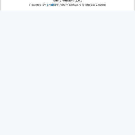
*
Style version: 1.0.0
Powered by
phpBB
® Forum Software © phpBB Limited