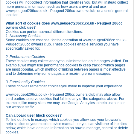
cookies will not collect information that identifies you, but will instead collect
more general information such as how users arrive at and use
www.peugeot206cc.co.uk - Peugeot 206cc owners club, or a user’s general
location.
What sort of cookies does www.peugeot206cc.co.uk - Peugeot 206cc
owners club use?
Cookies can perform several different functions:
1. Necessary Cookies
Some cookies are essential for the operation of www.peugeot206cc.co.uk -
Peugeot 206cc owners club. These cookies enable services you have
specifically asked for.
2. Performance Cookies
These cookies may collect anonymous information on the pages visited. For
example, we might use performance cookies to keep track of which pages
are most popular, which method of linking between pages is most effective
and to determine why some pages are receiving error messages.
3. Functionality Cookies
These cookies remember choices you make to improve your experience.
www.peugeot206cc.co.uk - Peugeot 206cc owners club may also allow
third parties to serve cookies that fall into any of the categories above. For
example, like many sites, we may use Google Analytics to help us monitor
our website traffic.
Can a board user block cookies?
To find out how to manage which cookies you allow, see your browser’s
help section or your mobile device manual - or you can visit one of the sites
below, which have detailed information on how to manage, control or delete
cookies.