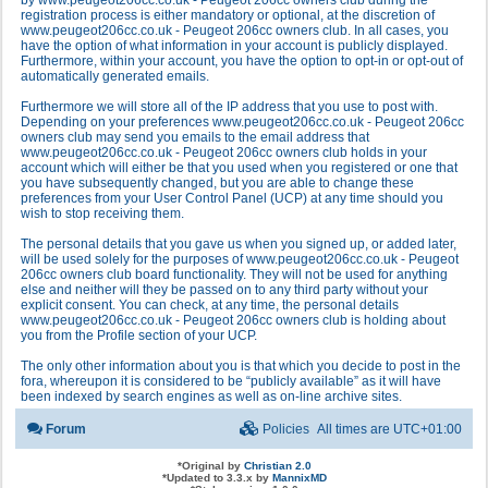
by www.peugeot206cc.co.uk - Peugeot 206cc owners club during the
registration process is either mandatory or optional, at the discretion of
www.peugeot206cc.co.uk - Peugeot 206cc owners club. In all cases, you
have the option of what information in your account is publicly displayed.
Furthermore, within your account, you have the option to opt-in or opt-out of
automatically generated emails.
Furthermore we will store all of the IP address that you use to post with.
Depending on your preferences www.peugeot206cc.co.uk - Peugeot 206cc
owners club may send you emails to the email address that
www.peugeot206cc.co.uk - Peugeot 206cc owners club holds in your
account which will either be that you used when you registered or one that
you have subsequently changed, but you are able to change these
preferences from your User Control Panel (UCP) at any time should you
wish to stop receiving them.
The personal details that you gave us when you signed up, or added later,
will be used solely for the purposes of www.peugeot206cc.co.uk - Peugeot
206cc owners club board functionality. They will not be used for anything
else and neither will they be passed on to any third party without your
explicit consent. You can check, at any time, the personal details
www.peugeot206cc.co.uk - Peugeot 206cc owners club is holding about
you from the Profile section of your UCP.
The only other information about you is that which you decide to post in the
fora, whereupon it is considered to be “publicly available” as it will have
been indexed by search engines as well as on-line archive sites.
Forum
Policies
All times are
UTC+01:00
*
Original by
Christian 2.0
*
Updated to 3.3.x by
MannixMD