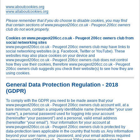
www.aboutcookies.org
www.allaboutcookies.org
Please remember that if you do choose to disable cookies, you may find
that certain sections of www.peugeot206cc.co.uk - Peugeot 206cc owners
club do not work properly.
Cookies on www.peugeot206cc.co.uk - Peugeot 206cc owners club from
social networking sites
www.peugeot206cc.co.uk - Peugeot 206cc owners club may have links to
social networking websites (e.g. Facebook, Twitter or YouTube). These
websites may also place cookies on your device and
www.peugeot206cc.co.uk - Peugeot 206cc owners club does not control
how they use their cookies, therefore www.peugeot206cc.co.uk - Peugeot
206cc owners club suggests you check their website(s) to see how they are
using cookies.
General Data Protection Regulation - 2018
(GDPR)
To comply with the GDPR you need to be made aware that your
www.peugeot206cc.co.uk - Peugeot 206cc owners club account will, at a
bare minimum, contain a uniquely identifiable name (hereinafter “your user
name”), a personal password used for logging into your account
(hereinafter “your password”) and a personal, valid email address
(hereinafter “your email”). Your information for your account at
www.peugeot206cc.co.uk - Peugeot 206cc owners club is protected by
data-protection laws applicable in the country that hosts us. Any information
beyond your user name, your password, and your email address required